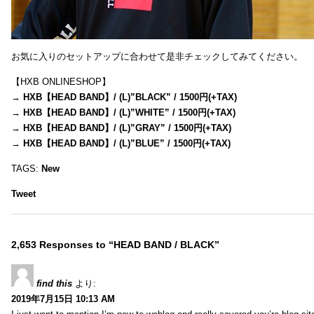
お気に入りのセットアップに合わせて是非チェックしてみてください。
【HXB ONLINESHOP】
→
HXB【HEAD BAND】/ (L)”BLACK” / 1500円(+TAX)
→
HXB【HEAD BAND】/ (L)”WHITE” / 1500円(+TAX)
→
HXB【HEAD BAND】/ (L)”GRAY” / 1500円(+TAX)
→
HXB【HEAD BAND】/ (L)”BLUE” / 1500円(+TAX)
TAGS:
New
Tweet
2,653 Responses to “HEAD BAND / BLACK”
find this
より:
2019年7月15日 10:13 AM