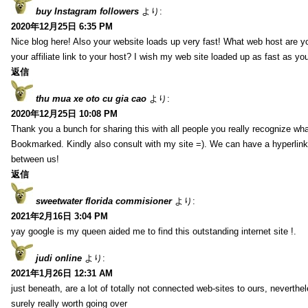
buy Instagram followers
より:
2020年12月25日 6:35 PM
Nice blog here! Also your website loads up very fast! What web host are y
your affiliate link to your host? I wish my web site loaded up as fast as you
返信
thu mua xe oto cu gia cao
より:
2020年12月25日 10:08 PM
Thank you a bunch for sharing this with all people you really recognize wha
Bookmarked. Kindly also consult with my site =). We can have a hyperlin
between us!
返信
sweetwater florida commisioner
より:
2021年2月16日 3:04 PM
yay google is my queen aided me to find this outstanding internet site !.
judi online
より:
2021年1月26日 12:31 AM
just beneath, are a lot of totally not connected web-sites to ours, neverth
surely really worth going over