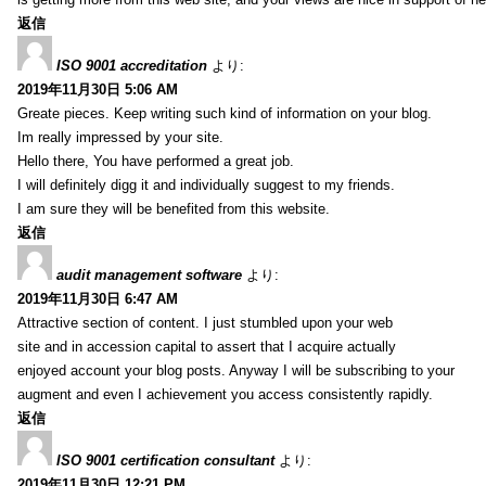
返信
ISO 9001 accreditation
より:
2019年11月30日 5:06 AM
Greate pieces. Keep writing such kind of information on your blog.
Im really impressed by your site.
Hello there, You have performed a great job.
I will definitely digg it and individually suggest to my friends.
I am sure they will be benefited from this website.
返信
audit management software
より:
2019年11月30日 6:47 AM
Attractive section of content. I just stumbled upon your web
site and in accession capital to assert that I acquire actually
enjoyed account your blog posts. Anyway I will be subscribing to your
augment and even I achievement you access consistently rapidly.
返信
ISO 9001 certification consultant
より:
2019年11月30日 12:21 PM