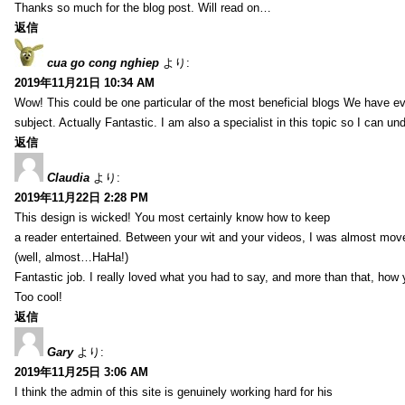
Thanks so much for the blog post. Will read on…
返信
cua go cong nghiep
より:
2019年11月21日 10:34 AM
Wow! This could be one particular of the most beneficial blogs We have eve
subject. Actually Fantastic. I am also a specialist in this topic so I can un
返信
Claudia
より:
2019年11月22日 2:28 PM
This design is wicked! You most certainly know how to keep
a reader entertained. Between your wit and your videos, I was almost mov
(well, almost…HaHa!)
Fantastic job. I really loved what you had to say, and more than that, how 
Too cool!
返信
Gary
より:
2019年11月25日 3:06 AM
I think the admin of this site is genuinely working hard for his