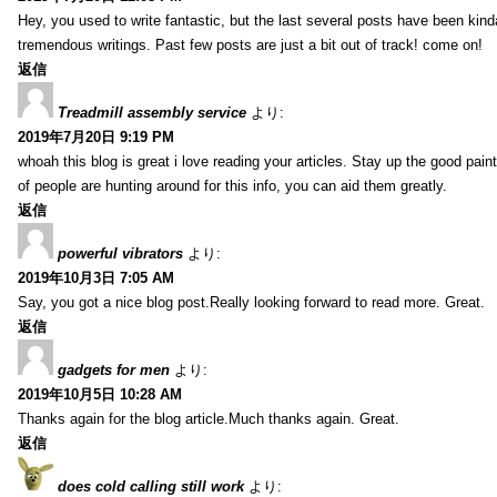
Hey, you used to write fantastic, but the last several posts have been kind
tremendous writings. Past few posts are just a bit out of track! come on!
返信
Treadmill assembly service
より:
2019年7月20日 9:19 PM
whoah this blog is great i love reading your articles. Stay up the good paint
of people are hunting around for this info, you can aid them greatly.
返信
powerful vibrators
より:
2019年10月3日 7:05 AM
Say, you got a nice blog post.Really looking forward to read more. Great.
返信
gadgets for men
より:
2019年10月5日 10:28 AM
Thanks again for the blog article.Much thanks again. Great.
返信
does cold calling still work
より: