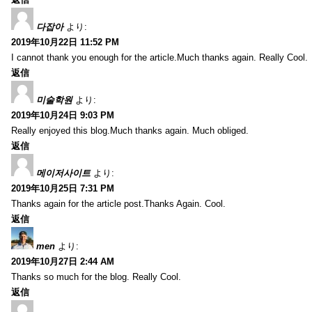
다잡아
より:
2019年10月22日 11:52 PM
I cannot thank you enough for the article.Much thanks again. Really Cool.
返信
미술학원
より:
2019年10月24日 9:03 PM
Really enjoyed this blog.Much thanks again. Much obliged.
返信
메이저사이트
より:
2019年10月25日 7:31 PM
Thanks again for the article post.Thanks Again. Cool.
返信
men
より:
2019年10月27日 2:44 AM
Thanks so much for the blog. Really Cool.
返信