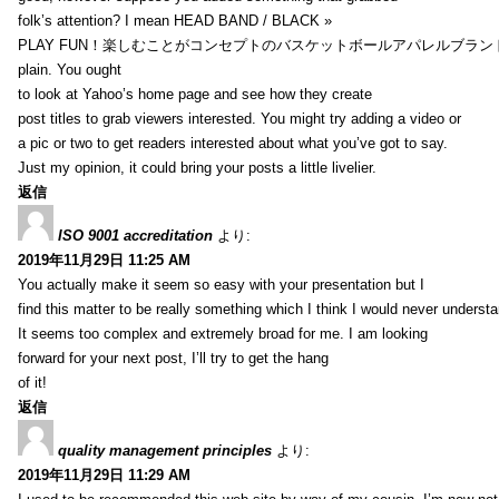
folk’s attention? I mean HEAD BAND / BLACK »
PLAY FUN！楽しむことがコンセプトのバスケットボールアパレルブランド【HXB】
plain. You ought
to look at Yahoo’s home page and see how they create
post titles to grab viewers interested. You might try adding a video or
a pic or two to get readers interested about what you’ve got to say.
Just my opinion, it could bring your posts a little livelier.
返信
ISO 9001 accreditation
より:
2019年11月29日 11:25 AM
You actually make it seem so easy with your presentation but I
find this matter to be really something which I think I would never understa
It seems too complex and extremely broad for me. I am looking
forward for your next post, I’ll try to get the hang
of it!
返信
quality management principles
より:
2019年11月29日 11:29 AM