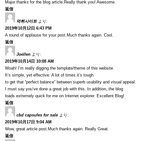
Major thanks for the blog article.Really thank you! Awesome.
返信
먹튀사이트
より:
2019年10月12日 6:43 PM
A round of applause for your post.Much thanks again. Cool.
返信
Joellen
より:
2019年10月14日 10:08 AM
Woah! I’m really digging the template/theme of this website.
It’s simple, yet effective. A lot of times it’s tough
to get that “perfect balance” between superb usability and visual appeal.
I must say you’ve done a great job with this. In addition, the blog
loads extremely quick for me on Internet explorer. Excellent Blog!
返信
cbd capsules for sale
より:
2019年10月17日 9:04 AM
Wow, great article post.Much thanks again. Really Great.
返信