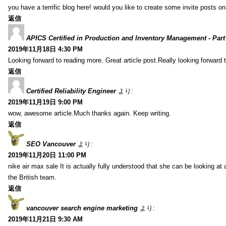
you have a terrific blog here! would you like to create some invite posts o
返信
APICS Certified in Production and Inventory Management - Part
2019年11月18日 4:30 PM
Looking forward to reading more. Great article post.Really looking forward 
返信
Certified Reliability Engineer
より:
2019年11月19日 9:00 PM
wow, awesome article.Much thanks again. Keep writing.
返信
SEO Vancouver
より:
2019年11月20日 11:00 PM
nike air max sale It is actually fully understood that she can be looking at 
the British team.
返信
vancouver search engine marketing
より:
2019年11月21日 9:30 AM