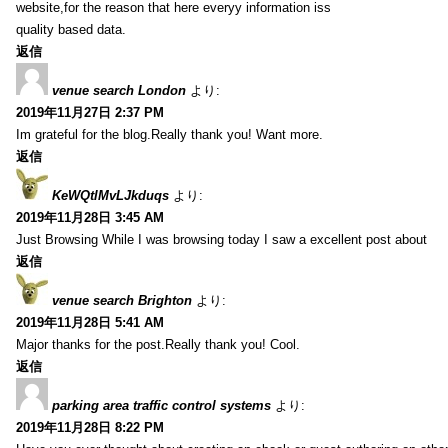
website,for the reason that here everyy information iss
quality based data.
返信
venue search London
より:
2019年11月27日 2:37 PM
Im grateful for the blog.Really thank you! Want more.
返信
KeWQtlMvLJkduqs
より:
2019年11月28日 3:45 AM
Just Browsing While I was browsing today I saw a excellent post about
返信
venue search Brighton
より:
2019年11月28日 5:41 AM
Major thanks for the post.Really thank you! Cool.
返信
parking area traffic control systems
より:
2019年11月28日 8:22 PM