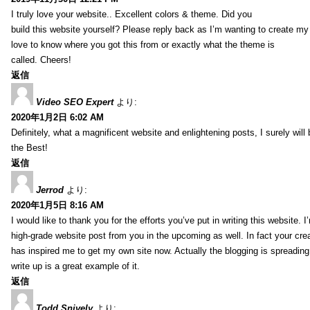
I truly love your website.. Excellent colors & theme. Did you
build this website yourself? Please reply back as I’m wanting to create m
love to know where you got this from or exactly what the theme is
called. Cheers!
返信
Video SEO Expert
より:
2020年1月2日 6:02 AM
Definitely, what a magnificent website and enlightening posts, I surely will
the Best!
返信
Jerrod
より:
2020年1月5日 8:16 AM
I would like to thank you for the efforts you’ve put in writing this website.
high-grade website post from you in the upcoming as well. In fact your creat
has inspired me to get my own site now. Actually the blogging is spreading 
write up is a great example of it.
返信
Todd Snively
より: