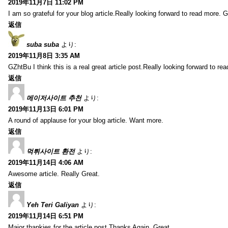
2019年11月7日 11:02 PM
I am so grateful for your blog article.Really looking forward to read more. G
返信
suba suba
より:
2019年11月8日 3:35 AM
GZhtBu I think this is a real great article post.Really looking forward to re
返信
메이저사이트 추천
より:
2019年11月13日 6:01 PM
A round of applause for your blog article. Want more.
返信
먹튀사이트 환전
より:
2019年11月14日 4:06 AM
Awesome article. Really Great.
返信
Yeh Teri Galiyan
より:
2019年11月14日 6:51 PM
Major thankies for the article post.Thanks Again. Great.