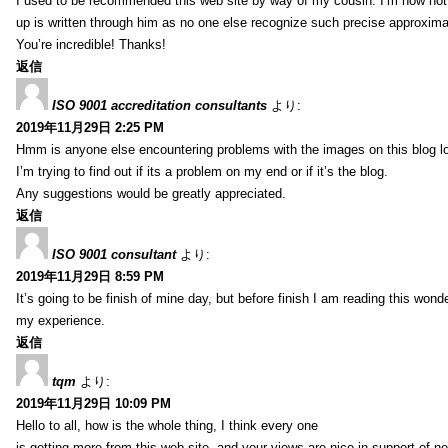
I used to be recommended this web site by way of my cousin. I’m now not 
up is written through him as no one else recognize such precise approxim
You’re incredible! Thanks!
返信
ISO 9001 accreditation consultants
より:
2019年11月29日 2:25 PM
Hmm is anyone else encountering problems with the images on this blog l
I’m trying to find out if its a problem on my end or if it’s the blog.
Any suggestions would be greatly appreciated.
返信
ISO 9001 consultant
より:
2019年11月29日 8:59 PM
It’s going to be finish of mine day, but before finish I am reading this wond
my experience.
返信
tqm
より:
2019年11月29日 10:09 PM
Hello to all, how is the whole thing, I think every one
is getting more from this web site, and your views are nice in support of n