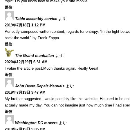
topic. Do you know how to make your site mobile
返信
Table assembly service
より:
2019年7月18日 1:12 PM
Perfectly composed written content, regards for entropy. “In the fight betw
back the world.” by Frank Zappa.
返信
The Grand manhattan
より:
2020年12月29日 6:31 AM
I value the article post.Much thanks again. Really Great.
返信
John Deere Repair Manuals
より:
2019年7月19日 9:47 AM
My brother suggested I would possibly like this website. He used to be enti
actually made my day. You can not imagine just how much time I had spent
返信
Washington DC movers
より:
2019年7月19日 9:05 PM