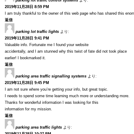
parking lot traffic control systems
より:
2019年11月28日 8:59 PM
I am truly thankful to the owner of this web page who has shared this enorm
返信
parking lot traffic lights
より:
2019年11月28日 9:41 PM
Valuable info. Fortunate me I found your website
accidentally, and I am stunned why this twist of fate did not took place
earlier! I bookmarked it.
返信
parking area traffic signalling systems
より:
2019年11月28日 9:45 PM
I am not sure where you’re getting your info, but great topic.
I needs to spend some time learning much more or understanding more.
Thanks for wonderful information I was looking for this
information for my mission.
返信
parking area traffic lights
より:
2019年11月28日 10:37 PM