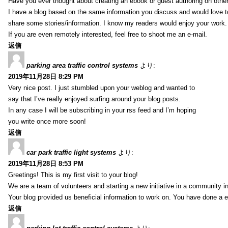
Have you ever thought about creating an ebook or guest authoring on othe
I have a blog based on the same information you discuss and would love 
share some stories/information. I know my readers would enjoy your work.
If you are even remotely interested, feel free to shoot me an e-mail.
返信
parking area traffic control systems
より:
2019年11月28日 8:29 PM
Very nice post. I just stumbled upon your weblog and wanted to
say that I’ve really enjoyed surfing around your blog posts.
In any case I will be subscribing in your rss feed and I’m hoping
you write once more soon!
返信
car park traffic light systems
より:
2019年11月28日 8:53 PM
Greetings! This is my first visit to your blog!
We are a team of volunteers and starting a new initiative in a community i
Your blog provided us beneficial information to work on. You have done a e
返信