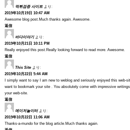
먹튀검증 사이트
より:
2019年10月19日 10:47 AM
Awesome blog post.Much thanks again. Awesome.
返信
바다이야기
より:
2019年10月21日 10:11 PM
Really enjoyed this post.Really looking forward to read more. Awesome.
返信
This Site
より:
2019年10月22日 5:44 AM
I simply want to say I am new to weblog and seriously enjoyed this web-sit
want to bookmark your site . You absolutely come with impressive writings
your web-site.
返信
메이저놀이터
より:
2019年10月22日 11:06 AM
Thanks-a-mundo for the blog article.Much thanks again.
返信