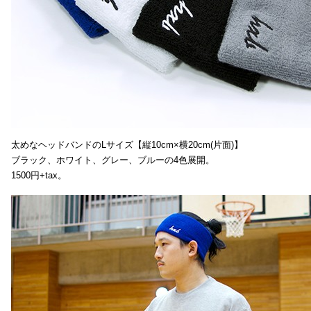
太めなヘッドバンドのLサイズ【縦10cm×横20cm(片面)】
ブラック、ホワイト、グレー、ブルーの4色展開。
1500円+tax。