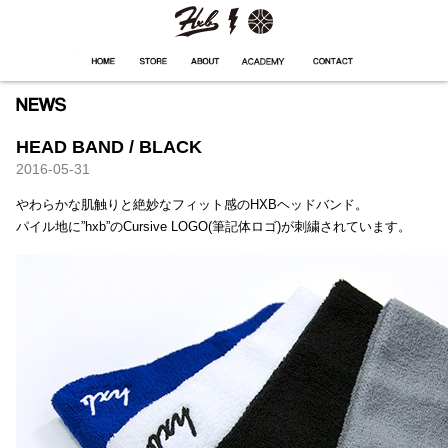
HXB
Home
Hugest
About
Academy
Contact
Store
HEAD BAND / BLACK
2016-05-31
やわらかな肌触りと絶妙なフィット感のHXBヘッドバンド。
パイル地に”hxb”のCursive LOGO(筆記体ロゴ)が刺繍されています。