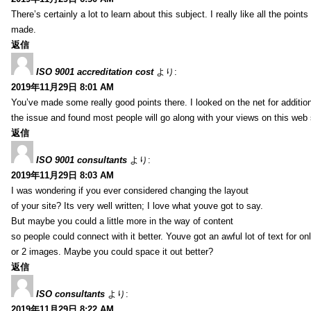
There’s certainly a lot to learn about this subject. I really like all the point
made.
返信
ISO 9001 accreditation cost
より:
2019年11月29日 8:01 AM
You’ve made some really good points there. I looked on the net for additio
the issue and found most people will go along with your views on this web 
返信
ISO 9001 consultants
より:
2019年11月29日 8:03 AM
I was wondering if you ever considered changing the layout
of your site? Its very well written; I love what youve got to say.
But maybe you could a little more in the way of content
so people could connect with it better. Youve got an awful lot of text for on
or 2 images. Maybe you could space it out better?
返信
ISO consultants
より:
2019年11月29日 8:22 AM