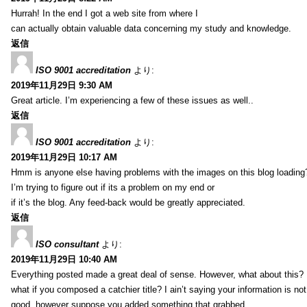
Hurrah! In the end I got a web site from where I
can actually obtain valuable data concerning my study and knowledge.
返信
ISO 9001 accreditation
より:
2019年11月29日 9:30 AM
Great article. I’m experiencing a few of these issues as well..
返信
ISO 9001 accreditation
より:
2019年11月29日 10:17 AM
Hmm is anyone else having problems with the images on this blog loading
I’m trying to figure out if its a problem on my end or
if it’s the blog. Any feed-back would be greatly appreciated.
返信
ISO consultant
より:
2019年11月29日 10:40 AM
Everything posted made a great deal of sense. However, what about this?
what if you composed a catchier title? I ain’t saying your information is not
good, however suppose you added something that grabbed