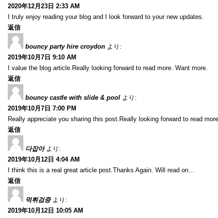
2020年12月23日 2:33 AM
I truly enjoy reading your blog and I look forward to your new updates.
返信
bouncy party hire croydon
より:
2019年10月7日 9:10 AM
I value the blog article.Really looking forward to read more. Want more.
返信
bouncy castle with slide & pool
より:
2019年10月7日 7:00 PM
Really appreciate you sharing this post.Really looking forward to read mo
返信
다잡아
より:
2019年10月12日 4:04 AM
I think this is a real great article post.Thanks Again. Will read on…
返信
먹튀검증
より:
2019年10月12日 10:05 AM