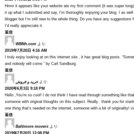
Hmm it appears like your website ate my first comment (it was super long) 
it up what I submitted and say, I’m thoroughly enjoying your blog. I as wel
blogger but I’m still new to the whole thing. Do you have any suggestions f
I’d really appreciate it.
返信
W88th.com
より:
2019年7月20日 4:16 AM
I truly enjoy looking at on this internet site , it has great blog posts. “Some
and nobody will come.” by Carl Sandburg.
返信
خرید و فروش
より:
2020年6月3日 9:18 PM
Hello ,You’re so cool! I do not think I have read through something like tha
someone with original thoughts on this subject. Really.. thank you for starti
one thing that’s needed on the internet, someone with a bit of originality! v
返信
Baltimore movers
より:
2019年7月20日 12:08 PM