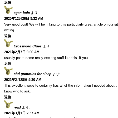
返信
agen bola
より:
2020年12月26日 9:32 AM
Very good post! We will be linking to this particularly great article on our 
writing.
返信
Crossword Clues
より:
2021年2月3日 9:06 AM
usually posts some really exciting stuff like this. If you
返信
cbd gummies for sleep
より:
2021年2月28日 5:30 AM
This excellent website certainly has all of the information I needed about t
know who to ask.
返信
read
より:
2021年3月1日 2:37 AM