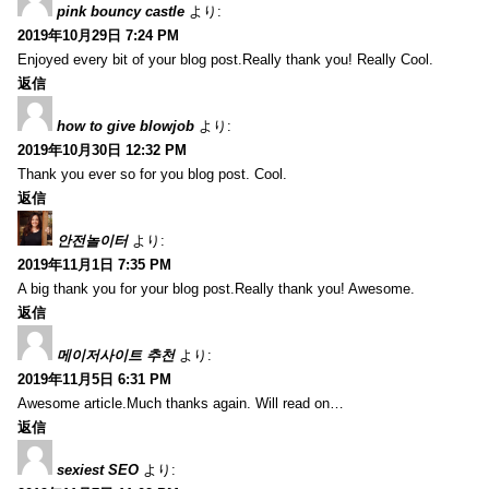
pink bouncy castle
より:
2019年10月29日 7:24 PM
Enjoyed every bit of your blog post.Really thank you! Really Cool.
返信
how to give blowjob
より:
2019年10月30日 12:32 PM
Thank you ever so for you blog post. Cool.
返信
안전놀이터
より:
2019年11月1日 7:35 PM
A big thank you for your blog post.Really thank you! Awesome.
返信
메이저사이트 추천
より:
2019年11月5日 6:31 PM
Awesome article.Much thanks again. Will read on…
返信
sexiest SEO
より: