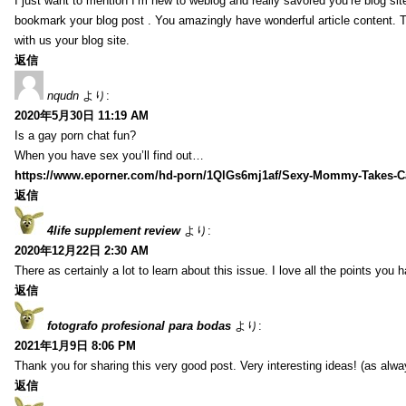
I just want to mention I’m new to weblog and really savored you’re blog site.
bookmark your blog post . You amazingly have wonderful article content. 
with us your blog site.
返信
nqudn
より:
2020年5月30日 11:19 AM
Is a gay porn chat fun?
When you have sex you’ll find out…
https://www.eporner.com/hd-porn/1QlGs6mj1af/Sexy-Mommy-Takes-Ca
返信
4life supplement review
より:
2020年12月22日 2:30 AM
There as certainly a lot to learn about this issue. I love all the points you
返信
fotografo profesional para bodas
より:
2021年1月9日 8:06 PM
Thank you for sharing this very good post. Very interesting ideas! (as alwa
返信