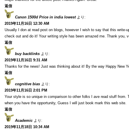
返信
Canon 1500d Price in india lowest
より:
2019年11月16日 12:30 AM
Usually I don at read post on blogs, however I wish to say that this write-
check out and do it! Your writing style has been amazed me. Thank you, v
返信
buy backlinks
より:
2019年11月16日 9:31 AM
Thanks for the news! Just was thinking about it! By the way Happy New Ye
返信
cognitive bias
より:
2019年11月16日 2:01 PM
Your style is so unique in comparison to other folks I ave read stuff from.
when you have the opportunity, Guess I will just book mark this web site.
返信
Academic
より:
2019年11月18日 10:34 AM