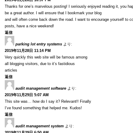
Thanks for one’s marvelous posting! I seriously enjoyed reading it, you ha
be a great author. I will ensure that I bookmark your blog
and will often come back down the road. I want to encourage yourself to co
posts, have a nice weekend!
返信
parking lot entry systems
より:
2019年11月28日 11:14 PM
Very quickly this web site will be famous among
all blogging visitors, due to it’s fastidious
articles
返信
audit management software
より:
2019年11月29日 5:07 AM
This site was… how do I say it? Relevant!! Finally
I’ve found something that helped me. Kudos!
返信
audit management system
より:
2019年11月29日 6:50 AM