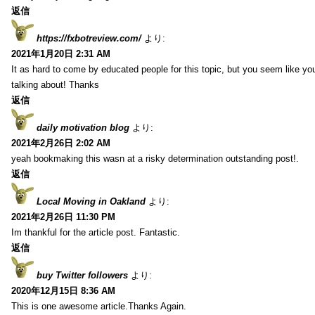
返信
https://fxbotreview.com/
より:
2021年1月20日 2:31 AM
It as hard to come by educated people for this topic, but you seem like y
talking about! Thanks
返信
daily motivation blog
より:
2021年2月26日 2:02 AM
yeah bookmaking this wasn at a risky determination outstanding post!.
返信
Local Moving in Oakland
より:
2021年2月26日 11:30 PM
Im thankful for the article post. Fantastic.
返信
buy Twitter followers
より:
2020年12月15日 8:36 AM
This is one awesome article.Thanks Again.