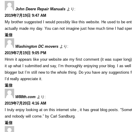
John Deere Repair Manuals
より:
2019年7月19日 9:47 AM
My brother suggested I would possibly like this website. He used to be enti
actually made my day. You can not imagine just how much time I had spent
返信
Washington DC movers
より:
2019年7月19日 9:05 PM
Hmm it appears like your website ate my first comment (it was super long) 
it up what I submitted and say, I’m thoroughly enjoying your blog. I as wel
blogger but I’m still new to the whole thing. Do you have any suggestions f
I’d really appreciate it.
返信
W88th.com
より:
2019年7月20日 4:16 AM
I truly enjoy looking at on this internet site , it has great blog posts. “Some
and nobody will come.” by Carl Sandburg.
返信