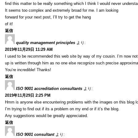
find this matter to be really something which I think I would never understa
It seems too complex and extremely broad for me. I am looking
forward for your next post, I’ll try to get the hang
of it!
返信
quality management principles
より:
2019年11月29日 11:29 AM
I used to be recommended this web site by way of my cousin. I’m now not 
up is written through him as no one else recognize such precise approxim
You’re incredible! Thanks!
返信
ISO 9001 accreditation consultants
より:
2019年11月29日 2:25 PM
Hmm is anyone else encountering problems with the images on this blog l
I’m trying to find out if its a problem on my end or if it’s the blog.
Any suggestions would be greatly appreciated.
返信
ISO 9001 consultant
より: