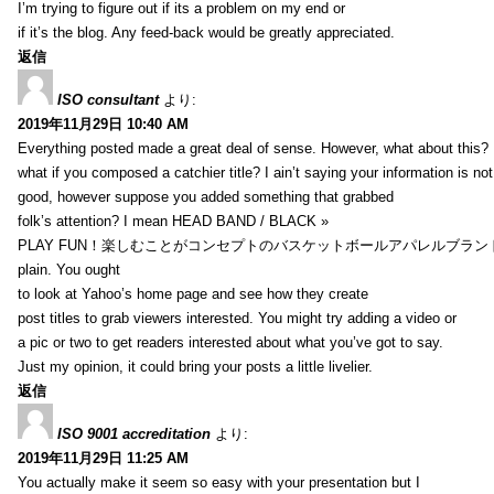
I’m trying to figure out if its a problem on my end or
if it’s the blog. Any feed-back would be greatly appreciated.
返信
ISO consultant
より:
2019年11月29日 10:40 AM
Everything posted made a great deal of sense. However, what about this?
what if you composed a catchier title? I ain’t saying your information is not
good, however suppose you added something that grabbed
folk’s attention? I mean HEAD BAND / BLACK »
PLAY FUN！楽しむことがコンセプトのバスケットボールアパレルブランド【HXB】
plain. You ought
to look at Yahoo’s home page and see how they create
post titles to grab viewers interested. You might try adding a video or
a pic or two to get readers interested about what you’ve got to say.
Just my opinion, it could bring your posts a little livelier.
返信
ISO 9001 accreditation
より:
2019年11月29日 11:25 AM
You actually make it seem so easy with your presentation but I