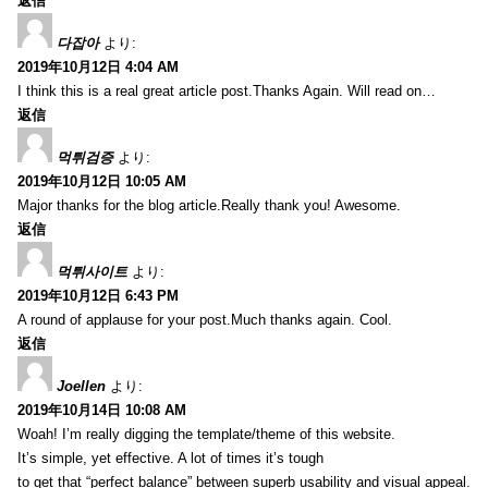
返信
다잡아
より:
2019年10月12日 4:04 AM
I think this is a real great article post.Thanks Again. Will read on…
返信
먹튀검증
より:
2019年10月12日 10:05 AM
Major thanks for the blog article.Really thank you! Awesome.
返信
먹튀사이트
より:
2019年10月12日 6:43 PM
A round of applause for your post.Much thanks again. Cool.
返信
Joellen
より:
2019年10月14日 10:08 AM
Woah! I’m really digging the template/theme of this website.
It’s simple, yet effective. A lot of times it’s tough
to get that “perfect balance” between superb usability and visual appeal.