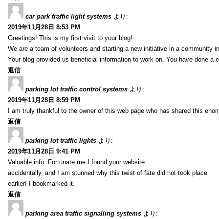
car park traffic light systems
より:
2019年11月28日 8:53 PM
Greetings! This is my first visit to your blog!
We are a team of volunteers and starting a new initiative in a community i
Your blog provided us beneficial information to work on. You have done a e
返信
parking lot traffic control systems
より:
2019年11月28日 8:59 PM
I am truly thankful to the owner of this web page who has shared this enorm
返信
parking lot traffic lights
より:
2019年11月28日 9:41 PM
Valuable info. Fortunate me I found your website
accidentally, and I am stunned why this twist of fate did not took place
earlier! I bookmarked it.
返信
parking area traffic signalling systems
より: