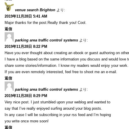
venue search Brighton
より:
2019年11月28日 5:41 AM
Major thanks for the post.Really thank you! Cool.
返信
parking area traffic control systems
より:
2019年11月28日 8:22 PM
Have you ever thought about creating an ebook or guest authoring on othe
I have a blog based on the same information you discuss and would love 
share some stories/information. I know my readers would enjoy your work.
If you are even remotely interested, feel free to shoot me an e-mail.
返信
parking area traffic control systems
より:
2019年11月28日 8:29 PM
Very nice post. I just stumbled upon your weblog and wanted to
say that I’ve really enjoyed surfing around your blog posts.
In any case I will be subscribing in your rss feed and I’m hoping
you write once more soon!
返信