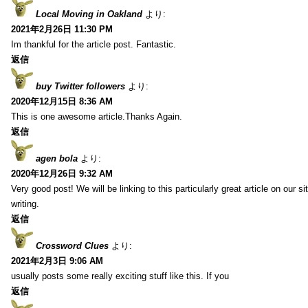
Local Moving in Oakland
より:
2021年2月26日 11:30 PM
Im thankful for the article post. Fantastic.
返信
buy Twitter followers
より:
2020年12月15日 8:36 AM
This is one awesome article.Thanks Again.
返信
agen bola
より:
2020年12月26日 9:32 AM
Very good post! We will be linking to this particularly great article on our 
writing.
返信
Crossword Clues
より:
2021年2月3日 9:06 AM
usually posts some really exciting stuff like this. If you
返信