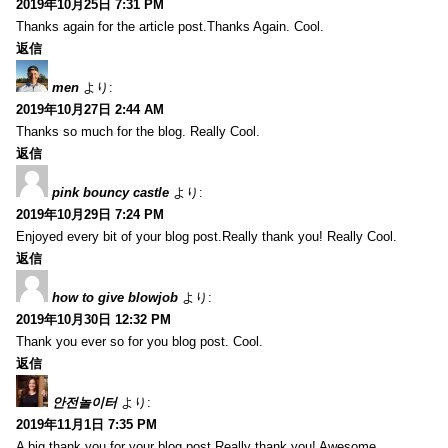
2019年10月25日 7:31 PM
Thanks again for the article post.Thanks Again. Cool.
返信
men
より:
2019年10月27日 2:44 AM
Thanks so much for the blog. Really Cool.
返信
pink bouncy castle
より:
2019年10月29日 7:24 PM
Enjoyed every bit of your blog post.Really thank you! Really Cool.
返信
how to give blowjob
より:
2019年10月30日 12:32 PM
Thank you ever so for you blog post. Cool.
返信
안전놀이터
より:
2019年11月1日 7:35 PM
A big thank you for your blog post.Really thank you! Awesome.