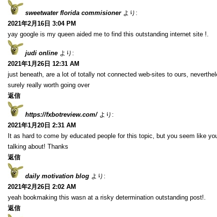
sweetwater florida commisioner
より:
2021年2月16日 3:04 PM
yay google is my queen aided me to find this outstanding internet site !.
judi online
より:
2021年1月26日 12:31 AM
just beneath, are a lot of totally not connected web-sites to ours, neverth
surely really worth going over
返信
https://fxbotreview.com/
より:
2021年1月20日 2:31 AM
It as hard to come by educated people for this topic, but you seem like y
talking about! Thanks
返信
daily motivation blog
より:
2021年2月26日 2:02 AM
yeah bookmaking this wasn at a risky determination outstanding post!.
返信