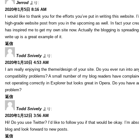
Jerrod
より:
2020年1月5日 8:16 AM
I would like to thank you for the efforts you’ve put in writing this website.
high-grade website post from you in the upcoming as well. In fact your creat
has inspired me to get my own site now. Actually the blogging is spreading 
write up is a great example of it.
返信
Todd Snively
より:
2020年1月10日 4:53 AM
I am really enjoying the theme/design of your site. Do you ever run into a
compatibility problems? A small number of my blog readers have complai
not operating correctly in Explorer but looks great in Opera. Do you have an
problem?
返信
Todd Snively
より:
2020年1月12日 3:56 AM
Hi! Do you use Twitter? I’d like to follow you if that would be okay. I’m abs
blog and look forward to new posts.
返信