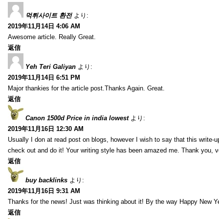
먹튀사이트 환전
より:
2019年11月14日 4:06 AM
Awesome article. Really Great.
返信
Yeh Teri Galiyan
より:
2019年11月14日 6:51 PM
Major thankies for the article post.Thanks Again. Great.
返信
Canon 1500d Price in india lowest
より:
2019年11月16日 12:30 AM
Usually I don at read post on blogs, however I wish to say that this write-
check out and do it! Your writing style has been amazed me. Thank you, v
返信
buy backlinks
より:
2019年11月16日 9:31 AM
Thanks for the news! Just was thinking about it! By the way Happy New Ye
返信