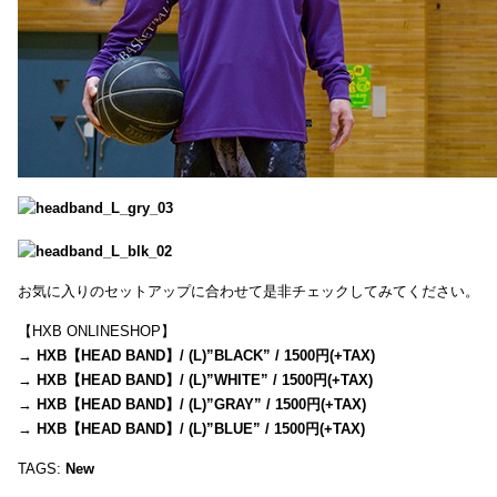
お気に入りのセットアップに合わせて是非チェックしてみてください。
【HXB ONLINESHOP】
→
HXB【HEAD BAND】/ (L)”BLACK” / 1500円(+TAX)
→
HXB【HEAD BAND】/ (L)”WHITE” / 1500円(+TAX)
→
HXB【HEAD BAND】/ (L)”GRAY” / 1500円(+TAX)
→
HXB【HEAD BAND】/ (L)”BLUE” / 1500円(+TAX)
TAGS:
New