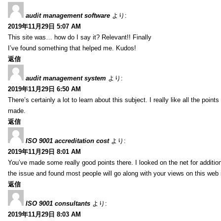
audit management software
より:
2019年11月29日 5:07 AM
This site was… how do I say it? Relevant!! Finally
I’ve found something that helped me. Kudos!
返信
audit management system
より:
2019年11月29日 6:50 AM
There’s certainly a lot to learn about this subject. I really like all the point
made.
返信
ISO 9001 accreditation cost
より:
2019年11月29日 8:01 AM
You’ve made some really good points there. I looked on the net for additio
the issue and found most people will go along with your views on this web 
返信
ISO 9001 consultants
より:
2019年11月29日 8:03 AM