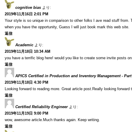
cognitive bias
より:
2019年11月16日 2:01 PM
Your style is so unique in comparison to other folks I ave read stuff from.
when you have the opportunity, Guess I will just book mark this web site.
返信
Academic
より:
2019年11月18日 10:34 AM
you have a terrific blog here! would you like to create some invite posts o
返信
APICS Certified in Production and Inventory Management - Part
2019年11月18日 4:30 PM
Looking forward to reading more. Great article post.Really looking forward 
返信
Certified Reliability Engineer
より:
2019年11月19日 9:00 PM
wow, awesome article.Much thanks again. Keep writing.
返信