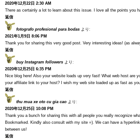
2020年12月22日 2:30 AM
There as certainly a lot to learn about this issue. I love all the points you
返信
fotografo profesional para bodas
より:
2021年1月9日 8:06 PM
Thank you for sharing this very good post. Very interesting ideas! (as alwa
返信
buy Instagram followers
より:
2020年12月25日 6:35 PM
Nice blog here! Also your website loads up very fast! What web host are y
your affiliate link to your host? I wish my web site loaded up as fast as you
返信
thu mua xe oto cu gia cao
より:
2020年12月25日 10:08 PM
Thank you a bunch for sharing this with all people you really recognize wha
Bookmarked. Kindly also consult with my site =). We can have a hyperlin
between us!
返信