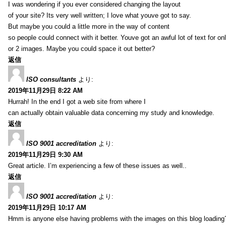
I was wondering if you ever considered changing the layout
of your site? Its very well written; I love what youve got to say.
But maybe you could a little more in the way of content
so people could connect with it better. Youve got an awful lot of text for on
or 2 images. Maybe you could space it out better?
返信
ISO consultants
より:
2019年11月29日 8:22 AM
Hurrah! In the end I got a web site from where I
can actually obtain valuable data concerning my study and knowledge.
返信
ISO 9001 accreditation
より:
2019年11月29日 9:30 AM
Great article. I’m experiencing a few of these issues as well..
返信
ISO 9001 accreditation
より:
2019年11月29日 10:17 AM
Hmm is anyone else having problems with the images on this blog loading