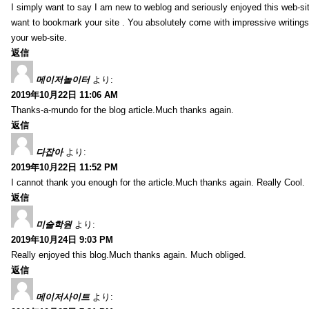
I simply want to say I am new to weblog and seriously enjoyed this web-sit
want to bookmark your site . You absolutely come with impressive writings
your web-site.
返信
메이저놀이터
より:
2019年10月22日 11:06 AM
Thanks-a-mundo for the blog article.Much thanks again.
返信
다잡아
より:
2019年10月22日 11:52 PM
I cannot thank you enough for the article.Much thanks again. Really Cool.
返信
미술학원
より:
2019年10月24日 9:03 PM
Really enjoyed this blog.Much thanks again. Much obliged.
返信
메이저사이트
より: