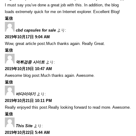
I must say you’ve done a great job with this. In addition, the blog
loads extremely quick for me on Internet explorer. Excellent Blog!
返信
cbd capsules for sale
より:
2019年10月17日 9:04 AM
Wow, great article post.Much thanks again. Really Great.
返信
먹튀검증 사이트
より:
2019年10月19日 10:47 AM
Awesome blog post.Much thanks again. Awesome.
返信
바다이야기
より:
2019年10月21日 10:11 PM
Really enjoyed this post.Really looking forward to read more. Awesome.
返信
This Site
より:
2019年10月22日 5:44 AM