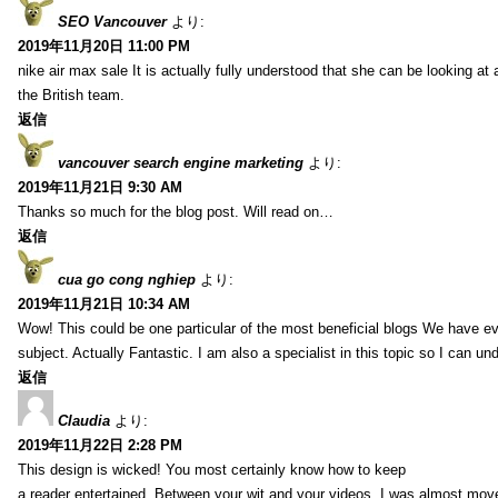
SEO Vancouver
より:
2019年11月20日 11:00 PM
nike air max sale It is actually fully understood that she can be looking at 
the British team.
返信
vancouver search engine marketing
より:
2019年11月21日 9:30 AM
Thanks so much for the blog post. Will read on…
返信
cua go cong nghiep
より:
2019年11月21日 10:34 AM
Wow! This could be one particular of the most beneficial blogs We have eve
subject. Actually Fantastic. I am also a specialist in this topic so I can un
返信
Claudia
より:
2019年11月22日 2:28 PM
This design is wicked! You most certainly know how to keep
a reader entertained. Between your wit and your videos, I was almost mov