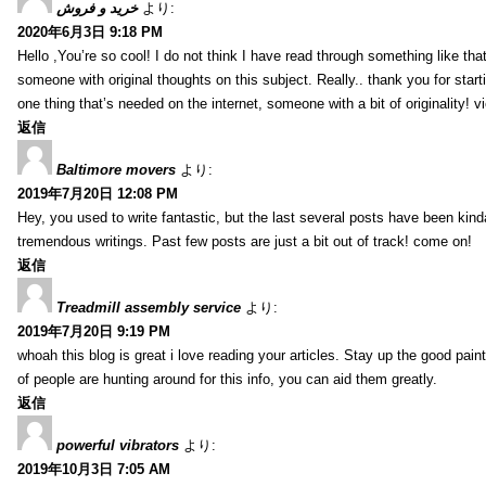
خرید و فروش
より:
2020年6月3日 9:18 PM
Hello ,You’re so cool! I do not think I have read through something like tha
someone with original thoughts on this subject. Really.. thank you for starti
one thing that’s needed on the internet, someone with a bit of originality! v
返信
Baltimore movers
より:
2019年7月20日 12:08 PM
Hey, you used to write fantastic, but the last several posts have been kind
tremendous writings. Past few posts are just a bit out of track! come on!
返信
Treadmill assembly service
より:
2019年7月20日 9:19 PM
whoah this blog is great i love reading your articles. Stay up the good paint
of people are hunting around for this info, you can aid them greatly.
返信
powerful vibrators
より:
2019年10月3日 7:05 AM