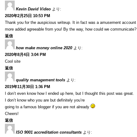
Kevin David Video
より:
2020年2月25日 10:53 PM
Thank you for the auspicious writeup. It in fact was a amusement account
more added agreeable from you! By the way, how could we communicate?
返信
how make money online 2020
より:
2020年8月4日 3:04 PM
Cool site
返信
quality management tools
より:
2019年11月30日 1:36 PM
I don’t even know how I ended up here, but I thought this post was great.
I don’t know who you are but definitely you’re
going to a famous blogger if you are not already
Cheers!
返信
ISO 9001 accreditation consultants
より: