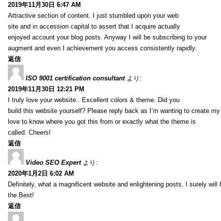
2019年11月30日 6:47 AM
Attractive section of content. I just stumbled upon your web
site and in accession capital to assert that I acquire actually
enjoyed account your blog posts. Anyway I will be subscribing to your
augment and even I achievement you access consistently rapidly.
返信
ISO 9001 certification consultant
より:
2019年11月30日 12:21 PM
I truly love your website.. Excellent colors & theme. Did you
build this website yourself? Please reply back as I’m wanting to create m
love to know where you got this from or exactly what the theme is
called. Cheers!
返信
Video SEO Expert
より:
2020年1月2日 6:02 AM
Definitely, what a magnificent website and enlightening posts, I surely will
the Best!
返信