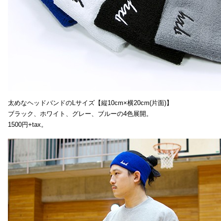
太めなヘッドバンドのLサイズ【縦10cm×横20cm(片面)】
ブラック、ホワイト、グレー、ブルーの4色展開。
1500円+tax。