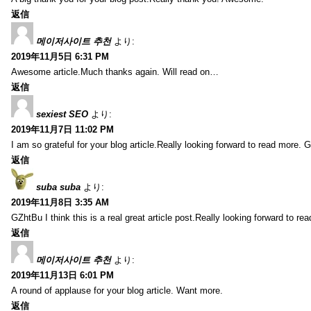
返信
메이저사이트 추천
より:
2019年11月5日 6:31 PM
Awesome article.Much thanks again. Will read on…
返信
sexiest SEO
より:
2019年11月7日 11:02 PM
I am so grateful for your blog article.Really looking forward to read more. G
返信
suba suba
より:
2019年11月8日 3:35 AM
GZhtBu I think this is a real great article post.Really looking forward to re
返信
메이저사이트 추천
より:
2019年11月13日 6:01 PM
A round of applause for your blog article. Want more.
返信