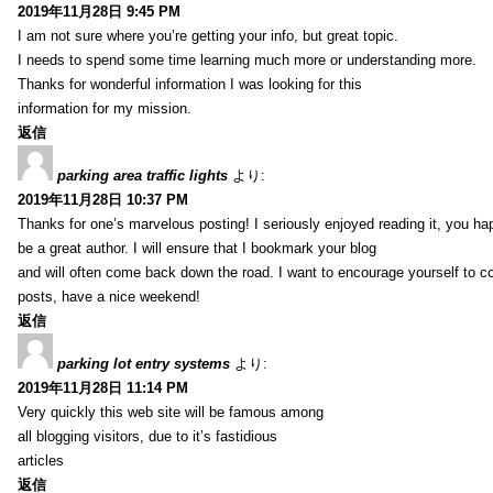
2019年11月28日 9:45 PM
I am not sure where you’re getting your info, but great topic.
I needs to spend some time learning much more or understanding more.
Thanks for wonderful information I was looking for this
information for my mission.
返信
parking area traffic lights
より:
2019年11月28日 10:37 PM
Thanks for one’s marvelous posting! I seriously enjoyed reading it, you ha
be a great author. I will ensure that I bookmark your blog
and will often come back down the road. I want to encourage yourself to co
posts, have a nice weekend!
返信
parking lot entry systems
より:
2019年11月28日 11:14 PM
Very quickly this web site will be famous among
all blogging visitors, due to it’s fastidious
articles
返信