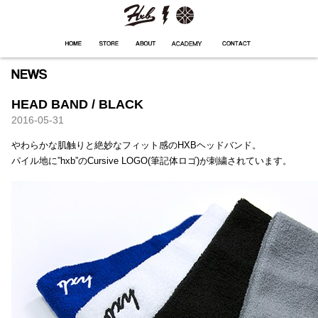
HXB
Home
Hugest
About
Academy
Contact
Store
HEAD BAND / BLACK
2016-05-31
やわらかな肌触りと絶妙なフィット感のHXBヘッドバンド。
パイル地に”hxb”のCursive LOGO(筆記体ロゴ)が刺繍されています。