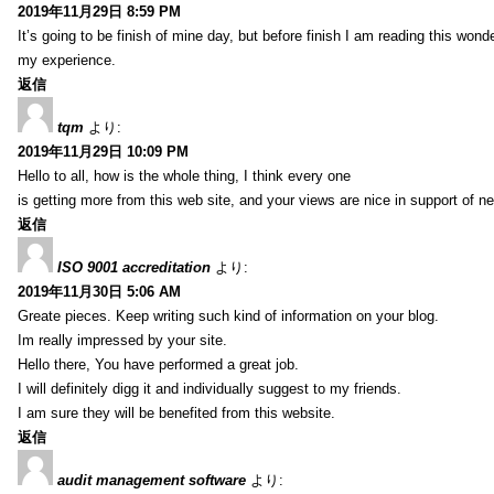
2019年11月29日 8:59 PM
It’s going to be finish of mine day, but before finish I am reading this wond
my experience.
返信
tqm
より:
2019年11月29日 10:09 PM
Hello to all, how is the whole thing, I think every one
is getting more from this web site, and your views are nice in support of n
返信
ISO 9001 accreditation
より:
2019年11月30日 5:06 AM
Greate pieces. Keep writing such kind of information on your blog.
Im really impressed by your site.
Hello there, You have performed a great job.
I will definitely digg it and individually suggest to my friends.
I am sure they will be benefited from this website.
返信
audit management software
より: