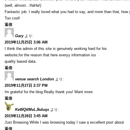
(well, almost…HaHa!)
Fantastic job. I really loved what you had to say, and more than that, how 
Too cool!
返信
Gary
より:
2019年11月25日 3:06 AM
I think the admin of this site is genuinely working hard for his
website,for the reason that here everyy information iss
quality based data.
返信
venue search London
より:
2019年11月27日 2:37 PM
Im grateful for the blog.Really thank you! Want more.
返信
KeWQtlMvLJkduqs
より:
2019年11月28日 3:45 AM
Just Browsing While I was browsing today I saw a excellent post about
返信