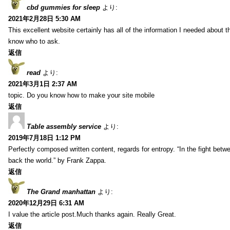
cbd gummies for sleep
より:
2021年2月28日 5:30 AM
This excellent website certainly has all of the information I needed about t
know who to ask.
返信
read
より:
2021年3月1日 2:37 AM
topic. Do you know how to make your site mobile
返信
Table assembly service
より:
2019年7月18日 1:12 PM
Perfectly composed written content, regards for entropy. “In the fight betw
back the world.” by Frank Zappa.
返信
The Grand manhattan
より:
2020年12月29日 6:31 AM
I value the article post.Much thanks again. Really Great.
返信