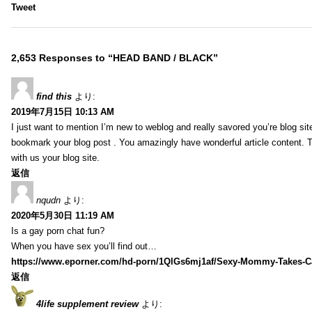
Tweet
2,653 Responses to “HEAD BAND / BLACK”
find this
より:
2019年7月15日 10:13 AM
I just want to mention I’m new to weblog and really savored you’re blog site.
bookmark your blog post . You amazingly have wonderful article content. 
with us your blog site.
返信
nqudn
より:
2020年5月30日 11:19 AM
Is a gay porn chat fun?
When you have sex you’ll find out…
https://www.eporner.com/hd-porn/1QlGs6mj1af/Sexy-Mommy-Takes-Ca
返信
4life supplement review
より: