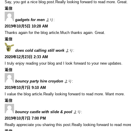
Say, you got a nice blog post.Really looking forward to read more. Great.
返信
gadgets for men
より:
2019年10月5日 10:28 AM
Thanks again for the blog article.Much thanks again. Great.
返信
does cold calling still work
より:
2020年12月23日 2:33 AM
I truly enjoy reading your blog and I look forward to your new updates.
返信
bouncy party hire croydon
より:
2019年10月7日 9:10 AM
I value the blog article.Really looking forward to read more. Want more.
返信
bouncy castle with slide & pool
より:
2019年10月7日 7:00 PM
Really appreciate you sharing this post.Really looking forward to read mo