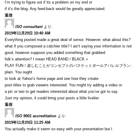
I’m trying to figure out if its a problem on my end or
if it’s the blog. Any feed-back would be greatly appreciated.
返信
ISO consultant
より:
2019年11月29日 10:40 AM
Everything posted made a great deal of sense. However, what about this?
what if you composed a catchier title? I ain’t saying your information is not
good, however suppose you added something that grabbed
folk’s attention? I mean HEAD BAND / BLACK »
PLAY FUN！楽しむことがコンセプトのバスケットボールアパレルブランド【HXB】
plain. You ought
to look at Yahoo’s home page and see how they create
post titles to grab viewers interested. You might try adding a video or
a pic or two to get readers interested about what you’ve got to say.
Just my opinion, it could bring your posts a little livelier.
返信
ISO 9001 accreditation
より:
2019年11月29日 11:25 AM
You actually make it seem so easy with your presentation but I