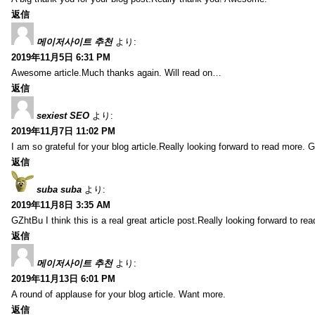
返信
메이저사이트 추천
より:
2019年11月5日 6:31 PM
Awesome article.Much thanks again. Will read on…
返信
sexiest SEO
より:
2019年11月7日 11:02 PM
I am so grateful for your blog article.Really looking forward to read more. G
返信
suba suba
より:
2019年11月8日 3:35 AM
GZhtBu I think this is a real great article post.Really looking forward to re
返信
메이저사이트 추천
より:
2019年11月13日 6:01 PM
A round of applause for your blog article. Want more.
返信