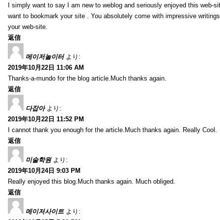
I simply want to say I am new to weblog and seriously enjoyed this web-sit
want to bookmark your site . You absolutely come with impressive writings
your web-site.
返信
메이저놀이터
より:
2019年10月22日 11:06 AM
Thanks-a-mundo for the blog article.Much thanks again.
返信
다잡아
より:
2019年10月22日 11:52 PM
I cannot thank you enough for the article.Much thanks again. Really Cool.
返信
미술학원
より:
2019年10月24日 9:03 PM
Really enjoyed this blog.Much thanks again. Much obliged.
返信
메이저사이트
より: