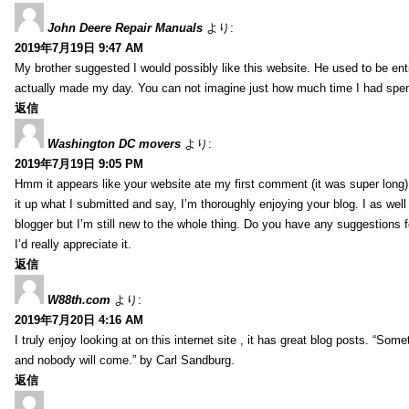
John Deere Repair Manuals
より:
2019年7月19日 9:47 AM
My brother suggested I would possibly like this website. He used to be enti
actually made my day. You can not imagine just how much time I had spent
返信
Washington DC movers
より:
2019年7月19日 9:05 PM
Hmm it appears like your website ate my first comment (it was super long) 
it up what I submitted and say, I’m thoroughly enjoying your blog. I as wel
blogger but I’m still new to the whole thing. Do you have any suggestions f
I’d really appreciate it.
返信
W88th.com
より:
2019年7月20日 4:16 AM
I truly enjoy looking at on this internet site , it has great blog posts. “Some
and nobody will come.” by Carl Sandburg.
返信