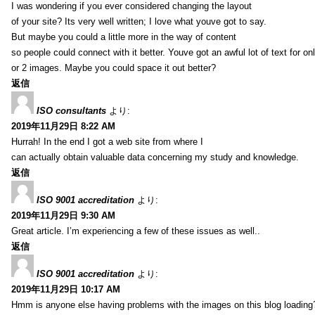
I was wondering if you ever considered changing the layout
of your site? Its very well written; I love what youve got to say.
But maybe you could a little more in the way of content
so people could connect with it better. Youve got an awful lot of text for on
or 2 images. Maybe you could space it out better?
返信
ISO consultants
より:
2019年11月29日 8:22 AM
Hurrah! In the end I got a web site from where I
can actually obtain valuable data concerning my study and knowledge.
返信
ISO 9001 accreditation
より:
2019年11月29日 9:30 AM
Great article. I’m experiencing a few of these issues as well..
返信
ISO 9001 accreditation
より:
2019年11月29日 10:17 AM
Hmm is anyone else having problems with the images on this blog loading