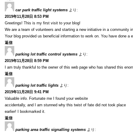
car park traffic light systems
より:
2019年11月28日 8:53 PM
Greetings! This is my first visit to your blog!
We are a team of volunteers and starting a new initiative in a community i
Your blog provided us beneficial information to work on. You have done a e
返信
parking lot traffic control systems
より:
2019年11月28日 8:59 PM
I am truly thankful to the owner of this web page who has shared this enorm
返信
parking lot traffic lights
より:
2019年11月28日 9:41 PM
Valuable info. Fortunate me I found your website
accidentally, and I am stunned why this twist of fate did not took place
earlier! I bookmarked it.
返信
parking area traffic signalling systems
より: