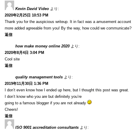
Kevin David Video
より:
2020年2月25日 10:53 PM
Thank you for the auspicious writeup. It in fact was a amusement account
more added agreeable from you! By the way, how could we communicate?
返信
how make money online 2020
より:
2020年8月4日 3:04 PM
Cool site
返信
quality management tools
より:
2019年11月30日 1:36 PM
I don’t even know how I ended up here, but I thought this post was great.
I don’t know who you are but definitely you’re
going to a famous blogger if you are not already
Cheers!
返信
ISO 9001 accreditation consultants
より: