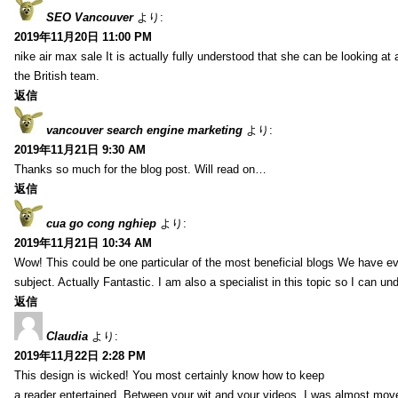
SEO Vancouver
より:
2019年11月20日 11:00 PM
nike air max sale It is actually fully understood that she can be looking at 
the British team.
返信
vancouver search engine marketing
より:
2019年11月21日 9:30 AM
Thanks so much for the blog post. Will read on…
返信
cua go cong nghiep
より:
2019年11月21日 10:34 AM
Wow! This could be one particular of the most beneficial blogs We have eve
subject. Actually Fantastic. I am also a specialist in this topic so I can un
返信
Claudia
より:
2019年11月22日 2:28 PM
This design is wicked! You most certainly know how to keep
a reader entertained. Between your wit and your videos, I was almost mov