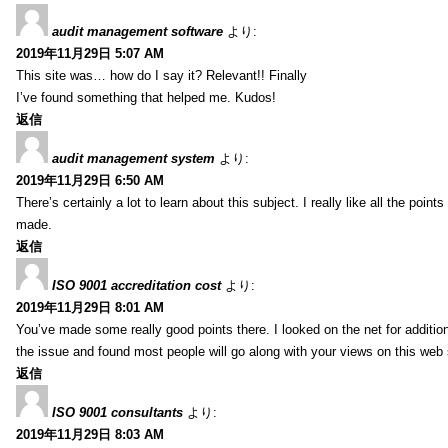
audit management software
より:
2019年11月29日 5:07 AM
This site was… how do I say it? Relevant!! Finally
I’ve found something that helped me. Kudos!
返信
audit management system
より:
2019年11月29日 6:50 AM
There’s certainly a lot to learn about this subject. I really like all the point
made.
返信
ISO 9001 accreditation cost
より:
2019年11月29日 8:01 AM
You’ve made some really good points there. I looked on the net for additio
the issue and found most people will go along with your views on this web 
返信
ISO 9001 consultants
より:
2019年11月29日 8:03 AM