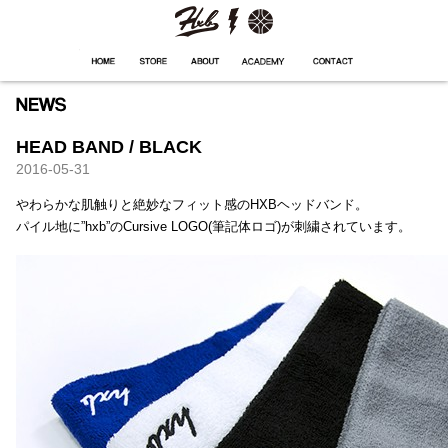
HXB
Home
Hugest
About
Academy
Contact
Store
HEAD BAND / BLACK
2016-05-31
やわらかな肌触りと絶妙なフィット感のHXBヘッドバンド。
パイル地に”hxb”のCursive LOGO(筆記体ロゴ)が刺繍されています。