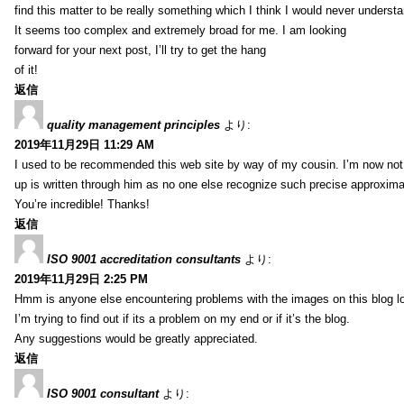
find this matter to be really something which I think I would never understa
It seems too complex and extremely broad for me. I am looking
forward for your next post, I’ll try to get the hang
of it!
返信
quality management principles
より:
2019年11月29日 11:29 AM
I used to be recommended this web site by way of my cousin. I’m now not 
up is written through him as no one else recognize such precise approxim
You’re incredible! Thanks!
返信
ISO 9001 accreditation consultants
より:
2019年11月29日 2:25 PM
Hmm is anyone else encountering problems with the images on this blog l
I’m trying to find out if its a problem on my end or if it’s the blog.
Any suggestions would be greatly appreciated.
返信
ISO 9001 consultant
より: