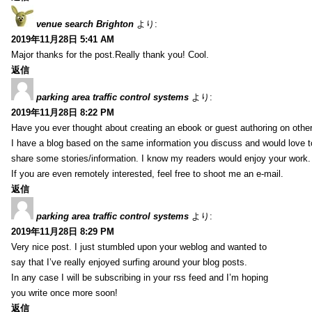
venue search Brighton
より:
2019年11月28日 5:41 AM
Major thanks for the post.Really thank you! Cool.
返信
parking area traffic control systems
より:
2019年11月28日 8:22 PM
Have you ever thought about creating an ebook or guest authoring on othe
I have a blog based on the same information you discuss and would love 
share some stories/information. I know my readers would enjoy your work.
If you are even remotely interested, feel free to shoot me an e-mail.
返信
parking area traffic control systems
より:
2019年11月28日 8:29 PM
Very nice post. I just stumbled upon your weblog and wanted to
say that I’ve really enjoyed surfing around your blog posts.
In any case I will be subscribing in your rss feed and I’m hoping
you write once more soon!
返信