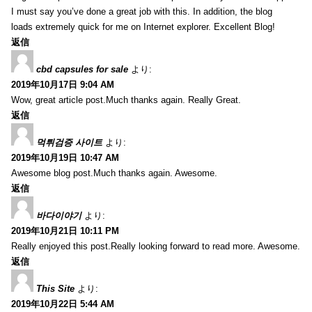
I must say you’ve done a great job with this. In addition, the blog
loads extremely quick for me on Internet explorer. Excellent Blog!
返信
cbd capsules for sale
より:
2019年10月17日 9:04 AM
Wow, great article post.Much thanks again. Really Great.
返信
먹튀검증 사이트
より:
2019年10月19日 10:47 AM
Awesome blog post.Much thanks again. Awesome.
返信
바다이야기
より:
2019年10月21日 10:11 PM
Really enjoyed this post.Really looking forward to read more. Awesome.
返信
This Site
より:
2019年10月22日 5:44 AM