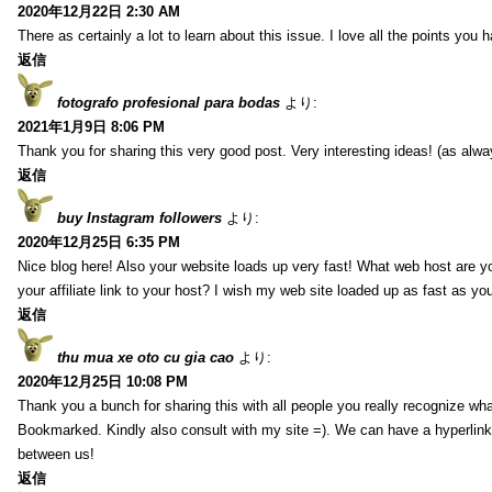
2020年12月22日 2:30 AM
There as certainly a lot to learn about this issue. I love all the points you
返信
fotografo profesional para bodas
より:
2021年1月9日 8:06 PM
Thank you for sharing this very good post. Very interesting ideas! (as alwa
返信
buy Instagram followers
より:
2020年12月25日 6:35 PM
Nice blog here! Also your website loads up very fast! What web host are y
your affiliate link to your host? I wish my web site loaded up as fast as you
返信
thu mua xe oto cu gia cao
より:
2020年12月25日 10:08 PM
Thank you a bunch for sharing this with all people you really recognize wha
Bookmarked. Kindly also consult with my site =). We can have a hyperlin
between us!
返信