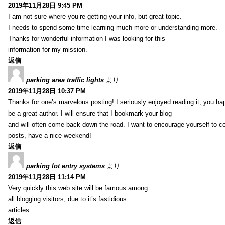
2019年11月28日 9:45 PM
I am not sure where you’re getting your info, but great topic.
I needs to spend some time learning much more or understanding more.
Thanks for wonderful information I was looking for this
information for my mission.
返信
parking area traffic lights
より:
2019年11月28日 10:37 PM
Thanks for one’s marvelous posting! I seriously enjoyed reading it, you ha
be a great author. I will ensure that I bookmark your blog
and will often come back down the road. I want to encourage yourself to co
posts, have a nice weekend!
返信
parking lot entry systems
より:
2019年11月28日 11:14 PM
Very quickly this web site will be famous among
all blogging visitors, due to it’s fastidious
articles
返信