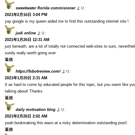
sweetwater florida commisioner
より:
2021年2月16日 3:04 PM
yay google is my queen aided me to find this outstanding internet site !.
judi online
より:
2021年1月26日 12:31 AM
just beneath, are a lot of totally not connected web-sites to ours, neverth
surely really worth going over
返信
https://fxbotreview.com/
より:
2021年1月20日 2:31 AM
It as hard to come by educated people for this topic, but you seem like y
talking about! Thanks
返信
daily motivation blog
より:
2021年2月26日 2:02 AM
yeah bookmaking this wasn at a risky determination outstanding post!.
返信