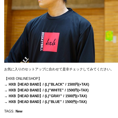
お気に入りのセットアップに合わせて是非チェックしてみてください。
【HXB ONLINESHOP】
→
HXB【HEAD BAND】/ (L)”BLACK” / 1500円(+TAX)
→
HXB【HEAD BAND】/ (L)”WHITE” / 1500円(+TAX)
→
HXB【HEAD BAND】/ (L)”GRAY” / 1500円(+TAX)
→
HXB【HEAD BAND】/ (L)”BLUE” / 1500円(+TAX)
TAGS:
New