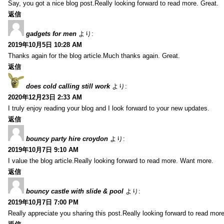
Say, you got a nice blog post.Really looking forward to read more. Great.
返信
gadgets for men
より:
2019年10月5日 10:28 AM
Thanks again for the blog article.Much thanks again. Great.
返信
does cold calling still work
より:
2020年12月23日 2:33 AM
I truly enjoy reading your blog and I look forward to your new updates.
返信
bouncy party hire croydon
より:
2019年10月7日 9:10 AM
I value the blog article.Really looking forward to read more. Want more.
返信
bouncy castle with slide & pool
より:
2019年10月7日 7:00 PM
Really appreciate you sharing this post.Really looking forward to read mo