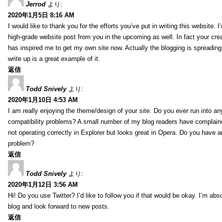
Jerrod
より:
2020年1月5日 8:16 AM
I would like to thank you for the efforts you’ve put in writing this website.
high-grade website post from you in the upcoming as well. In fact your creat
has inspired me to get my own site now. Actually the blogging is spreading 
write up is a great example of it.
返信
Todd Snively
より:
2020年1月10日 4:53 AM
I am really enjoying the theme/design of your site. Do you ever run into a
compatibility problems? A small number of my blog readers have complai
not operating correctly in Explorer but looks great in Opera. Do you have an
problem?
返信
Todd Snively
より:
2020年1月12日 3:56 AM
Hi! Do you use Twitter? I’d like to follow you if that would be okay. I’m abs
blog and look forward to new posts.
返信