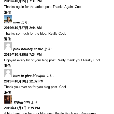
2019年10月25日 7:31 PM
Thanks again for the article post.Thanks Again. Cool.
返信
men
より:
2019年10月27日 2:44 AM
Thanks so much for the blog. Really Cool.
返信
pink bouncy castle
より:
2019年10月29日 7:24 PM
Enjoyed every bit of your blog post.Really thank you! Really Cool.
返信
how to give blowjob
より:
2019年10月30日 12:32 PM
Thank you ever so for you blog post. Cool.
返信
안전놀이터
より:
2019年11月1日 7:35 PM
A big thank you for your blog post.Really thank you! Awesome.