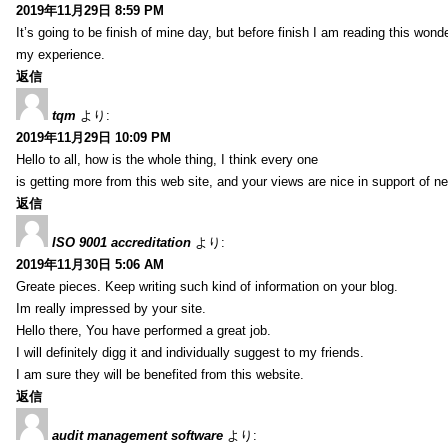
2019年11月29日 8:59 PM
It’s going to be finish of mine day, but before finish I am reading this wond
my experience.
返信
tqm
より:
2019年11月29日 10:09 PM
Hello to all, how is the whole thing, I think every one
is getting more from this web site, and your views are nice in support of n
返信
ISO 9001 accreditation
より:
2019年11月30日 5:06 AM
Greate pieces. Keep writing such kind of information on your blog.
Im really impressed by your site.
Hello there, You have performed a great job.
I will definitely digg it and individually suggest to my friends.
I am sure they will be benefited from this website.
返信
audit management software
より: