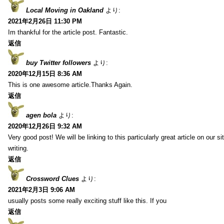
Local Moving in Oakland
より:
2021年2月26日 11:30 PM
Im thankful for the article post. Fantastic.
返信
buy Twitter followers
より:
2020年12月15日 8:36 AM
This is one awesome article.Thanks Again.
返信
agen bola
より:
2020年12月26日 9:32 AM
Very good post! We will be linking to this particularly great article on our 
writing.
返信
Crossword Clues
より:
2021年2月3日 9:06 AM
usually posts some really exciting stuff like this. If you
返信