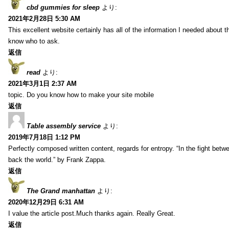
cbd gummies for sleep
より:
2021年2月28日 5:30 AM
This excellent website certainly has all of the information I needed about t
know who to ask.
返信
read
より:
2021年3月1日 2:37 AM
topic. Do you know how to make your site mobile
返信
Table assembly service
より:
2019年7月18日 1:12 PM
Perfectly composed written content, regards for entropy. “In the fight betw
back the world.” by Frank Zappa.
返信
The Grand manhattan
より:
2020年12月29日 6:31 AM
I value the article post.Much thanks again. Really Great.
返信