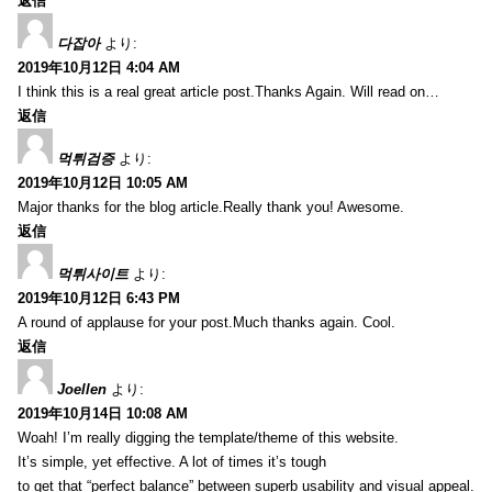
返信
다잡아
より:
2019年10月12日 4:04 AM
I think this is a real great article post.Thanks Again. Will read on…
返信
먹튀검증
より:
2019年10月12日 10:05 AM
Major thanks for the blog article.Really thank you! Awesome.
返信
먹튀사이트
より:
2019年10月12日 6:43 PM
A round of applause for your post.Much thanks again. Cool.
返信
Joellen
より:
2019年10月14日 10:08 AM
Woah! I’m really digging the template/theme of this website.
It’s simple, yet effective. A lot of times it’s tough
to get that “perfect balance” between superb usability and visual appeal.