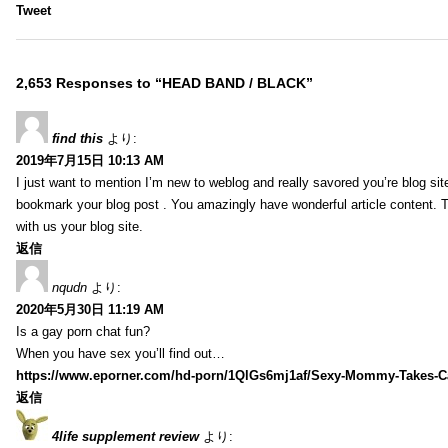
Tweet
2,653 Responses to “HEAD BAND / BLACK”
find this
より:
2019年7月15日 10:13 AM
I just want to mention I’m new to weblog and really savored you’re blog site.
bookmark your blog post . You amazingly have wonderful article content. 
with us your blog site.
返信
nqudn
より:
2020年5月30日 11:19 AM
Is a gay porn chat fun?
When you have sex you’ll find out…
https://www.eporner.com/hd-porn/1QlGs6mj1af/Sexy-Mommy-Takes-Ca
返信
4life supplement review
より: