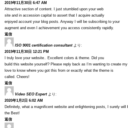
2019年11月30日 6:47 AM
Attractive section of content. I just stumbled upon your web
site and in accession capital to assert that I acquire actually
enjoyed account your blog posts. Anyway I will be subscribing to your
augment and even I achievement you access consistently rapidly.
返信
ISO 9001 certification consultant
より:
2019年11月30日 12:21 PM
I truly love your website.. Excellent colors & theme. Did you
build this website yourself? Please reply back as I’m wanting to create m
love to know where you got this from or exactly what the theme is
called. Cheers!
返信
Video SEO Expert
より:
2020年1月2日 6:02 AM
Definitely, what a magnificent website and enlightening posts, I surely will
the Best!
返信