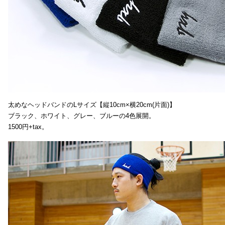
太めなヘッドバンドのLサイズ【縦10cm×横20cm(片面)】
ブラック、ホワイト、グレー、ブルーの4色展開。
1500円+tax。