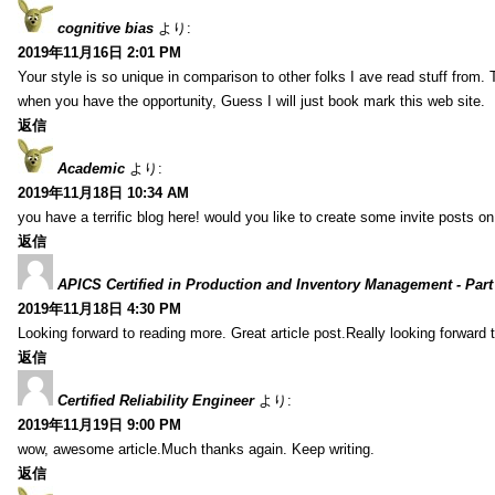
cognitive bias
より:
2019年11月16日 2:01 PM
Your style is so unique in comparison to other folks I ave read stuff from.
when you have the opportunity, Guess I will just book mark this web site.
返信
Academic
より:
2019年11月18日 10:34 AM
you have a terrific blog here! would you like to create some invite posts o
返信
APICS Certified in Production and Inventory Management - Part
2019年11月18日 4:30 PM
Looking forward to reading more. Great article post.Really looking forward 
返信
Certified Reliability Engineer
より:
2019年11月19日 9:00 PM
wow, awesome article.Much thanks again. Keep writing.
返信