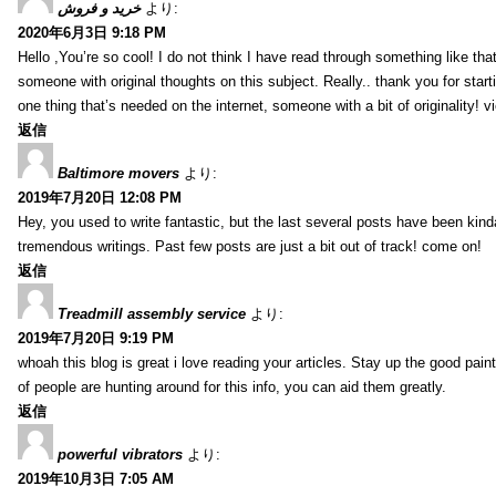
خرید و فروش
より:
2020年6月3日 9:18 PM
Hello ,You’re so cool! I do not think I have read through something like tha
someone with original thoughts on this subject. Really.. thank you for starti
one thing that’s needed on the internet, someone with a bit of originality! v
返信
Baltimore movers
より:
2019年7月20日 12:08 PM
Hey, you used to write fantastic, but the last several posts have been kind
tremendous writings. Past few posts are just a bit out of track! come on!
返信
Treadmill assembly service
より:
2019年7月20日 9:19 PM
whoah this blog is great i love reading your articles. Stay up the good paint
of people are hunting around for this info, you can aid them greatly.
返信
powerful vibrators
より:
2019年10月3日 7:05 AM