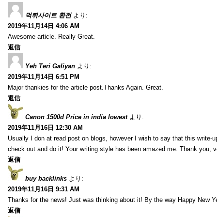
먹튀사이트 환전
より:
2019年11月14日 4:06 AM
Awesome article. Really Great.
返信
Yeh Teri Galiyan
より:
2019年11月14日 6:51 PM
Major thankies for the article post.Thanks Again. Great.
返信
Canon 1500d Price in india lowest
より:
2019年11月16日 12:30 AM
Usually I don at read post on blogs, however I wish to say that this write-
check out and do it! Your writing style has been amazed me. Thank you, v
返信
buy backlinks
より:
2019年11月16日 9:31 AM
Thanks for the news! Just was thinking about it! By the way Happy New Ye
返信