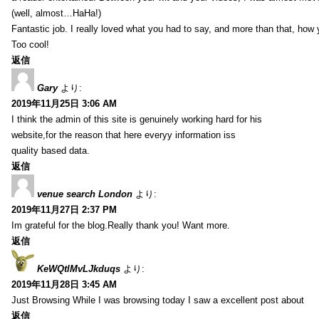
(well, almost…HaHa!)
Fantastic job. I really loved what you had to say, and more than that, how 
Too cool!
返信
Gary
より:
2019年11月25日 3:06 AM
I think the admin of this site is genuinely working hard for his
website,for the reason that here everyy information iss
quality based data.
返信
venue search London
より:
2019年11月27日 2:37 PM
Im grateful for the blog.Really thank you! Want more.
返信
KeWQtlMvLJkduqs
より:
2019年11月28日 3:45 AM
Just Browsing While I was browsing today I saw a excellent post about
返信