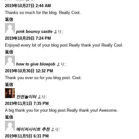
2019年10月27日 2:44 AM
Thanks so much for the blog. Really Cool.
返信
pink bouncy castle
より:
2019年10月29日 7:24 PM
Enjoyed every bit of your blog post.Really thank you! Really Cool.
返信
how to give blowjob
より:
2019年10月30日 12:32 PM
Thank you ever so for you blog post. Cool.
返信
안전놀이터
より:
2019年11月1日 7:35 PM
A big thank you for your blog post.Really thank you! Awesome.
返信
메이저사이트 추천
より:
2019年11月5日 6:31 PM