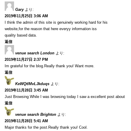
Gary
より:
2019年11月25日 3:06 AM
I think the admin of this site is genuinely working hard for his
website,for the reason that here everyy information iss
quality based data.
返信
venue search London
より:
2019年11月27日 2:37 PM
Im grateful for the blog.Really thank you! Want more.
返信
KeWQtlMvLJkduqs
より:
2019年11月28日 3:45 AM
Just Browsing While I was browsing today I saw a excellent post about
返信
venue search Brighton
より:
2019年11月28日 5:41 AM
Major thanks for the post.Really thank you! Cool.