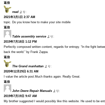
返信
read
より:
2021年3月1日 2:37 AM
topic. Do you know how to make your site mobile
返信
Table assembly service
より:
2019年7月18日 1:12 PM
Perfectly composed written content, regards for entropy. “In the fight betw
back the world.” by Frank Zappa.
返信
The Grand manhattan
より:
2020年12月29日 6:31 AM
I value the article post.Much thanks again. Really Great.
返信
John Deere Repair Manuals
より:
2019年7月19日 9:47 AM
My brother suggested I would possibly like this website. He used to be enti