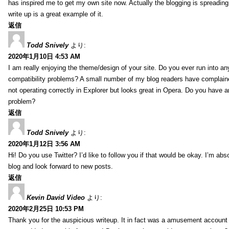
has inspired me to get my own site now. Actually the blogging is spreading 
write up is a great example of it.
返信
Todd Snively
より:
2020年1月10日 4:53 AM
I am really enjoying the theme/design of your site. Do you ever run into a
compatibility problems? A small number of my blog readers have complai
not operating correctly in Explorer but looks great in Opera. Do you have an
problem?
返信
Todd Snively
より:
2020年1月12日 3:56 AM
Hi! Do you use Twitter? I’d like to follow you if that would be okay. I’m abs
blog and look forward to new posts.
返信
Kevin David Video
より:
2020年2月25日 10:53 PM
Thank you for the auspicious writeup. It in fact was a amusement account