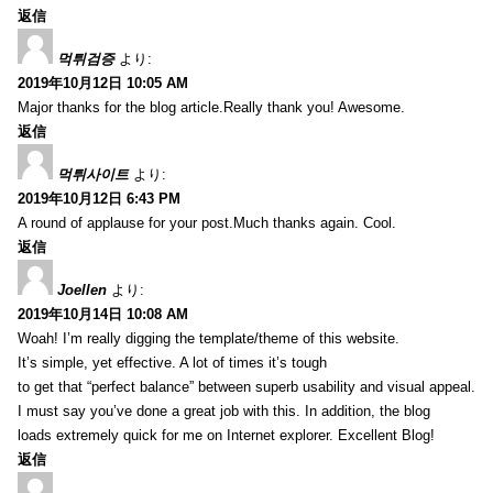
返信
먹튀검증
より:
2019年10月12日 10:05 AM
Major thanks for the blog article.Really thank you! Awesome.
返信
먹튀사이트
より:
2019年10月12日 6:43 PM
A round of applause for your post.Much thanks again. Cool.
返信
Joellen
より:
2019年10月14日 10:08 AM
Woah! I’m really digging the template/theme of this website.
It’s simple, yet effective. A lot of times it’s tough
to get that “perfect balance” between superb usability and visual appeal.
I must say you’ve done a great job with this. In addition, the blog
loads extremely quick for me on Internet explorer. Excellent Blog!
返信