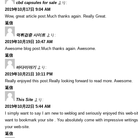
cbd capsules for sale
より:
2019年10月17日 9:04 AM
Wow, great article post.Much thanks again. Really Great.
返信
먹튀검증 사이트
より:
2019年10月19日 10:47 AM
Awesome blog post.Much thanks again. Awesome.
返信
바다이야기
より:
2019年10月21日 10:11 PM
Really enjoyed this post.Really looking forward to read more. Awesome.
返信
This Site
より:
2019年10月22日 5:44 AM
I simply want to say I am new to weblog and seriously enjoyed this web-sit
want to bookmark your site . You absolutely come with impressive writings
your web-site.
返信