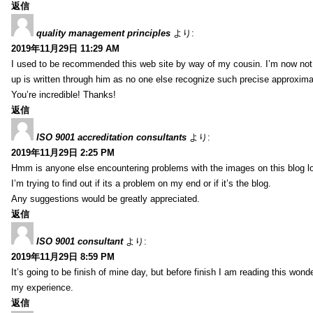
返信
quality management principles
より:
2019年11月29日 11:29 AM
I used to be recommended this web site by way of my cousin. I’m now not 
up is written through him as no one else recognize such precise approxim
You’re incredible! Thanks!
返信
ISO 9001 accreditation consultants
より:
2019年11月29日 2:25 PM
Hmm is anyone else encountering problems with the images on this blog l
I’m trying to find out if its a problem on my end or if it’s the blog.
Any suggestions would be greatly appreciated.
返信
ISO 9001 consultant
より:
2019年11月29日 8:59 PM
It’s going to be finish of mine day, but before finish I am reading this wond
my experience.
返信