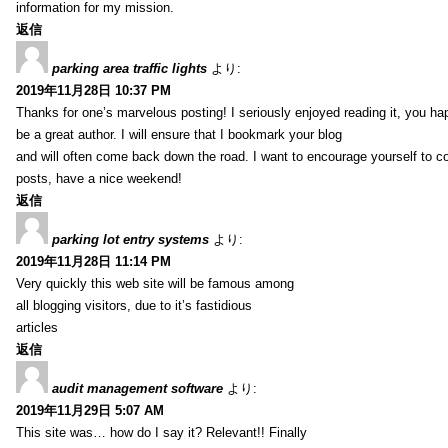
information for my mission.
返信
parking area traffic lights
より:
2019年11月28日 10:37 PM
Thanks for one’s marvelous posting! I seriously enjoyed reading it, you ha
be a great author. I will ensure that I bookmark your blog
and will often come back down the road. I want to encourage yourself to co
posts, have a nice weekend!
返信
parking lot entry systems
より:
2019年11月28日 11:14 PM
Very quickly this web site will be famous among
all blogging visitors, due to it’s fastidious
articles
返信
audit management software
より:
2019年11月29日 5:07 AM
This site was… how do I say it? Relevant!! Finally