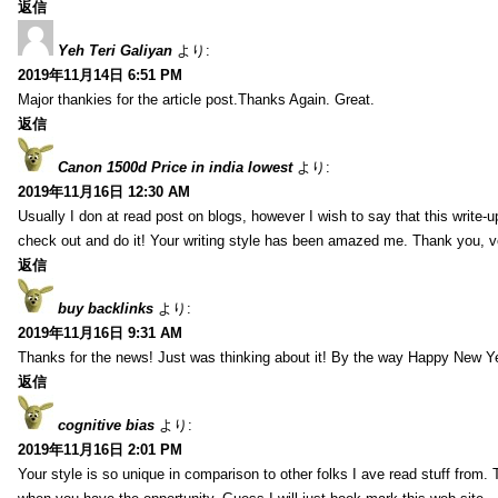
返信
Yeh Teri Galiyan
より:
2019年11月14日 6:51 PM
Major thankies for the article post.Thanks Again. Great.
返信
Canon 1500d Price in india lowest
より:
2019年11月16日 12:30 AM
Usually I don at read post on blogs, however I wish to say that this write-
check out and do it! Your writing style has been amazed me. Thank you, v
返信
buy backlinks
より:
2019年11月16日 9:31 AM
Thanks for the news! Just was thinking about it! By the way Happy New Ye
返信
cognitive bias
より:
2019年11月16日 2:01 PM
Your style is so unique in comparison to other folks I ave read stuff from.