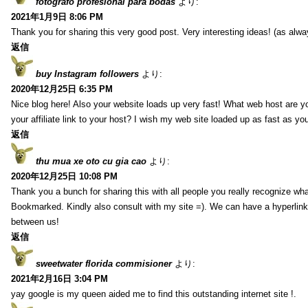
fotografo profesional para bodas
より:
2021年1月9日 8:06 PM
Thank you for sharing this very good post. Very interesting ideas! (as alwa
返信
buy Instagram followers
より:
2020年12月25日 6:35 PM
Nice blog here! Also your website loads up very fast! What web host are y
your affiliate link to your host? I wish my web site loaded up as fast as you
返信
thu mua xe oto cu gia cao
より:
2020年12月25日 10:08 PM
Thank you a bunch for sharing this with all people you really recognize wha
Bookmarked. Kindly also consult with my site =). We can have a hyperlin
between us!
返信
sweetwater florida commisioner
より:
2021年2月16日 3:04 PM
yay google is my queen aided me to find this outstanding internet site !.