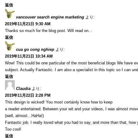
返信
vancouver search engine marketing
より:
2019年11月21日 9:30 AM
Thanks so much for the blog post. Will read on…
返信
cua go cong nghiep
より:
2019年11月21日 10:34 AM
Wow! This could be one particular of the most beneficial blogs We have eve
subject. Actually Fantastic. I am also a specialist in this topic so I can un
返信
Claudia
より:
2019年11月22日 2:28 PM
This design is wicked! You most certainly know how to keep
a reader entertained. Between your wit and your videos, I was almost mov
(well, almost…HaHa!)
Fantastic job. I really loved what you had to say, and more than that, how 
Too cool!
返信