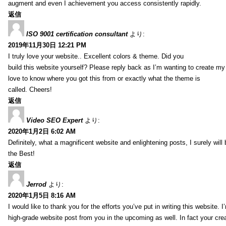
augment and even I achievement you access consistently rapidly.
返信
ISO 9001 certification consultant
より:
2019年11月30日 12:21 PM
I truly love your website.. Excellent colors & theme. Did you
build this website yourself? Please reply back as I’m wanting to create m
love to know where you got this from or exactly what the theme is
called. Cheers!
返信
Video SEO Expert
より:
2020年1月2日 6:02 AM
Definitely, what a magnificent website and enlightening posts, I surely will
the Best!
返信
Jerrod
より:
2020年1月5日 8:16 AM
I would like to thank you for the efforts you’ve put in writing this website.
high-grade website post from you in the upcoming as well. In fact your creat