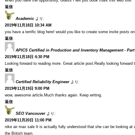
when you have the opportunity, Guess I will just book mark this web site.
返信
Academic
より:
2019年11月18日 10:34 AM
you have a terrific blog here! would you like to create some invite posts o
返信
APICS Certified in Production and Inventory Management - Part
2019年11月18日 4:30 PM
Looking forward to reading more. Great article post.Really looking forward 
返信
Certified Reliability Engineer
より:
2019年11月19日 9:00 PM
wow, awesome article.Much thanks again. Keep writing.
返信
SEO Vancouver
より:
2019年11月20日 11:00 PM
nike air max sale It is actually fully understood that she can be looking at 
the British team.