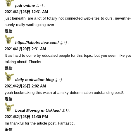
judi online
より:
2021年1月26日 12:31 AM
just beneath, are a lot of totally not connected web-sites to ours, neverth
surely really worth going over
返信
https://fxbotreview.com/
より:
2021年1月20日 2:31 AM
It as hard to come by educated people for this topic, but you seem like y
talking about! Thanks
返信
daily motivation blog
より:
2021年2月26日 2:02 AM
yeah bookmaking this wasn at a risky determination outstanding post!.
返信
Local Moving in Oakland
より:
2021年2月26日 11:30 PM
Im thankful for the article post. Fantastic.
返信