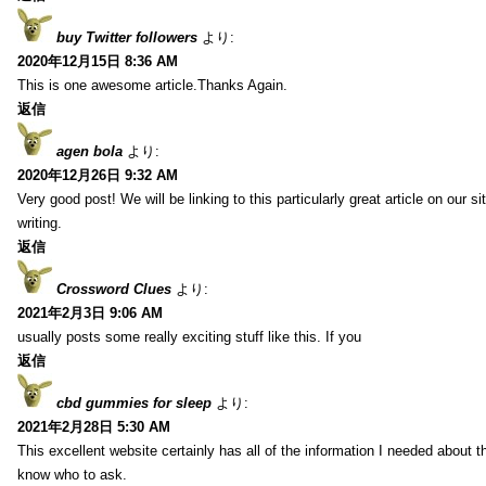
buy Twitter followers
より:
2020年12月15日 8:36 AM
This is one awesome article.Thanks Again.
返信
agen bola
より:
2020年12月26日 9:32 AM
Very good post! We will be linking to this particularly great article on our 
writing.
返信
Crossword Clues
より:
2021年2月3日 9:06 AM
usually posts some really exciting stuff like this. If you
返信
cbd gummies for sleep
より:
2021年2月28日 5:30 AM
This excellent website certainly has all of the information I needed about t
know who to ask.