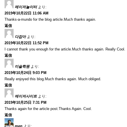
메이저놀이터
より:
2019年10月22日 11:06 AM
Thanks-a-mundo for the blog article.Much thanks again.
返信
다잡아
より:
2019年10月22日 11:52 PM
I cannot thank you enough for the article.Much thanks again. Really Cool.
返信
미술학원
より:
2019年10月24日 9:03 PM
Really enjoyed this blog.Much thanks again. Much obliged.
返信
메이저사이트
より:
2019年10月25日 7:31 PM
Thanks again for the article post.Thanks Again. Cool.
返信
men
より: