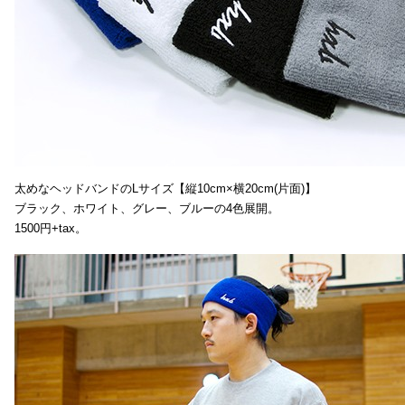
太めなヘッドバンドのLサイズ【縦10cm×横20cm(片面)】
ブラック、ホワイト、グレー、ブルーの4色展開。
1500円+tax。