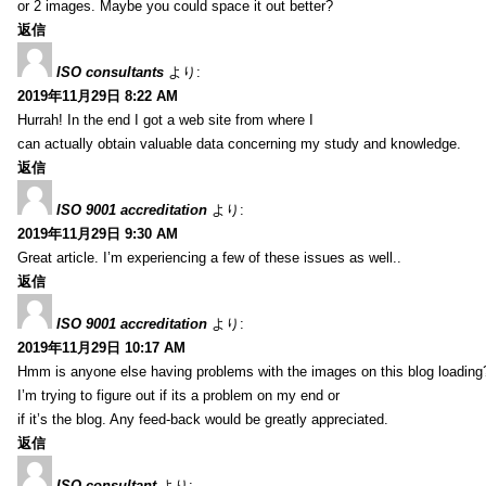
or 2 images. Maybe you could space it out better?
返信
ISO consultants
より:
2019年11月29日 8:22 AM
Hurrah! In the end I got a web site from where I
can actually obtain valuable data concerning my study and knowledge.
返信
ISO 9001 accreditation
より:
2019年11月29日 9:30 AM
Great article. I’m experiencing a few of these issues as well..
返信
ISO 9001 accreditation
より:
2019年11月29日 10:17 AM
Hmm is anyone else having problems with the images on this blog loading
I’m trying to figure out if its a problem on my end or
if it’s the blog. Any feed-back would be greatly appreciated.
返信
ISO consultant
より: