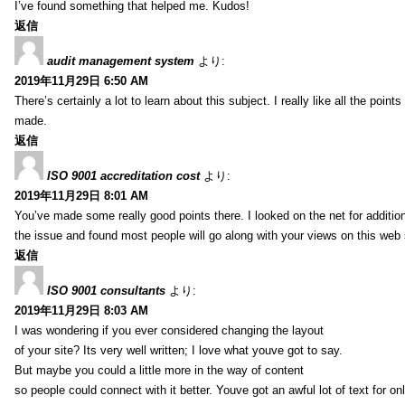
I’ve found something that helped me. Kudos!
返信
audit management system
より:
2019年11月29日 6:50 AM
There’s certainly a lot to learn about this subject. I really like all the point
made.
返信
ISO 9001 accreditation cost
より:
2019年11月29日 8:01 AM
You’ve made some really good points there. I looked on the net for additio
the issue and found most people will go along with your views on this web 
返信
ISO 9001 consultants
より:
2019年11月29日 8:03 AM
I was wondering if you ever considered changing the layout
of your site? Its very well written; I love what youve got to say.
But maybe you could a little more in the way of content
so people could connect with it better. Youve got an awful lot of text for on