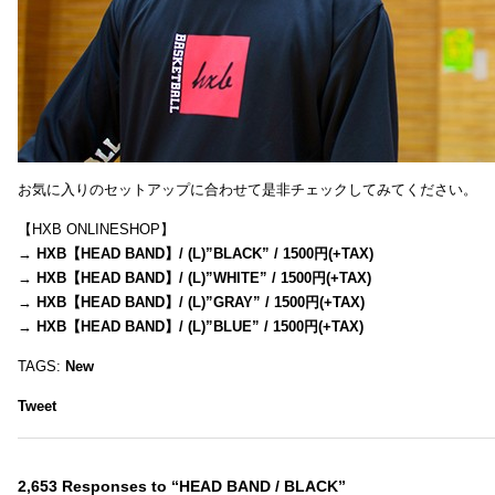
お気に入りのセットアップに合わせて是非チェックしてみてください。
【HXB ONLINESHOP】
→
HXB【HEAD BAND】/ (L)”BLACK” / 1500円(+TAX)
→
HXB【HEAD BAND】/ (L)”WHITE” / 1500円(+TAX)
→
HXB【HEAD BAND】/ (L)”GRAY” / 1500円(+TAX)
→
HXB【HEAD BAND】/ (L)”BLUE” / 1500円(+TAX)
TAGS:
New
Tweet
2,653 Responses to “HEAD BAND / BLACK”