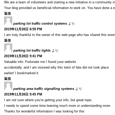
We are a team of volunteers and starting a new initiative in a community i
Your blog provided us beneficial information to work on. You have done a e
返信
parking lot traffic control systems
より:
2019年11月28日 8:59 PM
I am truly thankful to the owner of this web page who has shared this enorm
返信
parking lot traffic lights
より:
2019年11月28日 9:41 PM
Valuable info. Fortunate me I found your website
accidentally, and I am stunned why this twist of fate did not took place
earlier! I bookmarked it.
返信
parking area traffic signalling systems
より:
2019年11月28日 9:45 PM
I am not sure where you’re getting your info, but great topic.
I needs to spend some time learning much more or understanding more.
Thanks for wonderful information I was looking for this