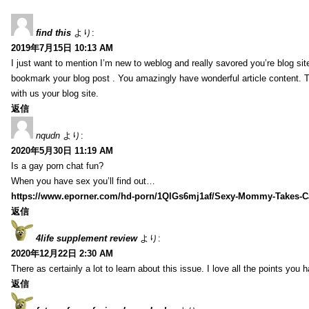
find this
より:
2019年7月15日 10:13 AM
I just want to mention I’m new to weblog and really savored you’re blog site.
bookmark your blog post . You amazingly have wonderful article content. 
with us your blog site.
返信
nqudn
より:
2020年5月30日 11:19 AM
Is a gay porn chat fun?
When you have sex you’ll find out…
https://www.eporner.com/hd-porn/1QlGs6mj1af/Sexy-Mommy-Takes-Ca
返信
4life supplement review
より:
2020年12月22日 2:30 AM
There as certainly a lot to learn about this issue. I love all the points you
返信