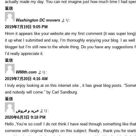
actually made my day. You can not imagine just how much time I had spent
返信
Washington DC movers
より:
2019年7月19日 9:05 PM
Hmm it appears like your website ate my first comment (it was super long) 
it up what I submitted and say, I’m thoroughly enjoying your blog. I as wel
blogger but I’m still new to the whole thing. Do you have any suggestions f
I’d really appreciate it.
返信
W88th.com
より:
2019年7月20日 4:16 AM
I truly enjoy looking at on this internet site , it has great blog posts. “Some
and nobody will come.” by Carl Sandburg.
返信
خرید و فروش
より:
2020年6月3日 9:18 PM
Hello ,You’re so cool! I do not think I have read through something like tha
someone with original thoughts on this subject. Really.. thank you for starti