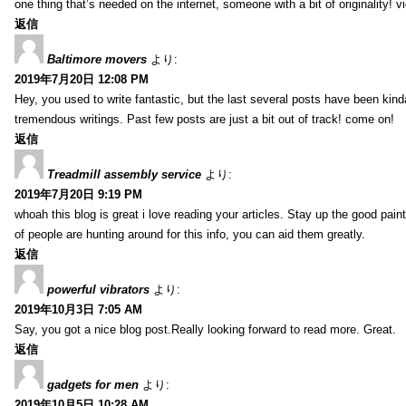
one thing that’s needed on the internet, someone with a bit of originality! v
返信
Baltimore movers
より:
2019年7月20日 12:08 PM
Hey, you used to write fantastic, but the last several posts have been kind
tremendous writings. Past few posts are just a bit out of track! come on!
返信
Treadmill assembly service
より:
2019年7月20日 9:19 PM
whoah this blog is great i love reading your articles. Stay up the good paint
of people are hunting around for this info, you can aid them greatly.
返信
powerful vibrators
より:
2019年10月3日 7:05 AM
Say, you got a nice blog post.Really looking forward to read more. Great.
返信
gadgets for men
より:
2019年10月5日 10:28 AM