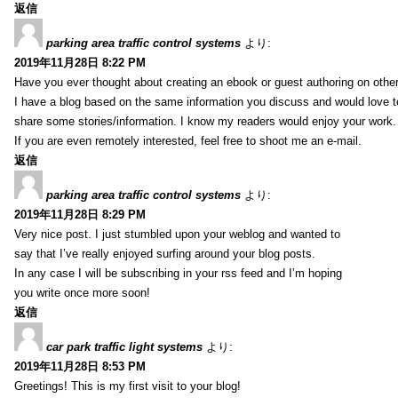
返信
parking area traffic control systems
より:
2019年11月28日 8:22 PM
Have you ever thought about creating an ebook or guest authoring on othe
I have a blog based on the same information you discuss and would love 
share some stories/information. I know my readers would enjoy your work.
If you are even remotely interested, feel free to shoot me an e-mail.
返信
parking area traffic control systems
より:
2019年11月28日 8:29 PM
Very nice post. I just stumbled upon your weblog and wanted to
say that I’ve really enjoyed surfing around your blog posts.
In any case I will be subscribing in your rss feed and I’m hoping
you write once more soon!
返信
car park traffic light systems
より:
2019年11月28日 8:53 PM
Greetings! This is my first visit to your blog!