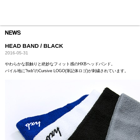
HXB
Home
Hugest
About
Academy
Contact
Store
HEAD BAND / BLACK
2016-05-31
やわらかな肌触りと絶妙なフィット感のHXBヘッドバンド。
パイル地に”hxb”のCursive LOGO(筆記体ロゴ)が刺繍されています。