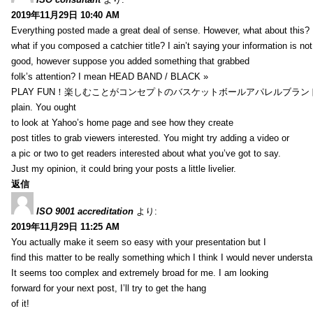
2019年11月29日 10:40 AM
Everything posted made a great deal of sense. However, what about this?
what if you composed a catchier title? I ain’t saying your information is not
good, however suppose you added something that grabbed
folk’s attention? I mean HEAD BAND / BLACK »
PLAY FUN！楽しむことがコンセプトのバスケットボールアパレルブランド【HXB】
plain. You ought
to look at Yahoo’s home page and see how they create
post titles to grab viewers interested. You might try adding a video or
a pic or two to get readers interested about what you’ve got to say.
Just my opinion, it could bring your posts a little livelier.
返信
ISO 9001 accreditation
より:
2019年11月29日 11:25 AM
You actually make it seem so easy with your presentation but I
find this matter to be really something which I think I would never understa
It seems too complex and extremely broad for me. I am looking
forward for your next post, I’ll try to get the hang
of it!