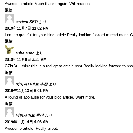
Awesome article.Much thanks again. Will read on…
返信
sexiest SEO
より:
2019年11月7日 11:02 PM
I am so grateful for your blog article.Really looking forward to read more. G
返信
suba suba
より:
2019年11月8日 3:35 AM
GZhtBu I think this is a real great article post.Really looking forward to re
返信
메이저사이트 추천
より:
2019年11月13日 6:01 PM
A round of applause for your blog article. Want more.
返信
먹튀사이트 환전
より:
2019年11月14日 4:06 AM
Awesome article. Really Great.