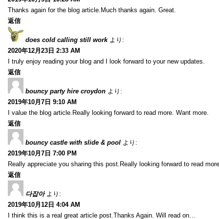
Thanks again for the blog article.Much thanks again. Great.
返信
does cold calling still work
より:
2020年12月23日 2:33 AM
I truly enjoy reading your blog and I look forward to your new updates.
返信
bouncy party hire croydon
より:
2019年10月7日 9:10 AM
I value the blog article.Really looking forward to read more. Want more.
返信
bouncy castle with slide & pool
より:
2019年10月7日 7:00 PM
Really appreciate you sharing this post.Really looking forward to read mo
返信
다잡아
より:
2019年10月12日 4:04 AM
I think this is a real great article post.Thanks Again. Will read on…