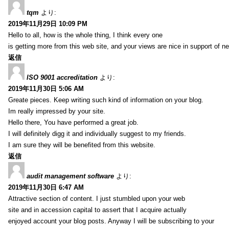
tqm
より:
2019年11月29日 10:09 PM
Hello to all, how is the whole thing, I think every one
is getting more from this web site, and your views are nice in support of n
返信
ISO 9001 accreditation
より:
2019年11月30日 5:06 AM
Greate pieces. Keep writing such kind of information on your blog.
Im really impressed by your site.
Hello there, You have performed a great job.
I will definitely digg it and individually suggest to my friends.
I am sure they will be benefited from this website.
返信
audit management software
より:
2019年11月30日 6:47 AM
Attractive section of content. I just stumbled upon your web
site and in accession capital to assert that I acquire actually
enjoyed account your blog posts. Anyway I will be subscribing to your