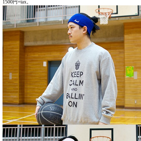
1500円+tax。