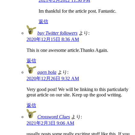
2021年2月26日 11:30 PM
Im thankful for the article post. Fantastic.
返信
buy Twitter followers
より:
2020年12月15日 8:36 AM
This is one awesome article.Thanks Again.
返信
agen bola
より:
2020年12月26日 9:32 AM
Very good post! We will be linking to this particularly
great article on our site. Keep up the good writing.
返信
Crossword Clues
より:
2021年2月3日 9:06 AM
usually posts some really exciting stuff like this. If you