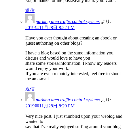
Major thanks for the post.Really thank you! Cool.
返信
parking area traffic control systems
より:
2019年11月28日 8:22 PM
Have you ever thought about creating an ebook or
guest authoring on other blogs?
I have a blog based on the same information you
discuss and would love to have you
share some stories/information. I know my readers
would enjoy your work.
If you are even remotely interested, feel free to shoot
me an e-mail.
返信
parking area traffic control systems
より:
2019年11月28日 8:29 PM
Very nice post. I just stumbled upon your weblog and
wanted to
say that I’ve really enjoyed surfing around your blog