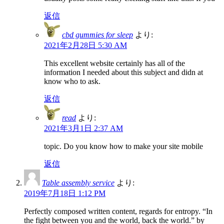
返信
cbd gummies for sleep
より:
2021年2月28日 5:30 AM
This excellent website certainly has all of the
information I needed about this subject and didn at
know who to ask.
返信
read
より:
2021年3月1日 2:37 AM
topic. Do you know how to make your site mobile
返信
Table assembly service
より:
2019年7月18日 1:12 PM
Perfectly composed written content, regards for entropy. “In
the fight between you and the world, back the world.” by