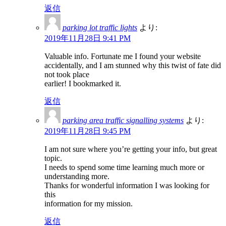
返信
parking lot traffic lights
より:
2019年11月28日 9:41 PM
Valuable info. Fortunate me I found your website
accidentally, and I am stunned why this twist of fate did
not took place
earlier! I bookmarked it.
返信
parking area traffic signalling systems
より:
2019年11月28日 9:45 PM
I am not sure where you’re getting your info, but great
topic.
I needs to spend some time learning much more or
understanding more.
Thanks for wonderful information I was looking for
this
information for my mission.
返信