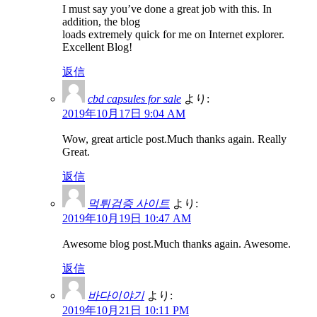
I must say you’ve done a great job with this. In
addition, the blog
loads extremely quick for me on Internet explorer.
Excellent Blog!
返信
cbd capsules for sale
より:
2019年10月17日 9:04 AM
Wow, great article post.Much thanks again. Really
Great.
返信
먹튀검증 사이트
より:
2019年10月19日 10:47 AM
Awesome blog post.Much thanks again. Awesome.
返信
바다이야기
より:
2019年10月21日 10:11 PM