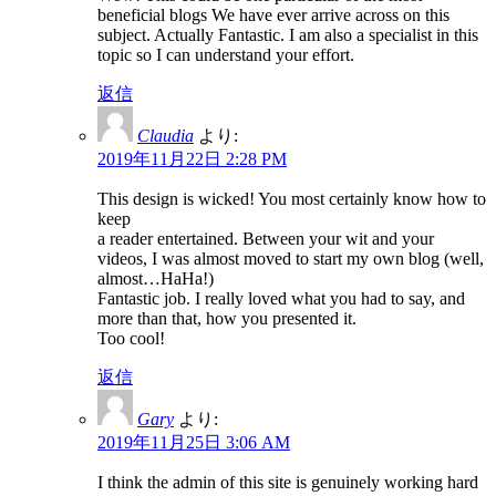
beneficial blogs We have ever arrive across on this
subject. Actually Fantastic. I am also a specialist in this
topic so I can understand your effort.
返信
Claudia
より:
2019年11月22日 2:28 PM
This design is wicked! You most certainly know how to
keep
a reader entertained. Between your wit and your
videos, I was almost moved to start my own blog (well,
almost…HaHa!)
Fantastic job. I really loved what you had to say, and
more than that, how you presented it.
Too cool!
返信
Gary
より:
2019年11月25日 3:06 AM
I think the admin of this site is genuinely working hard