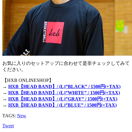
お気に入りのセットアップに合わせて是非チェックしてみて
ください。
【HXB ONLINESHOP】
→
HXB【HEAD BAND】/ (L)”BLACK” / 1500円(+TAX)
→
HXB【HEAD BAND】/ (L)”WHITE” / 1500円(+TAX)
→
HXB【HEAD BAND】/ (L)”GRAY” / 1500円(+TAX)
→
HXB【HEAD BAND】/ (L)”BLUE” / 1500円(+TAX)
TAGS:
New
Tweet