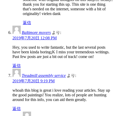
thank you for starting this up. This site is one thing
that’s needed on the internet, someone with a bit of
originality! vielen dank
返信
Baltimore movers
より:
2019年7月20日 12:08 PM
Hey, you used to write fantastic, but the last several posts
have been kinda boring¡K I miss your tremendous writings.
Past few posts are just a bit out of track! come on!
返信
Treadmill assembly service
より:
2019年7月20日 9:19 PM
whoah this blog is great i love reading your articles. Stay up
the good paintings! You realize, lots of people are hunting
around for this info, you can aid them greatly.
返信