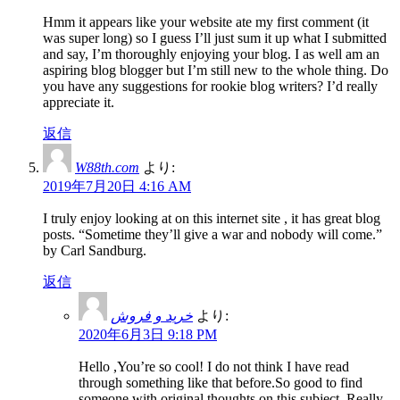
Hmm it appears like your website ate my first comment (it
was super long) so I guess I’ll just sum it up what I submitted
and say, I’m thoroughly enjoying your blog. I as well am an
aspiring blog blogger but I’m still new to the whole thing. Do
you have any suggestions for rookie blog writers? I’d really
appreciate it.
返信
W88th.com
より:
2019年7月20日 4:16 AM
I truly enjoy looking at on this internet site , it has great blog
posts. “Sometime they’ll give a war and nobody will come.”
by Carl Sandburg.
返信
خرید و فروش
より:
2020年6月3日 9:18 PM
Hello ,You’re so cool! I do not think I have read
through something like that before.So good to find
someone with original thoughts on this subject. Really..