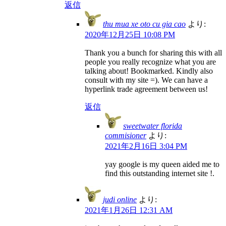
返信
thu mua xe oto cu gia cao
より:
2020年12月25日 10:08 PM
Thank you a bunch for sharing this with all
people you really recognize what you are
talking about! Bookmarked. Kindly also
consult with my site =). We can have a
hyperlink trade agreement between us!
返信
sweetwater florida
commisioner
より:
2021年2月16日 3:04 PM
yay google is my queen aided me to
find this outstanding internet site !.
judi online
より:
2021年1月26日 12:31 AM