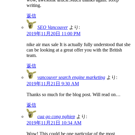
writing.
返信
SEO Vancouver
より:
2019年11月20日 11:00 PM
nike air max sale It is actually fully understood that she
can be looking at a great offer you with the British
team.
返信
vancouver search engine marketing
より:
2019年11月21日 9:30 AM
Thanks so much for the blog post. Will read on…
返信
cua go cong nghiep
より:
2019年11月21日 10:34 AM
Wow! This could be one particular of the most