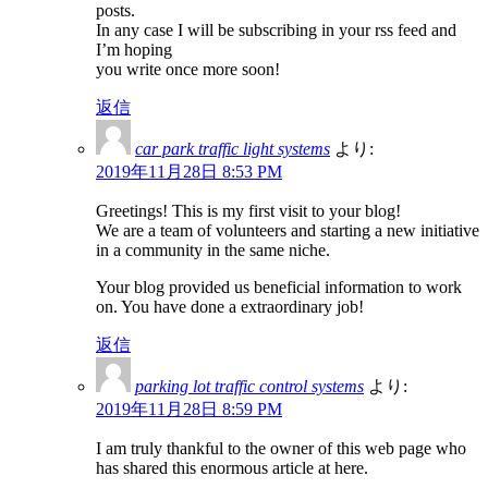
posts.
In any case I will be subscribing in your rss feed and
I’m hoping
you write once more soon!
返信
car park traffic light systems
より:
2019年11月28日 8:53 PM
Greetings! This is my first visit to your blog!
We are a team of volunteers and starting a new initiative
in a community in the same niche.
Your blog provided us beneficial information to work
on. You have done a extraordinary job!
返信
parking lot traffic control systems
より:
2019年11月28日 8:59 PM
I am truly thankful to the owner of this web page who
has shared this enormous article at here.