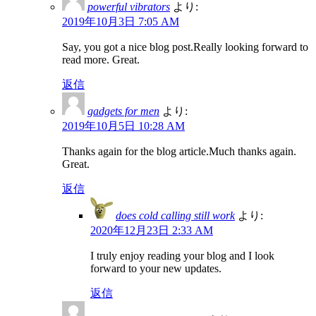
powerful vibrators
より:
2019年10月3日 7:05 AM
Say, you got a nice blog post.Really looking forward to
read more. Great.
返信
gadgets for men
より:
2019年10月5日 10:28 AM
Thanks again for the blog article.Much thanks again.
Great.
返信
does cold calling still work
より:
2020年12月23日 2:33 AM
I truly enjoy reading your blog and I look
forward to your new updates.
返信