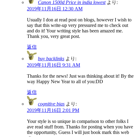
Canon 1500d Price in india lowest
より:
2019年11月16日 12:30 AM
Usually I don at read post on blogs, however I wish to
say that this write-up very pressured me to check out
and do it! Your writing style has been amazed me.
Thank you, very great post.
返信
buy backlinks
より:
2019年11月16日 9:31 AM
Thanks for the news! Just was thinking about it! By the
way Happy New Year to all of you:DD
返信
cognitive bias
より:
2019年11月16日 2:01 PM
Your style is so unique in comparison to other folks I
ave read stuff from. Thanks for posting when you have
the opportunity, Guess I will just book mark this web