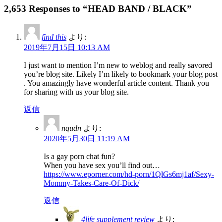
2,653 Responses to “HEAD BAND / BLACK”
find this
より:
2019年7月15日 10:13 AM
I just want to mention I’m new to weblog and really savored
you’re blog site. Likely I’m likely to bookmark your blog post
. You amazingly have wonderful article content. Thank you
for sharing with us your blog site.
返信
nqudn
より:
2020年5月30日 11:19 AM
Is a gay porn chat fun?
When you have sex you’ll find out…
https://www.eporner.com/hd-porn/1QlGs6mj1af/Sexy-
Mommy-Takes-Care-Of-Dick/
返信
4life supplement review
より: