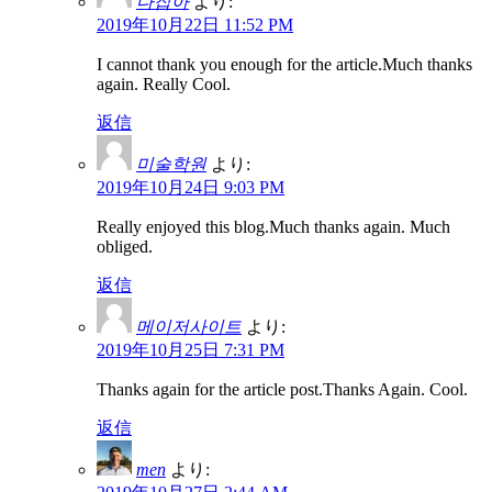
다잡아
より:
2019年10月22日 11:52 PM
I cannot thank you enough for the article.Much thanks
again. Really Cool.
返信
미술학원
より:
2019年10月24日 9:03 PM
Really enjoyed this blog.Much thanks again. Much
obliged.
返信
메이저사이트
より:
2019年10月25日 7:31 PM
Thanks again for the article post.Thanks Again. Cool.
返信
men
より: