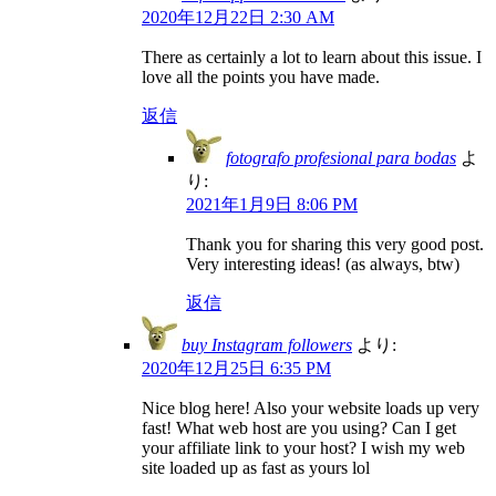
2020年12月22日 2:30 AM
There as certainly a lot to learn about this issue. I
love all the points you have made.
返信
fotografo profesional para bodas
よ
り:
2021年1月9日 8:06 PM
Thank you for sharing this very good post.
Very interesting ideas! (as always, btw)
返信
buy Instagram followers
より:
2020年12月25日 6:35 PM
Nice blog here! Also your website loads up very
fast! What web host are you using? Can I get
your affiliate link to your host? I wish my web
site loaded up as fast as yours lol