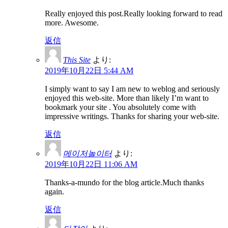
Really enjoyed this post.Really looking forward to read
more. Awesome.
返信
This Site
より:
2019年10月22日 5:44 AM
I simply want to say I am new to weblog and seriously
enjoyed this web-site. More than likely I’m want to
bookmark your site . You absolutely come with
impressive writings. Thanks for sharing your web-site.
返信
메이저놀이터
より:
2019年10月22日 11:06 AM
Thanks-a-mundo for the blog article.Much thanks
again.
返信