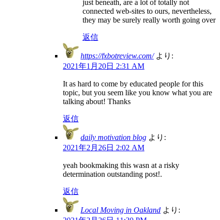
just beneath, are a lot of totally not
connected web-sites to ours, nevertheless,
they may be surely really worth going over
返信
https://fxbotreview.com/
より:
2021年1月20日 2:31 AM
It as hard to come by educated people for this
topic, but you seem like you know what you are
talking about! Thanks
返信
daily motivation blog
より:
2021年2月26日 2:02 AM
yeah bookmaking this wasn at a risky
determination outstanding post!.
返信
Local Moving in Oakland
より: