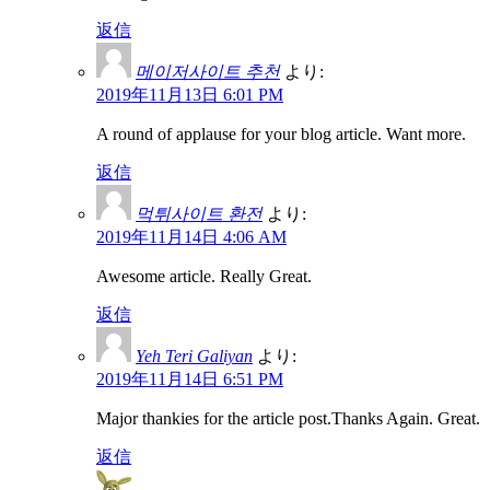
返信
메이저사이트 추천
より:
2019年11月13日 6:01 PM
A round of applause for your blog article. Want more.
返信
먹튀사이트 환전
より:
2019年11月14日 4:06 AM
Awesome article. Really Great.
返信
Yeh Teri Galiyan
より:
2019年11月14日 6:51 PM
Major thankies for the article post.Thanks Again. Great.
返信