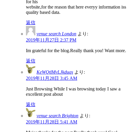
for his
website,for the reason that here everyy information iss
quality based data.
返信
venue search London
より:
2019年11月27日 2:37 PM
Im grateful for the blog.Really thank you! Want more.
返信
KeWQtlMvLJkduqs
より:
2019年11月28日 3:45 AM
Just Browsing While I was browsing today I saw a
excellent post about
返信
venue search Brighton
より:
2019年11月28日 5:41 AM