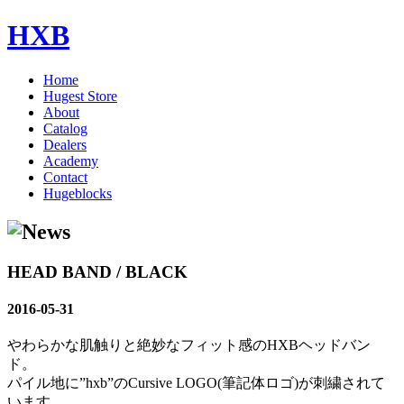
HXB
Home
Hugest Store
About
Catalog
Dealers
Academy
Contact
Hugeblocks
HEAD BAND / BLACK
2016-05-31
やわらかな肌触りと絶妙なフィット感のHXBヘッドバン
ド。
パイル地に”hxb”のCursive LOGO(筆記体ロゴ)が刺繍されて
います。