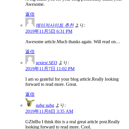
Awesome.
返信
메이저사이트 추천
より:
2019年11月5日 6:31 PM
Awesome article.Much thanks again. Will read on…
返信
sexiest SEO
より:
2019年11月7日 11:02 PM
I am so grateful for your blog article.Really looking
forward to read more. Great.
返信
suba suba
より:
2019年11月8日 3:35 AM
GZhtBu I think this is a real great article post.Really
looking forward to read more. Cool.