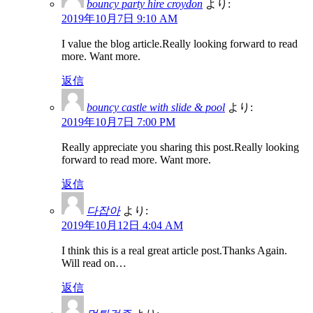
bouncy party hire croydon
より:
2019年10月7日 9:10 AM
I value the blog article.Really looking forward to read
more. Want more.
返信
bouncy castle with slide & pool
より:
2019年10月7日 7:00 PM
Really appreciate you sharing this post.Really looking
forward to read more. Want more.
返信
다잡아
より:
2019年10月12日 4:04 AM
I think this is a real great article post.Thanks Again.
Will read on…
返信