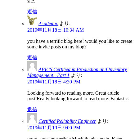
site.
返信
Academic
より:
2019年11月18日 10:34 AM
you have a terrific blog here! would you like to create
some invite posts on my blog?
返信
APICS Certified in Production and Inventory
Management - Part 1
より:
2019年11月18日 4:30 PM
Looking forward to reading more. Great article
post.Really looking forward to read more. Fantastic.
返信
Certified Reliability Engineer
より:
2019年11月19日 9:00 PM
wow, awesome article.Much thanks again. Keep