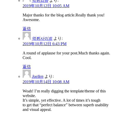
먹튀검증
より:
2019年10月12日 10:05 AM
Major thanks for the blog article.Really thank you!
Awesome.
返信
먹튀사이트
より:
2019年10月12日 6:43 PM
A round of applause for your post.Much thanks again.
Cool.
返信
Joellen
より:
2019年10月14日 10:08 AM
Woah! I’m really digging the template/theme of this
website.
It’s simple, yet effective. A lot of times it’s tough
to get that “perfect balance” between superb usability
and visual appeal.