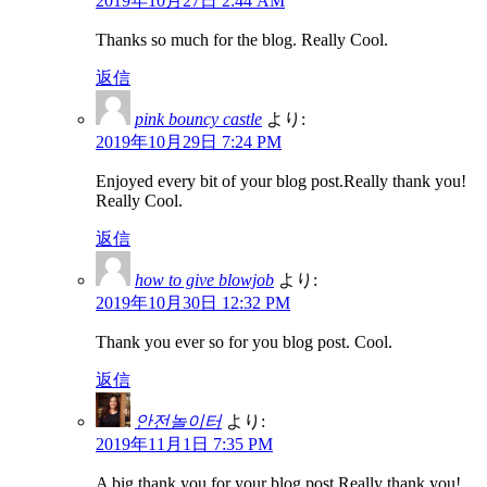
2019年10月27日 2:44 AM
Thanks so much for the blog. Really Cool.
返信
pink bouncy castle
より:
2019年10月29日 7:24 PM
Enjoyed every bit of your blog post.Really thank you!
Really Cool.
返信
how to give blowjob
より:
2019年10月30日 12:32 PM
Thank you ever so for you blog post. Cool.
返信
안전놀이터
より:
2019年11月1日 7:35 PM
A big thank you for your blog post.Really thank you!