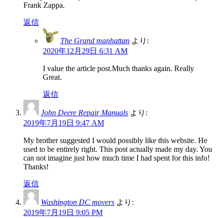
Frank Zappa.
返信
The Grand manhattan
より:
2020年12月29日 6:31 AM
I value the article post.Much thanks again. Really
Great.
返信
John Deere Repair Manuals
より:
2019年7月19日 9:47 AM
My brother suggested I would possibly like this website. He
used to be entirely right. This post actually made my day. You
can not imagine just how much time I had spent for this info!
Thanks!
返信
Washington DC movers
より:
2019年7月19日 9:05 PM