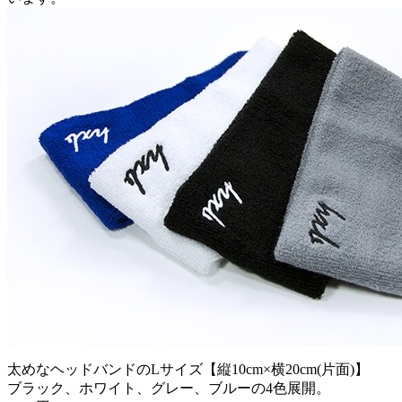
太めなヘッドバンドのLサイズ【縦10cm×横20cm(片面)】
ブラック、ホワイト、グレー、ブルーの4色展開。