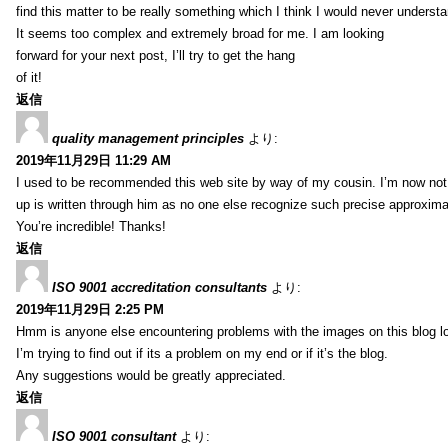
find this matter to be really something which I think I would never understa
It seems too complex and extremely broad for me. I am looking
forward for your next post, I’ll try to get the hang
of it!
返信
quality management principles
より:
2019年11月29日 11:29 AM
I used to be recommended this web site by way of my cousin. I’m now not 
up is written through him as no one else recognize such precise approxim
You’re incredible! Thanks!
返信
ISO 9001 accreditation consultants
より:
2019年11月29日 2:25 PM
Hmm is anyone else encountering problems with the images on this blog l
I’m trying to find out if its a problem on my end or if it’s the blog.
Any suggestions would be greatly appreciated.
返信
ISO 9001 consultant
より: