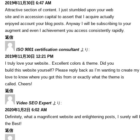
2019年11月30日 6:47 AM
Attractive section of content. I just stumbled upon your web
site and in accession capital to assert that I acquire actually
enjoyed account your blog posts. Anyway I will be subscribing to your
augment and even I achievement you access consistently rapidly.
返信
ISO 9001 certification consultant
より:
2019年11月30日 12:21 PM
I truly love your website.. Excellent colors & theme. Did you
build this website yourself? Please reply back as I’m wanting to create m
love to know where you got this from or exactly what the theme is
called. Cheers!
返信
Video SEO Expert
より:
2020年1月2日 6:02 AM
Definitely, what a magnificent website and enlightening posts, I surely will
the Best!
返信