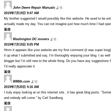
John Deere Repair Manuals
より:
2019年7月19日 9:47 AM
My brother suggested I would possibly like this website. He used to be enti
actually made my day. You can not imagine just how much time I had spent
返信
Washington DC movers
より:
2019年7月19日 9:05 PM
Hmm it appears like your website ate my first comment (it was super long) 
it up what I submitted and say, I’m thoroughly enjoying your blog. I as wel
blogger but I’m still new to the whole thing. Do you have any suggestions f
I’d really appreciate it.
返信
W88th.com
より:
2019年7月20日 4:16 AM
I truly enjoy looking at on this internet site , it has great blog posts. “Some
and nobody will come.” by Carl Sandburg.
返信