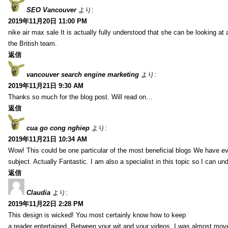
SEO Vancouver
より:
2019年11月20日 11:00 PM
nike air max sale It is actually fully understood that she can be looking at 
the British team.
返信
vancouver search engine marketing
より:
2019年11月21日 9:30 AM
Thanks so much for the blog post. Will read on…
返信
cua go cong nghiep
より:
2019年11月21日 10:34 AM
Wow! This could be one particular of the most beneficial blogs We have eve
subject. Actually Fantastic. I am also a specialist in this topic so I can un
返信
Claudia
より:
2019年11月22日 2:28 PM
This design is wicked! You most certainly know how to keep
a reader entertained. Between your wit and your videos, I was almost mov