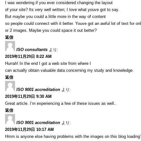
I was wondering if you ever considered changing the layout
of your site? Its very well written; I love what youve got to say.
But maybe you could a little more in the way of content
so people could connect with it better. Youve got an awful lot of text for on
or 2 images. Maybe you could space it out better?
返信
ISO consultants
より:
2019年11月29日 8:22 AM
Hurrah! In the end I got a web site from where I
can actually obtain valuable data concerning my study and knowledge.
返信
ISO 9001 accreditation
より:
2019年11月29日 9:30 AM
Great article. I’m experiencing a few of these issues as well..
返信
ISO 9001 accreditation
より:
2019年11月29日 10:17 AM
Hmm is anyone else having problems with the images on this blog loading