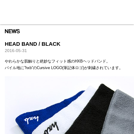
HXB
Home
Hugest
About
Academy
Contact
Store
HEAD BAND / BLACK
2016-05-31
やわらかな肌触りと絶妙なフィット感のHXBヘッドバンド。
パイル地に”hxb”のCursive LOGO(筆記体ロゴ)が刺繍されています。