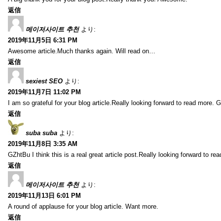
返信
메이저사이트 추천
より:
2019年11月5日 6:31 PM
Awesome article.Much thanks again. Will read on…
返信
sexiest SEO
より:
2019年11月7日 11:02 PM
I am so grateful for your blog article.Really looking forward to read more. G
返信
suba suba
より:
2019年11月8日 3:35 AM
GZhtBu I think this is a real great article post.Really looking forward to re
返信
메이저사이트 추천
より:
2019年11月13日 6:01 PM
A round of applause for your blog article. Want more.
返信