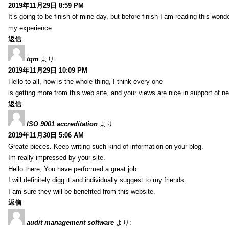
2019年11月29日 8:59 PM
It’s going to be finish of mine day, but before finish I am reading this wond
my experience.
返信
tqm
より:
2019年11月29日 10:09 PM
Hello to all, how is the whole thing, I think every one
is getting more from this web site, and your views are nice in support of n
返信
ISO 9001 accreditation
より:
2019年11月30日 5:06 AM
Greate pieces. Keep writing such kind of information on your blog.
Im really impressed by your site.
Hello there, You have performed a great job.
I will definitely digg it and individually suggest to my friends.
I am sure they will be benefited from this website.
返信
audit management software
より: