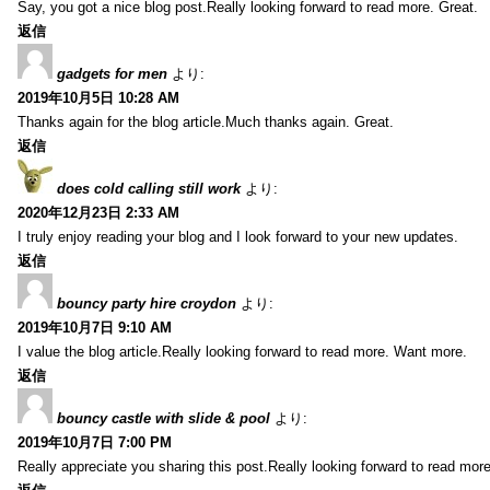
Say, you got a nice blog post.Really looking forward to read more. Great.
返信
gadgets for men
より:
2019年10月5日 10:28 AM
Thanks again for the blog article.Much thanks again. Great.
返信
does cold calling still work
より:
2020年12月23日 2:33 AM
I truly enjoy reading your blog and I look forward to your new updates.
返信
bouncy party hire croydon
より:
2019年10月7日 9:10 AM
I value the blog article.Really looking forward to read more. Want more.
返信
bouncy castle with slide & pool
より:
2019年10月7日 7:00 PM
Really appreciate you sharing this post.Really looking forward to read mo