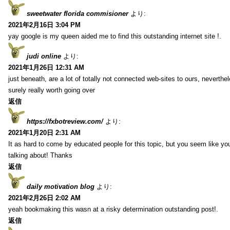
sweetwater florida commisioner
より:
2021年2月16日 3:04 PM
yay google is my queen aided me to find this outstanding internet site !.
judi online
より:
2021年1月26日 12:31 AM
just beneath, are a lot of totally not connected web-sites to ours, neverth
surely really worth going over
返信
https://fxbotreview.com/
より:
2021年1月20日 2:31 AM
It as hard to come by educated people for this topic, but you seem like y
talking about! Thanks
返信
daily motivation blog
より:
2021年2月26日 2:02 AM
yeah bookmaking this wasn at a risky determination outstanding post!.
返信