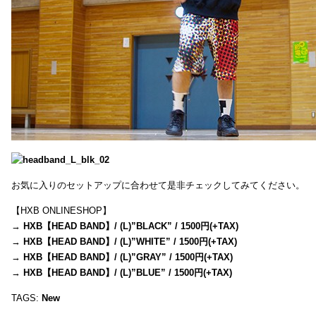
お気に入りのセットアップに合わせて是非チェックしてみてください。
【HXB ONLINESHOP】
→
HXB【HEAD BAND】/ (L)”BLACK” / 1500円(+TAX)
→
HXB【HEAD BAND】/ (L)”WHITE” / 1500円(+TAX)
→
HXB【HEAD BAND】/ (L)”GRAY” / 1500円(+TAX)
→
HXB【HEAD BAND】/ (L)”BLUE” / 1500円(+TAX)
TAGS:
New