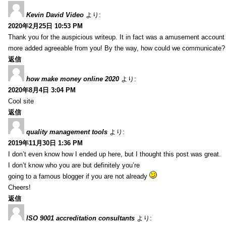
Kevin David Video
より:
2020年2月25日 10:53 PM
Thank you for the auspicious writeup. It in fact was a amusement account
more added agreeable from you! By the way, how could we communicate?
返信
how make money online 2020
より:
2020年8月4日 3:04 PM
Cool site
返信
quality management tools
より:
2019年11月30日 1:36 PM
I don’t even know how I ended up here, but I thought this post was great.
I don’t know who you are but definitely you’re
going to a famous blogger if you are not already
Cheers!
返信
ISO 9001 accreditation consultants
より: