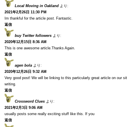
Local Moving in Oakland
より:
2021年2月26日 11:30 PM
Im thankful for the article post. Fantastic.
返信
buy Twitter followers
より:
2020年12月15日 8:36 AM
This is one awesome article.Thanks Again.
返信
agen bola
より:
2020年12月26日 9:32 AM
Very good post! We will be linking to this particularly great article on our 
writing.
返信
Crossword Clues
より:
2021年2月3日 9:06 AM
usually posts some really exciting stuff like this. If you
返信