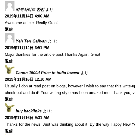
먹튀사이트 환전
より:
2019年11月14日 4:06 AM
Awesome article. Really Great.
返信
Yeh Teri Galiyan
より:
2019年11月14日 6:51 PM
Major thankies for the article post.Thanks Again. Great.
返信
Canon 1500d Price in india lowest
より:
2019年11月16日 12:30 AM
Usually I don at read post on blogs, however I wish to say that this write-
check out and do it! Your writing style has been amazed me. Thank you, v
返信
buy backlinks
より:
2019年11月16日 9:31 AM
Thanks for the news! Just was thinking about it! By the way Happy New Ye
返信