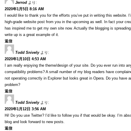
Jerrod
より:
2020年1月5日 8:16 AM
I would like to thank you for the efforts you’ve put in writing this website.
high-grade website post from you in the upcoming as well. In fact your creat
has inspired me to get my own site now. Actually the blogging is spreading 
write up is a great example of it.
返信
Todd Snively
より:
2020年1月10日 4:53 AM
I am really enjoying the theme/design of your site. Do you ever run into a
compatibility problems? A small number of my blog readers have complai
not operating correctly in Explorer but looks great in Opera. Do you have an
problem?
返信
Todd Snively
より:
2020年1月12日 3:56 AM
Hi! Do you use Twitter? I’d like to follow you if that would be okay. I’m abs
blog and look forward to new posts.
返信