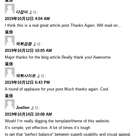
返信
다잡아
より:
2019年10月12日 4:04 AM
I think this is a real great article post.Thanks Again. Will read on…
返信
먹튀검증
より:
2019年10月12日 10:05 AM
Major thanks for the blog article.Really thank you! Awesome.
返信
먹튀사이트
より:
2019年10月12日 6:43 PM
A round of applause for your post.Much thanks again. Cool.
返信
Joellen
より:
2019年10月14日 10:08 AM
Woah! I’m really digging the template/theme of this website.
It’s simple, yet effective. A lot of times it’s tough
to get that “perfect balance” between superb usability and visual appeal.