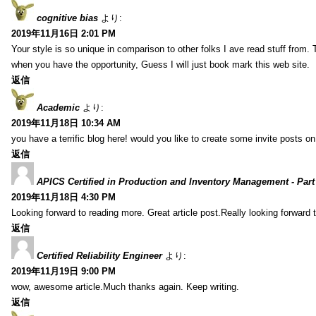
cognitive bias
より:
2019年11月16日 2:01 PM
Your style is so unique in comparison to other folks I ave read stuff from.
when you have the opportunity, Guess I will just book mark this web site.
返信
Academic
より:
2019年11月18日 10:34 AM
you have a terrific blog here! would you like to create some invite posts o
返信
APICS Certified in Production and Inventory Management - Part
2019年11月18日 4:30 PM
Looking forward to reading more. Great article post.Really looking forward 
返信
Certified Reliability Engineer
より:
2019年11月19日 9:00 PM
wow, awesome article.Much thanks again. Keep writing.
返信