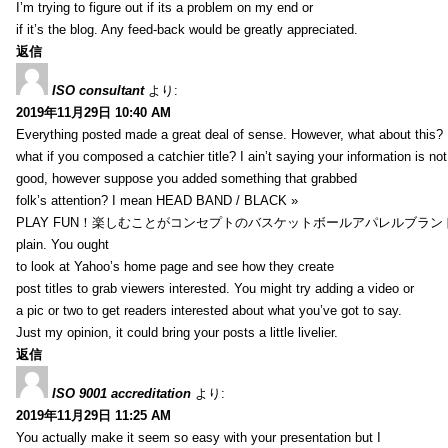
I’m trying to figure out if its a problem on my end or
if it’s the blog. Any feed-back would be greatly appreciated.
返信
ISO consultant
より:
2019年11月29日 10:40 AM
Everything posted made a great deal of sense. However, what about this?
what if you composed a catchier title? I ain’t saying your information is not
good, however suppose you added something that grabbed
folk’s attention? I mean HEAD BAND / BLACK »
PLAY FUN！楽しむことがコンセプトのバスケットボールアパレルブランド【HXB】
plain. You ought
to look at Yahoo’s home page and see how they create
post titles to grab viewers interested. You might try adding a video or
a pic or two to get readers interested about what you’ve got to say.
Just my opinion, it could bring your posts a little livelier.
返信
ISO 9001 accreditation
より:
2019年11月29日 11:25 AM
You actually make it seem so easy with your presentation but I