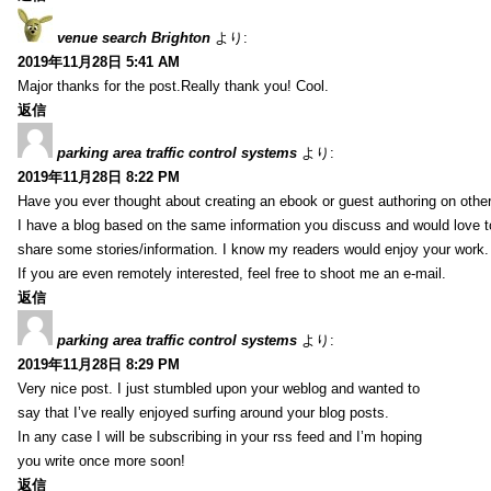
venue search Brighton
より:
2019年11月28日 5:41 AM
Major thanks for the post.Really thank you! Cool.
返信
parking area traffic control systems
より:
2019年11月28日 8:22 PM
Have you ever thought about creating an ebook or guest authoring on othe
I have a blog based on the same information you discuss and would love 
share some stories/information. I know my readers would enjoy your work.
If you are even remotely interested, feel free to shoot me an e-mail.
返信
parking area traffic control systems
より:
2019年11月28日 8:29 PM
Very nice post. I just stumbled upon your weblog and wanted to
say that I’ve really enjoyed surfing around your blog posts.
In any case I will be subscribing in your rss feed and I’m hoping
you write once more soon!
返信