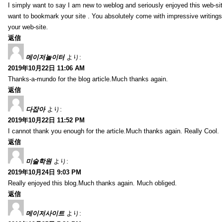
I simply want to say I am new to weblog and seriously enjoyed this web-sit
want to bookmark your site . You absolutely come with impressive writings
your web-site.
返信
메이저놀이터
より:
2019年10月22日 11:06 AM
Thanks-a-mundo for the blog article.Much thanks again.
返信
다잡아
より:
2019年10月22日 11:52 PM
I cannot thank you enough for the article.Much thanks again. Really Cool.
返信
미술학원
より:
2019年10月24日 9:03 PM
Really enjoyed this blog.Much thanks again. Much obliged.
返信
메이저사이트
より: