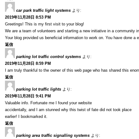
car park traffic light systems
より:
2019年11月28日 8:53 PM
Greetings! This is my first visit to your blog!
We are a team of volunteers and starting a new initiative in a community i
Your blog provided us beneficial information to work on. You have done a e
返信
parking lot traffic control systems
より:
2019年11月28日 8:59 PM
I am truly thankful to the owner of this web page who has shared this enorm
返信
parking lot traffic lights
より:
2019年11月28日 9:41 PM
Valuable info. Fortunate me I found your website
accidentally, and I am stunned why this twist of fate did not took place
earlier! I bookmarked it.
返信
parking area traffic signalling systems
より: