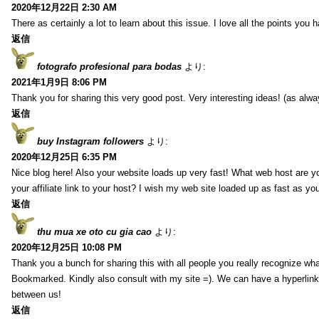
2020年12月22日 2:30 AM
There as certainly a lot to learn about this issue. I love all the points you
返信
fotografo profesional para bodas
より:
2021年1月9日 8:06 PM
Thank you for sharing this very good post. Very interesting ideas! (as alwa
返信
buy Instagram followers
より:
2020年12月25日 6:35 PM
Nice blog here! Also your website loads up very fast! What web host are y
your affiliate link to your host? I wish my web site loaded up as fast as you
返信
thu mua xe oto cu gia cao
より:
2020年12月25日 10:08 PM
Thank you a bunch for sharing this with all people you really recognize wha
Bookmarked. Kindly also consult with my site =). We can have a hyperlin
between us!
返信