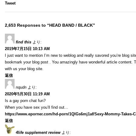
Tweet
2,653 Responses to “HEAD BAND / BLACK”
find this
より:
2019年7月15日 10:13 AM
I just want to mention I’m new to weblog and really savored you’re blog site.
bookmark your blog post . You amazingly have wonderful article content. 
with us your blog site.
返信
nqudn
より:
2020年5月30日 11:19 AM
Is a gay porn chat fun?
When you have sex you’ll find out…
https://www.eporner.com/hd-porn/1QlGs6mj1af/Sexy-Mommy-Takes-Ca
返信
4life supplement review
より: