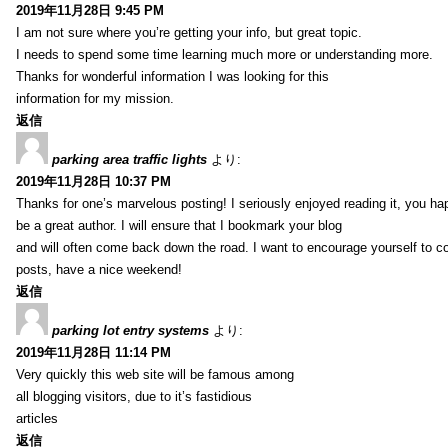
2019年11月28日 9:45 PM
I am not sure where you’re getting your info, but great topic.
I needs to spend some time learning much more or understanding more.
Thanks for wonderful information I was looking for this
information for my mission.
返信
parking area traffic lights
より:
2019年11月28日 10:37 PM
Thanks for one’s marvelous posting! I seriously enjoyed reading it, you ha
be a great author. I will ensure that I bookmark your blog
and will often come back down the road. I want to encourage yourself to co
posts, have a nice weekend!
返信
parking lot entry systems
より:
2019年11月28日 11:14 PM
Very quickly this web site will be famous among
all blogging visitors, due to it’s fastidious
articles
返信