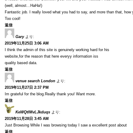
(well, almost…HaHa!)
Fantastic job. I really loved what you had to say, and more than that, how 
Too cool!
返信
Gary
より:
2019年11月25日 3:06 AM
I think the admin of this site is genuinely working hard for his
website,for the reason that here everyy information iss
quality based data.
返信
venue search London
より:
2019年11月27日 2:37 PM
Im grateful for the blog.Really thank you! Want more.
返信
KeWQtlMvLJkduqs
より:
2019年11月28日 3:45 AM
Just Browsing While I was browsing today I saw a excellent post about
返信