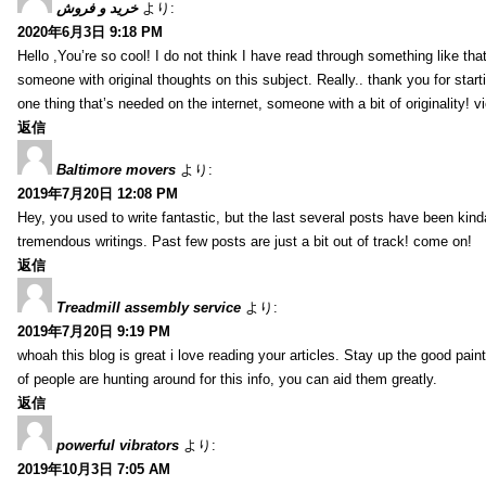
خرید و فروش
より:
2020年6月3日 9:18 PM
Hello ,You’re so cool! I do not think I have read through something like tha
someone with original thoughts on this subject. Really.. thank you for starti
one thing that’s needed on the internet, someone with a bit of originality! v
返信
Baltimore movers
より:
2019年7月20日 12:08 PM
Hey, you used to write fantastic, but the last several posts have been kind
tremendous writings. Past few posts are just a bit out of track! come on!
返信
Treadmill assembly service
より:
2019年7月20日 9:19 PM
whoah this blog is great i love reading your articles. Stay up the good paint
of people are hunting around for this info, you can aid them greatly.
返信
powerful vibrators
より:
2019年10月3日 7:05 AM