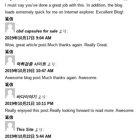
I must say you’ve done a great job with this. In addition, the blog
loads extremely quick for me on Internet explorer. Excellent Blog!
返信
cbd capsules for sale
より:
2019年10月17日 9:04 AM
Wow, great article post.Much thanks again. Really Great.
返信
먹튀검증 사이트
より:
2019年10月19日 10:47 AM
Awesome blog post.Much thanks again. Awesome.
返信
바다이야기
より:
2019年10月21日 10:11 PM
Really enjoyed this post.Really looking forward to read more. Awesome.
返信
This Site
より:
2019年10月22日 5:44 AM