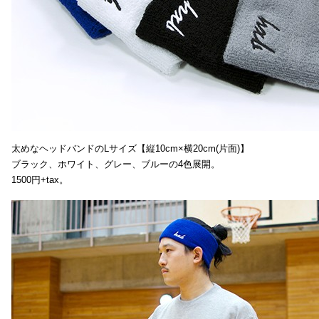
太めなヘッドバンドのLサイズ【縦10cm×横20cm(片面)】
ブラック、ホワイト、グレー、ブルーの4色展開。
1500円+tax。