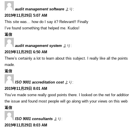
audit management software
より:
2019年11月29日 5:07 AM
This site was… how do I say it? Relevant!! Finally
I’ve found something that helped me. Kudos!
返信
audit management system
より:
2019年11月29日 6:50 AM
There’s certainly a lot to learn about this subject. I really like all the point
made.
返信
ISO 9001 accreditation cost
より:
2019年11月29日 8:01 AM
You’ve made some really good points there. I looked on the net for additio
the issue and found most people will go along with your views on this web 
返信
ISO 9001 consultants
より:
2019年11月29日 8:03 AM