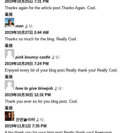
2019年10月25日 7:31 PM
Thanks again for the article post.Thanks Again. Cool.
返信
men
より:
2019年10月27日 2:44 AM
Thanks so much for the blog. Really Cool.
返信
pink bouncy castle
より:
2019年10月29日 7:24 PM
Enjoyed every bit of your blog post.Really thank you! Really Cool.
返信
how to give blowjob
より:
2019年10月30日 12:32 PM
Thank you ever so for you blog post. Cool.
返信
안전놀이터
より:
2019年11月1日 7:35 PM
A big thank you for your blog post.Really thank you! Awesome.