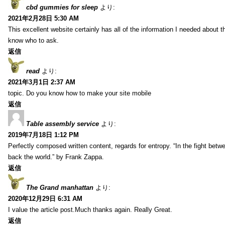
cbd gummies for sleep
より:
2021年2月28日 5:30 AM
This excellent website certainly has all of the information I needed about t
know who to ask.
返信
read
より:
2021年3月1日 2:37 AM
topic. Do you know how to make your site mobile
返信
Table assembly service
より:
2019年7月18日 1:12 PM
Perfectly composed written content, regards for entropy. “In the fight betw
back the world.” by Frank Zappa.
返信
The Grand manhattan
より:
2020年12月29日 6:31 AM
I value the article post.Much thanks again. Really Great.
返信