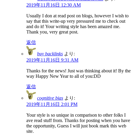
2019年11月16日 12:30 AM
Usually I don at read post on blogs, however I wish to
say that this write-up very pressured me to check out
and do it! Your writing style has been amazed me.
Thank you, very great post.
返信
buy backlinks
より:
2019年11月16日 9:31 AM
Thanks for the news! Just was thinking about it! By the
way Happy New Year to all of you:DD
返信
cognitive bias
より:
2019年11月16日 2:01 PM
Your style is so unique in comparison to other folks I
ave read stuff from. Thanks for posting when you have
the opportunity, Guess I will just book mark this web
site.