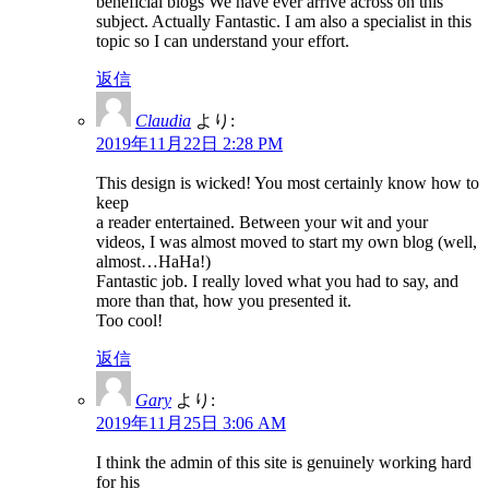
beneficial blogs We have ever arrive across on this
subject. Actually Fantastic. I am also a specialist in this
topic so I can understand your effort.
返信
Claudia
より:
2019年11月22日 2:28 PM
This design is wicked! You most certainly know how to
keep
a reader entertained. Between your wit and your
videos, I was almost moved to start my own blog (well,
almost…HaHa!)
Fantastic job. I really loved what you had to say, and
more than that, how you presented it.
Too cool!
返信
Gary
より:
2019年11月25日 3:06 AM
I think the admin of this site is genuinely working hard
for his