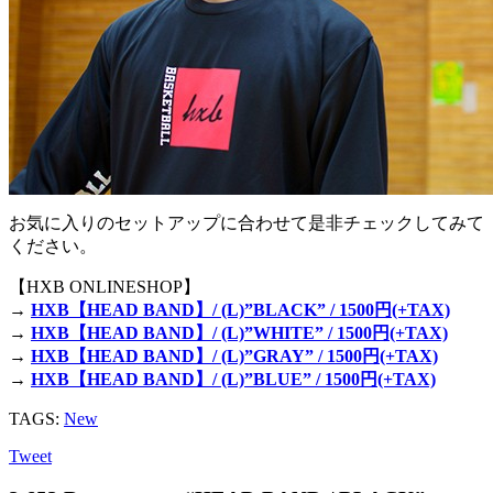
お気に入りのセットアップに合わせて是非チェックしてみて
ください。
【HXB ONLINESHOP】
→
HXB【HEAD BAND】/ (L)”BLACK” / 1500円(+TAX)
→
HXB【HEAD BAND】/ (L)”WHITE” / 1500円(+TAX)
→
HXB【HEAD BAND】/ (L)”GRAY” / 1500円(+TAX)
→
HXB【HEAD BAND】/ (L)”BLUE” / 1500円(+TAX)
TAGS:
New
Tweet