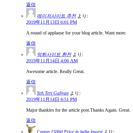
返信
메이저사이트 추천
より:
2019年11月13日 6:01 PM
A round of applause for your blog article. Want more.
返信
먹튀사이트 환전
より:
2019年11月14日 4:06 AM
Awesome article. Really Great.
返信
Yeh Teri Galiyan
より:
2019年11月14日 6:51 PM
Major thankies for the article post.Thanks Again. Great.
返信
Canon 1500d Price in india lowest
より: