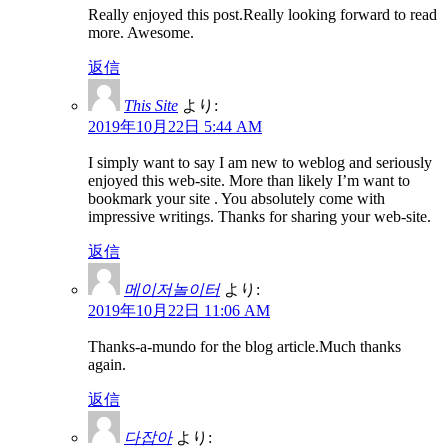
Really enjoyed this post.Really looking forward to read
more. Awesome.
返信
This Site
より:
2019年10月22日 5:44 AM
I simply want to say I am new to weblog and seriously
enjoyed this web-site. More than likely I’m want to
bookmark your site . You absolutely come with
impressive writings. Thanks for sharing your web-site.
返信
메이저놀이터
より:
2019年10月22日 11:06 AM
Thanks-a-mundo for the blog article.Much thanks
again.
返信
다잡아
より: