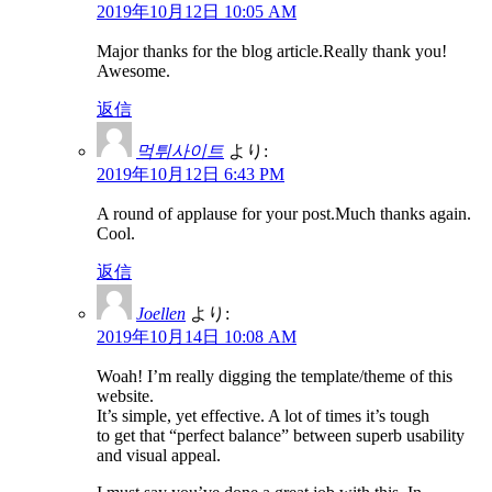
2019年10月12日 10:05 AM
Major thanks for the blog article.Really thank you!
Awesome.
返信
먹튀사이트
より:
2019年10月12日 6:43 PM
A round of applause for your post.Much thanks again.
Cool.
返信
Joellen
より:
2019年10月14日 10:08 AM
Woah! I’m really digging the template/theme of this
website.
It’s simple, yet effective. A lot of times it’s tough
to get that “perfect balance” between superb usability
and visual appeal.