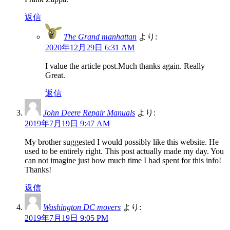
返信
The Grand manhattan
より:
2020年12月29日 6:31 AM
I value the article post.Much thanks again. Really
Great.
返信
John Deere Repair Manuals
より:
2019年7月19日 9:47 AM
My brother suggested I would possibly like this website. He
used to be entirely right. This post actually made my day. You
can not imagine just how much time I had spent for this info!
Thanks!
返信
Washington DC movers
より:
2019年7月19日 9:05 PM