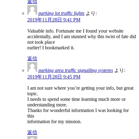
返信
parking lot traffic lights
より:
2019年11月28日 9:41 PM
Valuable info. Fortunate me I found your website
accidentally, and I am stunned why this twist of fate did
not took place
earlier! I bookmarked it.
返信
parking area traffic signalling systems
より:
2019年11月28日 9:45 PM
I am not sure where you’re getting your info, but great
topic.
I needs to spend some time learning much more or
understanding more.
Thanks for wonderful information I was looking for
this
information for my mission.
返信