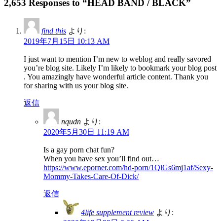
2,653 Responses to “HEAD BAND / BLACK”
find this
より:
2019年7月15日 10:13 AM
I just want to mention I’m new to weblog and really savored
you’re blog site. Likely I’m likely to bookmark your blog post
. You amazingly have wonderful article content. Thank you
for sharing with us your blog site.
返信
nqudn
より:
2020年5月30日 11:19 AM
Is a gay porn chat fun?
When you have sex you’ll find out…
https://www.eporner.com/hd-porn/1QlGs6mj1af/Sexy-
Mommy-Takes-Care-Of-Dick/
返信
4life supplement review
より: