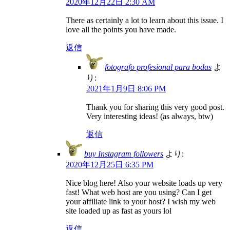
2020年12月22日 2:30 AM
There as certainly a lot to learn about this issue. I
love all the points you have made.
返信
fotografo profesional para bodas
よ
り:
2021年1月9日 8:06 PM
Thank you for sharing this very good post.
Very interesting ideas! (as always, btw)
返信
buy Instagram followers
より:
2020年12月25日 6:35 PM
Nice blog here! Also your website loads up very
fast! What web host are you using? Can I get
your affiliate link to your host? I wish my web
site loaded up as fast as yours lol
返信