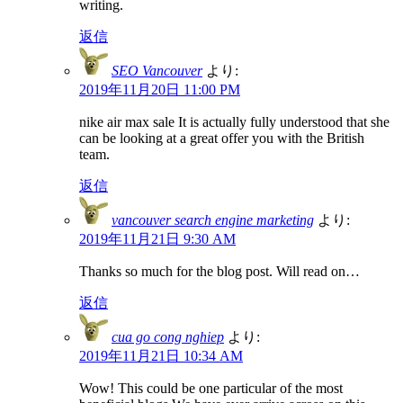
writing.
返信
SEO Vancouver
より:
2019年11月20日 11:00 PM
nike air max sale It is actually fully understood that she
can be looking at a great offer you with the British
team.
返信
vancouver search engine marketing
より:
2019年11月21日 9:30 AM
Thanks so much for the blog post. Will read on…
返信
cua go cong nghiep
より:
2019年11月21日 10:34 AM
Wow! This could be one particular of the most