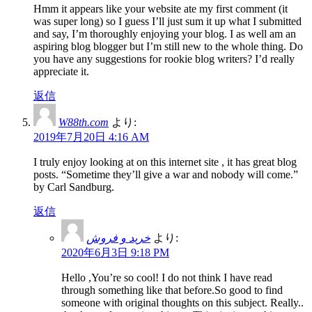
Hmm it appears like your website ate my first comment (it
was super long) so I guess I’ll just sum it up what I submitted
and say, I’m thoroughly enjoying your blog. I as well am an
aspiring blog blogger but I’m still new to the whole thing. Do
you have any suggestions for rookie blog writers? I’d really
appreciate it.
返信
W88th.com
より:
2019年7月20日 4:16 AM
I truly enjoy looking at on this internet site , it has great blog
posts. “Sometime they’ll give a war and nobody will come.”
by Carl Sandburg.
返信
خرید و فروش
より:
2020年6月3日 9:18 PM
Hello ,You’re so cool! I do not think I have read
through something like that before.So good to find
someone with original thoughts on this subject. Really..