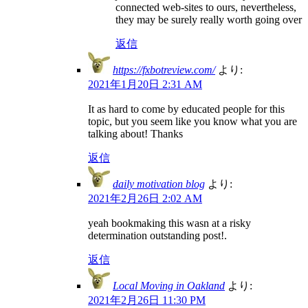
connected web-sites to ours, nevertheless,
they may be surely really worth going over
返信
https://fxbotreview.com/
より:
2021年1月20日 2:31 AM
It as hard to come by educated people for this
topic, but you seem like you know what you are
talking about! Thanks
返信
daily motivation blog
より:
2021年2月26日 2:02 AM
yeah bookmaking this wasn at a risky
determination outstanding post!.
返信
Local Moving in Oakland
より:
2021年2月26日 11:30 PM