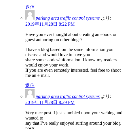
返信
parking area traffic control systems
より:
2019年11月28日 8:22 PM
Have you ever thought about creating an ebook or
guest authoring on other blogs?
I have a blog based on the same information you
discuss and would love to have you
share some stories/information. I know my readers
would enjoy your work.
If you are even remotely interested, feel free to shoot
me an e-mail.
返信
parking area traffic control systems
より:
2019年11月28日 8:29 PM
Very nice post. I just stumbled upon your weblog and
wanted to
say that I’ve really enjoyed surfing around your blog
posts.