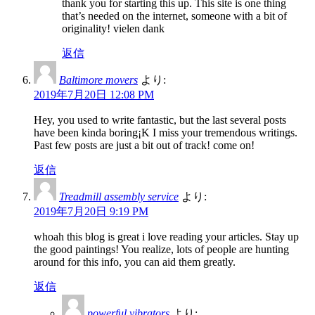
thank you for starting this up. This site is one thing
that’s needed on the internet, someone with a bit of
originality! vielen dank
返信
Baltimore movers
より:
2019年7月20日 12:08 PM
Hey, you used to write fantastic, but the last several posts
have been kinda boring¡K I miss your tremendous writings.
Past few posts are just a bit out of track! come on!
返信
Treadmill assembly service
より:
2019年7月20日 9:19 PM
whoah this blog is great i love reading your articles. Stay up
the good paintings! You realize, lots of people are hunting
around for this info, you can aid them greatly.
返信
powerful vibrators
より: