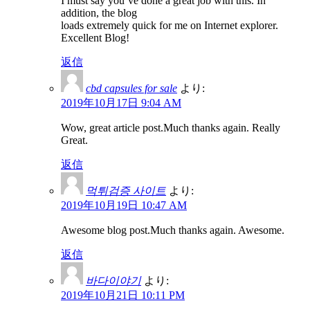
I must say you’ve done a great job with this. In
addition, the blog
loads extremely quick for me on Internet explorer.
Excellent Blog!
返信
cbd capsules for sale
より:
2019年10月17日 9:04 AM
Wow, great article post.Much thanks again. Really
Great.
返信
먹튀검증 사이트
より:
2019年10月19日 10:47 AM
Awesome blog post.Much thanks again. Awesome.
返信
바다이야기
より:
2019年10月21日 10:11 PM