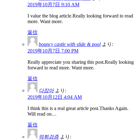
2019年10月7日 9:10 AM
I value the blog article.Really looking forward to read
more. Want more.
返信
bouncy castle with slide & pool
より:
2019年10月7日 7:00 PM
Really appreciate you sharing this post.Really looking
forward to read more. Want more.
返信
다잡아
より:
2019年10月12日 4:04 AM
I think this is a real great article post.Thanks Again.
Will read on…
返信
먹튀검증
より: