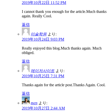
2019年10月22日 11:52 PM
I cannot thank you enough for the article.Much thanks
again. Really Cool.
返信
미술학원
より:
2019年10月24日 9:03 PM
Really enjoyed this blog.Much thanks again. Much
obliged.
返信
메이저사이트
より:
2019年10月25日 7:31 PM
Thanks again for the article post.Thanks Again. Cool.
返信
men
より:
2019年10月27日 2:44 AM