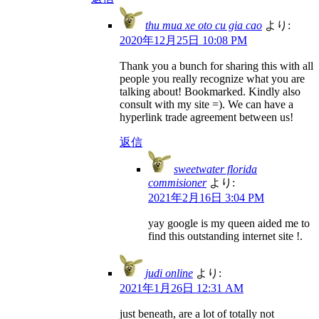
thu mua xe oto cu gia cao
より:
2020年12月25日 10:08 PM
Thank you a bunch for sharing this with all
people you really recognize what you are
talking about! Bookmarked. Kindly also
consult with my site =). We can have a
hyperlink trade agreement between us!
返信
sweetwater florida
commisioner
より:
2021年2月16日 3:04 PM
yay google is my queen aided me to
find this outstanding internet site !.
judi online
より:
2021年1月26日 12:31 AM
just beneath, are a lot of totally not