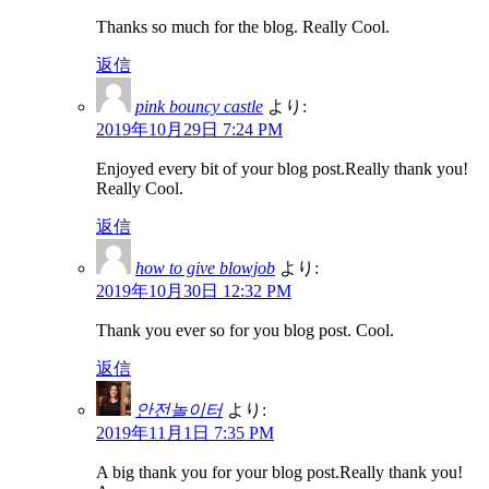
Thanks so much for the blog. Really Cool.
返信
pink bouncy castle
より:
2019年10月29日 7:24 PM
Enjoyed every bit of your blog post.Really thank you!
Really Cool.
返信
how to give blowjob
より:
2019年10月30日 12:32 PM
Thank you ever so for you blog post. Cool.
返信
안전놀이터
より:
2019年11月1日 7:35 PM
A big thank you for your blog post.Really thank you!