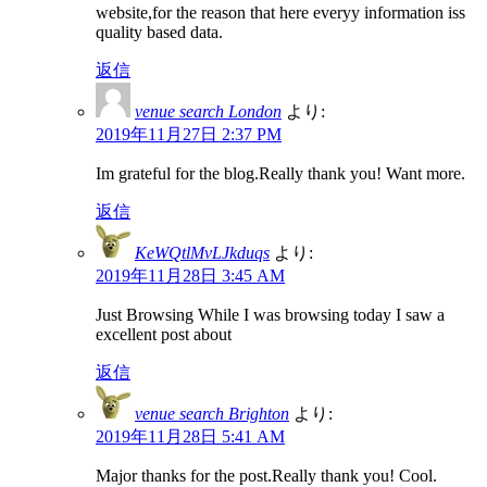
website,for the reason that here everyy information iss
quality based data.
返信
venue search London
より:
2019年11月27日 2:37 PM
Im grateful for the blog.Really thank you! Want more.
返信
KeWQtlMvLJkduqs
より:
2019年11月28日 3:45 AM
Just Browsing While I was browsing today I saw a
excellent post about
返信
venue search Brighton
より:
2019年11月28日 5:41 AM
Major thanks for the post.Really thank you! Cool.