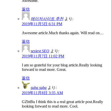
Awesome.
返信
메이저사이트 추천
より:
2019年11月5日 6:31 PM
Awesome article.Much thanks again. Will read on…
返信
sexiest SEO
より:
2019年11月7日 11:02 PM
I am so grateful for your blog article.Really looking
forward to read more. Great.
返信
suba suba
より:
2019年11月8日 3:35 AM
GZhtBu I think this is a real great article post.Really
looking forward to read more. Cool.