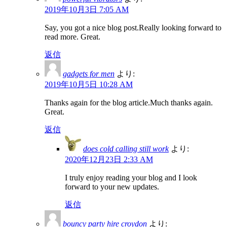
2019年10月3日 7:05 AM
Say, you got a nice blog post.Really looking forward to
read more. Great.
返信
gadgets for men
より:
2019年10月5日 10:28 AM
Thanks again for the blog article.Much thanks again.
Great.
返信
does cold calling still work
より:
2020年12月23日 2:33 AM
I truly enjoy reading your blog and I look
forward to your new updates.
返信
bouncy party hire croydon
より: