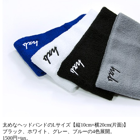
太めなヘッドバンドのLサイズ【縦10cm×横20cm(片面)】
ブラック、ホワイト、グレー、ブルーの4色展開。
1500円+tax。