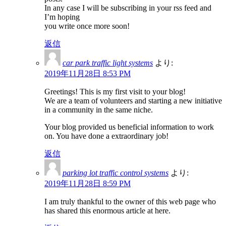
In any case I will be subscribing in your rss feed and
I’m hoping
you write once more soon!
返信
car park traffic light systems
より:
2019年11月28日 8:53 PM
Greetings! This is my first visit to your blog!
We are a team of volunteers and starting a new initiative
in a community in the same niche.
Your blog provided us beneficial information to work
on. You have done a extraordinary job!
返信
parking lot traffic control systems
より:
2019年11月28日 8:59 PM
I am truly thankful to the owner of this web page who
has shared this enormous article at here.