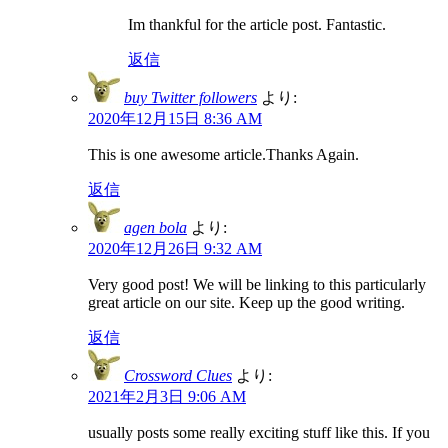
Im thankful for the article post. Fantastic.
返信
buy Twitter followers
より:
2020年12月15日 8:36 AM
This is one awesome article.Thanks Again.
返信
agen bola
より:
2020年12月26日 9:32 AM
Very good post! We will be linking to this particularly
great article on our site. Keep up the good writing.
返信
Crossword Clues
より:
2021年2月3日 9:06 AM
usually posts some really exciting stuff like this. If you