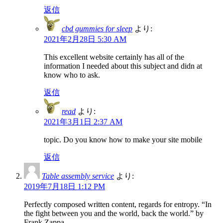
返信
cbd gummies for sleep
より:
2021年2月28日 5:30 AM
This excellent website certainly has all of the
information I needed about this subject and didn at
know who to ask.
返信
read
より:
2021年3月1日 2:37 AM
topic. Do you know how to make your site mobile
返信
Table assembly service
より:
2019年7月18日 1:12 PM
Perfectly composed written content, regards for entropy. “In
the fight between you and the world, back the world.” by
Frank Zappa.