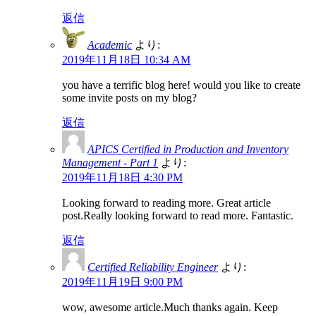
返信
Academic
より:
2019年11月18日 10:34 AM
you have a terrific blog here! would you like to create
some invite posts on my blog?
返信
APICS Certified in Production and Inventory
Management - Part 1
より:
2019年11月18日 4:30 PM
Looking forward to reading more. Great article
post.Really looking forward to read more. Fantastic.
返信
Certified Reliability Engineer
より:
2019年11月19日 9:00 PM
wow, awesome article.Much thanks again. Keep