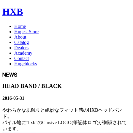
HXB
Home
Hugest Store
About
Catalog
Dealers
Academy
Contact
Hugeblocks
HEAD BAND / BLACK
2016-05-31
やわらかな肌触りと絶妙なフィット感のHXBヘッドバン
ド。
パイル地に”hxb”のCursive LOGO(筆記体ロゴ)が刺繍されて
います。