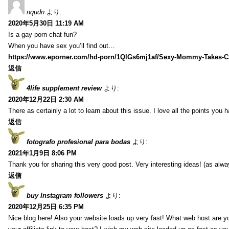
nqudn
より:
2020年5月30日 11:19 AM
Is a gay porn chat fun?
When you have sex you’ll find out…
https://www.eporner.com/hd-porn/1QlGs6mj1af/Sexy-Mommy-Takes-Ca
返信
4life supplement review
より:
2020年12月22日 2:30 AM
There as certainly a lot to learn about this issue. I love all the points you
返信
fotografo profesional para bodas
より:
2021年1月9日 8:06 PM
Thank you for sharing this very good post. Very interesting ideas! (as alwa
返信
buy Instagram followers
より:
2020年12月25日 6:35 PM
Nice blog here! Also your website loads up very fast! What web host are y