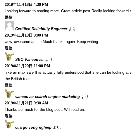
2019年11月18日 4:30 PM
Looking forward to reading more. Great article post.Really looking forward 
返信
Certified Reliability Engineer
より:
2019年11月19日 9:00 PM
wow, awesome article.Much thanks again. Keep writing.
返信
SEO Vancouver
より:
2019年11月20日 11:00 PM
nike air max sale It is actually fully understood that she can be looking at 
the British team.
返信
vancouver search engine marketing
より:
2019年11月21日 9:30 AM
Thanks so much for the blog post. Will read on…
返信
cua go cong nghiep
より: