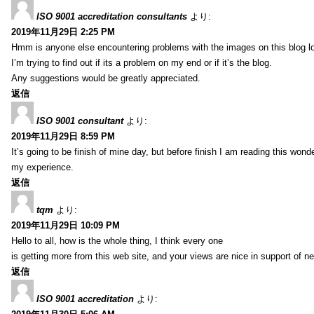
ISO 9001 accreditation consultants
より:
2019年11月29日 2:25 PM
Hmm is anyone else encountering problems with the images on this blog l
I’m trying to find out if its a problem on my end or if it’s the blog.
Any suggestions would be greatly appreciated.
返信
ISO 9001 consultant
より:
2019年11月29日 8:59 PM
It’s going to be finish of mine day, but before finish I am reading this wond
my experience.
返信
tqm
より:
2019年11月29日 10:09 PM
Hello to all, how is the whole thing, I think every one
is getting more from this web site, and your views are nice in support of n
返信
ISO 9001 accreditation
より: