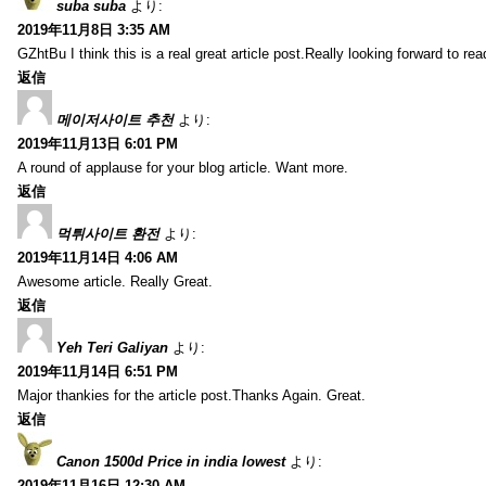
suba suba
より:
2019年11月8日 3:35 AM
GZhtBu I think this is a real great article post.Really looking forward to re
返信
메이저사이트 추천
より:
2019年11月13日 6:01 PM
A round of applause for your blog article. Want more.
返信
먹튀사이트 환전
より:
2019年11月14日 4:06 AM
Awesome article. Really Great.
返信
Yeh Teri Galiyan
より:
2019年11月14日 6:51 PM
Major thankies for the article post.Thanks Again. Great.
返信
Canon 1500d Price in india lowest
より:
2019年11月16日 12:30 AM