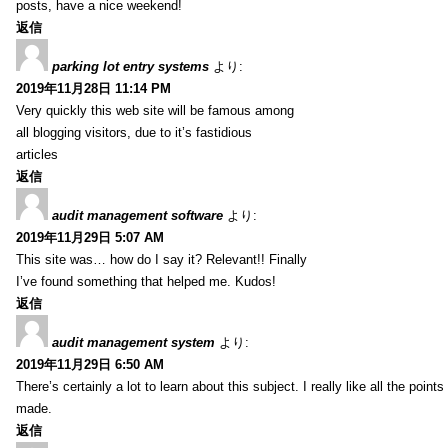
posts, have a nice weekend!
返信
parking lot entry systems
より:
2019年11月28日 11:14 PM
Very quickly this web site will be famous among
all blogging visitors, due to it’s fastidious
articles
返信
audit management software
より:
2019年11月29日 5:07 AM
This site was… how do I say it? Relevant!! Finally
I’ve found something that helped me. Kudos!
返信
audit management system
より:
2019年11月29日 6:50 AM
There’s certainly a lot to learn about this subject. I really like all the point
made.
返信