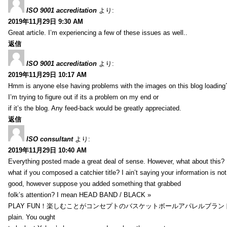
ISO 9001 accreditation
より:
2019年11月29日 9:30 AM
Great article. I’m experiencing a few of these issues as well..
返信
ISO 9001 accreditation
より:
2019年11月29日 10:17 AM
Hmm is anyone else having problems with the images on this blog loading
I’m trying to figure out if its a problem on my end or
if it’s the blog. Any feed-back would be greatly appreciated.
返信
ISO consultant
より:
2019年11月29日 10:40 AM
Everything posted made a great deal of sense. However, what about this?
what if you composed a catchier title? I ain’t saying your information is not
good, however suppose you added something that grabbed
folk’s attention? I mean HEAD BAND / BLACK »
PLAY FUN！楽しむことがコンセプトのバスケットボールアパレルブランド【HXB】
plain. You ought