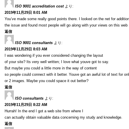
ISO 9001 accreditation cost
より:
2019年11月29日 8:01 AM
You’ve made some really good points there. I looked on the net for additio
the issue and found most people will go along with your views on this web 
返信
ISO 9001 consultants
より:
2019年11月29日 8:03 AM
I was wondering if you ever considered changing the layout
of your site? Its very well written; I love what youve got to say.
But maybe you could a little more in the way of content
so people could connect with it better. Youve got an awful lot of text for on
or 2 images. Maybe you could space it out better?
返信
ISO consultants
より:
2019年11月29日 8:22 AM
Hurrah! In the end I got a web site from where I
can actually obtain valuable data concerning my study and knowledge.
返信