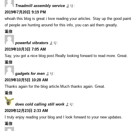
Treadmill assembly service
より:
2019年7月20日 9:19 PM
whoah this blog is great i love reading your articles. Stay up the good paint
of people are hunting around for this info, you can aid them greatly.
返信
powerful vibrators
より:
2019年10月3日 7:05 AM
Say, you got a nice blog post.Really looking forward to read more. Great.
返信
gadgets for men
より:
2019年10月5日 10:28 AM
Thanks again for the blog article.Much thanks again. Great.
返信
does cold calling still work
より:
2020年12月23日 2:33 AM
I truly enjoy reading your blog and I look forward to your new updates.
返信