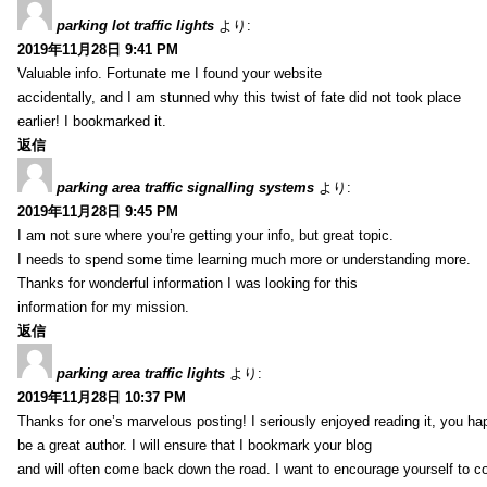
parking lot traffic lights
より:
2019年11月28日 9:41 PM
Valuable info. Fortunate me I found your website
accidentally, and I am stunned why this twist of fate did not took place
earlier! I bookmarked it.
返信
parking area traffic signalling systems
より:
2019年11月28日 9:45 PM
I am not sure where you’re getting your info, but great topic.
I needs to spend some time learning much more or understanding more.
Thanks for wonderful information I was looking for this
information for my mission.
返信
parking area traffic lights
より:
2019年11月28日 10:37 PM
Thanks for one’s marvelous posting! I seriously enjoyed reading it, you ha
be a great author. I will ensure that I bookmark your blog
and will often come back down the road. I want to encourage yourself to co