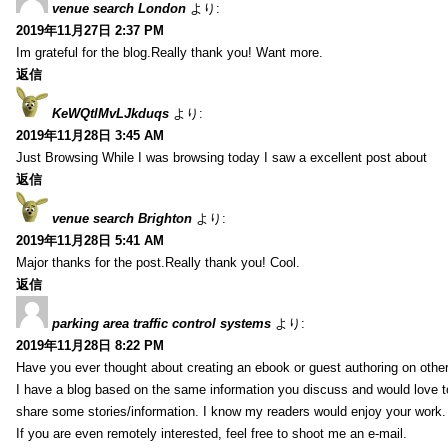
venue search London
より:
2019年11月27日 2:37 PM
Im grateful for the blog.Really thank you! Want more.
返信
KeWQtlMvLJkduqs
より:
2019年11月28日 3:45 AM
Just Browsing While I was browsing today I saw a excellent post about
返信
venue search Brighton
より:
2019年11月28日 5:41 AM
Major thanks for the post.Really thank you! Cool.
返信
parking area traffic control systems
より:
2019年11月28日 8:22 PM
Have you ever thought about creating an ebook or guest authoring on othe
I have a blog based on the same information you discuss and would love 
share some stories/information. I know my readers would enjoy your work.
If you are even remotely interested, feel free to shoot me an e-mail.