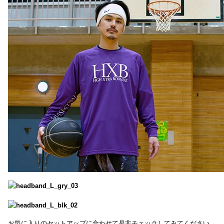
お気に入りのセットアップに合わせて是非チェックしてみてください。