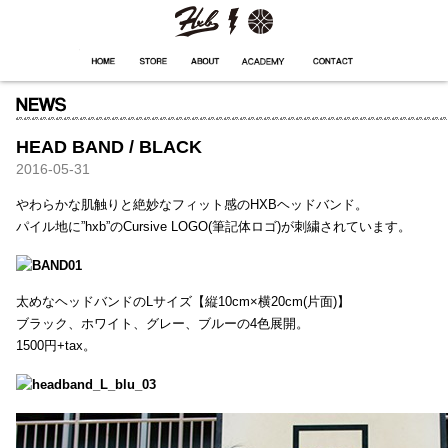
HXB
Home
Hugest
About
Academy
Contact
Store
HEAD BAND / BLACK
2016-05-31
やわらかな肌触りと絶妙なフィット感のHXBヘッドバンド。
パイル地に”hxb”のCursive LOGO(筆記体ロゴ)が刺繍されています。
太めなヘッドバンドのLサイズ【縦10cm×横20cm(片面)】
ブラック、ホワイト、グレー、ブルーの4色展開。
1500円+tax。