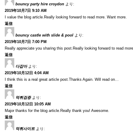
bouncy party hire croydon
より:
2019年10月7日 9:10 AM
I value the blog article.Really looking forward to read more. Want more.
返信
bouncy castle with slide & pool
より:
2019年10月7日 7:00 PM
Really appreciate you sharing this post.Really looking forward to read mo
返信
다잡아
より:
2019年10月12日 4:04 AM
I think this is a real great article post.Thanks Again. Will read on…
返信
먹튀검증
より:
2019年10月12日 10:05 AM
Major thanks for the blog article.Really thank you! Awesome.
返信
먹튀사이트
より: