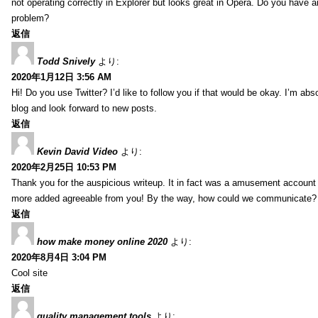
not operating correctly in Explorer but looks great in Opera. Do you have an
problem?
返信
Todd Snively
より:
2020年1月12日 3:56 AM
Hi! Do you use Twitter? I’d like to follow you if that would be okay. I’m abs
blog and look forward to new posts.
返信
Kevin David Video
より:
2020年2月25日 10:53 PM
Thank you for the auspicious writeup. It in fact was a amusement account
more added agreeable from you! By the way, how could we communicate?
返信
how make money online 2020
より:
2020年8月4日 3:04 PM
Cool site
返信
quality management tools
より: