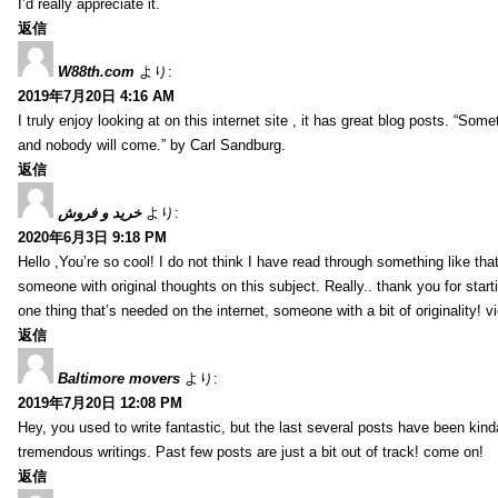
I’d really appreciate it.
返信
W88th.com
より:
2019年7月20日 4:16 AM
I truly enjoy looking at on this internet site , it has great blog posts. “Some
and nobody will come.” by Carl Sandburg.
返信
خرید و فروش
より:
2020年6月3日 9:18 PM
Hello ,You’re so cool! I do not think I have read through something like tha
someone with original thoughts on this subject. Really.. thank you for starti
one thing that’s needed on the internet, someone with a bit of originality! v
返信
Baltimore movers
より:
2019年7月20日 12:08 PM
Hey, you used to write fantastic, but the last several posts have been kind
tremendous writings. Past few posts are just a bit out of track! come on!
返信