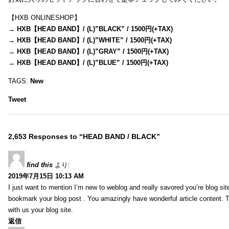
【HXB ONLINESHOP】
→
HXB【HEAD BAND】/ (L)”BLACK” / 1500円(+TAX)
→
HXB【HEAD BAND】/ (L)”WHITE” / 1500円(+TAX)
→
HXB【HEAD BAND】/ (L)”GRAY” / 1500円(+TAX)
→
HXB【HEAD BAND】/ (L)”BLUE” / 1500円(+TAX)
TAGS:
New
Tweet
2,653 Responses to “HEAD BAND / BLACK”
find this
より:
2019年7月15日 10:13 AM
I just want to mention I’m new to weblog and really savored you’re blog site.
bookmark your blog post . You amazingly have wonderful article content. 
with us your blog site.
返信