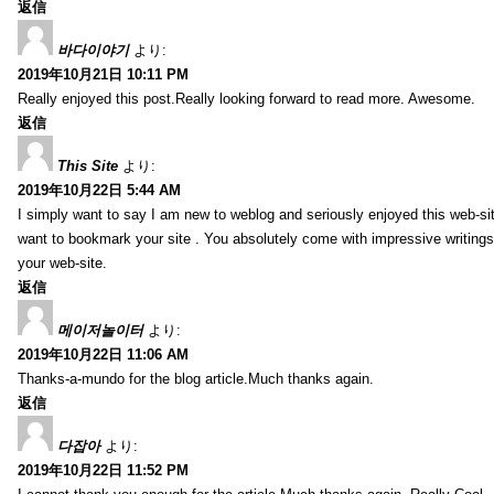
返信
바다이야기
より:
2019年10月21日 10:11 PM
Really enjoyed this post.Really looking forward to read more. Awesome.
返信
This Site
より:
2019年10月22日 5:44 AM
I simply want to say I am new to weblog and seriously enjoyed this web-sit
want to bookmark your site . You absolutely come with impressive writings
your web-site.
返信
메이저놀이터
より:
2019年10月22日 11:06 AM
Thanks-a-mundo for the blog article.Much thanks again.
返信
다잡아
より:
2019年10月22日 11:52 PM