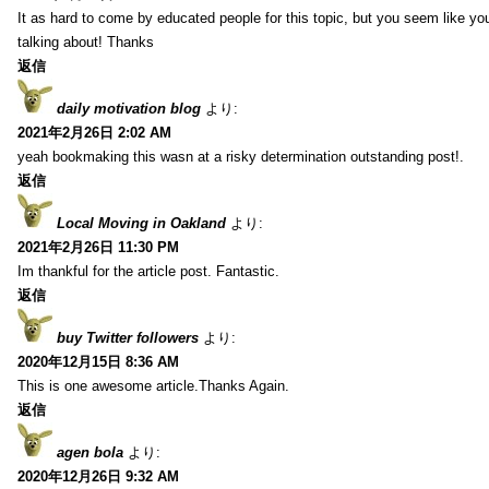
It as hard to come by educated people for this topic, but you seem like y
talking about! Thanks
返信
daily motivation blog
より:
2021年2月26日 2:02 AM
yeah bookmaking this wasn at a risky determination outstanding post!.
返信
Local Moving in Oakland
より:
2021年2月26日 11:30 PM
Im thankful for the article post. Fantastic.
返信
buy Twitter followers
より:
2020年12月15日 8:36 AM
This is one awesome article.Thanks Again.
返信
agen bola
より:
2020年12月26日 9:32 AM