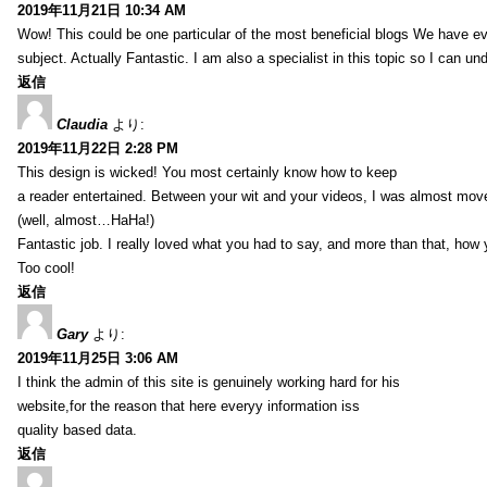
2019年11月21日 10:34 AM
Wow! This could be one particular of the most beneficial blogs We have eve
subject. Actually Fantastic. I am also a specialist in this topic so I can un
返信
Claudia
より:
2019年11月22日 2:28 PM
This design is wicked! You most certainly know how to keep
a reader entertained. Between your wit and your videos, I was almost mov
(well, almost…HaHa!)
Fantastic job. I really loved what you had to say, and more than that, how 
Too cool!
返信
Gary
より:
2019年11月25日 3:06 AM
I think the admin of this site is genuinely working hard for his
website,for the reason that here everyy information iss
quality based data.
返信