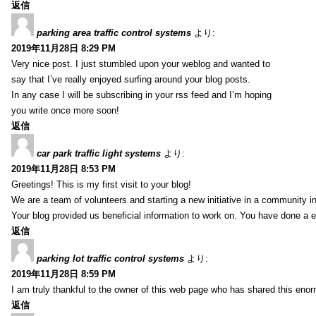
返信
parking area traffic control systems
より:
2019年11月28日 8:29 PM
Very nice post. I just stumbled upon your weblog and wanted to
say that I’ve really enjoyed surfing around your blog posts.
In any case I will be subscribing in your rss feed and I’m hoping
you write once more soon!
返信
car park traffic light systems
より:
2019年11月28日 8:53 PM
Greetings! This is my first visit to your blog!
We are a team of volunteers and starting a new initiative in a community i
Your blog provided us beneficial information to work on. You have done a e
返信
parking lot traffic control systems
より:
2019年11月28日 8:59 PM
I am truly thankful to the owner of this web page who has shared this enorm
返信