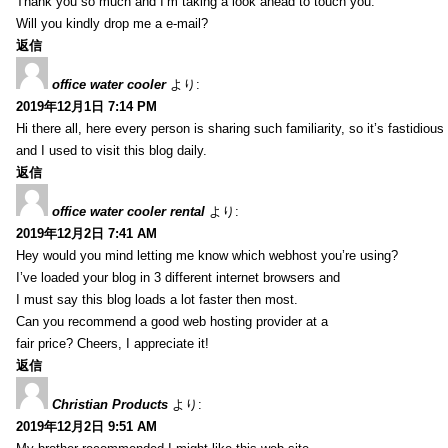
Thank you so much and I’m taking a look ahead to touch you.
Will you kindly drop me a e-mail?
返信
office water cooler
より:
2019年12月1日 7:14 PM
Hi there all, here every person is sharing such familiarity, so it’s fastidious
and I used to visit this blog daily.
返信
office water cooler rental
より:
2019年12月2日 7:41 AM
Hey would you mind letting me know which webhost you’re using?
I’ve loaded your blog in 3 different internet browsers and
I must say this blog loads a lot faster then most.
Can you recommend a good web hosting provider at a
fair price? Cheers, I appreciate it!
返信
Christian Products
より:
2019年12月2日 9:51 AM