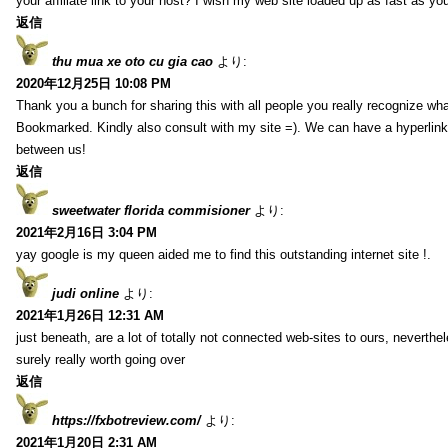
your affiliate link to your host? I wish my web site loaded up as fast as you
返信
thu mua xe oto cu gia cao
より:
2020年12月25日 10:08 PM
Thank you a bunch for sharing this with all people you really recognize wha
Bookmarked. Kindly also consult with my site =). We can have a hyperlin
between us!
返信
sweetwater florida commisioner
より:
2021年2月16日 3:04 PM
yay google is my queen aided me to find this outstanding internet site !.
judi online
より:
2021年1月26日 12:31 AM
just beneath, are a lot of totally not connected web-sites to ours, neverth
surely really worth going over
返信
https://fxbotreview.com/
より:
2021年1月20日 2:31 AM