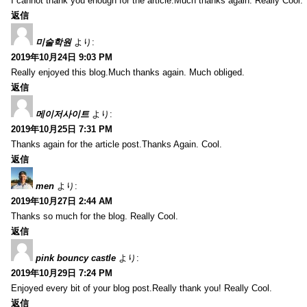
I cannot thank you enough for the article.Much thanks again. Really Cool.
返信
미술학원
より:
2019年10月24日 9:03 PM
Really enjoyed this blog.Much thanks again. Much obliged.
返信
메이저사이트
より:
2019年10月25日 7:31 PM
Thanks again for the article post.Thanks Again. Cool.
返信
men
より:
2019年10月27日 2:44 AM
Thanks so much for the blog. Really Cool.
返信
pink bouncy castle
より:
2019年10月29日 7:24 PM
Enjoyed every bit of your blog post.Really thank you! Really Cool.
返信