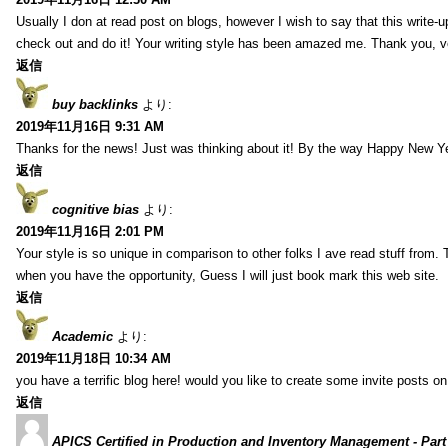
Usually I don at read post on blogs, however I wish to say that this write-
check out and do it! Your writing style has been amazed me. Thank you, v
返信
buy backlinks
より:
2019年11月16日 9:31 AM
Thanks for the news! Just was thinking about it! By the way Happy New Ye
返信
cognitive bias
より:
2019年11月16日 2:01 PM
Your style is so unique in comparison to other folks I ave read stuff from.
when you have the opportunity, Guess I will just book mark this web site.
返信
Academic
より:
2019年11月18日 10:34 AM
you have a terrific blog here! would you like to create some invite posts o
返信
APICS Certified in Production and Inventory Management - Part