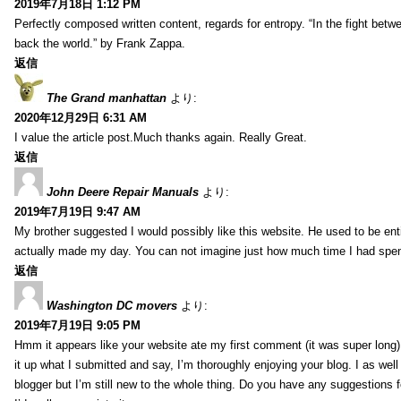
2019年7月18日 1:12 PM
Perfectly composed written content, regards for entropy. “In the fight betw
back the world.” by Frank Zappa.
返信
The Grand manhattan
より:
2020年12月29日 6:31 AM
I value the article post.Much thanks again. Really Great.
返信
John Deere Repair Manuals
より:
2019年7月19日 9:47 AM
My brother suggested I would possibly like this website. He used to be enti
actually made my day. You can not imagine just how much time I had spent
返信
Washington DC movers
より:
2019年7月19日 9:05 PM
Hmm it appears like your website ate my first comment (it was super long) 
it up what I submitted and say, I’m thoroughly enjoying your blog. I as wel
blogger but I’m still new to the whole thing. Do you have any suggestions f