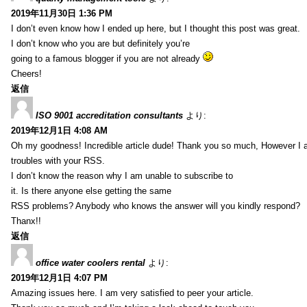
2019年11月30日 1:36 PM
I don’t even know how I ended up here, but I thought this post was great.
I don’t know who you are but definitely you’re
going to a famous blogger if you are not already
Cheers!
返信
ISO 9001 accreditation consultants
より:
2019年12月1日 4:08 AM
Oh my goodness! Incredible article dude! Thank you so much, However I 
troubles with your RSS.
I don’t know the reason why I am unable to subscribe to
it. Is there anyone else getting the same
RSS problems? Anybody who knows the answer will you kindly respond?
Thanx!!
返信
office water coolers rental
より:
2019年12月1日 4:07 PM
Amazing issues here. I am very satisfied to peer your article.