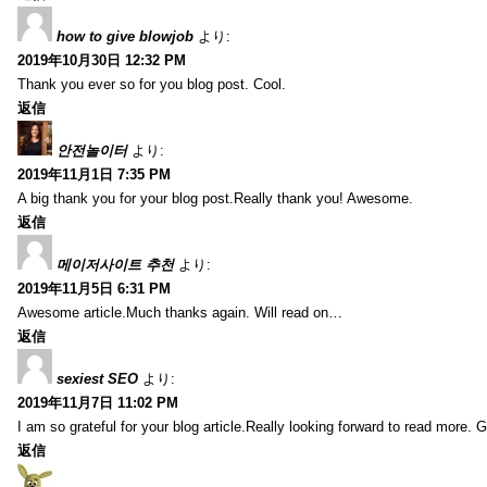
how to give blowjob
より:
2019年10月30日 12:32 PM
Thank you ever so for you blog post. Cool.
返信
안전놀이터
より:
2019年11月1日 7:35 PM
A big thank you for your blog post.Really thank you! Awesome.
返信
메이저사이트 추천
より:
2019年11月5日 6:31 PM
Awesome article.Much thanks again. Will read on…
返信
sexiest SEO
より:
2019年11月7日 11:02 PM
I am so grateful for your blog article.Really looking forward to read more. G
返信