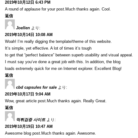
2019年10月12日 6:43 PM
A round of applause for your post.Much thanks again. Cool.
返信
Joellen
より:
2019年10月14日 10:08 AM
Woah! I’m really digging the template/theme of this website.
It’s simple, yet effective. A lot of times it’s tough
to get that “perfect balance” between superb usability and visual appeal.
I must say you’ve done a great job with this. In addition, the blog
loads extremely quick for me on Internet explorer. Excellent Blog!
返信
cbd capsules for sale
より:
2019年10月17日 9:04 AM
Wow, great article post.Much thanks again. Really Great.
返信
먹튀검증 사이트
より:
2019年10月19日 10:47 AM
Awesome blog post.Much thanks again. Awesome.