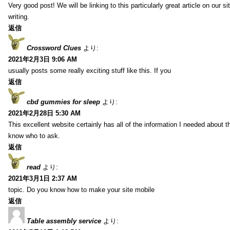
Very good post! We will be linking to this particularly great article on our 
writing.
返信
Crossword Clues
より:
2021年2月3日 9:06 AM
usually posts some really exciting stuff like this. If you
返信
cbd gummies for sleep
より:
2021年2月28日 5:30 AM
This excellent website certainly has all of the information I needed about t
know who to ask.
返信
read
より:
2021年3月1日 2:37 AM
topic. Do you know how to make your site mobile
返信
Table assembly service
より: