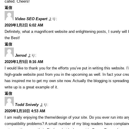
called. Cheers!
返信
Video SEO Expert
より:
2020年1月2日 6:02 AM
Definitely, what a magnificent website and enlightening posts, I surely will
the Best!
返信
Jerrod
より:
2020年1月5日 8:16 AM
I would like to thank you for the efforts you’ve put in writing this website.
high-grade website post from you in the upcoming as well. In fact your creat
has inspired me to get my own site now. Actually the blogging is spreading 
write up is a great example of it.
返信
Todd Snively
より:
2020年1月10日 4:53 AM
I am really enjoying the theme/design of your site. Do you ever run into a
compatibility problems? A small number of my blog readers have complai