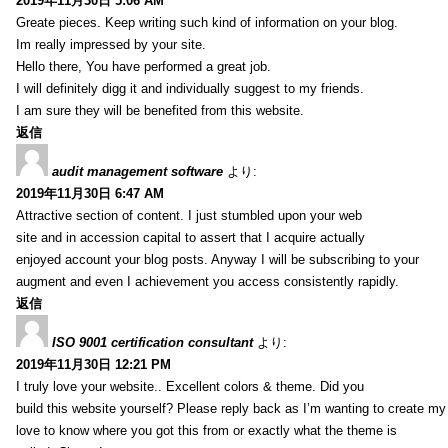
2019年11月30日 5:06 AM
Greate pieces. Keep writing such kind of information on your blog.
Im really impressed by your site.
Hello there, You have performed a great job.
I will definitely digg it and individually suggest to my friends.
I am sure they will be benefited from this website.
返信
audit management software
より:
2019年11月30日 6:47 AM
Attractive section of content. I just stumbled upon your web
site and in accession capital to assert that I acquire actually
enjoyed account your blog posts. Anyway I will be subscribing to your
augment and even I achievement you access consistently rapidly.
返信
ISO 9001 certification consultant
より:
2019年11月30日 12:21 PM
I truly love your website.. Excellent colors & theme. Did you
build this website yourself? Please reply back as I’m wanting to create m
love to know where you got this from or exactly what the theme is