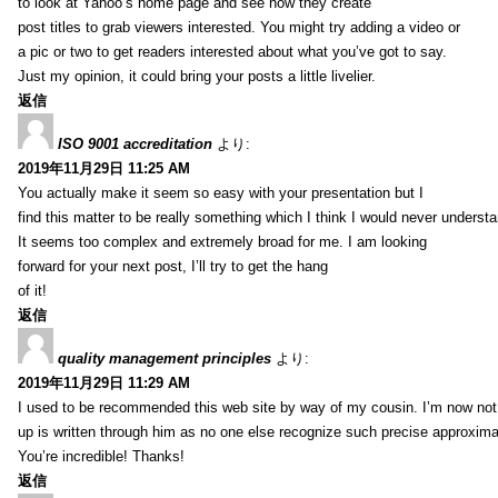
to look at Yahoo’s home page and see how they create
post titles to grab viewers interested. You might try adding a video or
a pic or two to get readers interested about what you’ve got to say.
Just my opinion, it could bring your posts a little livelier.
返信
ISO 9001 accreditation
より:
2019年11月29日 11:25 AM
You actually make it seem so easy with your presentation but I
find this matter to be really something which I think I would never understa
It seems too complex and extremely broad for me. I am looking
forward for your next post, I’ll try to get the hang
of it!
返信
quality management principles
より:
2019年11月29日 11:29 AM
I used to be recommended this web site by way of my cousin. I’m now not 
up is written through him as no one else recognize such precise approxim
You’re incredible! Thanks!
返信