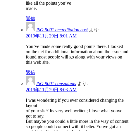
like all the points you’ve
made.
返信
ISO 9001 accreditation cost
より:
2019年11月29日 8:01 AM
You’ve made some really good points there. I looked
on the net for additional information about the issue and
found most people will go along with your views on
this web site.
返信
ISO 9001 consultants
より:
2019年11月29日 8:03 AM
I was wondering if you ever considered changing the
layout
of your site? Its very well written; I love what youve
got to say.
But maybe you could a little more in the way of content
so people could connect with it better. Youve got an