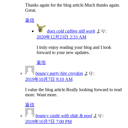
Thanks again for the blog article.Much thanks again.
Great.
返信
does cold calling still work
より:
2020年12月23日 2:33 AM
I truly enjoy reading your blog and I look
forward to your new updates.
返信
bouncy party hire croydon
より:
2019年10月7日 9:10 AM
I value the blog article.Really looking forward to read
more. Want more.
返信
bouncy castle with slide & pool
より:
2019年10月7日 7:00 PM