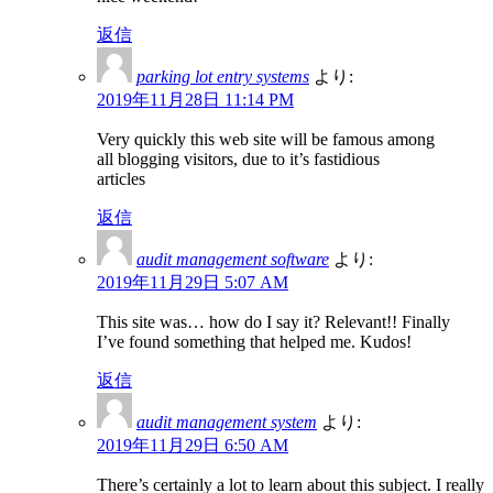
返信
parking lot entry systems
より:
2019年11月28日 11:14 PM
Very quickly this web site will be famous among
all blogging visitors, due to it’s fastidious
articles
返信
audit management software
より:
2019年11月29日 5:07 AM
This site was… how do I say it? Relevant!! Finally
I’ve found something that helped me. Kudos!
返信
audit management system
より:
2019年11月29日 6:50 AM
There’s certainly a lot to learn about this subject. I really