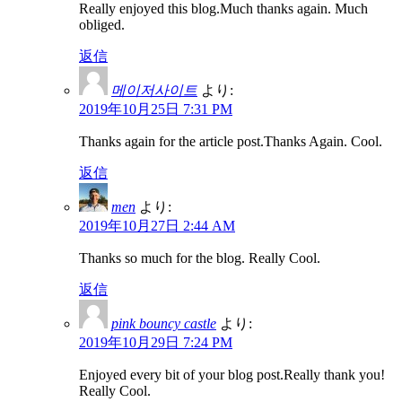
Really enjoyed this blog.Much thanks again. Much
obliged.
返信
메이저사이트
より:
2019年10月25日 7:31 PM
Thanks again for the article post.Thanks Again. Cool.
返信
men
より:
2019年10月27日 2:44 AM
Thanks so much for the blog. Really Cool.
返信
pink bouncy castle
より:
2019年10月29日 7:24 PM
Enjoyed every bit of your blog post.Really thank you!
Really Cool.