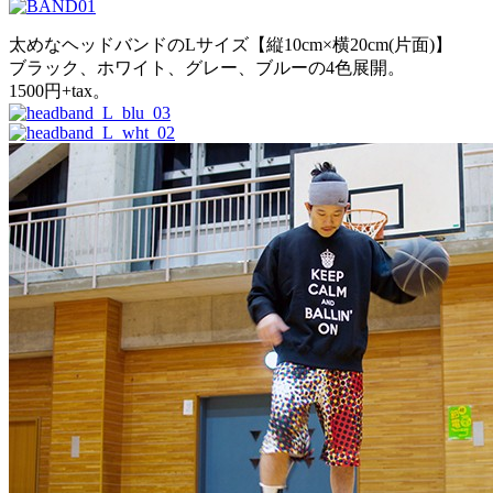
太めなヘッドバンドのLサイズ【縦10cm×横20cm(片面)】
ブラック、ホワイト、グレー、ブルーの4色展開。
1500円+tax。