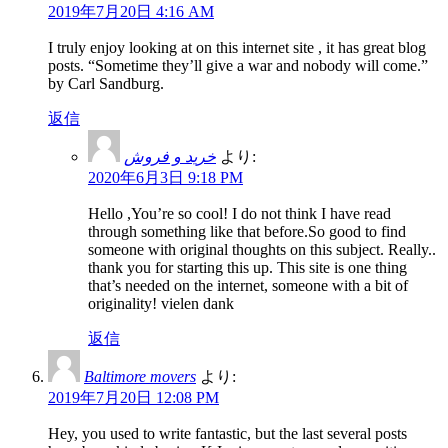
2019年7月20日 4:16 AM
I truly enjoy looking at on this internet site , it has great blog
posts. “Sometime they’ll give a war and nobody will come.”
by Carl Sandburg.
返信
خرید و فروش
より:
2020年6月3日 9:18 PM
Hello ,You’re so cool! I do not think I have read
through something like that before.So good to find
someone with original thoughts on this subject. Really..
thank you for starting this up. This site is one thing
that’s needed on the internet, someone with a bit of
originality! vielen dank
返信
Baltimore movers
より:
2019年7月20日 12:08 PM
Hey, you used to write fantastic, but the last several posts