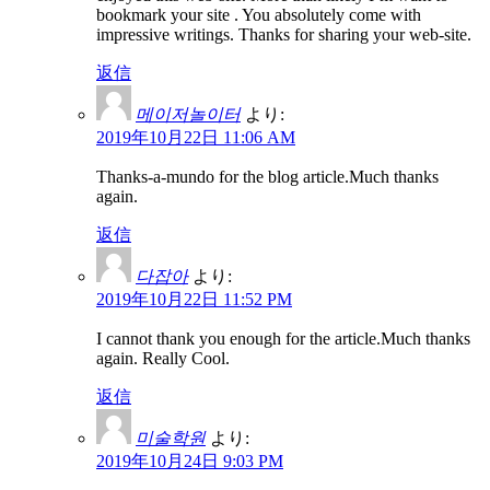
bookmark your site . You absolutely come with
impressive writings. Thanks for sharing your web-site.
返信
메이저놀이터
より:
2019年10月22日 11:06 AM
Thanks-a-mundo for the blog article.Much thanks
again.
返信
다잡아
より:
2019年10月22日 11:52 PM
I cannot thank you enough for the article.Much thanks
again. Really Cool.
返信
미술학원
より:
2019年10月24日 9:03 PM