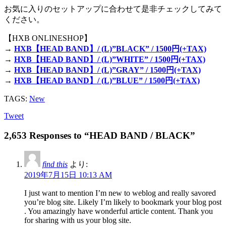
お気に入りのセットアップに合わせて是非チェックしてみて
ください。
【HXB ONLINESHOP】
→
HXB【HEAD BAND】/ (L)”BLACK” / 1500円(+TAX)
→
HXB【HEAD BAND】/ (L)”WHITE” / 1500円(+TAX)
→
HXB【HEAD BAND】/ (L)”GRAY” / 1500円(+TAX)
→
HXB【HEAD BAND】/ (L)”BLUE” / 1500円(+TAX)
TAGS:
New
Tweet
2,653 Responses to “HEAD BAND / BLACK”
find this
より:
2019年7月15日 10:13 AM
I just want to mention I’m new to weblog and really savored
you’re blog site. Likely I’m likely to bookmark your blog post
. You amazingly have wonderful article content. Thank you
for sharing with us your blog site.