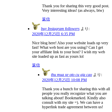
Thank you for sharing this very good post.
Very interesting ideas! (as always, btw)
返信
buy Instagram followers
より:
2020年12月25日 6:35 PM
Nice blog here! Also your website loads up very
fast! What web host are you using? Can I get
your affiliate link to your host? I wish my web
site loaded up as fast as yours lol
返信
thu mua xe oto cu gia cao
より:
2020年12月25日 10:08 PM
Thank you a bunch for sharing this with all
people you really recognize what you are
talking about! Bookmarked. Kindly also
consult with my site =). We can have a
hyperlink trade agreement between us!