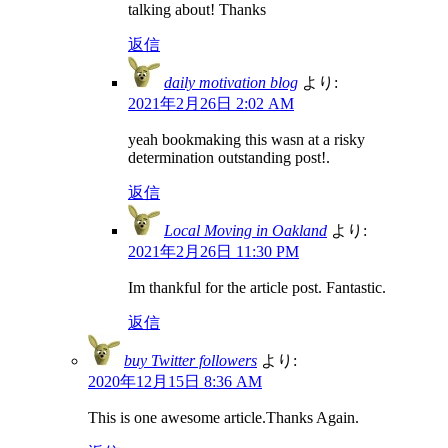
talking about! Thanks
返信
daily motivation blog
より:
2021年2月26日 2:02 AM
yeah bookmaking this wasn at a risky
determination outstanding post!.
返信
Local Moving in Oakland
より:
2021年2月26日 11:30 PM
Im thankful for the article post. Fantastic.
返信
buy Twitter followers
より:
2020年12月15日 8:36 AM
This is one awesome article.Thanks Again.