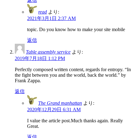
返信
read
より:
2021年3月1日 2:37 AM
topic. Do you know how to make your site mobile
返信
Table assembly service
より:
2019年7月18日 1:12 PM
Perfectly composed written content, regards for entropy. “In
the fight between you and the world, back the world.” by
Frank Zappa.
返信
The Grand manhattan
より:
2020年12月29日 6:31 AM
I value the article post.Much thanks again. Really
Great.
返信