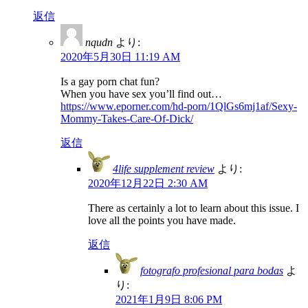
返信
nqudn
より:
2020年5月30日 11:19 AM
Is a gay porn chat fun?
When you have sex you’ll find out…
https://www.eporner.com/hd-porn/1QlGs6mj1af/Sexy-
Mommy-Takes-Care-Of-Dick/
返信
4life supplement review
より:
2020年12月22日 2:30 AM
There as certainly a lot to learn about this issue. I
love all the points you have made.
返信
fotografo profesional para bodas
よ
り:
2021年1月9日 8:06 PM