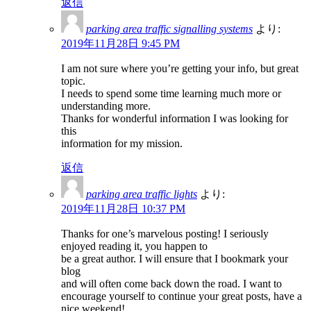
返信
parking area traffic signalling systems
より:
2019年11月28日 9:45 PM
I am not sure where you’re getting your info, but great
topic.
I needs to spend some time learning much more or
understanding more.
Thanks for wonderful information I was looking for
this
information for my mission.
返信
parking area traffic lights
より:
2019年11月28日 10:37 PM
Thanks for one’s marvelous posting! I seriously
enjoyed reading it, you happen to
be a great author. I will ensure that I bookmark your
blog
and will often come back down the road. I want to
encourage yourself to continue your great posts, have a
nice weekend!