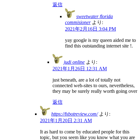
返信
sweetwater florida
commisioner
より:
2021年2月16日 3:04 PM
yay google is my queen aided me to
find this outstanding internet site !.
judi online
より:
2021年1月26日 12:31 AM
just beneath, are a lot of totally not
connected web-sites to ours, nevertheless,
they may be surely really worth going over
返信
https://fxbotreview.com/
より:
2021年1月20日 2:31 AM
It as hard to come by educated people for this
topic, but you seem like you know what you are