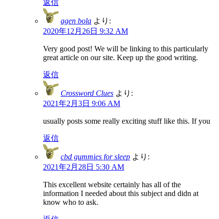
返信
agen bola
より:
2020年12月26日 9:32 AM
Very good post! We will be linking to this particularly
great article on our site. Keep up the good writing.
返信
Crossword Clues
より:
2021年2月3日 9:06 AM
usually posts some really exciting stuff like this. If you
返信
cbd gummies for sleep
より:
2021年2月28日 5:30 AM
This excellent website certainly has all of the
information I needed about this subject and didn at
know who to ask.