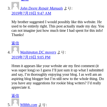
John Deere Repair Manuals
より:
2019年7月19日 9:47 AM
My brother suggested I would possibly like this website. He
used to be entirely right. This post actually made my day. You
can not imagine just how much time I had spent for this info!
Thanks!
返信
Washington DC movers
より:
2019年7月19日 9:05 PM
Hmm it appears like your website ate my first comment (it
was super long) so I guess I’ll just sum it up what I submitted
and say, I’m thoroughly enjoying your blog. I as well am an
aspiring blog blogger but I’m still new to the whole thing. Do
you have any suggestions for rookie blog writers? I’d really
appreciate it.
返信
W88th.com
より: