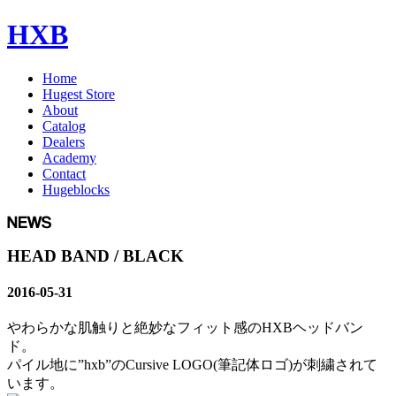
HXB
Home
Hugest Store
About
Catalog
Dealers
Academy
Contact
Hugeblocks
HEAD BAND / BLACK
2016-05-31
やわらかな肌触りと絶妙なフィット感のHXBヘッドバン
ド。
パイル地に”hxb”のCursive LOGO(筆記体ロゴ)が刺繍されて
います。