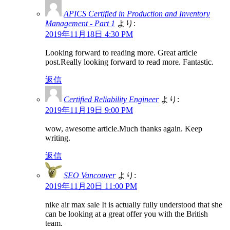
APICS Certified in Production and Inventory
Management - Part 1
より:
2019年11月18日 4:30 PM
Looking forward to reading more. Great article
post.Really looking forward to read more. Fantastic.
返信
Certified Reliability Engineer
より:
2019年11月19日 9:00 PM
wow, awesome article.Much thanks again. Keep
writing.
返信
SEO Vancouver
より:
2019年11月20日 11:00 PM
nike air max sale It is actually fully understood that she
can be looking at a great offer you with the British
team.