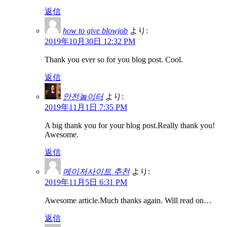
返信
how to give blowjob
より:
2019年10月30日 12:32 PM
Thank you ever so for you blog post. Cool.
返信
안전놀이터
より:
2019年11月1日 7:35 PM
A big thank you for your blog post.Really thank you!
Awesome.
返信
메이저사이트 추천
より:
2019年11月5日 6:31 PM
Awesome article.Much thanks again. Will read on…
返信