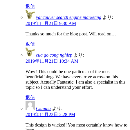
返信
vancouver search engine marketing
より:
2019年11月21日 9:30 AM
Thanks so much for the blog post. Will read on…
返信
cua go cong nghiep
より:
2019年11月21日 10:34 AM
Wow! This could be one particular of the most
beneficial blogs We have ever arrive across on this
subject. Actually Fantastic. I am also a specialist in this
topic so I can understand your effort.
返信
Claudia
より:
2019年11月22日 2:28 PM
This design is wicked! You most certainly know how to