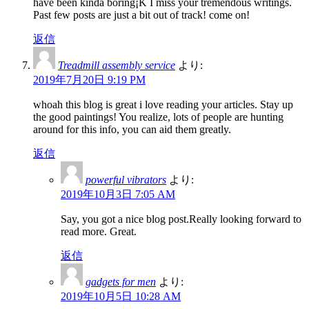
have been kinda boring¡K I miss your tremendous writings.
Past few posts are just a bit out of track! come on!
返信
Treadmill assembly service
より:
2019年7月20日 9:19 PM
whoah this blog is great i love reading your articles. Stay up
the good paintings! You realize, lots of people are hunting
around for this info, you can aid them greatly.
返信
powerful vibrators
より:
2019年10月3日 7:05 AM
Say, you got a nice blog post.Really looking forward to
read more. Great.
返信
gadgets for men
より:
2019年10月5日 10:28 AM