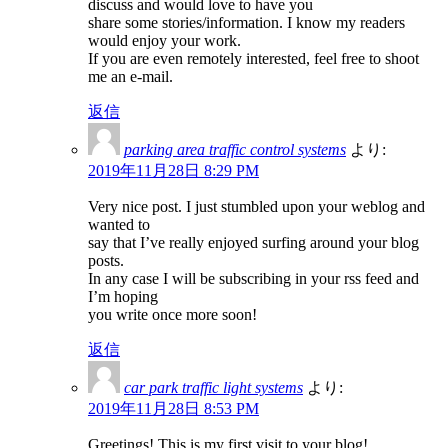
discuss and would love to have you
share some stories/information. I know my readers
would enjoy your work.
If you are even remotely interested, feel free to shoot
me an e-mail.
返信
parking area traffic control systems
より:
2019年11月28日 8:29 PM
Very nice post. I just stumbled upon your weblog and
wanted to
say that I’ve really enjoyed surfing around your blog
posts.
In any case I will be subscribing in your rss feed and
I’m hoping
you write once more soon!
返信
car park traffic light systems
より:
2019年11月28日 8:53 PM
Greetings! This is my first visit to your blog!