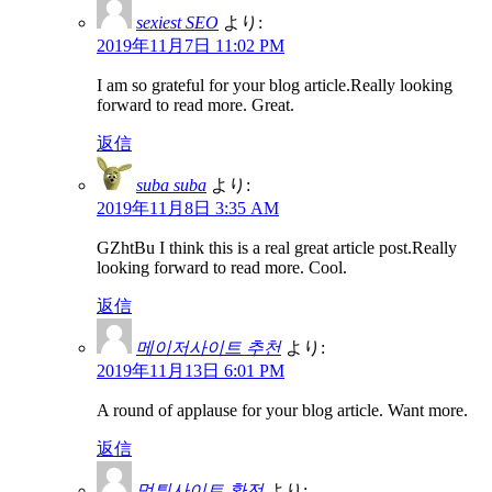
sexiest SEO
より:
2019年11月7日 11:02 PM
I am so grateful for your blog article.Really looking
forward to read more. Great.
返信
suba suba
より:
2019年11月8日 3:35 AM
GZhtBu I think this is a real great article post.Really
looking forward to read more. Cool.
返信
메이저사이트 추천
より:
2019年11月13日 6:01 PM
A round of applause for your blog article. Want more.
返信
먹튀사이트 환전
より: