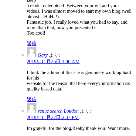
keep
a reader entertained. Between your wit and your
videos, I was almost moved to start my own blog (well,
almost…HaHa!)
Fantastic job. I really loved what you had to say, and
more than that, how you presented it.
Too cool!
返信
Gary
より:
2019年11月25日 3:06 AM
I think the admin of this site is genuinely working hard
for his
website,for the reason that here everyy information iss
quality based data.
返信
venue search London
より:
2019年11月27日 2:37 PM
Im grateful for the blog.Really thank you! Want more.