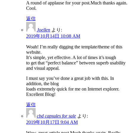
A round of applause for your post.Much thanks again.
Cool.
返信
Joellen
より:
2019年10月14日 10:08 AM
Woah! I’m really digging the template/theme of this
website.
It’s simple, yet effective. A lot of times it’s tough
to get that “perfect balance” between superb usability
and visual appeal.
I must say you’ve done a great job with this. In
addition, the blog
loads extremely quick for me on Internet explorer.
Excellent Blog!
返信
cbd capsules for sale
より:
2019年10月17日 9:04 AM
Wow, great article post.Much thanks again. Really