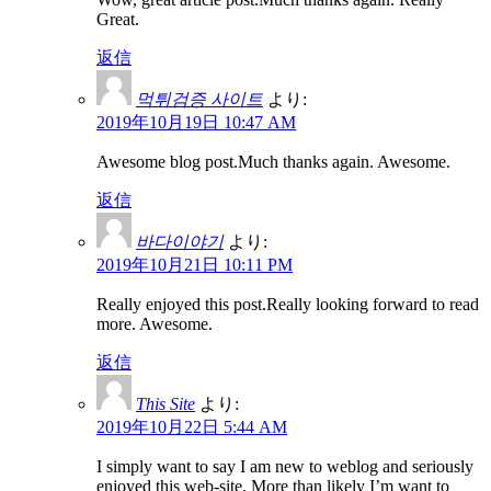
Great.
返信
먹튀검증 사이트
より:
2019年10月19日 10:47 AM
Awesome blog post.Much thanks again. Awesome.
返信
바다이야기
より:
2019年10月21日 10:11 PM
Really enjoyed this post.Really looking forward to read
more. Awesome.
返信
This Site
より:
2019年10月22日 5:44 AM
I simply want to say I am new to weblog and seriously
enjoyed this web-site. More than likely I’m want to