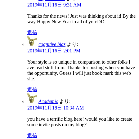
2019年11月16日 9:31 AM
Thanks for the news! Just was thinking about it! By the
way Happy New Year to all of you:DD
返信
cognitive bias
より:
2019年11月16日 2:01 PM
Your style is so unique in comparison to other folks I
ave read stuff from. Thanks for posting when you have
the opportunity, Guess I will just book mark this web
site.
返信
Academic
より:
2019年11月18日 10:34 AM
you have a terrific blog here! would you like to create
some invite posts on my blog?
返信