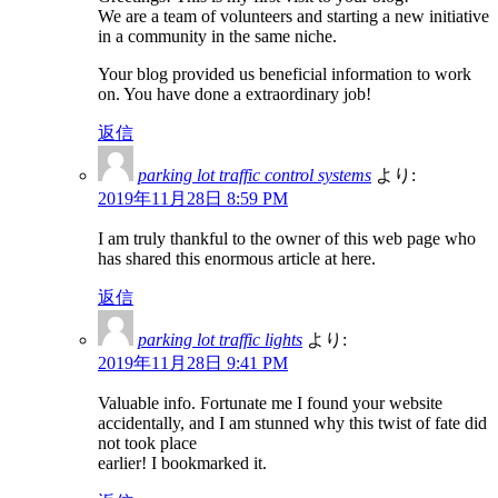
We are a team of volunteers and starting a new initiative
in a community in the same niche.
Your blog provided us beneficial information to work
on. You have done a extraordinary job!
返信
parking lot traffic control systems
より:
2019年11月28日 8:59 PM
I am truly thankful to the owner of this web page who
has shared this enormous article at here.
返信
parking lot traffic lights
より:
2019年11月28日 9:41 PM
Valuable info. Fortunate me I found your website
accidentally, and I am stunned why this twist of fate did
not took place
earlier! I bookmarked it.