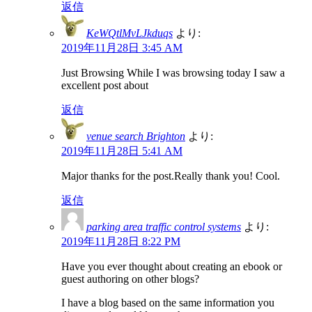
返信
KeWQtlMvLJkduqs
より:
2019年11月28日 3:45 AM
Just Browsing While I was browsing today I saw a
excellent post about
返信
venue search Brighton
より:
2019年11月28日 5:41 AM
Major thanks for the post.Really thank you! Cool.
返信
parking area traffic control systems
より:
2019年11月28日 8:22 PM
Have you ever thought about creating an ebook or
guest authoring on other blogs?
I have a blog based on the same information you