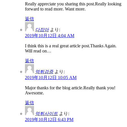
Really appreciate you sharing this post.Really looking
forward to read more. Want more.
返信
다잡아
より:
2019年10月12日 4:04 AM
I think this is a real great article post.Thanks Again.
Will read on…
返信
먹튀검증
より:
2019年10月12日 10:05 AM
Major thanks for the blog article.Really thank you!
Awesome.
返信
먹튀사이트
より:
2019年10月12日 6:43 PM