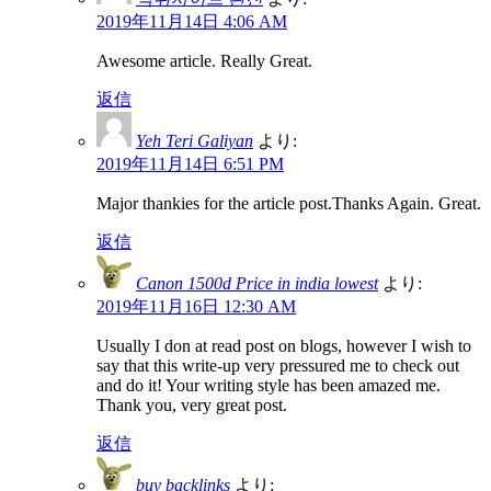
2019年11月14日 4:06 AM
Awesome article. Really Great.
返信
Yeh Teri Galiyan
より:
2019年11月14日 6:51 PM
Major thankies for the article post.Thanks Again. Great.
返信
Canon 1500d Price in india lowest
より:
2019年11月16日 12:30 AM
Usually I don at read post on blogs, however I wish to
say that this write-up very pressured me to check out
and do it! Your writing style has been amazed me.
Thank you, very great post.
返信
buy backlinks
より: