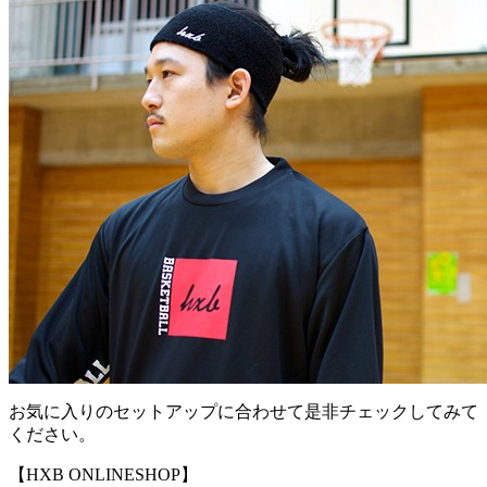
お気に入りのセットアップに合わせて是非チェックしてみて
ください。
【HXB ONLINESHOP】