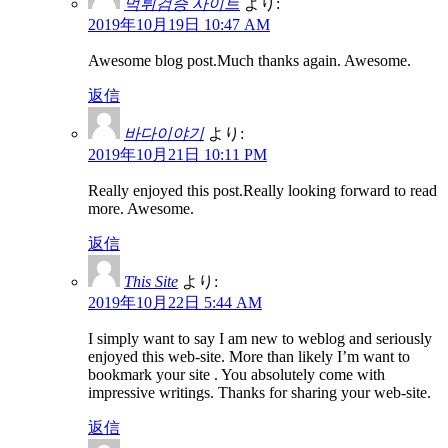
먹튀검증 사이트
より:
2019年10月19日 10:47 AM
Awesome blog post.Much thanks again. Awesome.
返信
바다이야기
より:
2019年10月21日 10:11 PM
Really enjoyed this post.Really looking forward to read
more. Awesome.
返信
This Site
より:
2019年10月22日 5:44 AM
I simply want to say I am new to weblog and seriously
enjoyed this web-site. More than likely I’m want to
bookmark your site . You absolutely come with
impressive writings. Thanks for sharing your web-site.
返信