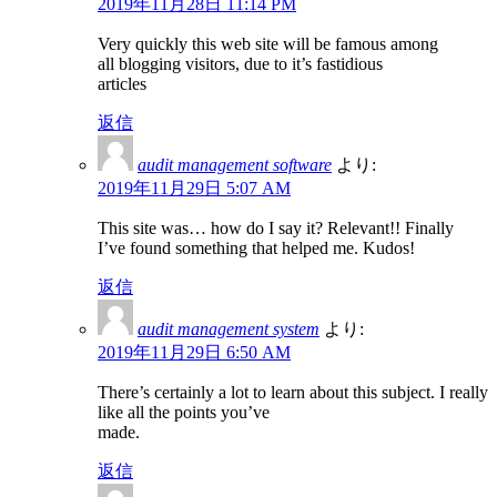
2019年11月28日 11:14 PM
Very quickly this web site will be famous among
all blogging visitors, due to it’s fastidious
articles
返信
audit management software
より:
2019年11月29日 5:07 AM
This site was… how do I say it? Relevant!! Finally
I’ve found something that helped me. Kudos!
返信
audit management system
より:
2019年11月29日 6:50 AM
There’s certainly a lot to learn about this subject. I really
like all the points you’ve
made.
返信