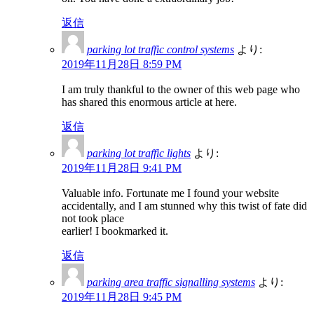
返信
parking lot traffic control systems
より:
2019年11月28日 8:59 PM
I am truly thankful to the owner of this web page who
has shared this enormous article at here.
返信
parking lot traffic lights
より:
2019年11月28日 9:41 PM
Valuable info. Fortunate me I found your website
accidentally, and I am stunned why this twist of fate did
not took place
earlier! I bookmarked it.
返信
parking area traffic signalling systems
より:
2019年11月28日 9:45 PM