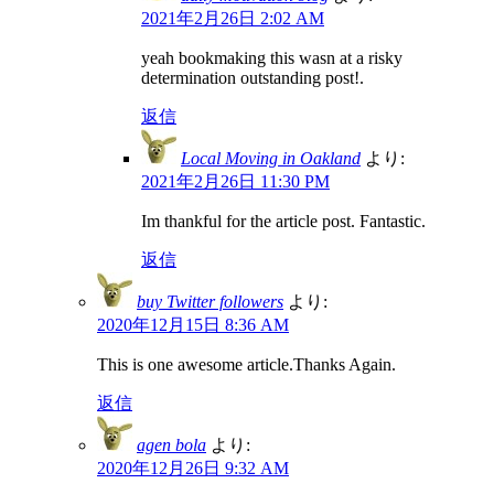
2021年2月26日 2:02 AM
yeah bookmaking this wasn at a risky
determination outstanding post!.
返信
Local Moving in Oakland
より:
2021年2月26日 11:30 PM
Im thankful for the article post. Fantastic.
返信
buy Twitter followers
より:
2020年12月15日 8:36 AM
This is one awesome article.Thanks Again.
返信
agen bola
より:
2020年12月26日 9:32 AM