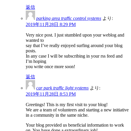
返信
parking area traffic control systems
より:
2019年11月28日 8:29 PM
Very nice post. I just stumbled upon your weblog and
wanted to
say that I’ve really enjoyed surfing around your blog
posts.
In any case I will be subscribing in your rss feed and
I’m hoping
you write once more soon!
返信
car park traffic light systems
より:
2019年11月28日 8:53 PM
Greetings! This is my first visit to your blog!
We are a team of volunteers and starting a new initiative
in a community in the same niche.
Your blog provided us beneficial information to work
on. You have done a extraordinary job!