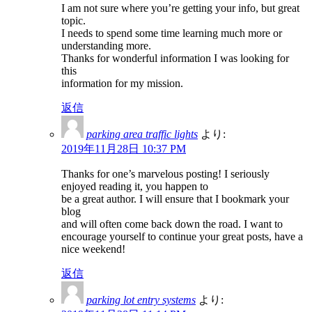
I am not sure where you’re getting your info, but great
topic.
I needs to spend some time learning much more or
understanding more.
Thanks for wonderful information I was looking for
this
information for my mission.
返信
parking area traffic lights
より:
2019年11月28日 10:37 PM
Thanks for one’s marvelous posting! I seriously
enjoyed reading it, you happen to
be a great author. I will ensure that I bookmark your
blog
and will often come back down the road. I want to
encourage yourself to continue your great posts, have a
nice weekend!
返信
parking lot entry systems
より: