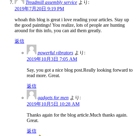
Treadmill assembly service
より:
2019年7月20日 9:19 PM
whoah this blog is great i love reading your articles. Stay up
the good paintings! You realize, lots of people are hunting
around for this info, you can aid them greatly.
返信
powerful vibrators
より:
2019年10月3日 7:05 AM
Say, you got a nice blog post.Really looking forward to
read more. Great.
返信
gadgets for men
より:
2019年10月5日 10:28 AM
Thanks again for the blog article.Much thanks again.
Great.
返信