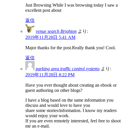
Just Browsing While I was browsing today I saw a
excellent post about
返信
venue search Brighton
より:
2019年11月28日 5:41 AM
Major thanks for the post.Really thank you! Cool.
返信
parking area traffic control systems
より:
2019年11月28日 8:22 PM
Have you ever thought about creating an ebook or
guest authoring on other blogs?
I have a blog based on the same information you
discuss and would love to have you
share some stories/information. I know my readers
would enjoy your work.
If you are even remotely interested, feel free to shoot
me an e-mail.