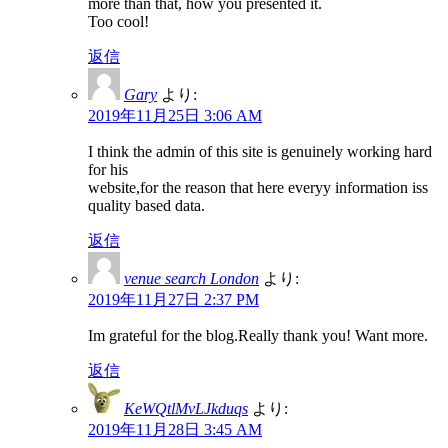
more than that, how you presented it.
Too cool!
返信
Gary
より:
2019年11月25日 3:06 AM
I think the admin of this site is genuinely working hard
for his
website,for the reason that here everyy information iss
quality based data.
返信
venue search London
より:
2019年11月27日 2:37 PM
Im grateful for the blog.Really thank you! Want more.
返信
KeWQtlMvLJkduqs
より:
2019年11月28日 3:45 AM