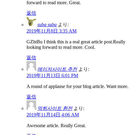
forward to read more. Great.
返信
suba suba
より:
2019年11月8日 3:35 AM
GZhtBu I think this is a real great article post.Really
looking forward to read more. Cool.
返信
메이저사이트 추천
より:
2019年11月13日 6:01 PM
A round of applause for your blog article. Want more.
返信
먹튀사이트 환전
より:
2019年11月14日 4:06 AM
Awesome article. Really Great.