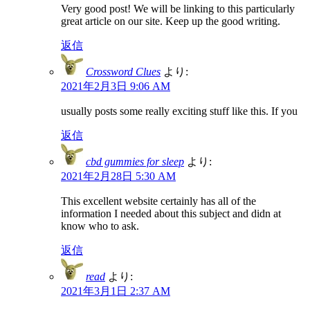
Very good post! We will be linking to this particularly
great article on our site. Keep up the good writing.
返信
Crossword Clues
より:
2021年2月3日 9:06 AM
usually posts some really exciting stuff like this. If you
返信
cbd gummies for sleep
より:
2021年2月28日 5:30 AM
This excellent website certainly has all of the
information I needed about this subject and didn at
know who to ask.
返信
read
より:
2021年3月1日 2:37 AM