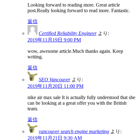
Looking forward to reading more. Great article
post.Really looking forward to read more. Fantastic.
返信
Certified Reliability Engineer
より:
2019年11月19日 9:00 PM
wow, awesome article.Much thanks again. Keep
writing.
返信
SEO Vancouver
より:
2019年11月20日 11:00 PM
nike air max sale It is actually fully understood that she
can be looking at a great offer you with the British
team.
返信
vancouver search engine marketing
より:
2019年11月21日 9:30 AM