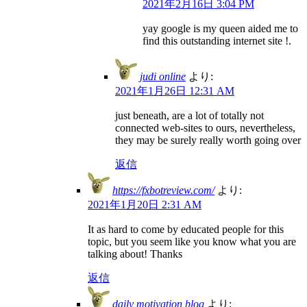
2021年2月16日 3:04 PM
yay google is my queen aided me to
find this outstanding internet site !.
judi online
より:
2021年1月26日 12:31 AM
just beneath, are a lot of totally not
connected web-sites to ours, nevertheless,
they may be surely really worth going over
返信
https://fxbotreview.com/
より:
2021年1月20日 2:31 AM
It as hard to come by educated people for this
topic, but you seem like you know what you are
talking about! Thanks
返信
daily motivation blog
より: