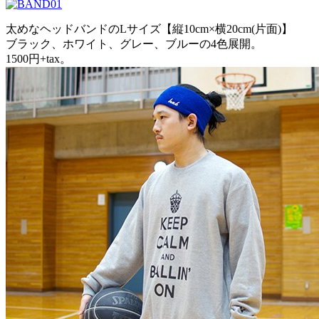
太めなヘッドバンドのLサイズ【縦10cm×横20cm(片面)】
ブラック、ホワイト、グレー、ブルーの4色展開。
1500円+tax。