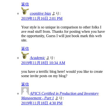
返信
cognitive bias
より:
2019年11月16日 2:01 PM
Your style is so unique in comparison to other folks I
ave read stuff from. Thanks for posting when you have
the opportunity, Guess I will just book mark this web
site.
返信
Academic
より:
2019年11月18日 10:34 AM
you have a terrific blog here! would you like to create
some invite posts on my blog?
返信
APICS Certified in Production and Inventory
Management - Part 1
より:
2019年11月18日 4:30 PM