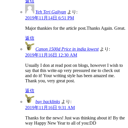
返信
Yeh Teri Galiyan
より:
2019年11月14日 6:51 PM
Major thankies for the article post.Thanks Again. Great.
返信
Canon 1500d Price in india lowest
より:
2019年11月16日 12:30 AM
Usually I don at read post on blogs, however I wish to
say that this write-up very pressured me to check out
and do it! Your writing style has been amazed me.
Thank you, very great post.
返信
buy backlinks
より:
2019年11月16日 9:31 AM
Thanks for the news! Just was thinking about it! By the
way Happy New Year to all of you:DD