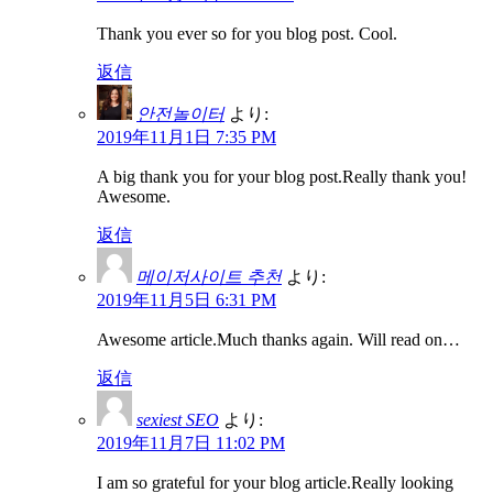
Thank you ever so for you blog post. Cool.
返信
안전놀이터
より:
2019年11月1日 7:35 PM
A big thank you for your blog post.Really thank you!
Awesome.
返信
메이저사이트 추천
より:
2019年11月5日 6:31 PM
Awesome article.Much thanks again. Will read on…
返信
sexiest SEO
より:
2019年11月7日 11:02 PM
I am so grateful for your blog article.Really looking