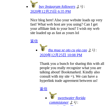
buy Instagram followers
より:
2020年12月25日 6:35 PM
Nice blog here! Also your website loads up very
fast! What web host are you using? Can I get
your affiliate link to your host? I wish my web
site loaded up as fast as yours lol
返信
thu mua xe oto cu gia cao
より:
2020年12月25日 10:08 PM
Thank you a bunch for sharing this with all
people you really recognize what you are
talking about! Bookmarked. Kindly also
consult with my site =). We can have a
hyperlink trade agreement between us!
返信
sweetwater florida
commisioner
より: