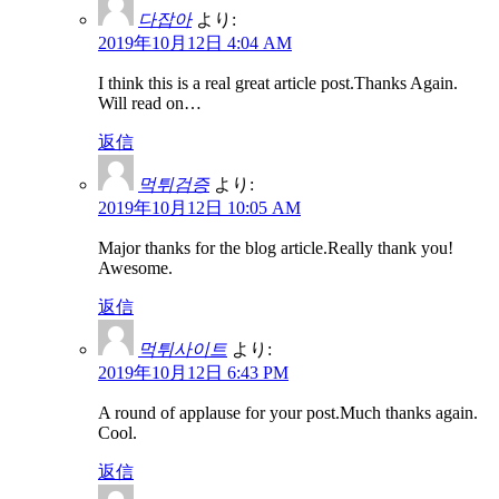
다잡아
より:
2019年10月12日 4:04 AM
I think this is a real great article post.Thanks Again.
Will read on…
返信
먹튀검증
より:
2019年10月12日 10:05 AM
Major thanks for the blog article.Really thank you!
Awesome.
返信
먹튀사이트
より:
2019年10月12日 6:43 PM
A round of applause for your post.Much thanks again.
Cool.
返信