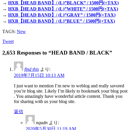
→
HXB【HEAD BAND】/ (L)”BLACK” / 1500円(+TAX)
→
HXB【HEAD BAND】/ (L)”WHITE” / 1500円(+TAX)
→
HXB【HEAD BAND】/ (L)”GRAY” / 1500円(+TAX)
→
HXB【HEAD BAND】/ (L)”BLUE” / 1500円(+TAX)
TAGS:
New
Tweet
2,653 Responses to “HEAD BAND / BLACK”
find this
より:
2019年7月15日 10:13 AM
I just want to mention I’m new to weblog and really savored
you’re blog site. Likely I’m likely to bookmark your blog post
. You amazingly have wonderful article content. Thank you
for sharing with us your blog site.
返信
nqudn
より:
2020年5月30日 11:19 AM