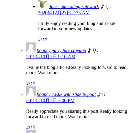
does cold calling still work
より:
2020年12月23日 2:33 AM
I truly enjoy reading your blog and I look
forward to your new updates.
返信
bouncy party hire croydon
より:
2019年10月7日 9:10 AM
I value the blog article.Really looking forward to read
more. Want more.
返信
bouncy castle with slide & pool
より:
2019年10月7日 7:00 PM
Really appreciate you sharing this post.Really looking
forward to read more. Want more.
返信