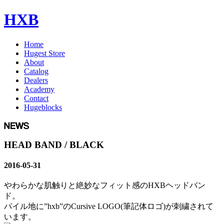
HXB
Home
Hugest Store
About
Catalog
Dealers
Academy
Contact
Hugeblocks
HEAD BAND / BLACK
2016-05-31
やわらかな肌触りと絶妙なフィット感のHXBヘッドバン
ド。
パイル地に”hxb”のCursive LOGO(筆記体ロゴ)が刺繍されて
います。