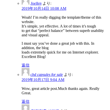
Joellen
より:
2019年10月14日 10:08 AM
Woah! I’m really digging the template/theme of this
website.
It’s simple, yet effective. A lot of times it’s tough
to get that “perfect balance” between superb usability
and visual appeal.
I must say you’ve done a great job with this. In
addition, the blog
loads extremely quick for me on Internet explorer.
Excellent Blog!
返信
cbd capsules for sale
より:
2019年10月17日 9:04 AM
Wow, great article post.Much thanks again. Really
Great.
返信