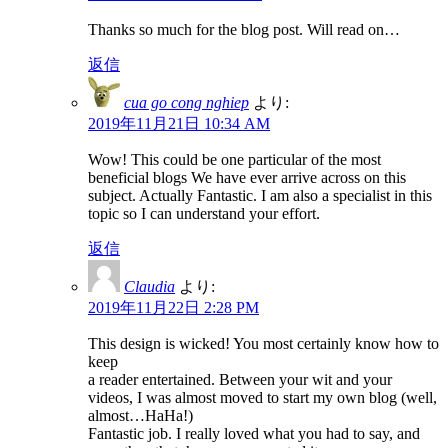
Thanks so much for the blog post. Will read on…
返信
cua go cong nghiep
より:
2019年11月21日 10:34 AM
Wow! This could be one particular of the most
beneficial blogs We have ever arrive across on this
subject. Actually Fantastic. I am also a specialist in this
topic so I can understand your effort.
返信
Claudia
より:
2019年11月22日 2:28 PM
This design is wicked! You most certainly know how to
keep
a reader entertained. Between your wit and your
videos, I was almost moved to start my own blog (well,
almost…HaHa!)
Fantastic job. I really loved what you had to say, and