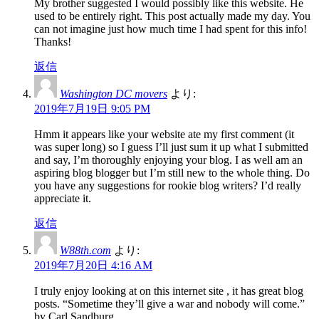
My brother suggested I would possibly like this website. He
used to be entirely right. This post actually made my day. You
can not imagine just how much time I had spent for this info!
Thanks!
返信
Washington DC movers
より:
2019年7月19日 9:05 PM
Hmm it appears like your website ate my first comment (it
was super long) so I guess I’ll just sum it up what I submitted
and say, I’m thoroughly enjoying your blog. I as well am an
aspiring blog blogger but I’m still new to the whole thing. Do
you have any suggestions for rookie blog writers? I’d really
appreciate it.
返信
W88th.com
より:
2019年7月20日 4:16 AM
I truly enjoy looking at on this internet site , it has great blog
posts. “Sometime they’ll give a war and nobody will come.”
by Carl Sandburg.