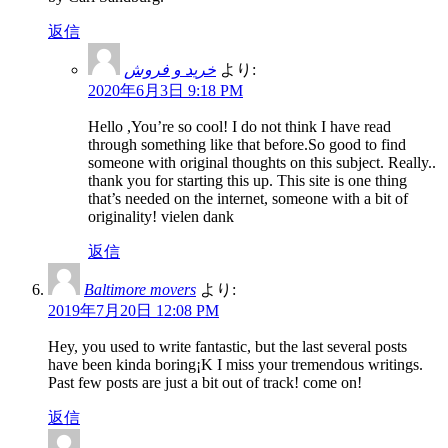
返信
خرید و فروش
より:
2020年6月3日 9:18 PM
Hello ,You’re so cool! I do not think I have read
through something like that before.So good to find
someone with original thoughts on this subject. Really..
thank you for starting this up. This site is one thing
that’s needed on the internet, someone with a bit of
originality! vielen dank
返信
Baltimore movers
より:
2019年7月20日 12:08 PM
Hey, you used to write fantastic, but the last several posts
have been kinda boring¡K I miss your tremendous writings.
Past few posts are just a bit out of track! come on!
返信