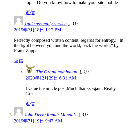
topic. Do you know how to make your site mobile
返信
Table assembly service
より:
2019年7月18日 1:12 PM
Perfectly composed written content, regards for entropy. “In
the fight between you and the world, back the world.” by
Frank Zappa.
返信
The Grand manhattan
より:
2020年12月29日 6:31 AM
I value the article post.Much thanks again. Really
Great.
返信
John Deere Repair Manuals
より:
2019年7月19日 9:47 AM