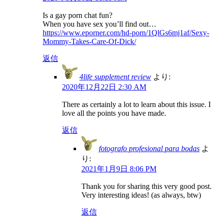
Is a gay porn chat fun?
When you have sex you’ll find out…
https://www.eporner.com/hd-porn/1QlGs6mj1af/Sexy-
Mommy-Takes-Care-Of-Dick/
返信
4life supplement review
より:
2020年12月22日 2:30 AM
There as certainly a lot to learn about this issue. I
love all the points you have made.
返信
fotografo profesional para bodas
よ
り:
2021年1月9日 8:06 PM
Thank you for sharing this very good post.
Very interesting ideas! (as always, btw)
返信