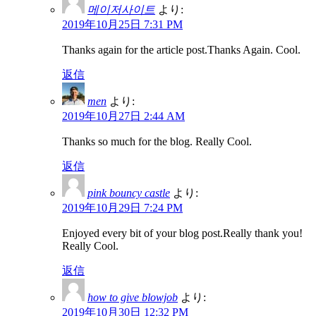
메이저사이트
より:
2019年10月25日 7:31 PM
Thanks again for the article post.Thanks Again. Cool.
返信
men
より:
2019年10月27日 2:44 AM
Thanks so much for the blog. Really Cool.
返信
pink bouncy castle
より:
2019年10月29日 7:24 PM
Enjoyed every bit of your blog post.Really thank you!
Really Cool.
返信
how to give blowjob
より:
2019年10月30日 12:32 PM