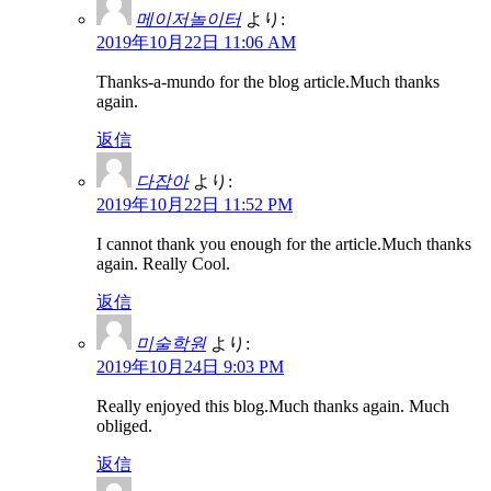
메이저놀이터
より:
2019年10月22日 11:06 AM
Thanks-a-mundo for the blog article.Much thanks
again.
返信
다잡아
より:
2019年10月22日 11:52 PM
I cannot thank you enough for the article.Much thanks
again. Really Cool.
返信
미술학원
より:
2019年10月24日 9:03 PM
Really enjoyed this blog.Much thanks again. Much
obliged.
返信