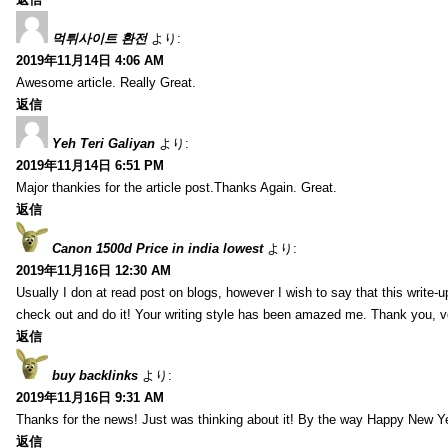
먹튀사이트 환전
より:
2019年11月14日 4:06 AM
Awesome article. Really Great.
返信
Yeh Teri Galiyan
より:
2019年11月14日 6:51 PM
Major thankies for the article post.Thanks Again. Great.
返信
Canon 1500d Price in india lowest
より:
2019年11月16日 12:30 AM
Usually I don at read post on blogs, however I wish to say that this write-
check out and do it! Your writing style has been amazed me. Thank you, v
返信
buy backlinks
より:
2019年11月16日 9:31 AM
Thanks for the news! Just was thinking about it! By the way Happy New Ye
返信