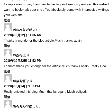
I simply want to say I am new to weblog and seriously enjoyed this web-sit
want to bookmark your site . You absolutely come with impressive writings
your web-site.
返信
메이저놀이터
より:
2019年10月22日 11:06 AM
Thanks-a-mundo for the blog article.Much thanks again.
返信
다잡아
より:
2019年10月22日 11:52 PM
I cannot thank you enough for the article.Much thanks again. Really Cool.
返信
미술학원
より:
2019年10月24日 9:03 PM
Really enjoyed this blog.Much thanks again. Much obliged.
返信
메이저사이트
より: