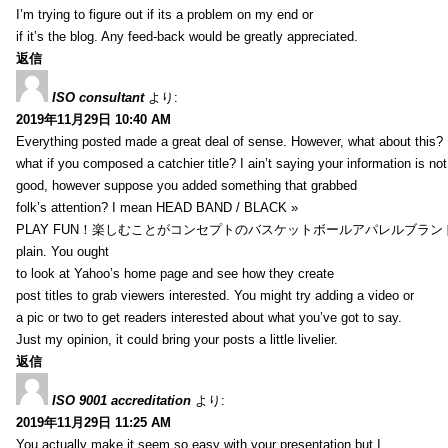
I’m trying to figure out if its a problem on my end or
if it’s the blog. Any feed-back would be greatly appreciated.
返信
ISO consultant
より:
2019年11月29日 10:40 AM
Everything posted made a great deal of sense. However, what about this?
what if you composed a catchier title? I ain’t saying your information is not
good, however suppose you added something that grabbed
folk’s attention? I mean HEAD BAND / BLACK »
PLAY FUN！楽しむことがコンセプトのバスケットボールアパレルブランド【HXB】
plain. You ought
to look at Yahoo’s home page and see how they create
post titles to grab viewers interested. You might try adding a video or
a pic or two to get readers interested about what you’ve got to say.
Just my opinion, it could bring your posts a little livelier.
返信
ISO 9001 accreditation
より:
2019年11月29日 11:25 AM
You actually make it seem so easy with your presentation but I