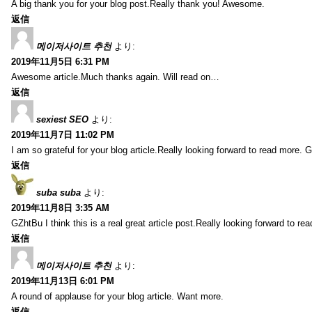
A big thank you for your blog post.Really thank you! Awesome.
返信
메이저사이트 추천
より:
2019年11月5日 6:31 PM
Awesome article.Much thanks again. Will read on…
返信
sexiest SEO
より:
2019年11月7日 11:02 PM
I am so grateful for your blog article.Really looking forward to read more. G
返信
suba suba
より:
2019年11月8日 3:35 AM
GZhtBu I think this is a real great article post.Really looking forward to re
返信
메이저사이트 추천
より:
2019年11月13日 6:01 PM
A round of applause for your blog article. Want more.
返信