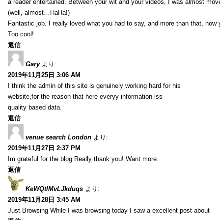
a reader entertained. Between your wit and your videos, I was almost mov
(well, almost…HaHa!)
Fantastic job. I really loved what you had to say, and more than that, how 
Too cool!
返信
Gary
より:
2019年11月25日 3:06 AM
I think the admin of this site is genuinely working hard for his
website,for the reason that here everyy information iss
quality based data.
返信
venue search London
より:
2019年11月27日 2:37 PM
Im grateful for the blog.Really thank you! Want more.
返信
KeWQtlMvLJkduqs
より:
2019年11月28日 3:45 AM
Just Browsing While I was browsing today I saw a excellent post about