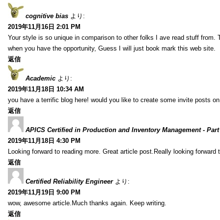
cognitive bias
より:
2019年11月16日 2:01 PM
Your style is so unique in comparison to other folks I ave read stuff from.
when you have the opportunity, Guess I will just book mark this web site.
返信
Academic
より:
2019年11月18日 10:34 AM
you have a terrific blog here! would you like to create some invite posts o
返信
APICS Certified in Production and Inventory Management - Part
2019年11月18日 4:30 PM
Looking forward to reading more. Great article post.Really looking forward 
返信
Certified Reliability Engineer
より:
2019年11月19日 9:00 PM
wow, awesome article.Much thanks again. Keep writing.
返信