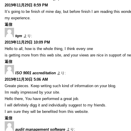
2019年11月29日 8:59 PM
It’s going to be finish of mine day, but before finish I am reading this wond
my experience.
返信
tqm
より:
2019年11月29日 10:09 PM
Hello to all, how is the whole thing, I think every one
is getting more from this web site, and your views are nice in support of n
返信
ISO 9001 accreditation
より:
2019年11月30日 5:06 AM
Greate pieces. Keep writing such kind of information on your blog.
Im really impressed by your site.
Hello there, You have performed a great job.
I will definitely digg it and individually suggest to my friends.
I am sure they will be benefited from this website.
返信
audit management software
より: