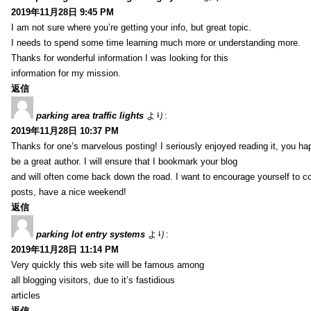
2019年11月28日 9:45 PM
I am not sure where you’re getting your info, but great topic.
I needs to spend some time learning much more or understanding more.
Thanks for wonderful information I was looking for this
information for my mission.
返信
parking area traffic lights
より:
2019年11月28日 10:37 PM
Thanks for one’s marvelous posting! I seriously enjoyed reading it, you ha
be a great author. I will ensure that I bookmark your blog
and will often come back down the road. I want to encourage yourself to co
posts, have a nice weekend!
返信
parking lot entry systems
より:
2019年11月28日 11:14 PM
Very quickly this web site will be famous among
all blogging visitors, due to it’s fastidious
articles
返信