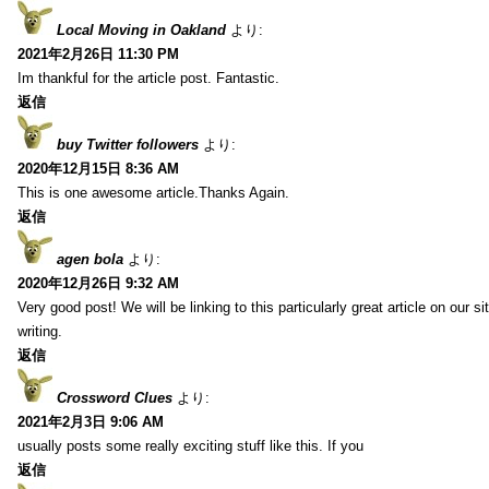
Local Moving in Oakland
より:
2021年2月26日 11:30 PM
Im thankful for the article post. Fantastic.
返信
buy Twitter followers
より:
2020年12月15日 8:36 AM
This is one awesome article.Thanks Again.
返信
agen bola
より:
2020年12月26日 9:32 AM
Very good post! We will be linking to this particularly great article on our 
writing.
返信
Crossword Clues
より:
2021年2月3日 9:06 AM
usually posts some really exciting stuff like this. If you
返信