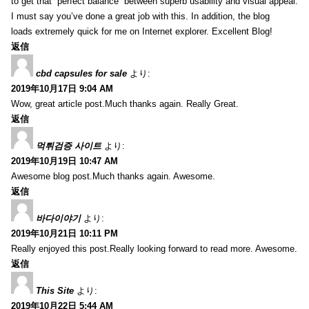
to get that “perfect balance” between superb usability and visual appeal.
I must say you’ve done a great job with this. In addition, the blog
loads extremely quick for me on Internet explorer. Excellent Blog!
返信
cbd capsules for sale
より:
2019年10月17日 9:04 AM
Wow, great article post.Much thanks again. Really Great.
返信
먹튀검증 사이트
より:
2019年10月19日 10:47 AM
Awesome blog post.Much thanks again. Awesome.
返信
바다이야기
より:
2019年10月21日 10:11 PM
Really enjoyed this post.Really looking forward to read more. Awesome.
返信
This Site
より:
2019年10月22日 5:44 AM