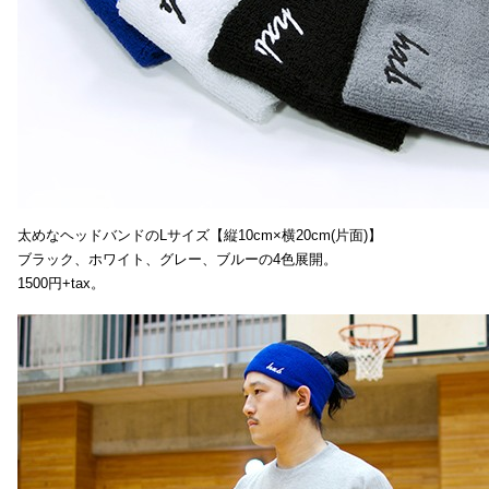
太めなヘッドバンドのLサイズ【縦10cm×横20cm(片面)】
ブラック、ホワイト、グレー、ブルーの4色展開。
1500円+tax。