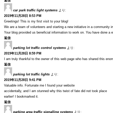
返信
car park traffic light systems
より:
2019年11月28日 8:53 PM
Greetings! This is my first visit to your blog!
We are a team of volunteers and starting a new initiative in a community i
Your blog provided us beneficial information to work on. You have done a e
返信
parking lot traffic control systems
より:
2019年11月28日 8:59 PM
I am truly thankful to the owner of this web page who has shared this enorm
返信
parking lot traffic lights
より:
2019年11月28日 9:41 PM
Valuable info. Fortunate me I found your website
accidentally, and I am stunned why this twist of fate did not took place
earlier! I bookmarked it.
返信
parking area traffic signalling systems
より: