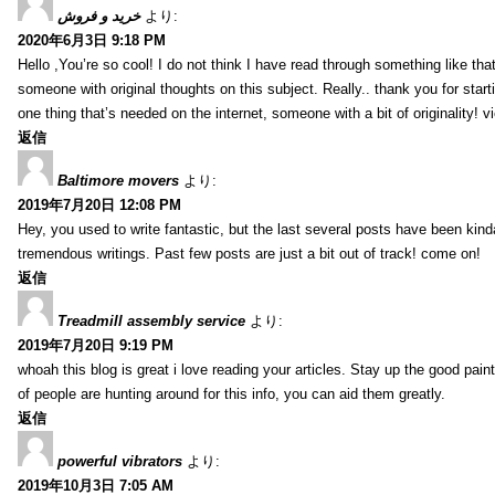
خرید و فروش
より:
2020年6月3日 9:18 PM
Hello ,You’re so cool! I do not think I have read through something like tha
someone with original thoughts on this subject. Really.. thank you for starti
one thing that’s needed on the internet, someone with a bit of originality! v
返信
Baltimore movers
より:
2019年7月20日 12:08 PM
Hey, you used to write fantastic, but the last several posts have been kind
tremendous writings. Past few posts are just a bit out of track! come on!
返信
Treadmill assembly service
より:
2019年7月20日 9:19 PM
whoah this blog is great i love reading your articles. Stay up the good paint
of people are hunting around for this info, you can aid them greatly.
返信
powerful vibrators
より:
2019年10月3日 7:05 AM