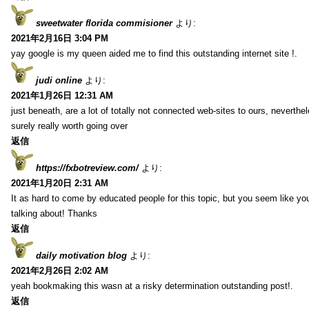
sweetwater florida commisioner
より:
2021年2月16日 3:04 PM
yay google is my queen aided me to find this outstanding internet site !.
judi online
より:
2021年1月26日 12:31 AM
just beneath, are a lot of totally not connected web-sites to ours, neverth
surely really worth going over
返信
https://fxbotreview.com/
より:
2021年1月20日 2:31 AM
It as hard to come by educated people for this topic, but you seem like y
talking about! Thanks
返信
daily motivation blog
より:
2021年2月26日 2:02 AM
yeah bookmaking this wasn at a risky determination outstanding post!.
返信