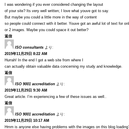
I was wondering if you ever considered changing the layout
of your site? Its very well written; I love what youve got to say.
But maybe you could a little more in the way of content
so people could connect with it better. Youve got an awful lot of text for on
or 2 images. Maybe you could space it out better?
返信
ISO consultants
より:
2019年11月29日 8:22 AM
Hurrah! In the end I got a web site from where I
can actually obtain valuable data concerning my study and knowledge.
返信
ISO 9001 accreditation
より:
2019年11月29日 9:30 AM
Great article. I’m experiencing a few of these issues as well..
返信
ISO 9001 accreditation
より:
2019年11月29日 10:17 AM
Hmm is anyone else having problems with the images on this blog loading