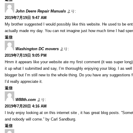
John Deere Repair Manuals
より:
2019年7月19日 9:47 AM
My brother suggested I would possibly like this website. He used to be enti
actually made my day. You can not imagine just how much time I had spent
返信
Washington DC movers
より:
2019年7月19日 9:05 PM
Hmm it appears like your website ate my first comment (it was super long) 
it up what I submitted and say, I’m thoroughly enjoying your blog. I as wel
blogger but I’m still new to the whole thing. Do you have any suggestions f
I’d really appreciate it.
返信
W88th.com
より:
2019年7月20日 4:16 AM
I truly enjoy looking at on this internet site , it has great blog posts. “Some
and nobody will come.” by Carl Sandburg.
返信