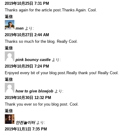
2019年10月25日 7:31 PM
Thanks again for the article post.Thanks Again. Cool.
返信
men
より:
2019年10月27日 2:44 AM
Thanks so much for the blog. Really Cool.
返信
pink bouncy castle
より:
2019年10月29日 7:24 PM
Enjoyed every bit of your blog post.Really thank you! Really Cool.
返信
how to give blowjob
より:
2019年10月30日 12:32 PM
Thank you ever so for you blog post. Cool.
返信
안전놀이터
より:
2019年11月1日 7:35 PM