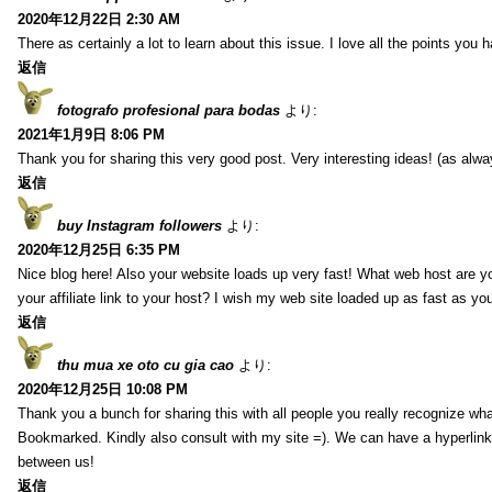
2020年12月22日 2:30 AM
There as certainly a lot to learn about this issue. I love all the points you
返信
fotografo profesional para bodas
より:
2021年1月9日 8:06 PM
Thank you for sharing this very good post. Very interesting ideas! (as alwa
返信
buy Instagram followers
より:
2020年12月25日 6:35 PM
Nice blog here! Also your website loads up very fast! What web host are y
your affiliate link to your host? I wish my web site loaded up as fast as you
返信
thu mua xe oto cu gia cao
より:
2020年12月25日 10:08 PM
Thank you a bunch for sharing this with all people you really recognize wha
Bookmarked. Kindly also consult with my site =). We can have a hyperlin
between us!
返信