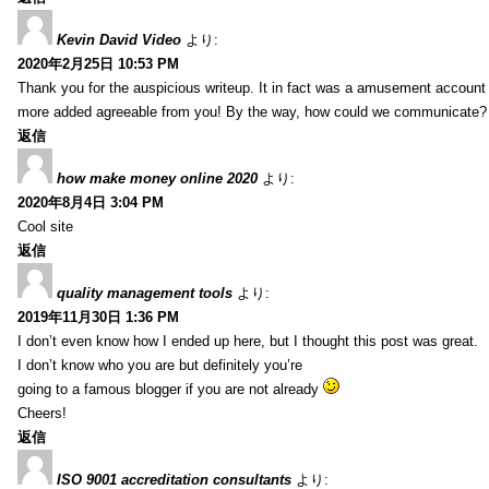
Kevin David Video
より:
2020年2月25日 10:53 PM
Thank you for the auspicious writeup. It in fact was a amusement account
more added agreeable from you! By the way, how could we communicate?
返信
how make money online 2020
より:
2020年8月4日 3:04 PM
Cool site
返信
quality management tools
より:
2019年11月30日 1:36 PM
I don’t even know how I ended up here, but I thought this post was great.
I don’t know who you are but definitely you’re
going to a famous blogger if you are not already
Cheers!
返信
ISO 9001 accreditation consultants
より: