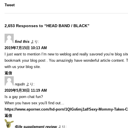
Tweet
2,653 Responses to “HEAD BAND / BLACK”
find this
より:
2019年7月15日 10:13 AM
I just want to mention I’m new to weblog and really savored you’re blog site.
bookmark your blog post . You amazingly have wonderful article content. 
with us your blog site.
返信
nqudn
より:
2020年5月30日 11:19 AM
Is a gay porn chat fun?
When you have sex you’ll find out…
https://www.eporner.com/hd-porn/1QlGs6mj1af/Sexy-Mommy-Takes-Ca
返信
4life supplement review
より: