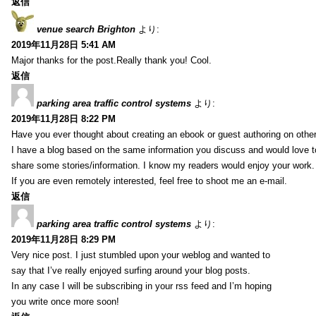
返信
venue search Brighton
より:
2019年11月28日 5:41 AM
Major thanks for the post.Really thank you! Cool.
返信
parking area traffic control systems
より:
2019年11月28日 8:22 PM
Have you ever thought about creating an ebook or guest authoring on othe
I have a blog based on the same information you discuss and would love 
share some stories/information. I know my readers would enjoy your work.
If you are even remotely interested, feel free to shoot me an e-mail.
返信
parking area traffic control systems
より:
2019年11月28日 8:29 PM
Very nice post. I just stumbled upon your weblog and wanted to
say that I’ve really enjoyed surfing around your blog posts.
In any case I will be subscribing in your rss feed and I’m hoping
you write once more soon!