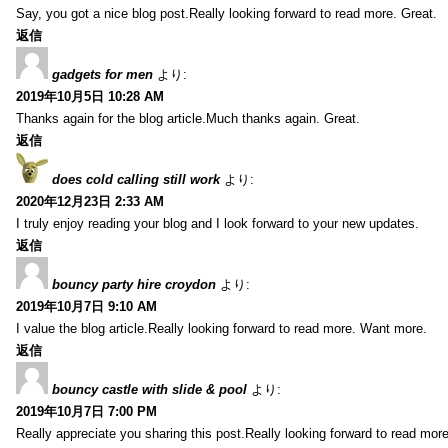
Say, you got a nice blog post.Really looking forward to read more. Great.
返信
gadgets for men
より:
2019年10月5日 10:28 AM
Thanks again for the blog article.Much thanks again. Great.
返信
does cold calling still work
より:
2020年12月23日 2:33 AM
I truly enjoy reading your blog and I look forward to your new updates.
返信
bouncy party hire croydon
より:
2019年10月7日 9:10 AM
I value the blog article.Really looking forward to read more. Want more.
返信
bouncy castle with slide & pool
より:
2019年10月7日 7:00 PM
Really appreciate you sharing this post.Really looking forward to read mo