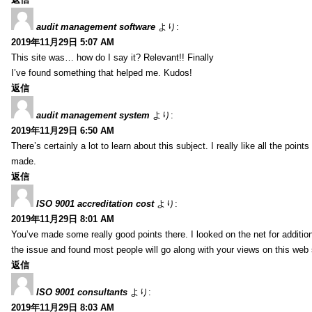
audit management software
より:
2019年11月29日 5:07 AM
This site was… how do I say it? Relevant!! Finally
I’ve found something that helped me. Kudos!
返信
audit management system
より:
2019年11月29日 6:50 AM
There’s certainly a lot to learn about this subject. I really like all the point
made.
返信
ISO 9001 accreditation cost
より:
2019年11月29日 8:01 AM
You’ve made some really good points there. I looked on the net for additio
the issue and found most people will go along with your views on this web 
返信
ISO 9001 consultants
より:
2019年11月29日 8:03 AM