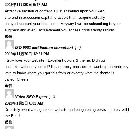
2019年11月30日 6:47 AM
Attractive section of content. I just stumbled upon your web
site and in accession capital to assert that I acquire actually
enjoyed account your blog posts. Anyway I will be subscribing to your
augment and even I achievement you access consistently rapidly.
返信
ISO 9001 certification consultant
より:
2019年11月30日 12:21 PM
I truly love your website.. Excellent colors & theme. Did you
build this website yourself? Please reply back as I’m wanting to create m
love to know where you got this from or exactly what the theme is
called. Cheers!
返信
Video SEO Expert
より:
2020年1月2日 6:02 AM
Definitely, what a magnificent website and enlightening posts, I surely will
the Best!
返信