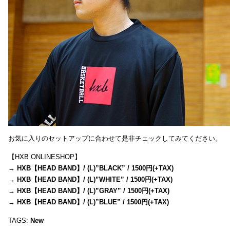
お気に入りのセットアップに合わせて是非チェックしてみてください。
【HXB ONLINESHOP】
→
HXB【HEAD BAND】/ (L)”BLACK” / 1500円(+TAX)
→
HXB【HEAD BAND】/ (L)”WHITE” / 1500円(+TAX)
→
HXB【HEAD BAND】/ (L)”GRAY” / 1500円(+TAX)
→
HXB【HEAD BAND】/ (L)”BLUE” / 1500円(+TAX)
TAGS:
New