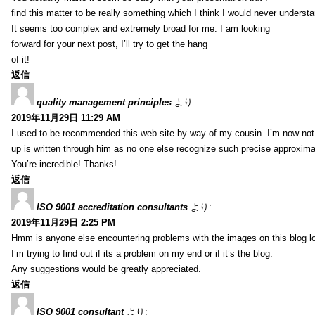
find this matter to be really something which I think I would never understa
It seems too complex and extremely broad for me. I am looking
forward for your next post, I’ll try to get the hang
of it!
返信
quality management principles
より:
2019年11月29日 11:29 AM
I used to be recommended this web site by way of my cousin. I’m now not 
up is written through him as no one else recognize such precise approxim
You’re incredible! Thanks!
返信
ISO 9001 accreditation consultants
より:
2019年11月29日 2:25 PM
Hmm is anyone else encountering problems with the images on this blog l
I’m trying to find out if its a problem on my end or if it’s the blog.
Any suggestions would be greatly appreciated.
返信
ISO 9001 consultant
より: