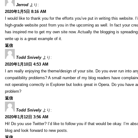
Jerrod
より:
2020年1月5日 8:16 AM
I would like to thank you for the efforts you’ve put in writing this website.
high-grade website post from you in the upcoming as well. In fact your creat
has inspired me to get my own site now. Actually the blogging is spreading 
write up is a great example of it.
返信
Todd Snively
より:
2020年1月10日 4:53 AM
I am really enjoying the theme/design of your site. Do you ever run into a
compatibility problems? A small number of my blog readers have complai
not operating correctly in Explorer but looks great in Opera. Do you have an
problem?
返信
Todd Snively
より:
2020年1月12日 3:56 AM
Hi! Do you use Twitter? I’d like to follow you if that would be okay. I’m abs
blog and look forward to new posts.
返信