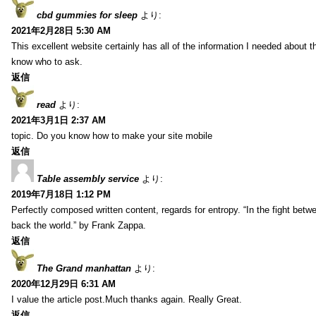
cbd gummies for sleep
より:
2021年2月28日 5:30 AM
This excellent website certainly has all of the information I needed about t
know who to ask.
返信
read
より:
2021年3月1日 2:37 AM
topic. Do you know how to make your site mobile
返信
Table assembly service
より:
2019年7月18日 1:12 PM
Perfectly composed written content, regards for entropy. “In the fight betw
back the world.” by Frank Zappa.
返信
The Grand manhattan
より:
2020年12月29日 6:31 AM
I value the article post.Much thanks again. Really Great.
返信