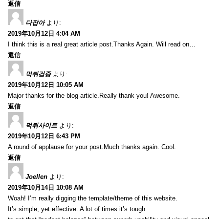
返信
다잡아
より:
2019年10月12日 4:04 AM
I think this is a real great article post.Thanks Again. Will read on…
返信
먹튀검증
より:
2019年10月12日 10:05 AM
Major thanks for the blog article.Really thank you! Awesome.
返信
먹튀사이트
より:
2019年10月12日 6:43 PM
A round of applause for your post.Much thanks again. Cool.
返信
Joellen
より:
2019年10月14日 10:08 AM
Woah! I’m really digging the template/theme of this website.
It’s simple, yet effective. A lot of times it’s tough