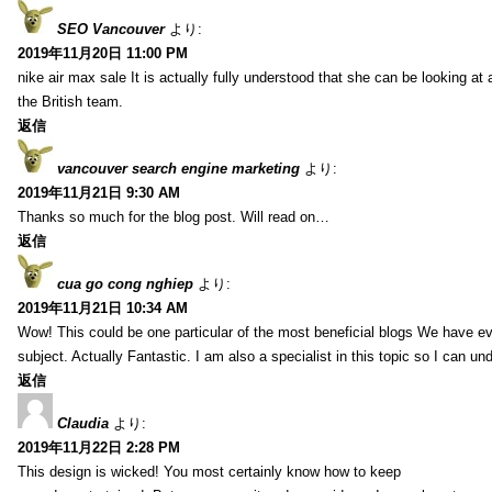
SEO Vancouver
より:
2019年11月20日 11:00 PM
nike air max sale It is actually fully understood that she can be looking at 
the British team.
返信
vancouver search engine marketing
より:
2019年11月21日 9:30 AM
Thanks so much for the blog post. Will read on…
返信
cua go cong nghiep
より:
2019年11月21日 10:34 AM
Wow! This could be one particular of the most beneficial blogs We have eve
subject. Actually Fantastic. I am also a specialist in this topic so I can un
返信
Claudia
より:
2019年11月22日 2:28 PM
This design is wicked! You most certainly know how to keep