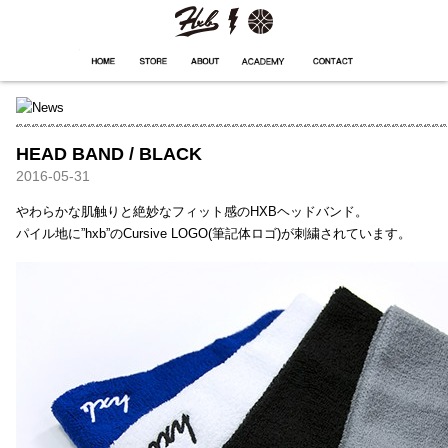
HXB
Home
Hugest
About
Academy
Contact
Store
HEAD BAND / BLACK
2016-05-31
やわらかな肌触りと絶妙なフィット感のHXBヘッドバンド。
パイル地に”hxb”のCursive LOGO(筆記体ロゴ)が刺繍されています。