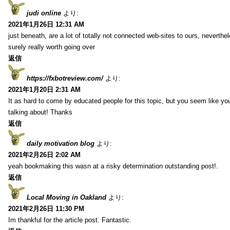
judi online
より:
2021年1月26日 12:31 AM
just beneath, are a lot of totally not connected web-sites to ours, neverth
surely really worth going over
返信
https://fxbotreview.com/
より:
2021年1月20日 2:31 AM
It as hard to come by educated people for this topic, but you seem like y
talking about! Thanks
返信
daily motivation blog
より:
2021年2月26日 2:02 AM
yeah bookmaking this wasn at a risky determination outstanding post!.
返信
Local Moving in Oakland
より:
2021年2月26日 11:30 PM
Im thankful for the article post. Fantastic.