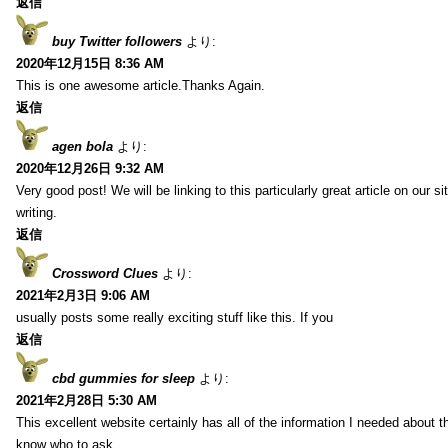
返信
buy Twitter followers
より:
2020年12月15日 8:36 AM
This is one awesome article.Thanks Again.
返信
agen bola
より:
2020年12月26日 9:32 AM
Very good post! We will be linking to this particularly great article on our 
writing.
返信
Crossword Clues
より:
2021年2月3日 9:06 AM
usually posts some really exciting stuff like this. If you
返信
cbd gummies for sleep
より:
2021年2月28日 5:30 AM
This excellent website certainly has all of the information I needed about t
know who to ask.