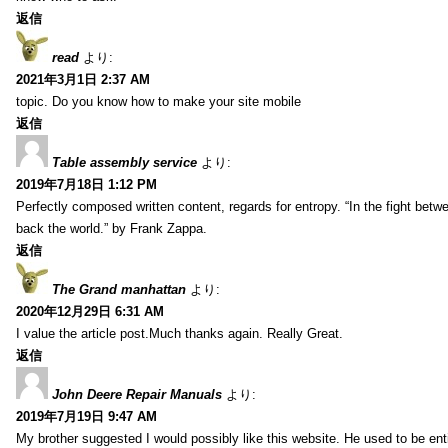
返信
read
より:
2021年3月1日 2:37 AM
topic. Do you know how to make your site mobile
返信
Table assembly service
より:
2019年7月18日 1:12 PM
Perfectly composed written content, regards for entropy. “In the fight betw
back the world.” by Frank Zappa.
返信
The Grand manhattan
より:
2020年12月29日 6:31 AM
I value the article post.Much thanks again. Really Great.
返信
John Deere Repair Manuals
より:
2019年7月19日 9:47 AM
My brother suggested I would possibly like this website. He used to be enti