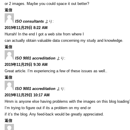
or 2 images. Maybe you could space it out better?
返信
ISO consultants
より:
2019年11月29日 8:22 AM
Hurrah! In the end I got a web site from where I
can actually obtain valuable data concerning my study and knowledge.
返信
ISO 9001 accreditation
より:
2019年11月29日 9:30 AM
Great article. I’m experiencing a few of these issues as well..
返信
ISO 9001 accreditation
より:
2019年11月29日 10:17 AM
Hmm is anyone else having problems with the images on this blog loading
I’m trying to figure out if its a problem on my end or
if it’s the blog. Any feed-back would be greatly appreciated.
返信