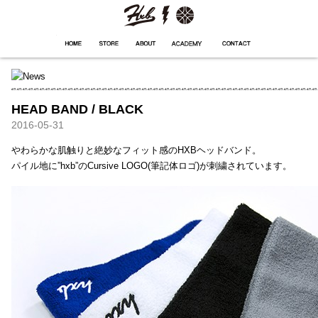
HXB
Home
Hugest
About
Academy
Contact
Store
HEAD BAND / BLACK
2016-05-31
やわらかな肌触りと絶妙なフィット感のHXBヘッドバンド。
パイル地に”hxb”のCursive LOGO(筆記体ロゴ)が刺繍されています。