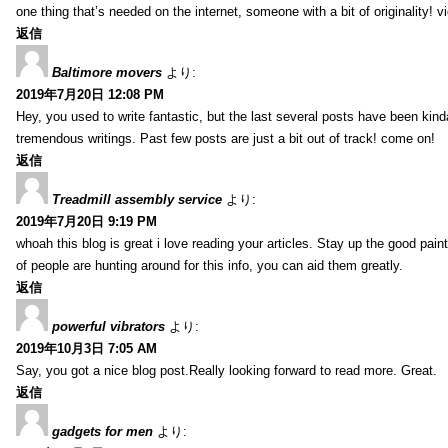
one thing that’s needed on the internet, someone with a bit of originality! v
返信
Baltimore movers
より:
2019年7月20日 12:08 PM
Hey, you used to write fantastic, but the last several posts have been kind
tremendous writings. Past few posts are just a bit out of track! come on!
返信
Treadmill assembly service
より:
2019年7月20日 9:19 PM
whoah this blog is great i love reading your articles. Stay up the good paint
of people are hunting around for this info, you can aid them greatly.
返信
powerful vibrators
より:
2019年10月3日 7:05 AM
Say, you got a nice blog post.Really looking forward to read more. Great.
返信
gadgets for men
より: