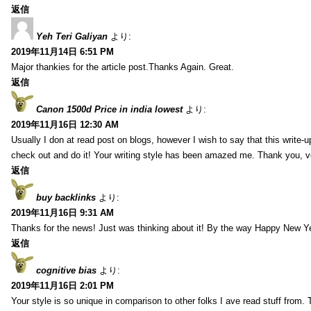
返信
Yeh Teri Galiyan
より:
2019年11月14日 6:51 PM
Major thankies for the article post.Thanks Again. Great.
返信
Canon 1500d Price in india lowest
より:
2019年11月16日 12:30 AM
Usually I don at read post on blogs, however I wish to say that this write-
check out and do it! Your writing style has been amazed me. Thank you, v
返信
buy backlinks
より:
2019年11月16日 9:31 AM
Thanks for the news! Just was thinking about it! By the way Happy New Ye
返信
cognitive bias
より:
2019年11月16日 2:01 PM
Your style is so unique in comparison to other folks I ave read stuff from.