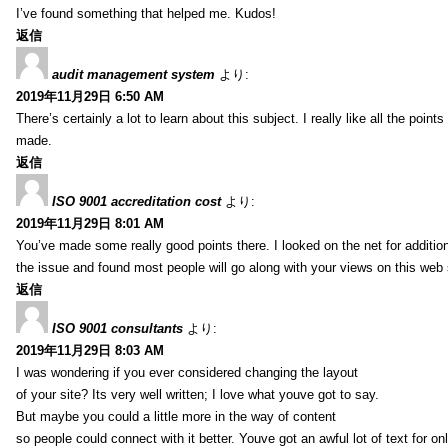
I’ve found something that helped me. Kudos!
返信
audit management system
より:
2019年11月29日 6:50 AM
There’s certainly a lot to learn about this subject. I really like all the point
made.
返信
ISO 9001 accreditation cost
より:
2019年11月29日 8:01 AM
You’ve made some really good points there. I looked on the net for additio
the issue and found most people will go along with your views on this web 
返信
ISO 9001 consultants
より:
2019年11月29日 8:03 AM
I was wondering if you ever considered changing the layout
of your site? Its very well written; I love what youve got to say.
But maybe you could a little more in the way of content
so people could connect with it better. Youve got an awful lot of text for on