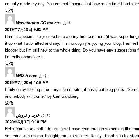
actually made my day. You can not imagine just how much time I had spent
返信
Washington DC movers
より:
2019年7月19日 9:05 PM
Hmm it appears like your website ate my first comment (it was super long) 
it up what I submitted and say, I’m thoroughly enjoying your blog. I as wel
blogger but I’m still new to the whole thing. Do you have any suggestions f
I’d really appreciate it.
返信
W88th.com
より:
2019年7月20日 4:16 AM
I truly enjoy looking at on this internet site , it has great blog posts. “Some
and nobody will come.” by Carl Sandburg.
返信
خرید و فروش
より:
2020年6月3日 9:18 PM
Hello ,You’re so cool! I do not think I have read through something like tha
someone with original thoughts on this subject. Really.. thank you for starti