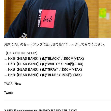
お気に入りのセットアップに合わせて是非チェックしてみてください。
【HXB ONLINESHOP】
→
HXB【HEAD BAND】/ (L)”BLACK” / 1500円(+TAX)
→
HXB【HEAD BAND】/ (L)”WHITE” / 1500円(+TAX)
→
HXB【HEAD BAND】/ (L)”GRAY” / 1500円(+TAX)
→
HXB【HEAD BAND】/ (L)”BLUE” / 1500円(+TAX)
TAGS:
New
Tweet
2,653 Responses to “HEAD BAND / BLACK”