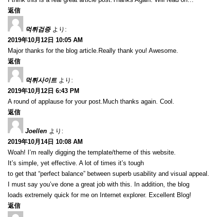
返信
먹튀검증
より:
2019年10月12日 10:05 AM
Major thanks for the blog article.Really thank you! Awesome.
返信
먹튀사이트
より:
2019年10月12日 6:43 PM
A round of applause for your post.Much thanks again. Cool.
返信
Joellen
より:
2019年10月14日 10:08 AM
Woah! I’m really digging the template/theme of this website.
It’s simple, yet effective. A lot of times it’s tough
to get that “perfect balance” between superb usability and visual appeal.
I must say you’ve done a great job with this. In addition, the blog
loads extremely quick for me on Internet explorer. Excellent Blog!
返信