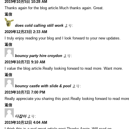
2019年10月5日 10:28 AM
Thanks again for the blog article.Much thanks again. Great.
返信
does cold calling still work
より:
2020年12月23日 2:33 AM
I truly enjoy reading your blog and I look forward to your new updates.
返信
bouncy party hire croydon
より:
2019年10月7日 9:10 AM
I value the blog article.Really looking forward to read more. Want more.
返信
bouncy castle with slide & pool
より:
2019年10月7日 7:00 PM
Really appreciate you sharing this post.Really looking forward to read mo
返信
다잡아
より:
2019年10月12日 4:04 AM
I think this is a real great article post.Thanks Again. Will read on…