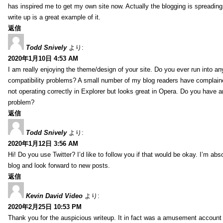
has inspired me to get my own site now. Actually the blogging is spreading 
write up is a great example of it.
返信
Todd Snively
より:
2020年1月10日 4:53 AM
I am really enjoying the theme/design of your site. Do you ever run into a
compatibility problems? A small number of my blog readers have complai
not operating correctly in Explorer but looks great in Opera. Do you have an
problem?
返信
Todd Snively
より:
2020年1月12日 3:56 AM
Hi! Do you use Twitter? I’d like to follow you if that would be okay. I’m abs
blog and look forward to new posts.
返信
Kevin David Video
より:
2020年2月25日 10:53 PM
Thank you for the auspicious writeup. It in fact was a amusement account