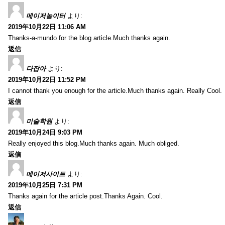
메이저놀이터
より:
2019年10月22日 11:06 AM
Thanks-a-mundo for the blog article.Much thanks again.
返信
다잡아
より:
2019年10月22日 11:52 PM
I cannot thank you enough for the article.Much thanks again. Really Cool.
返信
미술학원
より:
2019年10月24日 9:03 PM
Really enjoyed this blog.Much thanks again. Much obliged.
返信
메이저사이트
より:
2019年10月25日 7:31 PM
Thanks again for the article post.Thanks Again. Cool.
返信