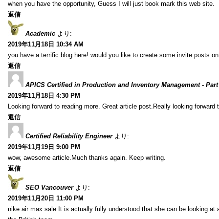
when you have the opportunity, Guess I will just book mark this web site.
返信
Academic
より:
2019年11月18日 10:34 AM
you have a terrific blog here! would you like to create some invite posts o
返信
APICS Certified in Production and Inventory Management - Part
2019年11月18日 4:30 PM
Looking forward to reading more. Great article post.Really looking forward 
返信
Certified Reliability Engineer
より:
2019年11月19日 9:00 PM
wow, awesome article.Much thanks again. Keep writing.
返信
SEO Vancouver
より:
2019年11月20日 11:00 PM
nike air max sale It is actually fully understood that she can be looking at 