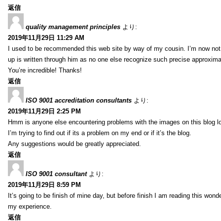
返信
quality management principles
より:
2019年11月29日 11:29 AM
I used to be recommended this web site by way of my cousin. I’m now not 
up is written through him as no one else recognize such precise approxim
You’re incredible! Thanks!
返信
ISO 9001 accreditation consultants
より:
2019年11月29日 2:25 PM
Hmm is anyone else encountering problems with the images on this blog l
I’m trying to find out if its a problem on my end or if it’s the blog.
Any suggestions would be greatly appreciated.
返信
ISO 9001 consultant
より:
2019年11月29日 8:59 PM
It’s going to be finish of mine day, but before finish I am reading this wond
my experience.
返信