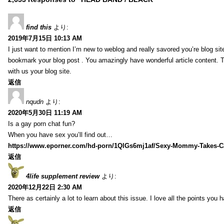
find this
より:
2019年7月15日 10:13 AM
I just want to mention I’m new to weblog and really savored you’re blog site.
bookmark your blog post . You amazingly have wonderful article content. 
with us your blog site.
返信
nqudn
より:
2020年5月30日 11:19 AM
Is a gay porn chat fun?
When you have sex you’ll find out…
https://www.eporner.com/hd-porn/1QlGs6mj1af/Sexy-Mommy-Takes-Ca
返信
4life supplement review
より:
2020年12月22日 2:30 AM
There as certainly a lot to learn about this issue. I love all the points you
返信