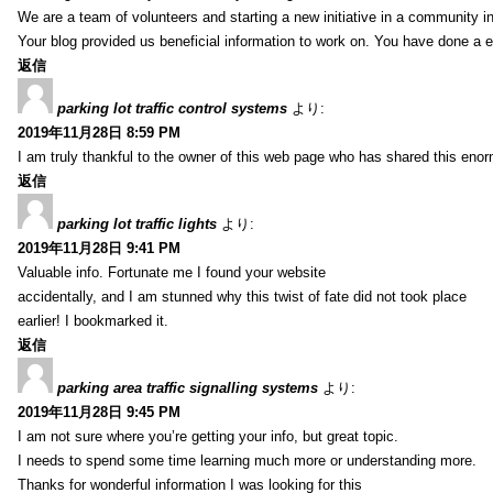
We are a team of volunteers and starting a new initiative in a community i
Your blog provided us beneficial information to work on. You have done a e
返信
parking lot traffic control systems
より:
2019年11月28日 8:59 PM
I am truly thankful to the owner of this web page who has shared this enorm
返信
parking lot traffic lights
より:
2019年11月28日 9:41 PM
Valuable info. Fortunate me I found your website
accidentally, and I am stunned why this twist of fate did not took place
earlier! I bookmarked it.
返信
parking area traffic signalling systems
より:
2019年11月28日 9:45 PM
I am not sure where you’re getting your info, but great topic.
I needs to spend some time learning much more or understanding more.
Thanks for wonderful information I was looking for this