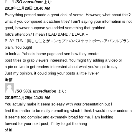
ISO consultant
より:
2019年11月29日 10:40 AM
Everything posted made a great deal of sense. However, what about this?
what if you composed a catchier title? I ain’t saying your information is not
good, however suppose you added something that grabbed
folk’s attention? I mean HEAD BAND / BLACK »
PLAY FUN！楽しむことがコンセプトのバスケットボールアパレルブランド【HXB】
plain. You ought
to look at Yahoo’s home page and see how they create
post titles to grab viewers interested. You might try adding a video or
a pic or two to get readers interested about what you’ve got to say.
Just my opinion, it could bring your posts a little livelier.
返信
ISO 9001 accreditation
より:
2019年11月29日 11:25 AM
You actually make it seem so easy with your presentation but I
find this matter to be really something which I think I would never understa
It seems too complex and extremely broad for me. I am looking
forward for your next post, I’ll try to get the hang
of it!