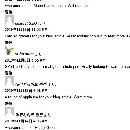
Awesome article.Much thanks again. Will read on…
返信
sexiest SEO
より:
2019年11月7日 11:02 PM
I am so grateful for your blog article.Really looking forward to read more. G
返信
suba suba
より:
2019年11月8日 3:35 AM
GZhtBu I think this is a real great article post.Really looking forward to re
返信
메이저사이트 추천
より:
2019年11月13日 6:01 PM
A round of applause for your blog article. Want more.
返信
먹튀사이트 환전
より:
2019年11月14日 4:06 AM
Awesome article. Really Great.