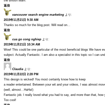
the British team.
返信
vancouver search engine marketing
より:
2019年11月21日 9:30 AM
Thanks so much for the blog post. Will read on…
返信
cua go cong nghiep
より:
2019年11月21日 10:34 AM
Wow! This could be one particular of the most beneficial blogs We have eve
subject. Actually Fantastic. I am also a specialist in this topic so I can un
返信
Claudia
より:
2019年11月22日 2:28 PM
This design is wicked! You most certainly know how to keep
a reader entertained. Between your wit and your videos, I was almost mov
(well, almost…HaHa!)
Fantastic job. I really loved what you had to say, and more than that, how 
Too cool!