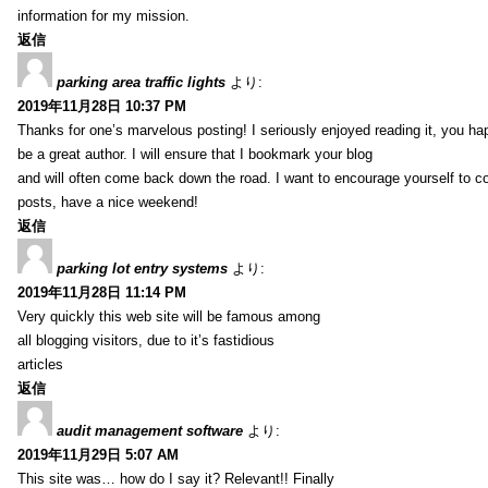
information for my mission.
返信
parking area traffic lights
より:
2019年11月28日 10:37 PM
Thanks for one’s marvelous posting! I seriously enjoyed reading it, you ha
be a great author. I will ensure that I bookmark your blog
and will often come back down the road. I want to encourage yourself to co
posts, have a nice weekend!
返信
parking lot entry systems
より:
2019年11月28日 11:14 PM
Very quickly this web site will be famous among
all blogging visitors, due to it’s fastidious
articles
返信
audit management software
より:
2019年11月29日 5:07 AM
This site was… how do I say it? Relevant!! Finally