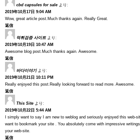
cbd capsules for sale
より:
2019年10月17日 9:04 AM
Wow, great article post.Much thanks again. Really Great.
返信
먹튀검증 사이트
より:
2019年10月19日 10:47 AM
Awesome blog post.Much thanks again. Awesome.
返信
바다이야기
より:
2019年10月21日 10:11 PM
Really enjoyed this post.Really looking forward to read more. Awesome.
返信
This Site
より:
2019年10月22日 5:44 AM
I simply want to say I am new to weblog and seriously enjoyed this web-sit
want to bookmark your site . You absolutely come with impressive writings
your web-site.
返信