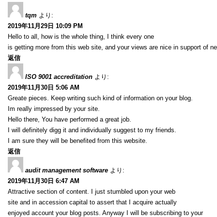
tqm
より:
2019年11月29日 10:09 PM
Hello to all, how is the whole thing, I think every one
is getting more from this web site, and your views are nice in support of n
返信
ISO 9001 accreditation
より:
2019年11月30日 5:06 AM
Greate pieces. Keep writing such kind of information on your blog.
Im really impressed by your site.
Hello there, You have performed a great job.
I will definitely digg it and individually suggest to my friends.
I am sure they will be benefited from this website.
返信
audit management software
より:
2019年11月30日 6:47 AM
Attractive section of content. I just stumbled upon your web
site and in accession capital to assert that I acquire actually
enjoyed account your blog posts. Anyway I will be subscribing to your