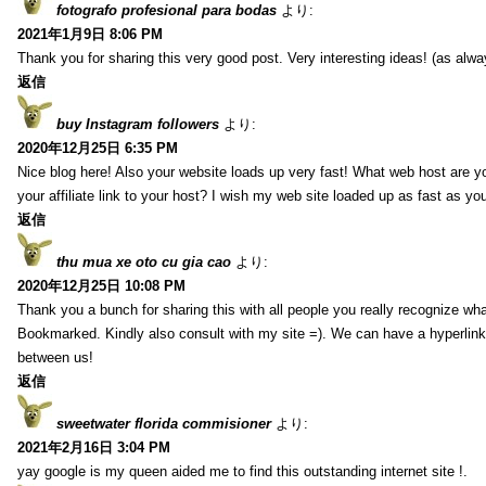
fotografo profesional para bodas
より:
2021年1月9日 8:06 PM
Thank you for sharing this very good post. Very interesting ideas! (as alwa
返信
buy Instagram followers
より:
2020年12月25日 6:35 PM
Nice blog here! Also your website loads up very fast! What web host are y
your affiliate link to your host? I wish my web site loaded up as fast as you
返信
thu mua xe oto cu gia cao
より:
2020年12月25日 10:08 PM
Thank you a bunch for sharing this with all people you really recognize wha
Bookmarked. Kindly also consult with my site =). We can have a hyperlin
between us!
返信
sweetwater florida commisioner
より:
2021年2月16日 3:04 PM
yay google is my queen aided me to find this outstanding internet site !.