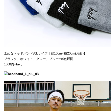
太めなヘッドバンドのLサイズ【縦10cm×横20cm(片面)】
ブラック、ホワイト、グレー、ブルーの4色展開。
1500円+tax。