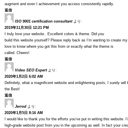
augment and even I achievement you access consistently rapidly.
返信
ISO 9001 certification consultant
より:
2019年11月30日 12:21 PM
I truly love your website.. Excellent colors & theme. Did you
build this website yourself? Please reply back as I’m wanting to create m
love to know where you got this from or exactly what the theme is
called. Cheers!
返信
Video SEO Expert
より:
2020年1月2日 6:02 AM
Definitely, what a magnificent website and enlightening posts, I surely will
the Best!
返信
Jerrod
より:
2020年1月5日 8:16 AM
I would like to thank you for the efforts you’ve put in writing this website.
high-grade website post from you in the upcoming as well. In fact your creat