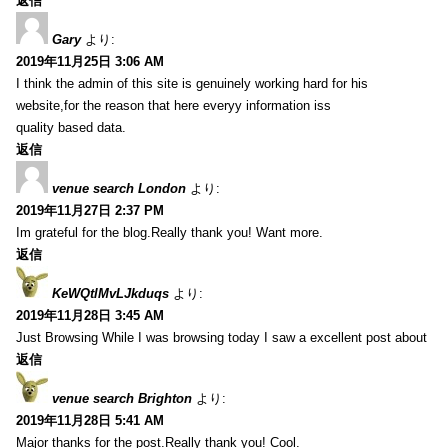
返信
Gary
より:
2019年11月25日 3:06 AM
I think the admin of this site is genuinely working hard for his
website,for the reason that here everyy information iss
quality based data.
返信
venue search London
より:
2019年11月27日 2:37 PM
Im grateful for the blog.Really thank you! Want more.
返信
KeWQtlMvLJkduqs
より:
2019年11月28日 3:45 AM
Just Browsing While I was browsing today I saw a excellent post about
返信
venue search Brighton
より:
2019年11月28日 5:41 AM
Major thanks for the post.Really thank you! Cool.