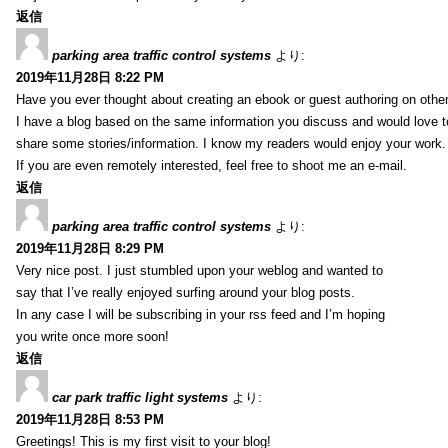
返信
parking area traffic control systems
より:
2019年11月28日 8:22 PM
Have you ever thought about creating an ebook or guest authoring on othe
I have a blog based on the same information you discuss and would love 
share some stories/information. I know my readers would enjoy your work.
If you are even remotely interested, feel free to shoot me an e-mail.
返信
parking area traffic control systems
より:
2019年11月28日 8:29 PM
Very nice post. I just stumbled upon your weblog and wanted to
say that I’ve really enjoyed surfing around your blog posts.
In any case I will be subscribing in your rss feed and I’m hoping
you write once more soon!
返信
car park traffic light systems
より:
2019年11月28日 8:53 PM
Greetings! This is my first visit to your blog!