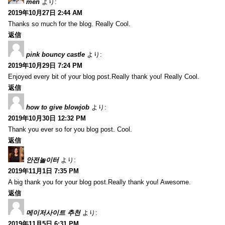
men
より:
2019年10月27日 2:44 AM
Thanks so much for the blog. Really Cool.
返信
pink bouncy castle
より:
2019年10月29日 7:24 PM
Enjoyed every bit of your blog post.Really thank you! Really Cool.
返信
how to give blowjob
より:
2019年10月30日 12:32 PM
Thank you ever so for you blog post. Cool.
返信
안전놀이터
より:
2019年11月1日 7:35 PM
A big thank you for your blog post.Really thank you! Awesome.
返信
메이저사이트 추천
より:
2019年11月5日 6:31 PM