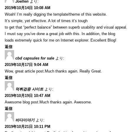
Joellen
より:
2019年10月14日 10:08 AM
Woah! I’m really digging the template/theme of this website.
It’s simple, yet effective. A lot of times it’s tough
to get that “perfect balance” between superb usability and visual appeal.
I must say you’ve done a great job with this. In addition, the blog
loads extremely quick for me on Internet explorer. Excellent Blog!
返信
cbd capsules for sale
より:
2019年10月17日 9:04 AM
Wow, great article post.Much thanks again. Really Great.
返信
먹튀검증 사이트
より:
2019年10月19日 10:47 AM
Awesome blog post.Much thanks again. Awesome.
返信
바다이야기
より:
2019年10月21日 10:11 PM