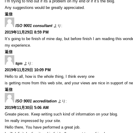
I’m trying to find out if its a problem on my end or if it’s the blog.
Any suggestions would be greatly appreciated.
返信
ISO 9001 consultant
より:
2019年11月29日 8:59 PM
It’s going to be finish of mine day, but before finish I am reading this wond
my experience.
返信
tqm
より:
2019年11月29日 10:09 PM
Hello to all, how is the whole thing, I think every one
is getting more from this web site, and your views are nice in support of n
返信
ISO 9001 accreditation
より:
2019年11月30日 5:06 AM
Greate pieces. Keep writing such kind of information on your blog.
Im really impressed by your site.
Hello there, You have performed a great job.