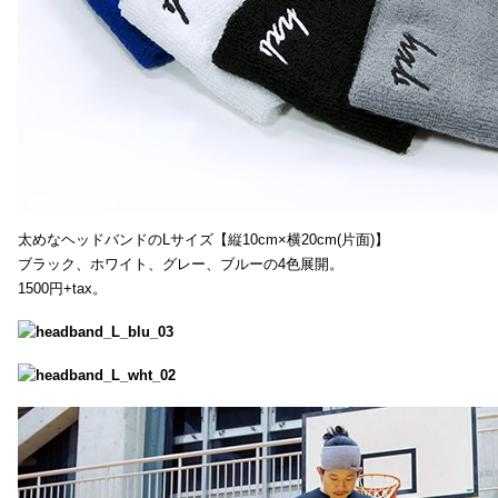
太めなヘッドバンドのLサイズ【縦10cm×横20cm(片面)】
ブラック、ホワイト、グレー、ブルーの4色展開。
1500円+tax。