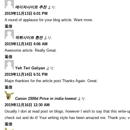
메이저사이트 추천
より:
2019年11月13日 6:01 PM
A round of applause for your blog article. Want more.
返信
먹튀사이트 환전
より:
2019年11月14日 4:06 AM
Awesome article. Really Great.
返信
Yeh Teri Galiyan
より:
2019年11月14日 6:51 PM
Major thankies for the article post.Thanks Again. Great.
返信
Canon 1500d Price in india lowest
より:
2019年11月16日 12:30 AM
Usually I don at read post on blogs, however I wish to say that this write-
check out and do it! Your writing style has been amazed me. Thank you, v
返信