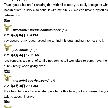
Thank you a bunch for sharing this with all people you really recognize wha
Bookmarked. Kindly also consult with my site =). We can have a hyperlin
between us!
返信
sweetwater florida commisioner
より:
2021年2月16日 3:04 PM
yay google is my queen aided me to find this outstanding internet site !.
judi online
より:
2021年1月26日 12:31 AM
just beneath, are a lot of totally not connected web-sites to ours, neverth
surely really worth going over
返信
https://fxbotreview.com/
より:
2021年1月20日 2:31 AM
It as hard to come by educated people for this topic, but you seem like y
talking about! Thanks
返信