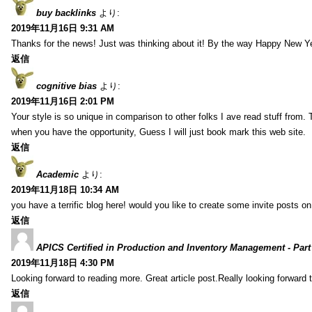
buy backlinks
より:
2019年11月16日 9:31 AM
Thanks for the news! Just was thinking about it! By the way Happy New Ye
返信
cognitive bias
より:
2019年11月16日 2:01 PM
Your style is so unique in comparison to other folks I ave read stuff from.
when you have the opportunity, Guess I will just book mark this web site.
返信
Academic
より:
2019年11月18日 10:34 AM
you have a terrific blog here! would you like to create some invite posts o
返信
APICS Certified in Production and Inventory Management - Part
2019年11月18日 4:30 PM
Looking forward to reading more. Great article post.Really looking forward 
返信