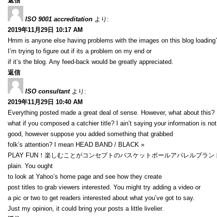
返信
ISO 9001 accreditation
より:
2019年11月29日 10:17 AM
Hmm is anyone else having problems with the images on this blog loading
I’m trying to figure out if its a problem on my end or
if it’s the blog. Any feed-back would be greatly appreciated.
返信
ISO consultant
より:
2019年11月29日 10:40 AM
Everything posted made a great deal of sense. However, what about this?
what if you composed a catchier title? I ain’t saying your information is not
good, however suppose you added something that grabbed
folk’s attention? I mean HEAD BAND / BLACK »
PLAY FUN！楽しむことがコンセプトのバスケットボールアパレルブランド【HXB】
plain. You ought
to look at Yahoo’s home page and see how they create
post titles to grab viewers interested. You might try adding a video or
a pic or two to get readers interested about what you’ve got to say.
Just my opinion, it could bring your posts a little livelier.