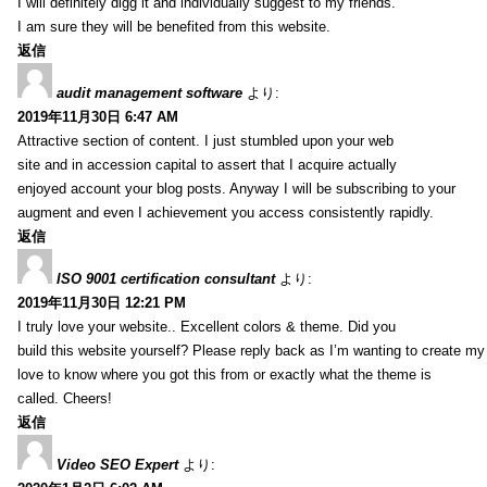
I will definitely digg it and individually suggest to my friends.
I am sure they will be benefited from this website.
返信
audit management software
より:
2019年11月30日 6:47 AM
Attractive section of content. I just stumbled upon your web
site and in accession capital to assert that I acquire actually
enjoyed account your blog posts. Anyway I will be subscribing to your
augment and even I achievement you access consistently rapidly.
返信
ISO 9001 certification consultant
より:
2019年11月30日 12:21 PM
I truly love your website.. Excellent colors & theme. Did you
build this website yourself? Please reply back as I’m wanting to create m
love to know where you got this from or exactly what the theme is
called. Cheers!
返信
Video SEO Expert
より: