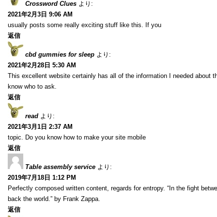
Crossword Clues
より:
2021年2月3日 9:06 AM
usually posts some really exciting stuff like this. If you
返信
cbd gummies for sleep
より:
2021年2月28日 5:30 AM
This excellent website certainly has all of the information I needed about t
know who to ask.
返信
read
より:
2021年3月1日 2:37 AM
topic. Do you know how to make your site mobile
返信
Table assembly service
より:
2019年7月18日 1:12 PM
Perfectly composed written content, regards for entropy. “In the fight betw
back the world.” by Frank Zappa.
返信