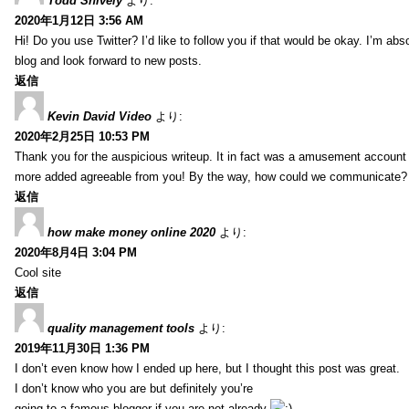
Todd Snively
より:
2020年1月12日 3:56 AM
Hi! Do you use Twitter? I’d like to follow you if that would be okay. I’m abs
blog and look forward to new posts.
返信
Kevin David Video
より:
2020年2月25日 10:53 PM
Thank you for the auspicious writeup. It in fact was a amusement account
more added agreeable from you! By the way, how could we communicate?
返信
how make money online 2020
より:
2020年8月4日 3:04 PM
Cool site
返信
quality management tools
より:
2019年11月30日 1:36 PM
I don’t even know how I ended up here, but I thought this post was great.
I don’t know who you are but definitely you’re
going to a famous blogger if you are not already