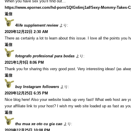
When you have sex you’ll find out…
https://www.eporner.com/hd-porn/1QlGs6mj1af/Sexy-Mommy-Takes-Ca
返信
4life supplement review
より:
2020年12月22日 2:30 AM
There as certainly a lot to learn about this issue. I love all the points you
返信
fotografo profesional para bodas
より:
2021年1月9日 8:06 PM
Thank you for sharing this very good post. Very interesting ideas! (as alwa
返信
buy Instagram followers
より:
2020年12月25日 6:35 PM
Nice blog here! Also your website loads up very fast! What web host are y
your affiliate link to your host? I wish my web site loaded up as fast as you
返信
thu mua xe oto cu gia cao
より:
2020年12月25日 10:08 PM