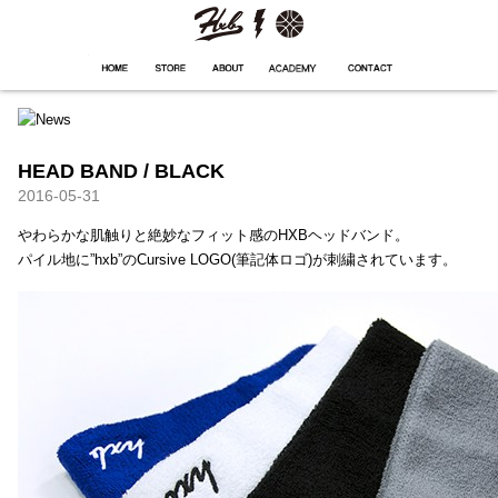
HXB
Home
Hugest
About
Academy
Contact
Store
HEAD BAND / BLACK
2016-05-31
やわらかな肌触りと絶妙なフィット感のHXBヘッドバンド。
パイル地に”hxb”のCursive LOGO(筆記体ロゴ)が刺繍されています。