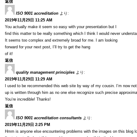
返信
ISO 9001 accreditation
より:
2019年11月29日 11:25 AM
You actually make it seem so easy with your presentation but I
find this matter to be really something which I think I would never understa
It seems too complex and extremely broad for me. I am looking
forward for your next post, I’ll try to get the hang
of it!
返信
quality management principles
より:
2019年11月29日 11:29 AM
I used to be recommended this web site by way of my cousin. I’m now not 
up is written through him as no one else recognize such precise approxim
You’re incredible! Thanks!
返信
ISO 9001 accreditation consultants
より:
2019年11月29日 2:25 PM
Hmm is anyone else encountering problems with the images on this blog l