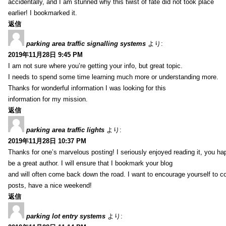
accidentally, and I am stunned why this twist of fate did not took place
earlier! I bookmarked it.
返信
parking area traffic signalling systems
より:
2019年11月28日 9:45 PM
I am not sure where you’re getting your info, but great topic.
I needs to spend some time learning much more or understanding more.
Thanks for wonderful information I was looking for this
information for my mission.
返信
parking area traffic lights
より:
2019年11月28日 10:37 PM
Thanks for one’s marvelous posting! I seriously enjoyed reading it, you ha
be a great author. I will ensure that I bookmark your blog
and will often come back down the road. I want to encourage yourself to co
posts, have a nice weekend!
返信
parking lot entry systems
より: