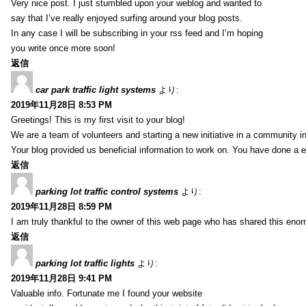
Very nice post. I just stumbled upon your weblog and wanted to
say that I’ve really enjoyed surfing around your blog posts.
In any case I will be subscribing in your rss feed and I’m hoping
you write once more soon!
返信
car park traffic light systems
より:
2019年11月28日 8:53 PM
Greetings! This is my first visit to your blog!
We are a team of volunteers and starting a new initiative in a community i
Your blog provided us beneficial information to work on. You have done a e
返信
parking lot traffic control systems
より:
2019年11月28日 8:59 PM
I am truly thankful to the owner of this web page who has shared this enorm
返信
parking lot traffic lights
より:
2019年11月28日 9:41 PM
Valuable info. Fortunate me I found your website