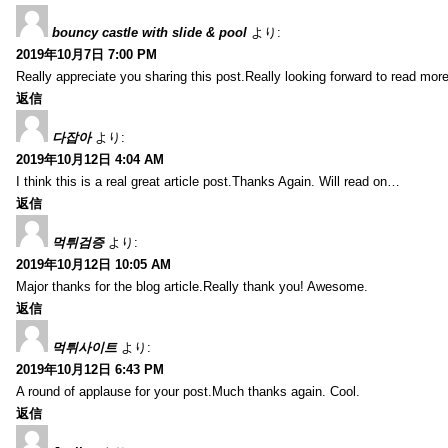
bouncy castle with slide & pool
より:
2019年10月7日 7:00 PM
Really appreciate you sharing this post.Really looking forward to read mo
返信
다잡아
より:
2019年10月12日 4:04 AM
I think this is a real great article post.Thanks Again. Will read on…
返信
먹튀검증
より:
2019年10月12日 10:05 AM
Major thanks for the blog article.Really thank you! Awesome.
返信
먹튀사이트
より:
2019年10月12日 6:43 PM
A round of applause for your post.Much thanks again. Cool.
返信