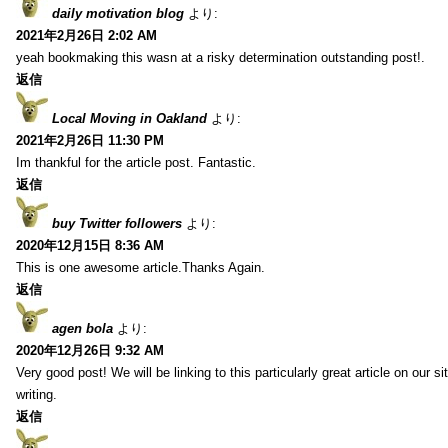
daily motivation blog
より:
2021年2月26日 2:02 AM
yeah bookmaking this wasn at a risky determination outstanding post!.
返信
Local Moving in Oakland
より:
2021年2月26日 11:30 PM
Im thankful for the article post. Fantastic.
返信
buy Twitter followers
より:
2020年12月15日 8:36 AM
This is one awesome article.Thanks Again.
返信
agen bola
より:
2020年12月26日 9:32 AM
Very good post! We will be linking to this particularly great article on our 
writing.
返信