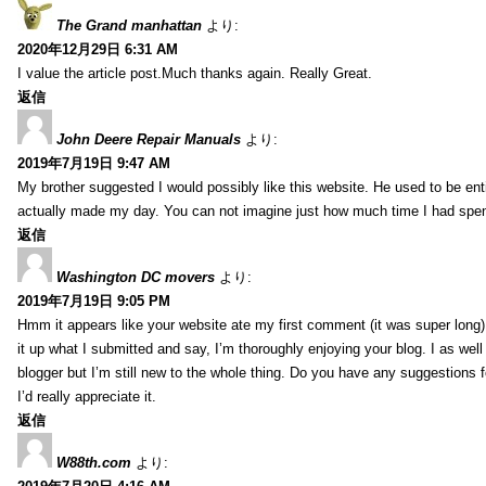
The Grand manhattan
より:
2020年12月29日 6:31 AM
I value the article post.Much thanks again. Really Great.
返信
John Deere Repair Manuals
より:
2019年7月19日 9:47 AM
My brother suggested I would possibly like this website. He used to be enti
actually made my day. You can not imagine just how much time I had spent
返信
Washington DC movers
より:
2019年7月19日 9:05 PM
Hmm it appears like your website ate my first comment (it was super long) 
it up what I submitted and say, I’m thoroughly enjoying your blog. I as wel
blogger but I’m still new to the whole thing. Do you have any suggestions f
I’d really appreciate it.
返信
W88th.com
より: