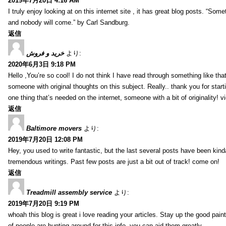
2019年7月20日 4:16 AM
I truly enjoy looking at on this internet site , it has great blog posts. “Some
and nobody will come.” by Carl Sandburg.
返信
خرید و فروش
より:
2020年6月3日 9:18 PM
Hello ,You’re so cool! I do not think I have read through something like tha
someone with original thoughts on this subject. Really.. thank you for starti
one thing that’s needed on the internet, someone with a bit of originality! v
返信
Baltimore movers
より:
2019年7月20日 12:08 PM
Hey, you used to write fantastic, but the last several posts have been kind
tremendous writings. Past few posts are just a bit out of track! come on!
返信
Treadmill assembly service
より:
2019年7月20日 9:19 PM
whoah this blog is great i love reading your articles. Stay up the good paint
of people are hunting around for this info, you can aid them greatly.