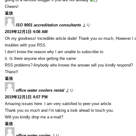
Cheers!
返信
ISO 9001 accreditation consultants
より:
2019年12月1日 4:08 AM
Oh my goodness! Incredible article dude! Thank you so much, However I 
troubles with your RSS.
I don’t know the reason why I am unable to subscribe to
it. Is there anyone else getting the same
RSS problems? Anybody who knows the answer will you kindly respond?
Thanx!!
返信
office water coolers rental
より:
2019年12月1日 4:07 PM
Amazing issues here. I am very satisfied to peer your article.
Thank you so much and I’m taking a look ahead to touch you.
Will you kindly drop me a e-mail?
返信
office water cooler
より: