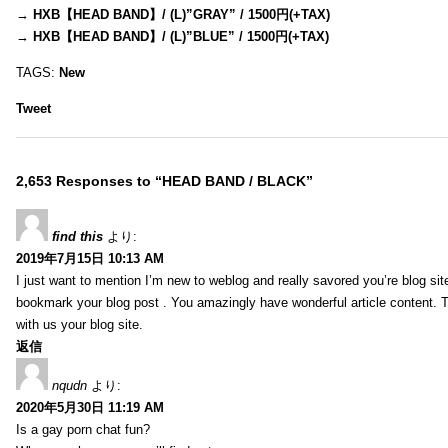
→
HXB【HEAD BAND】/ (L)”GRAY” / 1500円(+TAX)
→
HXB【HEAD BAND】/ (L)”BLUE” / 1500円(+TAX)
TAGS:
New
Tweet
2,653 Responses to “HEAD BAND / BLACK”
find this
より:
2019年7月15日 10:13 AM
I just want to mention I’m new to weblog and really savored you’re blog site.
bookmark your blog post . You amazingly have wonderful article content. 
with us your blog site.
返信
nqudn
より:
2020年5月30日 11:19 AM
Is a gay porn chat fun?