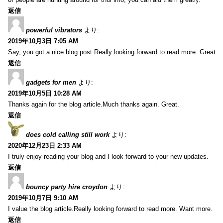
返信
powerful vibrators
より:
2019年10月3日 7:05 AM
Say, you got a nice blog post.Really looking forward to read more. Great.
返信
gadgets for men
より:
2019年10月5日 10:28 AM
Thanks again for the blog article.Much thanks again. Great.
返信
does cold calling still work
より:
2020年12月23日 2:33 AM
I truly enjoy reading your blog and I look forward to your new updates.
返信
bouncy party hire croydon
より:
2019年10月7日 9:10 AM
I value the blog article.Really looking forward to read more. Want more.
返信