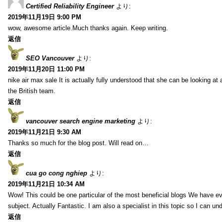
Certified Reliability Engineer
より:
2019年11月19日 9:00 PM
wow, awesome article.Much thanks again. Keep writing.
返信
SEO Vancouver
より:
2019年11月20日 11:00 PM
nike air max sale It is actually fully understood that she can be looking at 
the British team.
返信
vancouver search engine marketing
より:
2019年11月21日 9:30 AM
Thanks so much for the blog post. Will read on…
返信
cua go cong nghiep
より:
2019年11月21日 10:34 AM
Wow! This could be one particular of the most beneficial blogs We have eve
subject. Actually Fantastic. I am also a specialist in this topic so I can un
返信