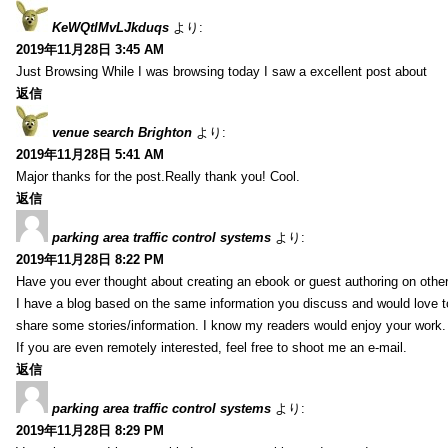
KeWQtlMvLJkduqs
より:
2019年11月28日 3:45 AM
Just Browsing While I was browsing today I saw a excellent post about
返信
venue search Brighton
より:
2019年11月28日 5:41 AM
Major thanks for the post.Really thank you! Cool.
返信
parking area traffic control systems
より:
2019年11月28日 8:22 PM
Have you ever thought about creating an ebook or guest authoring on othe
I have a blog based on the same information you discuss and would love 
share some stories/information. I know my readers would enjoy your work.
If you are even remotely interested, feel free to shoot me an e-mail.
返信
parking area traffic control systems
より:
2019年11月28日 8:29 PM