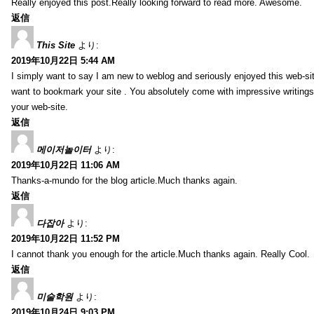
Really enjoyed this post.Really looking forward to read more. Awesome.
返信
This Site
より:
2019年10月22日 5:44 AM
I simply want to say I am new to weblog and seriously enjoyed this web-sit
want to bookmark your site . You absolutely come with impressive writings
your web-site.
返信
메이저놀이터
より:
2019年10月22日 11:06 AM
Thanks-a-mundo for the blog article.Much thanks again.
返信
다잡아
より:
2019年10月22日 11:52 PM
I cannot thank you enough for the article.Much thanks again. Really Cool.
返信
미술학원
より:
2019年10月24日 9:03 PM