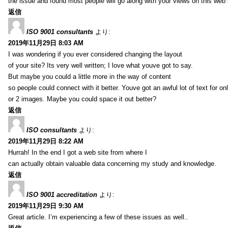
the issue and found most people will go along with your views on this web 
返信
ISO 9001 consultants
より:
2019年11月29日 8:03 AM
I was wondering if you ever considered changing the layout
of your site? Its very well written; I love what youve got to say.
But maybe you could a little more in the way of content
so people could connect with it better. Youve got an awful lot of text for on
or 2 images. Maybe you could space it out better?
返信
ISO consultants
より:
2019年11月29日 8:22 AM
Hurrah! In the end I got a web site from where I
can actually obtain valuable data concerning my study and knowledge.
返信
ISO 9001 accreditation
より:
2019年11月29日 9:30 AM
Great article. I’m experiencing a few of these issues as well..