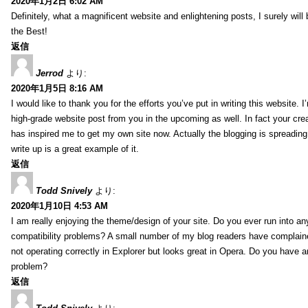
2020年1月2日 6:02 AM
Definitely, what a magnificent website and enlightening posts, I surely will
the Best!
返信
Jerrod
より:
2020年1月5日 8:16 AM
I would like to thank you for the efforts you’ve put in writing this website.
high-grade website post from you in the upcoming as well. In fact your creat
has inspired me to get my own site now. Actually the blogging is spreading 
write up is a great example of it.
返信
Todd Snively
より:
2020年1月10日 4:53 AM
I am really enjoying the theme/design of your site. Do you ever run into a
compatibility problems? A small number of my blog readers have complai
not operating correctly in Explorer but looks great in Opera. Do you have an
problem?
返信