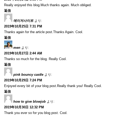
Really enjoyed this blog.Much thanks again. Much obliged.
返信
메이저사이트
より:
2019年10月25日 7:31 PM
Thanks again for the article post.Thanks Again. Cool.
返信
men
より:
2019年10月27日 2:44 AM
Thanks so much for the blog. Really Cool.
返信
pink bouncy castle
より:
2019年10月29日 7:24 PM
Enjoyed every bit of your blog post.Really thank you! Really Cool.
返信
how to give blowjob
より:
2019年10月30日 12:32 PM
Thank you ever so for you blog post. Cool.