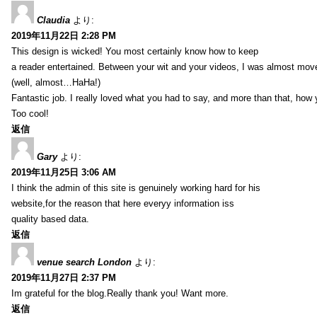
Claudia
より:
2019年11月22日 2:28 PM
This design is wicked! You most certainly know how to keep
a reader entertained. Between your wit and your videos, I was almost mov
(well, almost…HaHa!)
Fantastic job. I really loved what you had to say, and more than that, how 
Too cool!
返信
Gary
より:
2019年11月25日 3:06 AM
I think the admin of this site is genuinely working hard for his
website,for the reason that here everyy information iss
quality based data.
返信
venue search London
より:
2019年11月27日 2:37 PM
Im grateful for the blog.Really thank you! Want more.
返信