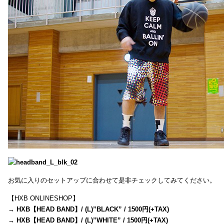
お気に入りのセットアップに合わせて是非チェックしてみてください。
【HXB ONLINESHOP】
→
HXB【HEAD BAND】/ (L)”BLACK” / 1500円(+TAX)
→
HXB【HEAD BAND】/ (L)”WHITE” / 1500円(+TAX)