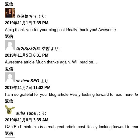
返信
안전놀이터
より:
2019年11月1日 7:35 PM
A big thank you for your blog post.Really thank you! Awesome.
返信
메이저사이트 추천
より:
2019年11月5日 6:31 PM
Awesome article.Much thanks again. Will read on…
返信
sexiest SEO
より:
2019年11月7日 11:02 PM
I am so grateful for your blog article.Really looking forward to read more. G
返信
suba suba
より:
2019年11月8日 3:35 AM
GZhtBu I think this is a real great article post.Really looking forward to re
返信