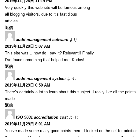
2019年11月28日 11:14 PM
Very quickly this web site will be famous among
all blogging visitors, due to it’s fastidious
articles
返信
audit management software
より:
2019年11月29日 5:07 AM
This site was… how do I say it? Relevant!! Finally
I’ve found something that helped me. Kudos!
返信
audit management system
より:
2019年11月29日 6:50 AM
There’s certainly a lot to learn about this subject. I really like all the point
made.
返信
ISO 9001 accreditation cost
より:
2019年11月29日 8:01 AM
You’ve made some really good points there. I looked on the net for additio