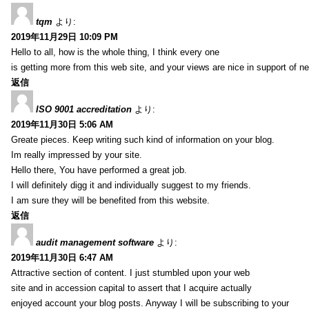
tqm
より:
2019年11月29日 10:09 PM
Hello to all, how is the whole thing, I think every one
is getting more from this web site, and your views are nice in support of n
返信
ISO 9001 accreditation
より:
2019年11月30日 5:06 AM
Greate pieces. Keep writing such kind of information on your blog.
Im really impressed by your site.
Hello there, You have performed a great job.
I will definitely digg it and individually suggest to my friends.
I am sure they will be benefited from this website.
返信
audit management software
より:
2019年11月30日 6:47 AM
Attractive section of content. I just stumbled upon your web
site and in accession capital to assert that I acquire actually
enjoyed account your blog posts. Anyway I will be subscribing to your