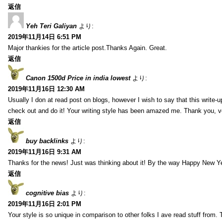
返信
Yeh Teri Galiyan
より:
2019年11月14日 6:51 PM
Major thankies for the article post.Thanks Again. Great.
返信
Canon 1500d Price in india lowest
より:
2019年11月16日 12:30 AM
Usually I don at read post on blogs, however I wish to say that this write-
check out and do it! Your writing style has been amazed me. Thank you, v
返信
buy backlinks
より:
2019年11月16日 9:31 AM
Thanks for the news! Just was thinking about it! By the way Happy New Ye
返信
cognitive bias
より:
2019年11月16日 2:01 PM
Your style is so unique in comparison to other folks I ave read stuff from.