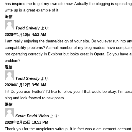
has inspired me to get my own site now. Actually the blogging is spreading 
write up is a great example of it.
返信
Todd Snively
より:
2020年1月10日 4:53 AM
I am really enjoying the theme/design of your site. Do you ever run into a
compatibility problems? A small number of my blog readers have complai
not operating correctly in Explorer but looks great in Opera. Do you have an
problem?
返信
Todd Snively
より:
2020年1月12日 3:56 AM
Hi! Do you use Twitter? I’d like to follow you if that would be okay. I’m abs
blog and look forward to new posts.
返信
Kevin David Video
より:
2020年2月25日 10:53 PM
Thank you for the auspicious writeup. It in fact was a amusement account