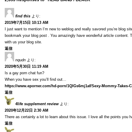
find this
より:
2019年7月15日 10:13 AM
I just want to mention I’m new to weblog and really savored you’re blog site.
bookmark your blog post . You amazingly have wonderful article content. 
with us your blog site.
返信
nqudn
より:
2020年5月30日 11:19 AM
Is a gay porn chat fun?
When you have sex you’ll find out…
https://www.eporner.com/hd-porn/1QlGs6mj1af/Sexy-Mommy-Takes-Ca
返信
4life supplement review
より:
2020年12月22日 2:30 AM
There as certainly a lot to learn about this issue. I love all the points you
返信