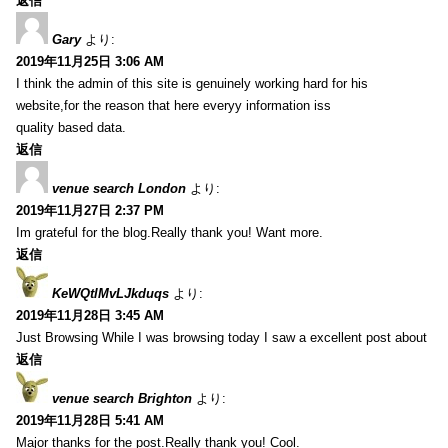
返信
Gary
より:
2019年11月25日 3:06 AM
I think the admin of this site is genuinely working hard for his
website,for the reason that here everyy information iss
quality based data.
返信
venue search London
より:
2019年11月27日 2:37 PM
Im grateful for the blog.Really thank you! Want more.
返信
KeWQtlMvLJkduqs
より:
2019年11月28日 3:45 AM
Just Browsing While I was browsing today I saw a excellent post about
返信
venue search Brighton
より:
2019年11月28日 5:41 AM
Major thanks for the post.Really thank you! Cool.