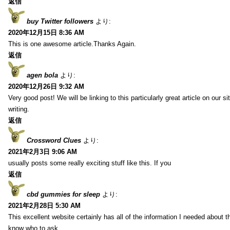
返信
buy Twitter followers
より:
2020年12月15日 8:36 AM
This is one awesome article.Thanks Again.
返信
agen bola
より:
2020年12月26日 9:32 AM
Very good post! We will be linking to this particularly great article on our 
writing.
返信
Crossword Clues
より:
2021年2月3日 9:06 AM
usually posts some really exciting stuff like this. If you
返信
cbd gummies for sleep
より:
2021年2月28日 5:30 AM
This excellent website certainly has all of the information I needed about t
know who to ask.