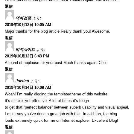
返信
먹튀검증
より:
2019年10月12日 10:05 AM
Major thanks for the blog article.Really thank you! Awesome.
返信
먹튀사이트
より:
2019年10月12日 6:43 PM
A round of applause for your post.Much thanks again. Cool.
返信
Joellen
より:
2019年10月14日 10:08 AM
Woah! I’m really digging the template/theme of this website.
It’s simple, yet effective. A lot of times it’s tough
to get that “perfect balance” between superb usability and visual appeal.
I must say you’ve done a great job with this. In addition, the blog
loads extremely quick for me on Internet explorer. Excellent Blog!
返信