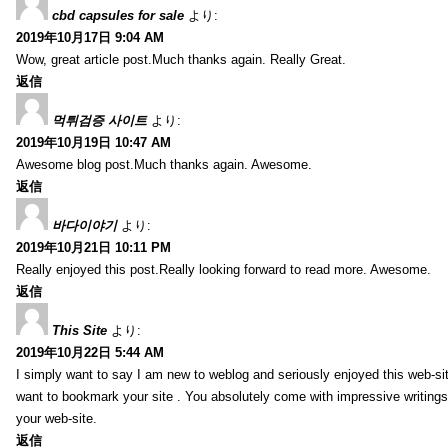
cbd capsules for sale
より:
2019年10月17日 9:04 AM
Wow, great article post.Much thanks again. Really Great.
返信
먹튀검증 사이트
より:
2019年10月19日 10:47 AM
Awesome blog post.Much thanks again. Awesome.
返信
바다이야기
より:
2019年10月21日 10:11 PM
Really enjoyed this post.Really looking forward to read more. Awesome.
返信
This Site
より:
2019年10月22日 5:44 AM
I simply want to say I am new to weblog and seriously enjoyed this web-sit
want to bookmark your site . You absolutely come with impressive writings
your web-site.
返信