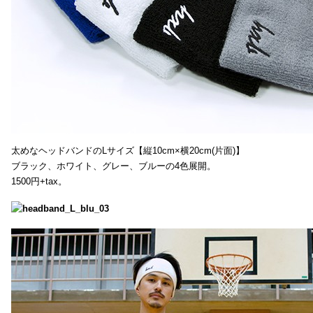
太めなヘッドバンドのLサイズ【縦10cm×横20cm(片面)】
ブラック、ホワイト、グレー、ブルーの4色展開。
1500円+tax。