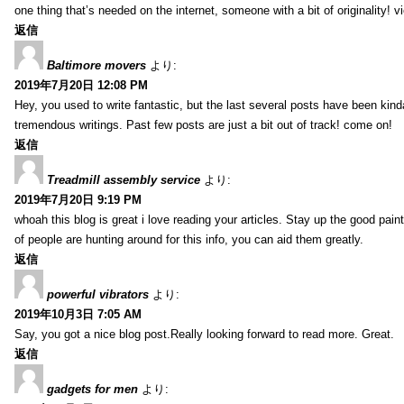
one thing that’s needed on the internet, someone with a bit of originality! v
返信
Baltimore movers
より:
2019年7月20日 12:08 PM
Hey, you used to write fantastic, but the last several posts have been kind
tremendous writings. Past few posts are just a bit out of track! come on!
返信
Treadmill assembly service
より:
2019年7月20日 9:19 PM
whoah this blog is great i love reading your articles. Stay up the good paint
of people are hunting around for this info, you can aid them greatly.
返信
powerful vibrators
より:
2019年10月3日 7:05 AM
Say, you got a nice blog post.Really looking forward to read more. Great.
返信
gadgets for men
より: