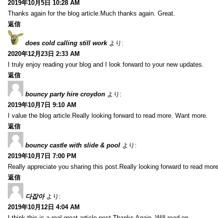
2019年10月5日 10:28 AM
Thanks again for the blog article.Much thanks again. Great.
返信
does cold calling still work
より:
2020年12月23日 2:33 AM
I truly enjoy reading your blog and I look forward to your new updates.
返信
bouncy party hire croydon
より:
2019年10月7日 9:10 AM
I value the blog article.Really looking forward to read more. Want more.
返信
bouncy castle with slide & pool
より:
2019年10月7日 7:00 PM
Really appreciate you sharing this post.Really looking forward to read mo
返信
다잡아
より:
2019年10月12日 4:04 AM
I think this is a real great article post.Thanks Again. Will read on…