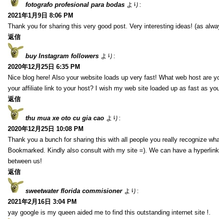
fotografo profesional para bodas
より:
2021年1月9日 8:06 PM
Thank you for sharing this very good post. Very interesting ideas! (as alwa
返信
buy Instagram followers
より:
2020年12月25日 6:35 PM
Nice blog here! Also your website loads up very fast! What web host are y
your affiliate link to your host? I wish my web site loaded up as fast as you
返信
thu mua xe oto cu gia cao
より:
2020年12月25日 10:08 PM
Thank you a bunch for sharing this with all people you really recognize wha
Bookmarked. Kindly also consult with my site =). We can have a hyperlin
between us!
返信
sweetwater florida commisioner
より:
2021年2月16日 3:04 PM
yay google is my queen aided me to find this outstanding internet site !.