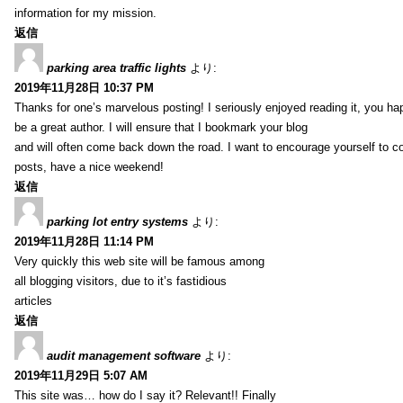
information for my mission.
返信
parking area traffic lights
より:
2019年11月28日 10:37 PM
Thanks for one’s marvelous posting! I seriously enjoyed reading it, you ha
be a great author. I will ensure that I bookmark your blog
and will often come back down the road. I want to encourage yourself to co
posts, have a nice weekend!
返信
parking lot entry systems
より:
2019年11月28日 11:14 PM
Very quickly this web site will be famous among
all blogging visitors, due to it’s fastidious
articles
返信
audit management software
より:
2019年11月29日 5:07 AM
This site was… how do I say it? Relevant!! Finally