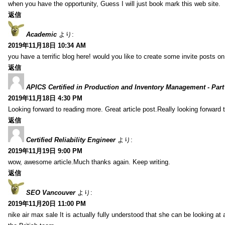
when you have the opportunity, Guess I will just book mark this web site.
返信
Academic
より:
2019年11月18日 10:34 AM
you have a terrific blog here! would you like to create some invite posts o
返信
APICS Certified in Production and Inventory Management - Part
2019年11月18日 4:30 PM
Looking forward to reading more. Great article post.Really looking forward 
返信
Certified Reliability Engineer
より:
2019年11月19日 9:00 PM
wow, awesome article.Much thanks again. Keep writing.
返信
SEO Vancouver
より:
2019年11月20日 11:00 PM
nike air max sale It is actually fully understood that she can be looking at 