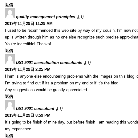
返信
quality management principles
より:
2019年11月29日 11:29 AM
I used to be recommended this web site by way of my cousin. I’m now not 
up is written through him as no one else recognize such precise approxim
You’re incredible! Thanks!
返信
ISO 9001 accreditation consultants
より:
2019年11月29日 2:25 PM
Hmm is anyone else encountering problems with the images on this blog l
I’m trying to find out if its a problem on my end or if it’s the blog.
Any suggestions would be greatly appreciated.
返信
ISO 9001 consultant
より:
2019年11月29日 8:59 PM
It’s going to be finish of mine day, but before finish I am reading this wond
my experience.
返信