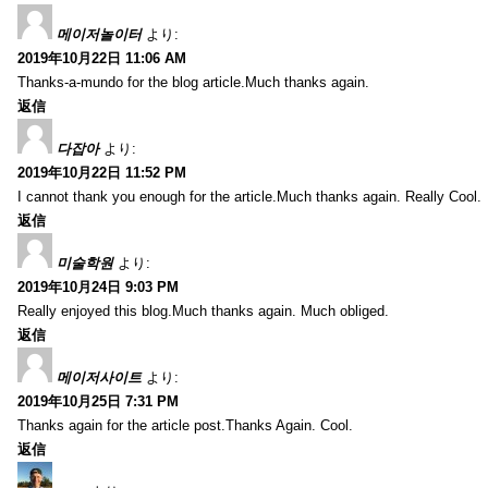
메이저놀이터
より:
2019年10月22日 11:06 AM
Thanks-a-mundo for the blog article.Much thanks again.
返信
다잡아
より:
2019年10月22日 11:52 PM
I cannot thank you enough for the article.Much thanks again. Really Cool.
返信
미술학원
より:
2019年10月24日 9:03 PM
Really enjoyed this blog.Much thanks again. Much obliged.
返信
메이저사이트
より:
2019年10月25日 7:31 PM
Thanks again for the article post.Thanks Again. Cool.
返信