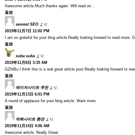
Awesome article.Much thanks again. Will read on…
返信
sexiest SEO
より:
2019年11月7日 11:02 PM
I am so grateful for your blog article.Really looking forward to read more. G
返信
suba suba
より:
2019年11月8日 3:35 AM
GZhtBu I think this is a real great article post.Really looking forward to re
返信
메이저사이트 추천
より:
2019年11月13日 6:01 PM
A round of applause for your blog article. Want more.
返信
먹튀사이트 환전
より:
2019年11月14日 4:06 AM
Awesome article. Really Great.