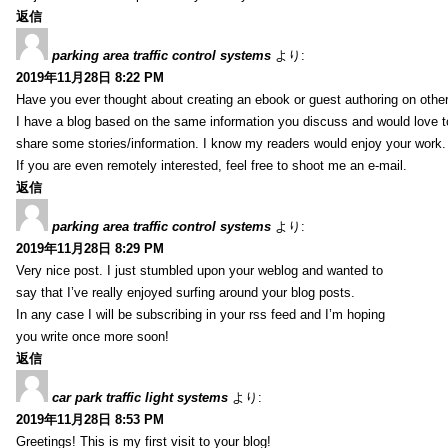
返信
parking area traffic control systems
より:
2019年11月28日 8:22 PM
Have you ever thought about creating an ebook or guest authoring on othe
I have a blog based on the same information you discuss and would love 
share some stories/information. I know my readers would enjoy your work.
If you are even remotely interested, feel free to shoot me an e-mail.
返信
parking area traffic control systems
より:
2019年11月28日 8:29 PM
Very nice post. I just stumbled upon your weblog and wanted to
say that I’ve really enjoyed surfing around your blog posts.
In any case I will be subscribing in your rss feed and I’m hoping
you write once more soon!
返信
car park traffic light systems
より:
2019年11月28日 8:53 PM
Greetings! This is my first visit to your blog!