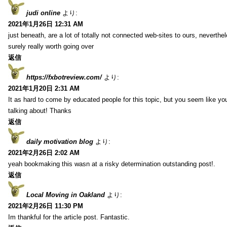
judi online
より:
2021年1月26日 12:31 AM
just beneath, are a lot of totally not connected web-sites to ours, neverth
surely really worth going over
返信
https://fxbotreview.com/
より:
2021年1月20日 2:31 AM
It as hard to come by educated people for this topic, but you seem like y
talking about! Thanks
返信
daily motivation blog
より:
2021年2月26日 2:02 AM
yeah bookmaking this wasn at a risky determination outstanding post!.
返信
Local Moving in Oakland
より:
2021年2月26日 11:30 PM
Im thankful for the article post. Fantastic.