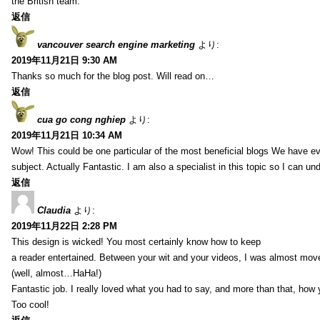
the British team.
返信
vancouver search engine marketing
より:
2019年11月21日 9:30 AM
Thanks so much for the blog post. Will read on…
返信
cua go cong nghiep
より:
2019年11月21日 10:34 AM
Wow! This could be one particular of the most beneficial blogs We have eve
subject. Actually Fantastic. I am also a specialist in this topic so I can un
返信
Claudia
より:
2019年11月22日 2:28 PM
This design is wicked! You most certainly know how to keep
a reader entertained. Between your wit and your videos, I was almost mov
(well, almost…HaHa!)
Fantastic job. I really loved what you had to say, and more than that, how 
Too cool!