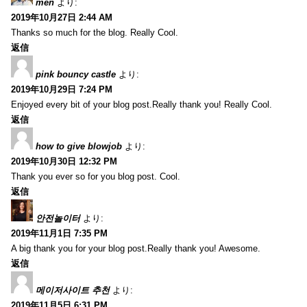
men
より:
2019年10月27日 2:44 AM
Thanks so much for the blog. Really Cool.
返信
pink bouncy castle
より:
2019年10月29日 7:24 PM
Enjoyed every bit of your blog post.Really thank you! Really Cool.
返信
how to give blowjob
より:
2019年10月30日 12:32 PM
Thank you ever so for you blog post. Cool.
返信
안전놀이터
より:
2019年11月1日 7:35 PM
A big thank you for your blog post.Really thank you! Awesome.
返信
메이저사이트 추천
より:
2019年11月5日 6:31 PM