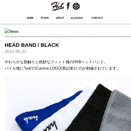
HXB
Home
Hugest
About
Academy
Contact
Store
HEAD BAND / BLACK
2016-05-31
やわらかな肌触りと絶妙なフィット感のHXBヘッドバンド。
パイル地に”hxb”のCursive LOGO(筆記体ロゴ)が刺繍されています。