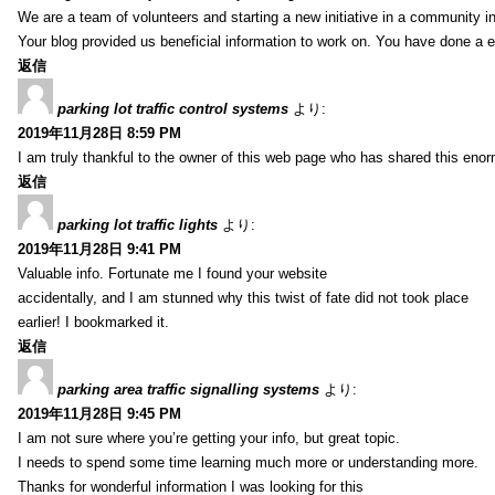
We are a team of volunteers and starting a new initiative in a community i
Your blog provided us beneficial information to work on. You have done a e
返信
parking lot traffic control systems
より:
2019年11月28日 8:59 PM
I am truly thankful to the owner of this web page who has shared this enorm
返信
parking lot traffic lights
より:
2019年11月28日 9:41 PM
Valuable info. Fortunate me I found your website
accidentally, and I am stunned why this twist of fate did not took place
earlier! I bookmarked it.
返信
parking area traffic signalling systems
より:
2019年11月28日 9:45 PM
I am not sure where you’re getting your info, but great topic.
I needs to spend some time learning much more or understanding more.
Thanks for wonderful information I was looking for this