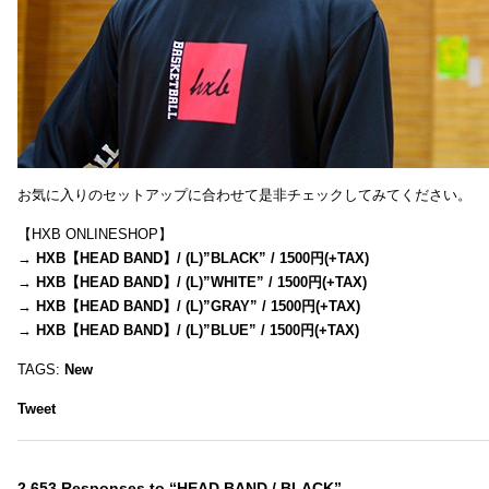
お気に入りのセットアップに合わせて是非チェックしてみてください。
【HXB ONLINESHOP】
→
HXB【HEAD BAND】/ (L)”BLACK” / 1500円(+TAX)
→
HXB【HEAD BAND】/ (L)”WHITE” / 1500円(+TAX)
→
HXB【HEAD BAND】/ (L)”GRAY” / 1500円(+TAX)
→
HXB【HEAD BAND】/ (L)”BLUE” / 1500円(+TAX)
TAGS:
New
Tweet
2,653 Responses to “HEAD BAND / BLACK”