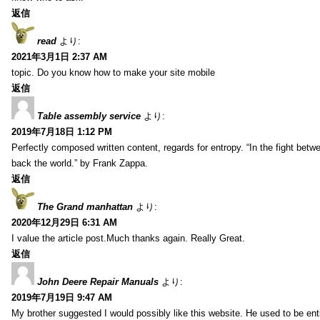
返信
read
より:
2021年3月1日 2:37 AM
topic. Do you know how to make your site mobile
返信
Table assembly service
より:
2019年7月18日 1:12 PM
Perfectly composed written content, regards for entropy. “In the fight betw
back the world.” by Frank Zappa.
返信
The Grand manhattan
より:
2020年12月29日 6:31 AM
I value the article post.Much thanks again. Really Great.
返信
John Deere Repair Manuals
より:
2019年7月19日 9:47 AM
My brother suggested I would possibly like this website. He used to be enti