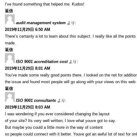
I’ve found something that helped me. Kudos!
返信
audit management system
より:
2019年11月29日 6:50 AM
There’s certainly a lot to learn about this subject. I really like all the point
made.
返信
ISO 9001 accreditation cost
より:
2019年11月29日 8:01 AM
You’ve made some really good points there. I looked on the net for additio
the issue and found most people will go along with your views on this web 
返信
ISO 9001 consultants
より:
2019年11月29日 8:03 AM
I was wondering if you ever considered changing the layout
of your site? Its very well written; I love what youve got to say.
But maybe you could a little more in the way of content
so people could connect with it better. Youve got an awful lot of text for on