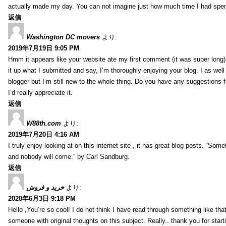
actually made my day. You can not imagine just how much time I had spent
返信
Washington DC movers
より:
2019年7月19日 9:05 PM
Hmm it appears like your website ate my first comment (it was super long) 
it up what I submitted and say, I’m thoroughly enjoying your blog. I as wel
blogger but I’m still new to the whole thing. Do you have any suggestions f
I’d really appreciate it.
返信
W88th.com
より:
2019年7月20日 4:16 AM
I truly enjoy looking at on this internet site , it has great blog posts. “Some
and nobody will come.” by Carl Sandburg.
返信
خرید و فروش
より:
2020年6月3日 9:18 PM
Hello ,You’re so cool! I do not think I have read through something like tha
someone with original thoughts on this subject. Really.. thank you for starti