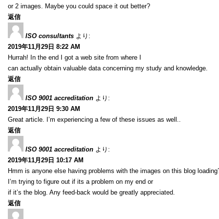
or 2 images. Maybe you could space it out better?
返信
ISO consultants
より:
2019年11月29日 8:22 AM
Hurrah! In the end I got a web site from where I
can actually obtain valuable data concerning my study and knowledge.
返信
ISO 9001 accreditation
より:
2019年11月29日 9:30 AM
Great article. I’m experiencing a few of these issues as well..
返信
ISO 9001 accreditation
より:
2019年11月29日 10:17 AM
Hmm is anyone else having problems with the images on this blog loading
I’m trying to figure out if its a problem on my end or
if it’s the blog. Any feed-back would be greatly appreciated.
返信