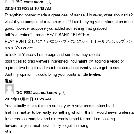
ISO consultant
より:
2019年11月29日 10:40 AM
Everything posted made a great deal of sense. However, what about this?
what if you composed a catchier title? I ain’t saying your information is not
good, however suppose you added something that grabbed
folk’s attention? I mean HEAD BAND / BLACK »
PLAY FUN！楽しむことがコンセプトのバスケットボールアパレルブランド【HXB】
plain. You ought
to look at Yahoo’s home page and see how they create
post titles to grab viewers interested. You might try adding a video or
a pic or two to get readers interested about what you’ve got to say.
Just my opinion, it could bring your posts a little livelier.
返信
ISO 9001 accreditation
より:
2019年11月29日 11:25 AM
You actually make it seem so easy with your presentation but I
find this matter to be really something which I think I would never understa
It seems too complex and extremely broad for me. I am looking
forward for your next post, I’ll try to get the hang
of it!