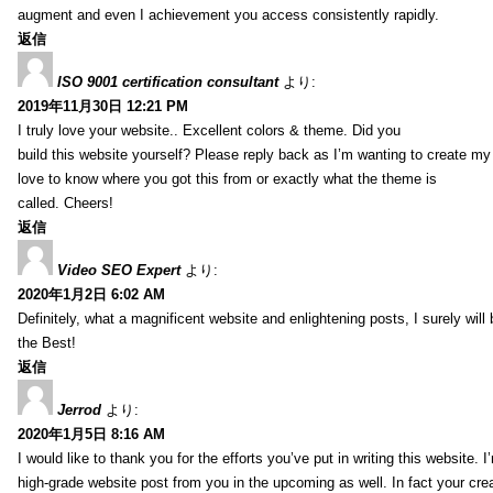
augment and even I achievement you access consistently rapidly.
返信
ISO 9001 certification consultant
より:
2019年11月30日 12:21 PM
I truly love your website.. Excellent colors & theme. Did you
build this website yourself? Please reply back as I’m wanting to create m
love to know where you got this from or exactly what the theme is
called. Cheers!
返信
Video SEO Expert
より:
2020年1月2日 6:02 AM
Definitely, what a magnificent website and enlightening posts, I surely will
the Best!
返信
Jerrod
より:
2020年1月5日 8:16 AM
I would like to thank you for the efforts you’ve put in writing this website.
high-grade website post from you in the upcoming as well. In fact your creat