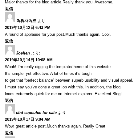
Major thanks for the blog article.Really thank you! Awesome.
返信
먹튀사이트
より:
2019年10月12日 6:43 PM
A round of applause for your post.Much thanks again. Cool.
返信
Joellen
より:
2019年10月14日 10:08 AM
Woah! I’m really digging the template/theme of this website.
It’s simple, yet effective. A lot of times it’s tough
to get that “perfect balance” between superb usability and visual appeal.
I must say you’ve done a great job with this. In addition, the blog
loads extremely quick for me on Internet explorer. Excellent Blog!
返信
cbd capsules for sale
より:
2019年10月17日 9:04 AM
Wow, great article post.Much thanks again. Really Great.
返信