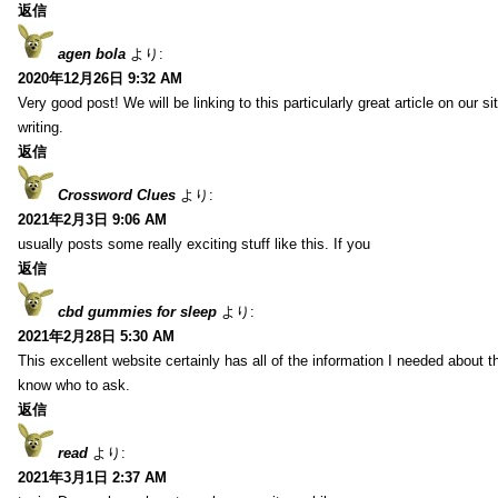
返信
agen bola
より:
2020年12月26日 9:32 AM
Very good post! We will be linking to this particularly great article on our 
writing.
返信
Crossword Clues
より:
2021年2月3日 9:06 AM
usually posts some really exciting stuff like this. If you
返信
cbd gummies for sleep
より:
2021年2月28日 5:30 AM
This excellent website certainly has all of the information I needed about t
know who to ask.
返信
read
より:
2021年3月1日 2:37 AM