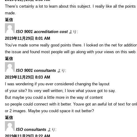
There’s certainly a lot to learn about this subject. I really like all the point
made.
返信
ISO 9001 accreditation cost
より:
2019年11月29日 8:01 AM
You’ve made some really good points there. I looked on the net for additio
the issue and found most people will go along with your views on this web 
返信
ISO 9001 consultants
より:
2019年11月29日 8:03 AM
I was wondering if you ever considered changing the layout
of your site? Its very well written; I love what youve got to say.
But maybe you could a little more in the way of content
so people could connect with it better. Youve got an awful lot of text for on
or 2 images. Maybe you could space it out better?
返信
ISO consultants
より:
2019年11月29日 8:22 AM