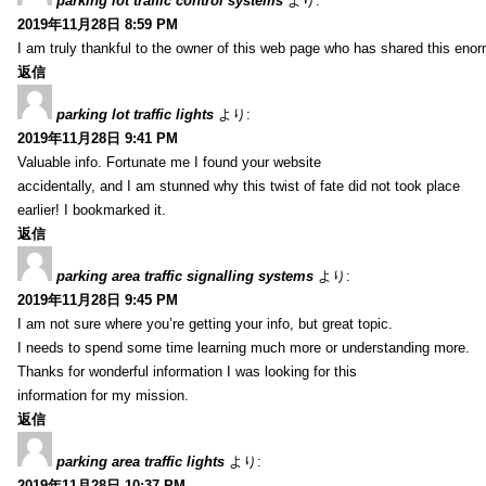
parking lot traffic control systems
より:
2019年11月28日 8:59 PM
I am truly thankful to the owner of this web page who has shared this enorm
返信
parking lot traffic lights
より:
2019年11月28日 9:41 PM
Valuable info. Fortunate me I found your website
accidentally, and I am stunned why this twist of fate did not took place
earlier! I bookmarked it.
返信
parking area traffic signalling systems
より:
2019年11月28日 9:45 PM
I am not sure where you’re getting your info, but great topic.
I needs to spend some time learning much more or understanding more.
Thanks for wonderful information I was looking for this
information for my mission.
返信
parking area traffic lights
より:
2019年11月28日 10:37 PM