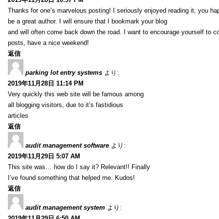
Thanks for one’s marvelous posting! I seriously enjoyed reading it, you ha
be a great author. I will ensure that I bookmark your blog
and will often come back down the road. I want to encourage yourself to co
posts, have a nice weekend!
返信
parking lot entry systems
より:
2019年11月28日 11:14 PM
Very quickly this web site will be famous among
all blogging visitors, due to it’s fastidious
articles
返信
audit management software
より:
2019年11月29日 5:07 AM
This site was… how do I say it? Relevant!! Finally
I’ve found something that helped me. Kudos!
返信
audit management system
より:
2019年11月29日 6:50 AM