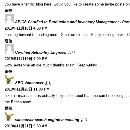
you have a terrific blog here! would you like to create some invite posts o
返信
APICS Certified in Production and Inventory Management - Part
2019年11月18日 4:30 PM
Looking forward to reading more. Great article post.Really looking forward 
返信
Certified Reliability Engineer
より:
2019年11月19日 9:00 PM
wow, awesome article.Much thanks again. Keep writing.
返信
SEO Vancouver
より:
2019年11月20日 11:00 PM
nike air max sale It is actually fully understood that she can be looking at 
the British team.
返信
vancouver search engine marketing
より:
2019年11月21日 9:30 AM