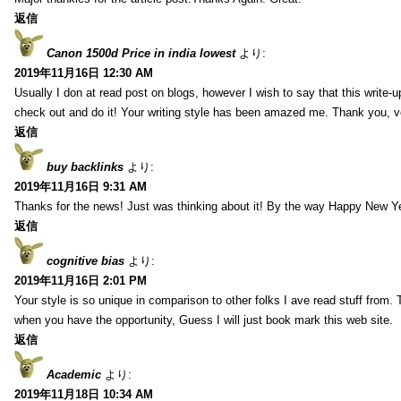
返信
Canon 1500d Price in india lowest
より:
2019年11月16日 12:30 AM
Usually I don at read post on blogs, however I wish to say that this write-
check out and do it! Your writing style has been amazed me. Thank you, v
返信
buy backlinks
より:
2019年11月16日 9:31 AM
Thanks for the news! Just was thinking about it! By the way Happy New Ye
返信
cognitive bias
より:
2019年11月16日 2:01 PM
Your style is so unique in comparison to other folks I ave read stuff from.
when you have the opportunity, Guess I will just book mark this web site.
返信
Academic
より:
2019年11月18日 10:34 AM