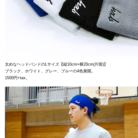
太めなヘッドバンドのLサイズ【縦10cm×横20cm(片面)】
ブラック、ホワイト、グレー、ブルーの4色展開。
1500円+tax。