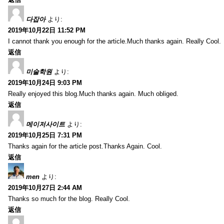
다잡아
より:
2019年10月22日 11:52 PM
I cannot thank you enough for the article.Much thanks again. Really Cool.
返信
미술학원
より:
2019年10月24日 9:03 PM
Really enjoyed this blog.Much thanks again. Much obliged.
返信
메이저사이트
より:
2019年10月25日 7:31 PM
Thanks again for the article post.Thanks Again. Cool.
返信
men
より:
2019年10月27日 2:44 AM
Thanks so much for the blog. Really Cool.
返信