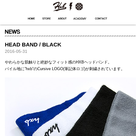
HXB
Home
Hugest
About
Academy
Contact
Store
HEAD BAND / BLACK
2016-05-31
やわらかな肌触りと絶妙なフィット感のHXBヘッドバンド。
パイル地に”hxb”のCursive LOGO(筆記体ロゴ)が刺繍されています。