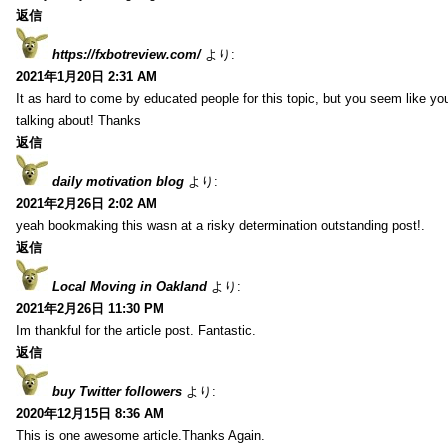
返信
https://fxbotreview.com/
より:
2021年1月20日 2:31 AM
It as hard to come by educated people for this topic, but you seem like y
talking about! Thanks
返信
daily motivation blog
より:
2021年2月26日 2:02 AM
yeah bookmaking this wasn at a risky determination outstanding post!.
返信
Local Moving in Oakland
より:
2021年2月26日 11:30 PM
Im thankful for the article post. Fantastic.
返信
buy Twitter followers
より:
2020年12月15日 8:36 AM
This is one awesome article.Thanks Again.