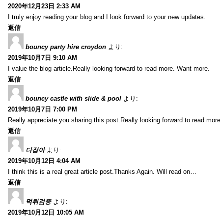
2020年12月23日 2:33 AM
I truly enjoy reading your blog and I look forward to your new updates.
返信
bouncy party hire croydon
より:
2019年10月7日 9:10 AM
I value the blog article.Really looking forward to read more. Want more.
返信
bouncy castle with slide & pool
より:
2019年10月7日 7:00 PM
Really appreciate you sharing this post.Really looking forward to read mo
返信
다잡아
より:
2019年10月12日 4:04 AM
I think this is a real great article post.Thanks Again. Will read on…
返信
먹튀검증
より:
2019年10月12日 10:05 AM