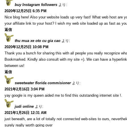
buy Instagram followers
より:
2020年12月25日 6:35 PM
Nice blog here! Also your website loads up very fast! What web host are y
your affiliate link to your host? I wish my web site loaded up as fast as you
返信
thu mua xe oto cu gia cao
より:
2020年12月25日 10:08 PM
Thank you a bunch for sharing this with all people you really recognize wha
Bookmarked. Kindly also consult with my site =). We can have a hyperlin
between us!
返信
sweetwater florida commisioner
より:
2021年2月16日 3:04 PM
yay google is my queen aided me to find this outstanding internet site !.
judi online
より:
2021年1月26日 12:31 AM
just beneath, are a lot of totally not connected web-sites to ours, neverth
surely really worth going over