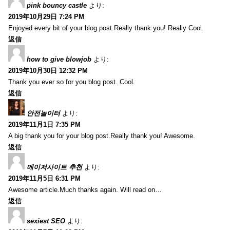
pink bouncy castle
より:
2019年10月29日 7:24 PM
Enjoyed every bit of your blog post.Really thank you! Really Cool.
返信
how to give blowjob
より:
2019年10月30日 12:32 PM
Thank you ever so for you blog post. Cool.
返信
안전놀이터
より:
2019年11月1日 7:35 PM
A big thank you for your blog post.Really thank you! Awesome.
返信
메이저사이트 추천
より:
2019年11月5日 6:31 PM
Awesome article.Much thanks again. Will read on…
返信
sexiest SEO
より: