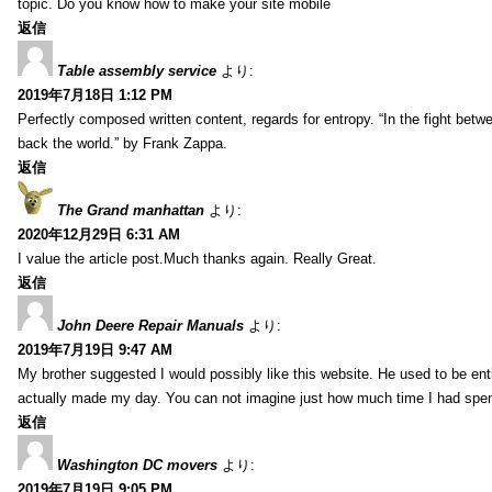
topic. Do you know how to make your site mobile
返信
Table assembly service
より:
2019年7月18日 1:12 PM
Perfectly composed written content, regards for entropy. “In the fight betw
back the world.” by Frank Zappa.
返信
The Grand manhattan
より:
2020年12月29日 6:31 AM
I value the article post.Much thanks again. Really Great.
返信
John Deere Repair Manuals
より:
2019年7月19日 9:47 AM
My brother suggested I would possibly like this website. He used to be enti
actually made my day. You can not imagine just how much time I had spent
返信
Washington DC movers
より:
2019年7月19日 9:05 PM