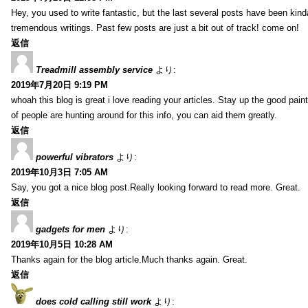
Hey, you used to write fantastic, but the last several posts have been kind
tremendous writings. Past few posts are just a bit out of track! come on!
返信
Treadmill assembly service
より:
2019年7月20日 9:19 PM
whoah this blog is great i love reading your articles. Stay up the good paint
of people are hunting around for this info, you can aid them greatly.
返信
powerful vibrators
より:
2019年10月3日 7:05 AM
Say, you got a nice blog post.Really looking forward to read more. Great.
返信
gadgets for men
より:
2019年10月5日 10:28 AM
Thanks again for the blog article.Much thanks again. Great.
返信
does cold calling still work
より: