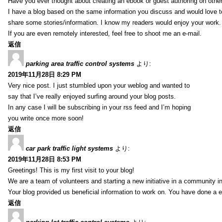
Have you ever thought about creating an ebook or guest authoring on othe
I have a blog based on the same information you discuss and would love 
share some stories/information. I know my readers would enjoy your work.
If you are even remotely interested, feel free to shoot me an e-mail.
返信
parking area traffic control systems
より:
2019年11月28日 8:29 PM
Very nice post. I just stumbled upon your weblog and wanted to
say that I’ve really enjoyed surfing around your blog posts.
In any case I will be subscribing in your rss feed and I’m hoping
you write once more soon!
返信
car park traffic light systems
より:
2019年11月28日 8:53 PM
Greetings! This is my first visit to your blog!
We are a team of volunteers and starting a new initiative in a community i
Your blog provided us beneficial information to work on. You have done a e
返信