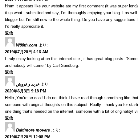
Hmm it appears like your website ate my first comment (it was super long) 
it up what I submitted and say, I’m thoroughly enjoying your blog. I as wel
blogger but I’m still new to the whole thing. Do you have any suggestions f
I’d really appreciate it.
返信
W88th.com
より:
2019年7月20日 4:16 AM
I truly enjoy looking at on this internet site , it has great blog posts. “Some
and nobody will come.” by Carl Sandburg.
返信
خرید و فروش
より:
2020年6月3日 9:18 PM
Hello ,You’re so cool! I do not think I have read through something like tha
someone with original thoughts on this subject. Really.. thank you for starti
one thing that’s needed on the internet, someone with a bit of originality! v
返信
Baltimore movers
より:
2019年7月20日 12:08 PM