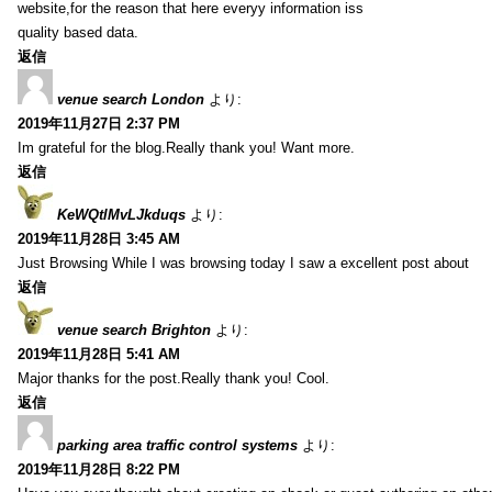
website,for the reason that here everyy information iss
quality based data.
返信
venue search London
より:
2019年11月27日 2:37 PM
Im grateful for the blog.Really thank you! Want more.
返信
KeWQtlMvLJkduqs
より:
2019年11月28日 3:45 AM
Just Browsing While I was browsing today I saw a excellent post about
返信
venue search Brighton
より:
2019年11月28日 5:41 AM
Major thanks for the post.Really thank you! Cool.
返信
parking area traffic control systems
より:
2019年11月28日 8:22 PM