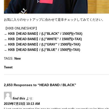
お気に入りのセットアップに合わせて是非チェックしてみてください。
【HXB ONLINESHOP】
→
HXB【HEAD BAND】/ (L)”BLACK” / 1500円(+TAX)
→
HXB【HEAD BAND】/ (L)”WHITE” / 1500円(+TAX)
→
HXB【HEAD BAND】/ (L)”GRAY” / 1500円(+TAX)
→
HXB【HEAD BAND】/ (L)”BLUE” / 1500円(+TAX)
TAGS:
New
Tweet
2,653 Responses to “HEAD BAND / BLACK”
find this
より:
2019年7月15日 10:13 AM