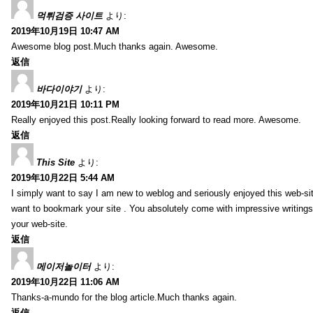
먹튀검증 사이트
より:
2019年10月19日 10:47 AM
Awesome blog post.Much thanks again. Awesome.
返信
바다이야기
より:
2019年10月21日 10:11 PM
Really enjoyed this post.Really looking forward to read more. Awesome.
返信
This Site
より:
2019年10月22日 5:44 AM
I simply want to say I am new to weblog and seriously enjoyed this web-sit
want to bookmark your site . You absolutely come with impressive writings
your web-site.
返信
메이저놀이터
より:
2019年10月22日 11:06 AM
Thanks-a-mundo for the blog article.Much thanks again.
返信