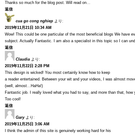
Thanks so much for the blog post. Will read on…
返信
cua go cong nghiep
より:
2019年11月21日 10:34 AM
Wow! This could be one particular of the most beneficial blogs We have eve
subject. Actually Fantastic. I am also a specialist in this topic so I can un
返信
Claudia
より:
2019年11月22日 2:28 PM
This design is wicked! You most certainly know how to keep
a reader entertained. Between your wit and your videos, I was almost mov
(well, almost…HaHa!)
Fantastic job. I really loved what you had to say, and more than that, how 
Too cool!
返信
Gary
より:
2019年11月25日 3:06 AM
I think the admin of this site is genuinely working hard for his