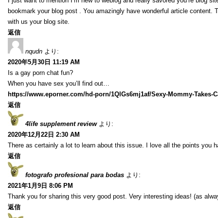
I just want to mention I’m new to weblog and really savored you’re blog site.
bookmark your blog post . You amazingly have wonderful article content. 
with us your blog site.
返信
nqudn
より:
2020年5月30日 11:19 AM
Is a gay porn chat fun?
When you have sex you’ll find out…
https://www.eporner.com/hd-porn/1QlGs6mj1af/Sexy-Mommy-Takes-Ca
返信
4life supplement review
より:
2020年12月22日 2:30 AM
There as certainly a lot to learn about this issue. I love all the points you
返信
fotografo profesional para bodas
より:
2021年1月9日 8:06 PM
Thank you for sharing this very good post. Very interesting ideas! (as alwa
返信