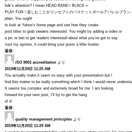
folk’s attention? I mean HEAD BAND / BLACK »
PLAY FUN！楽しむことがコンセプトのバスケットボールアパレルブランド【HXB】
plain. You ought
to look at Yahoo’s home page and see how they create
post titles to grab viewers interested. You might try adding a video or
a pic or two to get readers interested about what you’ve got to say.
Just my opinion, it could bring your posts a little livelier.
返信
ISO 9001 accreditation
より:
2019年11月29日 11:25 AM
You actually make it seem so easy with your presentation but I
find this matter to be really something which I think I would never understa
It seems too complex and extremely broad for me. I am looking
forward for your next post, I’ll try to get the hang
of it!
返信
quality management principles
より:
2019年11月29日 11:29 AM