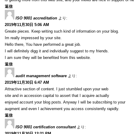
返信
ISO 9001 accreditation
より:
2019年11月30日 5:06 AM
Greate pieces. Keep writing such kind of information on your blog.
Im really impressed by your site.
Hello there, You have performed a great job.
I will definitely digg it and individually suggest to my friends.
I am sure they will be benefited from this website.
返信
audit management software
より:
2019年11月30日 6:47 AM
Attractive section of content. I just stumbled upon your web
site and in accession capital to assert that I acquire actually
enjoyed account your blog posts. Anyway I will be subscribing to your
augment and even I achievement you access consistently rapidly.
返信
ISO 9001 certification consultant
より:
2019年11月30日 12:21 PM