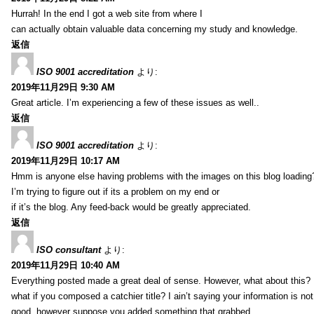
Hurrah! In the end I got a web site from where I
can actually obtain valuable data concerning my study and knowledge.
返信
ISO 9001 accreditation
より:
2019年11月29日 9:30 AM
Great article. I’m experiencing a few of these issues as well..
返信
ISO 9001 accreditation
より:
2019年11月29日 10:17 AM
Hmm is anyone else having problems with the images on this blog loading
I’m trying to figure out if its a problem on my end or
if it’s the blog. Any feed-back would be greatly appreciated.
返信
ISO consultant
より:
2019年11月29日 10:40 AM
Everything posted made a great deal of sense. However, what about this?
what if you composed a catchier title? I ain’t saying your information is not
good, however suppose you added something that grabbed