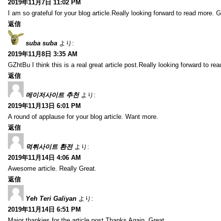
2019年11月7日 11:02 PM
I am so grateful for your blog article.Really looking forward to read more. G
返信
suba suba
より:
2019年11月8日 3:35 AM
GZhtBu I think this is a real great article post.Really looking forward to re
返信
메이저사이트 추천
より:
2019年11月13日 6:01 PM
A round of applause for your blog article. Want more.
返信
먹튀사이트 환전
より:
2019年11月14日 4:06 AM
Awesome article. Really Great.
返信
Yeh Teri Galiyan
より:
2019年11月14日 6:51 PM
Major thankies for the article post.Thanks Again. Great.