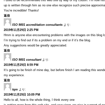
I used to be recommended this web site by way of my cousin. I’m now not 
up is written through him as no one else recognize such precise approxim
You’re incredible! Thanks!
返信
ISO 9001 accreditation consultants
より:
2019年11月29日 2:25 PM
Hmm is anyone else encountering problems with the images on this blog l
I’m trying to find out if its a problem on my end or if it’s the blog.
Any suggestions would be greatly appreciated.
返信
ISO 9001 consultant
より:
2019年11月29日 8:59 PM
It’s going to be finish of mine day, but before finish I am reading this wond
my experience.
返信
tqm
より:
2019年11月29日 10:09 PM
Hello to all, how is the whole thing, I think every one
is getting more from this web site, and your views are nice in support of n