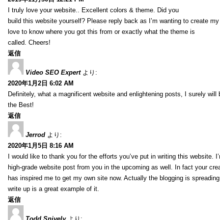
I truly love your website.. Excellent colors & theme. Did you
build this website yourself? Please reply back as I’m wanting to create m
love to know where you got this from or exactly what the theme is
called. Cheers!
返信
Video SEO Expert
より:
2020年1月2日 6:02 AM
Definitely, what a magnificent website and enlightening posts, I surely will
the Best!
返信
Jerrod
より:
2020年1月5日 8:16 AM
I would like to thank you for the efforts you’ve put in writing this website.
high-grade website post from you in the upcoming as well. In fact your creat
has inspired me to get my own site now. Actually the blogging is spreading 
write up is a great example of it.
返信
Todd Snively
より: