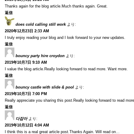
Thanks again for the blog article.Much thanks again. Great.
返信
does cold calling still work
より:
2020年12月23日 2:33 AM
I truly enjoy reading your blog and I look forward to your new updates.
返信
bouncy party hire croydon
より:
2019年10月7日 9:10 AM
I value the blog article.Really looking forward to read more. Want more.
返信
bouncy castle with slide & pool
より:
2019年10月7日 7:00 PM
Really appreciate you sharing this post.Really looking forward to read mo
返信
다잡아
より:
2019年10月12日 4:04 AM
I think this is a real great article post.Thanks Again. Will read on…