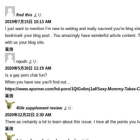
find this
より:
2019年7月15日 10:13 AM
I just want to mention I’m new to weblog and really savored you’re blog site.
bookmark your blog post . You amazingly have wonderful article content. 
with us your blog site.
返信
nqudn
より:
2020年5月30日 11:19 AM
Is a gay porn chat fun?
When you have sex you’ll find out…
https://www.eporner.com/hd-porn/1QlGs6mj1af/Sexy-Mommy-Takes-Ca
返信
4life supplement review
より:
2020年12月22日 2:30 AM
There as certainly a lot to learn about this issue. I love all the points you
返信