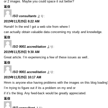
or 2 images. Maybe you could space it out better?
返信
ISO consultants
より:
2019年11月29日 8:22 AM
Hurrah! In the end I got a web site from where I
can actually obtain valuable data concerning my study and knowledge.
返信
ISO 9001 accreditation
より:
2019年11月29日 9:30 AM
Great article. I’m experiencing a few of these issues as well..
返信
ISO 9001 accreditation
より:
2019年11月29日 10:17 AM
Hmm is anyone else having problems with the images on this blog loading
I’m trying to figure out if its a problem on my end or
if it’s the blog. Any feed-back would be greatly appreciated.
返信
ISO consultant
より: