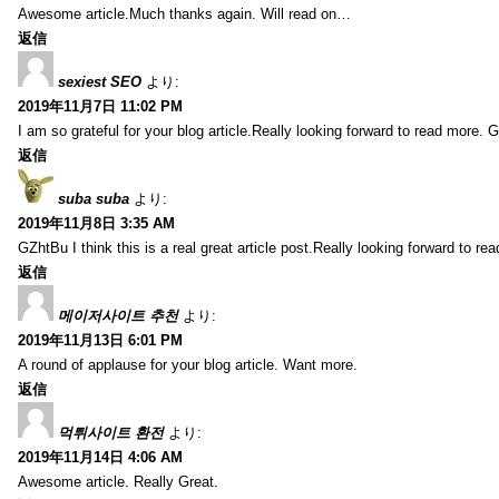
Awesome article.Much thanks again. Will read on…
返信
sexiest SEO
より:
2019年11月7日 11:02 PM
I am so grateful for your blog article.Really looking forward to read more. G
返信
suba suba
より:
2019年11月8日 3:35 AM
GZhtBu I think this is a real great article post.Really looking forward to re
返信
메이저사이트 추천
より:
2019年11月13日 6:01 PM
A round of applause for your blog article. Want more.
返信
먹튀사이트 환전
より:
2019年11月14日 4:06 AM
Awesome article. Really Great.