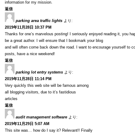
information for my mission.
返信
parking area traffic lights
より:
2019年11月28日 10:37 PM
Thanks for one’s marvelous posting! I seriously enjoyed reading it, you ha
be a great author. I will ensure that I bookmark your blog
and will often come back down the road. I want to encourage yourself to co
posts, have a nice weekend!
返信
parking lot entry systems
より:
2019年11月28日 11:14 PM
Very quickly this web site will be famous among
all blogging visitors, due to it’s fastidious
articles
返信
audit management software
より:
2019年11月29日 5:07 AM
This site was… how do I say it? Relevant!! Finally