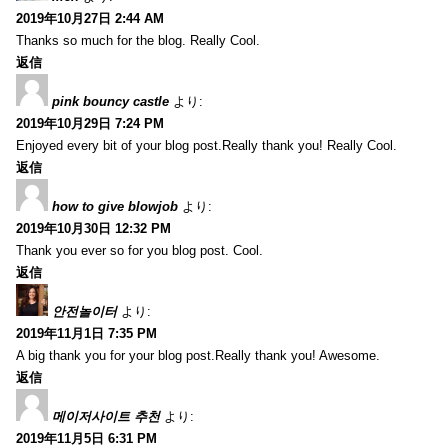
2019年10月27日 2:44 AM
Thanks so much for the blog. Really Cool.
返信
pink bouncy castle
より:
2019年10月29日 7:24 PM
Enjoyed every bit of your blog post.Really thank you! Really Cool.
返信
how to give blowjob
より:
2019年10月30日 12:32 PM
Thank you ever so for you blog post. Cool.
返信
안전놀이터
より:
2019年11月1日 7:35 PM
A big thank you for your blog post.Really thank you! Awesome.
返信
메이저사이트 추천
より:
2019年11月5日 6:31 PM