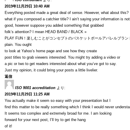
2019年11月29日 10:40 AM
Everything posted made a great deal of sense. However, what about this?
what if you composed a catchier title? I ain’t saying your information is not
good, however suppose you added something that grabbed
folk’s attention? I mean HEAD BAND / BLACK »
PLAY FUN！楽しむことがコンセプトのバスケットボールアパレルブランド【HXB】
plain. You ought
to look at Yahoo’s home page and see how they create
post titles to grab viewers interested. You might try adding a video or
a pic or two to get readers interested about what you’ve got to say.
Just my opinion, it could bring your posts a little livelier.
返信
ISO 9001 accreditation
より:
2019年11月29日 11:25 AM
You actually make it seem so easy with your presentation but I
find this matter to be really something which I think I would never understa
It seems too complex and extremely broad for me. I am looking
forward for your next post, I’ll try to get the hang
of it!