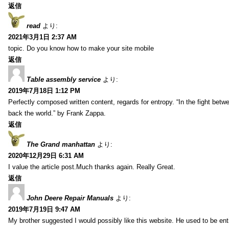
返信
read
より:
2021年3月1日 2:37 AM
topic. Do you know how to make your site mobile
返信
Table assembly service
より:
2019年7月18日 1:12 PM
Perfectly composed written content, regards for entropy. “In the fight betw
back the world.” by Frank Zappa.
返信
The Grand manhattan
より:
2020年12月29日 6:31 AM
I value the article post.Much thanks again. Really Great.
返信
John Deere Repair Manuals
より:
2019年7月19日 9:47 AM
My brother suggested I would possibly like this website. He used to be enti