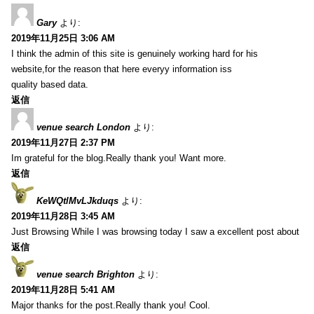
Gary
より:
2019年11月25日 3:06 AM
I think the admin of this site is genuinely working hard for his
website,for the reason that here everyy information iss
quality based data.
返信
venue search London
より:
2019年11月27日 2:37 PM
Im grateful for the blog.Really thank you! Want more.
返信
KeWQtlMvLJkduqs
より:
2019年11月28日 3:45 AM
Just Browsing While I was browsing today I saw a excellent post about
返信
venue search Brighton
より:
2019年11月28日 5:41 AM
Major thanks for the post.Really thank you! Cool.