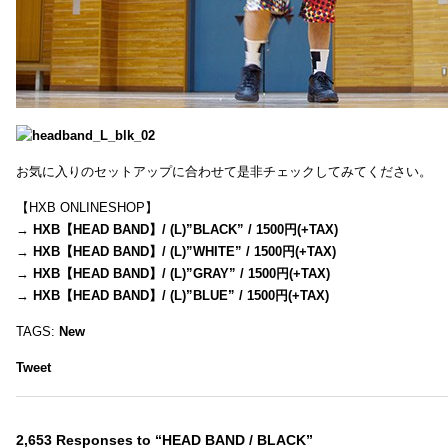
お気に入りのセットアップに合わせて是非チェックしてみてください。
【HXB ONLINESHOP】
→
HXB【HEAD BAND】/ (L)”BLACK” / 1500円(+TAX)
→
HXB【HEAD BAND】/ (L)”WHITE” / 1500円(+TAX)
→
HXB【HEAD BAND】/ (L)”GRAY” / 1500円(+TAX)
→
HXB【HEAD BAND】/ (L)”BLUE” / 1500円(+TAX)
TAGS:
New
Tweet
2,653 Responses to “HEAD BAND / BLACK”