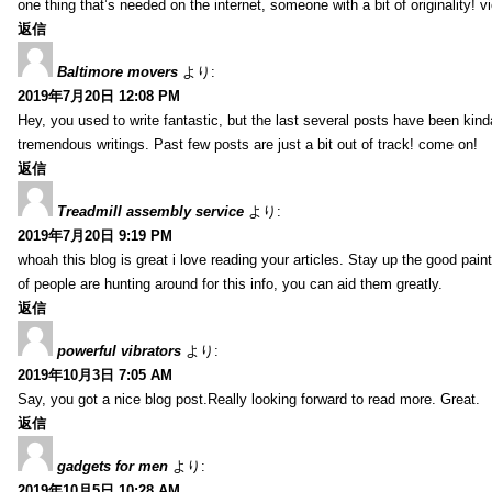
one thing that’s needed on the internet, someone with a bit of originality! v
返信
Baltimore movers
より:
2019年7月20日 12:08 PM
Hey, you used to write fantastic, but the last several posts have been kind
tremendous writings. Past few posts are just a bit out of track! come on!
返信
Treadmill assembly service
より:
2019年7月20日 9:19 PM
whoah this blog is great i love reading your articles. Stay up the good paint
of people are hunting around for this info, you can aid them greatly.
返信
powerful vibrators
より:
2019年10月3日 7:05 AM
Say, you got a nice blog post.Really looking forward to read more. Great.
返信
gadgets for men
より:
2019年10月5日 10:28 AM