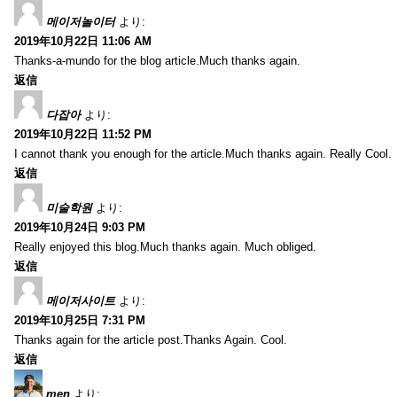
메이저놀이터
より:
2019年10月22日 11:06 AM
Thanks-a-mundo for the blog article.Much thanks again.
返信
다잡아
より:
2019年10月22日 11:52 PM
I cannot thank you enough for the article.Much thanks again. Really Cool.
返信
미술학원
より:
2019年10月24日 9:03 PM
Really enjoyed this blog.Much thanks again. Much obliged.
返信
메이저사이트
より:
2019年10月25日 7:31 PM
Thanks again for the article post.Thanks Again. Cool.
返信
men
より: