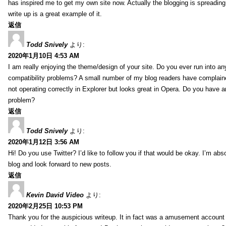
has inspired me to get my own site now. Actually the blogging is spreading 
write up is a great example of it.
返信
Todd Snively
より:
2020年1月10日 4:53 AM
I am really enjoying the theme/design of your site. Do you ever run into a
compatibility problems? A small number of my blog readers have complai
not operating correctly in Explorer but looks great in Opera. Do you have an
problem?
返信
Todd Snively
より:
2020年1月12日 3:56 AM
Hi! Do you use Twitter? I’d like to follow you if that would be okay. I’m abs
blog and look forward to new posts.
返信
Kevin David Video
より:
2020年2月25日 10:53 PM
Thank you for the auspicious writeup. It in fact was a amusement account