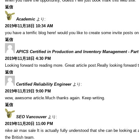
when you have the opportunity, Guess I will just book mark this web site.
返信
Academic
より:
2019年11月18日 10:34 AM
you have a terrific blog here! would you like to create some invite posts o
返信
APICS Certified in Production and Inventory Management - Part
2019年11月18日 4:30 PM
Looking forward to reading more. Great article post.Really looking forward 
返信
Certified Reliability Engineer
より:
2019年11月19日 9:00 PM
wow, awesome article.Much thanks again. Keep writing.
返信
SEO Vancouver
より:
2019年11月20日 11:00 PM
nike air max sale It is actually fully understood that she can be looking at 
the British team.