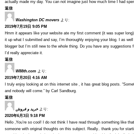
actually made my day. You can not imagine just how much time I had spent
返信
Washington DC movers
より:
2019年7月19日 9:05 PM
Hmm it appears like your website ate my first comment (it was super long) 
it up what I submitted and say, I’m thoroughly enjoying your blog. I as wel
blogger but I’m still new to the whole thing. Do you have any suggestions f
I’d really appreciate it.
返信
W88th.com
より:
2019年7月20日 4:16 AM
I truly enjoy looking at on this internet site , it has great blog posts. “Some
and nobody will come.” by Carl Sandburg.
返信
خرید و فروش
より:
2020年6月3日 9:18 PM
Hello ,You’re so cool! I do not think I have read through something like tha
someone with original thoughts on this subject. Really.. thank you for starti