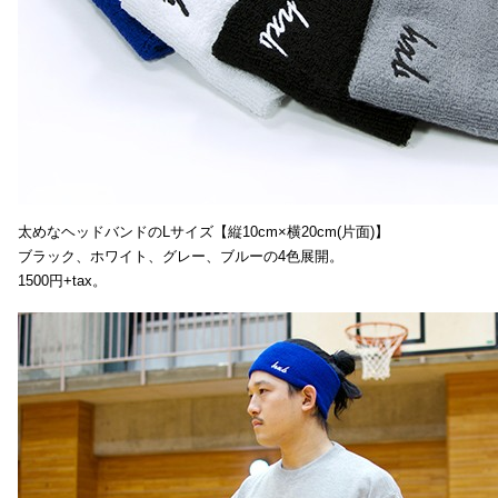
太めなヘッドバンドのLサイズ【縦10cm×横20cm(片面)】
ブラック、ホワイト、グレー、ブルーの4色展開。
1500円+tax。