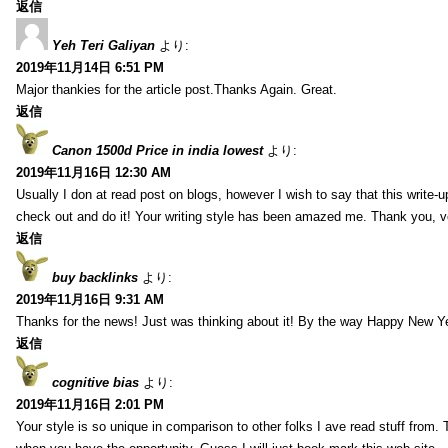
返信
Yeh Teri Galiyan
より:
2019年11月14日 6:51 PM
Major thankies for the article post.Thanks Again. Great.
返信
Canon 1500d Price in india lowest
より:
2019年11月16日 12:30 AM
Usually I don at read post on blogs, however I wish to say that this write-
check out and do it! Your writing style has been amazed me. Thank you, v
返信
buy backlinks
より:
2019年11月16日 9:31 AM
Thanks for the news! Just was thinking about it! By the way Happy New Ye
返信
cognitive bias
より:
2019年11月16日 2:01 PM
Your style is so unique in comparison to other folks I ave read stuff from.