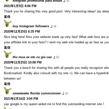
fotografo profesional para bodas
より:
2021年1月9日 8:06 PM
Thank you for sharing this very good post. Very interesting ideas! (as alwa
返信
buy Instagram followers
より:
2020年12月25日 6:35 PM
Nice blog here! Also your website loads up very fast! What web host are y
your affiliate link to your host? I wish my web site loaded up as fast as you
返信
thu mua xe oto cu gia cao
より:
2020年12月25日 10:08 PM
Thank you a bunch for sharing this with all people you really recognize wha
Bookmarked. Kindly also consult with my site =). We can have a hyperlin
between us!
返信
sweetwater florida commisioner
より:
2021年2月16日 3:04 PM
yay google is my queen aided me to find this outstanding internet site !.