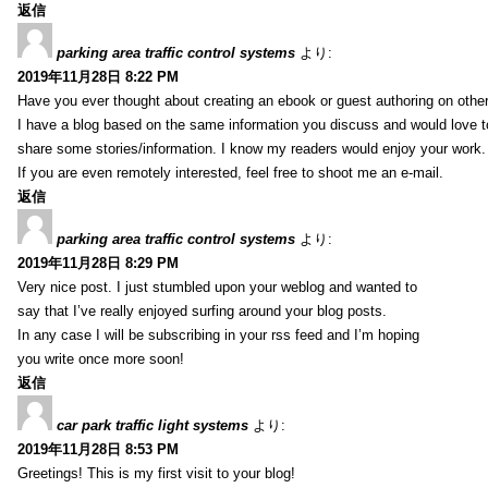
返信
parking area traffic control systems
より:
2019年11月28日 8:22 PM
Have you ever thought about creating an ebook or guest authoring on othe
I have a blog based on the same information you discuss and would love 
share some stories/information. I know my readers would enjoy your work.
If you are even remotely interested, feel free to shoot me an e-mail.
返信
parking area traffic control systems
より:
2019年11月28日 8:29 PM
Very nice post. I just stumbled upon your weblog and wanted to
say that I’ve really enjoyed surfing around your blog posts.
In any case I will be subscribing in your rss feed and I’m hoping
you write once more soon!
返信
car park traffic light systems
より:
2019年11月28日 8:53 PM
Greetings! This is my first visit to your blog!