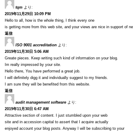
tqm
より:
2019年11月29日 10:09 PM
Hello to all, how is the whole thing, I think every one
is getting more from this web site, and your views are nice in support of n
返信
ISO 9001 accreditation
より:
2019年11月30日 5:06 AM
Greate pieces. Keep writing such kind of information on your blog.
Im really impressed by your site.
Hello there, You have performed a great job.
I will definitely digg it and individually suggest to my friends.
I am sure they will be benefited from this website.
返信
audit management software
より:
2019年11月30日 6:47 AM
Attractive section of content. I just stumbled upon your web
site and in accession capital to assert that I acquire actually
enjoyed account your blog posts. Anyway I will be subscribing to your