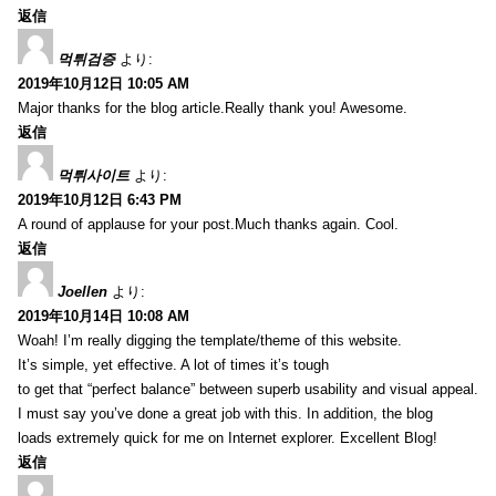
返信
먹튀검증
より:
2019年10月12日 10:05 AM
Major thanks for the blog article.Really thank you! Awesome.
返信
먹튀사이트
より:
2019年10月12日 6:43 PM
A round of applause for your post.Much thanks again. Cool.
返信
Joellen
より:
2019年10月14日 10:08 AM
Woah! I’m really digging the template/theme of this website.
It’s simple, yet effective. A lot of times it’s tough
to get that “perfect balance” between superb usability and visual appeal.
I must say you’ve done a great job with this. In addition, the blog
loads extremely quick for me on Internet explorer. Excellent Blog!
返信