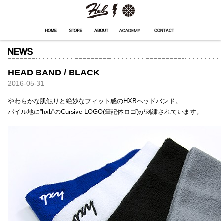
HXB
Home
Hugest
About
Academy
Contact
Store
HEAD BAND / BLACK
2016-05-31
やわらかな肌触りと絶妙なフィット感のHXBヘッドバンド。
パイル地に”hxb”のCursive LOGO(筆記体ロゴ)が刺繍されています。