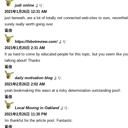
judi online
より:
2021年1月26日 12:31 AM
just beneath, are a lot of totally not connected web-sites to ours, neverth
surely really worth going over
返信
https://fxbotreview.com/
より:
2021年1月20日 2:31 AM
It as hard to come by educated people for this topic, but you seem like y
talking about! Thanks
返信
daily motivation blog
より:
2021年2月26日 2:02 AM
yeah bookmaking this wasn at a risky determination outstanding post!.
返信
Local Moving in Oakland
より:
2021年2月26日 11:30 PM
Im thankful for the article post. Fantastic.
返信