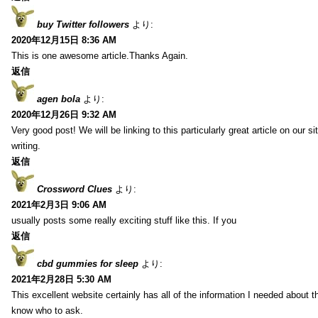
buy Twitter followers
より:
2020年12月15日 8:36 AM
This is one awesome article.Thanks Again.
返信
agen bola
より:
2020年12月26日 9:32 AM
Very good post! We will be linking to this particularly great article on our 
writing.
返信
Crossword Clues
より:
2021年2月3日 9:06 AM
usually posts some really exciting stuff like this. If you
返信
cbd gummies for sleep
より:
2021年2月28日 5:30 AM
This excellent website certainly has all of the information I needed about t
know who to ask.