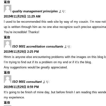
返信
quality management principles
より:
2019年11月29日 11:29 AM
I used to be recommended this web site by way of my cousin. I’m now not 
up is written through him as no one else recognize such precise approxim
You’re incredible! Thanks!
返信
ISO 9001 accreditation consultants
より:
2019年11月29日 2:25 PM
Hmm is anyone else encountering problems with the images on this blog l
I’m trying to find out if its a problem on my end or if it’s the blog.
Any suggestions would be greatly appreciated.
返信
ISO 9001 consultant
より:
2019年11月29日 8:59 PM
It’s going to be finish of mine day, but before finish I am reading this wond
my experience.
返信