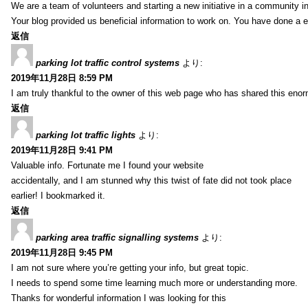
We are a team of volunteers and starting a new initiative in a community i
Your blog provided us beneficial information to work on. You have done a e
返信
parking lot traffic control systems
より:
2019年11月28日 8:59 PM
I am truly thankful to the owner of this web page who has shared this enorm
返信
parking lot traffic lights
より:
2019年11月28日 9:41 PM
Valuable info. Fortunate me I found your website
accidentally, and I am stunned why this twist of fate did not took place
earlier! I bookmarked it.
返信
parking area traffic signalling systems
より:
2019年11月28日 9:45 PM
I am not sure where you’re getting your info, but great topic.
I needs to spend some time learning much more or understanding more.
Thanks for wonderful information I was looking for this