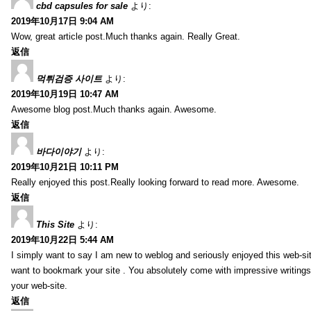
cbd capsules for sale
より:
2019年10月17日 9:04 AM
Wow, great article post.Much thanks again. Really Great.
返信
먹튀검증 사이트
より:
2019年10月19日 10:47 AM
Awesome blog post.Much thanks again. Awesome.
返信
바다이야기
より:
2019年10月21日 10:11 PM
Really enjoyed this post.Really looking forward to read more. Awesome.
返信
This Site
より:
2019年10月22日 5:44 AM
I simply want to say I am new to weblog and seriously enjoyed this web-sit
want to bookmark your site . You absolutely come with impressive writings
your web-site.
返信