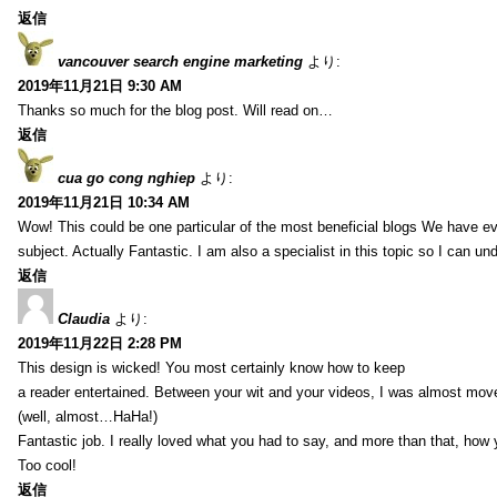
返信
vancouver search engine marketing
より:
2019年11月21日 9:30 AM
Thanks so much for the blog post. Will read on…
返信
cua go cong nghiep
より:
2019年11月21日 10:34 AM
Wow! This could be one particular of the most beneficial blogs We have eve
subject. Actually Fantastic. I am also a specialist in this topic so I can un
返信
Claudia
より:
2019年11月22日 2:28 PM
This design is wicked! You most certainly know how to keep
a reader entertained. Between your wit and your videos, I was almost mov
(well, almost…HaHa!)
Fantastic job. I really loved what you had to say, and more than that, how 
Too cool!
返信