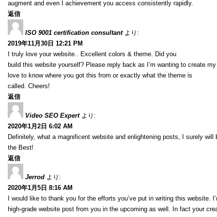
augment and even I achievement you access consistently rapidly.
返信
ISO 9001 certification consultant
より:
2019年11月30日 12:21 PM
I truly love your website.. Excellent colors & theme. Did you
build this website yourself? Please reply back as I’m wanting to create m
love to know where you got this from or exactly what the theme is
called. Cheers!
返信
Video SEO Expert
より:
2020年1月2日 6:02 AM
Definitely, what a magnificent website and enlightening posts, I surely will
the Best!
返信
Jerrod
より:
2020年1月5日 8:16 AM
I would like to thank you for the efforts you’ve put in writing this website.
high-grade website post from you in the upcoming as well. In fact your creat