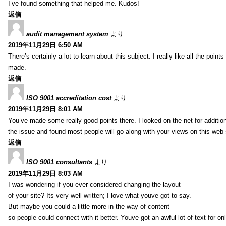
I’ve found something that helped me. Kudos!
返信
audit management system
より:
2019年11月29日 6:50 AM
There’s certainly a lot to learn about this subject. I really like all the point
made.
返信
ISO 9001 accreditation cost
より:
2019年11月29日 8:01 AM
You’ve made some really good points there. I looked on the net for additio
the issue and found most people will go along with your views on this web 
返信
ISO 9001 consultants
より:
2019年11月29日 8:03 AM
I was wondering if you ever considered changing the layout
of your site? Its very well written; I love what youve got to say.
But maybe you could a little more in the way of content
so people could connect with it better. Youve got an awful lot of text for on