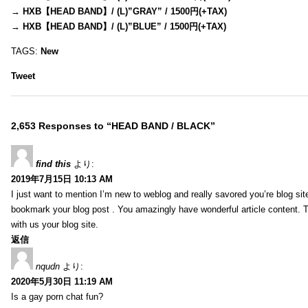
→
HXB【HEAD BAND】/ (L)”GRAY” / 1500円(+TAX)
→
HXB【HEAD BAND】/ (L)”BLUE” / 1500円(+TAX)
TAGS:
New
Tweet
2,653 Responses to “HEAD BAND / BLACK”
find this
より:
2019年7月15日 10:13 AM
I just want to mention I’m new to weblog and really savored you’re blog site.
bookmark your blog post . You amazingly have wonderful article content. 
with us your blog site.
返信
nqudn
より:
2020年5月30日 11:19 AM
Is a gay porn chat fun?