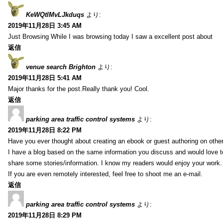
KeWQtlMvLJkduqs
より:
2019年11月28日 3:45 AM
Just Browsing While I was browsing today I saw a excellent post about
返信
venue search Brighton
より:
2019年11月28日 5:41 AM
Major thanks for the post.Really thank you! Cool.
返信
parking area traffic control systems
より:
2019年11月28日 8:22 PM
Have you ever thought about creating an ebook or guest authoring on othe
I have a blog based on the same information you discuss and would love 
share some stories/information. I know my readers would enjoy your work.
If you are even remotely interested, feel free to shoot me an e-mail.
返信
parking area traffic control systems
より:
2019年11月28日 8:29 PM