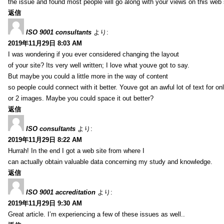
the issue and found most people will go along with your views on this web 
返信
ISO 9001 consultants
より:
2019年11月29日 8:03 AM
I was wondering if you ever considered changing the layout
of your site? Its very well written; I love what youve got to say.
But maybe you could a little more in the way of content
so people could connect with it better. Youve got an awful lot of text for on
or 2 images. Maybe you could space it out better?
返信
ISO consultants
より:
2019年11月29日 8:22 AM
Hurrah! In the end I got a web site from where I
can actually obtain valuable data concerning my study and knowledge.
返信
ISO 9001 accreditation
より:
2019年11月29日 9:30 AM
Great article. I’m experiencing a few of these issues as well..