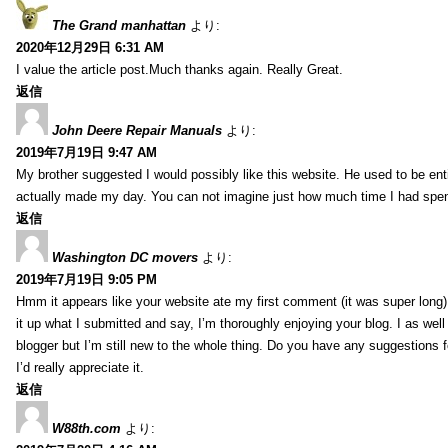
The Grand manhattan
より:
2020年12月29日 6:31 AM
I value the article post.Much thanks again. Really Great.
返信
John Deere Repair Manuals
より:
2019年7月19日 9:47 AM
My brother suggested I would possibly like this website. He used to be enti
actually made my day. You can not imagine just how much time I had spent
返信
Washington DC movers
より:
2019年7月19日 9:05 PM
Hmm it appears like your website ate my first comment (it was super long) 
it up what I submitted and say, I’m thoroughly enjoying your blog. I as wel
blogger but I’m still new to the whole thing. Do you have any suggestions f
I’d really appreciate it.
返信
W88th.com
より: