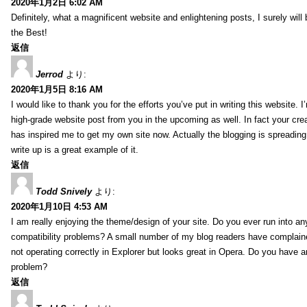
2020年1月2日 6:02 AM
Definitely, what a magnificent website and enlightening posts, I surely will
the Best!
返信
Jerrod
より:
2020年1月5日 8:16 AM
I would like to thank you for the efforts you’ve put in writing this website.
high-grade website post from you in the upcoming as well. In fact your creat
has inspired me to get my own site now. Actually the blogging is spreading 
write up is a great example of it.
返信
Todd Snively
より:
2020年1月10日 4:53 AM
I am really enjoying the theme/design of your site. Do you ever run into a
compatibility problems? A small number of my blog readers have complai
not operating correctly in Explorer but looks great in Opera. Do you have an
problem?
返信