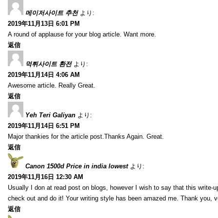
메이저사이트 추천
より:
2019年11月13日 6:01 PM
A round of applause for your blog article. Want more.
返信
먹튀사이트 환전
より:
2019年11月14日 4:06 AM
Awesome article. Really Great.
返信
Yeh Teri Galiyan
より:
2019年11月14日 6:51 PM
Major thankies for the article post.Thanks Again. Great.
返信
Canon 1500d Price in india lowest
より:
2019年11月16日 12:30 AM
Usually I don at read post on blogs, however I wish to say that this write-
check out and do it! Your writing style has been amazed me. Thank you, v
返信