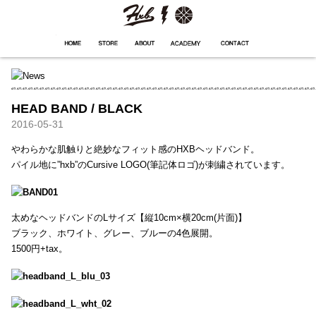
HXB
Home
Hugest
About
Academy
Contact
Store
HEAD BAND / BLACK
2016-05-31
やわらかな肌触りと絶妙なフィット感のHXBヘッドバンド。
パイル地に”hxb”のCursive LOGO(筆記体ロゴ)が刺繍されています。
太めなヘッドバンドのLサイズ【縦10cm×横20cm(片面)】
ブラック、ホワイト、グレー、ブルーの4色展開。
1500円+tax。