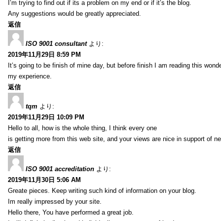
I’m trying to find out if its a problem on my end or if it’s the blog.
Any suggestions would be greatly appreciated.
返信
ISO 9001 consultant
より:
2019年11月29日 8:59 PM
It’s going to be finish of mine day, but before finish I am reading this wond
my experience.
返信
tqm
より:
2019年11月29日 10:09 PM
Hello to all, how is the whole thing, I think every one
is getting more from this web site, and your views are nice in support of n
返信
ISO 9001 accreditation
より:
2019年11月30日 5:06 AM
Greate pieces. Keep writing such kind of information on your blog.
Im really impressed by your site.
Hello there, You have performed a great job.