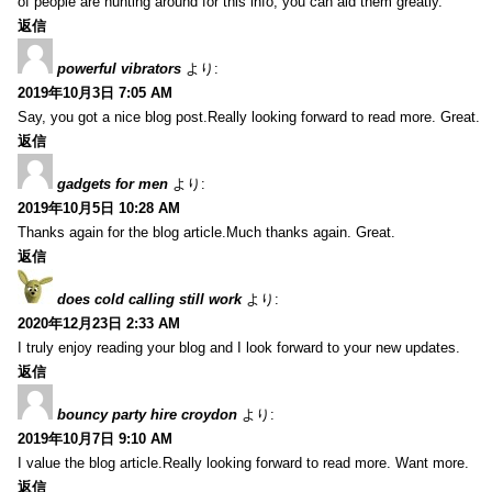
of people are hunting around for this info, you can aid them greatly.
返信
powerful vibrators
より:
2019年10月3日 7:05 AM
Say, you got a nice blog post.Really looking forward to read more. Great.
返信
gadgets for men
より:
2019年10月5日 10:28 AM
Thanks again for the blog article.Much thanks again. Great.
返信
does cold calling still work
より:
2020年12月23日 2:33 AM
I truly enjoy reading your blog and I look forward to your new updates.
返信
bouncy party hire croydon
より:
2019年10月7日 9:10 AM
I value the blog article.Really looking forward to read more. Want more.
返信