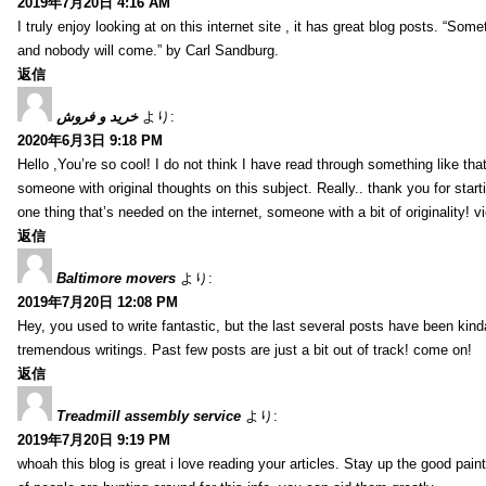
2019年7月20日 4:16 AM
I truly enjoy looking at on this internet site , it has great blog posts. “Some
and nobody will come.” by Carl Sandburg.
返信
خرید و فروش
より:
2020年6月3日 9:18 PM
Hello ,You’re so cool! I do not think I have read through something like tha
someone with original thoughts on this subject. Really.. thank you for starti
one thing that’s needed on the internet, someone with a bit of originality! v
返信
Baltimore movers
より:
2019年7月20日 12:08 PM
Hey, you used to write fantastic, but the last several posts have been kind
tremendous writings. Past few posts are just a bit out of track! come on!
返信
Treadmill assembly service
より:
2019年7月20日 9:19 PM
whoah this blog is great i love reading your articles. Stay up the good paint