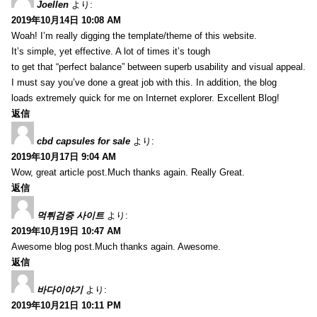
Joellen
より:
2019年10月14日 10:08 AM
Woah! I’m really digging the template/theme of this website.
It’s simple, yet effective. A lot of times it’s tough
to get that “perfect balance” between superb usability and visual appeal.
I must say you’ve done a great job with this. In addition, the blog
loads extremely quick for me on Internet explorer. Excellent Blog!
返信
cbd capsules for sale
より:
2019年10月17日 9:04 AM
Wow, great article post.Much thanks again. Really Great.
返信
먹튀검증 사이트
より:
2019年10月19日 10:47 AM
Awesome blog post.Much thanks again. Awesome.
返信
바다이야기
より:
2019年10月21日 10:11 PM