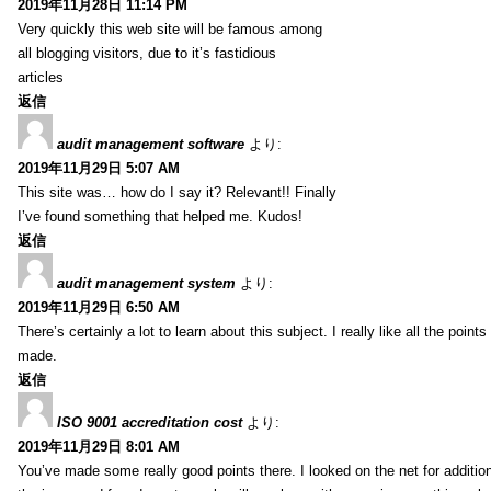
2019年11月28日 11:14 PM
Very quickly this web site will be famous among
all blogging visitors, due to it’s fastidious
articles
返信
audit management software
より:
2019年11月29日 5:07 AM
This site was… how do I say it? Relevant!! Finally
I’ve found something that helped me. Kudos!
返信
audit management system
より:
2019年11月29日 6:50 AM
There’s certainly a lot to learn about this subject. I really like all the point
made.
返信
ISO 9001 accreditation cost
より:
2019年11月29日 8:01 AM
You’ve made some really good points there. I looked on the net for additio