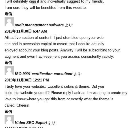
I will definitely digg it and individually suggest to my friends.
I am sure they will be benefited from this website.
返信
audit management software
より:
2019年11月30日 6:47 AM
Attractive section of content. I just stumbled upon your web
site and in accession capital to assert that I acquire actually
enjoyed account your blog posts. Anyway I will be subscribing to your
augment and even I achievement you access consistently rapidly.
返信
ISO 9001 certification consultant
より:
2019年11月30日 12:21 PM
I truly love your website.. Excellent colors & theme. Did you
build this website yourself? Please reply back as I’m wanting to create m
love to know where you got this from or exactly what the theme is
called. Cheers!
返信
Video SEO Expert
より: