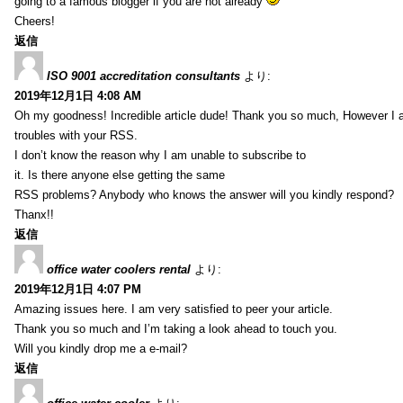
going to a famous blogger if you are not already
Cheers!
返信
ISO 9001 accreditation consultants
より:
2019年12月1日 4:08 AM
Oh my goodness! Incredible article dude! Thank you so much, However I 
troubles with your RSS.
I don’t know the reason why I am unable to subscribe to
it. Is there anyone else getting the same
RSS problems? Anybody who knows the answer will you kindly respond?
Thanx!!
返信
office water coolers rental
より:
2019年12月1日 4:07 PM
Amazing issues here. I am very satisfied to peer your article.
Thank you so much and I’m taking a look ahead to touch you.
Will you kindly drop me a e-mail?
返信