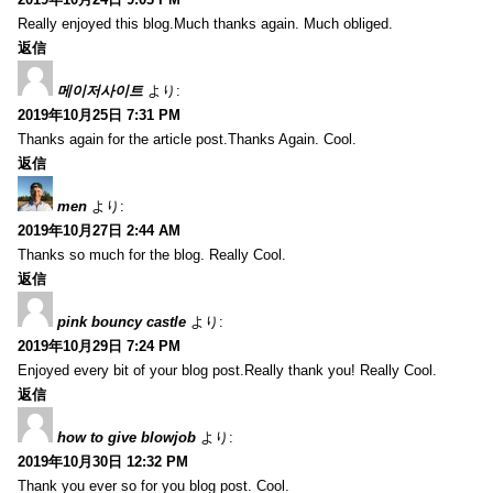
Really enjoyed this blog.Much thanks again. Much obliged.
返信
메이저사이트
より:
2019年10月25日 7:31 PM
Thanks again for the article post.Thanks Again. Cool.
返信
men
より:
2019年10月27日 2:44 AM
Thanks so much for the blog. Really Cool.
返信
pink bouncy castle
より:
2019年10月29日 7:24 PM
Enjoyed every bit of your blog post.Really thank you! Really Cool.
返信
how to give blowjob
より:
2019年10月30日 12:32 PM
Thank you ever so for you blog post. Cool.