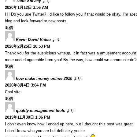
Todd Snively
より:
2020年1月12日 3:56 AM
Hi! Do you use Twitter? I’d like to follow you if that would be okay. I’m abs
blog and look forward to new posts.
返信
Kevin David Video
より:
2020年2月25日 10:53 PM
Thank you for the auspicious writeup. It in fact was a amusement account
more added agreeable from you! By the way, how could we communicate?
返信
how make money online 2020
より:
2020年8月4日 3:04 PM
Cool site
返信
quality management tools
より:
2019年11月30日 1:36 PM
I don’t even know how I ended up here, but I thought this post was great.
I don’t know who you are but definitely you’re