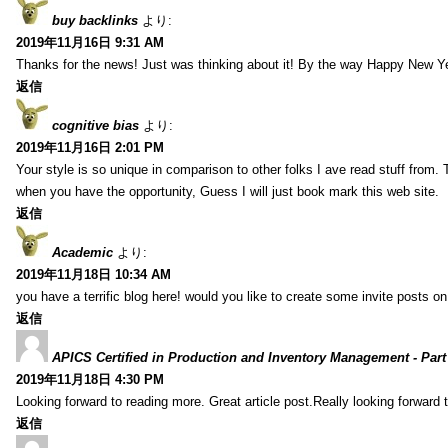
buy backlinks
より:
2019年11月16日 9:31 AM
Thanks for the news! Just was thinking about it! By the way Happy New Ye
返信
cognitive bias
より:
2019年11月16日 2:01 PM
Your style is so unique in comparison to other folks I ave read stuff from.
when you have the opportunity, Guess I will just book mark this web site.
返信
Academic
より:
2019年11月18日 10:34 AM
you have a terrific blog here! would you like to create some invite posts o
返信
APICS Certified in Production and Inventory Management - Part
2019年11月18日 4:30 PM
Looking forward to reading more. Great article post.Really looking forward 
返信