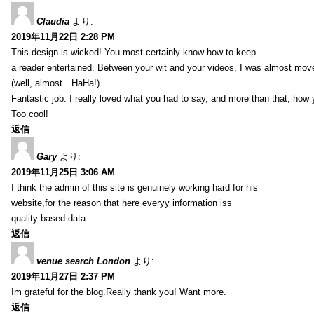
Claudia
より:
2019年11月22日 2:28 PM
This design is wicked! You most certainly know how to keep
a reader entertained. Between your wit and your videos, I was almost mov
(well, almost…HaHa!)
Fantastic job. I really loved what you had to say, and more than that, how 
Too cool!
返信
Gary
より:
2019年11月25日 3:06 AM
I think the admin of this site is genuinely working hard for his
website,for the reason that here everyy information iss
quality based data.
返信
venue search London
より:
2019年11月27日 2:37 PM
Im grateful for the blog.Really thank you! Want more.
返信