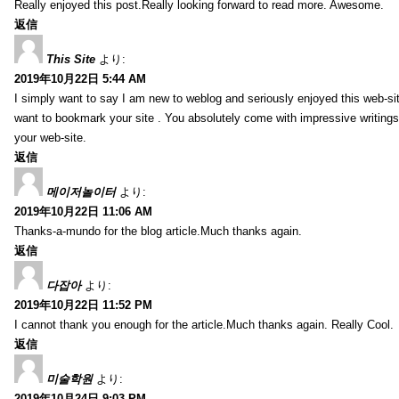
Really enjoyed this post.Really looking forward to read more. Awesome.
返信
This Site
より:
2019年10月22日 5:44 AM
I simply want to say I am new to weblog and seriously enjoyed this web-sit
want to bookmark your site . You absolutely come with impressive writings
your web-site.
返信
메이저놀이터
より:
2019年10月22日 11:06 AM
Thanks-a-mundo for the blog article.Much thanks again.
返信
다잡아
より:
2019年10月22日 11:52 PM
I cannot thank you enough for the article.Much thanks again. Really Cool.
返信
미술학원
より:
2019年10月24日 9:03 PM