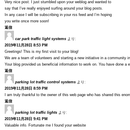
Very nice post. I just stumbled upon your weblog and wanted to
say that I’ve really enjoyed surfing around your blog posts.
In any case I will be subscribing in your rss feed and I’m hoping
you write once more soon!
返信
car park traffic light systems
より:
2019年11月28日 8:53 PM
Greetings! This is my first visit to your blog!
We are a team of volunteers and starting a new initiative in a community i
Your blog provided us beneficial information to work on. You have done a e
返信
parking lot traffic control systems
より:
2019年11月28日 8:59 PM
I am truly thankful to the owner of this web page who has shared this enorm
返信
parking lot traffic lights
より:
2019年11月28日 9:41 PM
Valuable info. Fortunate me I found your website