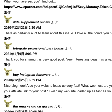
When you have sex you’ll find out…
https://www.eporner.com/hd-porn/1QlGs6mj1af/Sexy-Mommy-Takes-Ca
返信
4life supplement review
より:
2020年12月22日 2:30 AM
There as certainly a lot to learn about this issue. I love all the points you
返信
fotografo profesional para bodas
より:
2021年1月9日 8:06 PM
Thank you for sharing this very good post. Very interesting ideas! (as alwa
返信
buy Instagram followers
より:
2020年12月25日 6:35 PM
Nice blog here! Also your website loads up very fast! What web host are y
your affiliate link to your host? I wish my web site loaded up as fast as you
返信
thu mua xe oto cu gia cao
より:
2020年12月25日 10:08 PM