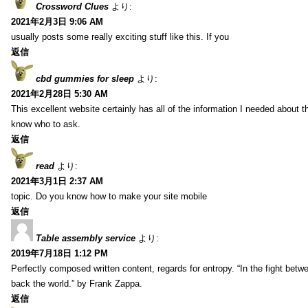
Crossword Clues
より:
2021年2月3日 9:06 AM
usually posts some really exciting stuff like this. If you
返信
cbd gummies for sleep
より:
2021年2月28日 5:30 AM
This excellent website certainly has all of the information I needed about t
know who to ask.
返信
read
より:
2021年3月1日 2:37 AM
topic. Do you know how to make your site mobile
返信
Table assembly service
より:
2019年7月18日 1:12 PM
Perfectly composed written content, regards for entropy. “In the fight betw
back the world.” by Frank Zappa.
返信