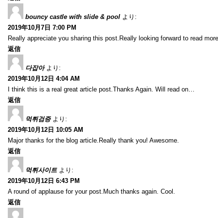
bouncy castle with slide & pool
より:
2019年10月7日 7:00 PM
Really appreciate you sharing this post.Really looking forward to read mo
返信
다잡아
より:
2019年10月12日 4:04 AM
I think this is a real great article post.Thanks Again. Will read on…
返信
먹튀검증
より:
2019年10月12日 10:05 AM
Major thanks for the blog article.Really thank you! Awesome.
返信
먹튀사이트
より:
2019年10月12日 6:43 PM
A round of applause for your post.Much thanks again. Cool.
返信