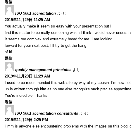
返信
ISO 9001 accreditation
より:
2019年11月29日 11:25 AM
You actually make it seem so easy with your presentation but I
find this matter to be really something which I think I would never understa
It seems too complex and extremely broad for me. I am looking
forward for your next post, I’ll try to get the hang
of it!
返信
quality management principles
より:
2019年11月29日 11:29 AM
I used to be recommended this web site by way of my cousin. I’m now not 
up is written through him as no one else recognize such precise approxim
You’re incredible! Thanks!
返信
ISO 9001 accreditation consultants
より:
2019年11月29日 2:25 PM
Hmm is anyone else encountering problems with the images on this blog l