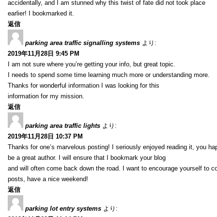
accidentally, and I am stunned why this twist of fate did not took place
earlier! I bookmarked it.
返信
parking area traffic signalling systems
より:
2019年11月28日 9:45 PM
I am not sure where you’re getting your info, but great topic.
I needs to spend some time learning much more or understanding more.
Thanks for wonderful information I was looking for this
information for my mission.
返信
parking area traffic lights
より:
2019年11月28日 10:37 PM
Thanks for one’s marvelous posting! I seriously enjoyed reading it, you ha
be a great author. I will ensure that I bookmark your blog
and will often come back down the road. I want to encourage yourself to co
posts, have a nice weekend!
返信
parking lot entry systems
より: