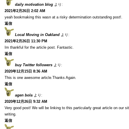
daily motivation blog
より:
2021年2月26日 2:02 AM
yeah bookmaking this wasn at a risky determination outstanding post!.
返信
Local Moving in Oakland
より:
2021年2月26日 11:30 PM
Im thankful for the article post. Fantastic.
返信
buy Twitter followers
より:
2020年12月15日 8:36 AM
This is one awesome article.Thanks Again.
返信
agen bola
より:
2020年12月26日 9:32 AM
Very good post! We will be linking to this particularly great article on our 
writing.
返信