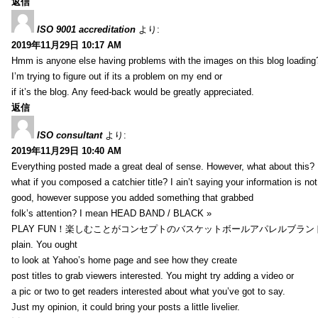
返信
ISO 9001 accreditation
より:
2019年11月29日 10:17 AM
Hmm is anyone else having problems with the images on this blog loading
I’m trying to figure out if its a problem on my end or
if it’s the blog. Any feed-back would be greatly appreciated.
返信
ISO consultant
より:
2019年11月29日 10:40 AM
Everything posted made a great deal of sense. However, what about this?
what if you composed a catchier title? I ain’t saying your information is not
good, however suppose you added something that grabbed
folk’s attention? I mean HEAD BAND / BLACK »
PLAY FUN！楽しむことがコンセプトのバスケットボールアパレルブランド【HXB】
plain. You ought
to look at Yahoo’s home page and see how they create
post titles to grab viewers interested. You might try adding a video or
a pic or two to get readers interested about what you’ve got to say.
Just my opinion, it could bring your posts a little livelier.