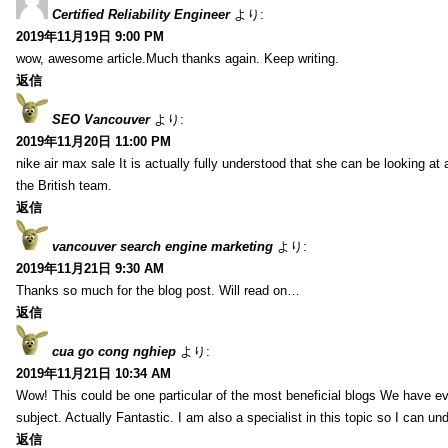
Certified Reliability Engineer
より:
2019年11月19日 9:00 PM
wow, awesome article.Much thanks again. Keep writing.
返信
SEO Vancouver
より:
2019年11月20日 11:00 PM
nike air max sale It is actually fully understood that she can be looking at 
the British team.
返信
vancouver search engine marketing
より:
2019年11月21日 9:30 AM
Thanks so much for the blog post. Will read on…
返信
cua go cong nghiep
より:
2019年11月21日 10:34 AM
Wow! This could be one particular of the most beneficial blogs We have eve
subject. Actually Fantastic. I am also a specialist in this topic so I can un
返信