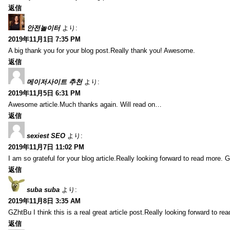
返信
안전놀이터
より:
2019年11月1日 7:35 PM
A big thank you for your blog post.Really thank you! Awesome.
返信
메이저사이트 추천
より:
2019年11月5日 6:31 PM
Awesome article.Much thanks again. Will read on…
返信
sexiest SEO
より:
2019年11月7日 11:02 PM
I am so grateful for your blog article.Really looking forward to read more. G
返信
suba suba
より:
2019年11月8日 3:35 AM
GZhtBu I think this is a real great article post.Really looking forward to re
返信