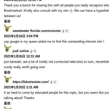
Thank you a bunch for sharing this with all people you really recognize wha
Bookmarked. Kindly also consult with my site =). We can have a hyperlin
between us!
返信
sweetwater florida commisioner
より:
2021年2月16日 3:04 PM
yay google is my queen aided me to find this outstanding internet site !.
judi online
より:
2021年1月26日 12:31 AM
just beneath, are a lot of totally not connected web-sites to ours, neverth
surely really worth going over
返信
https://fxbotreview.com/
より:
2021年1月20日 2:31 AM
It as hard to come by educated people for this topic, but you seem like y
talking about! Thanks
返信