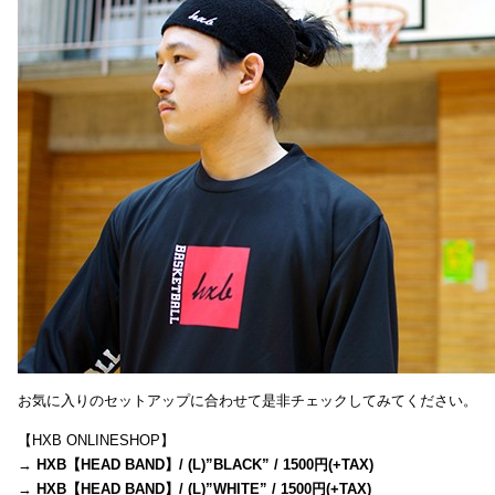
お気に入りのセットアップに合わせて是非チェックしてみてください。
【HXB ONLINESHOP】
→
HXB【HEAD BAND】/ (L)”BLACK” / 1500円(+TAX)
→
HXB【HEAD BAND】/ (L)”WHITE” / 1500円(+TAX)