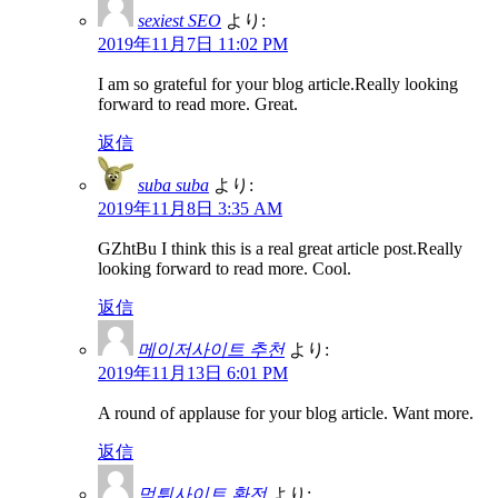
sexiest SEO
より:
2019年11月7日 11:02 PM
I am so grateful for your blog article.Really looking
forward to read more. Great.
返信
suba suba
より:
2019年11月8日 3:35 AM
GZhtBu I think this is a real great article post.Really
looking forward to read more. Cool.
返信
메이저사이트 추천
より:
2019年11月13日 6:01 PM
A round of applause for your blog article. Want more.
返信
먹튀사이트 환전
より: