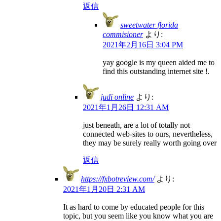
返信
sweetwater florida
commisioner
より:
2021年2月16日 3:04 PM
yay google is my queen aided me to
find this outstanding internet site !.
judi online
より:
2021年1月26日 12:31 AM
just beneath, are a lot of totally not
connected web-sites to ours, nevertheless,
they may be surely really worth going over
返信
https://fxbotreview.com/
より:
2021年1月20日 2:31 AM
It as hard to come by educated people for this
topic, but you seem like you know what you are