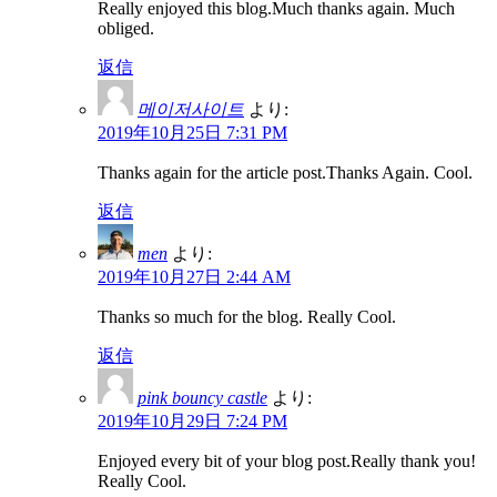
Really enjoyed this blog.Much thanks again. Much
obliged.
返信
메이저사이트
より:
2019年10月25日 7:31 PM
Thanks again for the article post.Thanks Again. Cool.
返信
men
より:
2019年10月27日 2:44 AM
Thanks so much for the blog. Really Cool.
返信
pink bouncy castle
より:
2019年10月29日 7:24 PM
Enjoyed every bit of your blog post.Really thank you!
Really Cool.