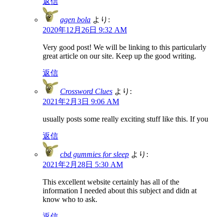
返信
agen bola
より:
2020年12月26日 9:32 AM
Very good post! We will be linking to this particularly
great article on our site. Keep up the good writing.
返信
Crossword Clues
より:
2021年2月3日 9:06 AM
usually posts some really exciting stuff like this. If you
返信
cbd gummies for sleep
より:
2021年2月28日 5:30 AM
This excellent website certainly has all of the
information I needed about this subject and didn at
know who to ask.
返信