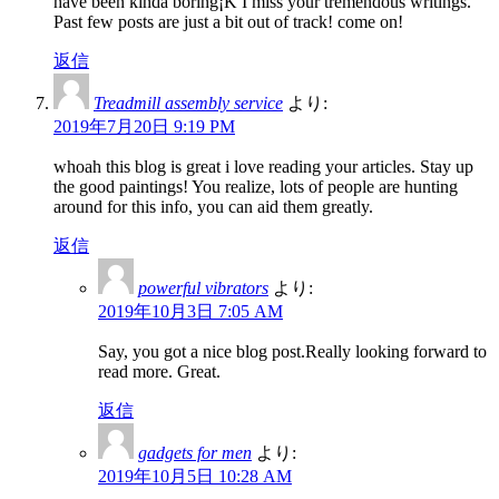
have been kinda boring¡K I miss your tremendous writings.
Past few posts are just a bit out of track! come on!
返信
Treadmill assembly service
より:
2019年7月20日 9:19 PM
whoah this blog is great i love reading your articles. Stay up
the good paintings! You realize, lots of people are hunting
around for this info, you can aid them greatly.
返信
powerful vibrators
より:
2019年10月3日 7:05 AM
Say, you got a nice blog post.Really looking forward to
read more. Great.
返信
gadgets for men
より:
2019年10月5日 10:28 AM