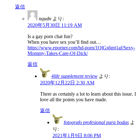
返信
nqudn
より:
2020年5月30日 11:19 AM
Is a gay porn chat fun?
When you have sex you’ll find out…
https://www.eporner.com/hd-porn/1QlGs6mj1af/Sexy-
Mommy-Takes-Care-Of-Dick/
返信
4life supplement review
より:
2020年12月22日 2:30 AM
There as certainly a lot to learn about this issue. I
love all the points you have made.
返信
fotografo profesional para bodas
よ
り:
2021年1月9日 8:06 PM