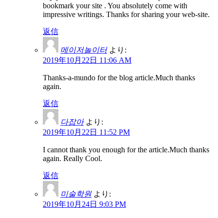
bookmark your site . You absolutely come with
impressive writings. Thanks for sharing your web-site.
返信
메이저놀이터
より:
2019年10月22日 11:06 AM
Thanks-a-mundo for the blog article.Much thanks
again.
返信
다잡아
より:
2019年10月22日 11:52 PM
I cannot thank you enough for the article.Much thanks
again. Really Cool.
返信
미술학원
より:
2019年10月24日 9:03 PM