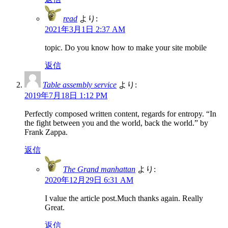
read
より:
2021年3月1日 2:37 AM
topic. Do you know how to make your site mobile
返信
Table assembly service
より:
2019年7月18日 1:12 PM
Perfectly composed written content, regards for entropy. “In
the fight between you and the world, back the world.” by
Frank Zappa.
返信
The Grand manhattan
より:
2020年12月29日 6:31 AM
I value the article post.Much thanks again. Really
Great.
返信