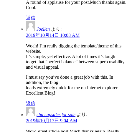
A round of applause for your post.Much thanks again.
Cool.
返信
Joellen
より:
2019年10月14日 10:08 AM
Woah! I’m really digging the template/theme of this
website.
It’s simple, yet effective. A lot of times it’s tough
to get that “perfect balance” between superb usability
and visual appeal.
I must say you’ve done a great job with this. In
addition, the blog
loads extremely quick for me on Internet explorer.
Excellent Blog!
返信
cbd capsules for sale
より:
2019年10月17日 9:04 AM
Wow, great article post.Much thanks again. Really