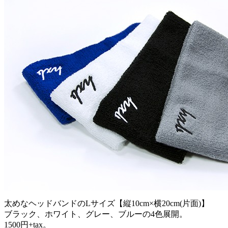
太めなヘッドバンドのLサイズ【縦10cm×横20cm(片面)】
ブラック、ホワイト、グレー、ブルーの4色展開。
1500円+tax。