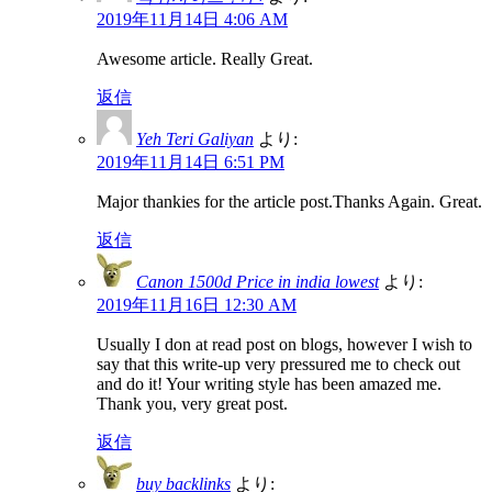
2019年11月14日 4:06 AM
Awesome article. Really Great.
返信
Yeh Teri Galiyan
より:
2019年11月14日 6:51 PM
Major thankies for the article post.Thanks Again. Great.
返信
Canon 1500d Price in india lowest
より:
2019年11月16日 12:30 AM
Usually I don at read post on blogs, however I wish to
say that this write-up very pressured me to check out
and do it! Your writing style has been amazed me.
Thank you, very great post.
返信
buy backlinks
より: