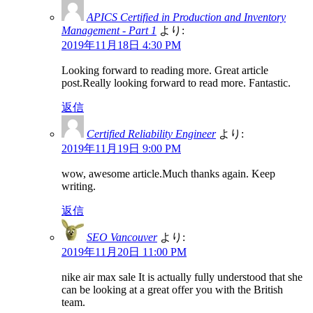
APICS Certified in Production and Inventory
Management - Part 1
より:
2019年11月18日 4:30 PM
Looking forward to reading more. Great article
post.Really looking forward to read more. Fantastic.
返信
Certified Reliability Engineer
より:
2019年11月19日 9:00 PM
wow, awesome article.Much thanks again. Keep
writing.
返信
SEO Vancouver
より:
2019年11月20日 11:00 PM
nike air max sale It is actually fully understood that she
can be looking at a great offer you with the British
team.