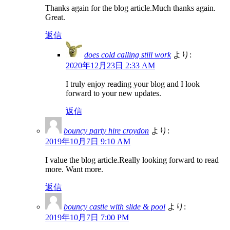
Thanks again for the blog article.Much thanks again.
Great.
返信
does cold calling still work
より:
2020年12月23日 2:33 AM
I truly enjoy reading your blog and I look
forward to your new updates.
返信
bouncy party hire croydon
より:
2019年10月7日 9:10 AM
I value the blog article.Really looking forward to read
more. Want more.
返信
bouncy castle with slide & pool
より:
2019年10月7日 7:00 PM