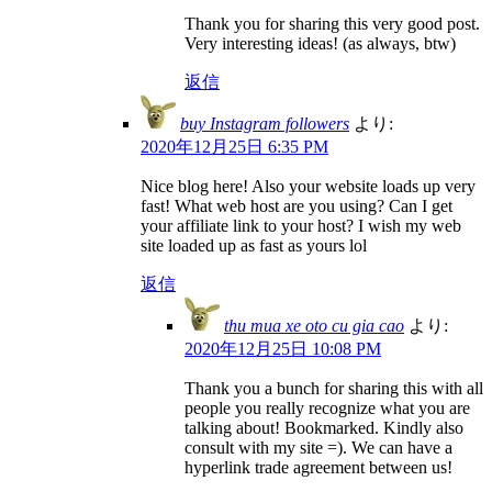
Thank you for sharing this very good post.
Very interesting ideas! (as always, btw)
返信
buy Instagram followers
より:
2020年12月25日 6:35 PM
Nice blog here! Also your website loads up very
fast! What web host are you using? Can I get
your affiliate link to your host? I wish my web
site loaded up as fast as yours lol
返信
thu mua xe oto cu gia cao
より:
2020年12月25日 10:08 PM
Thank you a bunch for sharing this with all
people you really recognize what you are
talking about! Bookmarked. Kindly also
consult with my site =). We can have a
hyperlink trade agreement between us!