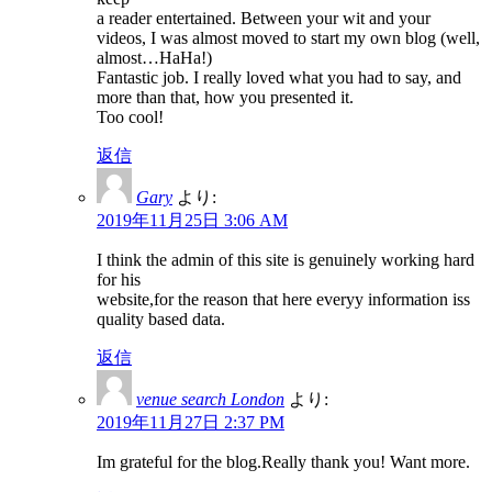
a reader entertained. Between your wit and your
videos, I was almost moved to start my own blog (well,
almost…HaHa!)
Fantastic job. I really loved what you had to say, and
more than that, how you presented it.
Too cool!
返信
Gary
より:
2019年11月25日 3:06 AM
I think the admin of this site is genuinely working hard
for his
website,for the reason that here everyy information iss
quality based data.
返信
venue search London
より:
2019年11月27日 2:37 PM
Im grateful for the blog.Really thank you! Want more.