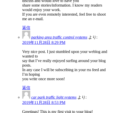
discuss and would love to have you
share some stories/information. I know my readers
would enjoy your work.
If you are even remotely interested, feel free to shoot
me an e-mail.
返信
parking area traffic control systems
より:
2019年11月28日 8:29 PM
Very nice post. I just stumbled upon your weblog and
wanted to
say that I’ve really enjoyed surfing around your blog
posts.
In any case I will be subscribing in your rss feed and
I’m hoping
you write once more soon!
返信
car park traffic light systems
より:
2019年11月28日 8:53 PM
Greetings! This is my first visit to your blog!