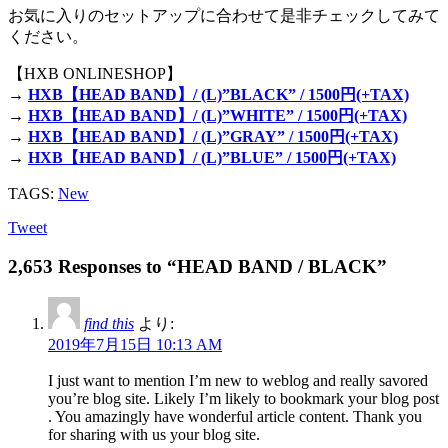
お気に入りのセットアップに合わせて是非チェックしてみて
ください。
【HXB ONLINESHOP】
→
HXB【HEAD BAND】/ (L)”BLACK” / 1500円(+TAX)
→
HXB【HEAD BAND】/ (L)”WHITE” / 1500円(+TAX)
→
HXB【HEAD BAND】/ (L)”GRAY” / 1500円(+TAX)
→
HXB【HEAD BAND】/ (L)”BLUE” / 1500円(+TAX)
TAGS:
New
Tweet
2,653 Responses to “HEAD BAND / BLACK”
find this
より:
2019年7月15日 10:13 AM
I just want to mention I’m new to weblog and really savored
you’re blog site. Likely I’m likely to bookmark your blog post
. You amazingly have wonderful article content. Thank you
for sharing with us your blog site.