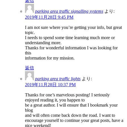
返信
parking area traffic signalling systems
より:
2019年11月28日 9:45 PM
I am not sure where you’re getting your info, but great
topic.
I needs to spend some time learning much more or
understanding more.
Thanks for wonderful information I was looking for
this
information for my mission.
返信
parking area traffic lights
より:
2019年11月28日 10:37 PM
Thanks for one’s marvelous posting! I seriously
enjoyed reading it, you happen to
be a great author. I will ensure that I bookmark your
blog
and will often come back down the road. I want to
encourage yourself to continue your great posts, have a
nice weekend!