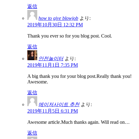
返信
how to give blowjob
より:
2019年10月30日 12:32 PM
Thank you ever so for you blog post. Cool.
返信
안전놀이터
より:
2019年11月1日 7:35 PM
A big thank you for your blog post.Really thank you!
Awesome.
返信
메이저사이트 추천
より:
2019年11月5日 6:31 PM
Awesome article.Much thanks again. Will read on…
返信