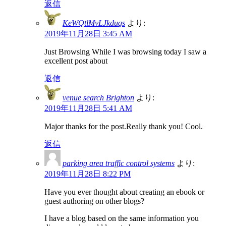
返信
KeWQtlMvLJkduqs
より:
2019年11月28日 3:45 AM
Just Browsing While I was browsing today I saw a
excellent post about
返信
venue search Brighton
より:
2019年11月28日 5:41 AM
Major thanks for the post.Really thank you! Cool.
返信
parking area traffic control systems
より:
2019年11月28日 8:22 PM
Have you ever thought about creating an ebook or
guest authoring on other blogs?
I have a blog based on the same information you