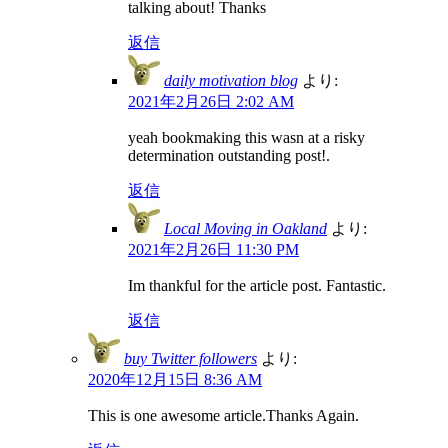
talking about! Thanks
返信
daily motivation blog
より:
2021年2月26日 2:02 AM
yeah bookmaking this wasn at a risky
determination outstanding post!.
返信
Local Moving in Oakland
より:
2021年2月26日 11:30 PM
Im thankful for the article post. Fantastic.
返信
buy Twitter followers
より:
2020年12月15日 8:36 AM
This is one awesome article.Thanks Again.