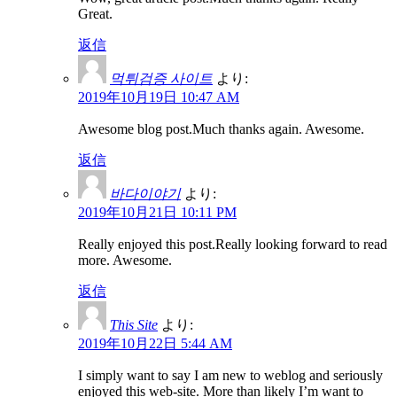
Great.
返信
먹튀검증 사이트
より:
2019年10月19日 10:47 AM
Awesome blog post.Much thanks again. Awesome.
返信
바다이야기
より:
2019年10月21日 10:11 PM
Really enjoyed this post.Really looking forward to read
more. Awesome.
返信
This Site
より:
2019年10月22日 5:44 AM
I simply want to say I am new to weblog and seriously
enjoyed this web-site. More than likely I’m want to