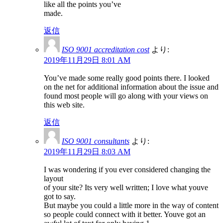
like all the points you’ve
made.
返信
ISO 9001 accreditation cost
より:
2019年11月29日 8:01 AM
You’ve made some really good points there. I looked
on the net for additional information about the issue and
found most people will go along with your views on
this web site.
返信
ISO 9001 consultants
より:
2019年11月29日 8:03 AM
I was wondering if you ever considered changing the
layout
of your site? Its very well written; I love what youve
got to say.
But maybe you could a little more in the way of content
so people could connect with it better. Youve got an