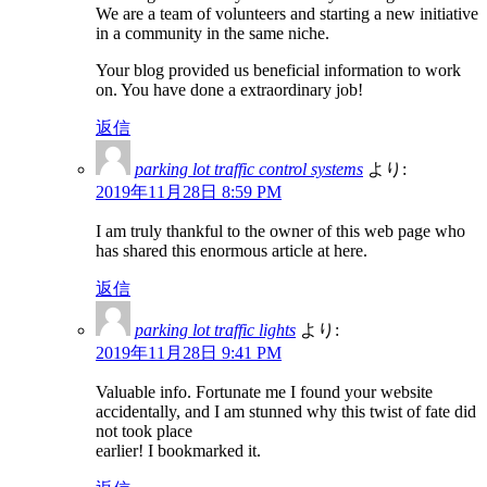
We are a team of volunteers and starting a new initiative
in a community in the same niche.
Your blog provided us beneficial information to work
on. You have done a extraordinary job!
返信
parking lot traffic control systems
より:
2019年11月28日 8:59 PM
I am truly thankful to the owner of this web page who
has shared this enormous article at here.
返信
parking lot traffic lights
より:
2019年11月28日 9:41 PM
Valuable info. Fortunate me I found your website
accidentally, and I am stunned why this twist of fate did
not took place
earlier! I bookmarked it.