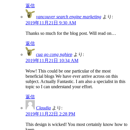
返信
vancouver search engine marketing
より:
2019年11月21日 9:30 AM
Thanks so much for the blog post. Will read on…
返信
cua go cong nghiep
より:
2019年11月21日 10:34 AM
Wow! This could be one particular of the most
beneficial blogs We have ever arrive across on this
subject. Actually Fantastic. I am also a specialist in this
topic so I can understand your effort.
返信
Claudia
より:
2019年11月22日 2:28 PM
This design is wicked! You most certainly know how to
keep