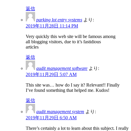
返信
parking lot entry systems
より:
2019年11月28日 11:14 PM
Very quickly this web site will be famous among
all blogging visitors, due to it’s fastidious
articles
返信
audit management software
より:
2019年11月29日 5:07 AM
This site was… how do I say it? Relevant!! Finally
I’ve found something that helped me. Kudos!
返信
audit management system
より:
2019年11月29日 6:50 AM
There’s certainly a lot to learn about this subject. I really