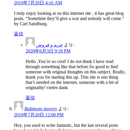
2019年7月20日 4:16 AM
I truly enjoy looking at on this internet site , it has great blog
posts. “Sometime they’ll give a war and nobody will come.”
by Carl Sandburg.
返信
خرید و فروش
より:
2020年6月3日 9:18 PM
Hello ,You’re so cool! I do not think I have read
through something like that before.So good to find
someone with original thoughts on this subject. Really..
thank you for starting this up. This site is one thing
that’s needed on the internet, someone with a bit of
originality! vielen dank
返信
Baltimore movers
より:
2019年7月20日 12:08 PM
Hey, you used to write fantastic, but the last several posts