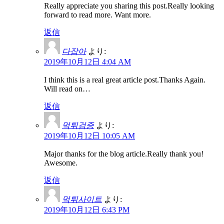
Really appreciate you sharing this post.Really looking
forward to read more. Want more.
返信
다잡아
より:
2019年10月12日 4:04 AM
I think this is a real great article post.Thanks Again.
Will read on…
返信
먹튀검증
より:
2019年10月12日 10:05 AM
Major thanks for the blog article.Really thank you!
Awesome.
返信
먹튀사이트
より:
2019年10月12日 6:43 PM