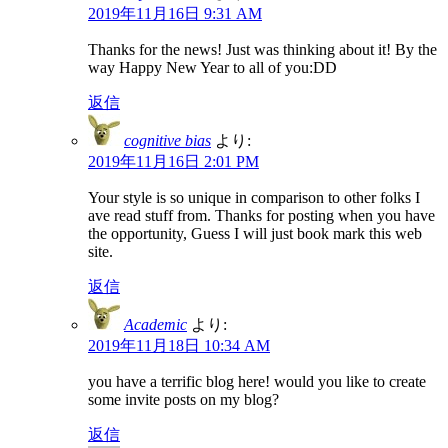
2019年11月16日 9:31 AM
Thanks for the news! Just was thinking about it! By the
way Happy New Year to all of you:DD
返信
cognitive bias
より:
2019年11月16日 2:01 PM
Your style is so unique in comparison to other folks I
ave read stuff from. Thanks for posting when you have
the opportunity, Guess I will just book mark this web
site.
返信
Academic
より:
2019年11月18日 10:34 AM
you have a terrific blog here! would you like to create
some invite posts on my blog?
返信