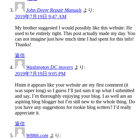
John Deere Repair Manuals
より:
2019年7月19日 9:47 AM
My brother suggested I would possibly like this website. He
used to be entirely right. This post actually made my day. You
can not imagine just how much time I had spent for this info!
Thanks!
返信
Washington DC movers
より:
2019年7月19日 9:05 PM
Hmm it appears like your website ate my first comment (it
was super long) so I guess I’ll just sum it up what I submitted
and say, I’m thoroughly enjoying your blog. I as well am an
aspiring blog blogger but I’m still new to the whole thing. Do
you have any suggestions for rookie blog writers? I’d really
appreciate it.
返信
W88th.com
より: