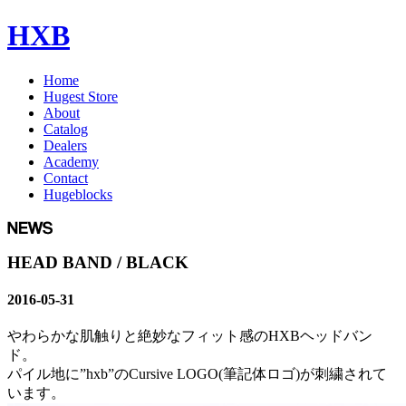
HXB
Home
Hugest Store
About
Catalog
Dealers
Academy
Contact
Hugeblocks
HEAD BAND / BLACK
2016-05-31
やわらかな肌触りと絶妙なフィット感のHXBヘッドバン
ド。
パイル地に”hxb”のCursive LOGO(筆記体ロゴ)が刺繍されて
います。