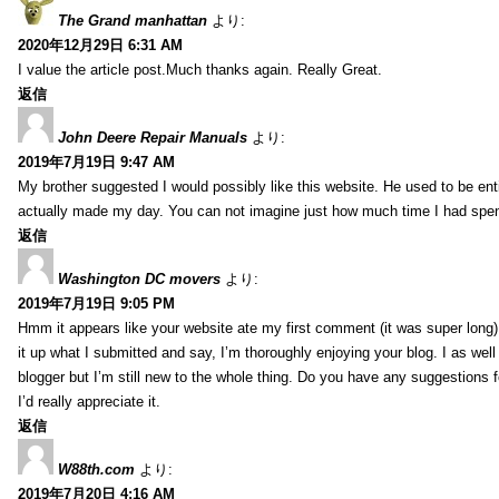
The Grand manhattan
より:
2020年12月29日 6:31 AM
I value the article post.Much thanks again. Really Great.
返信
John Deere Repair Manuals
より:
2019年7月19日 9:47 AM
My brother suggested I would possibly like this website. He used to be enti
actually made my day. You can not imagine just how much time I had spent
返信
Washington DC movers
より:
2019年7月19日 9:05 PM
Hmm it appears like your website ate my first comment (it was super long) 
it up what I submitted and say, I’m thoroughly enjoying your blog. I as wel
blogger but I’m still new to the whole thing. Do you have any suggestions f
I’d really appreciate it.
返信
W88th.com
より:
2019年7月20日 4:16 AM