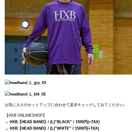
お気に入りのセットアップに合わせて是非チェックしてみてください。
【HXB ONLINESHOP】
→
HXB【HEAD BAND】/ (L)”BLACK” / 1500円(+TAX)
→
HXB【HEAD BAND】/ (L)”WHITE” / 1500円(+TAX)