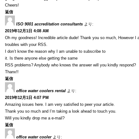
Cheers!
返信
ISO 9001 accreditation consultants
より:
2019年12月1日 4:08 AM
Oh my goodness! Incredible article dude! Thank you so much, However I 
troubles with your RSS.
I don’t know the reason why I am unable to subscribe to
it. Is there anyone else getting the same
RSS problems? Anybody who knows the answer will you kindly respond?
Thanx!!
返信
office water coolers rental
より:
2019年12月1日 4:07 PM
Amazing issues here. I am very satisfied to peer your article.
Thank you so much and I’m taking a look ahead to touch you.
Will you kindly drop me a e-mail?
返信
office water cooler
より: