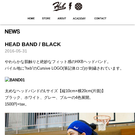
HXB
Home
Hugest
About
Academy
Contact
Store
HEAD BAND / BLACK
2016-05-31
やわらかな肌触りと絶妙なフィット感のHXBヘッドバンド。
パイル地に”hxb”のCursive LOGO(筆記体ロゴ)が刺繍されています。
太めなヘッドバンドのLサイズ【縦10cm×横20cm(片面)】
ブラック、ホワイト、グレー、ブルーの4色展開。
1500円+tax。