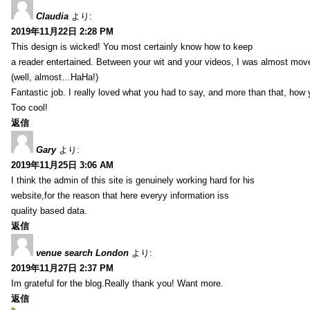
Claudia
より:
2019年11月22日 2:28 PM
This design is wicked! You most certainly know how to keep
a reader entertained. Between your wit and your videos, I was almost mov
(well, almost…HaHa!)
Fantastic job. I really loved what you had to say, and more than that, how 
Too cool!
返信
Gary
より:
2019年11月25日 3:06 AM
I think the admin of this site is genuinely working hard for his
website,for the reason that here everyy information iss
quality based data.
返信
venue search London
より:
2019年11月27日 2:37 PM
Im grateful for the blog.Really thank you! Want more.
返信