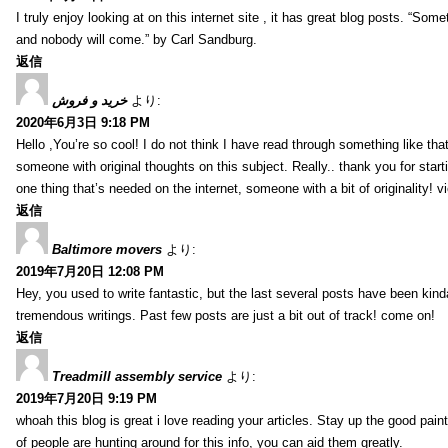
I truly enjoy looking at on this internet site , it has great blog posts. “Some
and nobody will come.” by Carl Sandburg.
返信
خرید و فروش
より:
2020年6月3日 9:18 PM
Hello ,You’re so cool! I do not think I have read through something like tha
someone with original thoughts on this subject. Really.. thank you for starti
one thing that’s needed on the internet, someone with a bit of originality! v
返信
Baltimore movers
より:
2019年7月20日 12:08 PM
Hey, you used to write fantastic, but the last several posts have been kind
tremendous writings. Past few posts are just a bit out of track! come on!
返信
Treadmill assembly service
より:
2019年7月20日 9:19 PM
whoah this blog is great i love reading your articles. Stay up the good paint
of people are hunting around for this info, you can aid them greatly.