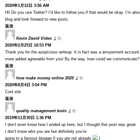
2020年1月12日 3:56 AM
Hi! Do you use Twitter? I’d like to follow you if that would be okay. I’m abs
blog and look forward to new posts.
返信
Kevin David Video
より:
2020年2月25日 10:53 PM
Thank you for the auspicious writeup. It in fact was a amusement account
more added agreeable from you! By the way, how could we communicate?
返信
how make money online 2020
より:
2020年8月4日 3:04 PM
Cool site
返信
quality management tools
より:
2019年11月30日 1:36 PM
I don’t even know how I ended up here, but I thought this post was great.
I don’t know who you are but definitely you’re
going to a famous blogger if you are not already