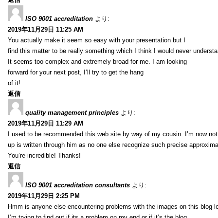
ISO 9001 accreditation
より:
2019年11月29日 11:25 AM
You actually make it seem so easy with your presentation but I
find this matter to be really something which I think I would never understa
It seems too complex and extremely broad for me. I am looking
forward for your next post, I’ll try to get the hang
of it!
返信
quality management principles
より:
2019年11月29日 11:29 AM
I used to be recommended this web site by way of my cousin. I’m now not 
up is written through him as no one else recognize such precise approxim
You’re incredible! Thanks!
返信
ISO 9001 accreditation consultants
より:
2019年11月29日 2:25 PM
Hmm is anyone else encountering problems with the images on this blog l
I’m trying to find out if its a problem on my end or if it’s the blog.