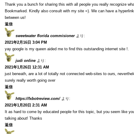
Thank you a bunch for sharing this with all people you really recognize wha
Bookmarked. Kindly also consult with my site =). We can have a hyperlin
between us!
返信
sweetwater florida commisioner
より:
2021年2月16日 3:04 PM
yay google is my queen aided me to find this outstanding internet site !.
judi online
より:
2021年1月26日 12:31 AM
just beneath, are a lot of totally not connected web-sites to ours, neverth
surely really worth going over
返信
https://fxbotreview.com/
より:
2021年1月20日 2:31 AM
It as hard to come by educated people for this topic, but you seem like y
talking about! Thanks
返信