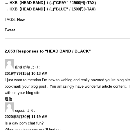
→
HXB【HEAD BAND】/ (L)”GRAY” / 1500円(+TAX)
→
HXB【HEAD BAND】/ (L)”BLUE” / 1500円(+TAX)
TAGS:
New
Tweet
2,653 Responses to “HEAD BAND / BLACK”
find this
より:
2019年7月15日 10:13 AM
I just want to mention I’m new to weblog and really savored you’re blog site.
bookmark your blog post . You amazingly have wonderful article content. 
with us your blog site.
返信
nqudn
より:
2020年5月30日 11:19 AM
Is a gay porn chat fun?
When you have sex you’ll find out…