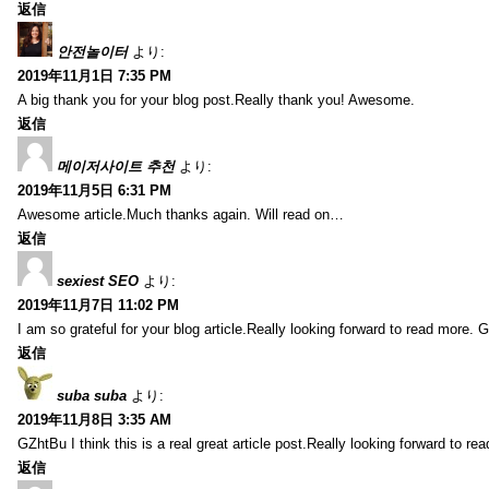
返信
안전놀이터
より:
2019年11月1日 7:35 PM
A big thank you for your blog post.Really thank you! Awesome.
返信
메이저사이트 추천
より:
2019年11月5日 6:31 PM
Awesome article.Much thanks again. Will read on…
返信
sexiest SEO
より:
2019年11月7日 11:02 PM
I am so grateful for your blog article.Really looking forward to read more. G
返信
suba suba
より:
2019年11月8日 3:35 AM
GZhtBu I think this is a real great article post.Really looking forward to re
返信