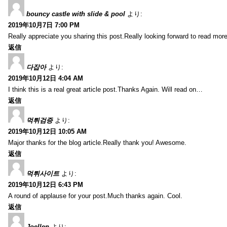
bouncy castle with slide & pool
より:
2019年10月7日 7:00 PM
Really appreciate you sharing this post.Really looking forward to read mo
返信
다잡아
より:
2019年10月12日 4:04 AM
I think this is a real great article post.Thanks Again. Will read on…
返信
먹튀검증
より:
2019年10月12日 10:05 AM
Major thanks for the blog article.Really thank you! Awesome.
返信
먹튀사이트
より:
2019年10月12日 6:43 PM
A round of applause for your post.Much thanks again. Cool.
返信
Joellen
より: