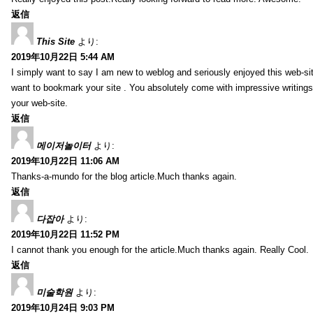
返信
This Site
より:
2019年10月22日 5:44 AM
I simply want to say I am new to weblog and seriously enjoyed this web-sit
want to bookmark your site . You absolutely come with impressive writings
your web-site.
返信
메이저놀이터
より:
2019年10月22日 11:06 AM
Thanks-a-mundo for the blog article.Much thanks again.
返信
다잡아
より:
2019年10月22日 11:52 PM
I cannot thank you enough for the article.Much thanks again. Really Cool.
返信
미술학원
より:
2019年10月24日 9:03 PM