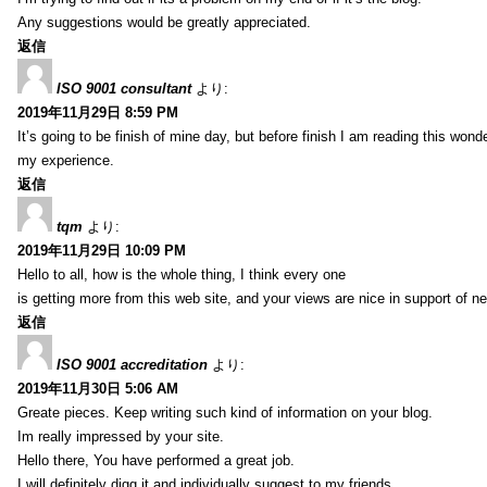
Any suggestions would be greatly appreciated.
返信
ISO 9001 consultant
より:
2019年11月29日 8:59 PM
It’s going to be finish of mine day, but before finish I am reading this wond
my experience.
返信
tqm
より:
2019年11月29日 10:09 PM
Hello to all, how is the whole thing, I think every one
is getting more from this web site, and your views are nice in support of n
返信
ISO 9001 accreditation
より:
2019年11月30日 5:06 AM
Greate pieces. Keep writing such kind of information on your blog.
Im really impressed by your site.
Hello there, You have performed a great job.
I will definitely digg it and individually suggest to my friends.