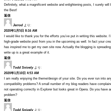
Definitely, what a magnificent website and enlightening posts, I surely will
the Best!
返信
Jerrod
より:
2020年1月5日 8:16 AM
I would like to thank you for the efforts you’ve put in writing this website.
high-grade website post from you in the upcoming as well. In fact your creat
has inspired me to get my own site now. Actually the blogging is spreading 
write up is a great example of it.
返信
Todd Snively
より:
2020年1月10日 4:53 AM
I am really enjoying the theme/design of your site. Do you ever run into a
compatibility problems? A small number of my blog readers have complai
not operating correctly in Explorer but looks great in Opera. Do you have an
problem?
返信
Todd Snively
より: