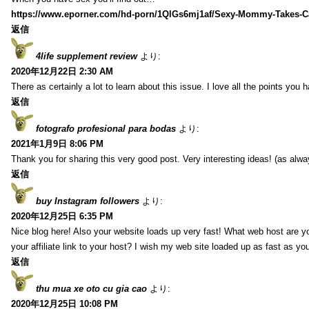
https://www.eporner.com/hd-porn/1QlGs6mj1af/Sexy-Mommy-Takes-Ca
返信
4life supplement review
より:
2020年12月22日 2:30 AM
There as certainly a lot to learn about this issue. I love all the points you
返信
fotografo profesional para bodas
より:
2021年1月9日 8:06 PM
Thank you for sharing this very good post. Very interesting ideas! (as alwa
返信
buy Instagram followers
より:
2020年12月25日 6:35 PM
Nice blog here! Also your website loads up very fast! What web host are y
your affiliate link to your host? I wish my web site loaded up as fast as you
返信
thu mua xe oto cu gia cao
より:
2020年12月25日 10:08 PM