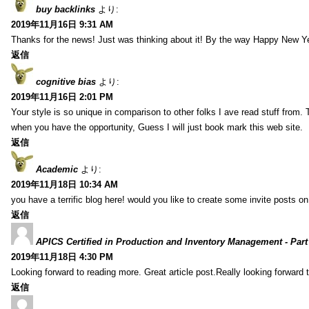
buy backlinks
より:
2019年11月16日 9:31 AM
Thanks for the news! Just was thinking about it! By the way Happy New Ye
返信
cognitive bias
より:
2019年11月16日 2:01 PM
Your style is so unique in comparison to other folks I ave read stuff from.
when you have the opportunity, Guess I will just book mark this web site.
返信
Academic
より:
2019年11月18日 10:34 AM
you have a terrific blog here! would you like to create some invite posts o
返信
APICS Certified in Production and Inventory Management - Part
2019年11月18日 4:30 PM
Looking forward to reading more. Great article post.Really looking forward 
返信