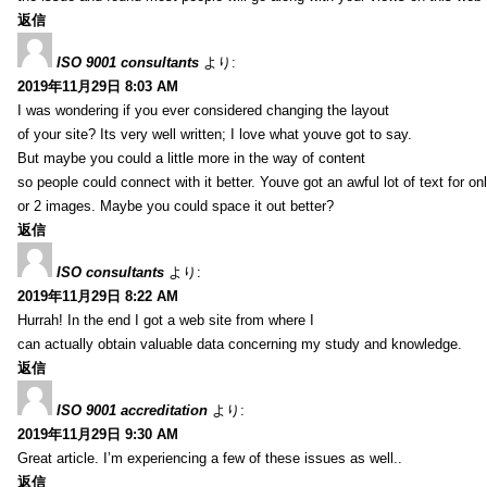
返信
ISO 9001 consultants
より:
2019年11月29日 8:03 AM
I was wondering if you ever considered changing the layout
of your site? Its very well written; I love what youve got to say.
But maybe you could a little more in the way of content
so people could connect with it better. Youve got an awful lot of text for on
or 2 images. Maybe you could space it out better?
返信
ISO consultants
より:
2019年11月29日 8:22 AM
Hurrah! In the end I got a web site from where I
can actually obtain valuable data concerning my study and knowledge.
返信
ISO 9001 accreditation
より:
2019年11月29日 9:30 AM
Great article. I’m experiencing a few of these issues as well..
返信