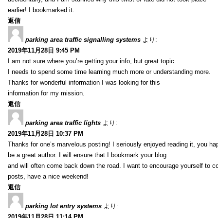
earlier! I bookmarked it.
返信
parking area traffic signalling systems
より:
2019年11月28日 9:45 PM
I am not sure where you’re getting your info, but great topic.
I needs to spend some time learning much more or understanding more.
Thanks for wonderful information I was looking for this
information for my mission.
返信
parking area traffic lights
より:
2019年11月28日 10:37 PM
Thanks for one’s marvelous posting! I seriously enjoyed reading it, you ha
be a great author. I will ensure that I bookmark your blog
and will often come back down the road. I want to encourage yourself to co
posts, have a nice weekend!
返信
parking lot entry systems
より:
2019年11月28日 11:14 PM