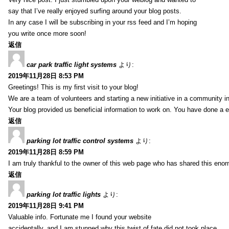
say that I’ve really enjoyed surfing around your blog posts.
In any case I will be subscribing in your rss feed and I’m hoping
you write once more soon!
返信
car park traffic light systems
より:
2019年11月28日 8:53 PM
Greetings! This is my first visit to your blog!
We are a team of volunteers and starting a new initiative in a community i
Your blog provided us beneficial information to work on. You have done a e
返信
parking lot traffic control systems
より:
2019年11月28日 8:59 PM
I am truly thankful to the owner of this web page who has shared this enorm
返信
parking lot traffic lights
より:
2019年11月28日 9:41 PM
Valuable info. Fortunate me I found your website
accidentally, and I am stunned why this twist of fate did not took place