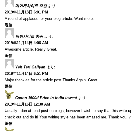
메이저사이트 추천
より:
2019年11月13日 6:01 PM
A round of applause for your blog article. Want more.
返信
먹튀사이트 환전
より:
2019年11月14日 4:06 AM
Awesome article. Really Great.
返信
Yeh Teri Galiyan
より:
2019年11月14日 6:51 PM
Major thankies for the article post.Thanks Again. Great.
返信
Canon 1500d Price in india lowest
より:
2019年11月16日 12:30 AM
Usually I don at read post on blogs, however I wish to say that this write-
check out and do it! Your writing style has been amazed me. Thank you, v
返信