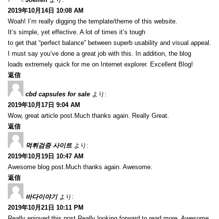
2019年10月14日 10:08 AM
Woah! I’m really digging the template/theme of this website.
It’s simple, yet effective. A lot of times it’s tough
to get that “perfect balance” between superb usability and visual appeal.
I must say you’ve done a great job with this. In addition, the blog
loads extremely quick for me on Internet explorer. Excellent Blog!
返信
cbd capsules for sale
より:
2019年10月17日 9:04 AM
Wow, great article post.Much thanks again. Really Great.
返信
먹튀검증 사이트
より:
2019年10月19日 10:47 AM
Awesome blog post.Much thanks again. Awesome.
返信
바다이야기
より:
2019年10月21日 10:11 PM
Really enjoyed this post.Really looking forward to read more. Awesome.