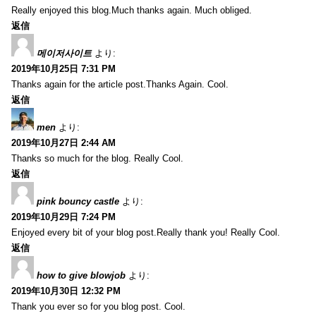
Really enjoyed this blog.Much thanks again. Much obliged.
返信
메이저사이트
より:
2019年10月25日 7:31 PM
Thanks again for the article post.Thanks Again. Cool.
返信
men
より:
2019年10月27日 2:44 AM
Thanks so much for the blog. Really Cool.
返信
pink bouncy castle
より:
2019年10月29日 7:24 PM
Enjoyed every bit of your blog post.Really thank you! Really Cool.
返信
how to give blowjob
より:
2019年10月30日 12:32 PM
Thank you ever so for you blog post. Cool.