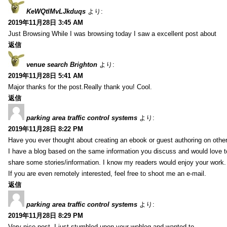
KeWQtlMvLJkduqs
より:
2019年11月28日 3:45 AM
Just Browsing While I was browsing today I saw a excellent post about
返信
venue search Brighton
より:
2019年11月28日 5:41 AM
Major thanks for the post.Really thank you! Cool.
返信
parking area traffic control systems
より:
2019年11月28日 8:22 PM
Have you ever thought about creating an ebook or guest authoring on othe
I have a blog based on the same information you discuss and would love 
share some stories/information. I know my readers would enjoy your work.
If you are even remotely interested, feel free to shoot me an e-mail.
返信
parking area traffic control systems
より:
2019年11月28日 8:29 PM
Very nice post. I just stumbled upon your weblog and wanted to