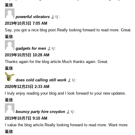
返信
powerful vibrators
より:
2019年10月3日 7:05 AM
Say, you got a nice blog post.Really looking forward to read more. Great.
返信
gadgets for men
より:
2019年10月5日 10:28 AM
Thanks again for the blog article.Much thanks again. Great.
返信
does cold calling still work
より:
2020年12月23日 2:33 AM
I truly enjoy reading your blog and I look forward to your new updates.
返信
bouncy party hire croydon
より:
2019年10月7日 9:10 AM
I value the blog article.Really looking forward to read more. Want more.
返信