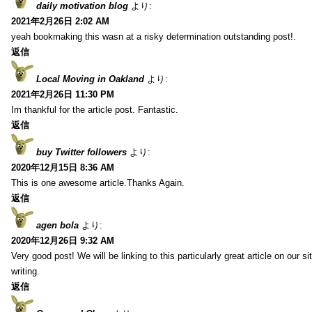
daily motivation blog
より:
2021年2月26日 2:02 AM
yeah bookmaking this wasn at a risky determination outstanding post!.
返信
Local Moving in Oakland
より:
2021年2月26日 11:30 PM
Im thankful for the article post. Fantastic.
返信
buy Twitter followers
より:
2020年12月15日 8:36 AM
This is one awesome article.Thanks Again.
返信
agen bola
より:
2020年12月26日 9:32 AM
Very good post! We will be linking to this particularly great article on our 
writing.
返信