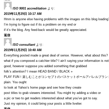
ISO 9001 accreditation
より:
2019年11月29日 10:17 AM
Hmm is anyone else having problems with the images on this blog loading
I’m trying to figure out if its a problem on my end or
if it’s the blog. Any feed-back would be greatly appreciated.
返信
ISO consultant
より:
2019年11月29日 10:40 AM
Everything posted made a great deal of sense. However, what about this?
what if you composed a catchier title? I ain’t saying your information is not
good, however suppose you added something that grabbed
folk’s attention? I mean HEAD BAND / BLACK »
PLAY FUN！楽しむことがコンセプトのバスケットボールアパレルブランド【HXB】
plain. You ought
to look at Yahoo’s home page and see how they create
post titles to grab viewers interested. You might try adding a video or
a pic or two to get readers interested about what you’ve got to say.
Just my opinion, it could bring your posts a little livelier.
返信