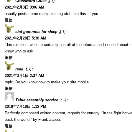
Crossword Clues
より:
2021年2月3日 9:06 AM
usually posts some really exciting stuff like this. If you
返信
cbd gummies for sleep
より:
2021年2月28日 5:30 AM
This excellent website certainly has all of the information I needed about t
know who to ask.
返信
read
より:
2021年3月1日 2:37 AM
topic. Do you know how to make your site mobile
返信
Table assembly service
より:
2019年7月18日 1:12 PM
Perfectly composed written content, regards for entropy. “In the fight betw
back the world.” by Frank Zappa.
返信