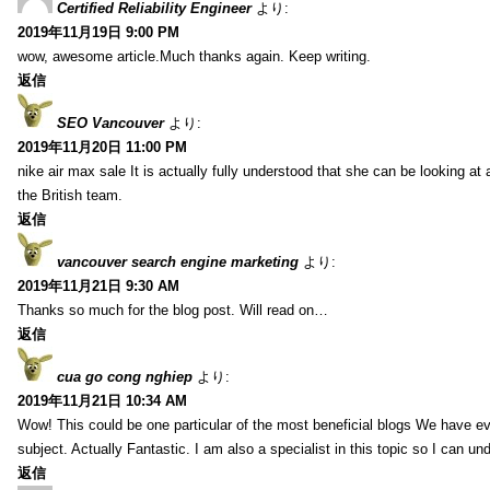
Certified Reliability Engineer
より:
2019年11月19日 9:00 PM
wow, awesome article.Much thanks again. Keep writing.
返信
SEO Vancouver
より:
2019年11月20日 11:00 PM
nike air max sale It is actually fully understood that she can be looking at 
the British team.
返信
vancouver search engine marketing
より:
2019年11月21日 9:30 AM
Thanks so much for the blog post. Will read on…
返信
cua go cong nghiep
より:
2019年11月21日 10:34 AM
Wow! This could be one particular of the most beneficial blogs We have eve
subject. Actually Fantastic. I am also a specialist in this topic so I can un
返信