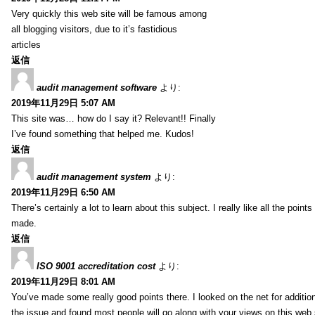
Very quickly this web site will be famous among
all blogging visitors, due to it’s fastidious
articles
返信
audit management software
より:
2019年11月29日 5:07 AM
This site was… how do I say it? Relevant!! Finally
I’ve found something that helped me. Kudos!
返信
audit management system
より:
2019年11月29日 6:50 AM
There’s certainly a lot to learn about this subject. I really like all the point
made.
返信
ISO 9001 accreditation cost
より:
2019年11月29日 8:01 AM
You’ve made some really good points there. I looked on the net for additio
the issue and found most people will go along with your views on this web 