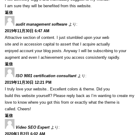
I am sure they will be benefited from this website.
返信
audit management software
より:
2019年11月30日 6:47 AM
Attractive section of content. I just stumbled upon your web
site and in accession capital to assert that I acquire actually
enjoyed account your blog posts. Anyway I will be subscribing to your
augment and even I achievement you access consistently rapidly.
返信
ISO 9001 certification consultant
より:
2019年11月30日 12:21 PM
I truly love your website.. Excellent colors & theme. Did you
build this website yourself? Please reply back as I’m wanting to create m
love to know where you got this from or exactly what the theme is
called. Cheers!
返信
Video SEO Expert
より:
2020年1月2日 6:02 AM