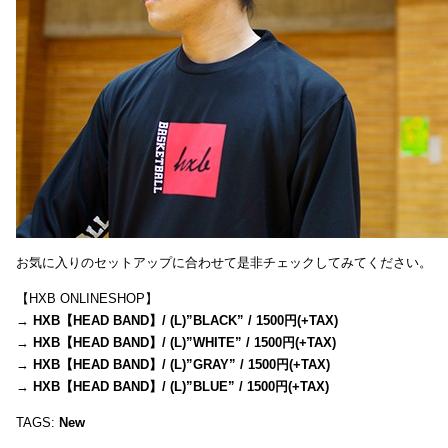
お気に入りのセットアップに合わせて是非チェックしてみてください。
【HXB ONLINESHOP】
→
HXB【HEAD BAND】/ (L)”BLACK” / 1500円(+TAX)
→
HXB【HEAD BAND】/ (L)”WHITE” / 1500円(+TAX)
→
HXB【HEAD BAND】/ (L)”GRAY” / 1500円(+TAX)
→
HXB【HEAD BAND】/ (L)”BLUE” / 1500円(+TAX)
TAGS:
New