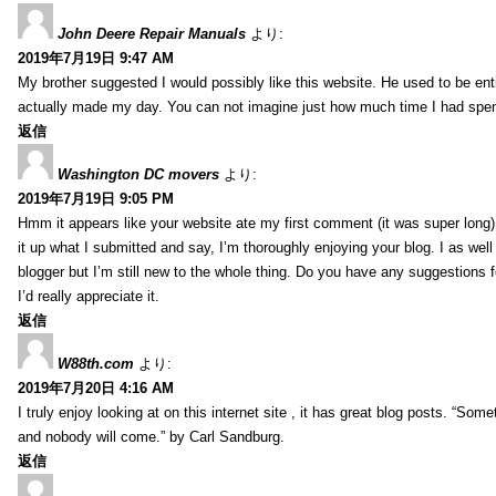
John Deere Repair Manuals
より:
2019年7月19日 9:47 AM
My brother suggested I would possibly like this website. He used to be enti
actually made my day. You can not imagine just how much time I had spent
返信
Washington DC movers
より:
2019年7月19日 9:05 PM
Hmm it appears like your website ate my first comment (it was super long) 
it up what I submitted and say, I’m thoroughly enjoying your blog. I as wel
blogger but I’m still new to the whole thing. Do you have any suggestions f
I’d really appreciate it.
返信
W88th.com
より:
2019年7月20日 4:16 AM
I truly enjoy looking at on this internet site , it has great blog posts. “Some
and nobody will come.” by Carl Sandburg.
返信