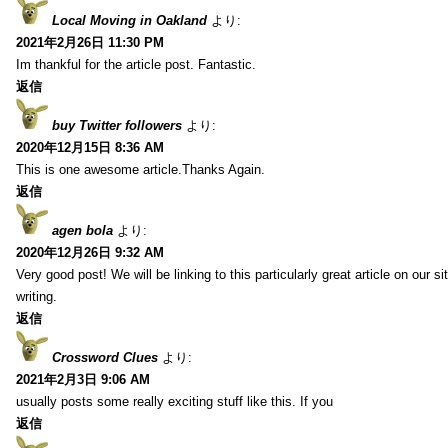
Local Moving in Oakland
より:
2021年2月26日 11:30 PM
Im thankful for the article post. Fantastic.
返信
buy Twitter followers
より:
2020年12月15日 8:36 AM
This is one awesome article.Thanks Again.
返信
agen bola
より:
2020年12月26日 9:32 AM
Very good post! We will be linking to this particularly great article on our 
writing.
返信
Crossword Clues
より:
2021年2月3日 9:06 AM
usually posts some really exciting stuff like this. If you
返信