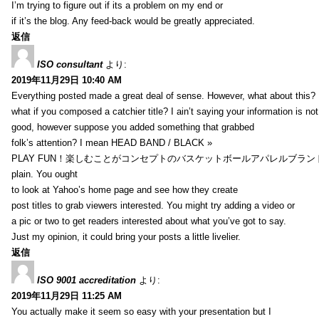
I’m trying to figure out if its a problem on my end or
if it’s the blog. Any feed-back would be greatly appreciated.
返信
ISO consultant
より:
2019年11月29日 10:40 AM
Everything posted made a great deal of sense. However, what about this?
what if you composed a catchier title? I ain’t saying your information is not
good, however suppose you added something that grabbed
folk’s attention? I mean HEAD BAND / BLACK »
PLAY FUN！楽しむことがコンセプトのバスケットボールアパレルブランド【HXB】
plain. You ought
to look at Yahoo’s home page and see how they create
post titles to grab viewers interested. You might try adding a video or
a pic or two to get readers interested about what you’ve got to say.
Just my opinion, it could bring your posts a little livelier.
返信
ISO 9001 accreditation
より:
2019年11月29日 11:25 AM
You actually make it seem so easy with your presentation but I