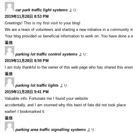
car park traffic light systems
より:
2019年11月28日 8:53 PM
Greetings! This is my first visit to your blog!
We are a team of volunteers and starting a new initiative in a community i
Your blog provided us beneficial information to work on. You have done a e
返信
parking lot traffic control systems
より:
2019年11月28日 8:59 PM
I am truly thankful to the owner of this web page who has shared this enorm
返信
parking lot traffic lights
より:
2019年11月28日 9:41 PM
Valuable info. Fortunate me I found your website
accidentally, and I am stunned why this twist of fate did not took place
earlier! I bookmarked it.
返信
parking area traffic signalling systems
より: