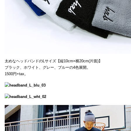
太めなヘッドバンドのLサイズ【縦10cm×横20cm(片面)】
ブラック、ホワイト、グレー、ブルーの4色展開。
1500円+tax。