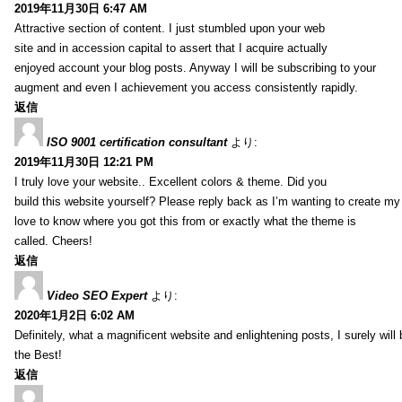
2019年11月30日 6:47 AM
Attractive section of content. I just stumbled upon your web
site and in accession capital to assert that I acquire actually
enjoyed account your blog posts. Anyway I will be subscribing to your
augment and even I achievement you access consistently rapidly.
返信
ISO 9001 certification consultant
より:
2019年11月30日 12:21 PM
I truly love your website.. Excellent colors & theme. Did you
build this website yourself? Please reply back as I’m wanting to create m
love to know where you got this from or exactly what the theme is
called. Cheers!
返信
Video SEO Expert
より:
2020年1月2日 6:02 AM
Definitely, what a magnificent website and enlightening posts, I surely will
the Best!
返信