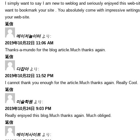
I simply want to say I am new to weblog and seriously enjoyed this web-sit
want to bookmark your site . You absolutely come with impressive writings
your web-site.
返信
메이저놀이터
より:
2019年10月22日 11:06 AM
Thanks-a-mundo for the blog article.Much thanks again.
返信
다잡아
より:
2019年10月22日 11:52 PM
I cannot thank you enough for the article.Much thanks again. Really Cool.
返信
미술학원
より:
2019年10月24日 9:03 PM
Really enjoyed this blog.Much thanks again. Much obliged.
返信
메이저사이트
より: