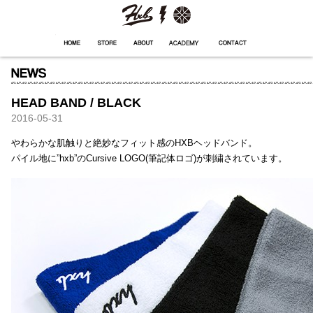
HXB
Home
Hugest
About
Academy
Contact
Store
HEAD BAND / BLACK
2016-05-31
やわらかな肌触りと絶妙なフィット感のHXBヘッドバンド。
パイル地に”hxb”のCursive LOGO(筆記体ロゴ)が刺繍されています。