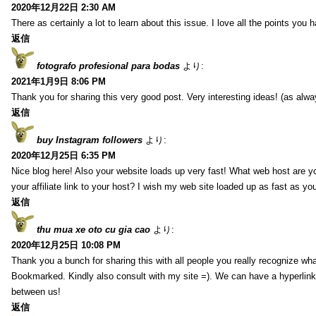
2020年12月22日 2:30 AM
There as certainly a lot to learn about this issue. I love all the points you
返信
fotografo profesional para bodas
より:
2021年1月9日 8:06 PM
Thank you for sharing this very good post. Very interesting ideas! (as alwa
返信
buy Instagram followers
より:
2020年12月25日 6:35 PM
Nice blog here! Also your website loads up very fast! What web host are y
your affiliate link to your host? I wish my web site loaded up as fast as you
返信
thu mua xe oto cu gia cao
より:
2020年12月25日 10:08 PM
Thank you a bunch for sharing this with all people you really recognize wha
Bookmarked. Kindly also consult with my site =). We can have a hyperlin
between us!
返信