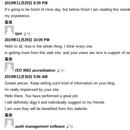
2019年11月29日 8:59 PM
It’s going to be finish of mine day, but before finish I am reading this wond
my experience.
返信
tqm
より:
2019年11月29日 10:09 PM
Hello to all, how is the whole thing, I think every one
is getting more from this web site, and your views are nice in support of n
返信
ISO 9001 accreditation
より:
2019年11月30日 5:06 AM
Greate pieces. Keep writing such kind of information on your blog.
Im really impressed by your site.
Hello there, You have performed a great job.
I will definitely digg it and individually suggest to my friends.
I am sure they will be benefited from this website.
返信
audit management software
より: