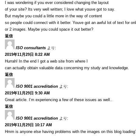
I was wondering if you ever considered changing the layout
of your site? Its very well written; I love what youve got to say.
But maybe you could a little more in the way of content
so people could connect with it better. Youve got an awful lot of text for on
or 2 images. Maybe you could space it out better?
返信
ISO consultants
より:
2019年11月29日 8:22 AM
Hurrah! In the end I got a web site from where I
can actually obtain valuable data concerning my study and knowledge.
返信
ISO 9001 accreditation
より:
2019年11月29日 9:30 AM
Great article. I’m experiencing a few of these issues as well..
返信
ISO 9001 accreditation
より:
2019年11月29日 10:17 AM
Hmm is anyone else having problems with the images on this blog loading