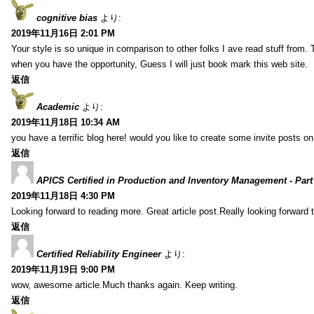
cognitive bias
より:
2019年11月16日 2:01 PM
Your style is so unique in comparison to other folks I ave read stuff from.
when you have the opportunity, Guess I will just book mark this web site.
返信
Academic
より:
2019年11月18日 10:34 AM
you have a terrific blog here! would you like to create some invite posts o
返信
APICS Certified in Production and Inventory Management - Part
2019年11月18日 4:30 PM
Looking forward to reading more. Great article post.Really looking forward 
返信
Certified Reliability Engineer
より:
2019年11月19日 9:00 PM
wow, awesome article.Much thanks again. Keep writing.
返信