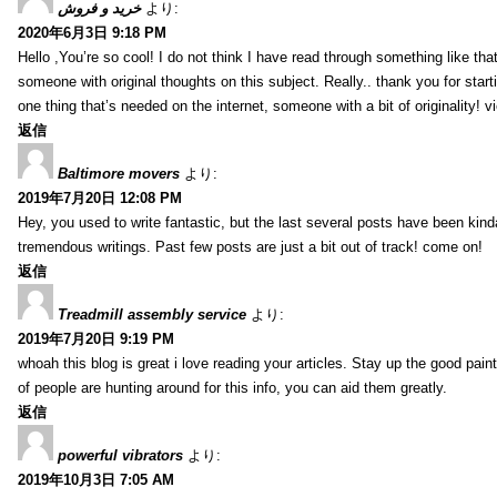
خرید و فروش
より:
2020年6月3日 9:18 PM
Hello ,You’re so cool! I do not think I have read through something like tha
someone with original thoughts on this subject. Really.. thank you for starti
one thing that’s needed on the internet, someone with a bit of originality! v
返信
Baltimore movers
より:
2019年7月20日 12:08 PM
Hey, you used to write fantastic, but the last several posts have been kind
tremendous writings. Past few posts are just a bit out of track! come on!
返信
Treadmill assembly service
より:
2019年7月20日 9:19 PM
whoah this blog is great i love reading your articles. Stay up the good paint
of people are hunting around for this info, you can aid them greatly.
返信
powerful vibrators
より:
2019年10月3日 7:05 AM