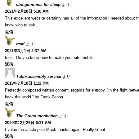
cbd gummies for sleep
より:
2021年2月28日 5:30 AM
This excellent website certainly has all of the information I needed about t
know who to ask.
返信
read
より:
2021年3月1日 2:37 AM
topic. Do you know how to make your site mobile
返信
Table assembly service
より:
2019年7月18日 1:12 PM
Perfectly composed written content, regards for entropy. “In the fight betw
back the world.” by Frank Zappa.
返信
The Grand manhattan
より:
2020年12月29日 6:31 AM
I value the article post.Much thanks again. Really Great.
返信