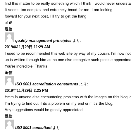
find this matter to be really something which I think I would never understa
It seems too complex and extremely broad for me. I am looking
forward for your next post, I’ll try to get the hang
of it!
返信
quality management principles
より:
2019年11月29日 11:29 AM
I used to be recommended this web site by way of my cousin. I’m now not 
up is written through him as no one else recognize such precise approxim
You’re incredible! Thanks!
返信
ISO 9001 accreditation consultants
より:
2019年11月29日 2:25 PM
Hmm is anyone else encountering problems with the images on this blog l
I’m trying to find out if its a problem on my end or if it’s the blog.
Any suggestions would be greatly appreciated.
返信
ISO 9001 consultant
より: