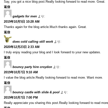
Say, you got a nice blog post.Really looking forward to read more. Great.
返信
gadgets for men
より:
2019年10月5日 10:28 AM
Thanks again for the blog article.Much thanks again. Great.
返信
does cold calling still work
より:
2020年12月23日 2:33 AM
I truly enjoy reading your blog and I look forward to your new updates.
返信
bouncy party hire croydon
より:
2019年10月7日 9:10 AM
I value the blog article.Really looking forward to read more. Want more.
返信
bouncy castle with slide & pool
より:
2019年10月7日 7:00 PM
Really appreciate you sharing this post.Really looking forward to read mo