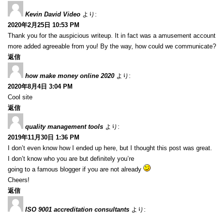
Kevin David Video
より:
2020年2月25日 10:53 PM
Thank you for the auspicious writeup. It in fact was a amusement account
more added agreeable from you! By the way, how could we communicate?
返信
how make money online 2020
より:
2020年8月4日 3:04 PM
Cool site
返信
quality management tools
より:
2019年11月30日 1:36 PM
I don’t even know how I ended up here, but I thought this post was great.
I don’t know who you are but definitely you’re
going to a famous blogger if you are not already
Cheers!
返信
ISO 9001 accreditation consultants
より: