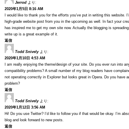
Jerrod
より:
2020年1月5日 8:16 AM
I would like to thank you for the efforts you’ve put in writing this website.
high-grade website post from you in the upcoming as well. In fact your creat
has inspired me to get my own site now. Actually the blogging is spreading 
write up is a great example of it.
返信
Todd Snively
より:
2020年1月10日 4:53 AM
I am really enjoying the theme/design of your site. Do you ever run into a
compatibility problems? A small number of my blog readers have complai
not operating correctly in Explorer but looks great in Opera. Do you have an
problem?
返信
Todd Snively
より:
2020年1月12日 3:56 AM
Hi! Do you use Twitter? I’d like to follow you if that would be okay. I’m abs
blog and look forward to new posts.
返信