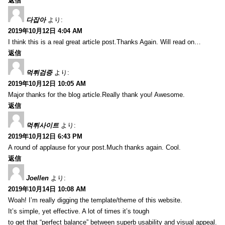
返信
다잡아
より:
2019年10月12日 4:04 AM
I think this is a real great article post.Thanks Again. Will read on…
返信
먹튀검증
より:
2019年10月12日 10:05 AM
Major thanks for the blog article.Really thank you! Awesome.
返信
먹튀사이트
より:
2019年10月12日 6:43 PM
A round of applause for your post.Much thanks again. Cool.
返信
Joellen
より:
2019年10月14日 10:08 AM
Woah! I’m really digging the template/theme of this website.
It’s simple, yet effective. A lot of times it’s tough
to get that “perfect balance” between superb usability and visual appeal.