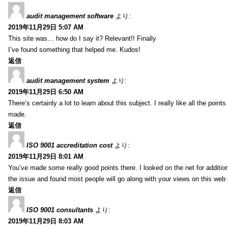
audit management software
より:
2019年11月29日 5:07 AM
This site was… how do I say it? Relevant!! Finally
I’ve found something that helped me. Kudos!
返信
audit management system
より:
2019年11月29日 6:50 AM
There’s certainly a lot to learn about this subject. I really like all the point
made.
返信
ISO 9001 accreditation cost
より:
2019年11月29日 8:01 AM
You’ve made some really good points there. I looked on the net for additio
the issue and found most people will go along with your views on this web 
返信
ISO 9001 consultants
より:
2019年11月29日 8:03 AM