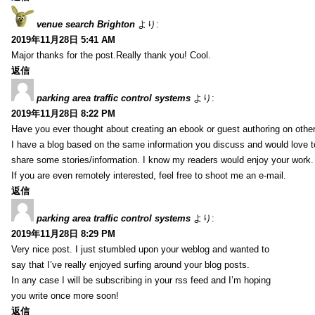
venue search Brighton
より:
2019年11月28日 5:41 AM
Major thanks for the post.Really thank you! Cool.
返信
parking area traffic control systems
より:
2019年11月28日 8:22 PM
Have you ever thought about creating an ebook or guest authoring on othe
I have a blog based on the same information you discuss and would love 
share some stories/information. I know my readers would enjoy your work.
If you are even remotely interested, feel free to shoot me an e-mail.
返信
parking area traffic control systems
より:
2019年11月28日 8:29 PM
Very nice post. I just stumbled upon your weblog and wanted to
say that I’ve really enjoyed surfing around your blog posts.
In any case I will be subscribing in your rss feed and I’m hoping
you write once more soon!
返信