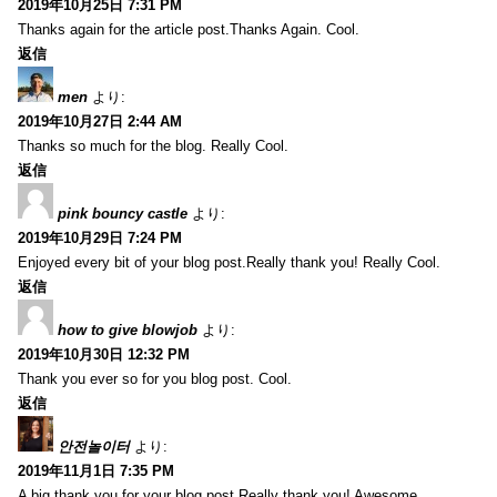
2019年10月25日 7:31 PM
Thanks again for the article post.Thanks Again. Cool.
返信
men
より:
2019年10月27日 2:44 AM
Thanks so much for the blog. Really Cool.
返信
pink bouncy castle
より:
2019年10月29日 7:24 PM
Enjoyed every bit of your blog post.Really thank you! Really Cool.
返信
how to give blowjob
より:
2019年10月30日 12:32 PM
Thank you ever so for you blog post. Cool.
返信
안전놀이터
より:
2019年11月1日 7:35 PM
A big thank you for your blog post.Really thank you! Awesome.