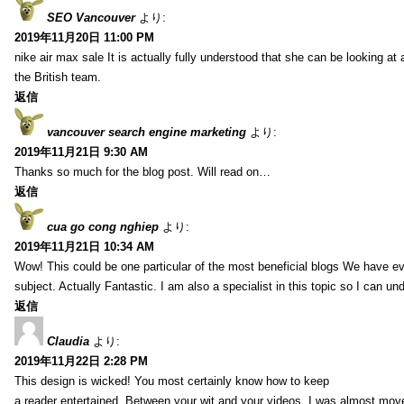
SEO Vancouver
より:
2019年11月20日 11:00 PM
nike air max sale It is actually fully understood that she can be looking at 
the British team.
返信
vancouver search engine marketing
より:
2019年11月21日 9:30 AM
Thanks so much for the blog post. Will read on…
返信
cua go cong nghiep
より:
2019年11月21日 10:34 AM
Wow! This could be one particular of the most beneficial blogs We have eve
subject. Actually Fantastic. I am also a specialist in this topic so I can un
返信
Claudia
より:
2019年11月22日 2:28 PM
This design is wicked! You most certainly know how to keep
a reader entertained. Between your wit and your videos, I was almost mov