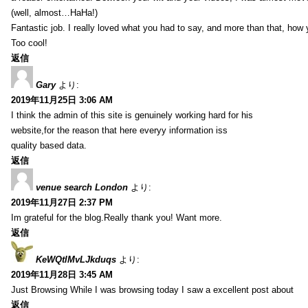
(well, almost…HaHa!)
Fantastic job. I really loved what you had to say, and more than that, how 
Too cool!
返信
Gary
より:
2019年11月25日 3:06 AM
I think the admin of this site is genuinely working hard for his
website,for the reason that here everyy information iss
quality based data.
返信
venue search London
より:
2019年11月27日 2:37 PM
Im grateful for the blog.Really thank you! Want more.
返信
KeWQtlMvLJkduqs
より:
2019年11月28日 3:45 AM
Just Browsing While I was browsing today I saw a excellent post about
返信