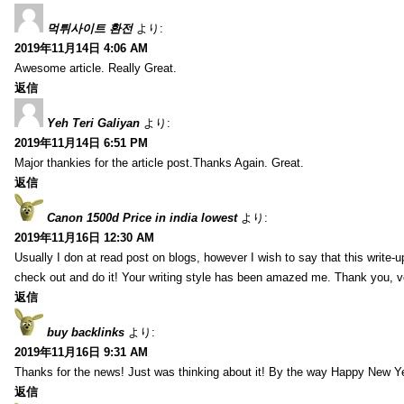
먹튀사이트 환전
より:
2019年11月14日 4:06 AM
Awesome article. Really Great.
返信
Yeh Teri Galiyan
より:
2019年11月14日 6:51 PM
Major thankies for the article post.Thanks Again. Great.
返信
Canon 1500d Price in india lowest
より:
2019年11月16日 12:30 AM
Usually I don at read post on blogs, however I wish to say that this write-
check out and do it! Your writing style has been amazed me. Thank you, v
返信
buy backlinks
より:
2019年11月16日 9:31 AM
Thanks for the news! Just was thinking about it! By the way Happy New Ye
返信