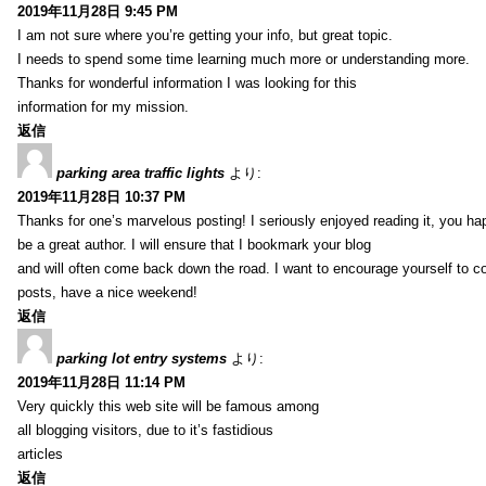
2019年11月28日 9:45 PM
I am not sure where you’re getting your info, but great topic.
I needs to spend some time learning much more or understanding more.
Thanks for wonderful information I was looking for this
information for my mission.
返信
parking area traffic lights
より:
2019年11月28日 10:37 PM
Thanks for one’s marvelous posting! I seriously enjoyed reading it, you ha
be a great author. I will ensure that I bookmark your blog
and will often come back down the road. I want to encourage yourself to co
posts, have a nice weekend!
返信
parking lot entry systems
より:
2019年11月28日 11:14 PM
Very quickly this web site will be famous among
all blogging visitors, due to it’s fastidious
articles
返信