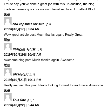
I must say you’ve done a great job with this. In addition, the blog
loads extremely quick for me on Internet explorer. Excellent Blog!
返信
cbd capsules for sale
より:
2019年10月17日 9:04 AM
Wow, great article post.Much thanks again. Really Great.
返信
먹튀검증 사이트
より:
2019年10月19日 10:47 AM
Awesome blog post.Much thanks again. Awesome.
返信
바다이야기
より:
2019年10月21日 10:11 PM
Really enjoyed this post.Really looking forward to read more. Awesome.
返信
This Site
より:
2019年10月22日 5:44 AM