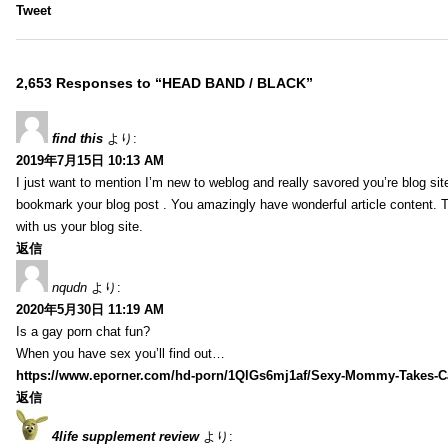
Tweet
2,653 Responses to “HEAD BAND / BLACK”
find this
より:
2019年7月15日 10:13 AM
I just want to mention I’m new to weblog and really savored you’re blog site.
bookmark your blog post . You amazingly have wonderful article content. 
with us your blog site.
返信
nqudn
より:
2020年5月30日 11:19 AM
Is a gay porn chat fun?
When you have sex you’ll find out…
https://www.eporner.com/hd-porn/1QlGs6mj1af/Sexy-Mommy-Takes-Ca
返信
4life supplement review
より: