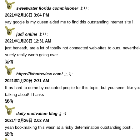
sweetwater florida commisioner
より:
2021年2月16日 3:04 PM
yay google is my queen aided me to find this outstanding internet site !.
judi online
より:
2021年1月26日 12:31 AM
just beneath, are a lot of totally not connected web-sites to ours, neverth
surely really worth going over
返信
https://fxbotreview.com/
より:
2021年1月20日 2:31 AM
It as hard to come by educated people for this topic, but you seem like y
talking about! Thanks
返信
daily motivation blog
より:
2021年2月26日 2:02 AM
yeah bookmaking this wasn at a risky determination outstanding post!.
返信