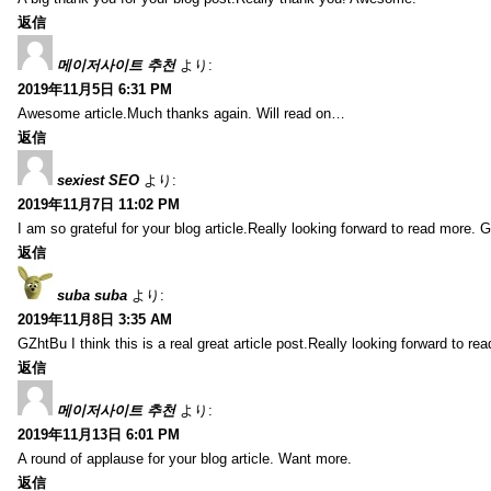
返信
메이저사이트 추천
より:
2019年11月5日 6:31 PM
Awesome article.Much thanks again. Will read on…
返信
sexiest SEO
より:
2019年11月7日 11:02 PM
I am so grateful for your blog article.Really looking forward to read more. G
返信
suba suba
より:
2019年11月8日 3:35 AM
GZhtBu I think this is a real great article post.Really looking forward to re
返信
메이저사이트 추천
より:
2019年11月13日 6:01 PM
A round of applause for your blog article. Want more.
返信