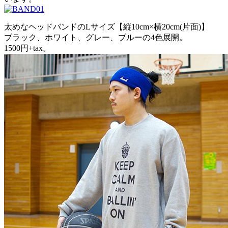
太めなヘッドバンドのLサイズ【縦10cm×横20cm(片面)】
ブラック、ホワイト、グレー、ブルーの4色展開。
1500円+tax。