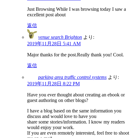
Just Browsing While I was browsing today I saw a
excellent post about
返信
venue search Brighton
より:
2019年11月28日 5:41 AM
Major thanks for the post.Really thank you! Cool.
返信
parking area traffic control systems
より:
2019年11月28日 8:22 PM
Have you ever thought about creating an ebook or
guest authoring on other blogs?
I have a blog based on the same information you
discuss and would love to have you
share some stories/information. I know my readers
would enjoy your work.
If you are even remotely interested, feel free to shoot