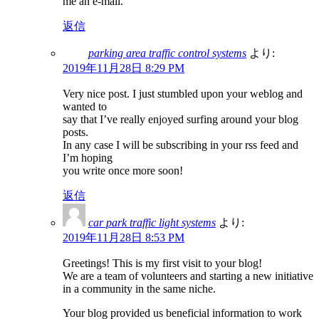
me an e-mail.
返信
parking area traffic control systems
より:
2019年11月28日 8:29 PM
Very nice post. I just stumbled upon your weblog and
wanted to
say that I’ve really enjoyed surfing around your blog
posts.
In any case I will be subscribing in your rss feed and
I’m hoping
you write once more soon!
返信
car park traffic light systems
より:
2019年11月28日 8:53 PM
Greetings! This is my first visit to your blog!
We are a team of volunteers and starting a new initiative
in a community in the same niche.
Your blog provided us beneficial information to work