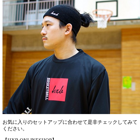
お気に入りのセットアップに合わせて是非チェックしてみて
ください。