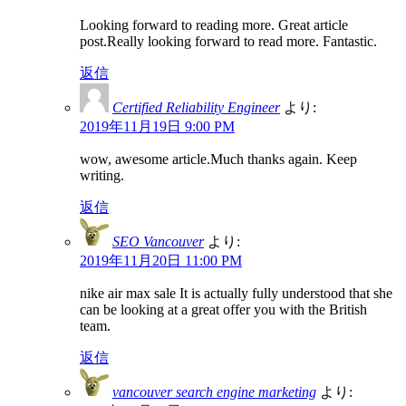
Looking forward to reading more. Great article
post.Really looking forward to read more. Fantastic.
返信
Certified Reliability Engineer
より:
2019年11月19日 9:00 PM
wow, awesome article.Much thanks again. Keep
writing.
返信
SEO Vancouver
より:
2019年11月20日 11:00 PM
nike air max sale It is actually fully understood that she
can be looking at a great offer you with the British
team.
返信
vancouver search engine marketing
より: