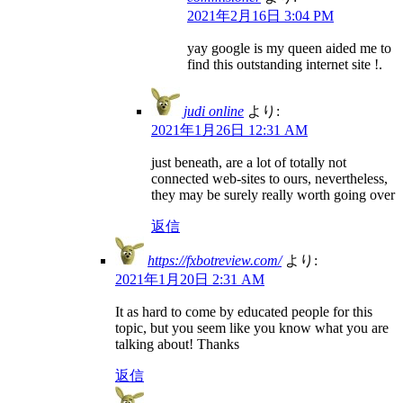
2021年2月16日 3:04 PM
yay google is my queen aided me to
find this outstanding internet site !.
judi online
より:
2021年1月26日 12:31 AM
just beneath, are a lot of totally not
connected web-sites to ours, nevertheless,
they may be surely really worth going over
返信
https://fxbotreview.com/
より:
2021年1月20日 2:31 AM
It as hard to come by educated people for this
topic, but you seem like you know what you are
talking about! Thanks
返信