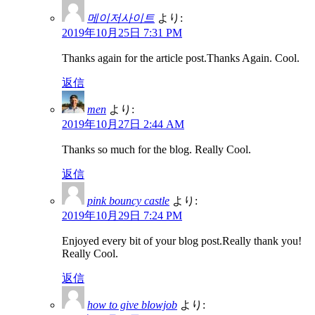
메이저사이트
より:
2019年10月25日 7:31 PM
Thanks again for the article post.Thanks Again. Cool.
返信
men
より:
2019年10月27日 2:44 AM
Thanks so much for the blog. Really Cool.
返信
pink bouncy castle
より:
2019年10月29日 7:24 PM
Enjoyed every bit of your blog post.Really thank you!
Really Cool.
返信
how to give blowjob
より: