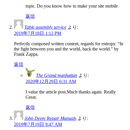
topic. Do you know how to make your site mobile
返信
Table assembly service
より:
2019年7月18日 1:12 PM
Perfectly composed written content, regards for entropy. “In
the fight between you and the world, back the world.” by
Frank Zappa.
返信
The Grand manhattan
より:
2020年12月29日 6:31 AM
I value the article post.Much thanks again. Really
Great.
返信
John Deere Repair Manuals
より:
2019年7月19日 9:47 AM