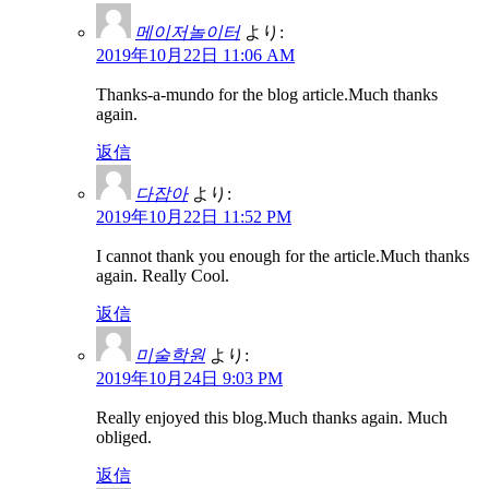
메이저놀이터
より:
2019年10月22日 11:06 AM
Thanks-a-mundo for the blog article.Much thanks
again.
返信
다잡아
より:
2019年10月22日 11:52 PM
I cannot thank you enough for the article.Much thanks
again. Really Cool.
返信
미술학원
より:
2019年10月24日 9:03 PM
Really enjoyed this blog.Much thanks again. Much
obliged.
返信