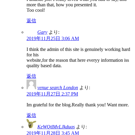
more than that, how you presented it.
Too cool!
返信
Gary
より:
2019年11月25日 3:06 AM
I think the admin of this site is genuinely working hard
for his
website,for the reason that here everyy information iss
quality based data.
返信
venue search London
より:
2019年11月27日 2:37 PM
Im grateful for the blog.Really thank you! Want more.
返信
KeWQtlMvLJkduqs
より:
2019年11月28日 3:45 AM