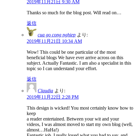
2019年11月21日 9:30 AM
Thanks so much for the blog post. Will read on…
返信
cua go cong nghiep
より:
2019年11月21日 10:34 AM
Wow! This could be one particular of the most
beneficial blogs We have ever arrive across on this
subject. Actually Fantastic. I am also a specialist in this
topic so I can understand your effort.
返信
Claudia
より:
2019年11月22日 2:28 PM
This design is wicked! You most certainly know how to
keep
a reader entertained. Between your wit and your
videos, I was almost moved to start my own blog (well,
almost…HaHa!)
Fantastic job. I really loved what you had to say, and