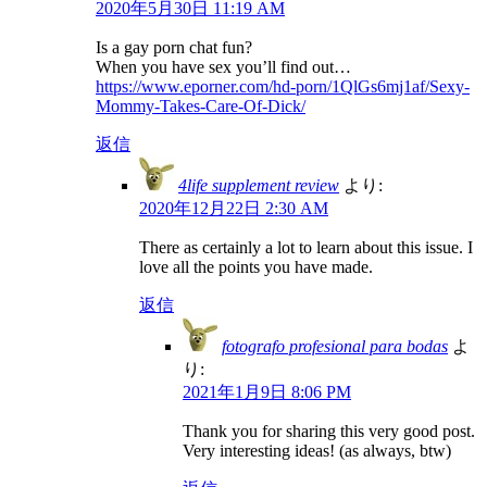
2020年5月30日 11:19 AM
Is a gay porn chat fun?
When you have sex you’ll find out…
https://www.eporner.com/hd-porn/1QlGs6mj1af/Sexy-
Mommy-Takes-Care-Of-Dick/
返信
4life supplement review
より:
2020年12月22日 2:30 AM
There as certainly a lot to learn about this issue. I
love all the points you have made.
返信
fotografo profesional para bodas
よ
り:
2021年1月9日 8:06 PM
Thank you for sharing this very good post.
Very interesting ideas! (as always, btw)