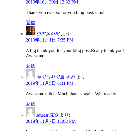
2019年10月30日 12:32 PM
Thank you ever so for you blog post. Cool.
返信
안전놀이터
より:
2019年11月1日 7:35 PM
A big thank you for your blog post.Really thank you!
Awesome.
返信
메이저사이트 추천
より:
2019年11月5日 6:31 PM
Awesome article.Much thanks again. Will read on…
返信
sexiest SEO
より:
2019年11月7日 11:02 PM