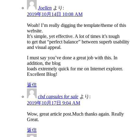
Joellen
より:
2019年10月14日 10:08 AM
Woah! I’m really digging the template/theme of this
website.
It’s simple, yet effective. A lot of times it’s tough
to get that “perfect balance” between superb usability
and visual appeal.
I must say you’ve done a great job with this. In
addition, the blog
loads extremely quick for me on Internet explorer.
Excellent Blog!
返信
cbd capsules for sale
より:
2019年10月17日 9:04 AM
Wow, great article post.Much thanks again. Really
Great.
返信