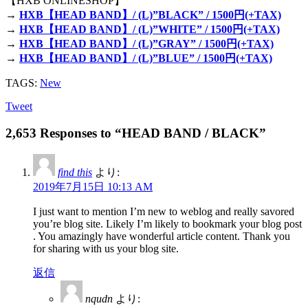
【HXB ONLINESHOP】
→
HXB【HEAD BAND】/ (L)”BLACK” / 1500円(+TAX)
→
HXB【HEAD BAND】/ (L)”WHITE” / 1500円(+TAX)
→
HXB【HEAD BAND】/ (L)”GRAY” / 1500円(+TAX)
→
HXB【HEAD BAND】/ (L)”BLUE” / 1500円(+TAX)
TAGS:
New
Tweet
2,653 Responses to “HEAD BAND / BLACK”
find this
より:
2019年7月15日 10:13 AM
I just want to mention I’m new to weblog and really savored
you’re blog site. Likely I’m likely to bookmark your blog post
. You amazingly have wonderful article content. Thank you
for sharing with us your blog site.
返信
nqudn
より: