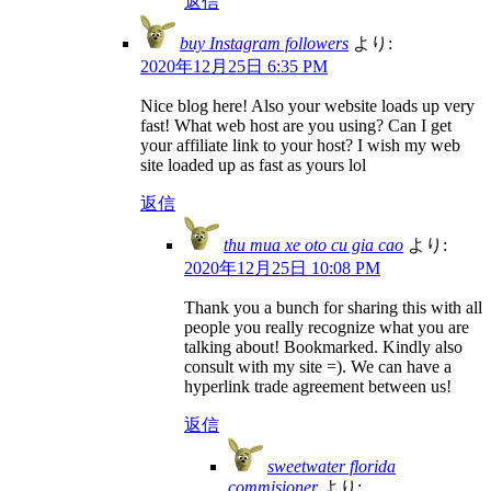
返信
buy Instagram followers
より:
2020年12月25日 6:35 PM
Nice blog here! Also your website loads up very
fast! What web host are you using? Can I get
your affiliate link to your host? I wish my web
site loaded up as fast as yours lol
返信
thu mua xe oto cu gia cao
より:
2020年12月25日 10:08 PM
Thank you a bunch for sharing this with all
people you really recognize what you are
talking about! Bookmarked. Kindly also
consult with my site =). We can have a
hyperlink trade agreement between us!
返信
sweetwater florida
commisioner
より: