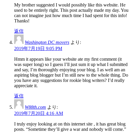
My brother suggested I would possibly like this website. He
used to be entirely right. This post actually made my day. You
can not imagine just how much time I had spent for this info!
Thanks!
返信
Washington DC movers
より:
2019年7月19日 9:05 PM
Hmm it appears like your website ate my first comment (it
was super long) so I guess I’ll just sum it up what I submitted
and say, I’m thoroughly enjoying your blog. I as well am an
aspiring blog blogger but I’m still new to the whole thing. Do
you have any suggestions for rookie blog writers? I’d really
appreciate it.
返信
W88th.com
より:
2019年7月20日 4:16 AM
I truly enjoy looking at on this internet site , it has great blog
posts. “Sometime they’ll give a war and nobody will come.”