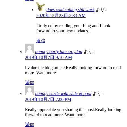
does cold calling still work
より:
2020年12月23日 2:33 AM
I truly enjoy reading your blog and I look
forward to your new updates.
返信
bouncy party hire croydon
より:
2019年10月7日 9:10 AM
I value the blog article.Really looking forward to read
more. Want more.
返信
bouncy castle with slide & pool
より:
2019年10月7日 7:00 PM
Really appreciate you sharing this post.Really looking
forward to read more. Want more.
返信