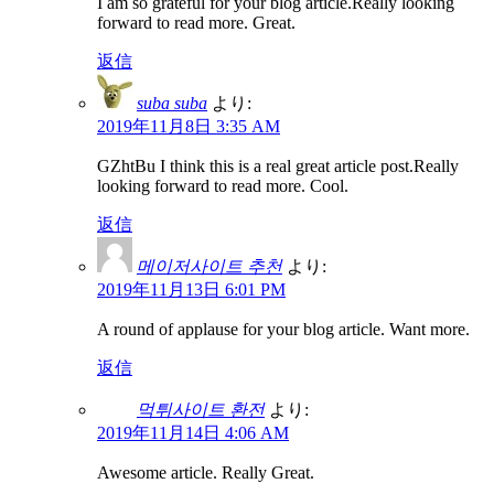
I am so grateful for your blog article.Really looking
forward to read more. Great.
返信
suba suba
より:
2019年11月8日 3:35 AM
GZhtBu I think this is a real great article post.Really
looking forward to read more. Cool.
返信
메이저사이트 추천
より:
2019年11月13日 6:01 PM
A round of applause for your blog article. Want more.
返信
먹튀사이트 환전
より:
2019年11月14日 4:06 AM
Awesome article. Really Great.