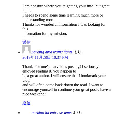
I am not sure where you’re getting your info, but great
topic.
I needs to spend some time learning much more or
understanding more.
Thanks for wonderful information I was looking for
this
information for my mission.
返信
parking area traffic lights
より:
2019年11月28日 10:37 PM
Thanks for one’s marvelous posting! I seriously
enjoyed reading it, you happen to
be a great author. I will ensure that I bookmark your
blog
and will often come back down the road. I want to
encourage yourself to continue your great posts, have a
nice weekend!
返信
parking lot entry systems
より: