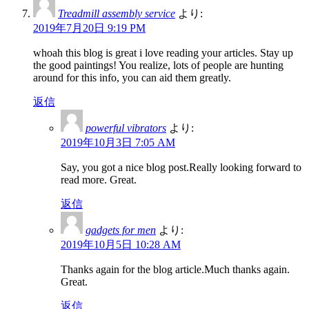
Treadmill assembly service
より:
2019年7月20日 9:19 PM
whoah this blog is great i love reading your articles. Stay up
the good paintings! You realize, lots of people are hunting
around for this info, you can aid them greatly.
返信
powerful vibrators
より:
2019年10月3日 7:05 AM
Say, you got a nice blog post.Really looking forward to
read more. Great.
返信
gadgets for men
より:
2019年10月5日 10:28 AM
Thanks again for the blog article.Much thanks again.
Great.
返信