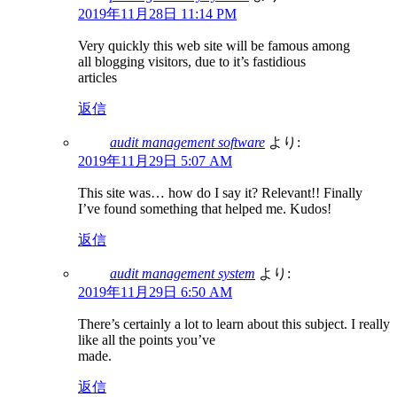
2019年11月28日 11:14 PM
Very quickly this web site will be famous among
all blogging visitors, due to it’s fastidious
articles
返信
audit management software
より:
2019年11月29日 5:07 AM
This site was… how do I say it? Relevant!! Finally
I’ve found something that helped me. Kudos!
返信
audit management system
より:
2019年11月29日 6:50 AM
There’s certainly a lot to learn about this subject. I really
like all the points you’ve
made.
返信