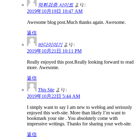
먹튀검증 사이트
より:
2019年10月19日 10:47 AM
Awesome blog post.Much thanks again. Awesome.
返信
바다이야기
より:
2019年10月21日 10:11 PM
Really enjoyed this post.Really looking forward to read
more. Awesome.
返信
This Site
より:
2019年10月22日 5:44 AM
I simply want to say I am new to weblog and seriously
enjoyed this web-site. More than likely I’m want to
bookmark your site . You absolutely come with
impressive writings. Thanks for sharing your web-site.
返信