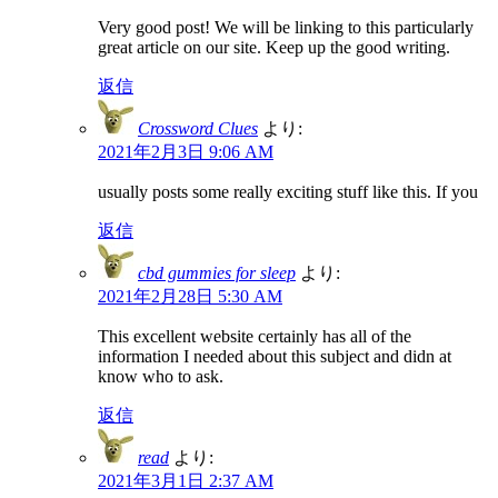
Very good post! We will be linking to this particularly
great article on our site. Keep up the good writing.
返信
Crossword Clues
より:
2021年2月3日 9:06 AM
usually posts some really exciting stuff like this. If you
返信
cbd gummies for sleep
より:
2021年2月28日 5:30 AM
This excellent website certainly has all of the
information I needed about this subject and didn at
know who to ask.
返信
read
より:
2021年3月1日 2:37 AM