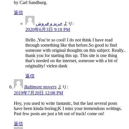
by Carl Sandburg.
返信
خرید و فروش
より:
2020年6月3日 9:18 PM
Hello ,You’re so cool! I do not think I have read
through something like that before.So good to find
someone with original thoughts on this subject. Really..
thank you for starting this up. This site is one thing
that’s needed on the internet, someone with a bit of
originality! vielen dank
返信
Baltimore movers
より:
2019年7月20日 12:08 PM
Hey, you used to write fantastic, but the last several posts
have been kinda boring¡K I miss your tremendous writings.
Past few posts are just a bit out of track! come on!
返信