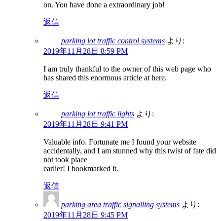
on. You have done a extraordinary job!
返信
parking lot traffic control systems
より:
2019年11月28日 8:59 PM
I am truly thankful to the owner of this web page who
has shared this enormous article at here.
返信
parking lot traffic lights
より:
2019年11月28日 9:41 PM
Valuable info. Fortunate me I found your website
accidentally, and I am stunned why this twist of fate did
not took place
earlier! I bookmarked it.
返信
parking area traffic signalling systems
より:
2019年11月28日 9:45 PM