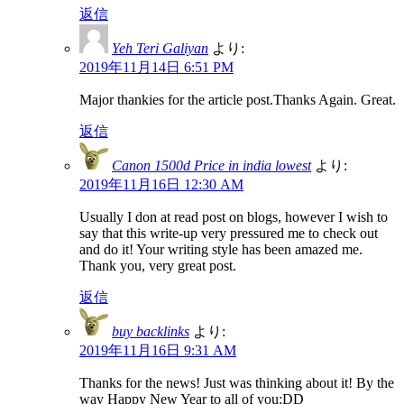
返信
Yeh Teri Galiyan
より:
2019年11月14日 6:51 PM
Major thankies for the article post.Thanks Again. Great.
返信
Canon 1500d Price in india lowest
より:
2019年11月16日 12:30 AM
Usually I don at read post on blogs, however I wish to
say that this write-up very pressured me to check out
and do it! Your writing style has been amazed me.
Thank you, very great post.
返信
buy backlinks
より:
2019年11月16日 9:31 AM
Thanks for the news! Just was thinking about it! By the
way Happy New Year to all of you:DD