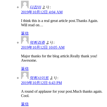
다잡아
より:
2019年10月12日 4:04 AM
I think this is a real great article post.Thanks Again.
Will read on…
返信
먹튀검증
より:
2019年10月12日 10:05 AM
Major thanks for the blog article.Really thank you!
Awesome.
返信
먹튀사이트
より:
2019年10月12日 6:43 PM
A round of applause for your post.Much thanks again.
Cool.
返信