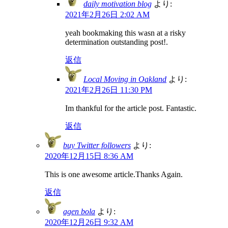
daily motivation blog
より:
2021年2月26日 2:02 AM
yeah bookmaking this wasn at a risky
determination outstanding post!.
返信
Local Moving in Oakland
より:
2021年2月26日 11:30 PM
Im thankful for the article post. Fantastic.
返信
buy Twitter followers
より:
2020年12月15日 8:36 AM
This is one awesome article.Thanks Again.
返信
agen bola
より:
2020年12月26日 9:32 AM