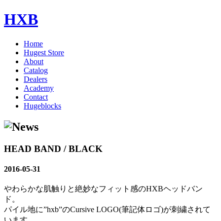
HXB
Home
Hugest Store
About
Catalog
Dealers
Academy
Contact
Hugeblocks
HEAD BAND / BLACK
2016-05-31
やわらかな肌触りと絶妙なフィット感のHXBヘッドバン
ド。
パイル地に”hxb”のCursive LOGO(筆記体ロゴ)が刺繍されて
います。