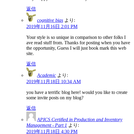
返信
cognitive bias
より:
2019年11月16日 2:01 PM
Your style is so unique in comparison to other folks I
ave read stuff from. Thanks for posting when you have
the opportunity, Guess I will just book mark this web
site.
返信
Academic
より:
2019年11月18日 10:34 AM
you have a terrific blog here! would you like to create
some invite posts on my blog?
返信
APICS Certified in Production and Inventory
Management - Part 1
より:
2019年11月18日 4:30 PM