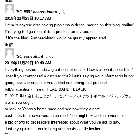
返信
ISO 9001 accreditation
より:
2019年11月29日 10:17 AM
Hmm is anyone else having problems with the images on this blog loading
I’m trying to figure out if its a problem on my end or
if it’s the blog. Any feed-back would be greatly appreciated.
返信
ISO consultant
より:
2019年11月29日 10:40 AM
Everything posted made a great deal of sense. However, what about this?
what if you composed a catchier title? I ain’t saying your information is not
good, however suppose you added something that grabbed
folk’s attention? I mean HEAD BAND / BLACK »
PLAY FUN！楽しむことがコンセプトのバスケットボールアパレルブランド【HXB】
plain. You ought
to look at Yahoo’s home page and see how they create
post titles to grab viewers interested. You might try adding a video or
a pic or two to get readers interested about what you’ve got to say.
Just my opinion, it could bring your posts a little livelier.