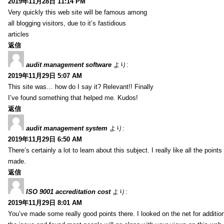
2019年11月28日 11:14 PM
Very quickly this web site will be famous among
all blogging visitors, due to it’s fastidious
articles
返信
audit management software
より:
2019年11月29日 5:07 AM
This site was… how do I say it? Relevant!! Finally
I’ve found something that helped me. Kudos!
返信
audit management system
より:
2019年11月29日 6:50 AM
There’s certainly a lot to learn about this subject. I really like all the point
made.
返信
ISO 9001 accreditation cost
より:
2019年11月29日 8:01 AM
You’ve made some really good points there. I looked on the net for additio