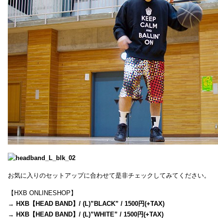
お気に入りのセットアップに合わせて是非チェックしてみてください。
【HXB ONLINESHOP】
→
HXB【HEAD BAND】/ (L)”BLACK” / 1500円(+TAX)
→
HXB【HEAD BAND】/ (L)”WHITE” / 1500円(+TAX)