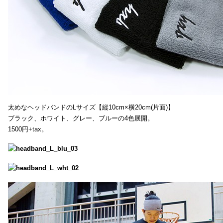
太めなヘッドバンドのLサイズ【縦10cm×横20cm(片面)】
ブラック、ホワイト、グレー、ブルーの4色展開。
1500円+tax。