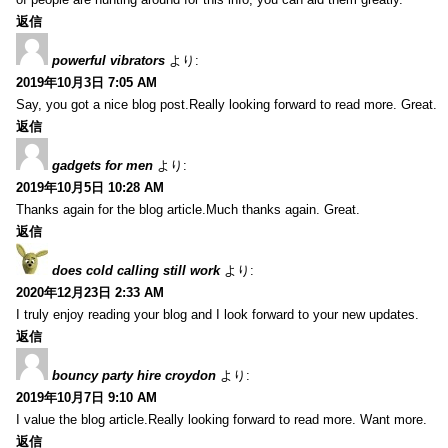
返信
powerful vibrators
より:
2019年10月3日 7:05 AM
Say, you got a nice blog post.Really looking forward to read more. Great.
返信
gadgets for men
より:
2019年10月5日 10:28 AM
Thanks again for the blog article.Much thanks again. Great.
返信
does cold calling still work
より:
2020年12月23日 2:33 AM
I truly enjoy reading your blog and I look forward to your new updates.
返信
bouncy party hire croydon
より:
2019年10月7日 9:10 AM
I value the blog article.Really looking forward to read more. Want more.
返信