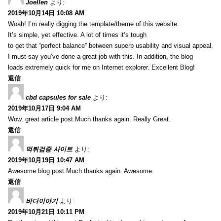
Joellen
より:
2019年10月14日 10:08 AM
Woah! I’m really digging the template/theme of this website.
It’s simple, yet effective. A lot of times it’s tough
to get that “perfect balance” between superb usability and visual appeal.
I must say you’ve done a great job with this. In addition, the blog
loads extremely quick for me on Internet explorer. Excellent Blog!
返信
cbd capsules for sale
より:
2019年10月17日 9:04 AM
Wow, great article post.Much thanks again. Really Great.
返信
먹튀검증 사이트
より:
2019年10月19日 10:47 AM
Awesome blog post.Much thanks again. Awesome.
返信
바다이야기
より:
2019年10月21日 10:11 PM