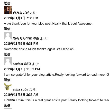
返信
안전놀이터
より:
2019年11月1日 7:35 PM
A big thank you for your blog post.Really thank you! Awesome.
返信
메이저사이트 추천
より:
2019年11月5日 6:31 PM
Awesome article.Much thanks again. Will read on…
返信
sexiest SEO
より:
2019年11月7日 11:02 PM
I am so grateful for your blog article.Really looking forward to read more. G
返信
suba suba
より:
2019年11月8日 3:35 AM
GZhtBu I think this is a real great article post.Really looking forward to re
返信