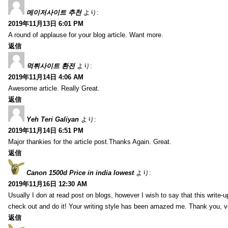
메이저사이트 추천
より:
2019年11月13日 6:01 PM
A round of applause for your blog article. Want more.
返信
먹튀사이트 환전
より:
2019年11月14日 4:06 AM
Awesome article. Really Great.
返信
Yeh Teri Galiyan
より:
2019年11月14日 6:51 PM
Major thankies for the article post.Thanks Again. Great.
返信
Canon 1500d Price in india lowest
より:
2019年11月16日 12:30 AM
Usually I don at read post on blogs, however I wish to say that this write-
check out and do it! Your writing style has been amazed me. Thank you, v
返信