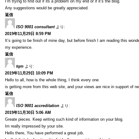
I’m trying to find out if its a problem on my end or if it’s the blog.
Any suggestions would be greatly appreciated.
返信
ISO 9001 consultant
より:
2019年11月29日 8:59 PM
It’s going to be finish of mine day, but before finish I am reading this wond
my experience.
返信
tqm
より:
2019年11月29日 10:09 PM
Hello to all, how is the whole thing, I think every one
is getting more from this web site, and your views are nice in support of n
返信
ISO 9001 accreditation
より:
2019年11月30日 5:06 AM
Greate pieces. Keep writing such kind of information on your blog.
Im really impressed by your site.
Hello there, You have performed a great job.