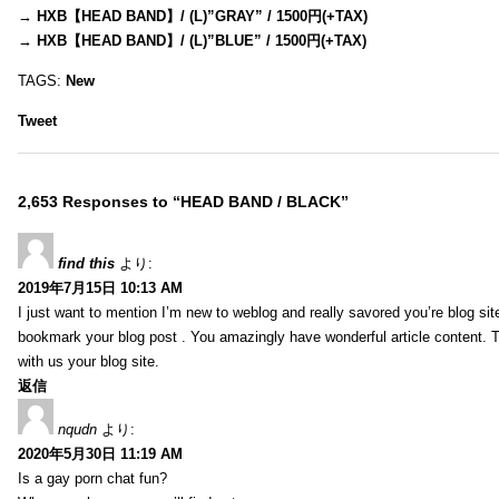
→
HXB【HEAD BAND】/ (L)”GRAY” / 1500円(+TAX)
→
HXB【HEAD BAND】/ (L)”BLUE” / 1500円(+TAX)
TAGS:
New
Tweet
2,653 Responses to “HEAD BAND / BLACK”
find this
より:
2019年7月15日 10:13 AM
I just want to mention I’m new to weblog and really savored you’re blog site.
bookmark your blog post . You amazingly have wonderful article content. 
with us your blog site.
返信
nqudn
より:
2020年5月30日 11:19 AM
Is a gay porn chat fun?