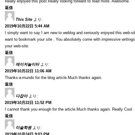
Really enjoyed this post.Really looking forward to read more. Awesome.
返信
This Site
より:
2019年10月22日 5:44 AM
I simply want to say I am new to weblog and seriously enjoyed this web-sit
want to bookmark your site . You absolutely come with impressive writings
your web-site.
返信
메이저놀이터
より:
2019年10月22日 11:06 AM
Thanks-a-mundo for the blog article.Much thanks again.
返信
다잡아
より:
2019年10月22日 11:52 PM
I cannot thank you enough for the article.Much thanks again. Really Cool.
返信
미술학원
より:
2019年10月24日 9:03 PM