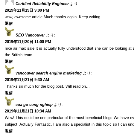
Certified Reliability Engineer
より:
2019年11月19日 9:00 PM
wow, awesome article.Much thanks again. Keep writing.
返信
SEO Vancouver
より:
2019年11月20日 11:00 PM
nike air max sale It is actually fully understood that she can be looking at 
the British team.
返信
vancouver search engine marketing
より:
2019年11月21日 9:30 AM
Thanks so much for the blog post. Will read on…
返信
cua go cong nghiep
より:
2019年11月21日 10:34 AM
Wow! This could be one particular of the most beneficial blogs We have eve
subject. Actually Fantastic. I am also a specialist in this topic so I can un
返信