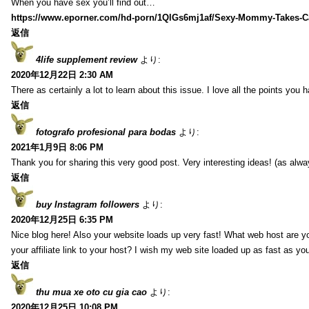
When you have sex you’ll find out…
https://www.eporner.com/hd-porn/1QlGs6mj1af/Sexy-Mommy-Takes-Ca
返信
4life supplement review
より:
2020年12月22日 2:30 AM
There as certainly a lot to learn about this issue. I love all the points you
返信
fotografo profesional para bodas
より:
2021年1月9日 8:06 PM
Thank you for sharing this very good post. Very interesting ideas! (as alwa
返信
buy Instagram followers
より:
2020年12月25日 6:35 PM
Nice blog here! Also your website loads up very fast! What web host are y
your affiliate link to your host? I wish my web site loaded up as fast as you
返信
thu mua xe oto cu gia cao
より:
2020年12月25日 10:08 PM