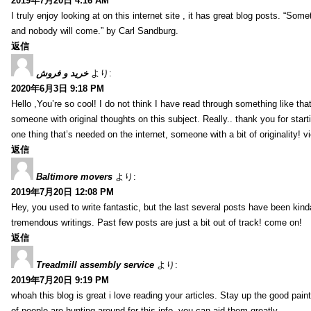
2019年7月20日 4:16 AM
I truly enjoy looking at on this internet site , it has great blog posts. “Some
and nobody will come.” by Carl Sandburg.
返信
خرید و فروش
より:
2020年6月3日 9:18 PM
Hello ,You’re so cool! I do not think I have read through something like tha
someone with original thoughts on this subject. Really.. thank you for starti
one thing that’s needed on the internet, someone with a bit of originality! v
返信
Baltimore movers
より:
2019年7月20日 12:08 PM
Hey, you used to write fantastic, but the last several posts have been kind
tremendous writings. Past few posts are just a bit out of track! come on!
返信
Treadmill assembly service
より:
2019年7月20日 9:19 PM
whoah this blog is great i love reading your articles. Stay up the good paint
of people are hunting around for this info, you can aid them greatly.