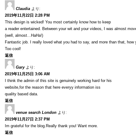
Claudia
より:
2019年11月22日 2:28 PM
This design is wicked! You most certainly know how to keep
a reader entertained. Between your wit and your videos, I was almost mov
(well, almost…HaHa!)
Fantastic job. I really loved what you had to say, and more than that, how 
Too cool!
返信
Gary
より:
2019年11月25日 3:06 AM
I think the admin of this site is genuinely working hard for his
website,for the reason that here everyy information iss
quality based data.
返信
venue search London
より:
2019年11月27日 2:37 PM
Im grateful for the blog.Really thank you! Want more.
返信