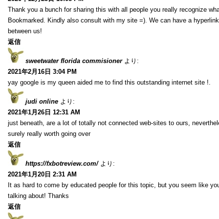
Thank you a bunch for sharing this with all people you really recognize wha
Bookmarked. Kindly also consult with my site =). We can have a hyperlin
between us!
返信
sweetwater florida commisioner
より:
2021年2月16日 3:04 PM
yay google is my queen aided me to find this outstanding internet site !.
judi online
より:
2021年1月26日 12:31 AM
just beneath, are a lot of totally not connected web-sites to ours, neverth
surely really worth going over
返信
https://fxbotreview.com/
より:
2021年1月20日 2:31 AM
It as hard to come by educated people for this topic, but you seem like y
talking about! Thanks
返信