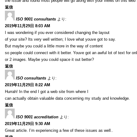
the issue and found most people will go along with your views on this web 
返信
ISO 9001 consultants
より:
2019年11月29日 8:03 AM
I was wondering if you ever considered changing the layout
of your site? Its very well written; I love what youve got to say.
But maybe you could a little more in the way of content
so people could connect with it better. Youve got an awful lot of text for on
or 2 images. Maybe you could space it out better?
返信
ISO consultants
より:
2019年11月29日 8:22 AM
Hurrah! In the end I got a web site from where I
can actually obtain valuable data concerning my study and knowledge.
返信
ISO 9001 accreditation
より:
2019年11月29日 9:30 AM
Great article. I’m experiencing a few of these issues as well..