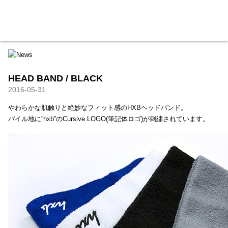
HXB
Home
Hugest
About
Academy
Contact
Store
HEAD BAND / BLACK
2016-05-31
やわらかな肌触りと絶妙なフィット感のHXBヘッドバンド。
パイル地に”hxb”のCursive LOGO(筆記体ロゴ)が刺繍されています。