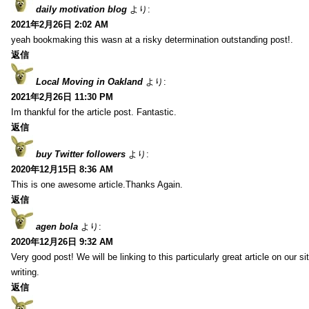
daily motivation blog
より:
2021年2月26日 2:02 AM
yeah bookmaking this wasn at a risky determination outstanding post!.
返信
Local Moving in Oakland
より:
2021年2月26日 11:30 PM
Im thankful for the article post. Fantastic.
返信
buy Twitter followers
より:
2020年12月15日 8:36 AM
This is one awesome article.Thanks Again.
返信
agen bola
より:
2020年12月26日 9:32 AM
Very good post! We will be linking to this particularly great article on our 
writing.
返信