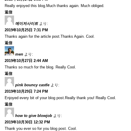
Really enjoyed this blog.Much thanks again. Much obliged.
返信
메이저사이트
より:
2019年10月25日 7:31 PM
Thanks again for the article post.Thanks Again. Cool.
返信
men
より:
2019年10月27日 2:44 AM
Thanks so much for the blog. Really Cool.
返信
pink bouncy castle
より:
2019年10月29日 7:24 PM
Enjoyed every bit of your blog post.Really thank you! Really Cool.
返信
how to give blowjob
より:
2019年10月30日 12:32 PM
Thank you ever so for you blog post. Cool.