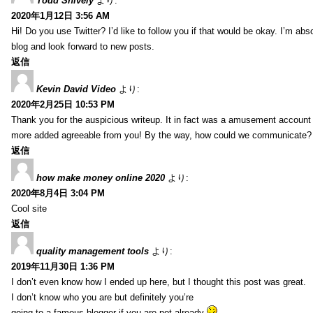
Todd Snively
より:
2020年1月12日 3:56 AM
Hi! Do you use Twitter? I’d like to follow you if that would be okay. I’m abs
blog and look forward to new posts.
返信
Kevin David Video
より:
2020年2月25日 10:53 PM
Thank you for the auspicious writeup. It in fact was a amusement account
more added agreeable from you! By the way, how could we communicate?
返信
how make money online 2020
より:
2020年8月4日 3:04 PM
Cool site
返信
quality management tools
より:
2019年11月30日 1:36 PM
I don’t even know how I ended up here, but I thought this post was great.
I don’t know who you are but definitely you’re
going to a famous blogger if you are not already