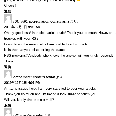
Cheers!
返信
ISO 9001 accreditation consultants
より:
2019年12月1日 4:08 AM
Oh my goodness! Incredible article dude! Thank you so much, However I 
troubles with your RSS.
I don’t know the reason why I am unable to subscribe to
it. Is there anyone else getting the same
RSS problems? Anybody who knows the answer will you kindly respond?
Thanx!!
返信
office water coolers rental
より:
2019年12月1日 4:07 PM
Amazing issues here. I am very satisfied to peer your article.
Thank you so much and I’m taking a look ahead to touch you.
Will you kindly drop me a e-mail?
返信
office water cooler
より: