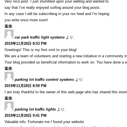
Very nice post. I just stumbled upon your weblog and wanted to
say that I’ve really enjoyed surfing around your blog posts.
In any case I will be subscribing in your rss feed and I’m hoping
you write once more soon!
返信
car park traffic light systems
より:
2019年11月28日 8:53 PM
Greetings! This is my first visit to your blog!
We are a team of volunteers and starting a new initiative in a community i
Your blog provided us beneficial information to work on. You have done a e
返信
parking lot traffic control systems
より:
2019年11月28日 8:59 PM
I am truly thankful to the owner of this web page who has shared this enorm
返信
parking lot traffic lights
より:
2019年11月28日 9:41 PM
Valuable info. Fortunate me I found your website