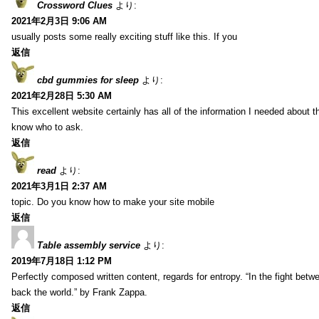
Crossword Clues
より:
2021年2月3日 9:06 AM
usually posts some really exciting stuff like this. If you
返信
cbd gummies for sleep
より:
2021年2月28日 5:30 AM
This excellent website certainly has all of the information I needed about t
know who to ask.
返信
read
より:
2021年3月1日 2:37 AM
topic. Do you know how to make your site mobile
返信
Table assembly service
より:
2019年7月18日 1:12 PM
Perfectly composed written content, regards for entropy. “In the fight betw
back the world.” by Frank Zappa.
返信