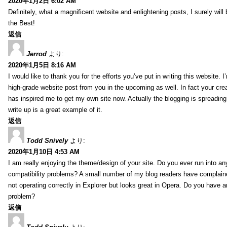
2020年1月2日 6:02 AM
Definitely, what a magnificent website and enlightening posts, I surely will
the Best!
返信
Jerrod
より:
2020年1月5日 8:16 AM
I would like to thank you for the efforts you’ve put in writing this website.
high-grade website post from you in the upcoming as well. In fact your creat
has inspired me to get my own site now. Actually the blogging is spreading 
write up is a great example of it.
返信
Todd Snively
より:
2020年1月10日 4:53 AM
I am really enjoying the theme/design of your site. Do you ever run into a
compatibility problems? A small number of my blog readers have complai
not operating correctly in Explorer but looks great in Opera. Do you have an
problem?
返信