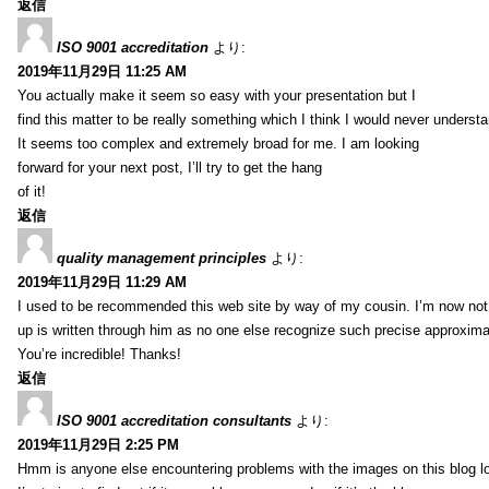
返信
ISO 9001 accreditation
より:
2019年11月29日 11:25 AM
You actually make it seem so easy with your presentation but I
find this matter to be really something which I think I would never understa
It seems too complex and extremely broad for me. I am looking
forward for your next post, I’ll try to get the hang
of it!
返信
quality management principles
より:
2019年11月29日 11:29 AM
I used to be recommended this web site by way of my cousin. I’m now not 
up is written through him as no one else recognize such precise approxim
You’re incredible! Thanks!
返信
ISO 9001 accreditation consultants
より:
2019年11月29日 2:25 PM
Hmm is anyone else encountering problems with the images on this blog l