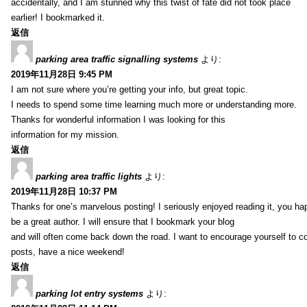
accidentally, and I am stunned why this twist of fate did not took place
earlier! I bookmarked it.
返信
parking area traffic signalling systems
より:
2019年11月28日 9:45 PM
I am not sure where you’re getting your info, but great topic.
I needs to spend some time learning much more or understanding more.
Thanks for wonderful information I was looking for this
information for my mission.
返信
parking area traffic lights
より:
2019年11月28日 10:37 PM
Thanks for one’s marvelous posting! I seriously enjoyed reading it, you ha
be a great author. I will ensure that I bookmark your blog
and will often come back down the road. I want to encourage yourself to co
posts, have a nice weekend!
返信
parking lot entry systems
より: