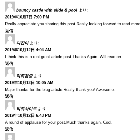
bouncy castle with slide & pool
より:
2019年10月7日 7:00 PM
Really appreciate you sharing this post.Really looking forward to read mo
返信
다잡아
より:
2019年10月12日 4:04 AM
I think this is a real great article post.Thanks Again. Will read on…
返信
먹튀검증
より:
2019年10月12日 10:05 AM
Major thanks for the blog article.Really thank you! Awesome.
返信
먹튀사이트
より:
2019年10月12日 6:43 PM
A round of applause for your post.Much thanks again. Cool.
返信