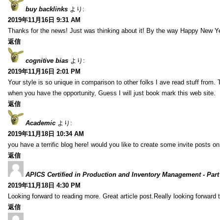
buy backlinks
より:
2019年11月16日 9:31 AM
Thanks for the news! Just was thinking about it! By the way Happy New Ye
返信
cognitive bias
より:
2019年11月16日 2:01 PM
Your style is so unique in comparison to other folks I ave read stuff from.
when you have the opportunity, Guess I will just book mark this web site.
返信
Academic
より:
2019年11月18日 10:34 AM
you have a terrific blog here! would you like to create some invite posts o
返信
APICS Certified in Production and Inventory Management - Part
2019年11月18日 4:30 PM
Looking forward to reading more. Great article post.Really looking forward 
返信