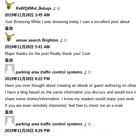
KeWQtlMvLJkduqs
より:
2019年11月28日 3:45 AM
Just Browsing While I was browsing today I saw a excellent post about
返信
venue search Brighton
より:
2019年11月28日 5:41 AM
Major thanks for the post.Really thank you! Cool.
返信
parking area traffic control systems
より:
2019年11月28日 8:22 PM
Have you ever thought about creating an ebook or guest authoring on othe
I have a blog based on the same information you discuss and would love 
share some stories/information. I know my readers would enjoy your work.
If you are even remotely interested, feel free to shoot me an e-mail.
返信
parking area traffic control systems
より:
2019年11月28日 8:29 PM