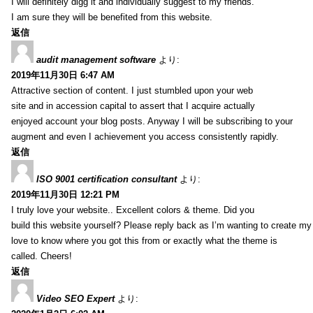
I will definitely digg it and individually suggest to my friends.
I am sure they will be benefited from this website.
返信
audit management software
より:
2019年11月30日 6:47 AM
Attractive section of content. I just stumbled upon your web
site and in accession capital to assert that I acquire actually
enjoyed account your blog posts. Anyway I will be subscribing to your
augment and even I achievement you access consistently rapidly.
返信
ISO 9001 certification consultant
より:
2019年11月30日 12:21 PM
I truly love your website.. Excellent colors & theme. Did you
build this website yourself? Please reply back as I’m wanting to create m
love to know where you got this from or exactly what the theme is
called. Cheers!
返信
Video SEO Expert
より: