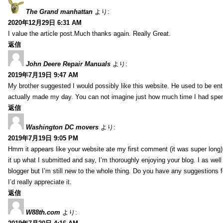
The Grand manhattan
より:
2020年12月29日 6:31 AM
I value the article post.Much thanks again. Really Great.
返信
John Deere Repair Manuals
より:
2019年7月19日 9:47 AM
My brother suggested I would possibly like this website. He used to be enti
actually made my day. You can not imagine just how much time I had spent
返信
Washington DC movers
より:
2019年7月19日 9:05 PM
Hmm it appears like your website ate my first comment (it was super long) 
it up what I submitted and say, I’m thoroughly enjoying your blog. I as wel
blogger but I’m still new to the whole thing. Do you have any suggestions f
I’d really appreciate it.
返信
W88th.com
より: