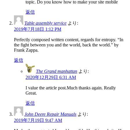
topic. Do you know how to make your site mobile
返信
Table assembly service
より:
2019年7月18日 1:12 PM
Perfectly composed written content, regards for entropy. “In
the fight between you and the world, back the world.” by
Frank Zappa.
返信
The Grand manhattan
より:
2020年12月29日 6:31 AM
I value the article post.Much thanks again. Really
Great.
返信
John Deere Repair Manuals
より:
2019年7月19日 9:47 AM