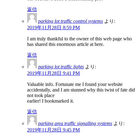
返信
parking lot traffic control systems
より:
2019年11月28日 8:59 PM
I am truly thankful to the owner of this web page who
has shared this enormous article at here.
返信
parking lot traffic lights
より:
2019年11月28日 9:41 PM
Valuable info. Fortunate me I found your website
accidentally, and I am stunned why this twist of fate did
not took place
earlier! I bookmarked it.
返信
parking area traffic signalling systems
より:
2019年11月28日 9:45 PM