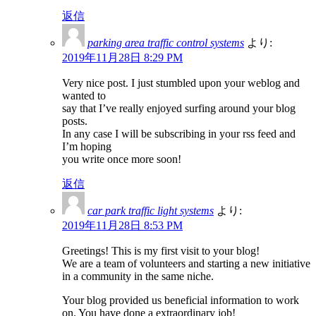
返信
parking area traffic control systems
より:
2019年11月28日 8:29 PM
Very nice post. I just stumbled upon your weblog and
wanted to
say that I’ve really enjoyed surfing around your blog
posts.
In any case I will be subscribing in your rss feed and
I’m hoping
you write once more soon!
返信
car park traffic light systems
より:
2019年11月28日 8:53 PM
Greetings! This is my first visit to your blog!
We are a team of volunteers and starting a new initiative
in a community in the same niche.
Your blog provided us beneficial information to work
on. You have done a extraordinary job!