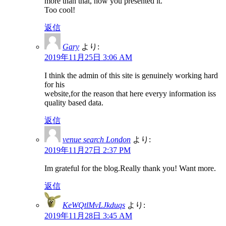
more than that, how you presented it.
Too cool!
返信
Gary
より:
2019年11月25日 3:06 AM
I think the admin of this site is genuinely working hard
for his
website,for the reason that here everyy information iss
quality based data.
返信
venue search London
より:
2019年11月27日 2:37 PM
Im grateful for the blog.Really thank you! Want more.
返信
KeWQtlMvLJkduqs
より:
2019年11月28日 3:45 AM