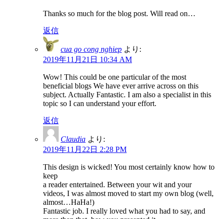
Thanks so much for the blog post. Will read on…
返信
cua go cong nghiep
より:
2019年11月21日 10:34 AM
Wow! This could be one particular of the most
beneficial blogs We have ever arrive across on this
subject. Actually Fantastic. I am also a specialist in this
topic so I can understand your effort.
返信
Claudia
より:
2019年11月22日 2:28 PM
This design is wicked! You most certainly know how to
keep
a reader entertained. Between your wit and your
videos, I was almost moved to start my own blog (well,
almost…HaHa!)
Fantastic job. I really loved what you had to say, and