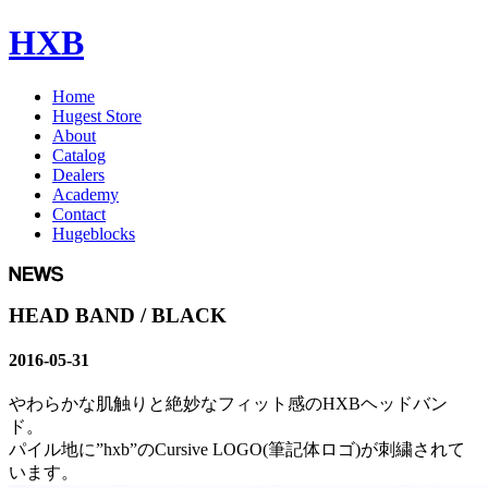
HXB
Home
Hugest Store
About
Catalog
Dealers
Academy
Contact
Hugeblocks
HEAD BAND / BLACK
2016-05-31
やわらかな肌触りと絶妙なフィット感のHXBヘッドバン
ド。
パイル地に”hxb”のCursive LOGO(筆記体ロゴ)が刺繍されて
います。