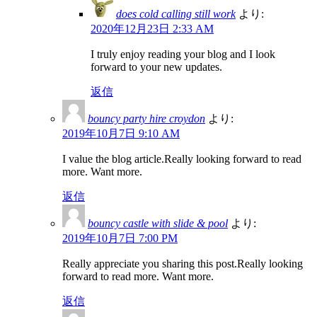
does cold calling still work
より:
2020年12月23日 2:33 AM
I truly enjoy reading your blog and I look
forward to your new updates.
返信
bouncy party hire croydon
より:
2019年10月7日 9:10 AM
I value the blog article.Really looking forward to read
more. Want more.
返信
bouncy castle with slide & pool
より:
2019年10月7日 7:00 PM
Really appreciate you sharing this post.Really looking
forward to read more. Want more.
返信