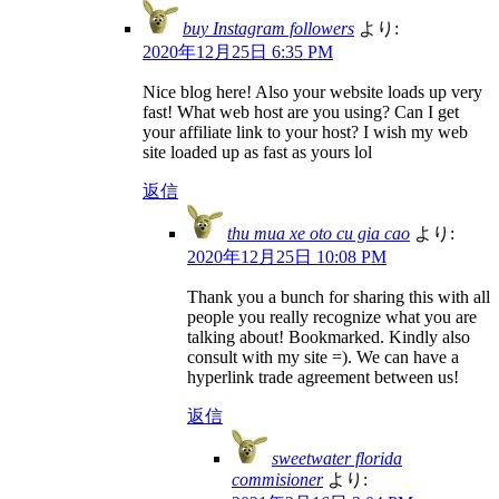
buy Instagram followers
より:
2020年12月25日 6:35 PM
Nice blog here! Also your website loads up very
fast! What web host are you using? Can I get
your affiliate link to your host? I wish my web
site loaded up as fast as yours lol
返信
thu mua xe oto cu gia cao
より:
2020年12月25日 10:08 PM
Thank you a bunch for sharing this with all
people you really recognize what you are
talking about! Bookmarked. Kindly also
consult with my site =). We can have a
hyperlink trade agreement between us!
返信
sweetwater florida
commisioner
より: