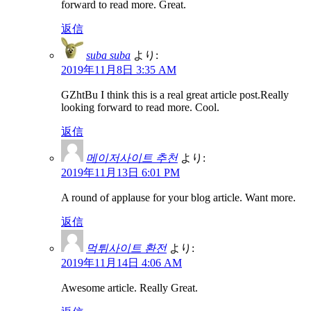
forward to read more. Great.
返信
suba suba
より:
2019年11月8日 3:35 AM
GZhtBu I think this is a real great article post.Really
looking forward to read more. Cool.
返信
메이저사이트 추천
より:
2019年11月13日 6:01 PM
A round of applause for your blog article. Want more.
返信
먹튀사이트 환전
より:
2019年11月14日 4:06 AM
Awesome article. Really Great.