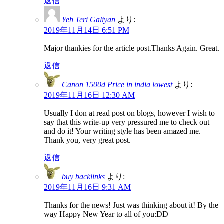
返信
Yeh Teri Galiyan
より:
2019年11月14日 6:51 PM
Major thankies for the article post.Thanks Again. Great.
返信
Canon 1500d Price in india lowest
より:
2019年11月16日 12:30 AM
Usually I don at read post on blogs, however I wish to
say that this write-up very pressured me to check out
and do it! Your writing style has been amazed me.
Thank you, very great post.
返信
buy backlinks
より:
2019年11月16日 9:31 AM
Thanks for the news! Just was thinking about it! By the
way Happy New Year to all of you:DD