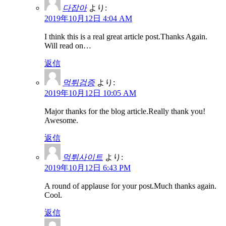
다잡아
より:
2019年10月12日 4:04 AM
I think this is a real great article post.Thanks Again.
Will read on…
返信
먹튀검증
より:
2019年10月12日 10:05 AM
Major thanks for the blog article.Really thank you!
Awesome.
返信
먹튀사이트
より:
2019年10月12日 6:43 PM
A round of applause for your post.Much thanks again.
Cool.
返信