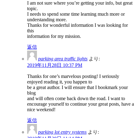
I am not sure where you’re getting your info, but great
topic.
I needs to spend some time learning much more or
understanding more.
Thanks for wonderful information I was looking for
this
information for my mission.
返信
parking area traffic lights
より:
2019年11月28日 10:37 PM
Thanks for one’s marvelous posting! I seriously
enjoyed reading it, you happen to
be a great author. I will ensure that I bookmark your
blog
and will often come back down the road. I want to
encourage yourself to continue your great posts, have a
nice weekend!
返信
parking lot entry systems
より: