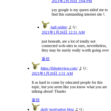
2021年2月16日 3:04 PM
yay google is my queen aided me to
find this outstanding internet site !.
judi online
より:
2021年1月26日 12:31 AM
just beneath, are a lot of totally not
connected web-sites to ours, nevertheless,
they may be surely really worth going over
返信
https://fxbotreview.com/
より:
2021年1月20日 2:31 AM
It as hard to come by educated people for this
topic, but you seem like you know what you are
talking about! Thanks
返信
daily motivation blog
より: