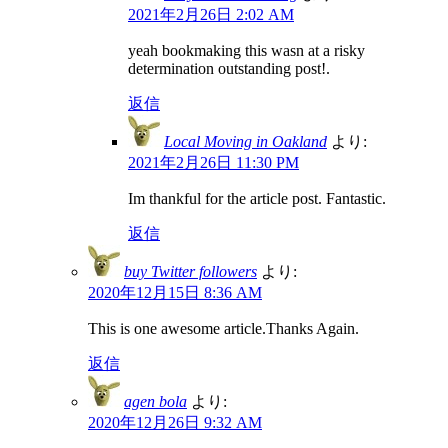
2021年2月26日 2:02 AM
yeah bookmaking this wasn at a risky
determination outstanding post!.
返信
Local Moving in Oakland
より:
2021年2月26日 11:30 PM
Im thankful for the article post. Fantastic.
返信
buy Twitter followers
より:
2020年12月15日 8:36 AM
This is one awesome article.Thanks Again.
返信
agen bola
より:
2020年12月26日 9:32 AM