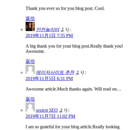
Thank you ever so for you blog post. Cool.
返信
안전놀이터
より:
2019年11月1日 7:35 PM
A big thank you for your blog post.Really thank you!
Awesome.
返信
메이저사이트 추천
より:
2019年11月5日 6:31 PM
Awesome article.Much thanks again. Will read on…
返信
sexiest SEO
より:
2019年11月7日 11:02 PM
I am so grateful for your blog article.Really looking