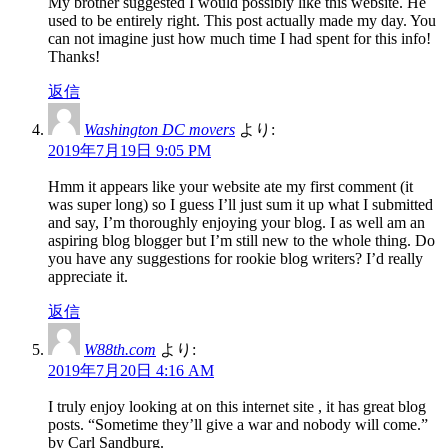
My brother suggested I would possibly like this website. He
used to be entirely right. This post actually made my day. You
can not imagine just how much time I had spent for this info!
Thanks!
返信
Washington DC movers
より:
2019年7月19日 9:05 PM
Hmm it appears like your website ate my first comment (it
was super long) so I guess I’ll just sum it up what I submitted
and say, I’m thoroughly enjoying your blog. I as well am an
aspiring blog blogger but I’m still new to the whole thing. Do
you have any suggestions for rookie blog writers? I’d really
appreciate it.
返信
W88th.com
より:
2019年7月20日 4:16 AM
I truly enjoy looking at on this internet site , it has great blog
posts. “Sometime they’ll give a war and nobody will come.”
by Carl Sandburg.