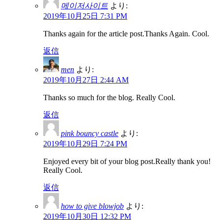
메이저사이트
より:
2019年10月25日 7:31 PM
Thanks again for the article post.Thanks Again. Cool.
返信
men
より:
2019年10月27日 2:44 AM
Thanks so much for the blog. Really Cool.
返信
pink bouncy castle
より:
2019年10月29日 7:24 PM
Enjoyed every bit of your blog post.Really thank you!
Really Cool.
返信
how to give blowjob
より:
2019年10月30日 12:32 PM