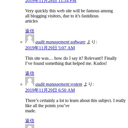
2019年11月28日 11:14 PM
Very quickly this web site will be famous among
all blogging visitors, due to it’s fastidious
articles
返信
audit management software
より:
2019年11月29日 5:07 AM
This site was… how do I say it? Relevant!! Finally
I’ve found something that helped me. Kudos!
返信
audit management system
より:
2019年11月29日 6:50 AM
There’s certainly a lot to learn about this subject. I really
like all the points you’ve
made.
返信