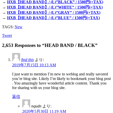
→
HXB【HEAD BAND】/ (L)”BLACK” / 1500円(+TAX)
→
HXB【HEAD BAND】/ (L)”WHITE” / 1500円(+TAX)
→
HXB【HEAD BAND】/ (L)”GRAY” / 1500円(+TAX)
→
HXB【HEAD BAND】/ (L)”BLUE” / 1500円(+TAX)
TAGS:
New
Tweet
2,653 Responses to “HEAD BAND / BLACK”
find this
より:
2019年7月15日 10:13 AM
I just want to mention I’m new to weblog and really savored
you’re blog site. Likely I’m likely to bookmark your blog post
. You amazingly have wonderful article content. Thank you
for sharing with us your blog site.
返信
nqudn
より:
2020年5月30日 11:19 AM