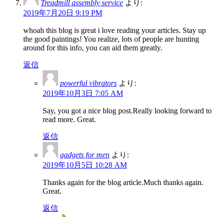
Treadmill assembly service
より:
2019年7月20日 9:19 PM
whoah this blog is great i love reading your articles. Stay up
the good paintings! You realize, lots of people are hunting
around for this info, you can aid them greatly.
返信
powerful vibrators
より:
2019年10月3日 7:05 AM
Say, you got a nice blog post.Really looking forward to
read more. Great.
返信
gadgets for men
より:
2019年10月5日 10:28 AM
Thanks again for the blog article.Much thanks again.
Great.
返信