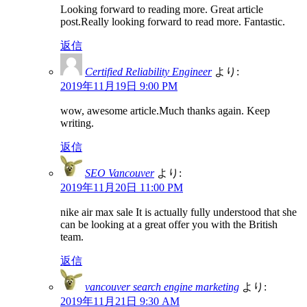
Looking forward to reading more. Great article
post.Really looking forward to read more. Fantastic.
返信
Certified Reliability Engineer
より:
2019年11月19日 9:00 PM
wow, awesome article.Much thanks again. Keep
writing.
返信
SEO Vancouver
より:
2019年11月20日 11:00 PM
nike air max sale It is actually fully understood that she
can be looking at a great offer you with the British
team.
返信
vancouver search engine marketing
より:
2019年11月21日 9:30 AM