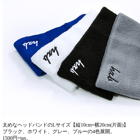
太めなヘッドバンドのLサイズ【縦10cm×横20cm(片面)】
ブラック、ホワイト、グレー、ブルーの4色展開。
1500円+tax。