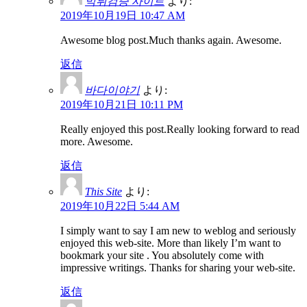
먹튀검증 사이트
より:
2019年10月19日 10:47 AM
Awesome blog post.Much thanks again. Awesome.
返信
바다이야기
より:
2019年10月21日 10:11 PM
Really enjoyed this post.Really looking forward to read
more. Awesome.
返信
This Site
より:
2019年10月22日 5:44 AM
I simply want to say I am new to weblog and seriously
enjoyed this web-site. More than likely I’m want to
bookmark your site . You absolutely come with
impressive writings. Thanks for sharing your web-site.
返信