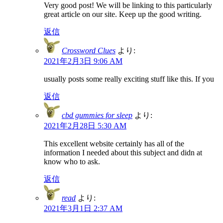
Very good post! We will be linking to this particularly
great article on our site. Keep up the good writing.
返信
Crossword Clues
より:
2021年2月3日 9:06 AM
usually posts some really exciting stuff like this. If you
返信
cbd gummies for sleep
より:
2021年2月28日 5:30 AM
This excellent website certainly has all of the
information I needed about this subject and didn at
know who to ask.
返信
read
より:
2021年3月1日 2:37 AM