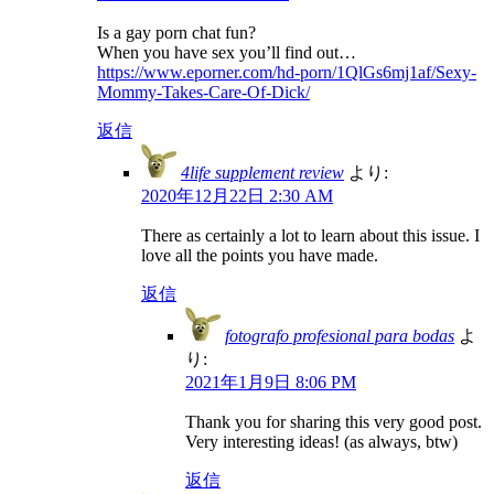
Is a gay porn chat fun?
When you have sex you’ll find out…
https://www.eporner.com/hd-porn/1QlGs6mj1af/Sexy-
Mommy-Takes-Care-Of-Dick/
返信
4life supplement review
より:
2020年12月22日 2:30 AM
There as certainly a lot to learn about this issue. I
love all the points you have made.
返信
fotografo profesional para bodas
よ
り:
2021年1月9日 8:06 PM
Thank you for sharing this very good post.
Very interesting ideas! (as always, btw)
返信