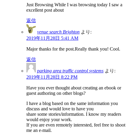
Just Browsing While I was browsing today I saw a
excellent post about
返信
venue search Brighton
より:
2019年11月28日 5:41 AM
Major thanks for the post.Really thank you! Cool.
返信
parking area traffic control systems
より:
2019年11月28日 8:22 PM
Have you ever thought about creating an ebook or
guest authoring on other blogs?
I have a blog based on the same information you
discuss and would love to have you
share some stories/information. I know my readers
would enjoy your work.
If you are even remotely interested, feel free to shoot
me an e-mail.