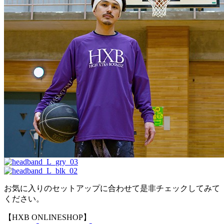
お気に入りのセットアップに合わせて是非チェックしてみて
ください。
【HXB ONLINESHOP】