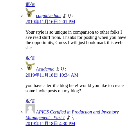
返信
cognitive bias
より:
2019年11月16日 2:01 PM
Your style is so unique in comparison to other folks I
ave read stuff from. Thanks for posting when you have
the opportunity, Guess I will just book mark this web
site.
返信
Academic
より:
2019年11月18日 10:34 AM
you have a terrific blog here! would you like to create
some invite posts on my blog?
返信
APICS Certified in Production and Inventory
Management - Part 1
より:
2019年11月18日 4:30 PM