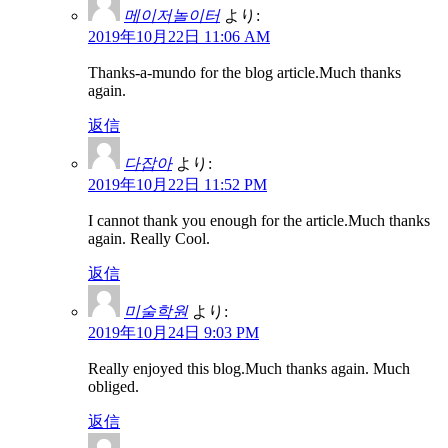
메이저놀이터
より:
2019年10月22日 11:06 AM
Thanks-a-mundo for the blog article.Much thanks
again.
返信
다잡아
より:
2019年10月22日 11:52 PM
I cannot thank you enough for the article.Much thanks
again. Really Cool.
返信
미술학원
より:
2019年10月24日 9:03 PM
Really enjoyed this blog.Much thanks again. Much
obliged.
返信