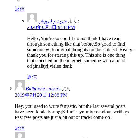
返信
خرید و فروش
より:
2020年6月3日 9:18 PM
Hello ,You’re so cool! I do not think I have read
through something like that before.So good to find
someone with original thoughts on this subject. Really..
thank you for starting this up. This site is one thing
that’s needed on the internet, someone with a bit of
originality! vielen dank
返信
Baltimore movers
より:
2019年7月20日 12:08 PM
Hey, you used to write fantastic, but the last several posts
have been kinda boring¡K I miss your tremendous writings.
Past few posts are just a bit out of track! come on!
返信