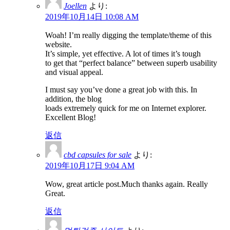
Joellen
より:
2019年10月14日 10:08 AM
Woah! I’m really digging the template/theme of this
website.
It’s simple, yet effective. A lot of times it’s tough
to get that “perfect balance” between superb usability
and visual appeal.
I must say you’ve done a great job with this. In
addition, the blog
loads extremely quick for me on Internet explorer.
Excellent Blog!
返信
cbd capsules for sale
より:
2019年10月17日 9:04 AM
Wow, great article post.Much thanks again. Really
Great.
返信