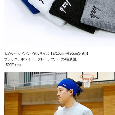
太めなヘッドバンドのLサイズ【縦10cm×横20cm(片面)】
ブラック、ホワイト、グレー、ブルーの4色展開。
1500円+tax。