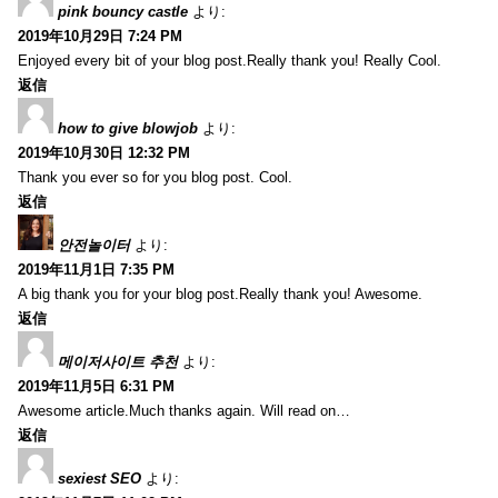
pink bouncy castle
より:
2019年10月29日 7:24 PM
Enjoyed every bit of your blog post.Really thank you! Really Cool.
返信
how to give blowjob
より:
2019年10月30日 12:32 PM
Thank you ever so for you blog post. Cool.
返信
안전놀이터
より:
2019年11月1日 7:35 PM
A big thank you for your blog post.Really thank you! Awesome.
返信
메이저사이트 추천
より:
2019年11月5日 6:31 PM
Awesome article.Much thanks again. Will read on…
返信
sexiest SEO
より: