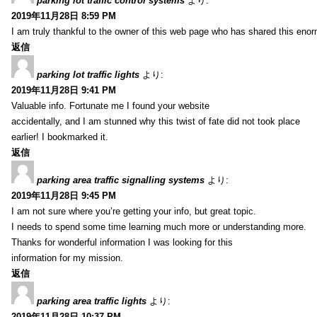
parking lot traffic control systems
より:
2019年11月28日 8:59 PM
I am truly thankful to the owner of this web page who has shared this enorm
返信
parking lot traffic lights
より:
2019年11月28日 9:41 PM
Valuable info. Fortunate me I found your website
accidentally, and I am stunned why this twist of fate did not took place
earlier! I bookmarked it.
返信
parking area traffic signalling systems
より:
2019年11月28日 9:45 PM
I am not sure where you’re getting your info, but great topic.
I needs to spend some time learning much more or understanding more.
Thanks for wonderful information I was looking for this
information for my mission.
返信
parking area traffic lights
より:
2019年11月28日 10:37 PM