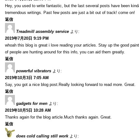
Hey, you used to write fantastic, but the last several posts have been kind
tremendous writings. Past few posts are just a bit out of track! come on!
返信
Treadmill assembly service
より:
2019年7月20日 9:19 PM
whoah this blog is great i love reading your articles. Stay up the good paint
of people are hunting around for this info, you can aid them greatly.
返信
powerful vibrators
より:
2019年10月3日 7:05 AM
Say, you got a nice blog post.Really looking forward to read more. Great.
返信
gadgets for men
より:
2019年10月5日 10:28 AM
Thanks again for the blog article.Much thanks again. Great.
返信
does cold calling still work
より: