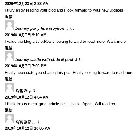
2020年12月23日 2:33 AM
I truly enjoy reading your blog and I look forward to your new updates.
返信
bouncy party hire croydon
より:
2019年10月7日 9:10 AM
I value the blog article.Really looking forward to read more. Want more.
返信
bouncy castle with slide & pool
より:
2019年10月7日 7:00 PM
Really appreciate you sharing this post.Really looking forward to read mo
返信
다잡아
より:
2019年10月12日 4:04 AM
I think this is a real great article post.Thanks Again. Will read on…
返信
먹튀검증
より:
2019年10月12日 10:05 AM