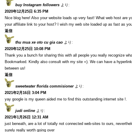
buy Instagram followers
より:
2020年12月25日 6:35 PM
Nice blog here! Also your website loads up very fast! What web host are y
your affiliate link to your host? I wish my web site loaded up as fast as you
返信
thu mua xe oto cu gia cao
より:
2020年12月25日 10:08 PM
Thank you a bunch for sharing this with all people you really recognize wha
Bookmarked. Kindly also consult with my site =). We can have a hyperlin
between us!
返信
sweetwater florida commisioner
より:
2021年2月16日 3:04 PM
yay google is my queen aided me to find this outstanding internet site !.
judi online
より:
2021年1月26日 12:31 AM
just beneath, are a lot of totally not connected web-sites to ours, neverth
surely really worth going over