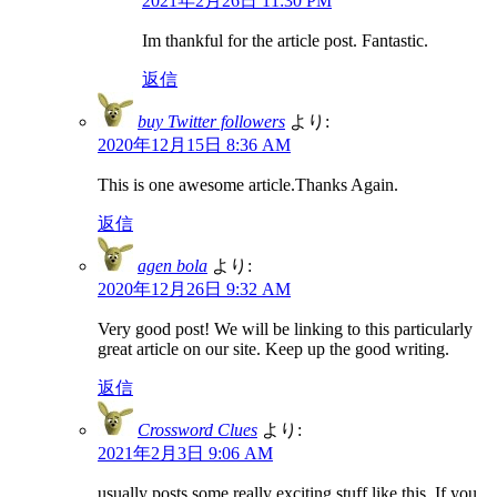
2021年2月26日 11:30 PM
Im thankful for the article post. Fantastic.
返信
buy Twitter followers
より:
2020年12月15日 8:36 AM
This is one awesome article.Thanks Again.
返信
agen bola
より:
2020年12月26日 9:32 AM
Very good post! We will be linking to this particularly
great article on our site. Keep up the good writing.
返信
Crossword Clues
より:
2021年2月3日 9:06 AM
usually posts some really exciting stuff like this. If you