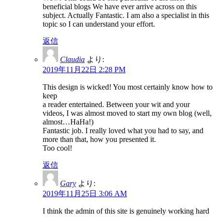
beneficial blogs We have ever arrive across on this
subject. Actually Fantastic. I am also a specialist in this
topic so I can understand your effort.
返信
Claudia
より:
2019年11月22日 2:28 PM
This design is wicked! You most certainly know how to
keep
a reader entertained. Between your wit and your
videos, I was almost moved to start my own blog (well,
almost…HaHa!)
Fantastic job. I really loved what you had to say, and
more than that, how you presented it.
Too cool!
返信
Gary
より:
2019年11月25日 3:06 AM
I think the admin of this site is genuinely working hard