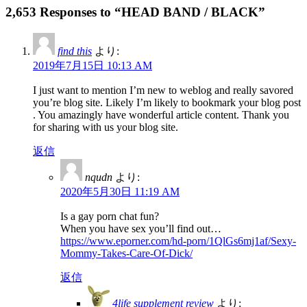
2,653 Responses to “HEAD BAND / BLACK”
find this
より:
2019年7月15日 10:13 AM
I just want to mention I’m new to weblog and really savored
you’re blog site. Likely I’m likely to bookmark your blog post
. You amazingly have wonderful article content. Thank you
for sharing with us your blog site.
返信
nqudn
より:
2020年5月30日 11:19 AM
Is a gay porn chat fun?
When you have sex you’ll find out…
https://www.eporner.com/hd-porn/1QlGs6mj1af/Sexy-
Mommy-Takes-Care-Of-Dick/
返信
4life supplement review
より: