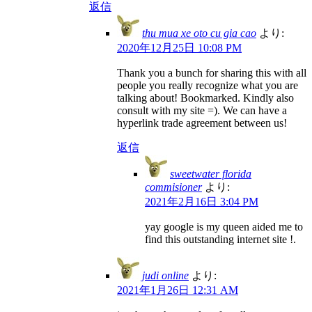
返信
thu mua xe oto cu gia cao
より:
2020年12月25日 10:08 PM
Thank you a bunch for sharing this with all
people you really recognize what you are
talking about! Bookmarked. Kindly also
consult with my site =). We can have a
hyperlink trade agreement between us!
返信
sweetwater florida
commisioner
より:
2021年2月16日 3:04 PM
yay google is my queen aided me to
find this outstanding internet site !.
judi online
より:
2021年1月26日 12:31 AM