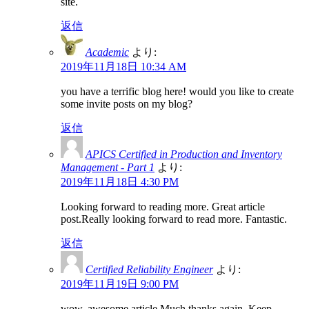
site.
返信
Academic
より:
2019年11月18日 10:34 AM
you have a terrific blog here! would you like to create
some invite posts on my blog?
返信
APICS Certified in Production and Inventory
Management - Part 1
より:
2019年11月18日 4:30 PM
Looking forward to reading more. Great article
post.Really looking forward to read more. Fantastic.
返信
Certified Reliability Engineer
より:
2019年11月19日 9:00 PM
wow, awesome article.Much thanks again. Keep