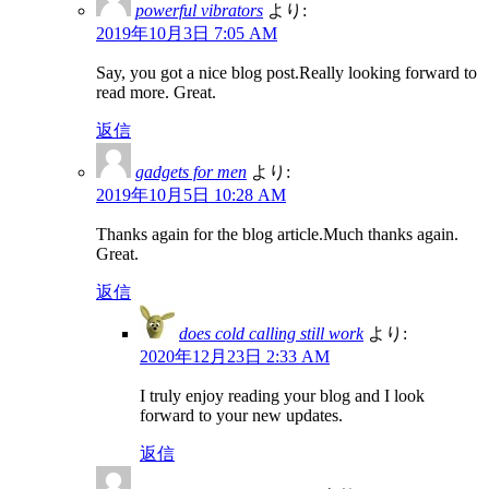
powerful vibrators
より:
2019年10月3日 7:05 AM
Say, you got a nice blog post.Really looking forward to
read more. Great.
返信
gadgets for men
より:
2019年10月5日 10:28 AM
Thanks again for the blog article.Much thanks again.
Great.
返信
does cold calling still work
より:
2020年12月23日 2:33 AM
I truly enjoy reading your blog and I look
forward to your new updates.
返信