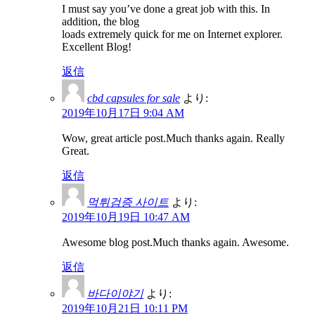
I must say you’ve done a great job with this. In
addition, the blog
loads extremely quick for me on Internet explorer.
Excellent Blog!
返信
cbd capsules for sale
より:
2019年10月17日 9:04 AM
Wow, great article post.Much thanks again. Really
Great.
返信
먹튀검증 사이트
より:
2019年10月19日 10:47 AM
Awesome blog post.Much thanks again. Awesome.
返信
바다이야기
より:
2019年10月21日 10:11 PM