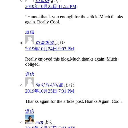
다잡아
より:
2019年10月22日 11:52 PM
I cannot thank you enough for the article.Much thanks
again. Really Cool.
返信
미술학원
より:
2019年10月24日 9:03 PM
Really enjoyed this blog.Much thanks again. Much
obliged.
返信
메이저사이트
より:
2019年10月25日 7:31 PM
Thanks again for the article post.Thanks Again. Cool.
返信
men
より: