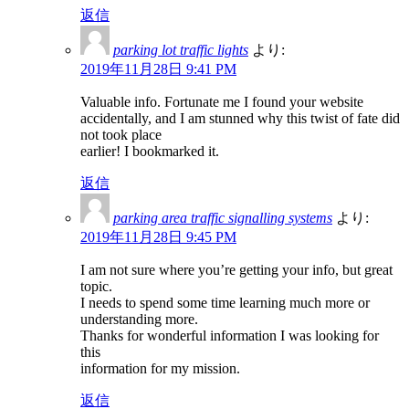
返信
parking lot traffic lights
より:
2019年11月28日 9:41 PM
Valuable info. Fortunate me I found your website
accidentally, and I am stunned why this twist of fate did
not took place
earlier! I bookmarked it.
返信
parking area traffic signalling systems
より:
2019年11月28日 9:45 PM
I am not sure where you’re getting your info, but great
topic.
I needs to spend some time learning much more or
understanding more.
Thanks for wonderful information I was looking for
this
information for my mission.
返信