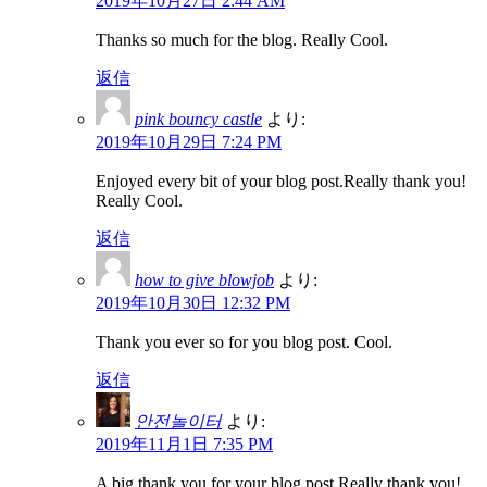
2019年10月27日 2:44 AM
Thanks so much for the blog. Really Cool.
返信
pink bouncy castle
より:
2019年10月29日 7:24 PM
Enjoyed every bit of your blog post.Really thank you!
Really Cool.
返信
how to give blowjob
より:
2019年10月30日 12:32 PM
Thank you ever so for you blog post. Cool.
返信
안전놀이터
より:
2019年11月1日 7:35 PM
A big thank you for your blog post.Really thank you!