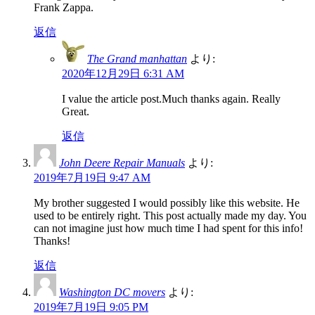
Frank Zappa.
返信
The Grand manhattan
より:
2020年12月29日 6:31 AM
I value the article post.Much thanks again. Really
Great.
返信
John Deere Repair Manuals
より:
2019年7月19日 9:47 AM
My brother suggested I would possibly like this website. He
used to be entirely right. This post actually made my day. You
can not imagine just how much time I had spent for this info!
Thanks!
返信
Washington DC movers
より:
2019年7月19日 9:05 PM