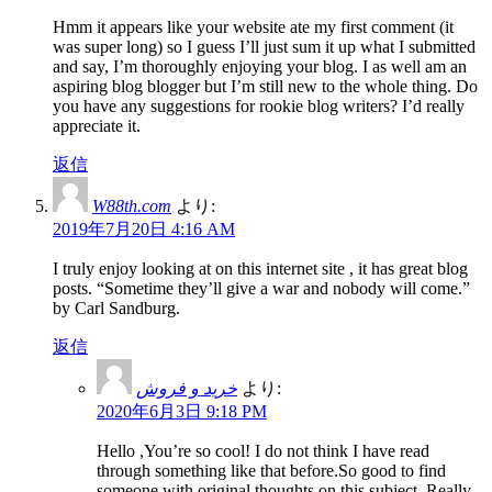
Hmm it appears like your website ate my first comment (it
was super long) so I guess I’ll just sum it up what I submitted
and say, I’m thoroughly enjoying your blog. I as well am an
aspiring blog blogger but I’m still new to the whole thing. Do
you have any suggestions for rookie blog writers? I’d really
appreciate it.
返信
W88th.com
より:
2019年7月20日 4:16 AM
I truly enjoy looking at on this internet site , it has great blog
posts. “Sometime they’ll give a war and nobody will come.”
by Carl Sandburg.
返信
خرید و فروش
より:
2020年6月3日 9:18 PM
Hello ,You’re so cool! I do not think I have read
through something like that before.So good to find
someone with original thoughts on this subject. Really..