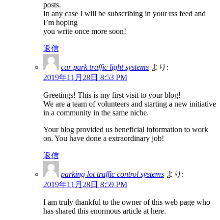
posts.
In any case I will be subscribing in your rss feed and
I’m hoping
you write once more soon!
返信
car park traffic light systems
より:
2019年11月28日 8:53 PM
Greetings! This is my first visit to your blog!
We are a team of volunteers and starting a new initiative
in a community in the same niche.
Your blog provided us beneficial information to work
on. You have done a extraordinary job!
返信
parking lot traffic control systems
より:
2019年11月28日 8:59 PM
I am truly thankful to the owner of this web page who
has shared this enormous article at here.