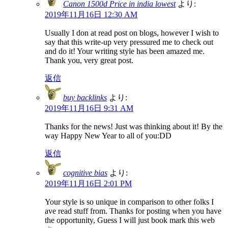
Canon 1500d Price in india lowest
より:
2019年11月16日 12:30 AM
Usually I don at read post on blogs, however I wish to
say that this write-up very pressured me to check out
and do it! Your writing style has been amazed me.
Thank you, very great post.
返信
buy backlinks
より:
2019年11月16日 9:31 AM
Thanks for the news! Just was thinking about it! By the
way Happy New Year to all of you:DD
返信
cognitive bias
より:
2019年11月16日 2:01 PM
Your style is so unique in comparison to other folks I
ave read stuff from. Thanks for posting when you have
the opportunity, Guess I will just book mark this web