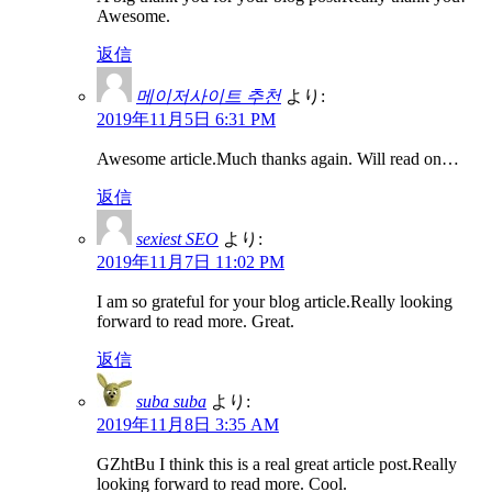
Awesome.
返信
메이저사이트 추천
より:
2019年11月5日 6:31 PM
Awesome article.Much thanks again. Will read on…
返信
sexiest SEO
より:
2019年11月7日 11:02 PM
I am so grateful for your blog article.Really looking
forward to read more. Great.
返信
suba suba
より:
2019年11月8日 3:35 AM
GZhtBu I think this is a real great article post.Really
looking forward to read more. Cool.