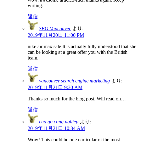
writing.
返信
SEO Vancouver
より:
2019年11月20日 11:00 PM
nike air max sale It is actually fully understood that she
can be looking at a great offer you with the British
team.
返信
vancouver search engine marketing
より:
2019年11月21日 9:30 AM
Thanks so much for the blog post. Will read on…
返信
cua go cong nghiep
より:
2019年11月21日 10:34 AM
Wow! This could be one particular of the most