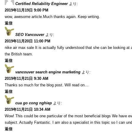
Certified Reliability Engineer
より:
2019年11月19日 9:00 PM
wow, awesome article.Much thanks again. Keep writing.
返信
SEO Vancouver
より:
2019年11月20日 11:00 PM
nike air max sale It is actually fully understood that she can be looking at 
the British team.
返信
vancouver search engine marketing
より:
2019年11月21日 9:30 AM
Thanks so much for the blog post. Will read on…
返信
cua go cong nghiep
より:
2019年11月21日 10:34 AM
Wow! This could be one particular of the most beneficial blogs We have eve
subject. Actually Fantastic. I am also a specialist in this topic so I can un
返信