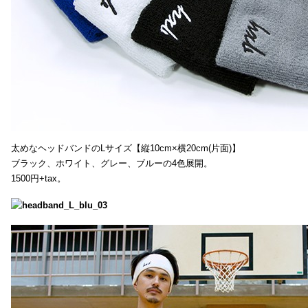
太めなヘッドバンドのLサイズ【縦10cm×横20cm(片面)】
ブラック、ホワイト、グレー、ブルーの4色展開。
1500円+tax。