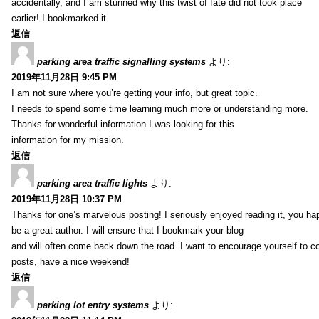
accidentally, and I am stunned why this twist of fate did not took place
earlier! I bookmarked it.
返信
parking area traffic signalling systems
より:
2019年11月28日 9:45 PM
I am not sure where you’re getting your info, but great topic.
I needs to spend some time learning much more or understanding more.
Thanks for wonderful information I was looking for this
information for my mission.
返信
parking area traffic lights
より:
2019年11月28日 10:37 PM
Thanks for one’s marvelous posting! I seriously enjoyed reading it, you ha
be a great author. I will ensure that I bookmark your blog
and will often come back down the road. I want to encourage yourself to co
posts, have a nice weekend!
返信
parking lot entry systems
より: