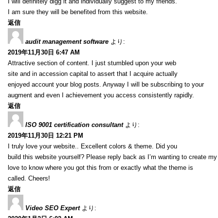
I will definitely digg it and individually suggest to my friends.
I am sure they will be benefited from this website.
返信
audit management software
より:
2019年11月30日 6:47 AM
Attractive section of content. I just stumbled upon your web
site and in accession capital to assert that I acquire actually
enjoyed account your blog posts. Anyway I will be subscribing to your
augment and even I achievement you access consistently rapidly.
返信
ISO 9001 certification consultant
より:
2019年11月30日 12:21 PM
I truly love your website.. Excellent colors & theme. Did you
build this website yourself? Please reply back as I’m wanting to create m
love to know where you got this from or exactly what the theme is
called. Cheers!
返信
Video SEO Expert
より: