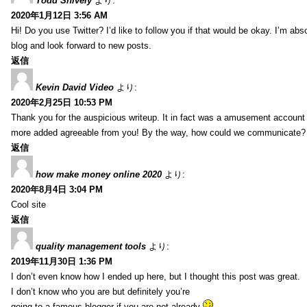
Todd Snively
より:
2020年1月12日 3:56 AM
Hi! Do you use Twitter? I’d like to follow you if that would be okay. I’m abs
blog and look forward to new posts.
返信
Kevin David Video
より:
2020年2月25日 10:53 PM
Thank you for the auspicious writeup. It in fact was a amusement account
more added agreeable from you! By the way, how could we communicate?
返信
how make money online 2020
より:
2020年8月4日 3:04 PM
Cool site
返信
quality management tools
より:
2019年11月30日 1:36 PM
I don’t even know how I ended up here, but I thought this post was great.
I don’t know who you are but definitely you’re
going to a famous blogger if you are not already