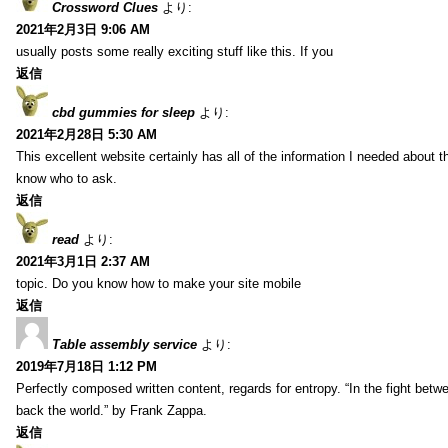
Crossword Clues
より:
2021年2月3日 9:06 AM
usually posts some really exciting stuff like this. If you
返信
cbd gummies for sleep
より:
2021年2月28日 5:30 AM
This excellent website certainly has all of the information I needed about t
know who to ask.
返信
read
より:
2021年3月1日 2:37 AM
topic. Do you know how to make your site mobile
返信
Table assembly service
より:
2019年7月18日 1:12 PM
Perfectly composed written content, regards for entropy. “In the fight betw
back the world.” by Frank Zappa.
返信