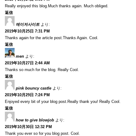
Really enjoyed this blog.Much thanks again. Much obliged.
返信
메이저사이트
より:
2019年10月25日 7:31 PM
Thanks again for the article post.Thanks Again. Cool.
返信
men
より:
2019年10月27日 2:44 AM
Thanks so much for the blog. Really Cool.
返信
pink bouncy castle
より:
2019年10月29日 7:24 PM
Enjoyed every bit of your blog post.Really thank you! Really Cool.
返信
how to give blowjob
より:
2019年10月30日 12:32 PM
Thank you ever so for you blog post. Cool.