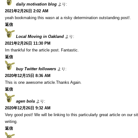
daily motivation blog
より:
2021年2月26日 2:02 AM
yeah bookmaking this wasn at a risky determination outstanding post!.
返信
Local Moving in Oakland
より:
2021年2月26日 11:30 PM
Im thankful for the article post. Fantastic.
返信
buy Twitter followers
より:
2020年12月15日 8:36 AM
This is one awesome article.Thanks Again.
返信
agen bola
より:
2020年12月26日 9:32 AM
Very good post! We will be linking to this particularly great article on our 
writing.
返信