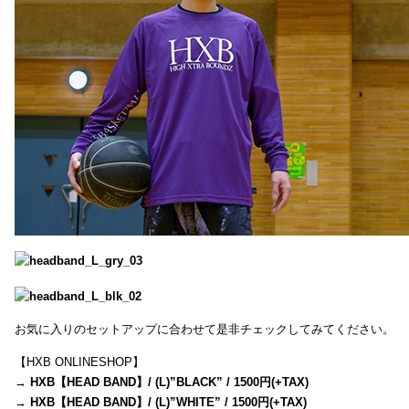
お気に入りのセットアップに合わせて是非チェックしてみてください。
【HXB ONLINESHOP】
→
HXB【HEAD BAND】/ (L)”BLACK” / 1500円(+TAX)
→
HXB【HEAD BAND】/ (L)”WHITE” / 1500円(+TAX)