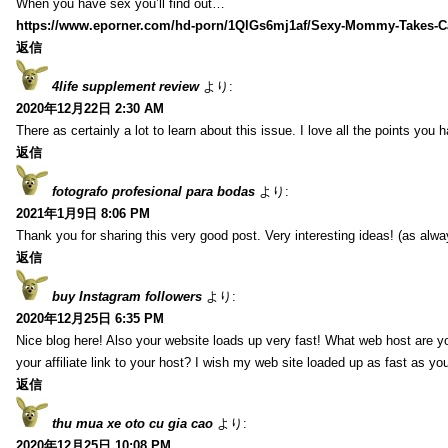
When you have sex you’ll find out…
https://www.eporner.com/hd-porn/1QlGs6mj1af/Sexy-Mommy-Takes-Ca
返信
4life supplement review
より:
2020年12月22日 2:30 AM
There as certainly a lot to learn about this issue. I love all the points you
返信
fotografo profesional para bodas
より:
2021年1月9日 8:06 PM
Thank you for sharing this very good post. Very interesting ideas! (as alwa
返信
buy Instagram followers
より:
2020年12月25日 6:35 PM
Nice blog here! Also your website loads up very fast! What web host are y
your affiliate link to your host? I wish my web site loaded up as fast as you
返信
thu mua xe oto cu gia cao
より:
2020年12月25日 10:08 PM