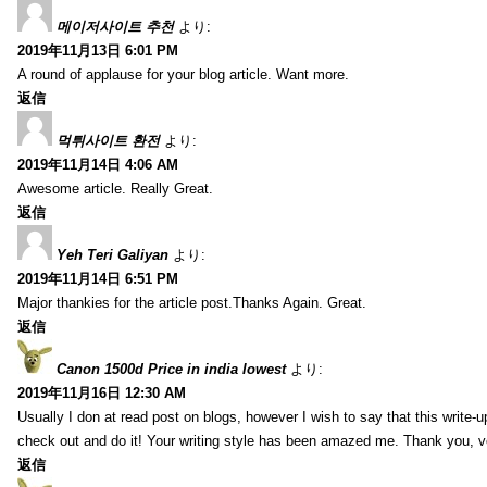
메이저사이트 추천
より:
2019年11月13日 6:01 PM
A round of applause for your blog article. Want more.
返信
먹튀사이트 환전
より:
2019年11月14日 4:06 AM
Awesome article. Really Great.
返信
Yeh Teri Galiyan
より:
2019年11月14日 6:51 PM
Major thankies for the article post.Thanks Again. Great.
返信
Canon 1500d Price in india lowest
より:
2019年11月16日 12:30 AM
Usually I don at read post on blogs, however I wish to say that this write-
check out and do it! Your writing style has been amazed me. Thank you, v
返信