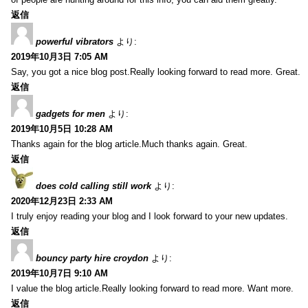
返信
powerful vibrators
より:
2019年10月3日 7:05 AM
Say, you got a nice blog post.Really looking forward to read more. Great.
返信
gadgets for men
より:
2019年10月5日 10:28 AM
Thanks again for the blog article.Much thanks again. Great.
返信
does cold calling still work
より:
2020年12月23日 2:33 AM
I truly enjoy reading your blog and I look forward to your new updates.
返信
bouncy party hire croydon
より:
2019年10月7日 9:10 AM
I value the blog article.Really looking forward to read more. Want more.
返信