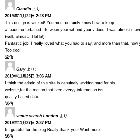
Claudia
より:
2019年11月22日 2:28 PM
This design is wicked! You most certainly know how to keep
a reader entertained. Between your wit and your videos, I was almost mov
(well, almost…HaHa!)
Fantastic job. I really loved what you had to say, and more than that, how 
Too cool!
返信
Gary
より:
2019年11月25日 3:06 AM
I think the admin of this site is genuinely working hard for his
website,for the reason that here everyy information iss
quality based data.
返信
venue search London
より:
2019年11月27日 2:37 PM
Im grateful for the blog.Really thank you! Want more.
返信