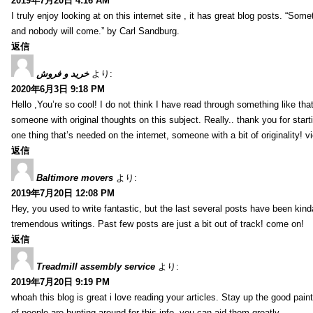
2019年7月20日 4:16 AM
I truly enjoy looking at on this internet site , it has great blog posts. “Some
and nobody will come.” by Carl Sandburg.
返信
خرید و فروش
より:
2020年6月3日 9:18 PM
Hello ,You’re so cool! I do not think I have read through something like tha
someone with original thoughts on this subject. Really.. thank you for starti
one thing that’s needed on the internet, someone with a bit of originality! v
返信
Baltimore movers
より:
2019年7月20日 12:08 PM
Hey, you used to write fantastic, but the last several posts have been kind
tremendous writings. Past few posts are just a bit out of track! come on!
返信
Treadmill assembly service
より:
2019年7月20日 9:19 PM
whoah this blog is great i love reading your articles. Stay up the good paint
of people are hunting around for this info, you can aid them greatly.