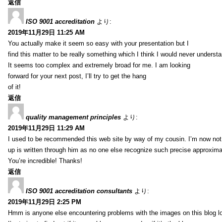
返信
ISO 9001 accreditation
より:
2019年11月29日 11:25 AM
You actually make it seem so easy with your presentation but I
find this matter to be really something which I think I would never understa
It seems too complex and extremely broad for me. I am looking
forward for your next post, I’ll try to get the hang
of it!
返信
quality management principles
より:
2019年11月29日 11:29 AM
I used to be recommended this web site by way of my cousin. I’m now not 
up is written through him as no one else recognize such precise approxim
You’re incredible! Thanks!
返信
ISO 9001 accreditation consultants
より:
2019年11月29日 2:25 PM
Hmm is anyone else encountering problems with the images on this blog l