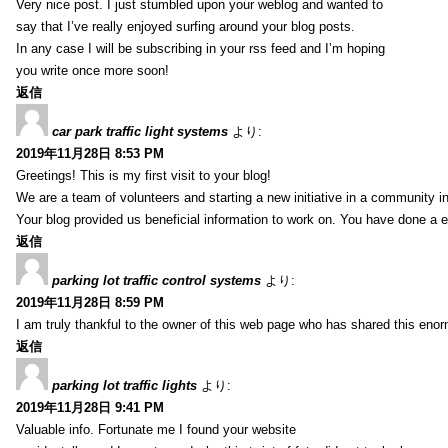
Very nice post. I just stumbled upon your weblog and wanted to
say that I’ve really enjoyed surfing around your blog posts.
In any case I will be subscribing in your rss feed and I’m hoping
you write once more soon!
返信
car park traffic light systems
より:
2019年11月28日 8:53 PM
Greetings! This is my first visit to your blog!
We are a team of volunteers and starting a new initiative in a community i
Your blog provided us beneficial information to work on. You have done a e
返信
parking lot traffic control systems
より:
2019年11月28日 8:59 PM
I am truly thankful to the owner of this web page who has shared this enorm
返信
parking lot traffic lights
より:
2019年11月28日 9:41 PM
Valuable info. Fortunate me I found your website