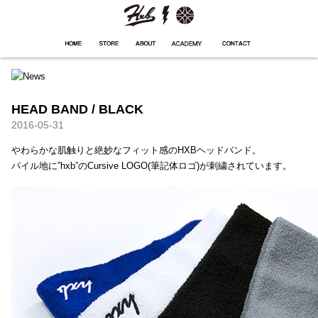
HXB
Home
Hugest
About
Academy
Contact
Store
HEAD BAND / BLACK
2016-05-31
やわらかな肌触りと絶妙なフィット感のHXBヘッドバンド。
パイル地に”hxb”のCursive LOGO(筆記体ロゴ)が刺繍されています。