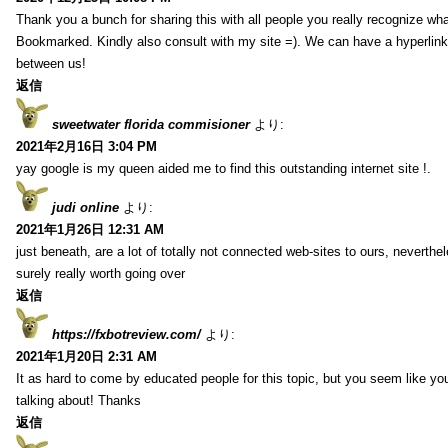
Thank you a bunch for sharing this with all people you really recognize wha
Bookmarked. Kindly also consult with my site =). We can have a hyperlin
between us!
返信
sweetwater florida commisioner
より:
2021年2月16日 3:04 PM
yay google is my queen aided me to find this outstanding internet site !.
judi online
より:
2021年1月26日 12:31 AM
just beneath, are a lot of totally not connected web-sites to ours, neverth
surely really worth going over
返信
https://fxbotreview.com/
より:
2021年1月20日 2:31 AM
It as hard to come by educated people for this topic, but you seem like y
talking about! Thanks
返信