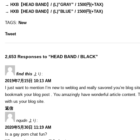
→
HXB【HEAD BAND】/ (L)”GRAY” / 1500円(+TAX)
→
HXB【HEAD BAND】/ (L)”BLUE” / 1500円(+TAX)
TAGS:
New
Tweet
2,653 Responses to “HEAD BAND / BLACK”
find this
より:
2019年7月15日 10:13 AM
I just want to mention I’m new to weblog and really savored you’re blog site.
bookmark your blog post . You amazingly have wonderful article content. 
with us your blog site.
返信
nqudn
より:
2020年5月30日 11:19 AM
Is a gay porn chat fun?