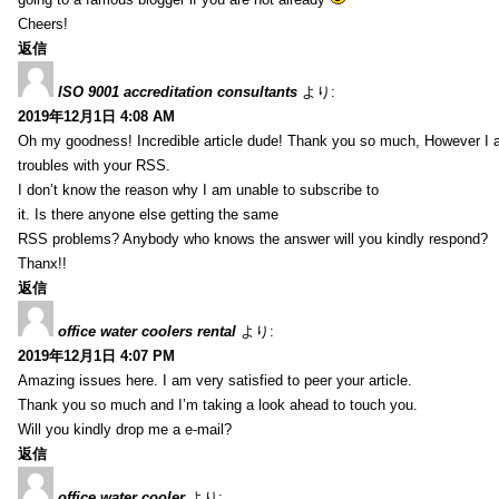
Cheers!
返信
ISO 9001 accreditation consultants
より:
2019年12月1日 4:08 AM
Oh my goodness! Incredible article dude! Thank you so much, However I 
troubles with your RSS.
I don’t know the reason why I am unable to subscribe to
it. Is there anyone else getting the same
RSS problems? Anybody who knows the answer will you kindly respond?
Thanx!!
返信
office water coolers rental
より:
2019年12月1日 4:07 PM
Amazing issues here. I am very satisfied to peer your article.
Thank you so much and I’m taking a look ahead to touch you.
Will you kindly drop me a e-mail?
返信
office water cooler
より: