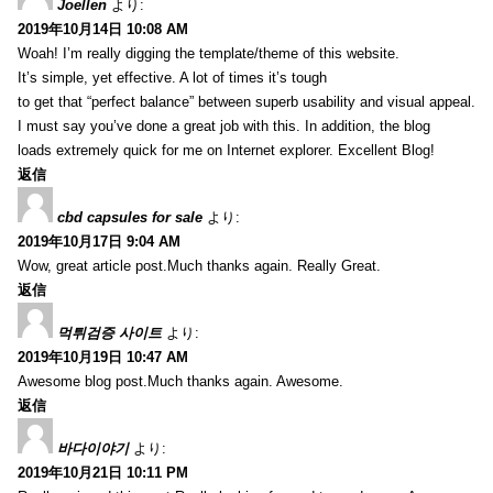
Joellen
より:
2019年10月14日 10:08 AM
Woah! I’m really digging the template/theme of this website.
It’s simple, yet effective. A lot of times it’s tough
to get that “perfect balance” between superb usability and visual appeal.
I must say you’ve done a great job with this. In addition, the blog
loads extremely quick for me on Internet explorer. Excellent Blog!
返信
cbd capsules for sale
より:
2019年10月17日 9:04 AM
Wow, great article post.Much thanks again. Really Great.
返信
먹튀검증 사이트
より:
2019年10月19日 10:47 AM
Awesome blog post.Much thanks again. Awesome.
返信
바다이야기
より:
2019年10月21日 10:11 PM