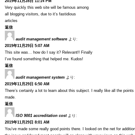
2019年11月28日 11:14 PM
Very quickly this web site will be famous among
all blogging visitors, due to it’s fastidious
articles
返信
audit management software
より:
2019年11月29日 5:07 AM
This site was… how do I say it? Relevant!! Finally
I’ve found something that helped me. Kudos!
返信
audit management system
より:
2019年11月29日 6:50 AM
There’s certainly a lot to learn about this subject. I really like all the point
made.
返信
ISO 9001 accreditation cost
より:
2019年11月29日 8:01 AM
You’ve made some really good points there. I looked on the net for additio