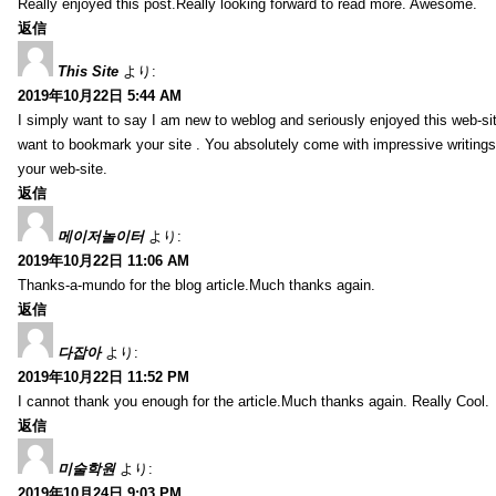
Really enjoyed this post.Really looking forward to read more. Awesome.
返信
This Site
より:
2019年10月22日 5:44 AM
I simply want to say I am new to weblog and seriously enjoyed this web-sit
want to bookmark your site . You absolutely come with impressive writings
your web-site.
返信
메이저놀이터
より:
2019年10月22日 11:06 AM
Thanks-a-mundo for the blog article.Much thanks again.
返信
다잡아
より:
2019年10月22日 11:52 PM
I cannot thank you enough for the article.Much thanks again. Really Cool.
返信
미술학원
より:
2019年10月24日 9:03 PM