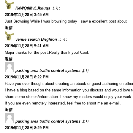
KeWQtlMvLJkduqs
より:
2019年11月28日 3:45 AM
Just Browsing While I was browsing today I saw a excellent post about
返信
venue search Brighton
より:
2019年11月28日 5:41 AM
Major thanks for the post.Really thank you! Cool.
返信
parking area traffic control systems
より:
2019年11月28日 8:22 PM
Have you ever thought about creating an ebook or guest authoring on othe
I have a blog based on the same information you discuss and would love 
share some stories/information. I know my readers would enjoy your work.
If you are even remotely interested, feel free to shoot me an e-mail.
返信
parking area traffic control systems
より:
2019年11月28日 8:29 PM