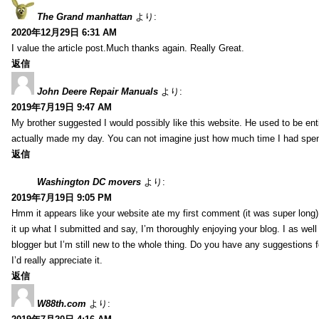
The Grand manhattan
より:
2020年12月29日 6:31 AM
I value the article post.Much thanks again. Really Great.
返信
John Deere Repair Manuals
より:
2019年7月19日 9:47 AM
My brother suggested I would possibly like this website. He used to be enti
actually made my day. You can not imagine just how much time I had spent
返信
Washington DC movers
より:
2019年7月19日 9:05 PM
Hmm it appears like your website ate my first comment (it was super long) 
it up what I submitted and say, I’m thoroughly enjoying your blog. I as wel
blogger but I’m still new to the whole thing. Do you have any suggestions f
I’d really appreciate it.
返信
W88th.com
より: