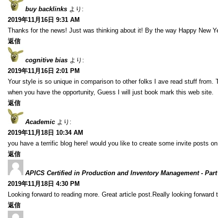
buy backlinks
より:
2019年11月16日 9:31 AM
Thanks for the news! Just was thinking about it! By the way Happy New Ye
返信
cognitive bias
より:
2019年11月16日 2:01 PM
Your style is so unique in comparison to other folks I ave read stuff from.
when you have the opportunity, Guess I will just book mark this web site.
返信
Academic
より:
2019年11月18日 10:34 AM
you have a terrific blog here! would you like to create some invite posts o
返信
APICS Certified in Production and Inventory Management - Part
2019年11月18日 4:30 PM
Looking forward to reading more. Great article post.Really looking forward 
返信