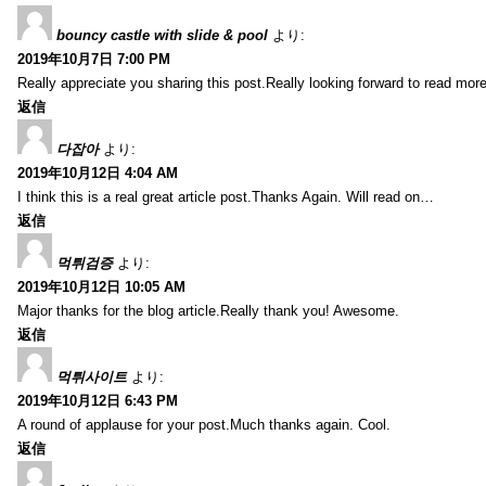
bouncy castle with slide & pool
より:
2019年10月7日 7:00 PM
Really appreciate you sharing this post.Really looking forward to read mo
返信
다잡아
より:
2019年10月12日 4:04 AM
I think this is a real great article post.Thanks Again. Will read on…
返信
먹튀검증
より:
2019年10月12日 10:05 AM
Major thanks for the blog article.Really thank you! Awesome.
返信
먹튀사이트
より:
2019年10月12日 6:43 PM
A round of applause for your post.Much thanks again. Cool.
返信