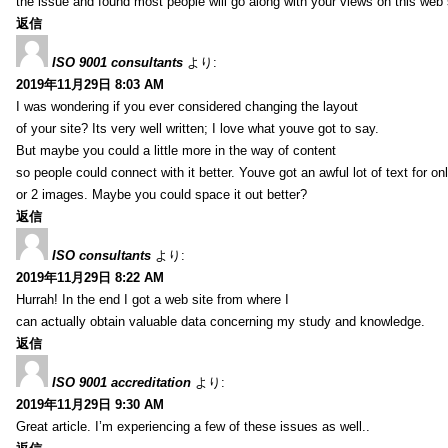
the issue and found most people will go along with your views on this web 
返信
ISO 9001 consultants
より:
2019年11月29日 8:03 AM
I was wondering if you ever considered changing the layout
of your site? Its very well written; I love what youve got to say.
But maybe you could a little more in the way of content
so people could connect with it better. Youve got an awful lot of text for on
or 2 images. Maybe you could space it out better?
返信
ISO consultants
より:
2019年11月29日 8:22 AM
Hurrah! In the end I got a web site from where I
can actually obtain valuable data concerning my study and knowledge.
返信
ISO 9001 accreditation
より:
2019年11月29日 9:30 AM
Great article. I’m experiencing a few of these issues as well..