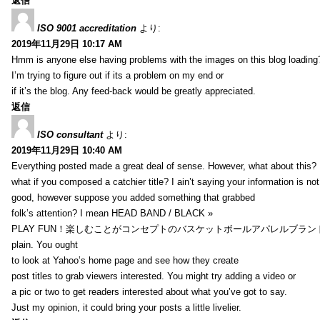
返信
ISO 9001 accreditation
より:
2019年11月29日 10:17 AM
Hmm is anyone else having problems with the images on this blog loading
I’m trying to figure out if its a problem on my end or
if it’s the blog. Any feed-back would be greatly appreciated.
返信
ISO consultant
より:
2019年11月29日 10:40 AM
Everything posted made a great deal of sense. However, what about this?
what if you composed a catchier title? I ain’t saying your information is not
good, however suppose you added something that grabbed
folk’s attention? I mean HEAD BAND / BLACK »
PLAY FUN！楽しむことがコンセプトのバスケットボールアパレルブランド【HXB】
plain. You ought
to look at Yahoo’s home page and see how they create
post titles to grab viewers interested. You might try adding a video or
a pic or two to get readers interested about what you’ve got to say.
Just my opinion, it could bring your posts a little livelier.