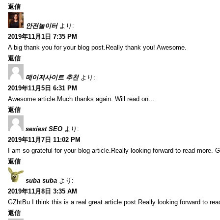
返信
안전놀이터
より:
2019年11月1日 7:35 PM
A big thank you for your blog post.Really thank you! Awesome.
返信
메이저사이트 추천
より:
2019年11月5日 6:31 PM
Awesome article.Much thanks again. Will read on…
返信
sexiest SEO
より:
2019年11月7日 11:02 PM
I am so grateful for your blog article.Really looking forward to read more. G
返信
suba suba
より:
2019年11月8日 3:35 AM
GZhtBu I think this is a real great article post.Really looking forward to re
返信