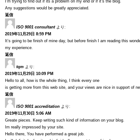
I’m trying to find out if its a problem on my end or if it’s the blog.
Any suggestions would be greatly appreciated.
返信
ISO 9001 consultant
より:
2019年11月29日 8:59 PM
It’s going to be finish of mine day, but before finish I am reading this wond
my experience.
返信
tqm
より:
2019年11月29日 10:09 PM
Hello to all, how is the whole thing, I think every one
is getting more from this web site, and your views are nice in support of n
返信
ISO 9001 accreditation
より:
2019年11月30日 5:06 AM
Greate pieces. Keep writing such kind of information on your blog.
Im really impressed by your site.
Hello there, You have performed a great job.