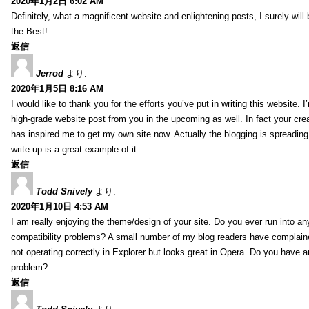
2020年1月2日 6:02 AM
Definitely, what a magnificent website and enlightening posts, I surely will
the Best!
返信
Jerrod
より:
2020年1月5日 8:16 AM
I would like to thank you for the efforts you’ve put in writing this website.
high-grade website post from you in the upcoming as well. In fact your creat
has inspired me to get my own site now. Actually the blogging is spreading 
write up is a great example of it.
返信
Todd Snively
より:
2020年1月10日 4:53 AM
I am really enjoying the theme/design of your site. Do you ever run into a
compatibility problems? A small number of my blog readers have complai
not operating correctly in Explorer but looks great in Opera. Do you have an
problem?
返信