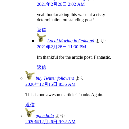
2021年2月26日 2:02 AM
yeah bookmaking this wasn at a risky
determination outstanding post!.
返信
Local Moving in Oakland
より:
2021年2月26日 11:30 PM
Im thankful for the article post. Fantastic.
返信
buy Twitter followers
より:
2020年12月15日 8:36 AM
This is one awesome article.Thanks Again.
返信
agen bola
より:
2020年12月26日 9:32 AM