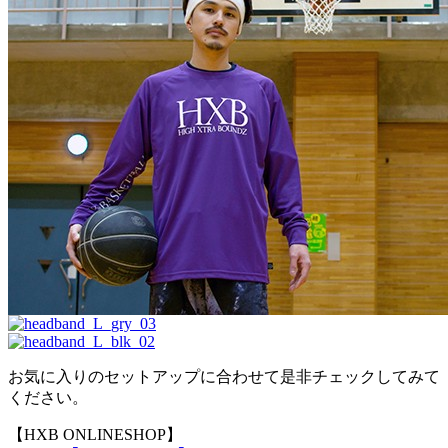
お気に入りのセットアップに合わせて是非チェックしてみて
ください。
【HXB ONLINESHOP】