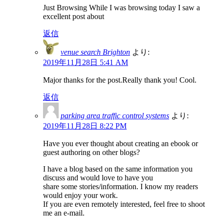
Just Browsing While I was browsing today I saw a
excellent post about
返信
venue search Brighton
より:
2019年11月28日 5:41 AM
Major thanks for the post.Really thank you! Cool.
返信
parking area traffic control systems
より:
2019年11月28日 8:22 PM
Have you ever thought about creating an ebook or
guest authoring on other blogs?
I have a blog based on the same information you
discuss and would love to have you
share some stories/information. I know my readers
would enjoy your work.
If you are even remotely interested, feel free to shoot
me an e-mail.