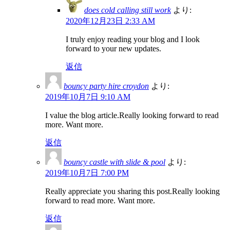
does cold calling still work
より:
2020年12月23日 2:33 AM
I truly enjoy reading your blog and I look
forward to your new updates.
返信
bouncy party hire croydon
より:
2019年10月7日 9:10 AM
I value the blog article.Really looking forward to read
more. Want more.
返信
bouncy castle with slide & pool
より:
2019年10月7日 7:00 PM
Really appreciate you sharing this post.Really looking
forward to read more. Want more.
返信