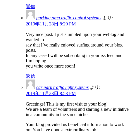
返信
parking area traffic control systems
より:
2019年11月28日 8:29 PM
Very nice post. I just stumbled upon your weblog and
wanted to
say that I’ve really enjoyed surfing around your blog
posts.
In any case I will be subscribing in your rss feed and
I’m hoping
you write once more soon!
返信
car park traffic light systems
より:
2019年11月28日 8:53 PM
Greetings! This is my first visit to your blog!
We are a team of volunteers and starting a new initiative
in a community in the same niche.
Your blog provided us beneficial information to work
on. You have done a extraordinary job!