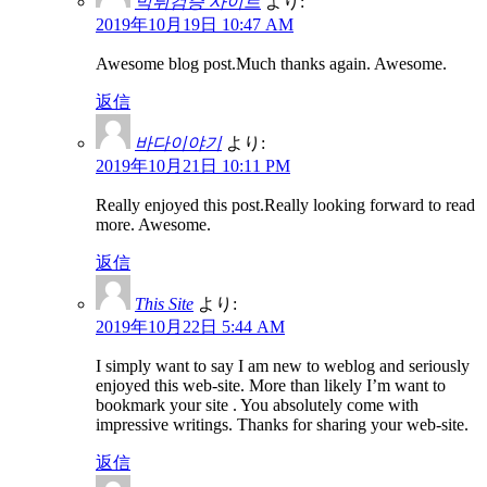
먹튀검증 사이트
より:
2019年10月19日 10:47 AM
Awesome blog post.Much thanks again. Awesome.
返信
바다이야기
より:
2019年10月21日 10:11 PM
Really enjoyed this post.Really looking forward to read
more. Awesome.
返信
This Site
より:
2019年10月22日 5:44 AM
I simply want to say I am new to weblog and seriously
enjoyed this web-site. More than likely I’m want to
bookmark your site . You absolutely come with
impressive writings. Thanks for sharing your web-site.
返信