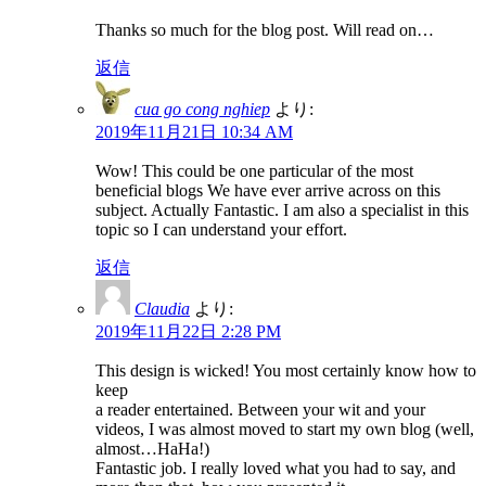
Thanks so much for the blog post. Will read on…
返信
cua go cong nghiep
より:
2019年11月21日 10:34 AM
Wow! This could be one particular of the most
beneficial blogs We have ever arrive across on this
subject. Actually Fantastic. I am also a specialist in this
topic so I can understand your effort.
返信
Claudia
より:
2019年11月22日 2:28 PM
This design is wicked! You most certainly know how to
keep
a reader entertained. Between your wit and your
videos, I was almost moved to start my own blog (well,
almost…HaHa!)
Fantastic job. I really loved what you had to say, and