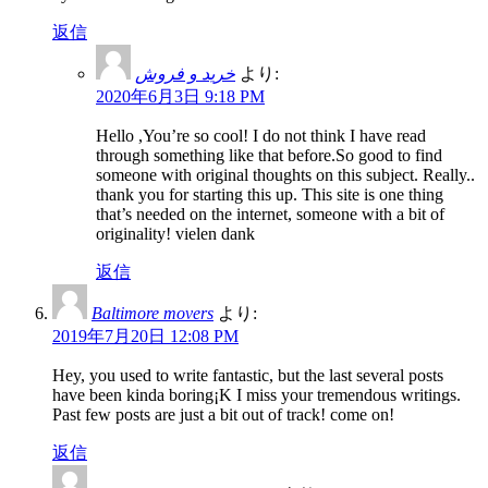
返信
خرید و فروش
より:
2020年6月3日 9:18 PM
Hello ,You’re so cool! I do not think I have read
through something like that before.So good to find
someone with original thoughts on this subject. Really..
thank you for starting this up. This site is one thing
that’s needed on the internet, someone with a bit of
originality! vielen dank
返信
Baltimore movers
より:
2019年7月20日 12:08 PM
Hey, you used to write fantastic, but the last several posts
have been kinda boring¡K I miss your tremendous writings.
Past few posts are just a bit out of track! come on!
返信