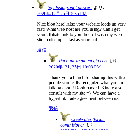
buy Instagram followers
より:
2020年12月25日 6:35 PM
Nice blog here! Also your website loads up very
fast! What web host are you using? Can I get
your affiliate link to your host? I wish my web
site loaded up as fast as yours lol
返信
thu mua xe oto cu gia cao
より:
2020年12月25日 10:08 PM
Thank you a bunch for sharing this with all
people you really recognize what you are
talking about! Bookmarked. Kindly also
consult with my site =). We can have a
hyperlink trade agreement between us!
返信
sweetwater florida
commisioner
より: