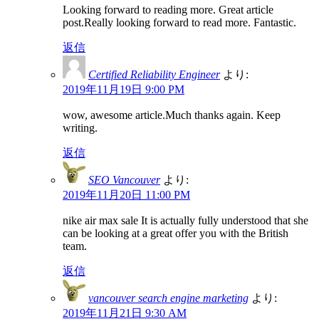
Looking forward to reading more. Great article
post.Really looking forward to read more. Fantastic.
返信
Certified Reliability Engineer
より:
2019年11月19日 9:00 PM
wow, awesome article.Much thanks again. Keep
writing.
返信
SEO Vancouver
より:
2019年11月20日 11:00 PM
nike air max sale It is actually fully understood that she
can be looking at a great offer you with the British
team.
返信
vancouver search engine marketing
より:
2019年11月21日 9:30 AM