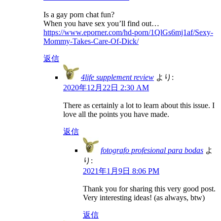
Is a gay porn chat fun?
When you have sex you’ll find out…
https://www.eporner.com/hd-porn/1QlGs6mj1af/Sexy-
Mommy-Takes-Care-Of-Dick/
返信
4life supplement review
より:
2020年12月22日 2:30 AM
There as certainly a lot to learn about this issue. I
love all the points you have made.
返信
fotografo profesional para bodas
よ
り:
2021年1月9日 8:06 PM
Thank you for sharing this very good post.
Very interesting ideas! (as always, btw)
返信