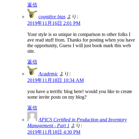
返信
cognitive bias
より:
2019年11月16日 2:01 PM
Your style is so unique in comparison to other folks I
ave read stuff from. Thanks for posting when you have
the opportunity, Guess I will just book mark this web
site.
返信
Academic
より:
2019年11月18日 10:34 AM
you have a terrific blog here! would you like to create
some invite posts on my blog?
返信
APICS Certified in Production and Inventory
Management - Part 1
より:
2019年11月18日 4:30 PM