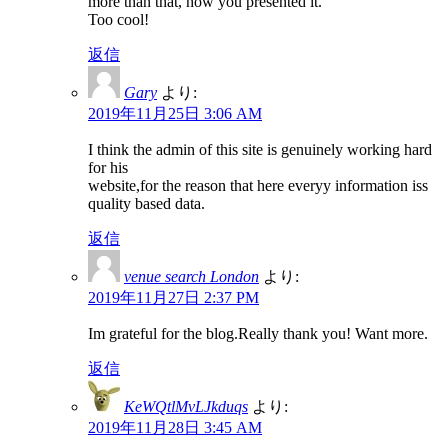
more than that, how you presented it.
Too cool!
返信
Gary
より:
2019年11月25日 3:06 AM
I think the admin of this site is genuinely working hard
for his
website,for the reason that here everyy information iss
quality based data.
返信
venue search London
より:
2019年11月27日 2:37 PM
Im grateful for the blog.Really thank you! Want more.
返信
KeWQtlMvLJkduqs
より:
2019年11月28日 3:45 AM