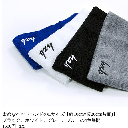
太めなヘッドバンドのLサイズ【縦10cm×横20cm(片面)】
ブラック、ホワイト、グレー、ブルーの4色展開。
1500円+tax。