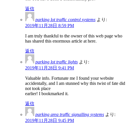
返信
parking lot traffic control systems
より:
2019年11月28日 8:59 PM
I am truly thankful to the owner of this web page who
has shared this enormous article at here.
返信
parking lot traffic lights
より:
2019年11月28日 9:41 PM
Valuable info. Fortunate me I found your website
accidentally, and I am stunned why this twist of fate did
not took place
earlier! I bookmarked it.
返信
parking area traffic signalling systems
より:
2019年11月28日 9:45 PM