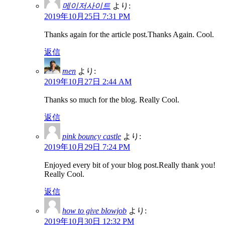
메이저사이트
より:
2019年10月25日 7:31 PM
Thanks again for the article post.Thanks Again. Cool.
返信
men
より:
2019年10月27日 2:44 AM
Thanks so much for the blog. Really Cool.
返信
pink bouncy castle
より:
2019年10月29日 7:24 PM
Enjoyed every bit of your blog post.Really thank you!
Really Cool.
返信
how to give blowjob
より:
2019年10月30日 12:32 PM