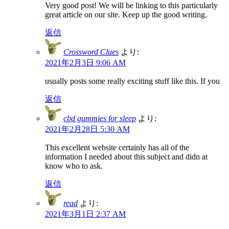
Very good post! We will be linking to this particularly
great article on our site. Keep up the good writing.
返信
Crossword Clues
より:
2021年2月3日 9:06 AM
usually posts some really exciting stuff like this. If you
返信
cbd gummies for sleep
より:
2021年2月28日 5:30 AM
This excellent website certainly has all of the
information I needed about this subject and didn at
know who to ask.
返信
read
より:
2021年3月1日 2:37 AM