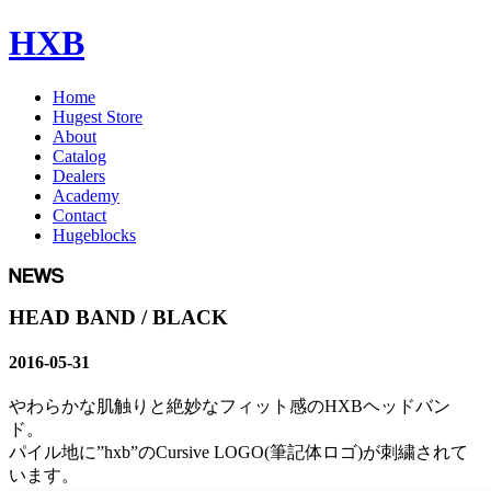
HXB
Home
Hugest Store
About
Catalog
Dealers
Academy
Contact
Hugeblocks
HEAD BAND / BLACK
2016-05-31
やわらかな肌触りと絶妙なフィット感のHXBヘッドバン
ド。
パイル地に”hxb”のCursive LOGO(筆記体ロゴ)が刺繍されて
います。