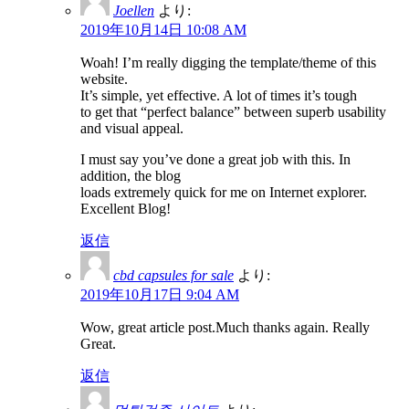
Joellen
より:
2019年10月14日 10:08 AM
Woah! I’m really digging the template/theme of this
website.
It’s simple, yet effective. A lot of times it’s tough
to get that “perfect balance” between superb usability
and visual appeal.
I must say you’ve done a great job with this. In
addition, the blog
loads extremely quick for me on Internet explorer.
Excellent Blog!
返信
cbd capsules for sale
より:
2019年10月17日 9:04 AM
Wow, great article post.Much thanks again. Really
Great.
返信