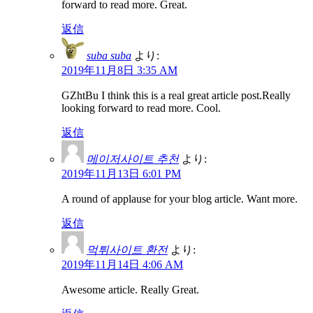
forward to read more. Great.
返信
suba suba
より:
2019年11月8日 3:35 AM
GZhtBu I think this is a real great article post.Really
looking forward to read more. Cool.
返信
메이저사이트 추천
より:
2019年11月13日 6:01 PM
A round of applause for your blog article. Want more.
返信
먹튀사이트 환전
より:
2019年11月14日 4:06 AM
Awesome article. Really Great.