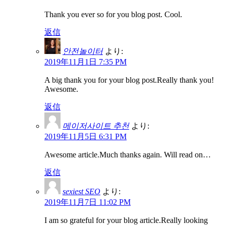
Thank you ever so for you blog post. Cool.
返信
안전놀이터
より:
2019年11月1日 7:35 PM
A big thank you for your blog post.Really thank you!
Awesome.
返信
메이저사이트 추천
より:
2019年11月5日 6:31 PM
Awesome article.Much thanks again. Will read on…
返信
sexiest SEO
より:
2019年11月7日 11:02 PM
I am so grateful for your blog article.Really looking