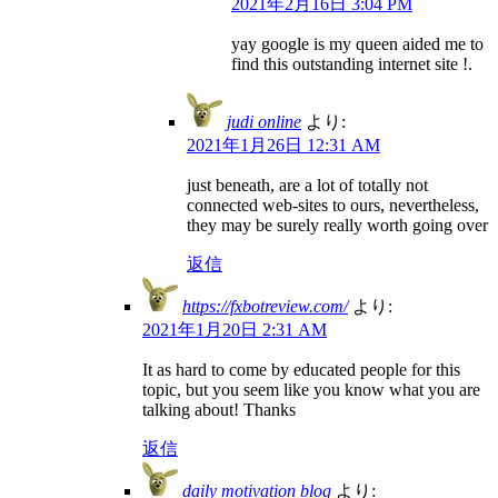
2021年2月16日 3:04 PM
yay google is my queen aided me to
find this outstanding internet site !.
judi online
より:
2021年1月26日 12:31 AM
just beneath, are a lot of totally not
connected web-sites to ours, nevertheless,
they may be surely really worth going over
返信
https://fxbotreview.com/
より:
2021年1月20日 2:31 AM
It as hard to come by educated people for this
topic, but you seem like you know what you are
talking about! Thanks
返信
daily motivation blog
より: