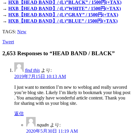
→
HXB【HEAD BAND】/ (L)”BLACK” / 1500円(+TAX)
→
HXB【HEAD BAND】/ (L)”WHITE” / 1500円(+TAX)
→
HXB【HEAD BAND】/ (L)”GRAY” / 1500円(+TAX)
→
HXB【HEAD BAND】/ (L)”BLUE” / 1500円(+TAX)
TAGS:
New
Tweet
2,653 Responses to “HEAD BAND / BLACK”
find this
より:
2019年7月15日 10:13 AM
I just want to mention I’m new to weblog and really savored
you’re blog site. Likely I’m likely to bookmark your blog post
. You amazingly have wonderful article content. Thank you
for sharing with us your blog site.
返信
nqudn
より:
2020年5月30日 11:19 AM