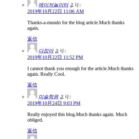
메이저놀이터
より:
2019年10月22日 11:06 AM
Thanks-a-mundo for the blog article.Much thanks
again.
返信
다잡아
より:
2019年10月22日 11:52 PM
I cannot thank you enough for the article.Much thanks
again. Really Cool.
返信
미술학원
より:
2019年10月24日 9:03 PM
Really enjoyed this blog.Much thanks again. Much
obliged.
返信