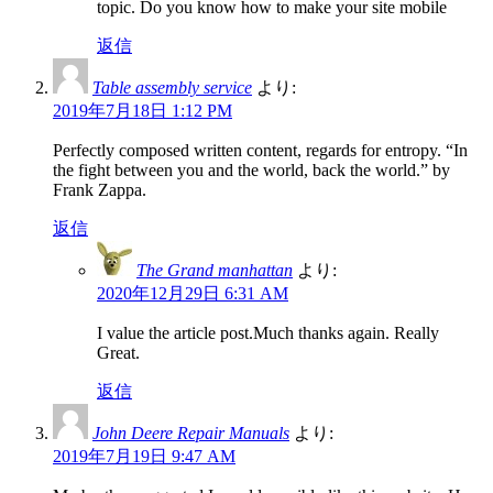
topic. Do you know how to make your site mobile
返信
Table assembly service
より:
2019年7月18日 1:12 PM
Perfectly composed written content, regards for entropy. “In
the fight between you and the world, back the world.” by
Frank Zappa.
返信
The Grand manhattan
より:
2020年12月29日 6:31 AM
I value the article post.Much thanks again. Really
Great.
返信
John Deere Repair Manuals
より:
2019年7月19日 9:47 AM