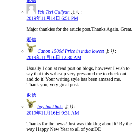
返信
Yeh Teri Galiyan
より:
2019年11月14日 6:51 PM
Major thankies for the article post.Thanks Again. Great.
返信
Canon 1500d Price in india lowest
より:
2019年11月16日 12:30 AM
Usually I don at read post on blogs, however I wish to
say that this write-up very pressured me to check out
and do it! Your writing style has been amazed me.
Thank you, very great post.
返信
buy backlinks
より:
2019年11月16日 9:31 AM
Thanks for the news! Just was thinking about it! By the
way Happy New Year to all of you:DD