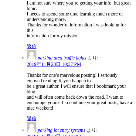
I am not sure where you’re getting your info, but great
topic.
I needs to spend some time learning much more or
understanding more.
Thanks for wonderful information I was looking for
this
information for my mission.
返信
parking area traffic lights
より:
2019年11月28日 10:37 PM
Thanks for one’s marvelous posting! I seriously
enjoyed reading it, you happen to
be a great author. I will ensure that I bookmark your
blog
and will often come back down the road. I want to
encourage yourself to continue your great posts, have a
nice weekend!
返信
parking lot entry systems
より: