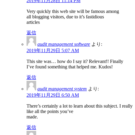
2019年11月28日 11:14 PM
Very quickly this web site will be famous among
all blogging visitors, due to it’s fastidious
articles
返信
audit management software
より:
2019年11月29日 5:07 AM
This site was… how do I say it? Relevant!! Finally
I’ve found something that helped me. Kudos!
返信
audit management system
より:
2019年11月29日 6:50 AM
There’s certainly a lot to learn about this subject. I really
like all the points you’ve
made.
返信