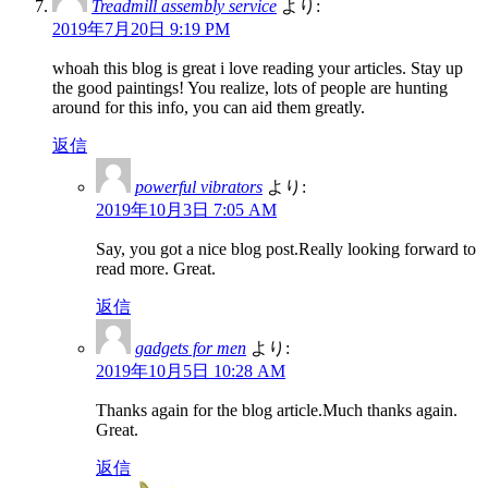
Treadmill assembly service
より:
2019年7月20日 9:19 PM
whoah this blog is great i love reading your articles. Stay up
the good paintings! You realize, lots of people are hunting
around for this info, you can aid them greatly.
返信
powerful vibrators
より:
2019年10月3日 7:05 AM
Say, you got a nice blog post.Really looking forward to
read more. Great.
返信
gadgets for men
より:
2019年10月5日 10:28 AM
Thanks again for the blog article.Much thanks again.
Great.
返信