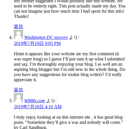
My brother suggested I would possibly like this website. He
used to be entirely right. This post actually made my day. You
can not imagine just how much time I had spent for this info!
Thanks!
返信
Washington DC movers
より:
2019年7月19日 9:05 PM
Hmm it appears like your website ate my first comment (it
was super long) so I guess I’ll just sum it up what I submitted
and say, I’m thoroughly enjoying your blog. I as well am an
aspiring blog blogger but I’m still new to the whole thing. Do
you have any suggestions for rookie blog writers? I’d really
appreciate it.
返信
W88th.com
より:
2019年7月20日 4:16 AM
I truly enjoy looking at on this internet site , it has great blog
posts. “Sometime they’ll give a war and nobody will come.”
by Carl Sandburg.