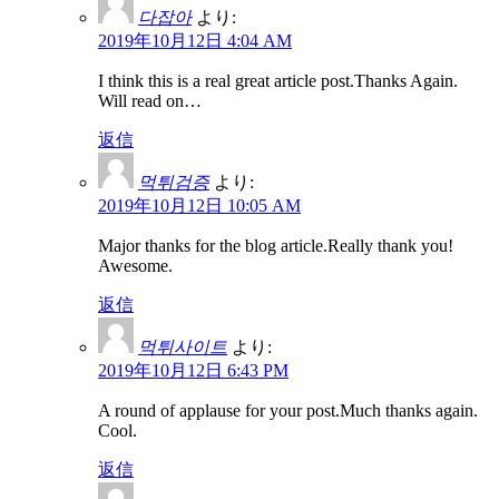
다잡아
より:
2019年10月12日 4:04 AM
I think this is a real great article post.Thanks Again.
Will read on…
返信
먹튀검증
より:
2019年10月12日 10:05 AM
Major thanks for the blog article.Really thank you!
Awesome.
返信
먹튀사이트
より:
2019年10月12日 6:43 PM
A round of applause for your post.Much thanks again.
Cool.
返信