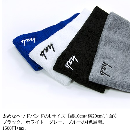
太めなヘッドバンドのLサイズ【縦10cm×横20cm(片面)】
ブラック、ホワイト、グレー、ブルーの4色展開。
1500円+tax。