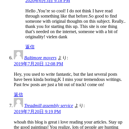
2020年6月3日 9:18 PM
Hello ,You’re so cool! I do not think I have read
through something like that before.So good to find
someone with original thoughts on this subject. Really..
thank you for starting this up. This site is one thing
that’s needed on the internet, someone with a bit of
originality! vielen dank
返信
Baltimore movers
より:
2019年7月20日 12:08 PM
Hey, you used to write fantastic, but the last several posts
have been kinda boring¡K I miss your tremendous writings.
Past few posts are just a bit out of track! come on!
返信
Treadmill assembly service
より:
2019年7月20日 9:19 PM
whoah this blog is great i love reading your articles. Stay up
the good paintings! You realize, lots of people are hunting