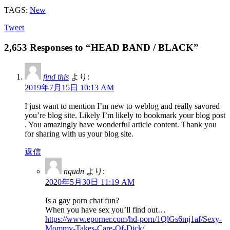
TAGS:
New
Tweet
2,653 Responses to “HEAD BAND / BLACK”
find this
より:
2019年7月15日 10:13 AM
I just want to mention I’m new to weblog and really savored
you’re blog site. Likely I’m likely to bookmark your blog post
. You amazingly have wonderful article content. Thank you
for sharing with us your blog site.
返信
nqudn
より:
2020年5月30日 11:19 AM
Is a gay porn chat fun?
When you have sex you’ll find out…
https://www.eporner.com/hd-porn/1QlGs6mj1af/Sexy-
Mommy-Takes-Care-Of-Dick/