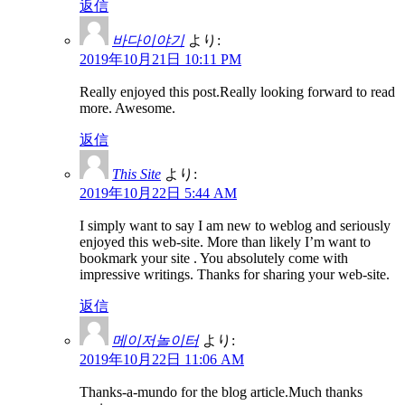
返信
바다이야기
より:
2019年10月21日 10:11 PM
Really enjoyed this post.Really looking forward to read
more. Awesome.
返信
This Site
より:
2019年10月22日 5:44 AM
I simply want to say I am new to weblog and seriously
enjoyed this web-site. More than likely I’m want to
bookmark your site . You absolutely come with
impressive writings. Thanks for sharing your web-site.
返信
메이저놀이터
より:
2019年10月22日 11:06 AM
Thanks-a-mundo for the blog article.Much thanks