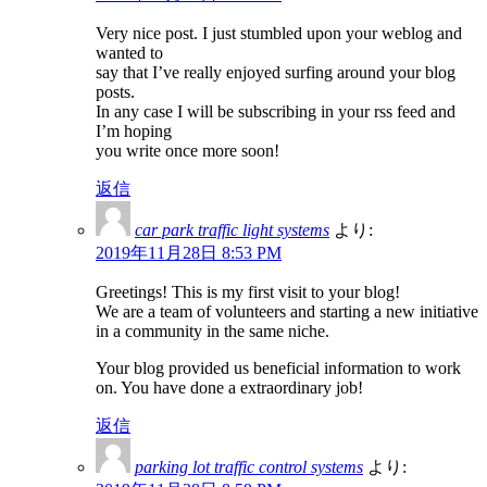
Very nice post. I just stumbled upon your weblog and
wanted to
say that I’ve really enjoyed surfing around your blog
posts.
In any case I will be subscribing in your rss feed and
I’m hoping
you write once more soon!
返信
car park traffic light systems
より:
2019年11月28日 8:53 PM
Greetings! This is my first visit to your blog!
We are a team of volunteers and starting a new initiative
in a community in the same niche.
Your blog provided us beneficial information to work
on. You have done a extraordinary job!
返信
parking lot traffic control systems
より: