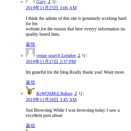
Gary
より:
2019年11月25日 3:06 AM
I think the admin of this site is genuinely working hard
for his
website,for the reason that here everyy information iss
quality based data.
返信
venue search London
より:
2019年11月27日 2:37 PM
Im grateful for the blog.Really thank you! Want more.
返信
KeWQtlMvLJkduqs
より:
2019年11月28日 3:45 AM
Just Browsing While I was browsing today I saw a
excellent post about
返信