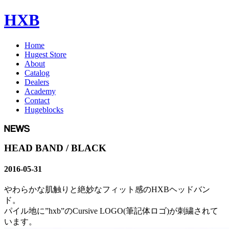
HXB
Home
Hugest Store
About
Catalog
Dealers
Academy
Contact
Hugeblocks
HEAD BAND / BLACK
2016-05-31
やわらかな肌触りと絶妙なフィット感のHXBヘッドバン
ド。
パイル地に”hxb”のCursive LOGO(筆記体ロゴ)が刺繍されて
います。