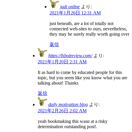
judi online
より:
2021年1月26日 12:31 AM
just beneath, are a lot of totally not
connected web-sites to ours, nevertheless,
they may be surely really worth going over
返信
https://fxbotreview.com/
より:
2021年1月20日 2:31 AM
It as hard to come by educated people for this
topic, but you seem like you know what you are
talking about! Thanks
返信
daily motivation blog
より:
2021年2月26日 2:02 AM
yeah bookmaking this wasn at a risky
determination outstanding post!.