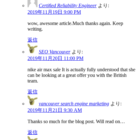
Certified Reliability Engineer
より:
2019年11月19日 9:00 PM
wow, awesome article.Much thanks again. Keep
writing.
返信
SEO Vancouver
より:
2019年11月20日 11:00 PM
nike air max sale It is actually fully understood that she
can be looking at a great offer you with the British
team.
返信
vancouver search engine marketing
より:
2019年11月21日 9:30 AM
Thanks so much for the blog post. Will read on…
返信