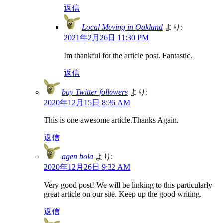
返信
Local Moving in Oakland
より:
2021年2月26日 11:30 PM
Im thankful for the article post. Fantastic.
返信
buy Twitter followers
より:
2020年12月15日 8:36 AM
This is one awesome article.Thanks Again.
返信
agen bola
より:
2020年12月26日 9:32 AM
Very good post! We will be linking to this particularly
great article on our site. Keep up the good writing.
返信