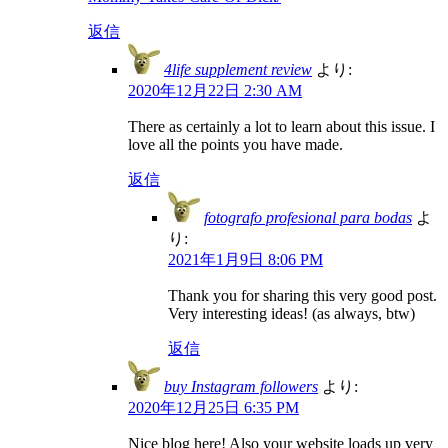
返信
4life supplement review
より:
2020年12月22日 2:30 AM
There as certainly a lot to learn about this issue. I
love all the points you have made.
返信
fotografo profesional para bodas
よ
り:
2021年1月9日 8:06 PM
Thank you for sharing this very good post.
Very interesting ideas! (as always, btw)
返信
buy Instagram followers
より:
2020年12月25日 6:35 PM
Nice blog here! Also your website loads up very