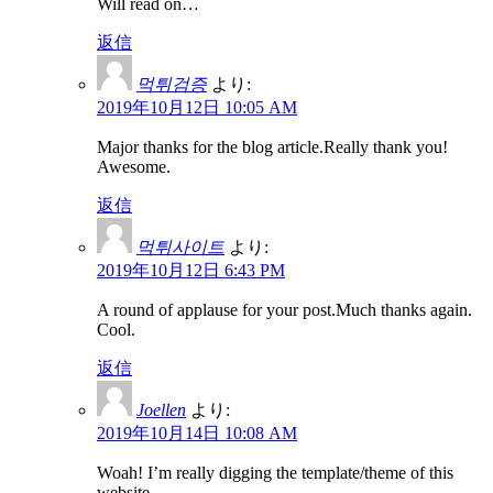
Will read on…
返信
먹튀검증
より:
2019年10月12日 10:05 AM
Major thanks for the blog article.Really thank you!
Awesome.
返信
먹튀사이트
より:
2019年10月12日 6:43 PM
A round of applause for your post.Much thanks again.
Cool.
返信
Joellen
より:
2019年10月14日 10:08 AM
Woah! I’m really digging the template/theme of this
website.