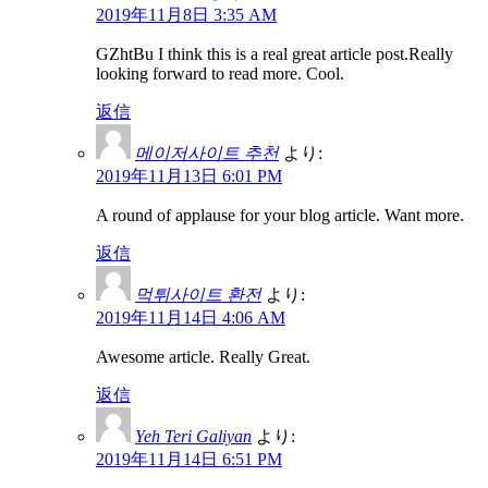
2019年11月8日 3:35 AM
GZhtBu I think this is a real great article post.Really
looking forward to read more. Cool.
返信
메이저사이트 추천
より:
2019年11月13日 6:01 PM
A round of applause for your blog article. Want more.
返信
먹튀사이트 환전
より:
2019年11月14日 4:06 AM
Awesome article. Really Great.
返信
Yeh Teri Galiyan
より:
2019年11月14日 6:51 PM