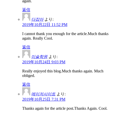
again.
返信
다잡아
より:
2019年10月22日 11:52 PM
I cannot thank you enough for the article.Much thanks
again. Really Cool.
返信
미술학원
より:
2019年10月24日 9:03 PM
Really enjoyed this blog.Much thanks again. Much
obliged.
返信
메이저사이트
より:
2019年10月25日 7:31 PM
Thanks again for the article post.Thanks Again. Cool.