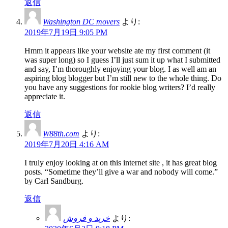
返信
Washington DC movers
より:
2019年7月19日 9:05 PM
Hmm it appears like your website ate my first comment (it
was super long) so I guess I’ll just sum it up what I submitted
and say, I’m thoroughly enjoying your blog. I as well am an
aspiring blog blogger but I’m still new to the whole thing. Do
you have any suggestions for rookie blog writers? I’d really
appreciate it.
返信
W88th.com
より:
2019年7月20日 4:16 AM
I truly enjoy looking at on this internet site , it has great blog
posts. “Sometime they’ll give a war and nobody will come.”
by Carl Sandburg.
返信
خرید و فروش
より: