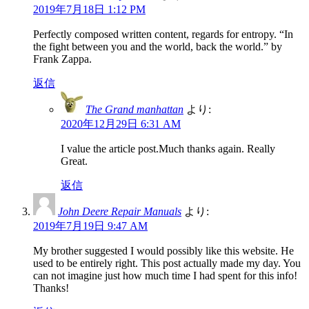
2019年7月18日 1:12 PM
Perfectly composed written content, regards for entropy. “In
the fight between you and the world, back the world.” by
Frank Zappa.
返信
The Grand manhattan
より:
2020年12月29日 6:31 AM
I value the article post.Much thanks again. Really
Great.
返信
John Deere Repair Manuals
より:
2019年7月19日 9:47 AM
My brother suggested I would possibly like this website. He
used to be entirely right. This post actually made my day. You
can not imagine just how much time I had spent for this info!
Thanks!