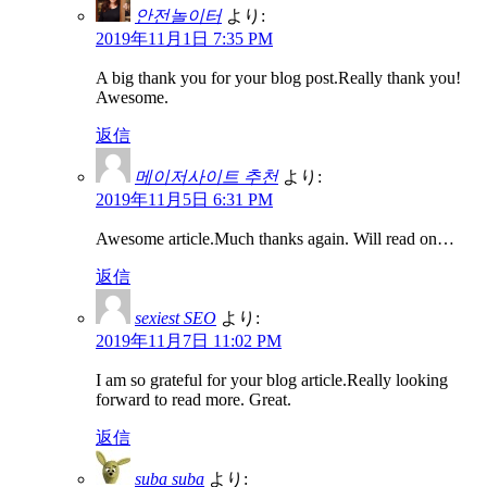
안전놀이터
より:
2019年11月1日 7:35 PM
A big thank you for your blog post.Really thank you!
Awesome.
返信
메이저사이트 추천
より:
2019年11月5日 6:31 PM
Awesome article.Much thanks again. Will read on…
返信
sexiest SEO
より:
2019年11月7日 11:02 PM
I am so grateful for your blog article.Really looking
forward to read more. Great.
返信
suba suba
より: