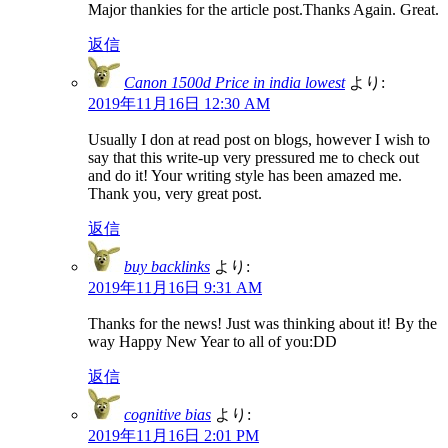
Major thankies for the article post.Thanks Again. Great.
返信
Canon 1500d Price in india lowest
より:
2019年11月16日 12:30 AM
Usually I don at read post on blogs, however I wish to
say that this write-up very pressured me to check out
and do it! Your writing style has been amazed me.
Thank you, very great post.
返信
buy backlinks
より:
2019年11月16日 9:31 AM
Thanks for the news! Just was thinking about it! By the
way Happy New Year to all of you:DD
返信
cognitive bias
より:
2019年11月16日 2:01 PM