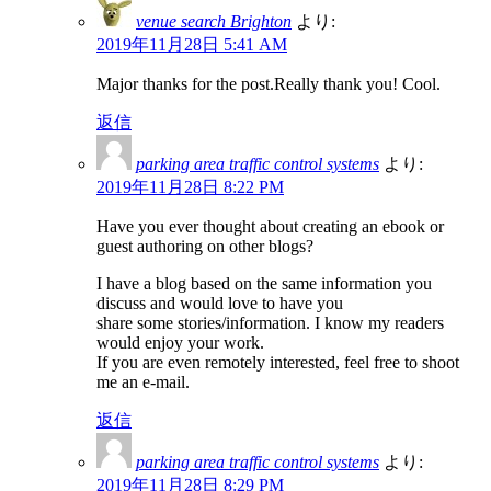
venue search Brighton
より:
2019年11月28日 5:41 AM
Major thanks for the post.Really thank you! Cool.
返信
parking area traffic control systems
より:
2019年11月28日 8:22 PM
Have you ever thought about creating an ebook or
guest authoring on other blogs?
I have a blog based on the same information you
discuss and would love to have you
share some stories/information. I know my readers
would enjoy your work.
If you are even remotely interested, feel free to shoot
me an e-mail.
返信
parking area traffic control systems
より:
2019年11月28日 8:29 PM