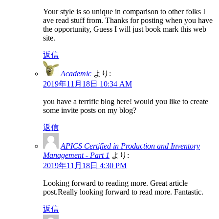
Your style is so unique in comparison to other folks I
ave read stuff from. Thanks for posting when you have
the opportunity, Guess I will just book mark this web
site.
返信
Academic
より:
2019年11月18日 10:34 AM
you have a terrific blog here! would you like to create
some invite posts on my blog?
返信
APICS Certified in Production and Inventory
Management - Part 1
より:
2019年11月18日 4:30 PM
Looking forward to reading more. Great article
post.Really looking forward to read more. Fantastic.
返信