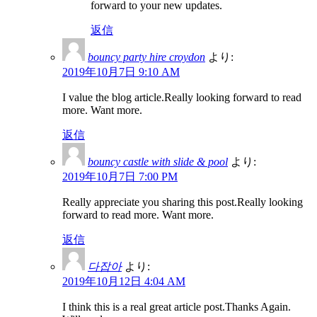
forward to your new updates.
返信
bouncy party hire croydon
より:
2019年10月7日 9:10 AM
I value the blog article.Really looking forward to read
more. Want more.
返信
bouncy castle with slide & pool
より:
2019年10月7日 7:00 PM
Really appreciate you sharing this post.Really looking
forward to read more. Want more.
返信
다잡아
より:
2019年10月12日 4:04 AM
I think this is a real great article post.Thanks Again.