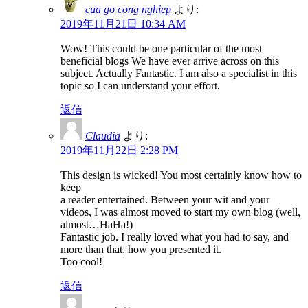
cua go cong nghiep
より:
2019年11月21日 10:34 AM
Wow! This could be one particular of the most
beneficial blogs We have ever arrive across on this
subject. Actually Fantastic. I am also a specialist in this
topic so I can understand your effort.
返信
Claudia
より:
2019年11月22日 2:28 PM
This design is wicked! You most certainly know how to
keep
a reader entertained. Between your wit and your
videos, I was almost moved to start my own blog (well,
almost…HaHa!)
Fantastic job. I really loved what you had to say, and
more than that, how you presented it.
Too cool!
返信