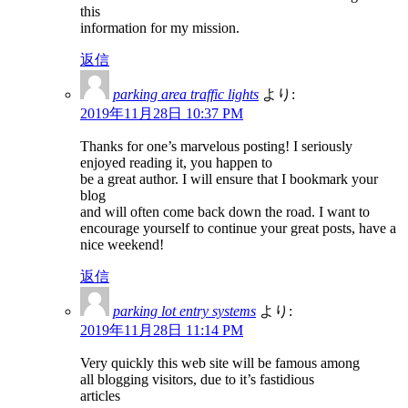
this
information for my mission.
返信
parking area traffic lights
より:
2019年11月28日 10:37 PM
Thanks for one’s marvelous posting! I seriously
enjoyed reading it, you happen to
be a great author. I will ensure that I bookmark your
blog
and will often come back down the road. I want to
encourage yourself to continue your great posts, have a
nice weekend!
返信
parking lot entry systems
より:
2019年11月28日 11:14 PM
Very quickly this web site will be famous among
all blogging visitors, due to it’s fastidious
articles