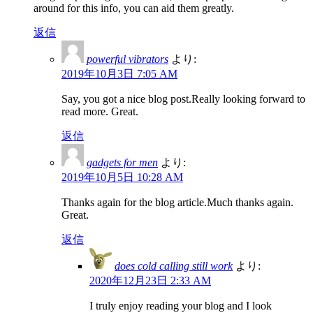
around for this info, you can aid them greatly.
返信
powerful vibrators
より:
2019年10月3日 7:05 AM
Say, you got a nice blog post.Really looking forward to
read more. Great.
返信
gadgets for men
より:
2019年10月5日 10:28 AM
Thanks again for the blog article.Much thanks again.
Great.
返信
does cold calling still work
より:
2020年12月23日 2:33 AM
I truly enjoy reading your blog and I look