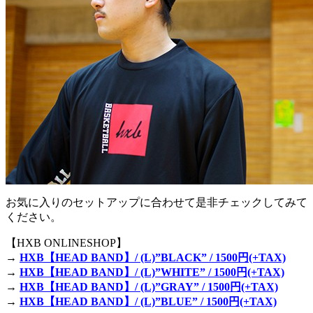
お気に入りのセットアップに合わせて是非チェックしてみて
ください。
【HXB ONLINESHOP】
→
HXB【HEAD BAND】/ (L)”BLACK” / 1500円(+TAX)
→
HXB【HEAD BAND】/ (L)”WHITE” / 1500円(+TAX)
→
HXB【HEAD BAND】/ (L)”GRAY” / 1500円(+TAX)
→
HXB【HEAD BAND】/ (L)”BLUE” / 1500円(+TAX)