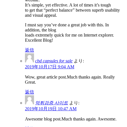
It’s simple, yet effective. A lot of times it’s tough
to get that “perfect balance” between superb usability
and visual appeal.
I must say you’ve done a great job with this. In
addition, the blog
loads extremely quick for me on Internet explorer.
Excellent Blog!
返信
cbd capsules for sale
より:
2019年10月17日 9:04 AM
Wow, great article post.Much thanks again. Really
Great.
返信
먹튀검증 사이트
より:
2019年10月19日 10:47 AM
Awesome blog post.Much thanks again. Awesome.