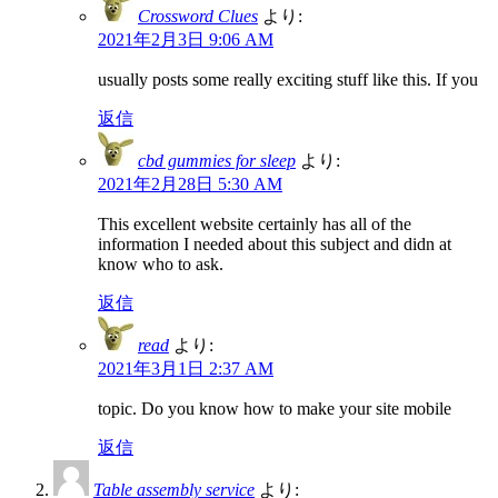
Crossword Clues
より:
2021年2月3日 9:06 AM
usually posts some really exciting stuff like this. If you
返信
cbd gummies for sleep
より:
2021年2月28日 5:30 AM
This excellent website certainly has all of the
information I needed about this subject and didn at
know who to ask.
返信
read
より:
2021年3月1日 2:37 AM
topic. Do you know how to make your site mobile
返信
Table assembly service
より: