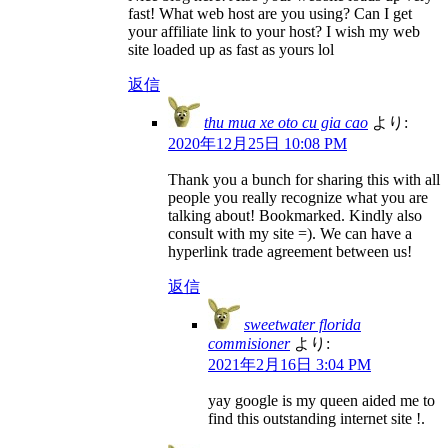
fast! What web host are you using? Can I get
your affiliate link to your host? I wish my web
site loaded up as fast as yours lol
返信
thu mua xe oto cu gia cao
より:
2020年12月25日 10:08 PM
Thank you a bunch for sharing this with all
people you really recognize what you are
talking about! Bookmarked. Kindly also
consult with my site =). We can have a
hyperlink trade agreement between us!
返信
sweetwater florida
commisioner
より:
2021年2月16日 3:04 PM
yay google is my queen aided me to
find this outstanding internet site !.