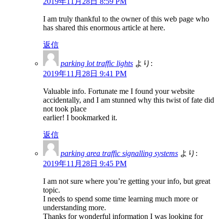
2019年11月28日 8:59 PM
I am truly thankful to the owner of this web page who
has shared this enormous article at here.
返信
parking lot traffic lights
より:
2019年11月28日 9:41 PM
Valuable info. Fortunate me I found your website
accidentally, and I am stunned why this twist of fate did
not took place
earlier! I bookmarked it.
返信
parking area traffic signalling systems
より:
2019年11月28日 9:45 PM
I am not sure where you’re getting your info, but great
topic.
I needs to spend some time learning much more or
understanding more.
Thanks for wonderful information I was looking for