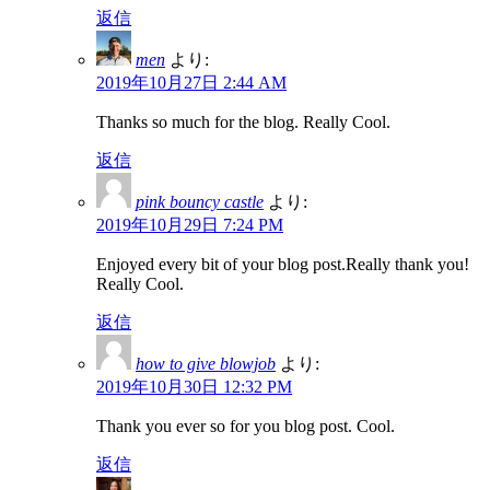
返信
men
より:
2019年10月27日 2:44 AM
Thanks so much for the blog. Really Cool.
返信
pink bouncy castle
より:
2019年10月29日 7:24 PM
Enjoyed every bit of your blog post.Really thank you!
Really Cool.
返信
how to give blowjob
より:
2019年10月30日 12:32 PM
Thank you ever so for you blog post. Cool.
返信