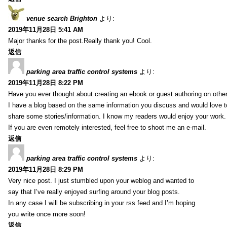
venue search Brighton
より:
2019年11月28日 5:41 AM
Major thanks for the post.Really thank you! Cool.
返信
parking area traffic control systems
より:
2019年11月28日 8:22 PM
Have you ever thought about creating an ebook or guest authoring on othe
I have a blog based on the same information you discuss and would love 
share some stories/information. I know my readers would enjoy your work.
If you are even remotely interested, feel free to shoot me an e-mail.
返信
parking area traffic control systems
より:
2019年11月28日 8:29 PM
Very nice post. I just stumbled upon your weblog and wanted to
say that I’ve really enjoyed surfing around your blog posts.
In any case I will be subscribing in your rss feed and I’m hoping
you write once more soon!
返信