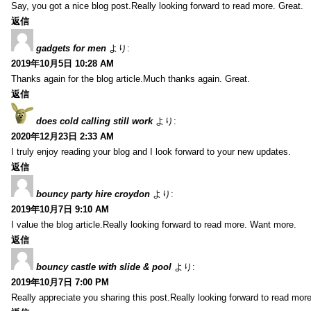
Say, you got a nice blog post.Really looking forward to read more. Great.
返信
gadgets for men
より:
2019年10月5日 10:28 AM
Thanks again for the blog article.Much thanks again. Great.
返信
does cold calling still work
より:
2020年12月23日 2:33 AM
I truly enjoy reading your blog and I look forward to your new updates.
返信
bouncy party hire croydon
より:
2019年10月7日 9:10 AM
I value the blog article.Really looking forward to read more. Want more.
返信
bouncy castle with slide & pool
より:
2019年10月7日 7:00 PM
Really appreciate you sharing this post.Really looking forward to read mo