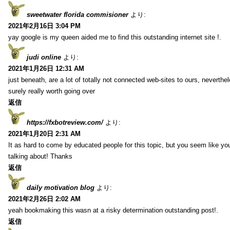
sweetwater florida commisioner
より:
2021年2月16日 3:04 PM
yay google is my queen aided me to find this outstanding internet site !.
judi online
より:
2021年1月26日 12:31 AM
just beneath, are a lot of totally not connected web-sites to ours, neverth
surely really worth going over
返信
https://fxbotreview.com/
より:
2021年1月20日 2:31 AM
It as hard to come by educated people for this topic, but you seem like y
talking about! Thanks
返信
daily motivation blog
より:
2021年2月26日 2:02 AM
yeah bookmaking this wasn at a risky determination outstanding post!.
返信