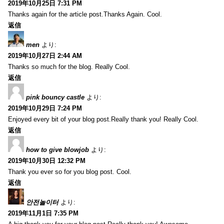
2019年10月25日 7:31 PM
Thanks again for the article post.Thanks Again. Cool.
返信
men
より:
2019年10月27日 2:44 AM
Thanks so much for the blog. Really Cool.
返信
pink bouncy castle
より:
2019年10月29日 7:24 PM
Enjoyed every bit of your blog post.Really thank you! Really Cool.
返信
how to give blowjob
より:
2019年10月30日 12:32 PM
Thank you ever so for you blog post. Cool.
返信
안전놀이터
より:
2019年11月1日 7:35 PM