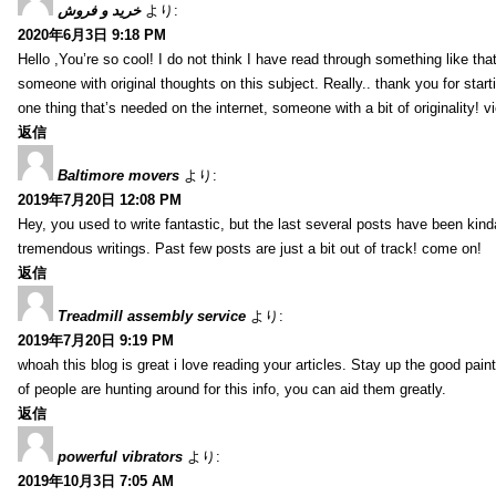
خرید و فروش
より:
2020年6月3日 9:18 PM
Hello ,You’re so cool! I do not think I have read through something like tha
someone with original thoughts on this subject. Really.. thank you for starti
one thing that’s needed on the internet, someone with a bit of originality! v
返信
Baltimore movers
より:
2019年7月20日 12:08 PM
Hey, you used to write fantastic, but the last several posts have been kind
tremendous writings. Past few posts are just a bit out of track! come on!
返信
Treadmill assembly service
より:
2019年7月20日 9:19 PM
whoah this blog is great i love reading your articles. Stay up the good paint
of people are hunting around for this info, you can aid them greatly.
返信
powerful vibrators
より:
2019年10月3日 7:05 AM