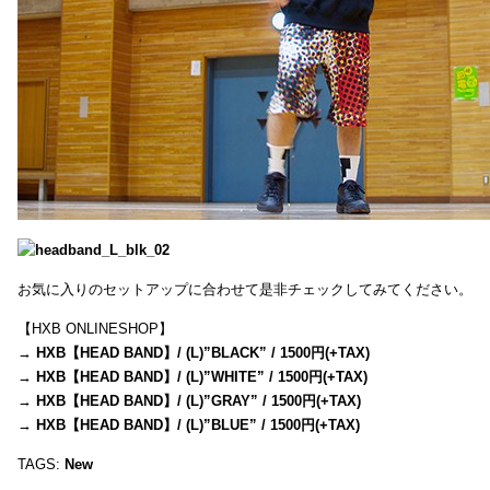
お気に入りのセットアップに合わせて是非チェックしてみてください。
【HXB ONLINESHOP】
→
HXB【HEAD BAND】/ (L)”BLACK” / 1500円(+TAX)
→
HXB【HEAD BAND】/ (L)”WHITE” / 1500円(+TAX)
→
HXB【HEAD BAND】/ (L)”GRAY” / 1500円(+TAX)
→
HXB【HEAD BAND】/ (L)”BLUE” / 1500円(+TAX)
TAGS:
New