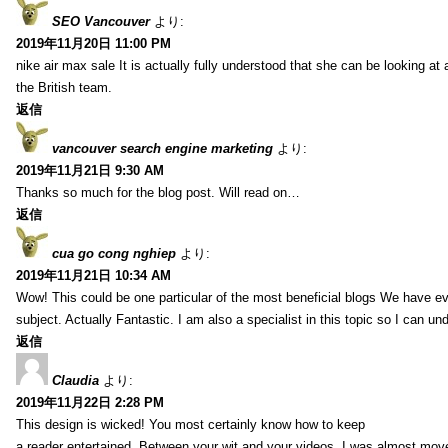
SEO Vancouver
より:
2019年11月20日 11:00 PM
nike air max sale It is actually fully understood that she can be looking at 
the British team.
返信
vancouver search engine marketing
より:
2019年11月21日 9:30 AM
Thanks so much for the blog post. Will read on…
返信
cua go cong nghiep
より:
2019年11月21日 10:34 AM
Wow! This could be one particular of the most beneficial blogs We have eve
subject. Actually Fantastic. I am also a specialist in this topic so I can un
返信
Claudia
より:
2019年11月22日 2:28 PM
This design is wicked! You most certainly know how to keep
a reader entertained. Between your wit and your videos, I was almost mov