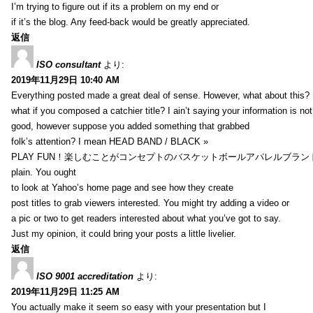
I’m trying to figure out if its a problem on my end or
if it’s the blog. Any feed-back would be greatly appreciated.
返信
ISO consultant
より:
2019年11月29日 10:40 AM
Everything posted made a great deal of sense. However, what about this?
what if you composed a catchier title? I ain’t saying your information is not
good, however suppose you added something that grabbed
folk’s attention? I mean HEAD BAND / BLACK »
PLAY FUN！楽しむことがコンセプトのバスケットボールアパレルブランド【HXB】
plain. You ought
to look at Yahoo’s home page and see how they create
post titles to grab viewers interested. You might try adding a video or
a pic or two to get readers interested about what you’ve got to say.
Just my opinion, it could bring your posts a little livelier.
返信
ISO 9001 accreditation
より:
2019年11月29日 11:25 AM
You actually make it seem so easy with your presentation but I