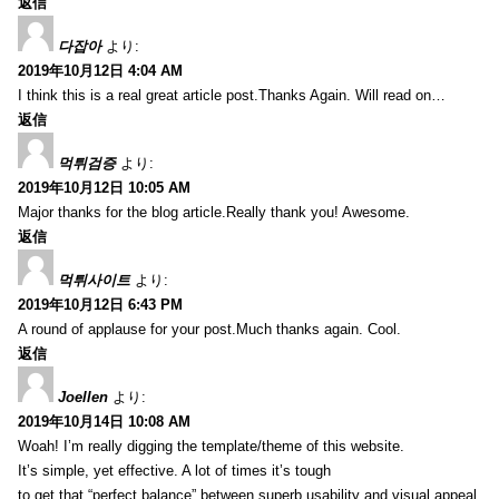
返信
다잡아
より:
2019年10月12日 4:04 AM
I think this is a real great article post.Thanks Again. Will read on…
返信
먹튀검증
より:
2019年10月12日 10:05 AM
Major thanks for the blog article.Really thank you! Awesome.
返信
먹튀사이트
より:
2019年10月12日 6:43 PM
A round of applause for your post.Much thanks again. Cool.
返信
Joellen
より:
2019年10月14日 10:08 AM
Woah! I’m really digging the template/theme of this website.
It’s simple, yet effective. A lot of times it’s tough
to get that “perfect balance” between superb usability and visual appeal.