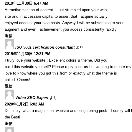
2019年11月30日 6:47 AM
Attractive section of content. I just stumbled upon your web
site and in accession capital to assert that I acquire actually
enjoyed account your blog posts. Anyway I will be subscribing to your
augment and even I achievement you access consistently rapidly.
返信
ISO 9001 certification consultant
より:
2019年11月30日 12:21 PM
I truly love your website.. Excellent colors & theme. Did you
build this website yourself? Please reply back as I’m wanting to create m
love to know where you got this from or exactly what the theme is
called. Cheers!
返信
Video SEO Expert
より:
2020年1月2日 6:02 AM
Definitely, what a magnificent website and enlightening posts, I surely will
the Best!
返信