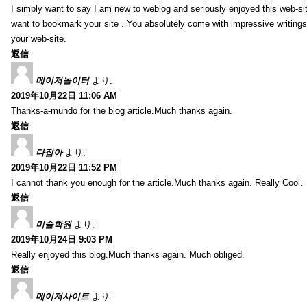
I simply want to say I am new to weblog and seriously enjoyed this web-sit
want to bookmark your site . You absolutely come with impressive writings
your web-site.
返信
메이저놀이터
より:
2019年10月22日 11:06 AM
Thanks-a-mundo for the blog article.Much thanks again.
返信
다잡아
より:
2019年10月22日 11:52 PM
I cannot thank you enough for the article.Much thanks again. Really Cool.
返信
미술학원
より:
2019年10月24日 9:03 PM
Really enjoyed this blog.Much thanks again. Much obliged.
返信
메이저사이트
より: