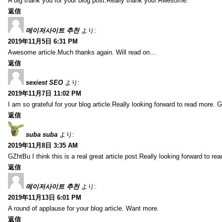
A big thank you for your blog post.Really thank you! Awesome.
返信
메이저사이트 추천
より:
2019年11月5日 6:31 PM
Awesome article.Much thanks again. Will read on…
返信
sexiest SEO
より:
2019年11月7日 11:02 PM
I am so grateful for your blog article.Really looking forward to read more. G
返信
suba suba
より:
2019年11月8日 3:35 AM
GZhtBu I think this is a real great article post.Really looking forward to re
返信
메이저사이트 추천
より:
2019年11月13日 6:01 PM
A round of applause for your blog article. Want more.
返信