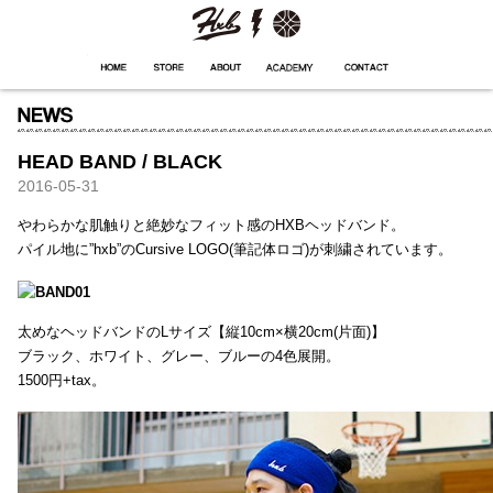
HXB
Home
Hugest
About
Academy
Contact
Store
HEAD BAND / BLACK
2016-05-31
やわらかな肌触りと絶妙なフィット感のHXBヘッドバンド。
パイル地に”hxb”のCursive LOGO(筆記体ロゴ)が刺繍されています。
太めなヘッドバンドのLサイズ【縦10cm×横20cm(片面)】
ブラック、ホワイト、グレー、ブルーの4色展開。
1500円+tax。