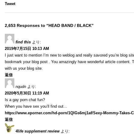
Tweet
2,653 Responses to “HEAD BAND / BLACK”
find this
より:
2019年7月15日 10:13 AM
I just want to mention I’m new to weblog and really savored you’re blog site.
bookmark your blog post . You amazingly have wonderful article content. 
with us your blog site.
返信
nqudn
より:
2020年5月30日 11:19 AM
Is a gay porn chat fun?
When you have sex you’ll find out…
https://www.eporner.com/hd-porn/1QlGs6mj1af/Sexy-Mommy-Takes-Ca
返信
4life supplement review
より: