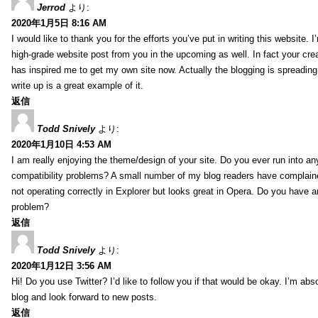
Jerrod
より:
2020年1月5日 8:16 AM
I would like to thank you for the efforts you’ve put in writing this website.
high-grade website post from you in the upcoming as well. In fact your creat
has inspired me to get my own site now. Actually the blogging is spreading 
write up is a great example of it.
返信
Todd Snively
より:
2020年1月10日 4:53 AM
I am really enjoying the theme/design of your site. Do you ever run into a
compatibility problems? A small number of my blog readers have complai
not operating correctly in Explorer but looks great in Opera. Do you have an
problem?
返信
Todd Snively
より:
2020年1月12日 3:56 AM
Hi! Do you use Twitter? I’d like to follow you if that would be okay. I’m abs
blog and look forward to new posts.
返信