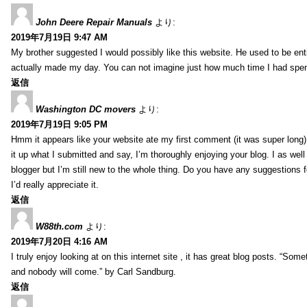
John Deere Repair Manuals
より:
2019年7月19日 9:47 AM
My brother suggested I would possibly like this website. He used to be enti
actually made my day. You can not imagine just how much time I had spent
返信
Washington DC movers
より:
2019年7月19日 9:05 PM
Hmm it appears like your website ate my first comment (it was super long) 
it up what I submitted and say, I’m thoroughly enjoying your blog. I as wel
blogger but I’m still new to the whole thing. Do you have any suggestions f
I’d really appreciate it.
返信
W88th.com
より:
2019年7月20日 4:16 AM
I truly enjoy looking at on this internet site , it has great blog posts. “Some
and nobody will come.” by Carl Sandburg.
返信