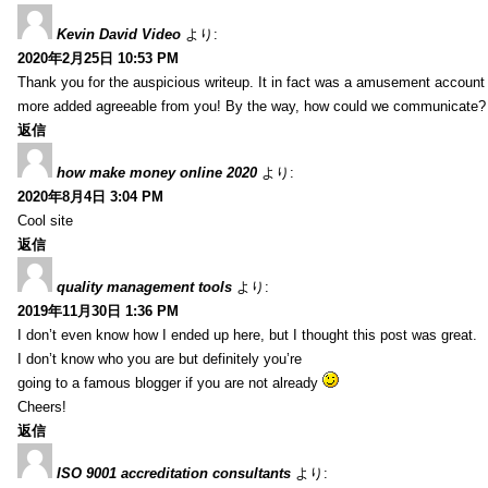
Kevin David Video
より:
2020年2月25日 10:53 PM
Thank you for the auspicious writeup. It in fact was a amusement account
more added agreeable from you! By the way, how could we communicate?
返信
how make money online 2020
より:
2020年8月4日 3:04 PM
Cool site
返信
quality management tools
より:
2019年11月30日 1:36 PM
I don’t even know how I ended up here, but I thought this post was great.
I don’t know who you are but definitely you’re
going to a famous blogger if you are not already
Cheers!
返信
ISO 9001 accreditation consultants
より: