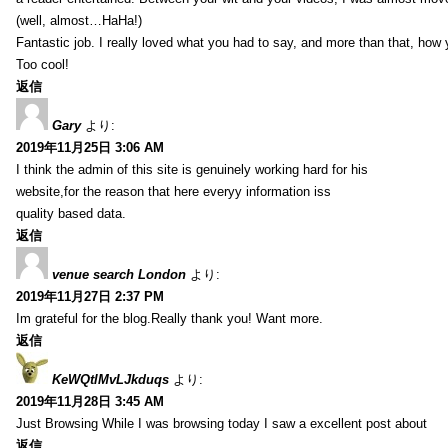
(well, almost…HaHa!)
Fantastic job. I really loved what you had to say, and more than that, how 
Too cool!
返信
Gary
より:
2019年11月25日 3:06 AM
I think the admin of this site is genuinely working hard for his
website,for the reason that here everyy information iss
quality based data.
返信
venue search London
より:
2019年11月27日 2:37 PM
Im grateful for the blog.Really thank you! Want more.
返信
KeWQtlMvLJkduqs
より:
2019年11月28日 3:45 AM
Just Browsing While I was browsing today I saw a excellent post about
返信