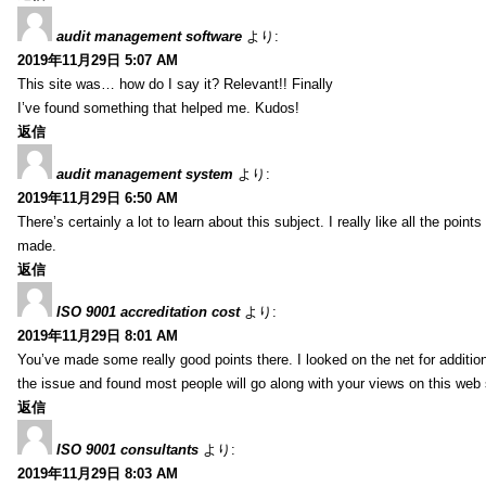
audit management software
より:
2019年11月29日 5:07 AM
This site was… how do I say it? Relevant!! Finally
I’ve found something that helped me. Kudos!
返信
audit management system
より:
2019年11月29日 6:50 AM
There’s certainly a lot to learn about this subject. I really like all the point
made.
返信
ISO 9001 accreditation cost
より:
2019年11月29日 8:01 AM
You’ve made some really good points there. I looked on the net for additio
the issue and found most people will go along with your views on this web 
返信
ISO 9001 consultants
より:
2019年11月29日 8:03 AM