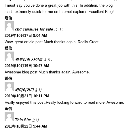
I must say you’ve done a great job with this. In addition, the blog
loads extremely quick for me on Internet explorer. Excellent Blog!
返信
cbd capsules for sale
より:
2019年10月17日 9:04 AM
Wow, great article post.Much thanks again. Really Great.
返信
먹튀검증 사이트
より:
2019年10月19日 10:47 AM
Awesome blog post.Much thanks again. Awesome.
返信
바다이야기
より:
2019年10月21日 10:11 PM
Really enjoyed this post.Really looking forward to read more. Awesome.
返信
This Site
より:
2019年10月22日 5:44 AM