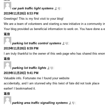
car park traffic light systems
より:
2019年11月28日 8:53 PM
Greetings! This is my first visit to your blog!
We are a team of volunteers and starting a new initiative in a community i
Your blog provided us beneficial information to work on. You have done a e
返信
parking lot traffic control systems
より:
2019年11月28日 8:59 PM
I am truly thankful to the owner of this web page who has shared this enorm
返信
parking lot traffic lights
より:
2019年11月28日 9:41 PM
Valuable info. Fortunate me I found your website
accidentally, and I am stunned why this twist of fate did not took place
earlier! I bookmarked it.
返信
parking area traffic signalling systems
より: