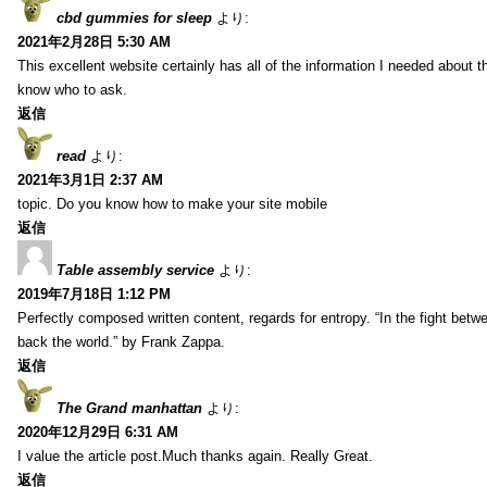
cbd gummies for sleep
より:
2021年2月28日 5:30 AM
This excellent website certainly has all of the information I needed about t
know who to ask.
返信
read
より:
2021年3月1日 2:37 AM
topic. Do you know how to make your site mobile
返信
Table assembly service
より:
2019年7月18日 1:12 PM
Perfectly composed written content, regards for entropy. “In the fight betw
back the world.” by Frank Zappa.
返信
The Grand manhattan
より:
2020年12月29日 6:31 AM
I value the article post.Much thanks again. Really Great.
返信