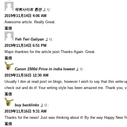
먹튀사이트 환전
より:
2019年11月14日 4:06 AM
Awesome article. Really Great.
返信
Yeh Teri Galiyan
より:
2019年11月14日 6:51 PM
Major thankies for the article post.Thanks Again. Great.
返信
Canon 1500d Price in india lowest
より:
2019年11月16日 12:30 AM
Usually I don at read post on blogs, however I wish to say that this write-
check out and do it! Your writing style has been amazed me. Thank you, v
返信
buy backlinks
より:
2019年11月16日 9:31 AM
Thanks for the news! Just was thinking about it! By the way Happy New Ye
返信