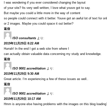
I was wondering if you ever considered changing the layout
of your site? Its very well written; I love what youve got to say.
But maybe you could a little more in the way of content
so people could connect with it better. Youve got an awful lot of text for on
or 2 images. Maybe you could space it out better?
返信
ISO consultants
より:
2019年11月29日 8:22 AM
Hurrah! In the end I got a web site from where I
can actually obtain valuable data concerning my study and knowledge.
返信
ISO 9001 accreditation
より:
2019年11月29日 9:30 AM
Great article. I’m experiencing a few of these issues as well..
返信
ISO 9001 accreditation
より:
2019年11月29日 10:17 AM
Hmm is anyone else having problems with the images on this blog loading