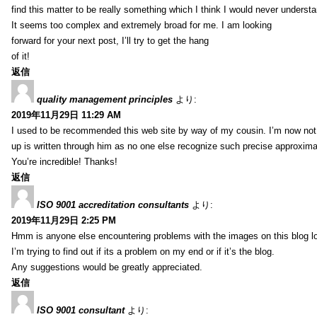
find this matter to be really something which I think I would never understa
It seems too complex and extremely broad for me. I am looking
forward for your next post, I’ll try to get the hang
of it!
返信
quality management principles
より:
2019年11月29日 11:29 AM
I used to be recommended this web site by way of my cousin. I’m now not 
up is written through him as no one else recognize such precise approxim
You’re incredible! Thanks!
返信
ISO 9001 accreditation consultants
より:
2019年11月29日 2:25 PM
Hmm is anyone else encountering problems with the images on this blog l
I’m trying to find out if its a problem on my end or if it’s the blog.
Any suggestions would be greatly appreciated.
返信
ISO 9001 consultant
より: