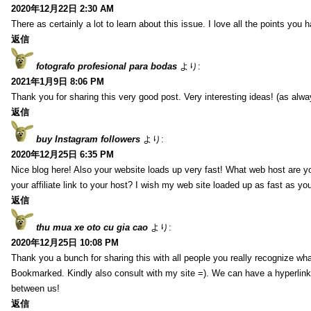
2020年12月22日 2:30 AM
There as certainly a lot to learn about this issue. I love all the points you
返信
fotografo profesional para bodas
より:
2021年1月9日 8:06 PM
Thank you for sharing this very good post. Very interesting ideas! (as alwa
返信
buy Instagram followers
より:
2020年12月25日 6:35 PM
Nice blog here! Also your website loads up very fast! What web host are y
your affiliate link to your host? I wish my web site loaded up as fast as you
返信
thu mua xe oto cu gia cao
より:
2020年12月25日 10:08 PM
Thank you a bunch for sharing this with all people you really recognize wha
Bookmarked. Kindly also consult with my site =). We can have a hyperlin
between us!
返信