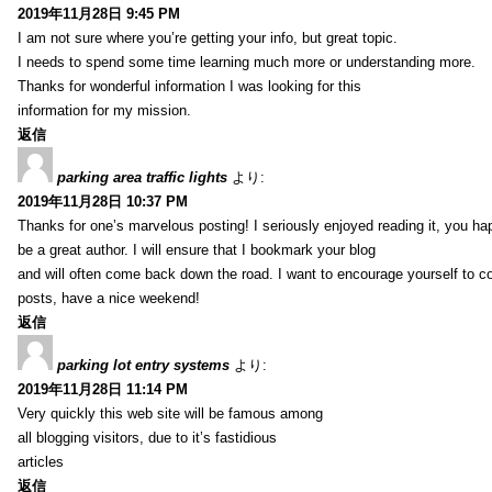
2019年11月28日 9:45 PM
I am not sure where you’re getting your info, but great topic.
I needs to spend some time learning much more or understanding more.
Thanks for wonderful information I was looking for this
information for my mission.
返信
parking area traffic lights
より:
2019年11月28日 10:37 PM
Thanks for one’s marvelous posting! I seriously enjoyed reading it, you ha
be a great author. I will ensure that I bookmark your blog
and will often come back down the road. I want to encourage yourself to co
posts, have a nice weekend!
返信
parking lot entry systems
より:
2019年11月28日 11:14 PM
Very quickly this web site will be famous among
all blogging visitors, due to it’s fastidious
articles
返信