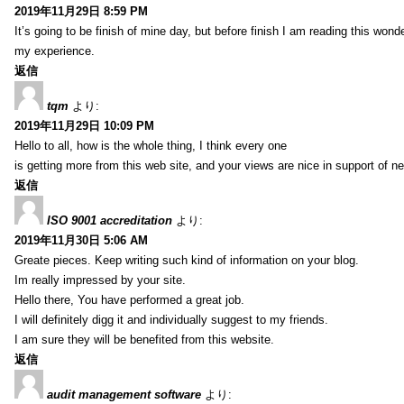
2019年11月29日 8:59 PM
It’s going to be finish of mine day, but before finish I am reading this wond
my experience.
返信
tqm
より:
2019年11月29日 10:09 PM
Hello to all, how is the whole thing, I think every one
is getting more from this web site, and your views are nice in support of n
返信
ISO 9001 accreditation
より:
2019年11月30日 5:06 AM
Greate pieces. Keep writing such kind of information on your blog.
Im really impressed by your site.
Hello there, You have performed a great job.
I will definitely digg it and individually suggest to my friends.
I am sure they will be benefited from this website.
返信
audit management software
より: