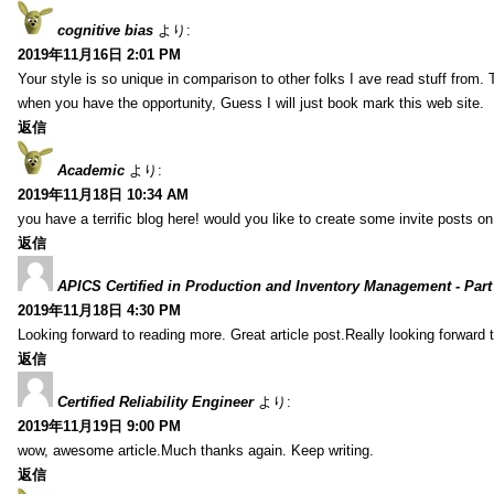
cognitive bias
より:
2019年11月16日 2:01 PM
Your style is so unique in comparison to other folks I ave read stuff from.
when you have the opportunity, Guess I will just book mark this web site.
返信
Academic
より:
2019年11月18日 10:34 AM
you have a terrific blog here! would you like to create some invite posts o
返信
APICS Certified in Production and Inventory Management - Part
2019年11月18日 4:30 PM
Looking forward to reading more. Great article post.Really looking forward 
返信
Certified Reliability Engineer
より:
2019年11月19日 9:00 PM
wow, awesome article.Much thanks again. Keep writing.
返信