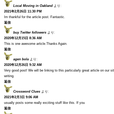
Local Moving in Oakland
より:
2021年2月26日 11:30 PM
Im thankful for the article post. Fantastic.
返信
buy Twitter followers
より:
2020年12月15日 8:36 AM
This is one awesome article.Thanks Again.
返信
agen bola
より:
2020年12月26日 9:32 AM
Very good post! We will be linking to this particularly great article on our 
writing.
返信
Crossword Clues
より:
2021年2月3日 9:06 AM
usually posts some really exciting stuff like this. If you
返信