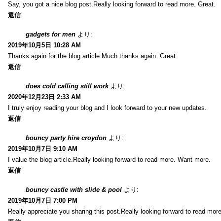
Say, you got a nice blog post.Really looking forward to read more. Great.
返信
gadgets for men
より:
2019年10月5日 10:28 AM
Thanks again for the blog article.Much thanks again. Great.
返信
does cold calling still work
より:
2020年12月23日 2:33 AM
I truly enjoy reading your blog and I look forward to your new updates.
返信
bouncy party hire croydon
より:
2019年10月7日 9:10 AM
I value the blog article.Really looking forward to read more. Want more.
返信
bouncy castle with slide & pool
より:
2019年10月7日 7:00 PM
Really appreciate you sharing this post.Really looking forward to read mo