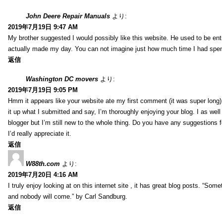
John Deere Repair Manuals
より:
2019年7月19日 9:47 AM
My brother suggested I would possibly like this website. He used to be enti
actually made my day. You can not imagine just how much time I had spent
返信
Washington DC movers
より:
2019年7月19日 9:05 PM
Hmm it appears like your website ate my first comment (it was super long) 
it up what I submitted and say, I’m thoroughly enjoying your blog. I as wel
blogger but I’m still new to the whole thing. Do you have any suggestions f
I’d really appreciate it.
返信
W88th.com
より:
2019年7月20日 4:16 AM
I truly enjoy looking at on this internet site , it has great blog posts. “Some
and nobody will come.” by Carl Sandburg.
返信