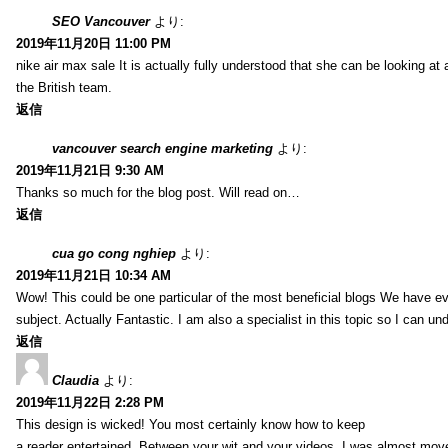
SEO Vancouver
より:
2019年11月20日 11:00 PM
nike air max sale It is actually fully understood that she can be looking at 
the British team.
返信
vancouver search engine marketing
より:
2019年11月21日 9:30 AM
Thanks so much for the blog post. Will read on…
返信
cua go cong nghiep
より:
2019年11月21日 10:34 AM
Wow! This could be one particular of the most beneficial blogs We have eve
subject. Actually Fantastic. I am also a specialist in this topic so I can un
返信
Claudia
より:
2019年11月22日 2:28 PM
This design is wicked! You most certainly know how to keep
a reader entertained. Between your wit and your videos, I was almost mov