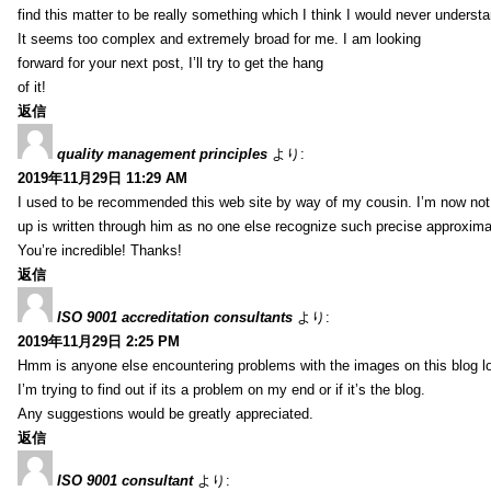
find this matter to be really something which I think I would never understa
It seems too complex and extremely broad for me. I am looking
forward for your next post, I’ll try to get the hang
of it!
返信
quality management principles
より:
2019年11月29日 11:29 AM
I used to be recommended this web site by way of my cousin. I’m now not 
up is written through him as no one else recognize such precise approxim
You’re incredible! Thanks!
返信
ISO 9001 accreditation consultants
より:
2019年11月29日 2:25 PM
Hmm is anyone else encountering problems with the images on this blog l
I’m trying to find out if its a problem on my end or if it’s the blog.
Any suggestions would be greatly appreciated.
返信
ISO 9001 consultant
より: