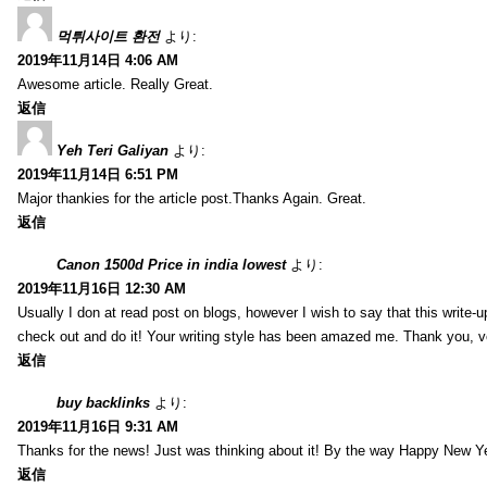
먹튀사이트 환전
より:
2019年11月14日 4:06 AM
Awesome article. Really Great.
返信
Yeh Teri Galiyan
より:
2019年11月14日 6:51 PM
Major thankies for the article post.Thanks Again. Great.
返信
Canon 1500d Price in india lowest
より:
2019年11月16日 12:30 AM
Usually I don at read post on blogs, however I wish to say that this write-
check out and do it! Your writing style has been amazed me. Thank you, v
返信
buy backlinks
より:
2019年11月16日 9:31 AM
Thanks for the news! Just was thinking about it! By the way Happy New Ye
返信