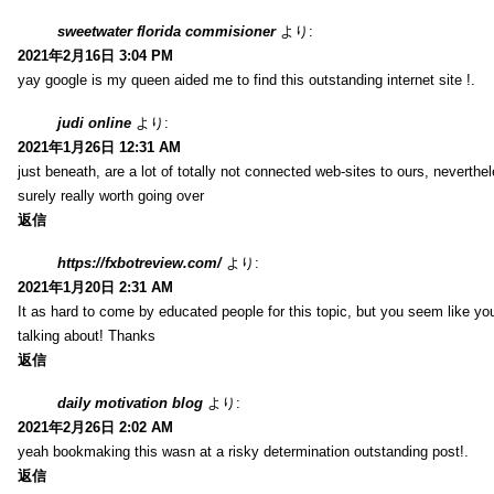
sweetwater florida commisioner
より:
2021年2月16日 3:04 PM
yay google is my queen aided me to find this outstanding internet site !.
judi online
より:
2021年1月26日 12:31 AM
just beneath, are a lot of totally not connected web-sites to ours, neverth
surely really worth going over
返信
https://fxbotreview.com/
より:
2021年1月20日 2:31 AM
It as hard to come by educated people for this topic, but you seem like y
talking about! Thanks
返信
daily motivation blog
より:
2021年2月26日 2:02 AM
yeah bookmaking this wasn at a risky determination outstanding post!.
返信