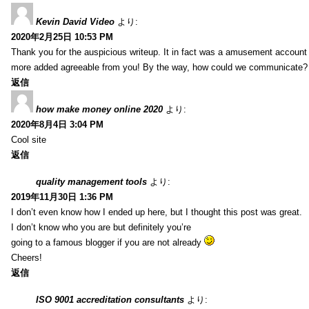
Kevin David Video
より:
2020年2月25日 10:53 PM
Thank you for the auspicious writeup. It in fact was a amusement account
more added agreeable from you! By the way, how could we communicate?
返信
how make money online 2020
より:
2020年8月4日 3:04 PM
Cool site
返信
quality management tools
より:
2019年11月30日 1:36 PM
I don’t even know how I ended up here, but I thought this post was great.
I don’t know who you are but definitely you’re
going to a famous blogger if you are not already
Cheers!
返信
ISO 9001 accreditation consultants
より: