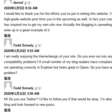
Jerrod
より:
2020年1月5日 8:16 AM
I would like to thank you for the efforts you’ve put in writing this website.
high-grade website post from you in the upcoming as well. In fact your creat
has inspired me to get my own site now. Actually the blogging is spreading 
write up is a great example of it.
返信
Todd Snively
より:
2020年1月10日 4:53 AM
I am really enjoying the theme/design of your site. Do you ever run into a
compatibility problems? A small number of my blog readers have complai
not operating correctly in Explorer but looks great in Opera. Do you have an
problem?
返信
Todd Snively
より:
2020年1月12日 3:56 AM
Hi! Do you use Twitter? I’d like to follow you if that would be okay. I’m abs
blog and look forward to new posts.
返信