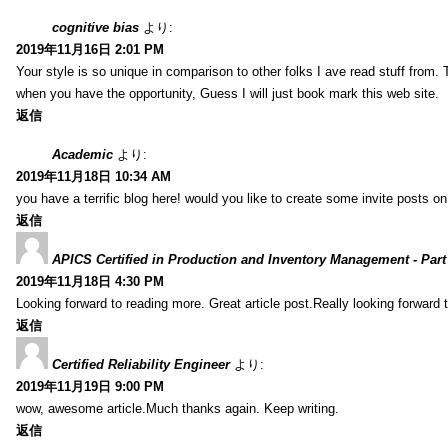
cognitive bias
より:
2019年11月16日 2:01 PM
Your style is so unique in comparison to other folks I ave read stuff from.
when you have the opportunity, Guess I will just book mark this web site.
返信
Academic
より:
2019年11月18日 10:34 AM
you have a terrific blog here! would you like to create some invite posts o
返信
APICS Certified in Production and Inventory Management - Part
2019年11月18日 4:30 PM
Looking forward to reading more. Great article post.Really looking forward 
返信
Certified Reliability Engineer
より:
2019年11月19日 9:00 PM
wow, awesome article.Much thanks again. Keep writing.
返信