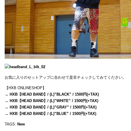
お気に入りのセットアップに合わせて是非チェックしてみてください。
【HXB ONLINESHOP】
→
HXB【HEAD BAND】/ (L)”BLACK” / 1500円(+TAX)
→
HXB【HEAD BAND】/ (L)”WHITE” / 1500円(+TAX)
→
HXB【HEAD BAND】/ (L)”GRAY” / 1500円(+TAX)
→
HXB【HEAD BAND】/ (L)”BLUE” / 1500円(+TAX)
TAGS:
New