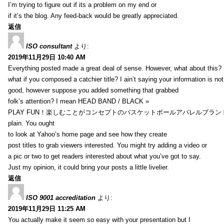
I’m trying to figure out if its a problem on my end or
if it’s the blog. Any feed-back would be greatly appreciated.
返信
ISO consultant
より:
2019年11月29日 10:40 AM
Everything posted made a great deal of sense. However, what about this?
what if you composed a catchier title? I ain’t saying your information is not
good, however suppose you added something that grabbed
folk’s attention? I mean HEAD BAND / BLACK »
PLAY FUN！楽しむことがコンセプトのバスケットボールアパレルブランド【HXB】
plain. You ought
to look at Yahoo’s home page and see how they create
post titles to grab viewers interested. You might try adding a video or
a pic or two to get readers interested about what you’ve got to say.
Just my opinion, it could bring your posts a little livelier.
返信
ISO 9001 accreditation
より:
2019年11月29日 11:25 AM
You actually make it seem so easy with your presentation but I