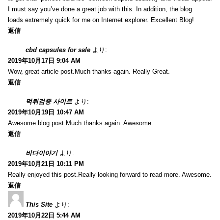
I must say you’ve done a great job with this. In addition, the blog
loads extremely quick for me on Internet explorer. Excellent Blog!
返信
cbd capsules for sale
より:
2019年10月17日 9:04 AM
Wow, great article post.Much thanks again. Really Great.
返信
먹튀검증 사이트
より:
2019年10月19日 10:47 AM
Awesome blog post.Much thanks again. Awesome.
返信
바다이야기
より:
2019年10月21日 10:11 PM
Really enjoyed this post.Really looking forward to read more. Awesome.
返信
This Site
より:
2019年10月22日 5:44 AM