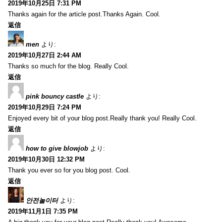
2019年10月25日 7:31 PM
Thanks again for the article post.Thanks Again. Cool.
返信
men
より:
2019年10月27日 2:44 AM
Thanks so much for the blog. Really Cool.
返信
pink bouncy castle
より:
2019年10月29日 7:24 PM
Enjoyed every bit of your blog post.Really thank you! Really Cool.
返信
how to give blowjob
より:
2019年10月30日 12:32 PM
Thank you ever so for you blog post. Cool.
返信
안전놀이터
より:
2019年11月1日 7:35 PM