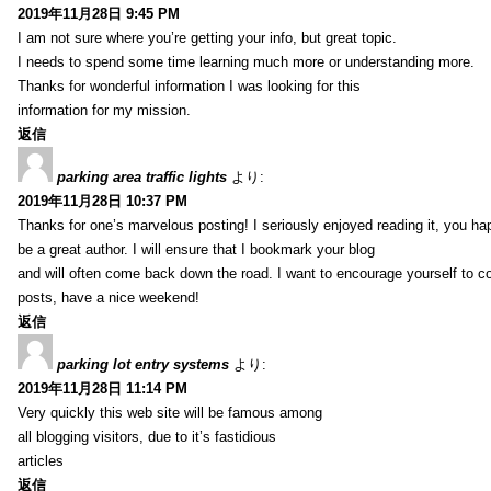
2019年11月28日 9:45 PM
I am not sure where you’re getting your info, but great topic.
I needs to spend some time learning much more or understanding more.
Thanks for wonderful information I was looking for this
information for my mission.
返信
parking area traffic lights
より:
2019年11月28日 10:37 PM
Thanks for one’s marvelous posting! I seriously enjoyed reading it, you ha
be a great author. I will ensure that I bookmark your blog
and will often come back down the road. I want to encourage yourself to co
posts, have a nice weekend!
返信
parking lot entry systems
より:
2019年11月28日 11:14 PM
Very quickly this web site will be famous among
all blogging visitors, due to it’s fastidious
articles
返信