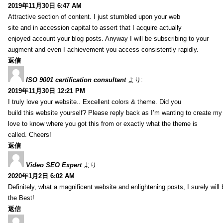
2019年11月30日 6:47 AM
Attractive section of content. I just stumbled upon your web
site and in accession capital to assert that I acquire actually
enjoyed account your blog posts. Anyway I will be subscribing to your
augment and even I achievement you access consistently rapidly.
返信
ISO 9001 certification consultant
より:
2019年11月30日 12:21 PM
I truly love your website.. Excellent colors & theme. Did you
build this website yourself? Please reply back as I’m wanting to create m
love to know where you got this from or exactly what the theme is
called. Cheers!
返信
Video SEO Expert
より:
2020年1月2日 6:02 AM
Definitely, what a magnificent website and enlightening posts, I surely will
the Best!
返信