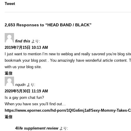
Tweet
2,653 Responses to “HEAD BAND / BLACK”
find this
より:
2019年7月15日 10:13 AM
I just want to mention I’m new to weblog and really savored you’re blog site.
bookmark your blog post . You amazingly have wonderful article content. 
with us your blog site.
返信
nqudn
より:
2020年5月30日 11:19 AM
Is a gay porn chat fun?
When you have sex you’ll find out…
https://www.eporner.com/hd-porn/1QlGs6mj1af/Sexy-Mommy-Takes-Ca
返信
4life supplement review
より: