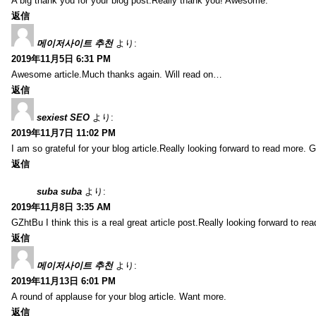
A big thank you for your blog post.Really thank you! Awesome.
返信
메이저사이트 추천
より:
2019年11月5日 6:31 PM
Awesome article.Much thanks again. Will read on…
返信
sexiest SEO
より:
2019年11月7日 11:02 PM
I am so grateful for your blog article.Really looking forward to read more. G
返信
suba suba
より:
2019年11月8日 3:35 AM
GZhtBu I think this is a real great article post.Really looking forward to re
返信
메이저사이트 추천
より:
2019年11月13日 6:01 PM
A round of applause for your blog article. Want more.
返信