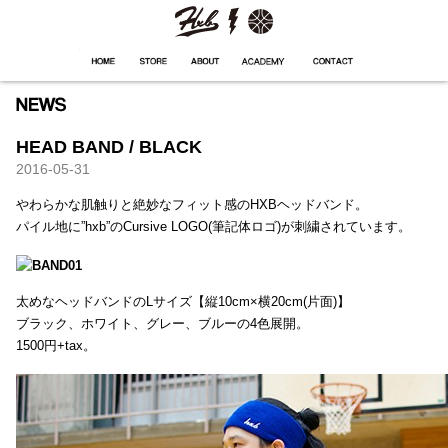
HXB
Home
Hugest
About
Academy
Contact
Store
HEAD BAND / BLACK
2016-05-31
やわらかな肌触りと絶妙なフィット感のHXBヘッドバンド。
パイル地に”hxb”のCursive LOGO(筆記体ロゴ)が刺繍されています。
太めなヘッドバンドのLサイズ【縦10cm×横20cm(片面)】
ブラック、ホワイト、グレー、ブルーの4色展開。
1500円+tax。