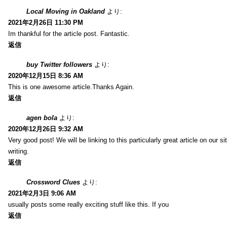
Local Moving in Oakland
より:
2021年2月26日 11:30 PM
Im thankful for the article post. Fantastic.
返信
buy Twitter followers
より:
2020年12月15日 8:36 AM
This is one awesome article.Thanks Again.
返信
agen bola
より:
2020年12月26日 9:32 AM
Very good post! We will be linking to this particularly great article on our 
writing.
返信
Crossword Clues
より:
2021年2月3日 9:06 AM
usually posts some really exciting stuff like this. If you
返信