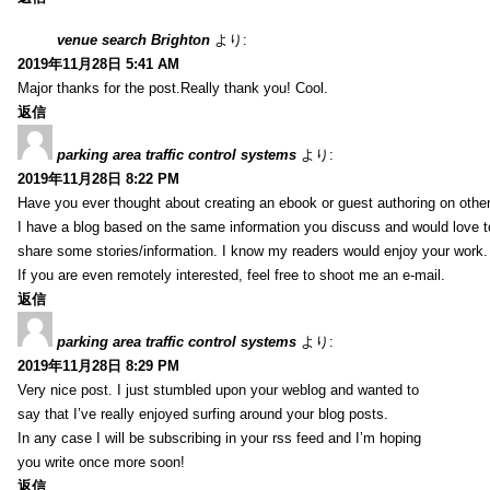
venue search Brighton
より:
2019年11月28日 5:41 AM
Major thanks for the post.Really thank you! Cool.
返信
parking area traffic control systems
より:
2019年11月28日 8:22 PM
Have you ever thought about creating an ebook or guest authoring on othe
I have a blog based on the same information you discuss and would love 
share some stories/information. I know my readers would enjoy your work.
If you are even remotely interested, feel free to shoot me an e-mail.
返信
parking area traffic control systems
より:
2019年11月28日 8:29 PM
Very nice post. I just stumbled upon your weblog and wanted to
say that I’ve really enjoyed surfing around your blog posts.
In any case I will be subscribing in your rss feed and I’m hoping
you write once more soon!
返信