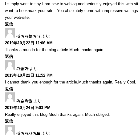
I simply want to say I am new to weblog and seriously enjoyed this web-sit
want to bookmark your site . You absolutely come with impressive writings
your web-site.
返信
메이저놀이터
より:
2019年10月22日 11:06 AM
Thanks-a-mundo for the blog article.Much thanks again.
返信
다잡아
より:
2019年10月22日 11:52 PM
I cannot thank you enough for the article.Much thanks again. Really Cool.
返信
미술학원
より:
2019年10月24日 9:03 PM
Really enjoyed this blog.Much thanks again. Much obliged.
返信
메이저사이트
より: