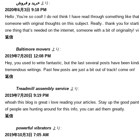
خرید و فروش
より:
2020年6月3日 9:18 PM
Hello ,You’re so cool! I do not think I have read through something like tha
someone with original thoughts on this subject. Really.. thank you for starti
one thing that’s needed on the internet, someone with a bit of originality! v
返信
Baltimore movers
より:
2019年7月20日 12:08 PM
Hey, you used to write fantastic, but the last several posts have been kind
tremendous writings. Past few posts are just a bit out of track! come on!
返信
Treadmill assembly service
より:
2019年7月20日 9:19 PM
whoah this blog is great i love reading your articles. Stay up the good paint
of people are hunting around for this info, you can aid them greatly.
返信
powerful vibrators
より:
2019年10月3日 7:05 AM