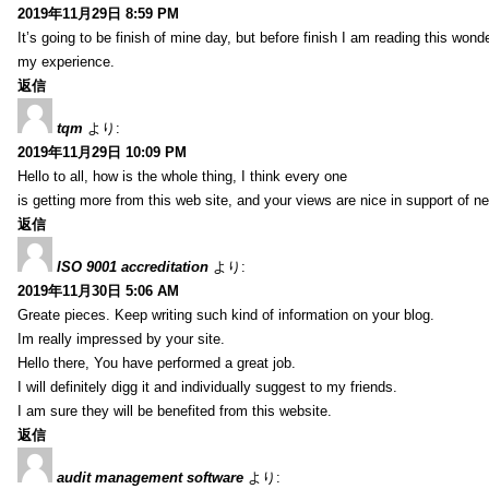
2019年11月29日 8:59 PM
It’s going to be finish of mine day, but before finish I am reading this wond
my experience.
返信
tqm
より:
2019年11月29日 10:09 PM
Hello to all, how is the whole thing, I think every one
is getting more from this web site, and your views are nice in support of n
返信
ISO 9001 accreditation
より:
2019年11月30日 5:06 AM
Greate pieces. Keep writing such kind of information on your blog.
Im really impressed by your site.
Hello there, You have performed a great job.
I will definitely digg it and individually suggest to my friends.
I am sure they will be benefited from this website.
返信
audit management software
より: