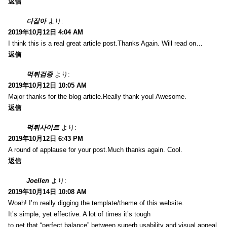
返信
다잡아
より:
2019年10月12日 4:04 AM
I think this is a real great article post.Thanks Again. Will read on…
返信
먹튀검증
より:
2019年10月12日 10:05 AM
Major thanks for the blog article.Really thank you! Awesome.
返信
먹튀사이트
より:
2019年10月12日 6:43 PM
A round of applause for your post.Much thanks again. Cool.
返信
Joellen
より:
2019年10月14日 10:08 AM
Woah! I’m really digging the template/theme of this website.
It’s simple, yet effective. A lot of times it’s tough
to get that “perfect balance” between superb usability and visual appeal.