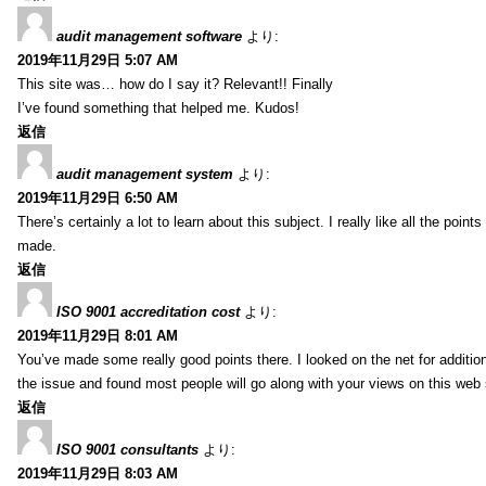
audit management software
より:
2019年11月29日 5:07 AM
This site was… how do I say it? Relevant!! Finally
I’ve found something that helped me. Kudos!
返信
audit management system
より:
2019年11月29日 6:50 AM
There’s certainly a lot to learn about this subject. I really like all the point
made.
返信
ISO 9001 accreditation cost
より:
2019年11月29日 8:01 AM
You’ve made some really good points there. I looked on the net for additio
the issue and found most people will go along with your views on this web 
返信
ISO 9001 consultants
より:
2019年11月29日 8:03 AM