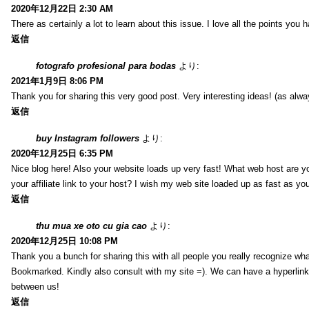
2020年12月22日 2:30 AM
There as certainly a lot to learn about this issue. I love all the points you
返信
fotografo profesional para bodas
より:
2021年1月9日 8:06 PM
Thank you for sharing this very good post. Very interesting ideas! (as alwa
返信
buy Instagram followers
より:
2020年12月25日 6:35 PM
Nice blog here! Also your website loads up very fast! What web host are y
your affiliate link to your host? I wish my web site loaded up as fast as you
返信
thu mua xe oto cu gia cao
より:
2020年12月25日 10:08 PM
Thank you a bunch for sharing this with all people you really recognize wha
Bookmarked. Kindly also consult with my site =). We can have a hyperlin
between us!
返信