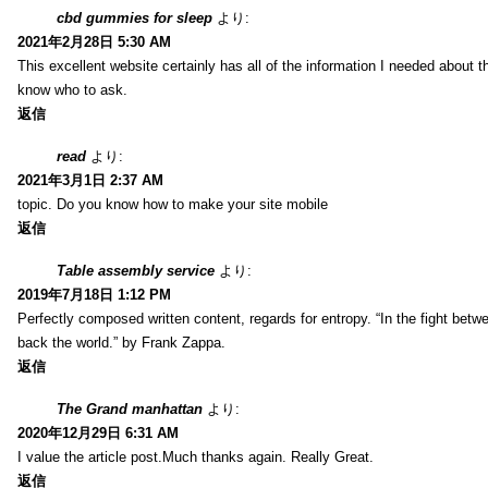
cbd gummies for sleep
より:
2021年2月28日 5:30 AM
This excellent website certainly has all of the information I needed about t
know who to ask.
返信
read
より:
2021年3月1日 2:37 AM
topic. Do you know how to make your site mobile
返信
Table assembly service
より:
2019年7月18日 1:12 PM
Perfectly composed written content, regards for entropy. “In the fight betw
back the world.” by Frank Zappa.
返信
The Grand manhattan
より:
2020年12月29日 6:31 AM
I value the article post.Much thanks again. Really Great.
返信