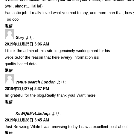
(well, almost…HaHa!)
Fantastic job. I really loved what you had to say, and more than that, how 
Too cool!
返信
Gary
より:
2019年11月25日 3:06 AM
I think the admin of this site is genuinely working hard for his
website,for the reason that here everyy information iss
quality based data.
返信
venue search London
より:
2019年11月27日 2:37 PM
Im grateful for the blog.Really thank you! Want more.
返信
KeWQtlMvLJkduqs
より:
2019年11月28日 3:45 AM
Just Browsing While I was browsing today I saw a excellent post about
返信