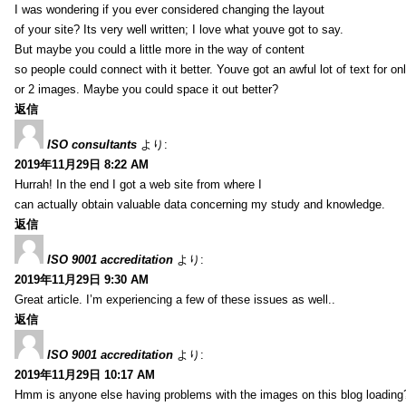
I was wondering if you ever considered changing the layout
of your site? Its very well written; I love what youve got to say.
But maybe you could a little more in the way of content
so people could connect with it better. Youve got an awful lot of text for on
or 2 images. Maybe you could space it out better?
返信
ISO consultants
より:
2019年11月29日 8:22 AM
Hurrah! In the end I got a web site from where I
can actually obtain valuable data concerning my study and knowledge.
返信
ISO 9001 accreditation
より:
2019年11月29日 9:30 AM
Great article. I’m experiencing a few of these issues as well..
返信
ISO 9001 accreditation
より:
2019年11月29日 10:17 AM
Hmm is anyone else having problems with the images on this blog loading