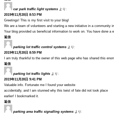
car park traffic light systems
より:
2019年11月28日 8:53 PM
Greetings! This is my first visit to your blog!
We are a team of volunteers and starting a new initiative in a community i
Your blog provided us beneficial information to work on. You have done a e
返信
parking lot traffic control systems
より:
2019年11月28日 8:59 PM
I am truly thankful to the owner of this web page who has shared this enorm
返信
parking lot traffic lights
より:
2019年11月28日 9:41 PM
Valuable info. Fortunate me I found your website
accidentally, and I am stunned why this twist of fate did not took place
earlier! I bookmarked it.
返信
parking area traffic signalling systems
より: