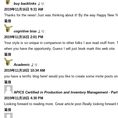
buy backlinks
より:
2019年11月16日 9:31 AM
Thanks for the news! Just was thinking about it! By the way Happy New Ye
返信
cognitive bias
より:
2019年11月16日 2:01 PM
Your style is so unique in comparison to other folks I ave read stuff from.
when you have the opportunity, Guess I will just book mark this web site.
返信
Academic
より:
2019年11月18日 10:34 AM
you have a terrific blog here! would you like to create some invite posts o
返信
APICS Certified in Production and Inventory Management - Part
2019年11月18日 4:30 PM
Looking forward to reading more. Great article post.Really looking forward 
返信