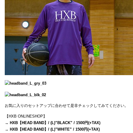
お気に入りのセットアップに合わせて是非チェックしてみてください。
【HXB ONLINESHOP】
→
HXB【HEAD BAND】/ (L)”BLACK” / 1500円(+TAX)
→
HXB【HEAD BAND】/ (L)”WHITE” / 1500円(+TAX)