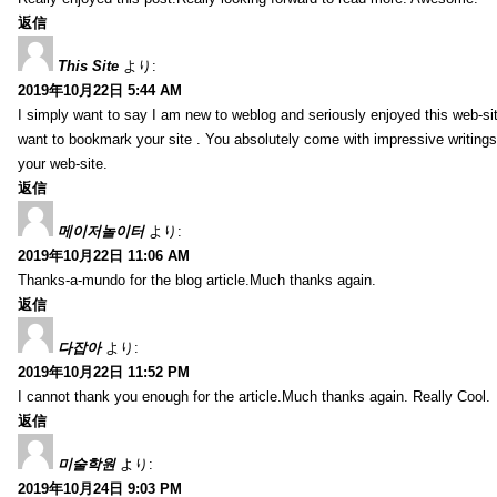
返信
This Site
より:
2019年10月22日 5:44 AM
I simply want to say I am new to weblog and seriously enjoyed this web-sit
want to bookmark your site . You absolutely come with impressive writings
your web-site.
返信
메이저놀이터
より:
2019年10月22日 11:06 AM
Thanks-a-mundo for the blog article.Much thanks again.
返信
다잡아
より:
2019年10月22日 11:52 PM
I cannot thank you enough for the article.Much thanks again. Really Cool.
返信
미술학원
より:
2019年10月24日 9:03 PM