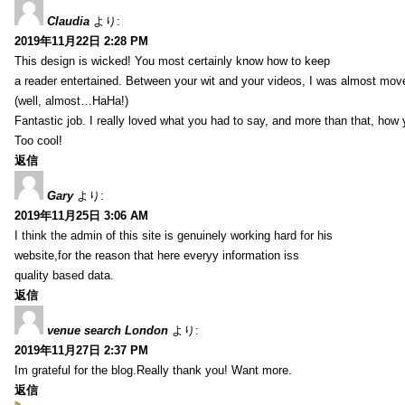
Claudia
より:
2019年11月22日 2:28 PM
This design is wicked! You most certainly know how to keep
a reader entertained. Between your wit and your videos, I was almost mov
(well, almost…HaHa!)
Fantastic job. I really loved what you had to say, and more than that, how 
Too cool!
返信
Gary
より:
2019年11月25日 3:06 AM
I think the admin of this site is genuinely working hard for his
website,for the reason that here everyy information iss
quality based data.
返信
venue search London
より:
2019年11月27日 2:37 PM
Im grateful for the blog.Really thank you! Want more.
返信