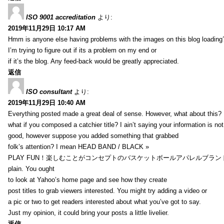
ISO 9001 accreditation
より:
2019年11月29日 10:17 AM
Hmm is anyone else having problems with the images on this blog loading
I’m trying to figure out if its a problem on my end or
if it’s the blog. Any feed-back would be greatly appreciated.
返信
ISO consultant
より:
2019年11月29日 10:40 AM
Everything posted made a great deal of sense. However, what about this?
what if you composed a catchier title? I ain’t saying your information is not
good, however suppose you added something that grabbed
folk’s attention? I mean HEAD BAND / BLACK »
PLAY FUN！楽しむことがコンセプトのバスケットボールアパレルブランド【HXB】
plain. You ought
to look at Yahoo’s home page and see how they create
post titles to grab viewers interested. You might try adding a video or
a pic or two to get readers interested about what you’ve got to say.
Just my opinion, it could bring your posts a little livelier.
返信