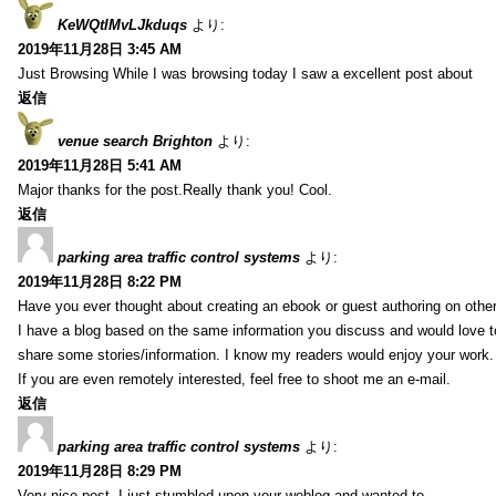
KeWQtlMvLJkduqs
より:
2019年11月28日 3:45 AM
Just Browsing While I was browsing today I saw a excellent post about
返信
venue search Brighton
より:
2019年11月28日 5:41 AM
Major thanks for the post.Really thank you! Cool.
返信
parking area traffic control systems
より:
2019年11月28日 8:22 PM
Have you ever thought about creating an ebook or guest authoring on othe
I have a blog based on the same information you discuss and would love 
share some stories/information. I know my readers would enjoy your work.
If you are even remotely interested, feel free to shoot me an e-mail.
返信
parking area traffic control systems
より:
2019年11月28日 8:29 PM
Very nice post. I just stumbled upon your weblog and wanted to