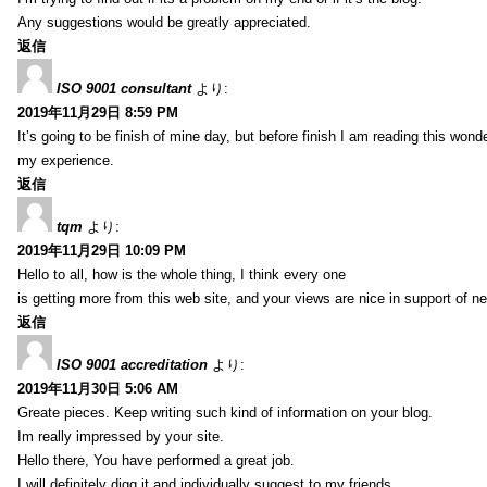
Any suggestions would be greatly appreciated.
返信
ISO 9001 consultant
より:
2019年11月29日 8:59 PM
It’s going to be finish of mine day, but before finish I am reading this wond
my experience.
返信
tqm
より:
2019年11月29日 10:09 PM
Hello to all, how is the whole thing, I think every one
is getting more from this web site, and your views are nice in support of n
返信
ISO 9001 accreditation
より:
2019年11月30日 5:06 AM
Greate pieces. Keep writing such kind of information on your blog.
Im really impressed by your site.
Hello there, You have performed a great job.
I will definitely digg it and individually suggest to my friends.