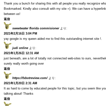
Thank you a bunch for sharing this with all people you really recognize wha
Bookmarked. Kindly also consult with my site =). We can have a hyperlin
between us!
返信
sweetwater florida commisioner
より:
2021年2月16日 3:04 PM
yay google is my queen aided me to find this outstanding internet site !.
judi online
より:
2021年1月26日 12:31 AM
just beneath, are a lot of totally not connected web-sites to ours, neverth
surely really worth going over
返信
https://fxbotreview.com/
より:
2021年1月20日 2:31 AM
It as hard to come by educated people for this topic, but you seem like y
talking about! Thanks
返信