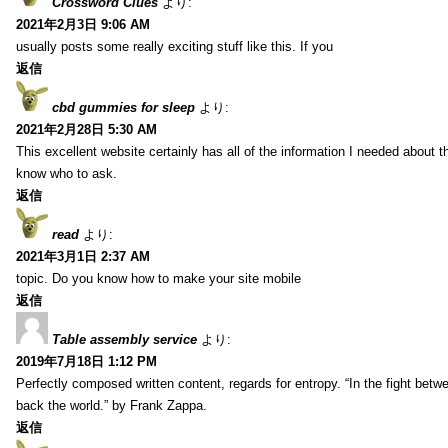
Crossword Clues
より:
2021年2月3日 9:06 AM
usually posts some really exciting stuff like this. If you
返信
cbd gummies for sleep
より:
2021年2月28日 5:30 AM
This excellent website certainly has all of the information I needed about t
know who to ask.
返信
read
より:
2021年3月1日 2:37 AM
topic. Do you know how to make your site mobile
返信
Table assembly service
より:
2019年7月18日 1:12 PM
Perfectly composed written content, regards for entropy. “In the fight betw
back the world.” by Frank Zappa.
返信