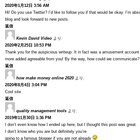
2020年1月12日 3:56 AM
Hi! Do you use Twitter? I’d like to follow you if that would be okay. I’m abs
blog and look forward to new posts.
返信
Kevin David Video
より:
2020年2月25日 10:53 PM
Thank you for the auspicious writeup. It in fact was a amusement account
more added agreeable from you! By the way, how could we communicate?
返信
how make money online 2020
より:
2020年8月4日 3:04 PM
Cool site
返信
quality management tools
より:
2019年11月30日 1:36 PM
I don’t even know how I ended up here, but I thought this post was great.
I don’t know who you are but definitely you’re
going to a famous blogger if you are not already