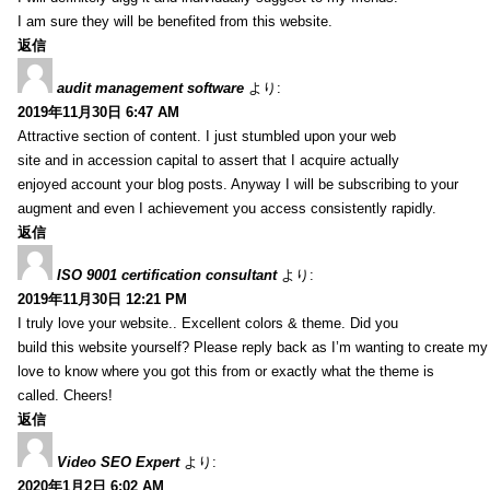
I am sure they will be benefited from this website.
返信
audit management software
より:
2019年11月30日 6:47 AM
Attractive section of content. I just stumbled upon your web
site and in accession capital to assert that I acquire actually
enjoyed account your blog posts. Anyway I will be subscribing to your
augment and even I achievement you access consistently rapidly.
返信
ISO 9001 certification consultant
より:
2019年11月30日 12:21 PM
I truly love your website.. Excellent colors & theme. Did you
build this website yourself? Please reply back as I’m wanting to create m
love to know where you got this from or exactly what the theme is
called. Cheers!
返信
Video SEO Expert
より:
2020年1月2日 6:02 AM