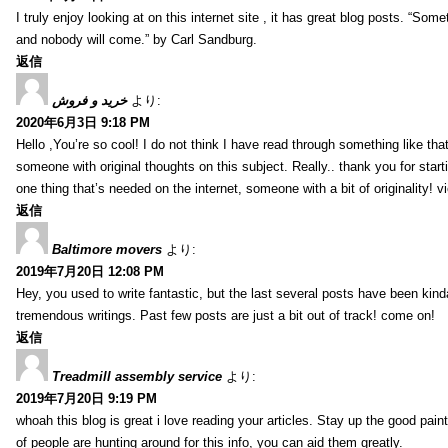
I truly enjoy looking at on this internet site , it has great blog posts. “Some
and nobody will come.” by Carl Sandburg.
返信
خرید و فروش
より:
2020年6月3日 9:18 PM
Hello ,You’re so cool! I do not think I have read through something like tha
someone with original thoughts on this subject. Really.. thank you for starti
one thing that’s needed on the internet, someone with a bit of originality! v
返信
Baltimore movers
より:
2019年7月20日 12:08 PM
Hey, you used to write fantastic, but the last several posts have been kind
tremendous writings. Past few posts are just a bit out of track! come on!
返信
Treadmill assembly service
より:
2019年7月20日 9:19 PM
whoah this blog is great i love reading your articles. Stay up the good paint
of people are hunting around for this info, you can aid them greatly.