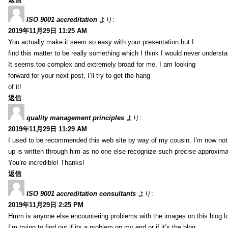
ISO 9001 accreditation
より:
2019年11月29日 11:25 AM
You actually make it seem so easy with your presentation but I
find this matter to be really something which I think I would never understa
It seems too complex and extremely broad for me. I am looking
forward for your next post, I’ll try to get the hang
of it!
返信
quality management principles
より:
2019年11月29日 11:29 AM
I used to be recommended this web site by way of my cousin. I’m now not 
up is written through him as no one else recognize such precise approxim
You’re incredible! Thanks!
返信
ISO 9001 accreditation consultants
より:
2019年11月29日 2:25 PM
Hmm is anyone else encountering problems with the images on this blog l
I’m trying to find out if its a problem on my end or if it’s the blog.