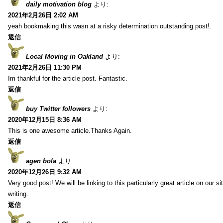
daily motivation blog
より:
2021年2月26日 2:02 AM
yeah bookmaking this wasn at a risky determination outstanding post!.
返信
Local Moving in Oakland
より:
2021年2月26日 11:30 PM
Im thankful for the article post. Fantastic.
返信
buy Twitter followers
より:
2020年12月15日 8:36 AM
This is one awesome article.Thanks Again.
返信
agen bola
より:
2020年12月26日 9:32 AM
Very good post! We will be linking to this particularly great article on our 
writing.
返信