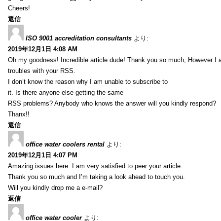
Cheers!
返信
ISO 9001 accreditation consultants
より:
2019年12月1日 4:08 AM
Oh my goodness! Incredible article dude! Thank you so much, However I 
troubles with your RSS.
I don’t know the reason why I am unable to subscribe to
it. Is there anyone else getting the same
RSS problems? Anybody who knows the answer will you kindly respond?
Thanx!!
返信
office water coolers rental
より:
2019年12月1日 4:07 PM
Amazing issues here. I am very satisfied to peer your article.
Thank you so much and I’m taking a look ahead to touch you.
Will you kindly drop me a e-mail?
返信
office water cooler
より: