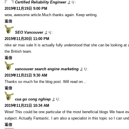
Certified Reliability Engineer
より:
2019年11月19日 9:00 PM
wow, awesome article.Much thanks again. Keep writing.
返信
SEO Vancouver
より:
2019年11月20日 11:00 PM
nike air max sale It is actually fully understood that she can be looking at 
the British team.
返信
vancouver search engine marketing
より:
2019年11月21日 9:30 AM
Thanks so much for the blog post. Will read on…
返信
cua go cong nghiep
より:
2019年11月21日 10:34 AM
Wow! This could be one particular of the most beneficial blogs We have eve
subject. Actually Fantastic. I am also a specialist in this topic so I can un
返信