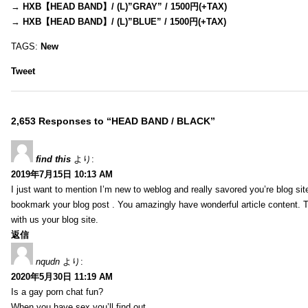
→
HXB【HEAD BAND】/ (L)”GRAY” / 1500円(+TAX)
→
HXB【HEAD BAND】/ (L)”BLUE” / 1500円(+TAX)
TAGS:
New
Tweet
2,653 Responses to “HEAD BAND / BLACK”
find this
より:
2019年7月15日 10:13 AM
I just want to mention I’m new to weblog and really savored you’re blog site.
bookmark your blog post . You amazingly have wonderful article content. 
with us your blog site.
返信
nqudn
より:
2020年5月30日 11:19 AM
Is a gay porn chat fun?
When you have sex you’ll find out…