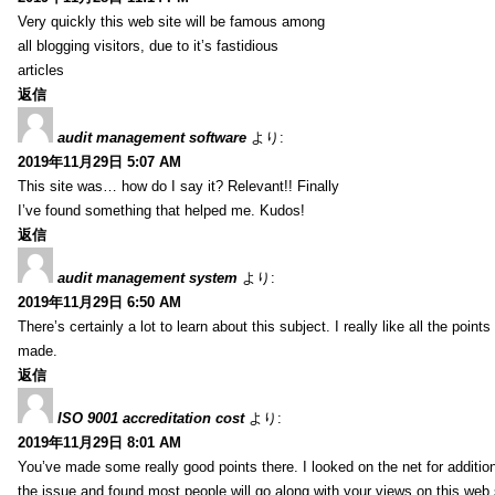
Very quickly this web site will be famous among
all blogging visitors, due to it’s fastidious
articles
返信
audit management software
より:
2019年11月29日 5:07 AM
This site was… how do I say it? Relevant!! Finally
I’ve found something that helped me. Kudos!
返信
audit management system
より:
2019年11月29日 6:50 AM
There’s certainly a lot to learn about this subject. I really like all the point
made.
返信
ISO 9001 accreditation cost
より:
2019年11月29日 8:01 AM
You’ve made some really good points there. I looked on the net for additio
the issue and found most people will go along with your views on this web 