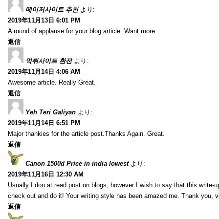
메이저사이트 추천
より:
2019年11月13日 6:01 PM
A round of applause for your blog article. Want more.
返信
먹튀사이트 환전
より:
2019年11月14日 4:06 AM
Awesome article. Really Great.
返信
Yeh Teri Galiyan
より:
2019年11月14日 6:51 PM
Major thankies for the article post.Thanks Again. Great.
返信
Canon 1500d Price in india lowest
より:
2019年11月16日 12:30 AM
Usually I don at read post on blogs, however I wish to say that this write-
check out and do it! Your writing style has been amazed me. Thank you, v
返信