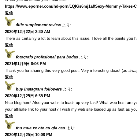
https://www.eporner.com/hd-porn/1QlGs6mj1af/Sexy-Mommy-Takes-Ca
返信
4life supplement review
より:
2020年12月22日 2:30 AM
There as certainly a lot to learn about this issue. I love all the points you
返信
fotografo profesional para bodas
より:
2021年1月9日 8:06 PM
Thank you for sharing this very good post. Very interesting ideas! (as alwa
返信
buy Instagram followers
より:
2020年12月25日 6:35 PM
Nice blog here! Also your website loads up very fast! What web host are y
your affiliate link to your host? I wish my web site loaded up as fast as you
返信
thu mua xe oto cu gia cao
より:
2020年12月25日 10:08 PM