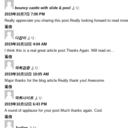
bouncy castle with slide & pool
より:
2019年10月7日 7:00 PM
Really appreciate you sharing this post.Really looking forward to read mo
返信
다잡아
より:
2019年10月12日 4:04 AM
I think this is a real great article post.Thanks Again. Will read on…
返信
먹튀검증
より:
2019年10月12日 10:05 AM
Major thanks for the blog article.Really thank you! Awesome.
返信
먹튀사이트
より:
2019年10月12日 6:43 PM
A round of applause for your post.Much thanks again. Cool.
返信
Joellen
より: