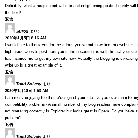
Definitely, what a magnificent website and enlightening posts, I surely will
the Best!
返信
Jerrod
より:
2020年1月5日 8:16 AM
I would like to thank you for the efforts you’ve put in writing this website.
high-grade website post from you in the upcoming as well. In fact your creat
has inspired me to get my own site now. Actually the blogging is spreading 
write up is a great example of it.
返信
Todd Snively
より:
2020年1月10日 4:53 AM
I am really enjoying the theme/design of your site. Do you ever run into a
compatibility problems? A small number of my blog readers have complai
not operating correctly in Explorer but looks great in Opera. Do you have an
problem?
返信
Todd Snively
より: