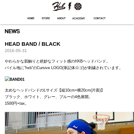
HXB
Home
Hugest
About
Academy
Contact
Store
HEAD BAND / BLACK
2016-05-31
やわらかな肌触りと絶妙なフィット感のHXBヘッドバンド。
パイル地に”hxb”のCursive LOGO(筆記体ロゴ)が刺繍されています。
太めなヘッドバンドのLサイズ【縦10cm×横20cm(片面)】
ブラック、ホワイト、グレー、ブルーの4色展開。
1500円+tax。