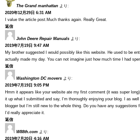
The Grand manhattan
より:
2020年12月29日 6:31 AM
I value the article post.Much thanks again. Really Great.
返信
John Deere Repair Manuals
より:
2019年7月19日 9:47 AM
My brother suggested I would possibly like this website. He used to be enti
actually made my day. You can not imagine just how much time I had spent
返信
Washington DC movers
より:
2019年7月19日 9:05 PM
Hmm it appears like your website ate my first comment (it was super long) 
it up what I submitted and say, I’m thoroughly enjoying your blog. I as wel
blogger but I’m still new to the whole thing. Do you have any suggestions f
I’d really appreciate it.
返信
W88th.com
より:
2019年7月20日 4:16 AM