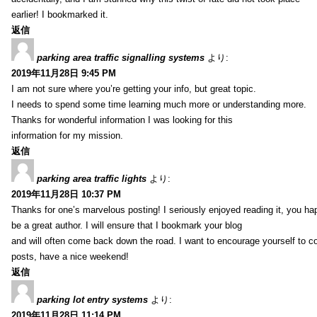
earlier! I bookmarked it.
返信
parking area traffic signalling systems
より:
2019年11月28日 9:45 PM
I am not sure where you’re getting your info, but great topic.
I needs to spend some time learning much more or understanding more.
Thanks for wonderful information I was looking for this
information for my mission.
返信
parking area traffic lights
より:
2019年11月28日 10:37 PM
Thanks for one’s marvelous posting! I seriously enjoyed reading it, you ha
be a great author. I will ensure that I bookmark your blog
and will often come back down the road. I want to encourage yourself to co
posts, have a nice weekend!
返信
parking lot entry systems
より:
2019年11月28日 11:14 PM