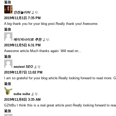
返信
안전놀이터
より:
2019年11月1日 7:35 PM
A big thank you for your blog post.Really thank you! Awesome.
返信
메이저사이트 추천
より:
2019年11月5日 6:31 PM
Awesome article.Much thanks again. Will read on…
返信
sexiest SEO
より:
2019年11月7日 11:02 PM
I am so grateful for your blog article.Really looking forward to read more. G
返信
suba suba
より:
2019年11月8日 3:35 AM
GZhtBu I think this is a real great article post.Really looking forward to re
返信