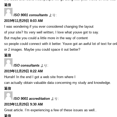
返信
ISO 9001 consultants
より:
2019年11月29日 8:03 AM
I was wondering if you ever considered changing the layout
of your site? Its very well written; I love what youve got to say.
But maybe you could a little more in the way of content
so people could connect with it better. Youve got an awful lot of text for on
or 2 images. Maybe you could space it out better?
返信
ISO consultants
より:
2019年11月29日 8:22 AM
Hurrah! In the end I got a web site from where I
can actually obtain valuable data concerning my study and knowledge.
返信
ISO 9001 accreditation
より:
2019年11月29日 9:30 AM
Great article. I’m experiencing a few of these issues as well..
返信