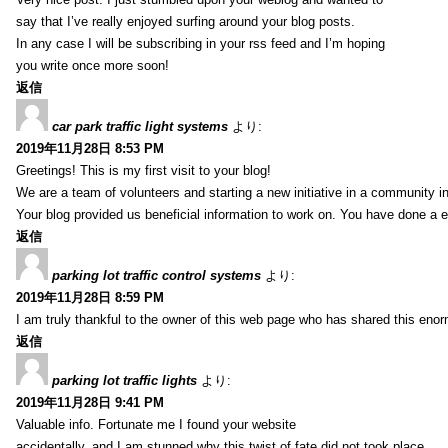
say that I’ve really enjoyed surfing around your blog posts.
In any case I will be subscribing in your rss feed and I’m hoping
you write once more soon!
返信
car park traffic light systems
より:
2019年11月28日 8:53 PM
Greetings! This is my first visit to your blog!
We are a team of volunteers and starting a new initiative in a community i
Your blog provided us beneficial information to work on. You have done a e
返信
parking lot traffic control systems
より:
2019年11月28日 8:59 PM
I am truly thankful to the owner of this web page who has shared this enorm
返信
parking lot traffic lights
より:
2019年11月28日 9:41 PM
Valuable info. Fortunate me I found your website
accidentally, and I am stunned why this twist of fate did not took place