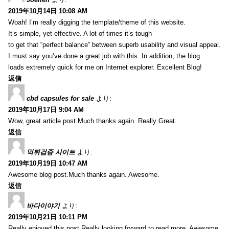
2019年10月14日 10:08 AM
Woah! I’m really digging the template/theme of this website.
It’s simple, yet effective. A lot of times it’s tough
to get that “perfect balance” between superb usability and visual appeal.
I must say you’ve done a great job with this. In addition, the blog
loads extremely quick for me on Internet explorer. Excellent Blog!
返信
cbd capsules for sale
より:
2019年10月17日 9:04 AM
Wow, great article post.Much thanks again. Really Great.
返信
먹튀검증 사이트
より:
2019年10月19日 10:47 AM
Awesome blog post.Much thanks again. Awesome.
返信
바다이야기
より:
2019年10月21日 10:11 PM
Really enjoyed this post.Really looking forward to read more. Awesome.