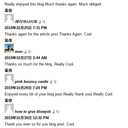
Really enjoyed this blog.Much thanks again. Much obliged.
返信
메이저사이트
より:
2019年10月25日 7:31 PM
Thanks again for the article post.Thanks Again. Cool.
返信
men
より:
2019年10月27日 2:44 AM
Thanks so much for the blog. Really Cool.
返信
pink bouncy castle
より:
2019年10月29日 7:24 PM
Enjoyed every bit of your blog post.Really thank you! Really Cool.
返信
how to give blowjob
より:
2019年10月30日 12:32 PM
Thank you ever so for you blog post. Cool.