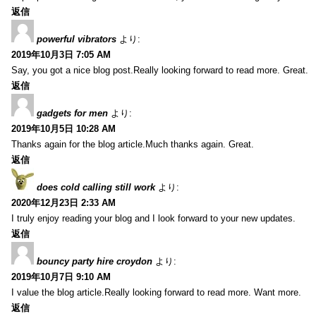
返信
powerful vibrators
より:
2019年10月3日 7:05 AM
Say, you got a nice blog post.Really looking forward to read more. Great.
返信
gadgets for men
より:
2019年10月5日 10:28 AM
Thanks again for the blog article.Much thanks again. Great.
返信
does cold calling still work
より:
2020年12月23日 2:33 AM
I truly enjoy reading your blog and I look forward to your new updates.
返信
bouncy party hire croydon
より:
2019年10月7日 9:10 AM
I value the blog article.Really looking forward to read more. Want more.
返信