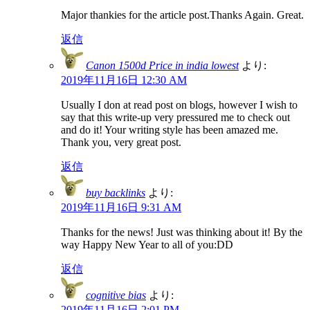
Major thankies for the article post.Thanks Again. Great.
返信
Canon 1500d Price in india lowest
より:
2019年11月16日 12:30 AM
Usually I don at read post on blogs, however I wish to
say that this write-up very pressured me to check out
and do it! Your writing style has been amazed me.
Thank you, very great post.
返信
buy backlinks
より:
2019年11月16日 9:31 AM
Thanks for the news! Just was thinking about it! By the
way Happy New Year to all of you:DD
返信
cognitive bias
より:
2019年11月16日 2:01 PM