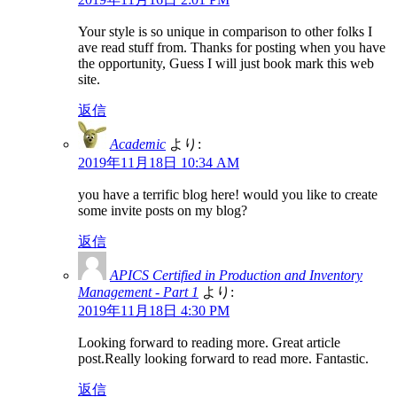
Your style is so unique in comparison to other folks I
ave read stuff from. Thanks for posting when you have
the opportunity, Guess I will just book mark this web
site.
返信
Academic
より:
2019年11月18日 10:34 AM
you have a terrific blog here! would you like to create
some invite posts on my blog?
返信
APICS Certified in Production and Inventory
Management - Part 1
より:
2019年11月18日 4:30 PM
Looking forward to reading more. Great article
post.Really looking forward to read more. Fantastic.
返信