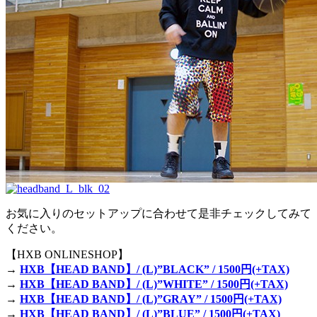
お気に入りのセットアップに合わせて是非チェックしてみて
ください。
【HXB ONLINESHOP】
→
HXB【HEAD BAND】/ (L)”BLACK” / 1500円(+TAX)
→
HXB【HEAD BAND】/ (L)”WHITE” / 1500円(+TAX)
→
HXB【HEAD BAND】/ (L)”GRAY” / 1500円(+TAX)
→
HXB【HEAD BAND】/ (L)”BLUE” / 1500円(+TAX)