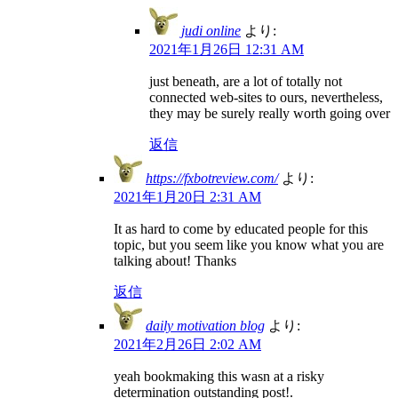
judi online
より:
2021年1月26日 12:31 AM
just beneath, are a lot of totally not
connected web-sites to ours, nevertheless,
they may be surely really worth going over
返信
https://fxbotreview.com/
より:
2021年1月20日 2:31 AM
It as hard to come by educated people for this
topic, but you seem like you know what you are
talking about! Thanks
返信
daily motivation blog
より:
2021年2月26日 2:02 AM
yeah bookmaking this wasn at a risky
determination outstanding post!.