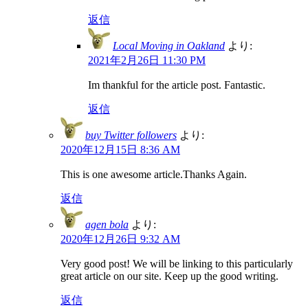
返信
Local Moving in Oakland
より:
2021年2月26日 11:30 PM
Im thankful for the article post. Fantastic.
返信
buy Twitter followers
より:
2020年12月15日 8:36 AM
This is one awesome article.Thanks Again.
返信
agen bola
より:
2020年12月26日 9:32 AM
Very good post! We will be linking to this particularly
great article on our site. Keep up the good writing.
返信