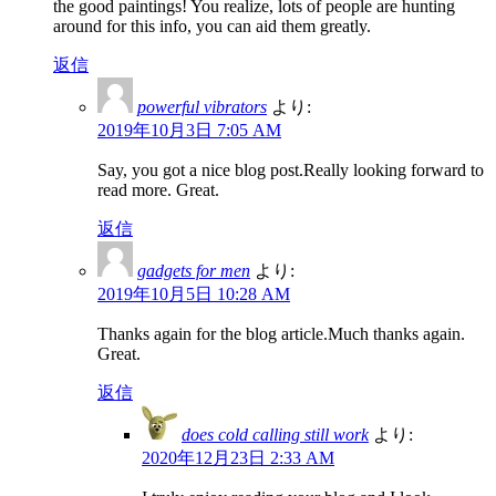
the good paintings! You realize, lots of people are hunting
around for this info, you can aid them greatly.
返信
powerful vibrators
より:
2019年10月3日 7:05 AM
Say, you got a nice blog post.Really looking forward to
read more. Great.
返信
gadgets for men
より:
2019年10月5日 10:28 AM
Thanks again for the blog article.Much thanks again.
Great.
返信
does cold calling still work
より:
2020年12月23日 2:33 AM