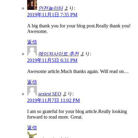
안전놀이터
より:
2019年11月1日 7:35 PM
A big thank you for your blog post.Really thank you!
Awesome.
返信
메이저사이트 추천
より:
2019年11月5日 6:31 PM
Awesome article.Much thanks again. Will read on…
返信
sexiest SEO
より:
2019年11月7日 11:02 PM
I am so grateful for your blog article.Really looking
forward to read more. Great.
返信