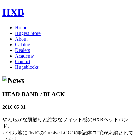
HXB
Home
Hugest Store
About
Catalog
Dealers
Academy
Contact
Hugeblocks
HEAD BAND / BLACK
2016-05-31
やわらかな肌触りと絶妙なフィット感のHXBヘッドバン
ド。
パイル地に”hxb”のCursive LOGO(筆記体ロゴ)が刺繍されて
います。