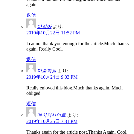
again.
返信
다잡아
より:
2019年10月22日 11:52 PM
I cannot thank you enough for the article.Much thanks
again. Really Cool.
返信
미술학원
より:
2019年10月24日 9:03 PM
Really enjoyed this blog.Much thanks again. Much
obliged.
返信
메이저사이트
より:
2019年10月25日 7:31 PM
Thanks again for the article post.Thanks Again. Cool.