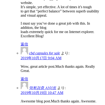
website.
It’s simple, yet effective. A lot of times it’s tough
to get that “perfect balance” between superb usability
and visual appeal.
I must say you’ve done a great job with this. In
addition, the blog
loads extremely quick for me on Internet explorer.
Excellent Blog!
返信
cbd capsules for sale
より:
2019年10月17日 9:04 AM
Wow, great article post.Much thanks again. Really
Great.
返信
먹튀검증 사이트
より:
2019年10月19日 10:47 AM
Awesome blog post.Much thanks again. Awesome.