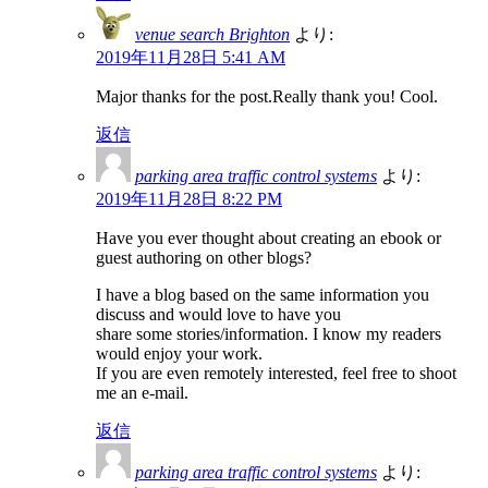
venue search Brighton
より:
2019年11月28日 5:41 AM
Major thanks for the post.Really thank you! Cool.
返信
parking area traffic control systems
より:
2019年11月28日 8:22 PM
Have you ever thought about creating an ebook or
guest authoring on other blogs?
I have a blog based on the same information you
discuss and would love to have you
share some stories/information. I know my readers
would enjoy your work.
If you are even remotely interested, feel free to shoot
me an e-mail.
返信
parking area traffic control systems
より: