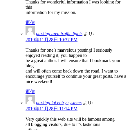
Thanks for wonderful information I was looking for
this
information for my mission.
返信
parking area traffic lights
より:
2019年11月28日 10:37 PM
Thanks for one’s marvelous posting! I seriously
enjoyed reading it, you happen to
be a great author. I will ensure that I bookmark your
blog
and will often come back down the road. I want to
encourage yourself to continue your great posts, have a
nice weekend!
返信
parking lot entry systems
より:
2019年11月28日 11:14 PM
Very quickly this web site will be famous among
all blogging visitors, due to it’s fastidious
articles