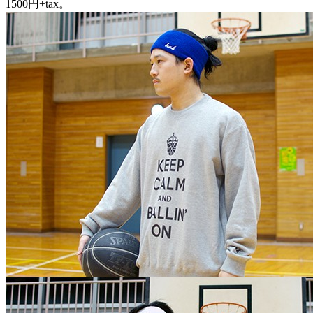
1500円+tax。