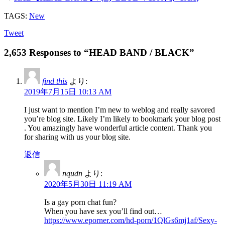
TAGS:
New
Tweet
2,653 Responses to “HEAD BAND / BLACK”
find this
より:
2019年7月15日 10:13 AM
I just want to mention I’m new to weblog and really savored
you’re blog site. Likely I’m likely to bookmark your blog post
. You amazingly have wonderful article content. Thank you
for sharing with us your blog site.
返信
nqudn
より:
2020年5月30日 11:19 AM
Is a gay porn chat fun?
When you have sex you’ll find out…
https://www.eporner.com/hd-porn/1QlGs6mj1af/Sexy-