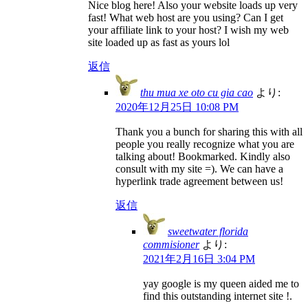
Nice blog here! Also your website loads up very
fast! What web host are you using? Can I get
your affiliate link to your host? I wish my web
site loaded up as fast as yours lol
返信
thu mua xe oto cu gia cao
より:
2020年12月25日 10:08 PM
Thank you a bunch for sharing this with all
people you really recognize what you are
talking about! Bookmarked. Kindly also
consult with my site =). We can have a
hyperlink trade agreement between us!
返信
sweetwater florida
commisioner
より:
2021年2月16日 3:04 PM
yay google is my queen aided me to
find this outstanding internet site !.