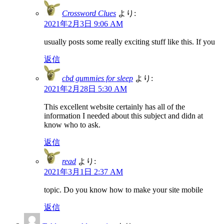
Crossword Clues
より:
2021年2月3日 9:06 AM
usually posts some really exciting stuff like this. If you
返信
cbd gummies for sleep
より:
2021年2月28日 5:30 AM
This excellent website certainly has all of the
information I needed about this subject and didn at
know who to ask.
返信
read
より:
2021年3月1日 2:37 AM
topic. Do you know how to make your site mobile
返信