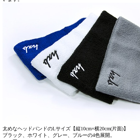
太めなヘッドバンドのLサイズ【縦10cm×横20cm(片面)】
ブラック、ホワイト、グレー、ブルーの4色展開。