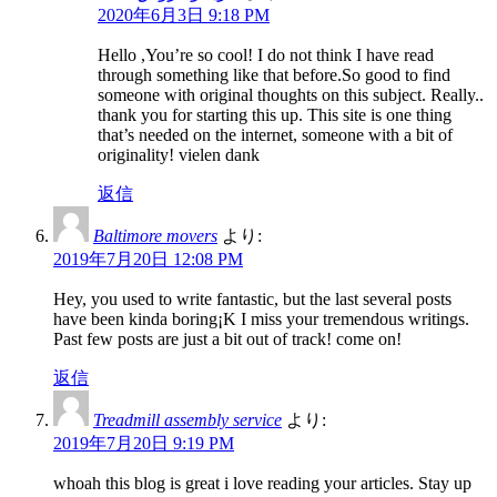
2020年6月3日 9:18 PM
Hello ,You’re so cool! I do not think I have read
through something like that before.So good to find
someone with original thoughts on this subject. Really..
thank you for starting this up. This site is one thing
that’s needed on the internet, someone with a bit of
originality! vielen dank
返信
Baltimore movers
より:
2019年7月20日 12:08 PM
Hey, you used to write fantastic, but the last several posts
have been kinda boring¡K I miss your tremendous writings.
Past few posts are just a bit out of track! come on!
返信
Treadmill assembly service
より:
2019年7月20日 9:19 PM
whoah this blog is great i love reading your articles. Stay up