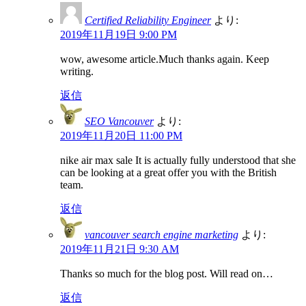
Certified Reliability Engineer
より:
2019年11月19日 9:00 PM
wow, awesome article.Much thanks again. Keep
writing.
返信
SEO Vancouver
より:
2019年11月20日 11:00 PM
nike air max sale It is actually fully understood that she
can be looking at a great offer you with the British
team.
返信
vancouver search engine marketing
より:
2019年11月21日 9:30 AM
Thanks so much for the blog post. Will read on…
返信