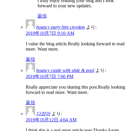
I truly enjoy reading your blog and I look
forward to your new updates.
返信
bouncy party hire croydon
より:
2019年10月7日 9:10 AM
I value the blog article.Really looking forward to read
more. Want more.
返信
bouncy castle with slide & pool
より:
2019年10月7日 7:00 PM
Really appreciate you sharing this post.Really looking
forward to read more. Want more.
返信
다잡아
より:
2019年10月12日 4:04 AM
I think this is a real great article post.Thanks Again.