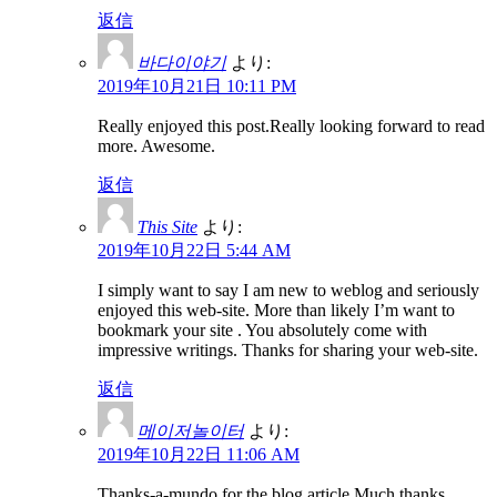
返信
바다이야기
より:
2019年10月21日 10:11 PM
Really enjoyed this post.Really looking forward to read
more. Awesome.
返信
This Site
より:
2019年10月22日 5:44 AM
I simply want to say I am new to weblog and seriously
enjoyed this web-site. More than likely I’m want to
bookmark your site . You absolutely come with
impressive writings. Thanks for sharing your web-site.
返信
메이저놀이터
より:
2019年10月22日 11:06 AM
Thanks-a-mundo for the blog article.Much thanks