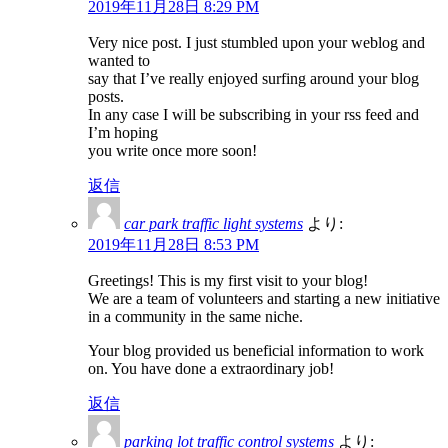
2019年11月28日 8:29 PM
Very nice post. I just stumbled upon your weblog and
wanted to
say that I’ve really enjoyed surfing around your blog
posts.
In any case I will be subscribing in your rss feed and
I’m hoping
you write once more soon!
返信
car park traffic light systems
より:
2019年11月28日 8:53 PM
Greetings! This is my first visit to your blog!
We are a team of volunteers and starting a new initiative
in a community in the same niche.
Your blog provided us beneficial information to work
on. You have done a extraordinary job!
返信
parking lot traffic control systems
より: