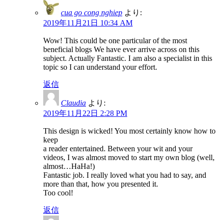
cua go cong nghiep
より:
2019年11月21日 10:34 AM
Wow! This could be one particular of the most
beneficial blogs We have ever arrive across on this
subject. Actually Fantastic. I am also a specialist in this
topic so I can understand your effort.
返信
Claudia
より:
2019年11月22日 2:28 PM
This design is wicked! You most certainly know how to
keep
a reader entertained. Between your wit and your
videos, I was almost moved to start my own blog (well,
almost…HaHa!)
Fantastic job. I really loved what you had to say, and
more than that, how you presented it.
Too cool!
返信