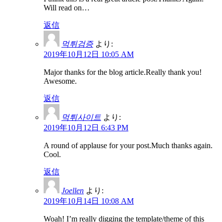
Will read on…
返信
먹튀검증
より:
2019年10月12日 10:05 AM
Major thanks for the blog article.Really thank you!
Awesome.
返信
먹튀사이트
より:
2019年10月12日 6:43 PM
A round of applause for your post.Much thanks again.
Cool.
返信
Joellen
より:
2019年10月14日 10:08 AM
Woah! I’m really digging the template/theme of this