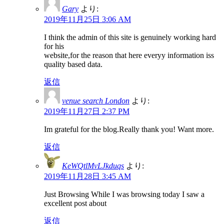
Gary
より:
2019年11月25日 3:06 AM
I think the admin of this site is genuinely working hard
for his
website,for the reason that here everyy information iss
quality based data.
返信
venue search London
より:
2019年11月27日 2:37 PM
Im grateful for the blog.Really thank you! Want more.
返信
KeWQtlMvLJkduqs
より:
2019年11月28日 3:45 AM
Just Browsing While I was browsing today I saw a
excellent post about
返信