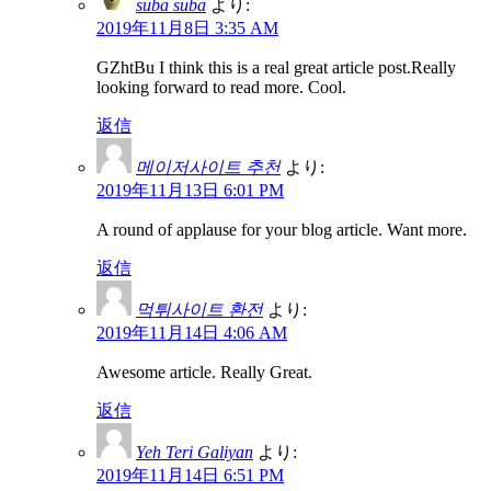
suba suba
より:
2019年11月8日 3:35 AM
GZhtBu I think this is a real great article post.Really
looking forward to read more. Cool.
返信
메이저사이트 추천
より:
2019年11月13日 6:01 PM
A round of applause for your blog article. Want more.
返信
먹튀사이트 환전
より:
2019年11月14日 4:06 AM
Awesome article. Really Great.
返信
Yeh Teri Galiyan
より:
2019年11月14日 6:51 PM