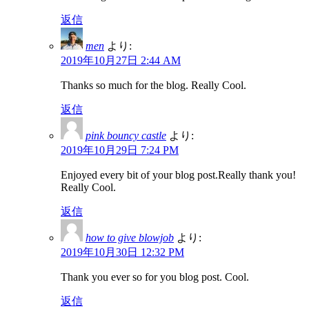
返信
men
より:
2019年10月27日 2:44 AM
Thanks so much for the blog. Really Cool.
返信
pink bouncy castle
より:
2019年10月29日 7:24 PM
Enjoyed every bit of your blog post.Really thank you!
Really Cool.
返信
how to give blowjob
より:
2019年10月30日 12:32 PM
Thank you ever so for you blog post. Cool.
返信