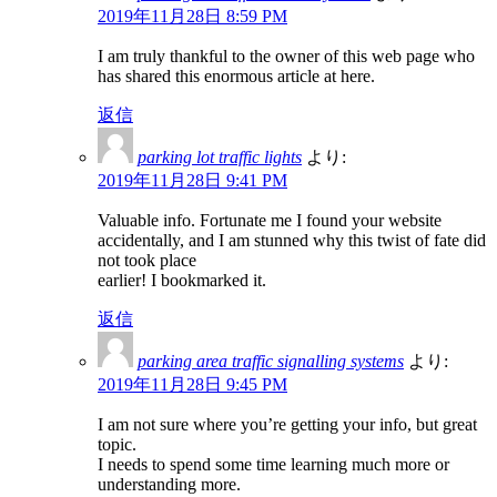
2019年11月28日 8:59 PM
I am truly thankful to the owner of this web page who
has shared this enormous article at here.
返信
parking lot traffic lights
より:
2019年11月28日 9:41 PM
Valuable info. Fortunate me I found your website
accidentally, and I am stunned why this twist of fate did
not took place
earlier! I bookmarked it.
返信
parking area traffic signalling systems
より:
2019年11月28日 9:45 PM
I am not sure where you’re getting your info, but great
topic.
I needs to spend some time learning much more or
understanding more.