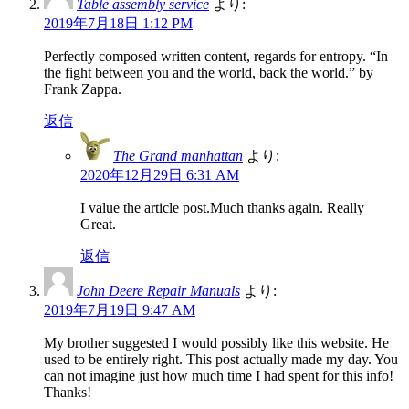
Table assembly service
より:
2019年7月18日 1:12 PM
Perfectly composed written content, regards for entropy. “In
the fight between you and the world, back the world.” by
Frank Zappa.
返信
The Grand manhattan
より:
2020年12月29日 6:31 AM
I value the article post.Much thanks again. Really
Great.
返信
John Deere Repair Manuals
より:
2019年7月19日 9:47 AM
My brother suggested I would possibly like this website. He
used to be entirely right. This post actually made my day. You
can not imagine just how much time I had spent for this info!
Thanks!