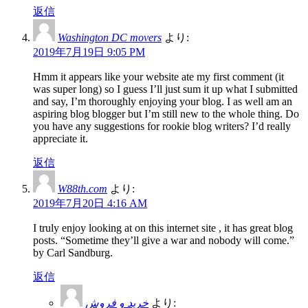
返信
Washington DC movers
より:
2019年7月19日 9:05 PM
Hmm it appears like your website ate my first comment (it
was super long) so I guess I’ll just sum it up what I submitted
and say, I’m thoroughly enjoying your blog. I as well am an
aspiring blog blogger but I’m still new to the whole thing. Do
you have any suggestions for rookie blog writers? I’d really
appreciate it.
返信
W88th.com
より:
2019年7月20日 4:16 AM
I truly enjoy looking at on this internet site , it has great blog
posts. “Sometime they’ll give a war and nobody will come.”
by Carl Sandburg.
返信
خرید و فروش
より: