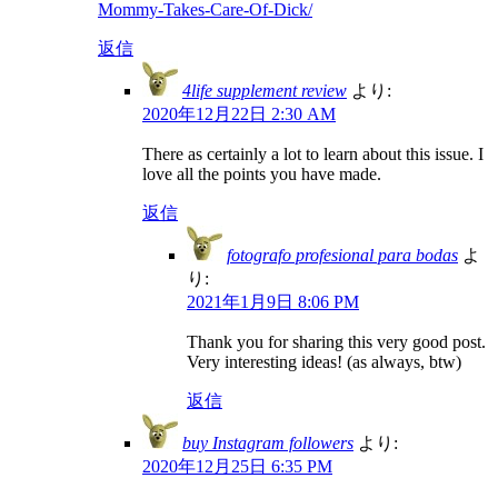
Mommy-Takes-Care-Of-Dick/
返信
4life supplement review
より:
2020年12月22日 2:30 AM
There as certainly a lot to learn about this issue. I
love all the points you have made.
返信
fotografo profesional para bodas
よ
り:
2021年1月9日 8:06 PM
Thank you for sharing this very good post.
Very interesting ideas! (as always, btw)
返信
buy Instagram followers
より:
2020年12月25日 6:35 PM