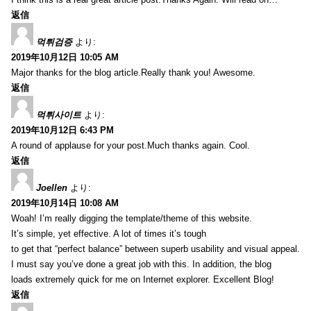
返信
먹튀검증
より:
2019年10月12日 10:05 AM
Major thanks for the blog article.Really thank you! Awesome.
返信
먹튀사이트
より:
2019年10月12日 6:43 PM
A round of applause for your post.Much thanks again. Cool.
返信
Joellen
より:
2019年10月14日 10:08 AM
Woah! I’m really digging the template/theme of this website.
It’s simple, yet effective. A lot of times it’s tough
to get that “perfect balance” between superb usability and visual appeal.
I must say you’ve done a great job with this. In addition, the blog
loads extremely quick for me on Internet explorer. Excellent Blog!
返信