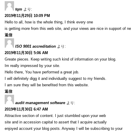
tqm
より:
2019年11月29日 10:09 PM
Hello to all, how is the whole thing, I think every one
is getting more from this web site, and your views are nice in support of n
返信
ISO 9001 accreditation
より:
2019年11月30日 5:06 AM
Greate pieces. Keep writing such kind of information on your blog.
Im really impressed by your site.
Hello there, You have performed a great job.
I will definitely digg it and individually suggest to my friends.
I am sure they will be benefited from this website.
返信
audit management software
より:
2019年11月30日 6:47 AM
Attractive section of content. I just stumbled upon your web
site and in accession capital to assert that I acquire actually
enjoyed account your blog posts. Anyway I will be subscribing to your