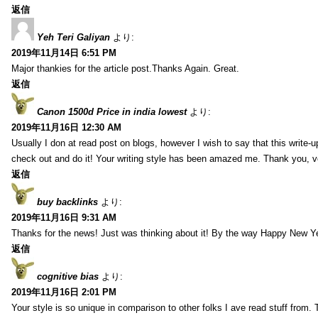
返信
Yeh Teri Galiyan
より:
2019年11月14日 6:51 PM
Major thankies for the article post.Thanks Again. Great.
返信
Canon 1500d Price in india lowest
より:
2019年11月16日 12:30 AM
Usually I don at read post on blogs, however I wish to say that this write-
check out and do it! Your writing style has been amazed me. Thank you, v
返信
buy backlinks
より:
2019年11月16日 9:31 AM
Thanks for the news! Just was thinking about it! By the way Happy New Ye
返信
cognitive bias
より:
2019年11月16日 2:01 PM
Your style is so unique in comparison to other folks I ave read stuff from.