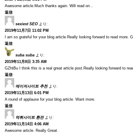
Awesome article.Much thanks again. Will read on…
返信
sexiest SEO
より:
2019年11月7日 11:02 PM
I am so grateful for your blog article.Really looking forward to read more. G
返信
suba suba
より:
2019年11月8日 3:35 AM
GZhtBu I think this is a real great article post.Really looking forward to re
返信
메이저사이트 추천
より:
2019年11月13日 6:01 PM
A round of applause for your blog article. Want more.
返信
먹튀사이트 환전
より:
2019年11月14日 4:06 AM
Awesome article. Really Great.