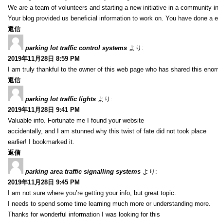
We are a team of volunteers and starting a new initiative in a community i
Your blog provided us beneficial information to work on. You have done a e
返信
parking lot traffic control systems
より:
2019年11月28日 8:59 PM
I am truly thankful to the owner of this web page who has shared this enorm
返信
parking lot traffic lights
より:
2019年11月28日 9:41 PM
Valuable info. Fortunate me I found your website
accidentally, and I am stunned why this twist of fate did not took place
earlier! I bookmarked it.
返信
parking area traffic signalling systems
より:
2019年11月28日 9:45 PM
I am not sure where you’re getting your info, but great topic.
I needs to spend some time learning much more or understanding more.
Thanks for wonderful information I was looking for this