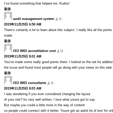
I’ve found something that helped me. Kudos!
返信
audit management system
より:
2019年11月29日 6:50 AM
There’s certainly a lot to learn about this subject. I really like all the point
made.
返信
ISO 9001 accreditation cost
より:
2019年11月29日 8:01 AM
You’ve made some really good points there. I looked on the net for additio
the issue and found most people will go along with your views on this web 
返信
ISO 9001 consultants
より:
2019年11月29日 8:03 AM
I was wondering if you ever considered changing the layout
of your site? Its very well written; I love what youve got to say.
But maybe you could a little more in the way of content
so people could connect with it better. Youve got an awful lot of text for on