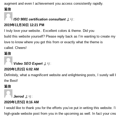
augment and even I achievement you access consistently rapidly.
返信
ISO 9001 certification consultant
より:
2019年11月30日 12:21 PM
I truly love your website.. Excellent colors & theme. Did you
build this website yourself? Please reply back as I’m wanting to create m
love to know where you got this from or exactly what the theme is
called. Cheers!
返信
Video SEO Expert
より:
2020年1月2日 6:02 AM
Definitely, what a magnificent website and enlightening posts, I surely will
the Best!
返信
Jerrod
より:
2020年1月5日 8:16 AM
I would like to thank you for the efforts you’ve put in writing this website.
high-grade website post from you in the upcoming as well. In fact your creat