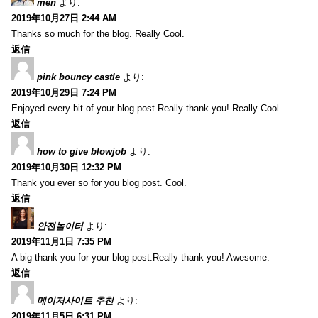
men
より:
2019年10月27日 2:44 AM
Thanks so much for the blog. Really Cool.
返信
pink bouncy castle
より:
2019年10月29日 7:24 PM
Enjoyed every bit of your blog post.Really thank you! Really Cool.
返信
how to give blowjob
より:
2019年10月30日 12:32 PM
Thank you ever so for you blog post. Cool.
返信
안전놀이터
より:
2019年11月1日 7:35 PM
A big thank you for your blog post.Really thank you! Awesome.
返信
메이저사이트 추천
より:
2019年11月5日 6:31 PM