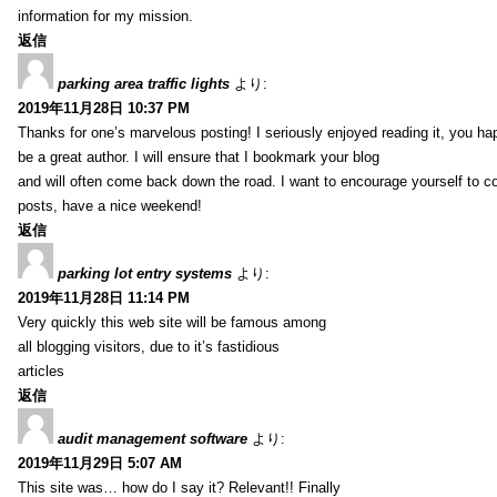
information for my mission.
返信
parking area traffic lights
より:
2019年11月28日 10:37 PM
Thanks for one’s marvelous posting! I seriously enjoyed reading it, you ha
be a great author. I will ensure that I bookmark your blog
and will often come back down the road. I want to encourage yourself to co
posts, have a nice weekend!
返信
parking lot entry systems
より:
2019年11月28日 11:14 PM
Very quickly this web site will be famous among
all blogging visitors, due to it’s fastidious
articles
返信
audit management software
より:
2019年11月29日 5:07 AM
This site was… how do I say it? Relevant!! Finally