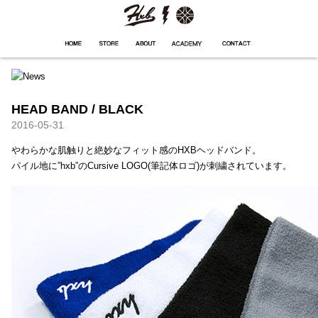
HXB
Home
Hugest
About
Academy
Contact
Store
HEAD BAND / BLACK
2016-05-31
やわらかな肌触りと絶妙なフィット感のHXBヘッドバンド。
パイル地に”hxb”のCursive LOGO(筆記体ロゴ)が刺繍されています。