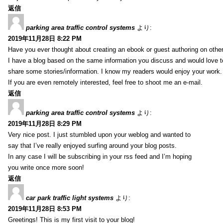
返信
parking area traffic control systems
より:
2019年11月28日 8:22 PM
Have you ever thought about creating an ebook or guest authoring on othe
I have a blog based on the same information you discuss and would love 
share some stories/information. I know my readers would enjoy your work.
If you are even remotely interested, feel free to shoot me an e-mail.
返信
parking area traffic control systems
より:
2019年11月28日 8:29 PM
Very nice post. I just stumbled upon your weblog and wanted to
say that I’ve really enjoyed surfing around your blog posts.
In any case I will be subscribing in your rss feed and I’m hoping
you write once more soon!
返信
car park traffic light systems
より:
2019年11月28日 8:53 PM
Greetings! This is my first visit to your blog!