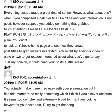
ISO consultant
より:
2019年11月29日 10:40 AM
Everything posted made a great deal of sense. However, what about this?
what if you composed a catchier title? I ain’t saying your information is not
good, however suppose you added something that grabbed
folk’s attention? I mean HEAD BAND / BLACK »
PLAY FUN！楽しむことがコンセプトのバスケットボールアパレルブランド【HXB】
plain. You ought
to look at Yahoo’s home page and see how they create
post titles to grab viewers interested. You might try adding a video or
a pic or two to get readers interested about what you’ve got to say.
Just my opinion, it could bring your posts a little livelier.
返信
ISO 9001 accreditation
より:
2019年11月29日 11:25 AM
You actually make it seem so easy with your presentation but I
find this matter to be really something which I think I would never understa
It seems too complex and extremely broad for me. I am looking
forward for your next post, I’ll try to get the hang
of it!