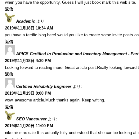
when you have the opportunity, Guess I will just book mark this web site.
返信
Academic
より:
2019年11月18日 10:34 AM
you have a terrific blog here! would you like to create some invite posts o
返信
APICS Certified in Production and Inventory Management - Part
2019年11月18日 4:30 PM
Looking forward to reading more. Great article post.Really looking forward 
返信
Certified Reliability Engineer
より:
2019年11月19日 9:00 PM
wow, awesome article.Much thanks again. Keep writing.
返信
SEO Vancouver
より:
2019年11月20日 11:00 PM
nike air max sale It is actually fully understood that she can be looking at 