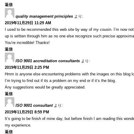
返信
quality management principles
より:
2019年11月29日 11:29 AM
I used to be recommended this web site by way of my cousin. I’m now not 
up is written through him as no one else recognize such precise approxim
You’re incredible! Thanks!
返信
ISO 9001 accreditation consultants
より:
2019年11月29日 2:25 PM
Hmm is anyone else encountering problems with the images on this blog l
I’m trying to find out if its a problem on my end or if it’s the blog.
Any suggestions would be greatly appreciated.
返信
ISO 9001 consultant
より:
2019年11月29日 8:59 PM
It’s going to be finish of mine day, but before finish I am reading this wond
my experience.
返信