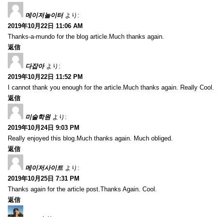
메이저놀이터
より:
2019年10月22日 11:06 AM
Thanks-a-mundo for the blog article.Much thanks again.
返信
다잡아
より:
2019年10月22日 11:52 PM
I cannot thank you enough for the article.Much thanks again. Really Cool.
返信
미술학원
より:
2019年10月24日 9:03 PM
Really enjoyed this blog.Much thanks again. Much obliged.
返信
메이저사이트
より:
2019年10月25日 7:31 PM
Thanks again for the article post.Thanks Again. Cool.
返信