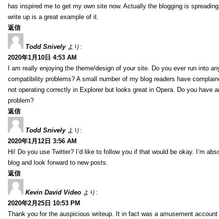
has inspired me to get my own site now. Actually the blogging is spreading 
write up is a great example of it.
返信
Todd Snively
より:
2020年1月10日 4:53 AM
I am really enjoying the theme/design of your site. Do you ever run into a
compatibility problems? A small number of my blog readers have complai
not operating correctly in Explorer but looks great in Opera. Do you have an
problem?
返信
Todd Snively
より:
2020年1月12日 3:56 AM
Hi! Do you use Twitter? I’d like to follow you if that would be okay. I’m abs
blog and look forward to new posts.
返信
Kevin David Video
より:
2020年2月25日 10:53 PM
Thank you for the auspicious writeup. It in fact was a amusement account