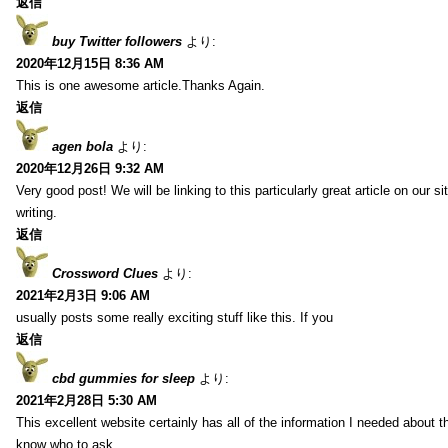
返信
buy Twitter followers
より:
2020年12月15日 8:36 AM
This is one awesome article.Thanks Again.
返信
agen bola
より:
2020年12月26日 9:32 AM
Very good post! We will be linking to this particularly great article on our 
writing.
返信
Crossword Clues
より:
2021年2月3日 9:06 AM
usually posts some really exciting stuff like this. If you
返信
cbd gummies for sleep
より:
2021年2月28日 5:30 AM
This excellent website certainly has all of the information I needed about t
know who to ask.