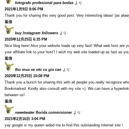
fotografo profesional para bodas
より:
2021年1月9日 8:06 PM
Thank you for sharing this very good post. Very interesting ideas! (as alwa
返信
buy Instagram followers
より:
2020年12月25日 6:35 PM
Nice blog here! Also your website loads up very fast! What web host are y
your affiliate link to your host? I wish my web site loaded up as fast as you
返信
thu mua xe oto cu gia cao
より:
2020年12月25日 10:08 PM
Thank you a bunch for sharing this with all people you really recognize wha
Bookmarked. Kindly also consult with my site =). We can have a hyperlin
between us!
返信
sweetwater florida commisioner
より:
2021年2月16日 3:04 PM
yay google is my queen aided me to find this outstanding internet site !.