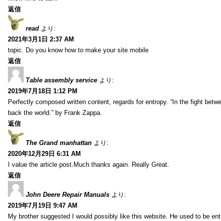
返信
read
より:
2021年3月1日 2:37 AM
topic. Do you know how to make your site mobile
返信
Table assembly service
より:
2019年7月18日 1:12 PM
Perfectly composed written content, regards for entropy. “In the fight betw
back the world.” by Frank Zappa.
返信
The Grand manhattan
より:
2020年12月29日 6:31 AM
I value the article post.Much thanks again. Really Great.
返信
John Deere Repair Manuals
より:
2019年7月19日 9:47 AM
My brother suggested I would possibly like this website. He used to be enti