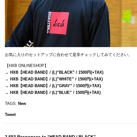
お気に入りのセットアップに合わせて是非チェックしてみてください。
【HXB ONLINESHOP】
→
HXB【HEAD BAND】/ (L)”BLACK” / 1500円(+TAX)
→
HXB【HEAD BAND】/ (L)”WHITE” / 1500円(+TAX)
→
HXB【HEAD BAND】/ (L)”GRAY” / 1500円(+TAX)
→
HXB【HEAD BAND】/ (L)”BLUE” / 1500円(+TAX)
TAGS:
New
Tweet
2,653 Responses to “HEAD BAND / BLACK”