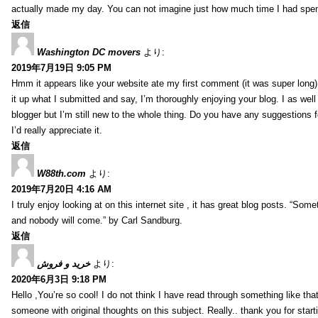
actually made my day. You can not imagine just how much time I had spent
返信
Washington DC movers
より:
2019年7月19日 9:05 PM
Hmm it appears like your website ate my first comment (it was super long) 
it up what I submitted and say, I’m thoroughly enjoying your blog. I as wel
blogger but I’m still new to the whole thing. Do you have any suggestions f
I’d really appreciate it.
返信
W88th.com
より:
2019年7月20日 4:16 AM
I truly enjoy looking at on this internet site , it has great blog posts. “Some
and nobody will come.” by Carl Sandburg.
返信
خرید و فروش
より:
2020年6月3日 9:18 PM
Hello ,You’re so cool! I do not think I have read through something like tha
someone with original thoughts on this subject. Really.. thank you for starti