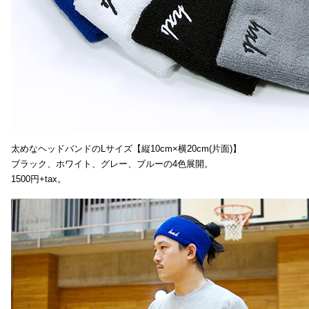
太めなヘッドバンドのLサイズ【縦10cm×横20cm(片面)】
ブラック、ホワイト、グレー、ブルーの4色展開。
1500円+tax。