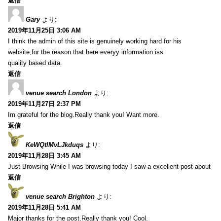
返信
Gary
より:
2019年11月25日 3:06 AM
I think the admin of this site is genuinely working hard for his
website,for the reason that here everyy information iss
quality based data.
返信
venue search London
より:
2019年11月27日 2:37 PM
Im grateful for the blog.Really thank you! Want more.
返信
KeWQtlMvLJkduqs
より:
2019年11月28日 3:45 AM
Just Browsing While I was browsing today I saw a excellent post about
返信
venue search Brighton
より:
2019年11月28日 5:41 AM
Major thanks for the post.Really thank you! Cool.