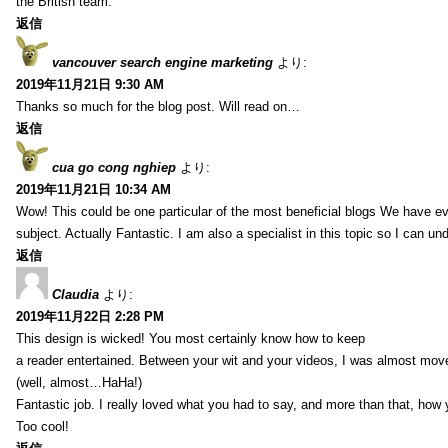
the British team.
返信
vancouver search engine marketing
より:
2019年11月21日 9:30 AM
Thanks so much for the blog post. Will read on…
返信
cua go cong nghiep
より:
2019年11月21日 10:34 AM
Wow! This could be one particular of the most beneficial blogs We have eve
subject. Actually Fantastic. I am also a specialist in this topic so I can un
返信
Claudia
より:
2019年11月22日 2:28 PM
This design is wicked! You most certainly know how to keep
a reader entertained. Between your wit and your videos, I was almost mov
(well, almost…HaHa!)
Fantastic job. I really loved what you had to say, and more than that, how 
Too cool!