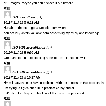
or 2 images. Maybe you could space it out better?
返信
ISO consultants
より:
2019年11月29日 8:22 AM
Hurrah! In the end I got a web site from where I
can actually obtain valuable data concerning my study and knowledge.
返信
ISO 9001 accreditation
より:
2019年11月29日 9:30 AM
Great article. I’m experiencing a few of these issues as well..
返信
ISO 9001 accreditation
より:
2019年11月29日 10:17 AM
Hmm is anyone else having problems with the images on this blog loading
I’m trying to figure out if its a problem on my end or
if it’s the blog. Any feed-back would be greatly appreciated.
返信