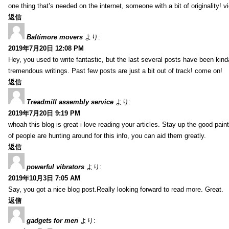
one thing that’s needed on the internet, someone with a bit of originality! v
返信
Baltimore movers
より:
2019年7月20日 12:08 PM
Hey, you used to write fantastic, but the last several posts have been kind
tremendous writings. Past few posts are just a bit out of track! come on!
返信
Treadmill assembly service
より:
2019年7月20日 9:19 PM
whoah this blog is great i love reading your articles. Stay up the good paint
of people are hunting around for this info, you can aid them greatly.
返信
powerful vibrators
より:
2019年10月3日 7:05 AM
Say, you got a nice blog post.Really looking forward to read more. Great.
返信
gadgets for men
より: