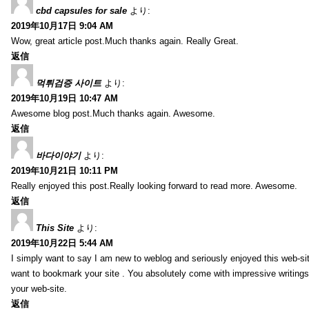
cbd capsules for sale
より:
2019年10月17日 9:04 AM
Wow, great article post.Much thanks again. Really Great.
返信
먹튀검증 사이트
より:
2019年10月19日 10:47 AM
Awesome blog post.Much thanks again. Awesome.
返信
바다이야기
より:
2019年10月21日 10:11 PM
Really enjoyed this post.Really looking forward to read more. Awesome.
返信
This Site
より:
2019年10月22日 5:44 AM
I simply want to say I am new to weblog and seriously enjoyed this web-sit
want to bookmark your site . You absolutely come with impressive writings
your web-site.
返信