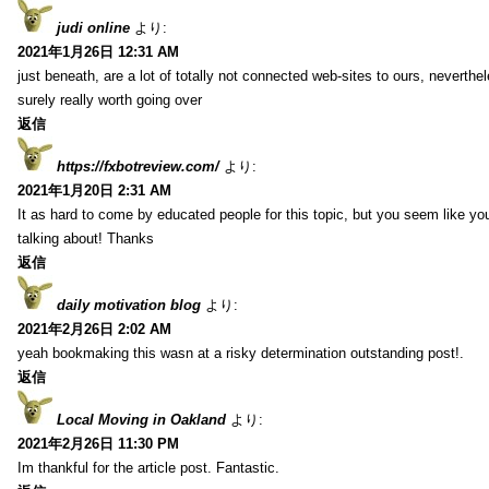
judi online
より:
2021年1月26日 12:31 AM
just beneath, are a lot of totally not connected web-sites to ours, neverth
surely really worth going over
返信
https://fxbotreview.com/
より:
2021年1月20日 2:31 AM
It as hard to come by educated people for this topic, but you seem like y
talking about! Thanks
返信
daily motivation blog
より:
2021年2月26日 2:02 AM
yeah bookmaking this wasn at a risky determination outstanding post!.
返信
Local Moving in Oakland
より:
2021年2月26日 11:30 PM
Im thankful for the article post. Fantastic.