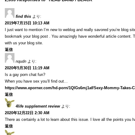
find this
より:
2019年7月15日 10:13 AM
I just want to mention I’m new to weblog and really savored you’re blog site.
bookmark your blog post . You amazingly have wonderful article content. 
with us your blog site.
返信
nqudn
より:
2020年5月30日 11:19 AM
Is a gay porn chat fun?
When you have sex you’ll find out…
https://www.eporner.com/hd-porn/1QlGs6mj1af/Sexy-Mommy-Takes-Ca
返信
4life supplement review
より:
2020年12月22日 2:30 AM
There as certainly a lot to learn about this issue. I love all the points you
返信