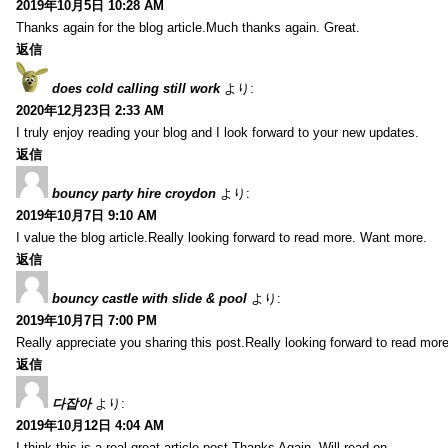
2019年10月5日 10:28 AM
Thanks again for the blog article.Much thanks again. Great.
返信
does cold calling still work
より:
2020年12月23日 2:33 AM
I truly enjoy reading your blog and I look forward to your new updates.
返信
bouncy party hire croydon
より:
2019年10月7日 9:10 AM
I value the blog article.Really looking forward to read more. Want more.
返信
bouncy castle with slide & pool
より:
2019年10月7日 7:00 PM
Really appreciate you sharing this post.Really looking forward to read mo
返信
다잡아
より:
2019年10月12日 4:04 AM
I think this is a real great article post.Thanks Again. Will read on…