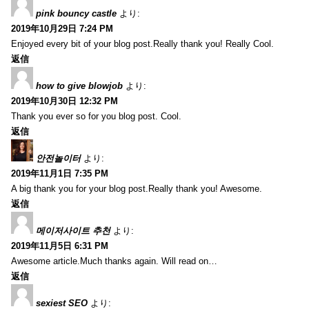
pink bouncy castle
より:
2019年10月29日 7:24 PM
Enjoyed every bit of your blog post.Really thank you! Really Cool.
返信
how to give blowjob
より:
2019年10月30日 12:32 PM
Thank you ever so for you blog post. Cool.
返信
안전놀이터
より:
2019年11月1日 7:35 PM
A big thank you for your blog post.Really thank you! Awesome.
返信
메이저사이트 추천
より:
2019年11月5日 6:31 PM
Awesome article.Much thanks again. Will read on…
返信
sexiest SEO
より: