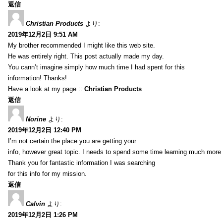
返信
Christian Products
より:
2019年12月2日 9:51 AM
My brother recommended I might like this web site.
He was entirely right. This post actually made my day.
You cann’t imagine simply how much time I had spent for this
information! Thanks!
Have a look at my page ::
Christian Products
返信
Norine
より:
2019年12月2日 12:40 PM
I’m not certain the place you are getting your
info, however great topic. I needs to spend some time learning much more
Thank you for fantastic information I was searching
for this info for my mission.
返信
Calvin
より:
2019年12月2日 1:26 PM