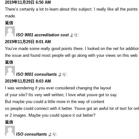
2019年11月29日 6:50 AM
There’s certainly a lot to learn about this subject. I really like all the point
made.
返信
ISO 9001 accreditation cost
より:
2019年11月29日 8:01 AM
You’ve made some really good points there. I looked on the net for additio
the issue and found most people will go along with your views on this web 
返信
ISO 9001 consultants
より:
2019年11月29日 8:03 AM
I was wondering if you ever considered changing the layout
of your site? Its very well written; I love what youve got to say.
But maybe you could a little more in the way of content
so people could connect with it better. Youve got an awful lot of text for on
or 2 images. Maybe you could space it out better?
返信
ISO consultants
より: