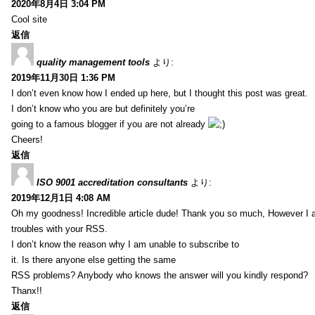
2020年8月4日 3:04 PM
Cool site
返信
quality management tools
より:
2019年11月30日 1:36 PM
I don’t even know how I ended up here, but I thought this post was great.
I don’t know who you are but definitely you’re
going to a famous blogger if you are not already
Cheers!
返信
ISO 9001 accreditation consultants
より:
2019年12月1日 4:08 AM
Oh my goodness! Incredible article dude! Thank you so much, However I 
troubles with your RSS.
I don’t know the reason why I am unable to subscribe to
it. Is there anyone else getting the same
RSS problems? Anybody who knows the answer will you kindly respond?
Thanx!!
返信