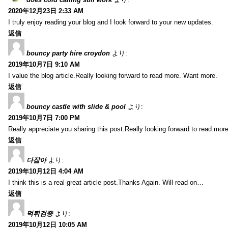
2020年12月23日 2:33 AM
I truly enjoy reading your blog and I look forward to your new updates.
返信
bouncy party hire croydon
より:
2019年10月7日 9:10 AM
I value the blog article.Really looking forward to read more. Want more.
返信
bouncy castle with slide & pool
より:
2019年10月7日 7:00 PM
Really appreciate you sharing this post.Really looking forward to read mo
返信
다잡아
より:
2019年10月12日 4:04 AM
I think this is a real great article post.Thanks Again. Will read on…
返信
먹튀검증
より:
2019年10月12日 10:05 AM