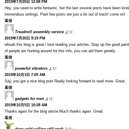
2019年7月20日 12:08 PM
Hey, you used to write fantastic, but the last several posts have been kind
tremendous writings. Past few posts are just a bit out of track! come on!
返信
Treadmill assembly service
より:
2019年7月20日 9:19 PM
whoah this blog is great i love reading your articles. Stay up the good paint
of people are hunting around for this info, you can aid them greatly.
返信
powerful vibrators
より:
2019年10月3日 7:05 AM
Say, you got a nice blog post.Really looking forward to read more. Great.
返信
gadgets for men
より:
2019年10月5日 10:28 AM
Thanks again for the blog article.Much thanks again. Great.
返信
does cold calling still work
より: