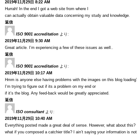
2019年11月29日 8:22 AM
Hurrah! In the end I got a web site from where I
can actually obtain valuable data concerning my study and knowledge.
返信
ISO 9001 accreditation
より:
2019年11月29日 9:30 AM
Great article. I’m experiencing a few of these issues as well..
返信
ISO 9001 accreditation
より:
2019年11月29日 10:17 AM
Hmm is anyone else having problems with the images on this blog loading
I’m trying to figure out if its a problem on my end or
if it’s the blog. Any feed-back would be greatly appreciated.
返信
ISO consultant
より:
2019年11月29日 10:40 AM
Everything posted made a great deal of sense. However, what about this?
what if you composed a catchier title? I ain’t saying your information is not