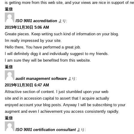
is getting more from this web site, and your views are nice in support of n
返信
ISO 9001 accreditation
より:
2019年11月30日 5:06 AM
Greate pieces. Keep writing such kind of information on your blog.
Im really impressed by your site.
Hello there, You have performed a great job.
I will definitely digg it and individually suggest to my friends.
I am sure they will be benefited from this website.
返信
audit management software
より:
2019年11月30日 6:47 AM
Attractive section of content. I just stumbled upon your web
site and in accession capital to assert that I acquire actually
enjoyed account your blog posts. Anyway I will be subscribing to your
augment and even I achievement you access consistently rapidly.
返信
ISO 9001 certification consultant
より: