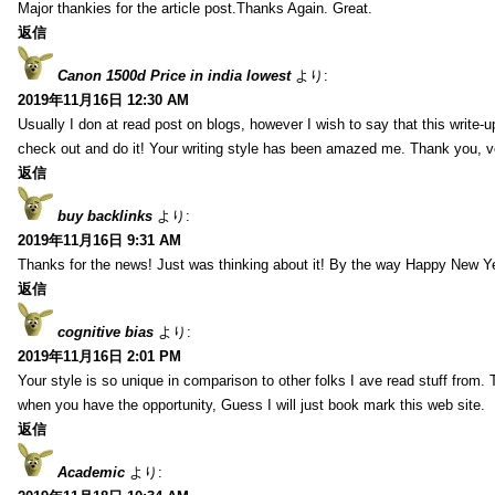
Major thankies for the article post.Thanks Again. Great.
返信
Canon 1500d Price in india lowest
より:
2019年11月16日 12:30 AM
Usually I don at read post on blogs, however I wish to say that this write-
check out and do it! Your writing style has been amazed me. Thank you, v
返信
buy backlinks
より:
2019年11月16日 9:31 AM
Thanks for the news! Just was thinking about it! By the way Happy New Ye
返信
cognitive bias
より:
2019年11月16日 2:01 PM
Your style is so unique in comparison to other folks I ave read stuff from.
when you have the opportunity, Guess I will just book mark this web site.
返信
Academic
より: