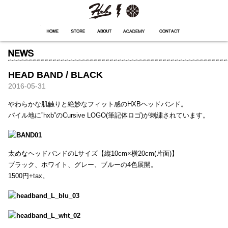
HXB
Home
Hugest
About
Academy
Contact
Store
HEAD BAND / BLACK
2016-05-31
やわらかな肌触りと絶妙なフィット感のHXBヘッドバンド。
パイル地に”hxb”のCursive LOGO(筆記体ロゴ)が刺繍されています。
太めなヘッドバンドのLサイズ【縦10cm×横20cm(片面)】
ブラック、ホワイト、グレー、ブルーの4色展開。
1500円+tax。