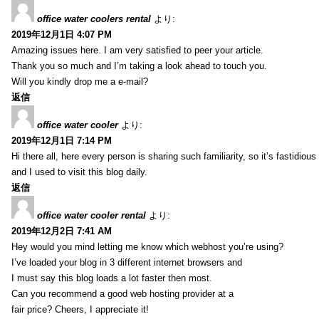
office water coolers rental
より:
2019年12月1日 4:07 PM
Amazing issues here. I am very satisfied to peer your article.
Thank you so much and I’m taking a look ahead to touch you.
Will you kindly drop me a e-mail?
返信
office water cooler
より:
2019年12月1日 7:14 PM
Hi there all, here every person is sharing such familiarity, so it’s fastidious
and I used to visit this blog daily.
返信
office water cooler rental
より:
2019年12月2日 7:41 AM
Hey would you mind letting me know which webhost you’re using?
I’ve loaded your blog in 3 different internet browsers and
I must say this blog loads a lot faster then most.
Can you recommend a good web hosting provider at a
fair price? Cheers, I appreciate it!