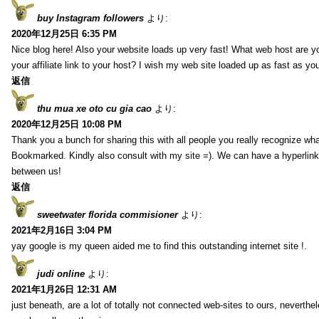
buy Instagram followers
より:
2020年12月25日 6:35 PM
Nice blog here! Also your website loads up very fast! What web host are y
your affiliate link to your host? I wish my web site loaded up as fast as you
返信
thu mua xe oto cu gia cao
より:
2020年12月25日 10:08 PM
Thank you a bunch for sharing this with all people you really recognize wha
Bookmarked. Kindly also consult with my site =). We can have a hyperlin
between us!
返信
sweetwater florida commisioner
より:
2021年2月16日 3:04 PM
yay google is my queen aided me to find this outstanding internet site !.
judi online
より:
2021年1月26日 12:31 AM
just beneath, are a lot of totally not connected web-sites to ours, neverth