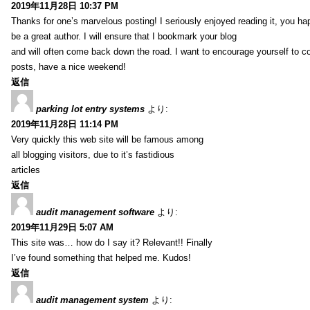
2019年11月28日 10:37 PM
Thanks for one’s marvelous posting! I seriously enjoyed reading it, you ha
be a great author. I will ensure that I bookmark your blog
and will often come back down the road. I want to encourage yourself to co
posts, have a nice weekend!
返信
parking lot entry systems
より:
2019年11月28日 11:14 PM
Very quickly this web site will be famous among
all blogging visitors, due to it’s fastidious
articles
返信
audit management software
より:
2019年11月29日 5:07 AM
This site was… how do I say it? Relevant!! Finally
I’ve found something that helped me. Kudos!
返信
audit management system
より: