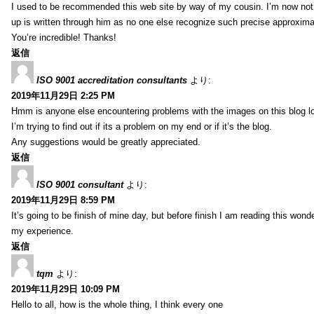
I used to be recommended this web site by way of my cousin. I’m now not 
up is written through him as no one else recognize such precise approxim
You’re incredible! Thanks!
返信
ISO 9001 accreditation consultants
より:
2019年11月29日 2:25 PM
Hmm is anyone else encountering problems with the images on this blog l
I’m trying to find out if its a problem on my end or if it’s the blog.
Any suggestions would be greatly appreciated.
返信
ISO 9001 consultant
より:
2019年11月29日 8:59 PM
It’s going to be finish of mine day, but before finish I am reading this wond
my experience.
返信
tqm
より:
2019年11月29日 10:09 PM
Hello to all, how is the whole thing, I think every one