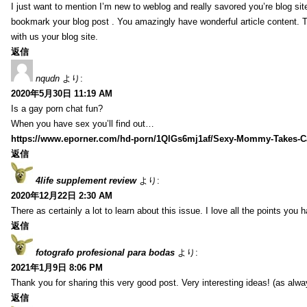
I just want to mention I’m new to weblog and really savored you’re blog site.
bookmark your blog post . You amazingly have wonderful article content. 
with us your blog site.
返信
nqudn
より:
2020年5月30日 11:19 AM
Is a gay porn chat fun?
When you have sex you’ll find out…
https://www.eporner.com/hd-porn/1QlGs6mj1af/Sexy-Mommy-Takes-Ca
返信
4life supplement review
より:
2020年12月22日 2:30 AM
There as certainly a lot to learn about this issue. I love all the points you
返信
fotografo profesional para bodas
より:
2021年1月9日 8:06 PM
Thank you for sharing this very good post. Very interesting ideas! (as alwa
返信