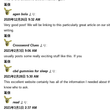
返信
agen bola
より:
2020年12月26日 9:32 AM
Very good post! We will be linking to this particularly great article on our 
writing.
返信
Crossword Clues
より:
2021年2月3日 9:06 AM
usually posts some really exciting stuff like this. If you
返信
cbd gummies for sleep
より:
2021年2月28日 5:30 AM
This excellent website certainly has all of the information I needed about t
know who to ask.
返信
read
より:
2021年3月1日 2:37 AM