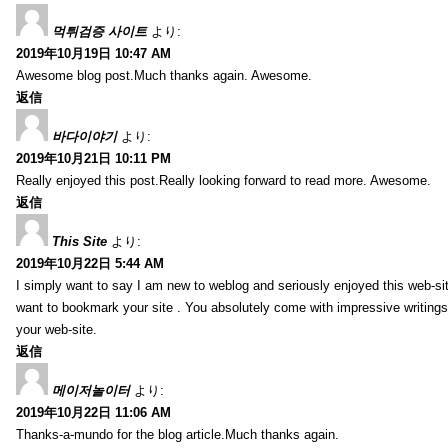
먹튀검증 사이트
より:
2019年10月19日 10:47 AM
Awesome blog post.Much thanks again. Awesome.
返信
바다이야기
より:
2019年10月21日 10:11 PM
Really enjoyed this post.Really looking forward to read more. Awesome.
返信
This Site
より:
2019年10月22日 5:44 AM
I simply want to say I am new to weblog and seriously enjoyed this web-sit
want to bookmark your site . You absolutely come with impressive writings
your web-site.
返信
메이저놀이터
より:
2019年10月22日 11:06 AM
Thanks-a-mundo for the blog article.Much thanks again.