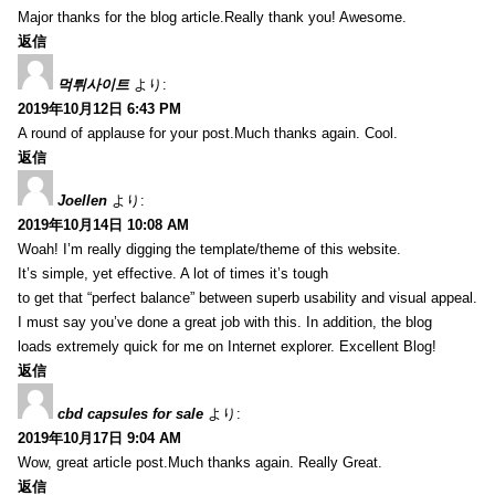
Major thanks for the blog article.Really thank you! Awesome.
返信
먹튀사이트
より:
2019年10月12日 6:43 PM
A round of applause for your post.Much thanks again. Cool.
返信
Joellen
より:
2019年10月14日 10:08 AM
Woah! I’m really digging the template/theme of this website.
It’s simple, yet effective. A lot of times it’s tough
to get that “perfect balance” between superb usability and visual appeal.
I must say you’ve done a great job with this. In addition, the blog
loads extremely quick for me on Internet explorer. Excellent Blog!
返信
cbd capsules for sale
より:
2019年10月17日 9:04 AM
Wow, great article post.Much thanks again. Really Great.
返信