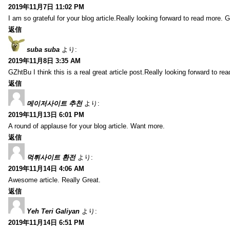
2019年11月7日 11:02 PM
I am so grateful for your blog article.Really looking forward to read more. G
返信
suba suba
より:
2019年11月8日 3:35 AM
GZhtBu I think this is a real great article post.Really looking forward to re
返信
메이저사이트 추천
より:
2019年11月13日 6:01 PM
A round of applause for your blog article. Want more.
返信
먹튀사이트 환전
より:
2019年11月14日 4:06 AM
Awesome article. Really Great.
返信
Yeh Teri Galiyan
より:
2019年11月14日 6:51 PM