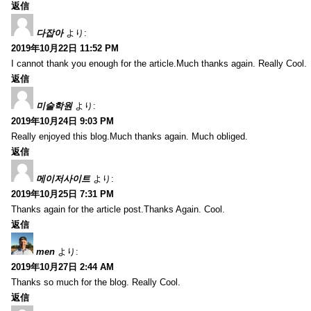
返信
다잡아
より:
2019年10月22日 11:52 PM
I cannot thank you enough for the article.Much thanks again. Really Cool.
返信
미술학원
より:
2019年10月24日 9:03 PM
Really enjoyed this blog.Much thanks again. Much obliged.
返信
메이저사이트
より:
2019年10月25日 7:31 PM
Thanks again for the article post.Thanks Again. Cool.
返信
men
より:
2019年10月27日 2:44 AM
Thanks so much for the blog. Really Cool.
返信