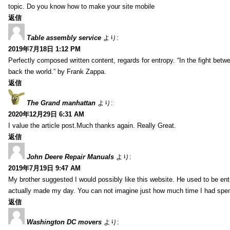
topic. Do you know how to make your site mobile
返信
Table assembly service
より:
2019年7月18日 1:12 PM
Perfectly composed written content, regards for entropy. “In the fight betw
back the world.” by Frank Zappa.
返信
The Grand manhattan
より:
2020年12月29日 6:31 AM
I value the article post.Much thanks again. Really Great.
返信
John Deere Repair Manuals
より:
2019年7月19日 9:47 AM
My brother suggested I would possibly like this website. He used to be enti
actually made my day. You can not imagine just how much time I had spent
返信
Washington DC movers
より: