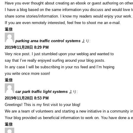
Have you ever thought about creating an ebook or guest authoring on othe
I have a blog based on the same information you discuss and would love 
share some stories/information. I know my readers would enjoy your work.
If you are even remotely interested, feel free to shoot me an e-mail.
返信
parking area traffic control systems
より:
2019年11月28日 8:29 PM
Very nice post. I just stumbled upon your weblog and wanted to
say that I’ve really enjoyed surfing around your blog posts.
In any case I will be subscribing in your rss feed and I’m hoping
you write once more soon!
返信
car park traffic light systems
より:
2019年11月28日 8:53 PM
Greetings! This is my first visit to your blog!
We are a team of volunteers and starting a new initiative in a community i
Your blog provided us beneficial information to work on. You have done a e
返信