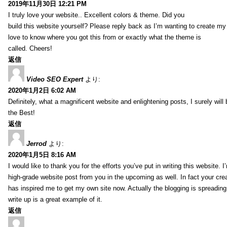
2019年11月30日 12:21 PM
I truly love your website.. Excellent colors & theme. Did you
build this website yourself? Please reply back as I’m wanting to create m
love to know where you got this from or exactly what the theme is
called. Cheers!
返信
Video SEO Expert
より:
2020年1月2日 6:02 AM
Definitely, what a magnificent website and enlightening posts, I surely will
the Best!
返信
Jerrod
より:
2020年1月5日 8:16 AM
I would like to thank you for the efforts you’ve put in writing this website.
high-grade website post from you in the upcoming as well. In fact your creat
has inspired me to get my own site now. Actually the blogging is spreading 
write up is a great example of it.
返信