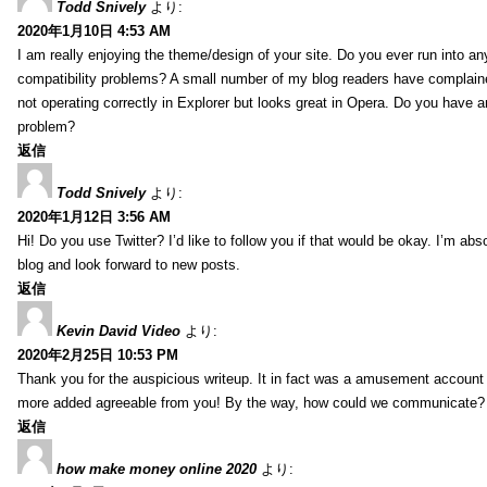
Todd Snively
より:
2020年1月10日 4:53 AM
I am really enjoying the theme/design of your site. Do you ever run into a
compatibility problems? A small number of my blog readers have complai
not operating correctly in Explorer but looks great in Opera. Do you have an
problem?
返信
Todd Snively
より:
2020年1月12日 3:56 AM
Hi! Do you use Twitter? I’d like to follow you if that would be okay. I’m abs
blog and look forward to new posts.
返信
Kevin David Video
より:
2020年2月25日 10:53 PM
Thank you for the auspicious writeup. It in fact was a amusement account
more added agreeable from you! By the way, how could we communicate?
返信
how make money online 2020
より: