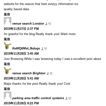
website,for the reason that here everyy information iss
quality based data.
返信
venue search London
より:
2019年11月27日 2:37 PM
Im grateful for the blog.Really thank you! Want more.
返信
KeWQtlMvLJkduqs
より:
2019年11月28日 3:45 AM
Just Browsing While I was browsing today I saw a excellent post about
返信
venue search Brighton
より:
2019年11月28日 5:41 AM
Major thanks for the post.Really thank you! Cool.
返信
parking area traffic control systems
より:
2019年11月28日 8:22 PM