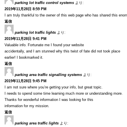
parking lot traffic control systems
より:
2019年11月28日 8:59 PM
I am truly thankful to the owner of this web page who has shared this enorm
返信
parking lot traffic lights
より:
2019年11月28日 9:41 PM
Valuable info. Fortunate me I found your website
accidentally, and I am stunned why this twist of fate did not took place
earlier! I bookmarked it.
返信
parking area traffic signalling systems
より:
2019年11月28日 9:45 PM
I am not sure where you’re getting your info, but great topic.
I needs to spend some time learning much more or understanding more.
Thanks for wonderful information I was looking for this
information for my mission.
返信
parking area traffic lights
より: