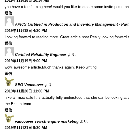
2019年11月18日 10:34 AM
you have a terrific blog here! would you like to create some invite posts o
返信
APICS Certified in Production and Inventory Management - Part
2019年11月18日 4:30 PM
Looking forward to reading more. Great article post.Really looking forward 
返信
Certified Reliability Engineer
より:
2019年11月19日 9:00 PM
wow, awesome article.Much thanks again. Keep writing.
返信
SEO Vancouver
より:
2019年11月20日 11:00 PM
nike air max sale It is actually fully understood that she can be looking at 
the British team.
返信
vancouver search engine marketing
より:
2019年11月21日 9:30 AM