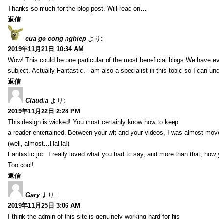
Thanks so much for the blog post. Will read on…
返信
cua go cong nghiep
より:
2019年11月21日 10:34 AM
Wow! This could be one particular of the most beneficial blogs We have eve
subject. Actually Fantastic. I am also a specialist in this topic so I can un
返信
Claudia
より:
2019年11月22日 2:28 PM
This design is wicked! You most certainly know how to keep
a reader entertained. Between your wit and your videos, I was almost mov
(well, almost…HaHa!)
Fantastic job. I really loved what you had to say, and more than that, how 
Too cool!
返信
Gary
より:
2019年11月25日 3:06 AM
I think the admin of this site is genuinely working hard for his