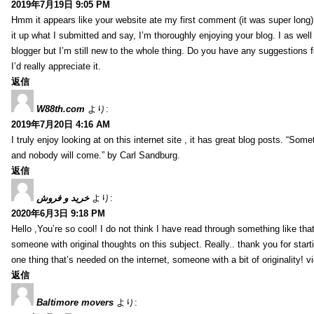
2019年7月19日 9:05 PM
Hmm it appears like your website ate my first comment (it was super long) 
it up what I submitted and say, I’m thoroughly enjoying your blog. I as wel
blogger but I’m still new to the whole thing. Do you have any suggestions f
I’d really appreciate it.
返信
W88th.com
より:
2019年7月20日 4:16 AM
I truly enjoy looking at on this internet site , it has great blog posts. “Some
and nobody will come.” by Carl Sandburg.
返信
خرید و فروش
より:
2020年6月3日 9:18 PM
Hello ,You’re so cool! I do not think I have read through something like tha
someone with original thoughts on this subject. Really.. thank you for starti
one thing that’s needed on the internet, someone with a bit of originality! v
返信
Baltimore movers
より: