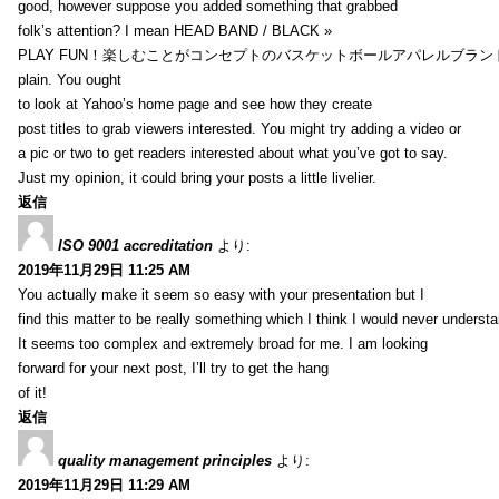
good, however suppose you added something that grabbed
folk’s attention? I mean HEAD BAND / BLACK »
PLAY FUN！楽しむことがコンセプトのバスケットボールアパレルブランド【HXB】
plain. You ought
to look at Yahoo’s home page and see how they create
post titles to grab viewers interested. You might try adding a video or
a pic or two to get readers interested about what you’ve got to say.
Just my opinion, it could bring your posts a little livelier.
返信
ISO 9001 accreditation
より:
2019年11月29日 11:25 AM
You actually make it seem so easy with your presentation but I
find this matter to be really something which I think I would never understa
It seems too complex and extremely broad for me. I am looking
forward for your next post, I’ll try to get the hang
of it!
返信
quality management principles
より:
2019年11月29日 11:29 AM