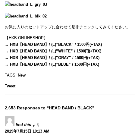
お気に入りのセットアップに合わせて是非チェックしてみてください。
【HXB ONLINESHOP】
→
HXB【HEAD BAND】/ (L)”BLACK” / 1500円(+TAX)
→
HXB【HEAD BAND】/ (L)”WHITE” / 1500円(+TAX)
→
HXB【HEAD BAND】/ (L)”GRAY” / 1500円(+TAX)
→
HXB【HEAD BAND】/ (L)”BLUE” / 1500円(+TAX)
TAGS:
New
Tweet
2,653 Responses to “HEAD BAND / BLACK”
find this
より:
2019年7月15日 10:13 AM