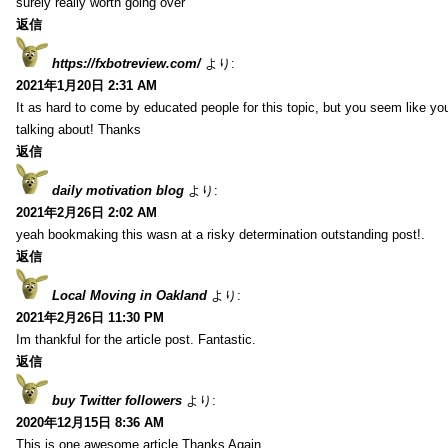
surely really worth going over
返信
https://fxbotreview.com/
より:
2021年1月20日 2:31 AM
It as hard to come by educated people for this topic, but you seem like y
talking about! Thanks
返信
daily motivation blog
より:
2021年2月26日 2:02 AM
yeah bookmaking this wasn at a risky determination outstanding post!.
返信
Local Moving in Oakland
より:
2021年2月26日 11:30 PM
Im thankful for the article post. Fantastic.
返信
buy Twitter followers
より:
2020年12月15日 8:36 AM
This is one awesome article.Thanks Again.