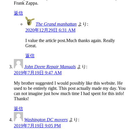
Frank Zappa.
返信
The Grand manhattan
より:
2020年12月29日 6:31 AM
I value the article post.Much thanks again. Really
Great.
返信
John Deere Repair Manuals
より:
2019年7月19日 9:47 AM
My brother suggested I would possibly like this website. He
used to be entirely right. This post actually made my day. You
can not imagine just how much time I had spent for this info!
Thanks!
返信
Washington DC movers
より:
2019年7月19日 9:05 PM