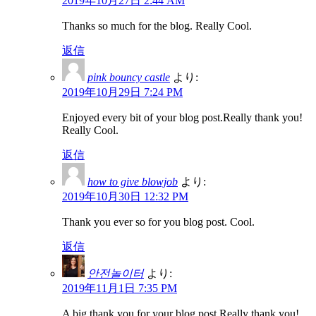
2019年10月27日 2:44 AM
Thanks so much for the blog. Really Cool.
返信
pink bouncy castle
より:
2019年10月29日 7:24 PM
Enjoyed every bit of your blog post.Really thank you!
Really Cool.
返信
how to give blowjob
より:
2019年10月30日 12:32 PM
Thank you ever so for you blog post. Cool.
返信
안전놀이터
より:
2019年11月1日 7:35 PM
A big thank you for your blog post.Really thank you!