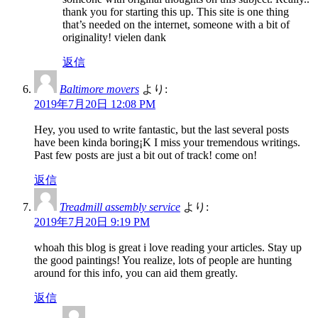
thank you for starting this up. This site is one thing
that’s needed on the internet, someone with a bit of
originality! vielen dank
返信
Baltimore movers
より:
2019年7月20日 12:08 PM
Hey, you used to write fantastic, but the last several posts
have been kinda boring¡K I miss your tremendous writings.
Past few posts are just a bit out of track! come on!
返信
Treadmill assembly service
より:
2019年7月20日 9:19 PM
whoah this blog is great i love reading your articles. Stay up
the good paintings! You realize, lots of people are hunting
around for this info, you can aid them greatly.
返信