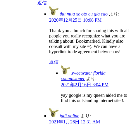
返信
thu mua xe oto cu gia cao
より:
2020年12月25日 10:08 PM
Thank you a bunch for sharing this with all
people you really recognize what you are
talking about! Bookmarked. Kindly also
consult with my site =). We can have a
hyperlink trade agreement between us!
返信
sweetwater florida
commisioner
より:
2021年2月16日 3:04 PM
yay google is my queen aided me to
find this outstanding internet site !.
judi online
より:
2021年1月26日 12:31 AM