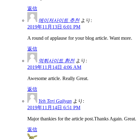
返信
메이저사이트 추천
より:
2019年11月13日 6:01 PM
A round of applause for your blog article. Want more.
返信
먹튀사이트 환전
より:
2019年11月14日 4:06 AM
Awesome article. Really Great.
返信
Yeh Teri Galiyan
より:
2019年11月14日 6:51 PM
Major thankies for the article post.Thanks Again. Great.
返信