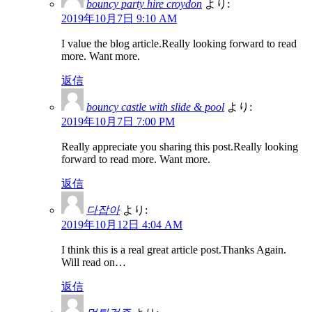
bouncy party hire croydon
より:
2019年10月7日 9:10 AM
I value the blog article.Really looking forward to read
more. Want more.
返信
bouncy castle with slide & pool
より:
2019年10月7日 7:00 PM
Really appreciate you sharing this post.Really looking
forward to read more. Want more.
返信
다잡아
より:
2019年10月12日 4:04 AM
I think this is a real great article post.Thanks Again.
Will read on…
返信