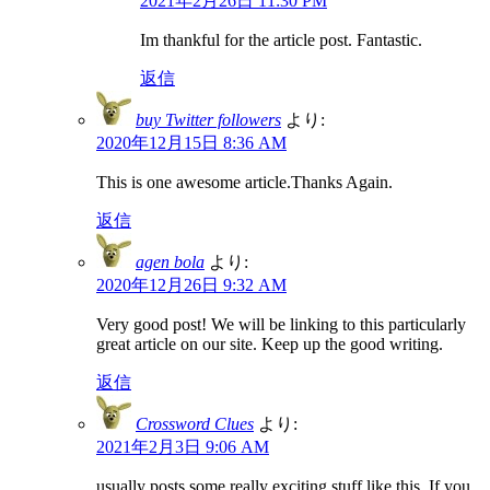
2021年2月26日 11:30 PM
Im thankful for the article post. Fantastic.
返信
buy Twitter followers
より:
2020年12月15日 8:36 AM
This is one awesome article.Thanks Again.
返信
agen bola
より:
2020年12月26日 9:32 AM
Very good post! We will be linking to this particularly
great article on our site. Keep up the good writing.
返信
Crossword Clues
より:
2021年2月3日 9:06 AM
usually posts some really exciting stuff like this. If you