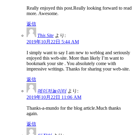
Really enjoyed this post.Really looking forward to read
more. Awesome.
返信
This Site
より:
2019年10月22日 5:44 AM
I simply want to say I am new to weblog and seriously
enjoyed this web-site. More than likely I’m want to
bookmark your site . You absolutely come with
impressive writings. Thanks for sharing your web-site.
返信
메이저놀이터
より:
2019年10月22日 11:06 AM
Thanks-a-mundo for the blog article.Much thanks
again.
返信