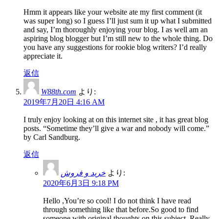
Hmm it appears like your website ate my first comment (it
was super long) so I guess I’ll just sum it up what I submitted
and say, I’m thoroughly enjoying your blog. I as well am an
aspiring blog blogger but I’m still new to the whole thing. Do
you have any suggestions for rookie blog writers? I’d really
appreciate it.
返信
W88th.com
より:
2019年7月20日 4:16 AM
I truly enjoy looking at on this internet site , it has great blog
posts. “Sometime they’ll give a war and nobody will come.”
by Carl Sandburg.
返信
خرید و فروش
より:
2020年6月3日 9:18 PM
Hello ,You’re so cool! I do not think I have read
through something like that before.So good to find
someone with original thoughts on this subject. Really..