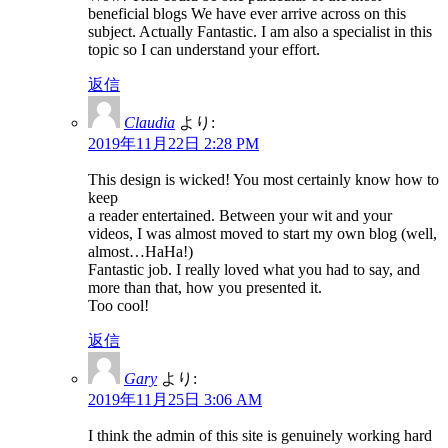
beneficial blogs We have ever arrive across on this
subject. Actually Fantastic. I am also a specialist in this
topic so I can understand your effort.
返信
Claudia
より:
2019年11月22日 2:28 PM
This design is wicked! You most certainly know how to
keep
a reader entertained. Between your wit and your
videos, I was almost moved to start my own blog (well,
almost…HaHa!)
Fantastic job. I really loved what you had to say, and
more than that, how you presented it.
Too cool!
返信
Gary
より:
2019年11月25日 3:06 AM
I think the admin of this site is genuinely working hard