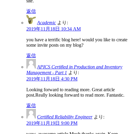
site.
返信
Academic
より:
2019年11月18日 10:34 AM
you have a terrific blog here! would you like to create
some invite posts on my blog?
返信
APICS Certified in Production and Inventory
Management - Part 1
より:
2019年11月18日 4:30 PM
Looking forward to reading more. Great article
post.Really looking forward to read more. Fantastic.
返信
Certified Reliability Engineer
より:
2019年11月19日 9:00 PM
wow, awesome article.Much thanks again. Keep