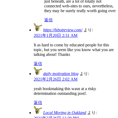
just beneath, are a lot of totally not
connected web-sites to ours, nevertheless,
they may be surely really worth going over
返信
https://fxbotreview.com/
より:
2021年1月20日 2:31 AM
It as hard to come by educated people for this
topic, but you seem like you know what you are
talking about! Thanks
返信
daily motivation blog
より:
2021年2月26日 2:02 AM
yeah bookmaking this wasn at a risky
determination outstanding post!.
返信
Local Moving in Oakland
より: