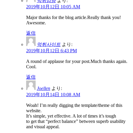
먹튀검증
より:
2019年10月12日 10:05 AM
Major thanks for the blog article.Really thank you!
Awesome.
返信
먹튀사이트
より:
2019年10月12日 6:43 PM
A round of applause for your post.Much thanks again.
Cool.
返信
Joellen
より:
2019年10月14日 10:08 AM
Woah! I’m really digging the template/theme of this
website.
It’s simple, yet effective. A lot of times it’s tough
to get that “perfect balance” between superb usability
and visual appeal.