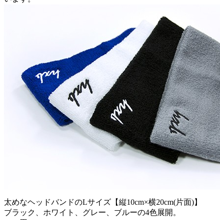
太めなヘッドバンドのLサイズ【縦10cm×横20cm(片面)】
ブラック、ホワイト、グレー、ブルーの4色展開。