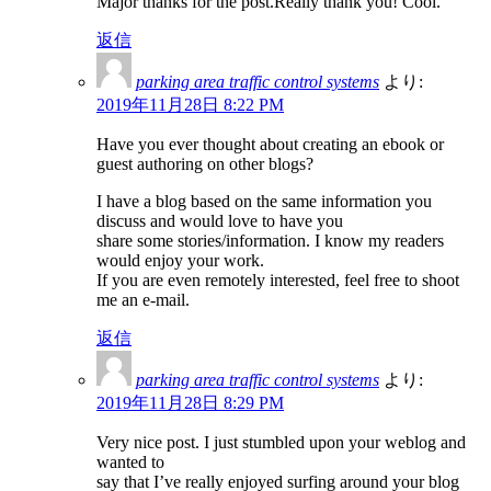
Major thanks for the post.Really thank you! Cool.
返信
parking area traffic control systems
より:
2019年11月28日 8:22 PM
Have you ever thought about creating an ebook or
guest authoring on other blogs?
I have a blog based on the same information you
discuss and would love to have you
share some stories/information. I know my readers
would enjoy your work.
If you are even remotely interested, feel free to shoot
me an e-mail.
返信
parking area traffic control systems
より:
2019年11月28日 8:29 PM
Very nice post. I just stumbled upon your weblog and
wanted to
say that I’ve really enjoyed surfing around your blog