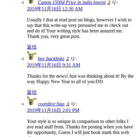
Canon 1500d Price in india lowest
より:
2019年11月16日 12:30 AM
Usually I don at read post on blogs, however I wish to
say that this write-up very pressured me to check out
and do it! Your writing style has been amazed me.
Thank you, very great post.
返信
buy backlinks
より:
2019年11月16日 9:31 AM
Thanks for the news! Just was thinking about it! By the
way Happy New Year to all of you:DD
返信
cognitive bias
より:
2019年11月16日 2:01 PM
Your style is so unique in comparison to other folks I
ave read stuff from. Thanks for posting when you have
the opportunity, Guess I will just book mark this web