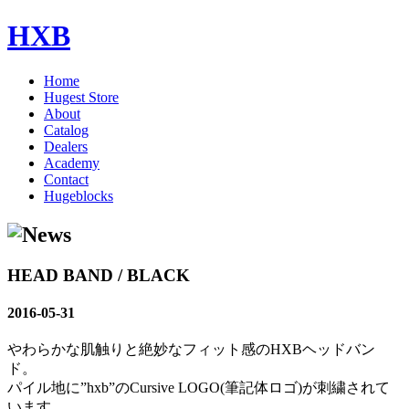
HXB
Home
Hugest Store
About
Catalog
Dealers
Academy
Contact
Hugeblocks
HEAD BAND / BLACK
2016-05-31
やわらかな肌触りと絶妙なフィット感のHXBヘッドバン
ド。
パイル地に”hxb”のCursive LOGO(筆記体ロゴ)が刺繍されて
います。