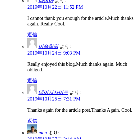
다잡아
より:
2019年10月22日 11:52 PM
I cannot thank you enough for the article.Much thanks
again. Really Cool.
返信
미술학원
より:
2019年10月24日 9:03 PM
Really enjoyed this blog.Much thanks again. Much
obliged.
返信
메이저사이트
より:
2019年10月25日 7:31 PM
Thanks again for the article post.Thanks Again. Cool.
返信
men
より: