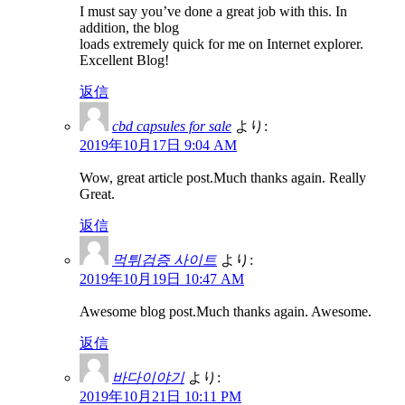
I must say you’ve done a great job with this. In
addition, the blog
loads extremely quick for me on Internet explorer.
Excellent Blog!
返信
cbd capsules for sale
より:
2019年10月17日 9:04 AM
Wow, great article post.Much thanks again. Really
Great.
返信
먹튀검증 사이트
より:
2019年10月19日 10:47 AM
Awesome blog post.Much thanks again. Awesome.
返信
바다이야기
より:
2019年10月21日 10:11 PM