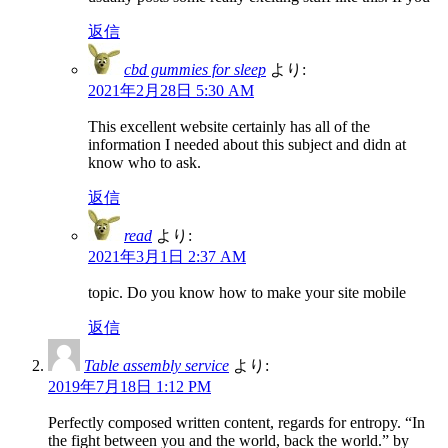
返信
cbd gummies for sleep
より:
2021年2月28日 5:30 AM
This excellent website certainly has all of the
information I needed about this subject and didn at
know who to ask.
返信
read
より:
2021年3月1日 2:37 AM
topic. Do you know how to make your site mobile
返信
Table assembly service
より:
2019年7月18日 1:12 PM
Perfectly composed written content, regards for entropy. “In
the fight between you and the world, back the world.” by