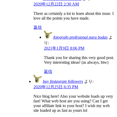
2020年12月22日 2:30 AM
There as certainly a lot to learn about this issue. I
love all the points you have made.
返信
fotografo profesional para bodas
よ
り:
2021年1月9日 8:06 PM
Thank you for sharing this very good post.
Very interesting ideas! (as always, btw)
返信
buy Instagram followers
より:
2020年12月25日 6:35 PM
Nice blog here! Also your website loads up very
fast! What web host are you using? Can I get
your affiliate link to your host? I wish my web
site loaded up as fast as yours lol