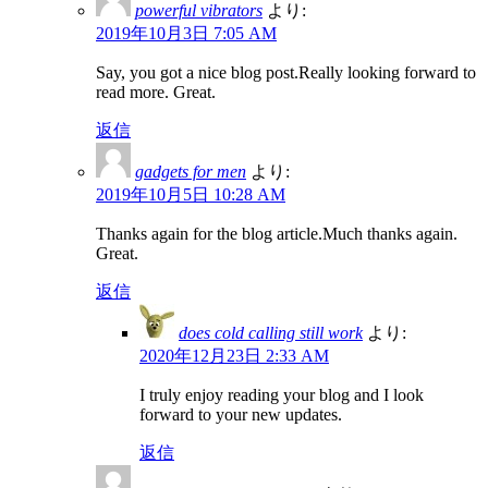
powerful vibrators
より:
2019年10月3日 7:05 AM
Say, you got a nice blog post.Really looking forward to
read more. Great.
返信
gadgets for men
より:
2019年10月5日 10:28 AM
Thanks again for the blog article.Much thanks again.
Great.
返信
does cold calling still work
より:
2020年12月23日 2:33 AM
I truly enjoy reading your blog and I look
forward to your new updates.
返信