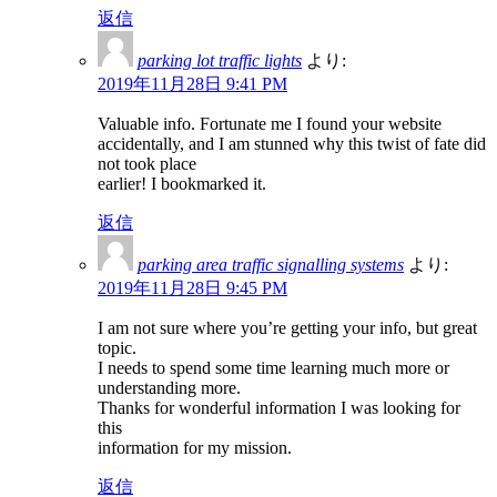
返信
parking lot traffic lights
より:
2019年11月28日 9:41 PM
Valuable info. Fortunate me I found your website
accidentally, and I am stunned why this twist of fate did
not took place
earlier! I bookmarked it.
返信
parking area traffic signalling systems
より:
2019年11月28日 9:45 PM
I am not sure where you’re getting your info, but great
topic.
I needs to spend some time learning much more or
understanding more.
Thanks for wonderful information I was looking for
this
information for my mission.
返信