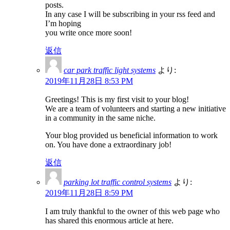
posts.
In any case I will be subscribing in your rss feed and
I’m hoping
you write once more soon!
返信
car park traffic light systems
より:
2019年11月28日 8:53 PM
Greetings! This is my first visit to your blog!
We are a team of volunteers and starting a new initiative
in a community in the same niche.
Your blog provided us beneficial information to work
on. You have done a extraordinary job!
返信
parking lot traffic control systems
より:
2019年11月28日 8:59 PM
I am truly thankful to the owner of this web page who
has shared this enormous article at here.