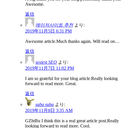
Awesome.
返信
메이저사이트 추천
より:
2019年11月5日 6:31 PM
Awesome article.Much thanks again. Will read on…
返信
sexiest SEO
より:
2019年11月7日 11:02 PM
I am so grateful for your blog article.Really looking
forward to read more. Great.
返信
suba suba
より:
2019年11月8日 3:35 AM
GZhtBu I think this is a real great article post.Really
looking forward to read more. Cool.