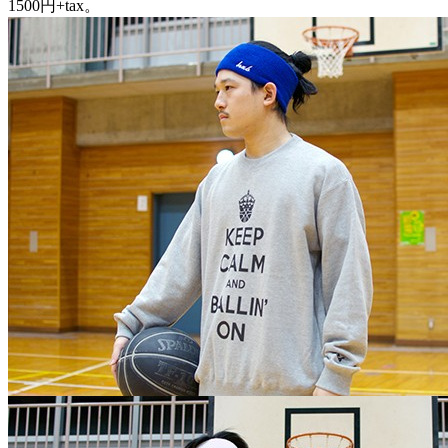
1500円+tax。