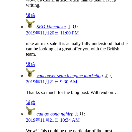
writing.
返信
SEO Vancouver
より:
2019年11月20日 11:00 PM
nike air max sale It is actually fully understood that she
can be looking at a great offer you with the British
team.
返信
vancouver search engine marketing
より:
2019年11月21日 9:30 AM
Thanks so much for the blog post. Will read on…
返信
cua go cong nghiep
より:
2019年11月21日 10:34 AM
Wow! This could be one particular of the most