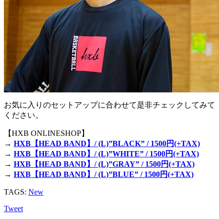
お気に入りのセットアップに合わせて是非チェックしてみて
ください。
【HXB ONLINESHOP】
→
HXB【HEAD BAND】/ (L)”BLACK” / 1500円(+TAX)
→
HXB【HEAD BAND】/ (L)”WHITE” / 1500円(+TAX)
→
HXB【HEAD BAND】/ (L)”GRAY” / 1500円(+TAX)
→
HXB【HEAD BAND】/ (L)”BLUE” / 1500円(+TAX)
TAGS:
New
Tweet