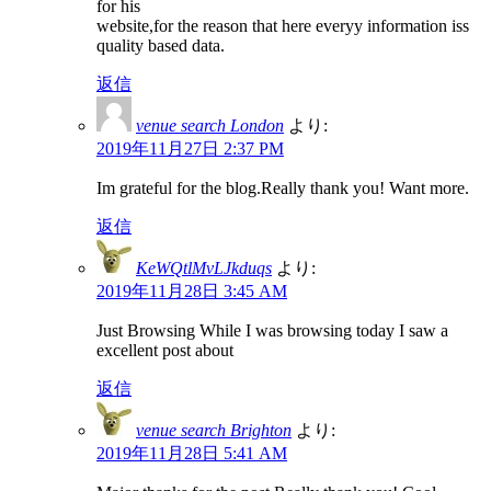
for his
website,for the reason that here everyy information iss
quality based data.
返信
venue search London
より:
2019年11月27日 2:37 PM
Im grateful for the blog.Really thank you! Want more.
返信
KeWQtlMvLJkduqs
より:
2019年11月28日 3:45 AM
Just Browsing While I was browsing today I saw a
excellent post about
返信
venue search Brighton
より:
2019年11月28日 5:41 AM