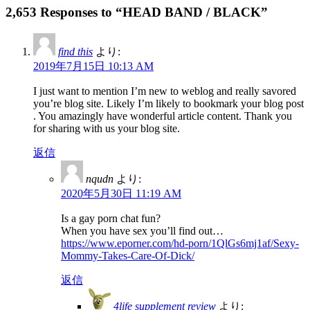
2,653 Responses to “HEAD BAND / BLACK”
find this
より:
2019年7月15日 10:13 AM
I just want to mention I’m new to weblog and really savored
you’re blog site. Likely I’m likely to bookmark your blog post
. You amazingly have wonderful article content. Thank you
for sharing with us your blog site.
返信
nqudn
より:
2020年5月30日 11:19 AM
Is a gay porn chat fun?
When you have sex you’ll find out…
https://www.eporner.com/hd-porn/1QlGs6mj1af/Sexy-
Mommy-Takes-Care-Of-Dick/
返信
4life supplement review
より: