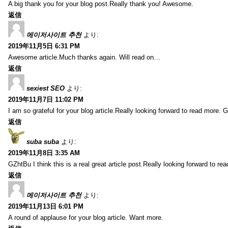
A big thank you for your blog post.Really thank you! Awesome.
返信
메이저사이트 추천
より:
2019年11月5日 6:31 PM
Awesome article.Much thanks again. Will read on…
返信
sexiest SEO
より:
2019年11月7日 11:02 PM
I am so grateful for your blog article.Really looking forward to read more. G
返信
suba suba
より:
2019年11月8日 3:35 AM
GZhtBu I think this is a real great article post.Really looking forward to re
返信
메이저사이트 추천
より:
2019年11月13日 6:01 PM
A round of applause for your blog article. Want more.