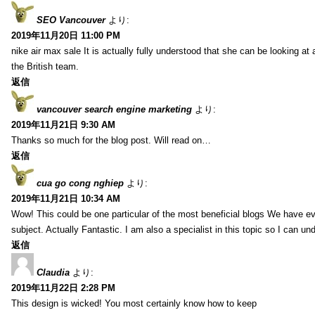
SEO Vancouver
より:
2019年11月20日 11:00 PM
nike air max sale It is actually fully understood that she can be looking at 
the British team.
返信
vancouver search engine marketing
より:
2019年11月21日 9:30 AM
Thanks so much for the blog post. Will read on…
返信
cua go cong nghiep
より:
2019年11月21日 10:34 AM
Wow! This could be one particular of the most beneficial blogs We have eve
subject. Actually Fantastic. I am also a specialist in this topic so I can un
返信
Claudia
より:
2019年11月22日 2:28 PM
This design is wicked! You most certainly know how to keep