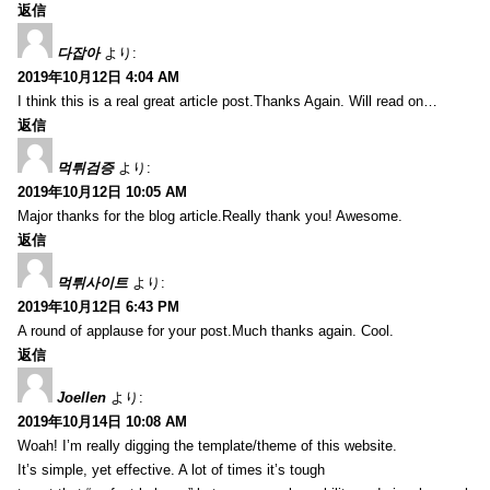
返信
다잡아
より:
2019年10月12日 4:04 AM
I think this is a real great article post.Thanks Again. Will read on…
返信
먹튀검증
より:
2019年10月12日 10:05 AM
Major thanks for the blog article.Really thank you! Awesome.
返信
먹튀사이트
より:
2019年10月12日 6:43 PM
A round of applause for your post.Much thanks again. Cool.
返信
Joellen
より:
2019年10月14日 10:08 AM
Woah! I’m really digging the template/theme of this website.
It’s simple, yet effective. A lot of times it’s tough