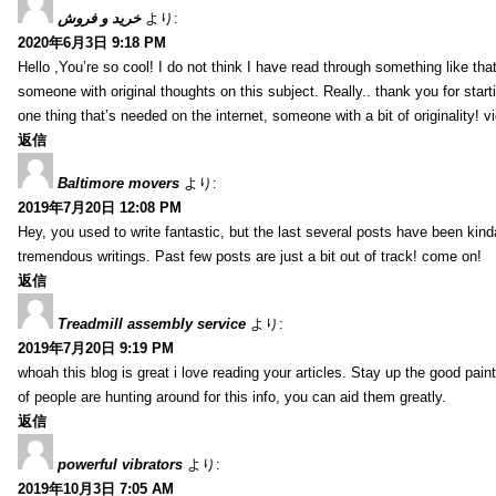
خرید و فروش
より:
2020年6月3日 9:18 PM
Hello ,You’re so cool! I do not think I have read through something like tha
someone with original thoughts on this subject. Really.. thank you for starti
one thing that’s needed on the internet, someone with a bit of originality! v
返信
Baltimore movers
より:
2019年7月20日 12:08 PM
Hey, you used to write fantastic, but the last several posts have been kind
tremendous writings. Past few posts are just a bit out of track! come on!
返信
Treadmill assembly service
より:
2019年7月20日 9:19 PM
whoah this blog is great i love reading your articles. Stay up the good paint
of people are hunting around for this info, you can aid them greatly.
返信
powerful vibrators
より:
2019年10月3日 7:05 AM