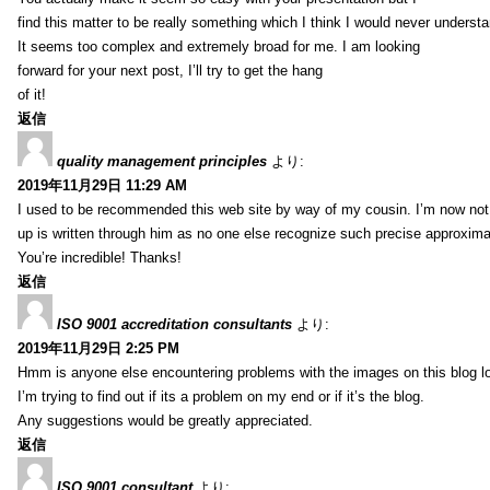
find this matter to be really something which I think I would never understa
It seems too complex and extremely broad for me. I am looking
forward for your next post, I’ll try to get the hang
of it!
返信
quality management principles
より:
2019年11月29日 11:29 AM
I used to be recommended this web site by way of my cousin. I’m now not 
up is written through him as no one else recognize such precise approxim
You’re incredible! Thanks!
返信
ISO 9001 accreditation consultants
より:
2019年11月29日 2:25 PM
Hmm is anyone else encountering problems with the images on this blog l
I’m trying to find out if its a problem on my end or if it’s the blog.
Any suggestions would be greatly appreciated.
返信
ISO 9001 consultant
より: