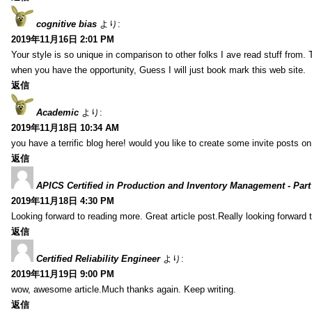
cognitive bias
より:
2019年11月16日 2:01 PM
Your style is so unique in comparison to other folks I ave read stuff from.
when you have the opportunity, Guess I will just book mark this web site.
返信
Academic
より:
2019年11月18日 10:34 AM
you have a terrific blog here! would you like to create some invite posts o
返信
APICS Certified in Production and Inventory Management - Part
2019年11月18日 4:30 PM
Looking forward to reading more. Great article post.Really looking forward 
返信
Certified Reliability Engineer
より:
2019年11月19日 9:00 PM
wow, awesome article.Much thanks again. Keep writing.
返信