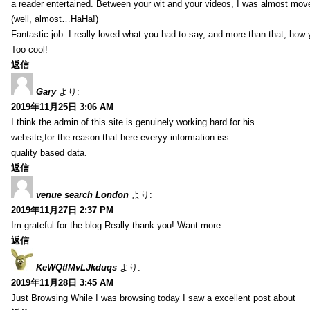
a reader entertained. Between your wit and your videos, I was almost mov
(well, almost…HaHa!)
Fantastic job. I really loved what you had to say, and more than that, how 
Too cool!
返信
Gary
より:
2019年11月25日 3:06 AM
I think the admin of this site is genuinely working hard for his
website,for the reason that here everyy information iss
quality based data.
返信
venue search London
より:
2019年11月27日 2:37 PM
Im grateful for the blog.Really thank you! Want more.
返信
KeWQtlMvLJkduqs
より:
2019年11月28日 3:45 AM
Just Browsing While I was browsing today I saw a excellent post about