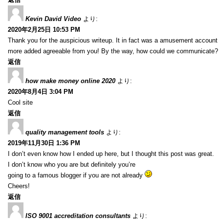
Kevin David Video
より:
2020年2月25日 10:53 PM
Thank you for the auspicious writeup. It in fact was a amusement account
more added agreeable from you! By the way, how could we communicate?
返信
how make money online 2020
より:
2020年8月4日 3:04 PM
Cool site
返信
quality management tools
より:
2019年11月30日 1:36 PM
I don’t even know how I ended up here, but I thought this post was great.
I don’t know who you are but definitely you’re
going to a famous blogger if you are not already
Cheers!
返信
ISO 9001 accreditation consultants
より: