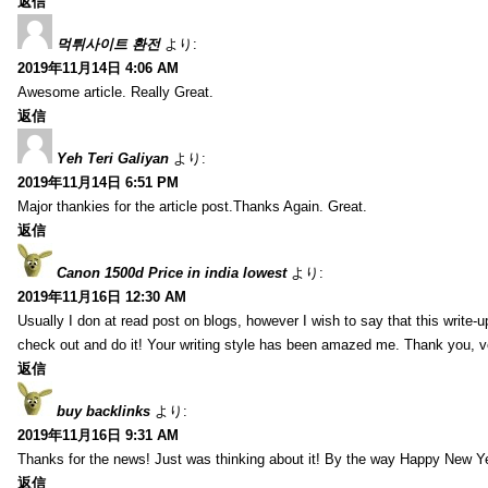
返信
먹튀사이트 환전
より:
2019年11月14日 4:06 AM
Awesome article. Really Great.
返信
Yeh Teri Galiyan
より:
2019年11月14日 6:51 PM
Major thankies for the article post.Thanks Again. Great.
返信
Canon 1500d Price in india lowest
より:
2019年11月16日 12:30 AM
Usually I don at read post on blogs, however I wish to say that this write-
check out and do it! Your writing style has been amazed me. Thank you, v
返信
buy backlinks
より:
2019年11月16日 9:31 AM
Thanks for the news! Just was thinking about it! By the way Happy New Ye
返信