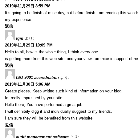
2019年11月29日 8:59 PM
It’s going to be finish of mine day, but before finish I am reading this wond
my experience.
返信
tqm
より:
2019年11月29日 10:09 PM
Hello to all, how is the whole thing, I think every one
is getting more from this web site, and your views are nice in support of n
返信
ISO 9001 accreditation
より:
2019年11月30日 5:06 AM
Greate pieces. Keep writing such kind of information on your blog.
Im really impressed by your site.
Hello there, You have performed a great job.
I will definitely digg it and individually suggest to my friends.
I am sure they will be benefited from this website.
返信
audit management software
より: