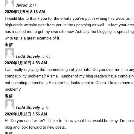
Jerrod
より:
2020年1月5日 8:16 AM
I would like to thank you for the efforts you’ve put in writing this website.
high-grade website post from you in the upcoming as well. In fact your creat
has inspired me to get my own site now. Actually the blogging is spreading 
write up is a great example of it.
返信
Todd Snively
より:
2020年1月10日 4:53 AM
I am really enjoying the theme/design of your site. Do you ever run into a
compatibility problems? A small number of my blog readers have complai
not operating correctly in Explorer but looks great in Opera. Do you have an
problem?
返信
Todd Snively
より:
2020年1月12日 3:56 AM
Hi! Do you use Twitter? I’d like to follow you if that would be okay. I’m abs
blog and look forward to new posts.
返信