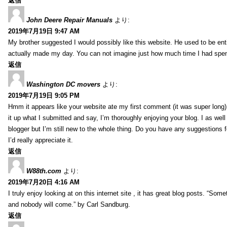
返信
John Deere Repair Manuals
より:
2019年7月19日 9:47 AM
My brother suggested I would possibly like this website. He used to be enti
actually made my day. You can not imagine just how much time I had spent
返信
Washington DC movers
より:
2019年7月19日 9:05 PM
Hmm it appears like your website ate my first comment (it was super long) 
it up what I submitted and say, I’m thoroughly enjoying your blog. I as wel
blogger but I’m still new to the whole thing. Do you have any suggestions f
I’d really appreciate it.
返信
W88th.com
より:
2019年7月20日 4:16 AM
I truly enjoy looking at on this internet site , it has great blog posts. “Some
and nobody will come.” by Carl Sandburg.
返信