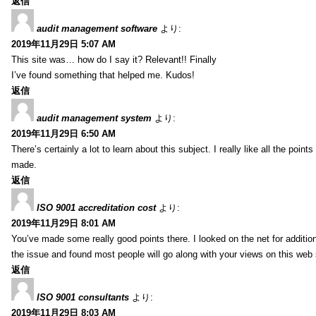
返信
audit management software
より:
2019年11月29日 5:07 AM
This site was… how do I say it? Relevant!! Finally
I’ve found something that helped me. Kudos!
返信
audit management system
より:
2019年11月29日 6:50 AM
There’s certainly a lot to learn about this subject. I really like all the point
made.
返信
ISO 9001 accreditation cost
より:
2019年11月29日 8:01 AM
You’ve made some really good points there. I looked on the net for additio
the issue and found most people will go along with your views on this web 
返信
ISO 9001 consultants
より:
2019年11月29日 8:03 AM