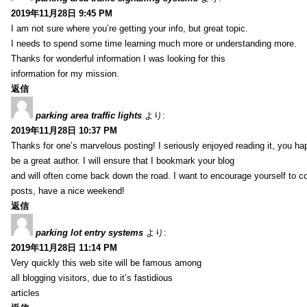
2019年11月28日 9:45 PM
I am not sure where you’re getting your info, but great topic.
I needs to spend some time learning much more or understanding more.
Thanks for wonderful information I was looking for this
information for my mission.
返信
parking area traffic lights
より:
2019年11月28日 10:37 PM
Thanks for one’s marvelous posting! I seriously enjoyed reading it, you ha
be a great author. I will ensure that I bookmark your blog
and will often come back down the road. I want to encourage yourself to co
posts, have a nice weekend!
返信
parking lot entry systems
より:
2019年11月28日 11:14 PM
Very quickly this web site will be famous among
all blogging visitors, due to it’s fastidious
articles