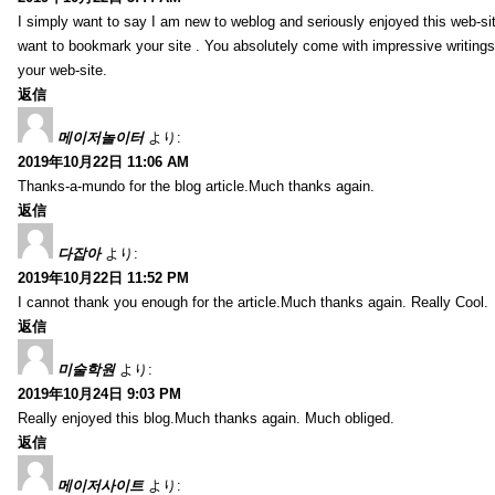
I simply want to say I am new to weblog and seriously enjoyed this web-sit
want to bookmark your site . You absolutely come with impressive writings
your web-site.
返信
메이저놀이터
より:
2019年10月22日 11:06 AM
Thanks-a-mundo for the blog article.Much thanks again.
返信
다잡아
より:
2019年10月22日 11:52 PM
I cannot thank you enough for the article.Much thanks again. Really Cool.
返信
미술학원
より:
2019年10月24日 9:03 PM
Really enjoyed this blog.Much thanks again. Much obliged.
返信
메이저사이트
より: