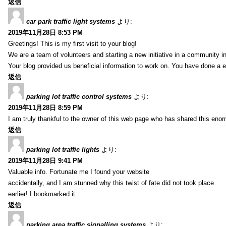
返信
car park traffic light systems
より:
2019年11月28日 8:53 PM
Greetings! This is my first visit to your blog!
We are a team of volunteers and starting a new initiative in a community i
Your blog provided us beneficial information to work on. You have done a e
返信
parking lot traffic control systems
より:
2019年11月28日 8:59 PM
I am truly thankful to the owner of this web page who has shared this enorm
返信
parking lot traffic lights
より:
2019年11月28日 9:41 PM
Valuable info. Fortunate me I found your website
accidentally, and I am stunned why this twist of fate did not took place
earlier! I bookmarked it.
返信
parking area traffic signalling systems
より: