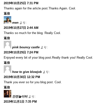
2019年10月25日 7:31 PM
Thanks again for the article post.Thanks Again. Cool.
返信
men
より:
2019年10月27日 2:44 AM
Thanks so much for the blog. Really Cool.
返信
pink bouncy castle
より:
2019年10月29日 7:24 PM
Enjoyed every bit of your blog post.Really thank you! Really Cool.
返信
how to give blowjob
より:
2019年10月30日 12:32 PM
Thank you ever so for you blog post. Cool.
返信
안전놀이터
より:
2019年11月1日 7:35 PM