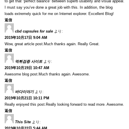
to get that “perfect balance” between superb usability and visual appeal.
I must say you’ve done a great job with this. In addition, the blog
loads extremely quick for me on Internet explorer. Excellent Blog!
返信
cbd capsules for sale
より:
2019年10月17日 9:04 AM
Wow, great article post.Much thanks again. Really Great.
返信
먹튀검증 사이트
より:
2019年10月19日 10:47 AM
Awesome blog post.Much thanks again. Awesome.
返信
바다이야기
より:
2019年10月21日 10:11 PM
Really enjoyed this post.Really looking forward to read more. Awesome.
返信
This Site
より:
2019年10月22日 5:44 AM