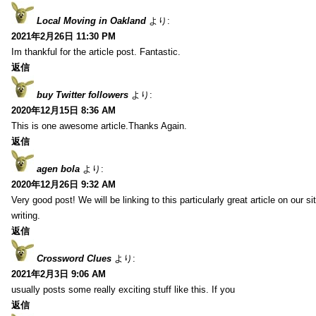
Local Moving in Oakland
より:
2021年2月26日 11:30 PM
Im thankful for the article post. Fantastic.
返信
buy Twitter followers
より:
2020年12月15日 8:36 AM
This is one awesome article.Thanks Again.
返信
agen bola
より:
2020年12月26日 9:32 AM
Very good post! We will be linking to this particularly great article on our 
writing.
返信
Crossword Clues
より:
2021年2月3日 9:06 AM
usually posts some really exciting stuff like this. If you
返信