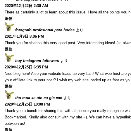
2020年12月22日 2:30 AM
There as certainly a lot to learn about this issue. I love all the points you
返信
fotografo profesional para bodas
より:
2021年1月9日 8:06 PM
Thank you for sharing this very good post. Very interesting ideas! (as alwa
返信
buy Instagram followers
より:
2020年12月25日 6:35 PM
Nice blog here! Also your website loads up very fast! What web host are y
your affiliate link to your host? I wish my web site loaded up as fast as you
返信
thu mua xe oto cu gia cao
より:
2020年12月25日 10:08 PM
Thank you a bunch for sharing this with all people you really recognize wha
Bookmarked. Kindly also consult with my site =). We can have a hyperlin
between us!
返信