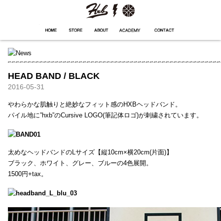
HXB
Home
Hugest
About
Academy
Contact
Store
HEAD BAND / BLACK
2016-05-31
やわらかな肌触りと絶妙なフィット感のHXBヘッドバンド。
パイル地に”hxb”のCursive LOGO(筆記体ロゴ)が刺繍されています。
太めなヘッドバンドのLサイズ【縦10cm×横20cm(片面)】
ブラック、ホワイト、グレー、ブルーの4色展開。
1500円+tax。