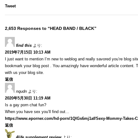
Tweet
2,653 Responses to “HEAD BAND / BLACK”
find this
より:
2019年7月15日 10:13 AM
I just want to mention I’m new to weblog and really savored you’re blog site.
bookmark your blog post . You amazingly have wonderful article content. 
with us your blog site.
返信
nqudn
より:
2020年5月30日 11:19 AM
Is a gay porn chat fun?
When you have sex you’ll find out…
https://www.eporner.com/hd-porn/1QlGs6mj1af/Sexy-Mommy-Takes-Ca
返信
4life supplement review
より: