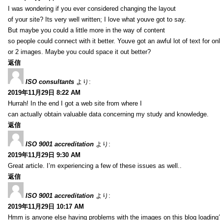
I was wondering if you ever considered changing the layout
of your site? Its very well written; I love what youve got to say.
But maybe you could a little more in the way of content
so people could connect with it better. Youve got an awful lot of text for on
or 2 images. Maybe you could space it out better?
返信
ISO consultants
より:
2019年11月29日 8:22 AM
Hurrah! In the end I got a web site from where I
can actually obtain valuable data concerning my study and knowledge.
返信
ISO 9001 accreditation
より:
2019年11月29日 9:30 AM
Great article. I’m experiencing a few of these issues as well..
返信
ISO 9001 accreditation
より:
2019年11月29日 10:17 AM
Hmm is anyone else having problems with the images on this blog loading