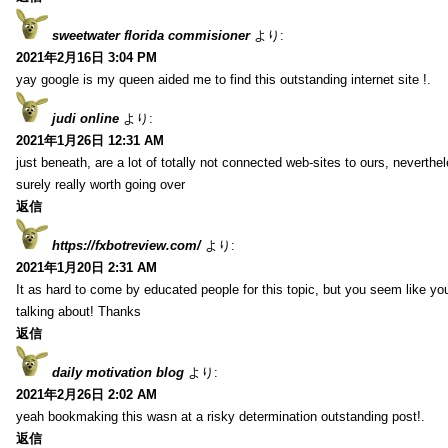
sweetwater florida commisioner
より:
2021年2月16日 3:04 PM
yay google is my queen aided me to find this outstanding internet site !.
judi online
より:
2021年1月26日 12:31 AM
just beneath, are a lot of totally not connected web-sites to ours, neverth
surely really worth going over
返信
https://fxbotreview.com/
より:
2021年1月20日 2:31 AM
It as hard to come by educated people for this topic, but you seem like y
talking about! Thanks
返信
daily motivation blog
より:
2021年2月26日 2:02 AM
yeah bookmaking this wasn at a risky determination outstanding post!.
返信