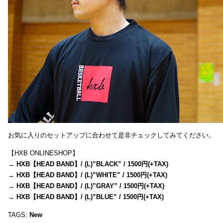
お気に入りのセットアップに合わせて是非チェックしてみてください。
【HXB ONLINESHOP】
→
HXB【HEAD BAND】/ (L)”BLACK” / 1500円(+TAX)
→
HXB【HEAD BAND】/ (L)”WHITE” / 1500円(+TAX)
→
HXB【HEAD BAND】/ (L)”GRAY” / 1500円(+TAX)
→
HXB【HEAD BAND】/ (L)”BLUE” / 1500円(+TAX)
TAGS:
New