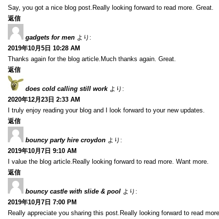
Say, you got a nice blog post.Really looking forward to read more. Great.
返信
gadgets for men
より:
2019年10月5日 10:28 AM
Thanks again for the blog article.Much thanks again. Great.
返信
does cold calling still work
より:
2020年12月23日 2:33 AM
I truly enjoy reading your blog and I look forward to your new updates.
返信
bouncy party hire croydon
より:
2019年10月7日 9:10 AM
I value the blog article.Really looking forward to read more. Want more.
返信
bouncy castle with slide & pool
より:
2019年10月7日 7:00 PM
Really appreciate you sharing this post.Really looking forward to read mo