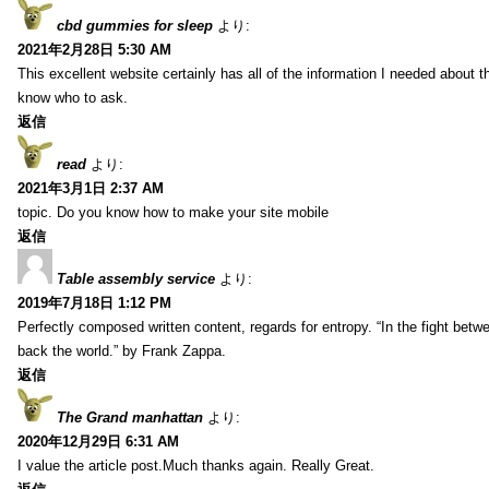
cbd gummies for sleep
より:
2021年2月28日 5:30 AM
This excellent website certainly has all of the information I needed about t
know who to ask.
返信
read
より:
2021年3月1日 2:37 AM
topic. Do you know how to make your site mobile
返信
Table assembly service
より:
2019年7月18日 1:12 PM
Perfectly composed written content, regards for entropy. “In the fight betw
back the world.” by Frank Zappa.
返信
The Grand manhattan
より:
2020年12月29日 6:31 AM
I value the article post.Much thanks again. Really Great.