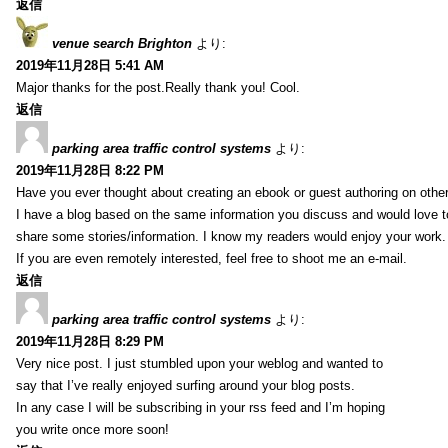
返信
venue search Brighton
より:
2019年11月28日 5:41 AM
Major thanks for the post.Really thank you! Cool.
返信
parking area traffic control systems
より:
2019年11月28日 8:22 PM
Have you ever thought about creating an ebook or guest authoring on othe
I have a blog based on the same information you discuss and would love 
share some stories/information. I know my readers would enjoy your work.
If you are even remotely interested, feel free to shoot me an e-mail.
返信
parking area traffic control systems
より:
2019年11月28日 8:29 PM
Very nice post. I just stumbled upon your weblog and wanted to
say that I’ve really enjoyed surfing around your blog posts.
In any case I will be subscribing in your rss feed and I’m hoping
you write once more soon!