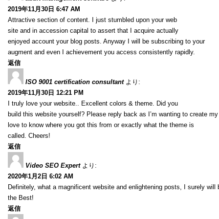
2019年11月30日 6:47 AM
Attractive section of content. I just stumbled upon your web
site and in accession capital to assert that I acquire actually
enjoyed account your blog posts. Anyway I will be subscribing to your
augment and even I achievement you access consistently rapidly.
返信
ISO 9001 certification consultant
より:
2019年11月30日 12:21 PM
I truly love your website.. Excellent colors & theme. Did you
build this website yourself? Please reply back as I’m wanting to create m
love to know where you got this from or exactly what the theme is
called. Cheers!
返信
Video SEO Expert
より:
2020年1月2日 6:02 AM
Definitely, what a magnificent website and enlightening posts, I surely will
the Best!
返信