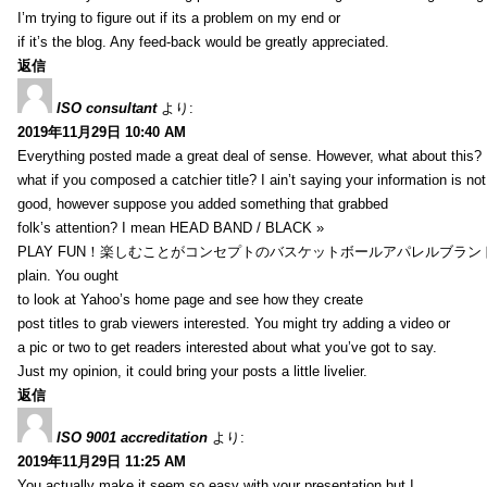
I’m trying to figure out if its a problem on my end or
if it’s the blog. Any feed-back would be greatly appreciated.
返信
ISO consultant
より:
2019年11月29日 10:40 AM
Everything posted made a great deal of sense. However, what about this?
what if you composed a catchier title? I ain’t saying your information is not
good, however suppose you added something that grabbed
folk’s attention? I mean HEAD BAND / BLACK »
PLAY FUN！楽しむことがコンセプトのバスケットボールアパレルブランド【HXB】
plain. You ought
to look at Yahoo’s home page and see how they create
post titles to grab viewers interested. You might try adding a video or
a pic or two to get readers interested about what you’ve got to say.
Just my opinion, it could bring your posts a little livelier.
返信
ISO 9001 accreditation
より:
2019年11月29日 11:25 AM
You actually make it seem so easy with your presentation but I