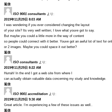
返信
ISO 9001 consultants
より:
2019年11月29日 8:03 AM
I was wondering if you ever considered changing the layout
of your site? Its very well written; I love what youve got to say.
But maybe you could a little more in the way of content
so people could connect with it better. Youve got an awful lot of text for on
or 2 images. Maybe you could space it out better?
返信
ISO consultants
より:
2019年11月29日 8:22 AM
Hurrah! In the end I got a web site from where I
can actually obtain valuable data concerning my study and knowledge.
返信
ISO 9001 accreditation
より:
2019年11月29日 9:30 AM
Great article. I’m experiencing a few of these issues as well..
返信