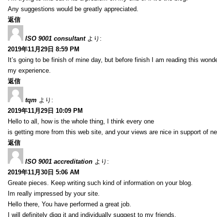
Any suggestions would be greatly appreciated.
返信
ISO 9001 consultant
より:
2019年11月29日 8:59 PM
It’s going to be finish of mine day, but before finish I am reading this wond
my experience.
返信
tqm
より:
2019年11月29日 10:09 PM
Hello to all, how is the whole thing, I think every one
is getting more from this web site, and your views are nice in support of n
返信
ISO 9001 accreditation
より:
2019年11月30日 5:06 AM
Greate pieces. Keep writing such kind of information on your blog.
Im really impressed by your site.
Hello there, You have performed a great job.
I will definitely digg it and individually suggest to my friends.