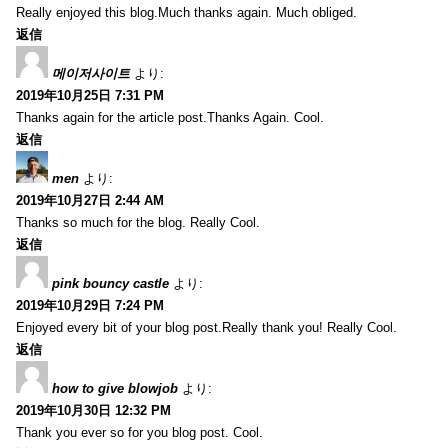
Really enjoyed this blog.Much thanks again. Much obliged.
返信
메이저사이트
より:
2019年10月25日 7:31 PM
Thanks again for the article post.Thanks Again. Cool.
返信
men
より:
2019年10月27日 2:44 AM
Thanks so much for the blog. Really Cool.
返信
pink bouncy castle
より:
2019年10月29日 7:24 PM
Enjoyed every bit of your blog post.Really thank you! Really Cool.
返信
how to give blowjob
より:
2019年10月30日 12:32 PM
Thank you ever so for you blog post. Cool.