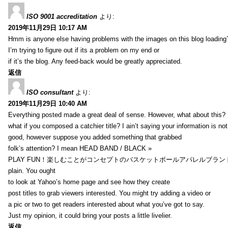
ISO 9001 accreditation
より:
2019年11月29日 10:17 AM
Hmm is anyone else having problems with the images on this blog loading
I’m trying to figure out if its a problem on my end or
if it’s the blog. Any feed-back would be greatly appreciated.
返信
ISO consultant
より:
2019年11月29日 10:40 AM
Everything posted made a great deal of sense. However, what about this?
what if you composed a catchier title? I ain’t saying your information is not
good, however suppose you added something that grabbed
folk’s attention? I mean HEAD BAND / BLACK »
PLAY FUN！楽しむことがコンセプトのバスケットボールアパレルブランド【HXB】
plain. You ought
to look at Yahoo’s home page and see how they create
post titles to grab viewers interested. You might try adding a video or
a pic or two to get readers interested about what you’ve got to say.
Just my opinion, it could bring your posts a little livelier.
返信