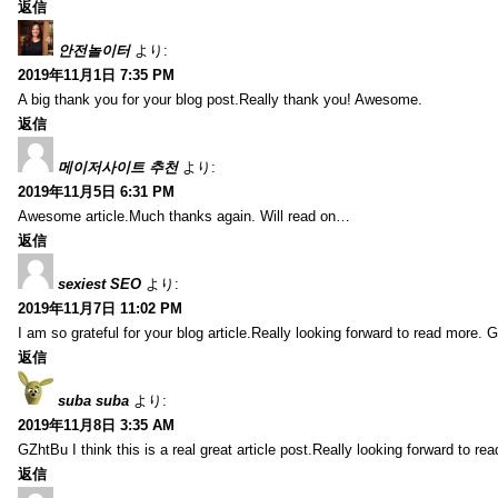
返信
안전놀이터
より:
2019年11月1日 7:35 PM
A big thank you for your blog post.Really thank you! Awesome.
返信
메이저사이트 추천
より:
2019年11月5日 6:31 PM
Awesome article.Much thanks again. Will read on…
返信
sexiest SEO
より:
2019年11月7日 11:02 PM
I am so grateful for your blog article.Really looking forward to read more. G
返信
suba suba
より:
2019年11月8日 3:35 AM
GZhtBu I think this is a real great article post.Really looking forward to re
返信