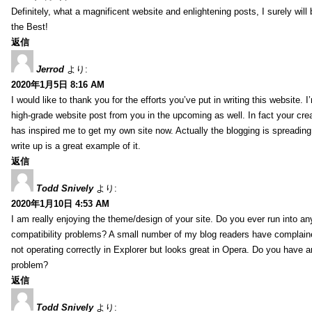
Definitely, what a magnificent website and enlightening posts, I surely will
the Best!
返信
Jerrod
より:
2020年1月5日 8:16 AM
I would like to thank you for the efforts you’ve put in writing this website.
high-grade website post from you in the upcoming as well. In fact your creat
has inspired me to get my own site now. Actually the blogging is spreading 
write up is a great example of it.
返信
Todd Snively
より:
2020年1月10日 4:53 AM
I am really enjoying the theme/design of your site. Do you ever run into a
compatibility problems? A small number of my blog readers have complai
not operating correctly in Explorer but looks great in Opera. Do you have an
problem?
返信
Todd Snively
より: