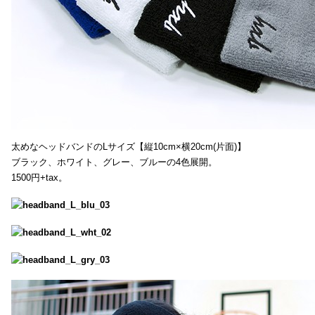
太めなヘッドバンドのLサイズ【縦10cm×横20cm(片面)】
ブラック、ホワイト、グレー、ブルーの4色展開。
1500円+tax。