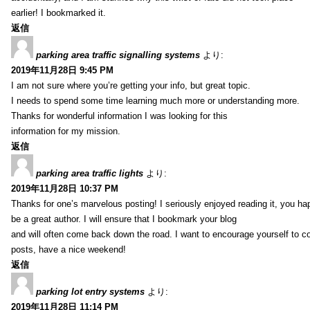
earlier! I bookmarked it.
返信
parking area traffic signalling systems
より:
2019年11月28日 9:45 PM
I am not sure where you’re getting your info, but great topic.
I needs to spend some time learning much more or understanding more.
Thanks for wonderful information I was looking for this
information for my mission.
返信
parking area traffic lights
より:
2019年11月28日 10:37 PM
Thanks for one’s marvelous posting! I seriously enjoyed reading it, you ha
be a great author. I will ensure that I bookmark your blog
and will often come back down the road. I want to encourage yourself to co
posts, have a nice weekend!
返信
parking lot entry systems
より:
2019年11月28日 11:14 PM