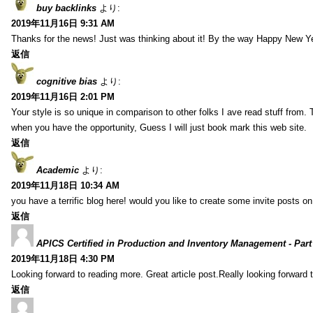
buy backlinks
より:
2019年11月16日 9:31 AM
Thanks for the news! Just was thinking about it! By the way Happy New Ye
返信
cognitive bias
より:
2019年11月16日 2:01 PM
Your style is so unique in comparison to other folks I ave read stuff from.
when you have the opportunity, Guess I will just book mark this web site.
返信
Academic
より:
2019年11月18日 10:34 AM
you have a terrific blog here! would you like to create some invite posts o
返信
APICS Certified in Production and Inventory Management - Part
2019年11月18日 4:30 PM
Looking forward to reading more. Great article post.Really looking forward 
返信