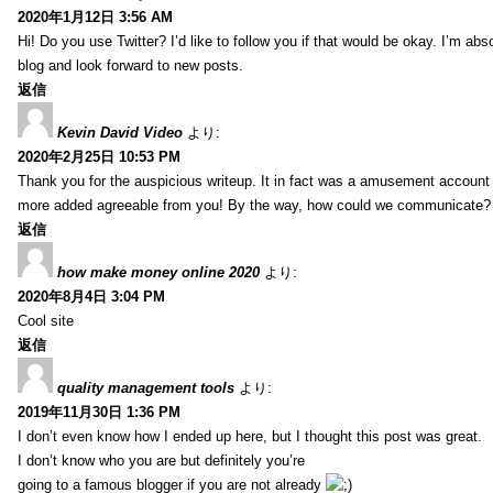
2020年1月12日 3:56 AM
Hi! Do you use Twitter? I’d like to follow you if that would be okay. I’m abs
blog and look forward to new posts.
返信
Kevin David Video
より:
2020年2月25日 10:53 PM
Thank you for the auspicious writeup. It in fact was a amusement account
more added agreeable from you! By the way, how could we communicate?
返信
how make money online 2020
より:
2020年8月4日 3:04 PM
Cool site
返信
quality management tools
より:
2019年11月30日 1:36 PM
I don’t even know how I ended up here, but I thought this post was great.
I don’t know who you are but definitely you’re
going to a famous blogger if you are not already