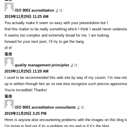
ISO 9001 accreditation
より:
2019年11月29日 11:25 AM
You actually make it seem so easy with your presentation but I
find this matter to be really something which I think I would never understa
It seems too complex and extremely broad for me. I am looking
forward for your next post, I’ll try to get the hang
of it!
返信
quality management principles
より:
2019年11月29日 11:29 AM
I used to be recommended this web site by way of my cousin. I’m now not 
up is written through him as no one else recognize such precise approxim
You’re incredible! Thanks!
返信
ISO 9001 accreditation consultants
より:
2019年11月29日 2:25 PM
Hmm is anyone else encountering problems with the images on this blog l
I’m trying to find out if its a problem on my end or if it’s the blog.