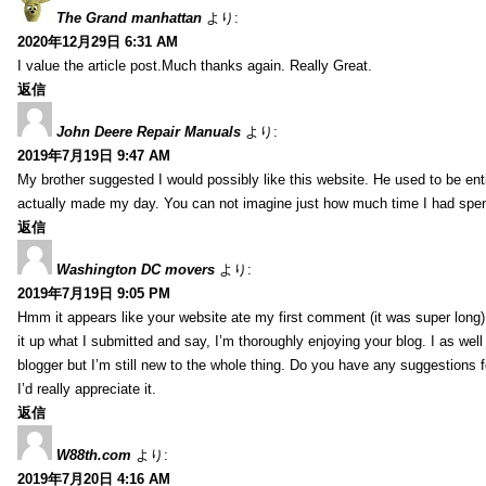
The Grand manhattan
より:
2020年12月29日 6:31 AM
I value the article post.Much thanks again. Really Great.
返信
John Deere Repair Manuals
より:
2019年7月19日 9:47 AM
My brother suggested I would possibly like this website. He used to be enti
actually made my day. You can not imagine just how much time I had spent
返信
Washington DC movers
より:
2019年7月19日 9:05 PM
Hmm it appears like your website ate my first comment (it was super long) 
it up what I submitted and say, I’m thoroughly enjoying your blog. I as wel
blogger but I’m still new to the whole thing. Do you have any suggestions f
I’d really appreciate it.
返信
W88th.com
より:
2019年7月20日 4:16 AM