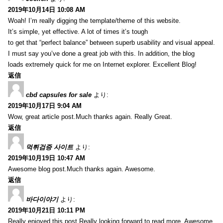
2019年10月14日 10:08 AM
Woah! I’m really digging the template/theme of this website.
It’s simple, yet effective. A lot of times it’s tough
to get that “perfect balance” between superb usability and visual appeal.
I must say you’ve done a great job with this. In addition, the blog
loads extremely quick for me on Internet explorer. Excellent Blog!
返信
cbd capsules for sale
より:
2019年10月17日 9:04 AM
Wow, great article post.Much thanks again. Really Great.
返信
먹튀검증 사이트
より:
2019年10月19日 10:47 AM
Awesome blog post.Much thanks again. Awesome.
返信
바다이야기
より:
2019年10月21日 10:11 PM
Really enjoyed this post.Really looking forward to read more. Awesome.