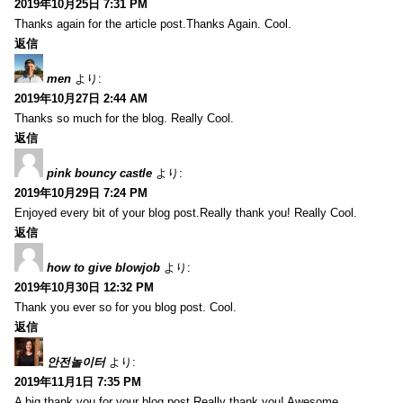
2019年10月25日 7:31 PM
Thanks again for the article post.Thanks Again. Cool.
返信
men
より:
2019年10月27日 2:44 AM
Thanks so much for the blog. Really Cool.
返信
pink bouncy castle
より:
2019年10月29日 7:24 PM
Enjoyed every bit of your blog post.Really thank you! Really Cool.
返信
how to give blowjob
より:
2019年10月30日 12:32 PM
Thank you ever so for you blog post. Cool.
返信
안전놀이터
より:
2019年11月1日 7:35 PM
A big thank you for your blog post.Really thank you! Awesome.