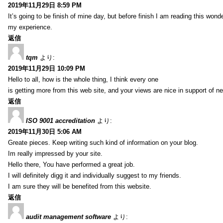
2019年11月29日 8:59 PM
It’s going to be finish of mine day, but before finish I am reading this wond
my experience.
返信
tqm
より:
2019年11月29日 10:09 PM
Hello to all, how is the whole thing, I think every one
is getting more from this web site, and your views are nice in support of n
返信
ISO 9001 accreditation
より:
2019年11月30日 5:06 AM
Greate pieces. Keep writing such kind of information on your blog.
Im really impressed by your site.
Hello there, You have performed a great job.
I will definitely digg it and individually suggest to my friends.
I am sure they will be benefited from this website.
返信
audit management software
より: