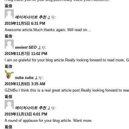
返信
메이저사이트 추천
より:
2019年11月5日 6:31 PM
Awesome article.Much thanks again. Will read on…
返信
sexiest SEO
より:
2019年11月7日 11:02 PM
I am so grateful for your blog article.Really looking forward to read more. G
返信
suba suba
より:
2019年11月8日 3:35 AM
GZhtBu I think this is a real great article post.Really looking forward to re
返信
메이저사이트 추천
より:
2019年11月13日 6:01 PM
A round of applause for your blog article. Want more.
返信