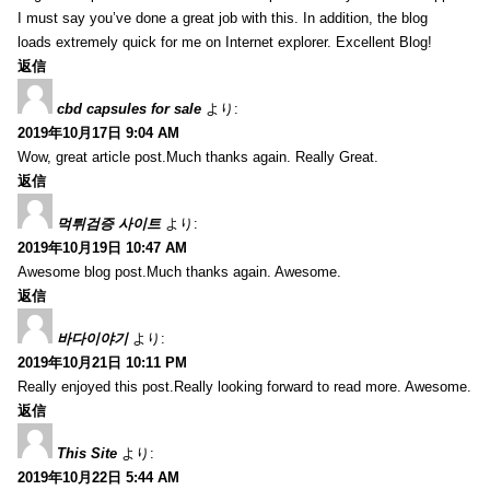
I must say you’ve done a great job with this. In addition, the blog
loads extremely quick for me on Internet explorer. Excellent Blog!
返信
cbd capsules for sale
より:
2019年10月17日 9:04 AM
Wow, great article post.Much thanks again. Really Great.
返信
먹튀검증 사이트
より:
2019年10月19日 10:47 AM
Awesome blog post.Much thanks again. Awesome.
返信
바다이야기
より:
2019年10月21日 10:11 PM
Really enjoyed this post.Really looking forward to read more. Awesome.
返信
This Site
より:
2019年10月22日 5:44 AM