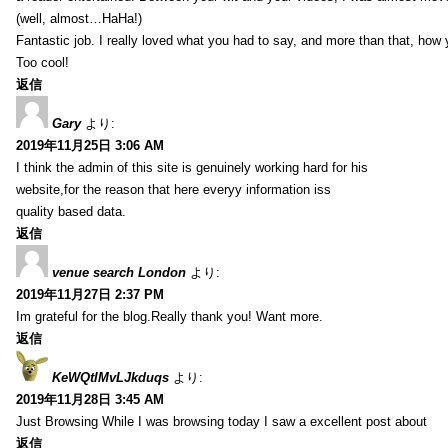
(well, almost…HaHa!)
Fantastic job. I really loved what you had to say, and more than that, how 
Too cool!
返信
Gary
より:
2019年11月25日 3:06 AM
I think the admin of this site is genuinely working hard for his
website,for the reason that here everyy information iss
quality based data.
返信
venue search London
より:
2019年11月27日 2:37 PM
Im grateful for the blog.Really thank you! Want more.
返信
KeWQtlMvLJkduqs
より:
2019年11月28日 3:45 AM
Just Browsing While I was browsing today I saw a excellent post about
返信