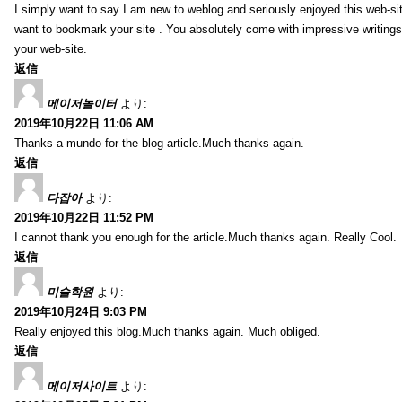
I simply want to say I am new to weblog and seriously enjoyed this web-sit
want to bookmark your site . You absolutely come with impressive writings
your web-site.
返信
메이저놀이터
より:
2019年10月22日 11:06 AM
Thanks-a-mundo for the blog article.Much thanks again.
返信
다잡아
より:
2019年10月22日 11:52 PM
I cannot thank you enough for the article.Much thanks again. Really Cool.
返信
미술학원
より:
2019年10月24日 9:03 PM
Really enjoyed this blog.Much thanks again. Much obliged.
返信
메이저사이트
より: