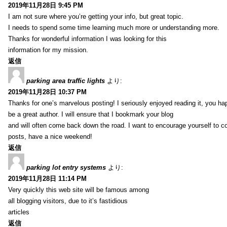
2019年11月28日 9:45 PM
I am not sure where you’re getting your info, but great topic.
I needs to spend some time learning much more or understanding more.
Thanks for wonderful information I was looking for this
information for my mission.
返信
parking area traffic lights
より:
2019年11月28日 10:37 PM
Thanks for one’s marvelous posting! I seriously enjoyed reading it, you ha
be a great author. I will ensure that I bookmark your blog
and will often come back down the road. I want to encourage yourself to co
posts, have a nice weekend!
返信
parking lot entry systems
より:
2019年11月28日 11:14 PM
Very quickly this web site will be famous among
all blogging visitors, due to it’s fastidious
articles
返信