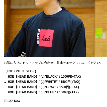
お気に入りのセットアップに合わせて是非チェックしてみてください。
【HXB ONLINESHOP】
→
HXB【HEAD BAND】/ (L)”BLACK” / 1500円(+TAX)
→
HXB【HEAD BAND】/ (L)”WHITE” / 1500円(+TAX)
→
HXB【HEAD BAND】/ (L)”GRAY” / 1500円(+TAX)
→
HXB【HEAD BAND】/ (L)”BLUE” / 1500円(+TAX)
TAGS:
New