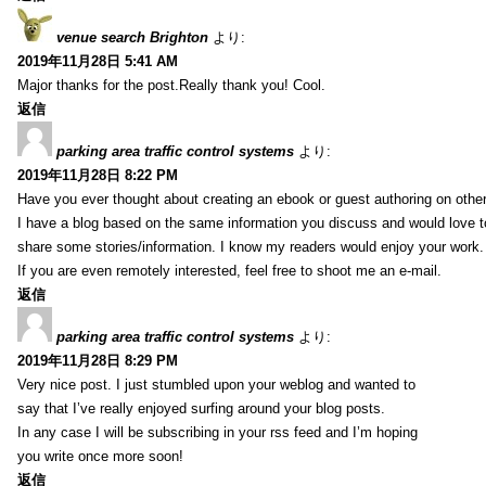
venue search Brighton
より:
2019年11月28日 5:41 AM
Major thanks for the post.Really thank you! Cool.
返信
parking area traffic control systems
より:
2019年11月28日 8:22 PM
Have you ever thought about creating an ebook or guest authoring on othe
I have a blog based on the same information you discuss and would love 
share some stories/information. I know my readers would enjoy your work.
If you are even remotely interested, feel free to shoot me an e-mail.
返信
parking area traffic control systems
より:
2019年11月28日 8:29 PM
Very nice post. I just stumbled upon your weblog and wanted to
say that I’ve really enjoyed surfing around your blog posts.
In any case I will be subscribing in your rss feed and I’m hoping
you write once more soon!
返信