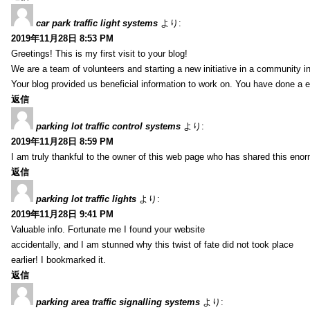
car park traffic light systems
より:
2019年11月28日 8:53 PM
Greetings! This is my first visit to your blog!
We are a team of volunteers and starting a new initiative in a community i
Your blog provided us beneficial information to work on. You have done a e
返信
parking lot traffic control systems
より:
2019年11月28日 8:59 PM
I am truly thankful to the owner of this web page who has shared this enorm
返信
parking lot traffic lights
より:
2019年11月28日 9:41 PM
Valuable info. Fortunate me I found your website
accidentally, and I am stunned why this twist of fate did not took place
earlier! I bookmarked it.
返信
parking area traffic signalling systems
より: