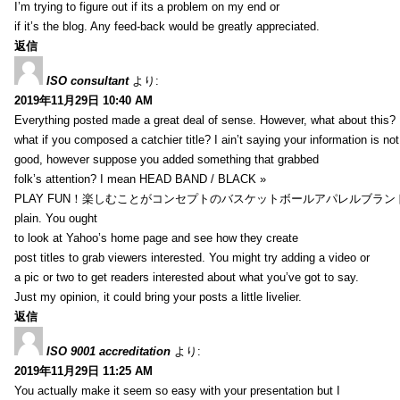
I’m trying to figure out if its a problem on my end or
if it’s the blog. Any feed-back would be greatly appreciated.
返信
ISO consultant
より:
2019年11月29日 10:40 AM
Everything posted made a great deal of sense. However, what about this?
what if you composed a catchier title? I ain’t saying your information is not
good, however suppose you added something that grabbed
folk’s attention? I mean HEAD BAND / BLACK »
PLAY FUN！楽しむことがコンセプトのバスケットボールアパレルブランド【HXB】
plain. You ought
to look at Yahoo’s home page and see how they create
post titles to grab viewers interested. You might try adding a video or
a pic or two to get readers interested about what you’ve got to say.
Just my opinion, it could bring your posts a little livelier.
返信
ISO 9001 accreditation
より:
2019年11月29日 11:25 AM
You actually make it seem so easy with your presentation but I