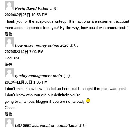
Kevin David Video
より:
2020年2月25日 10:53 PM
Thank you for the auspicious writeup. It in fact was a amusement account
more added agreeable from you! By the way, how could we communicate?
返信
how make money online 2020
より:
2020年8月4日 3:04 PM
Cool site
返信
quality management tools
より:
2019年11月30日 1:36 PM
I don’t even know how I ended up here, but I thought this post was great.
I don’t know who you are but definitely you’re
going to a famous blogger if you are not already
Cheers!
返信
ISO 9001 accreditation consultants
より: