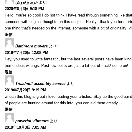
خرید و فروش
より:
2020年6月3日 9:18 PM
Hello ,You’re so cool! I do not think I have read through something like tha
someone with original thoughts on this subject. Really.. thank you for starti
one thing that’s needed on the internet, someone with a bit of originality! v
返信
Baltimore movers
より:
2019年7月20日 12:08 PM
Hey, you used to write fantastic, but the last several posts have been kind
tremendous writings. Past few posts are just a bit out of track! come on!
返信
Treadmill assembly service
より:
2019年7月20日 9:19 PM
whoah this blog is great i love reading your articles. Stay up the good paint
of people are hunting around for this info, you can aid them greatly.
返信
powerful vibrators
より:
2019年10月3日 7:05 AM