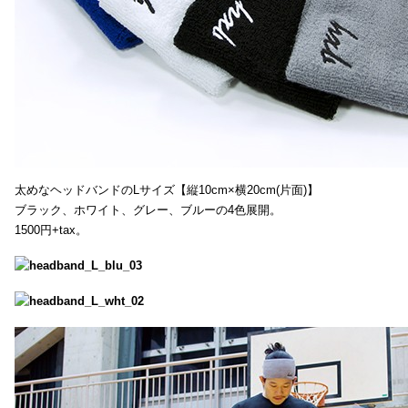
太めなヘッドバンドのLサイズ【縦10cm×横20cm(片面)】
ブラック、ホワイト、グレー、ブルーの4色展開。
1500円+tax。