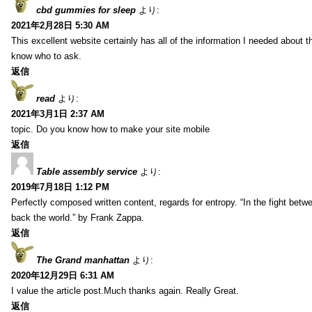
cbd gummies for sleep
より:
2021年2月28日 5:30 AM
This excellent website certainly has all of the information I needed about t
know who to ask.
返信
read
より:
2021年3月1日 2:37 AM
topic. Do you know how to make your site mobile
返信
Table assembly service
より:
2019年7月18日 1:12 PM
Perfectly composed written content, regards for entropy. “In the fight betw
back the world.” by Frank Zappa.
返信
The Grand manhattan
より:
2020年12月29日 6:31 AM
I value the article post.Much thanks again. Really Great.
返信