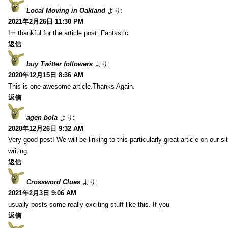
Local Moving in Oakland
より:
2021年2月26日 11:30 PM
Im thankful for the article post. Fantastic.
返信
buy Twitter followers
より:
2020年12月15日 8:36 AM
This is one awesome article.Thanks Again.
返信
agen bola
より:
2020年12月26日 9:32 AM
Very good post! We will be linking to this particularly great article on our 
writing.
返信
Crossword Clues
より:
2021年2月3日 9:06 AM
usually posts some really exciting stuff like this. If you
返信