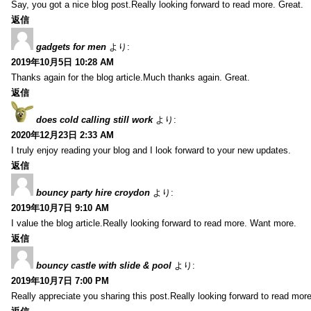
Say, you got a nice blog post.Really looking forward to read more. Great.
返信
gadgets for men
より:
2019年10月5日 10:28 AM
Thanks again for the blog article.Much thanks again. Great.
返信
does cold calling still work
より:
2020年12月23日 2:33 AM
I truly enjoy reading your blog and I look forward to your new updates.
返信
bouncy party hire croydon
より:
2019年10月7日 9:10 AM
I value the blog article.Really looking forward to read more. Want more.
返信
bouncy castle with slide & pool
より:
2019年10月7日 7:00 PM
Really appreciate you sharing this post.Really looking forward to read mo