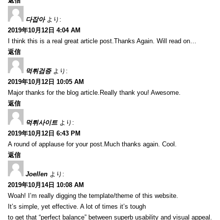
返信
다잡아
より:
2019年10月12日 4:04 AM
I think this is a real great article post.Thanks Again. Will read on…
返信
먹튀검증
より:
2019年10月12日 10:05 AM
Major thanks for the blog article.Really thank you! Awesome.
返信
먹튀사이트
より:
2019年10月12日 6:43 PM
A round of applause for your post.Much thanks again. Cool.
返信
Joellen
より:
2019年10月14日 10:08 AM
Woah! I’m really digging the template/theme of this website.
It’s simple, yet effective. A lot of times it’s tough
to get that “perfect balance” between superb usability and visual appeal.