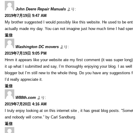
John Deere Repair Manuals
より:
2019年7月19日 9:47 AM
My brother suggested I would possibly like this website. He used to be enti
actually made my day. You can not imagine just how much time I had spent
返信
Washington DC movers
より:
2019年7月19日 9:05 PM
Hmm it appears like your website ate my first comment (it was super long) 
it up what I submitted and say, I’m thoroughly enjoying your blog. I as wel
blogger but I’m still new to the whole thing. Do you have any suggestions f
I’d really appreciate it.
返信
W88th.com
より:
2019年7月20日 4:16 AM
I truly enjoy looking at on this internet site , it has great blog posts. “Some
and nobody will come.” by Carl Sandburg.
返信