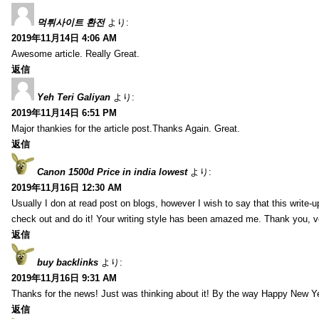
먹튀사이트 환전
より:
2019年11月14日 4:06 AM
Awesome article. Really Great.
返信
Yeh Teri Galiyan
より:
2019年11月14日 6:51 PM
Major thankies for the article post.Thanks Again. Great.
返信
Canon 1500d Price in india lowest
より:
2019年11月16日 12:30 AM
Usually I don at read post on blogs, however I wish to say that this write-
check out and do it! Your writing style has been amazed me. Thank you, v
返信
buy backlinks
より:
2019年11月16日 9:31 AM
Thanks for the news! Just was thinking about it! By the way Happy New Ye
返信