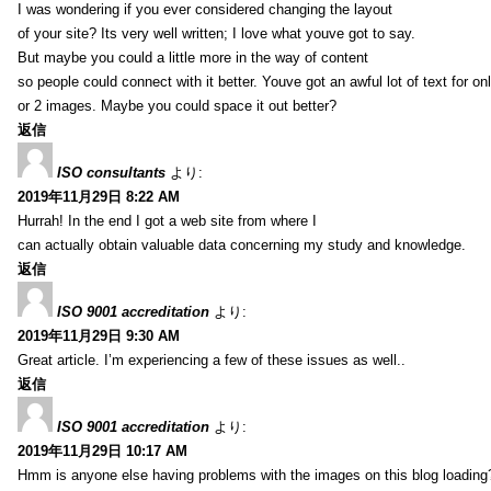
I was wondering if you ever considered changing the layout
of your site? Its very well written; I love what youve got to say.
But maybe you could a little more in the way of content
so people could connect with it better. Youve got an awful lot of text for on
or 2 images. Maybe you could space it out better?
返信
ISO consultants
より:
2019年11月29日 8:22 AM
Hurrah! In the end I got a web site from where I
can actually obtain valuable data concerning my study and knowledge.
返信
ISO 9001 accreditation
より:
2019年11月29日 9:30 AM
Great article. I’m experiencing a few of these issues as well..
返信
ISO 9001 accreditation
より:
2019年11月29日 10:17 AM
Hmm is anyone else having problems with the images on this blog loading