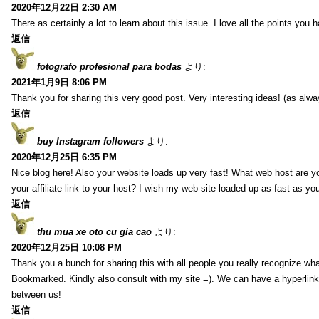
2020年12月22日 2:30 AM
There as certainly a lot to learn about this issue. I love all the points you
返信
fotografo profesional para bodas
より:
2021年1月9日 8:06 PM
Thank you for sharing this very good post. Very interesting ideas! (as alwa
返信
buy Instagram followers
より:
2020年12月25日 6:35 PM
Nice blog here! Also your website loads up very fast! What web host are y
your affiliate link to your host? I wish my web site loaded up as fast as you
返信
thu mua xe oto cu gia cao
より:
2020年12月25日 10:08 PM
Thank you a bunch for sharing this with all people you really recognize wha
Bookmarked. Kindly also consult with my site =). We can have a hyperlin
between us!
返信