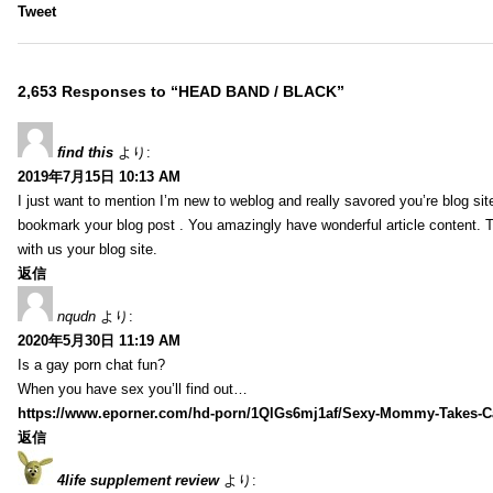
Tweet
2,653 Responses to “HEAD BAND / BLACK”
find this
より:
2019年7月15日 10:13 AM
I just want to mention I’m new to weblog and really savored you’re blog site.
bookmark your blog post . You amazingly have wonderful article content. 
with us your blog site.
返信
nqudn
より:
2020年5月30日 11:19 AM
Is a gay porn chat fun?
When you have sex you’ll find out…
https://www.eporner.com/hd-porn/1QlGs6mj1af/Sexy-Mommy-Takes-Ca
返信
4life supplement review
より: