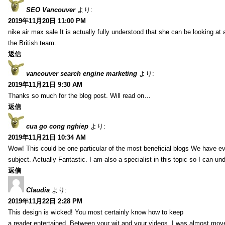
SEO Vancouver
より:
2019年11月20日 11:00 PM
nike air max sale It is actually fully understood that she can be looking at 
the British team.
返信
vancouver search engine marketing
より:
2019年11月21日 9:30 AM
Thanks so much for the blog post. Will read on…
返信
cua go cong nghiep
より:
2019年11月21日 10:34 AM
Wow! This could be one particular of the most beneficial blogs We have eve
subject. Actually Fantastic. I am also a specialist in this topic so I can un
返信
Claudia
より:
2019年11月22日 2:28 PM
This design is wicked! You most certainly know how to keep
a reader entertained. Between your wit and your videos, I was almost mov