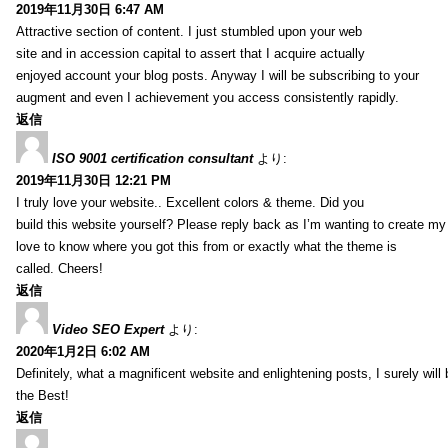
2019年11月30日 6:47 AM
Attractive section of content. I just stumbled upon your web
site and in accession capital to assert that I acquire actually
enjoyed account your blog posts. Anyway I will be subscribing to your
augment and even I achievement you access consistently rapidly.
返信
ISO 9001 certification consultant
より:
2019年11月30日 12:21 PM
I truly love your website.. Excellent colors & theme. Did you
build this website yourself? Please reply back as I’m wanting to create m
love to know where you got this from or exactly what the theme is
called. Cheers!
返信
Video SEO Expert
より:
2020年1月2日 6:02 AM
Definitely, what a magnificent website and enlightening posts, I surely will
the Best!
返信