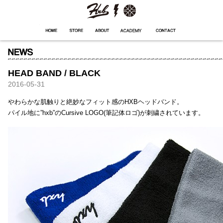
HXB
Home
Hugest
About
Academy
Contact
Store
HEAD BAND / BLACK
2016-05-31
やわらかな肌触りと絶妙なフィット感のHXBヘッドバンド。
パイル地に”hxb”のCursive LOGO(筆記体ロゴ)が刺繍されています。