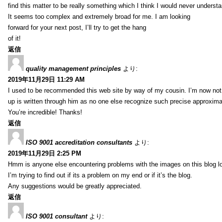
find this matter to be really something which I think I would never understa
It seems too complex and extremely broad for me. I am looking
forward for your next post, I’ll try to get the hang
of it!
返信
quality management principles
より:
2019年11月29日 11:29 AM
I used to be recommended this web site by way of my cousin. I’m now not 
up is written through him as no one else recognize such precise approxim
You’re incredible! Thanks!
返信
ISO 9001 accreditation consultants
より:
2019年11月29日 2:25 PM
Hmm is anyone else encountering problems with the images on this blog l
I’m trying to find out if its a problem on my end or if it’s the blog.
Any suggestions would be greatly appreciated.
返信
ISO 9001 consultant
より: