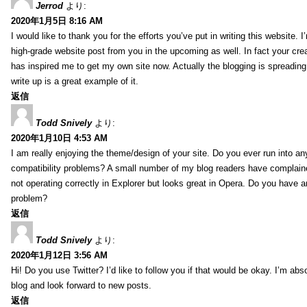
Jerrod
より:
2020年1月5日 8:16 AM
I would like to thank you for the efforts you’ve put in writing this website.
high-grade website post from you in the upcoming as well. In fact your creat
has inspired me to get my own site now. Actually the blogging is spreading 
write up is a great example of it.
返信
Todd Snively
より:
2020年1月10日 4:53 AM
I am really enjoying the theme/design of your site. Do you ever run into a
compatibility problems? A small number of my blog readers have complai
not operating correctly in Explorer but looks great in Opera. Do you have an
problem?
返信
Todd Snively
より:
2020年1月12日 3:56 AM
Hi! Do you use Twitter? I’d like to follow you if that would be okay. I’m abs
blog and look forward to new posts.
返信