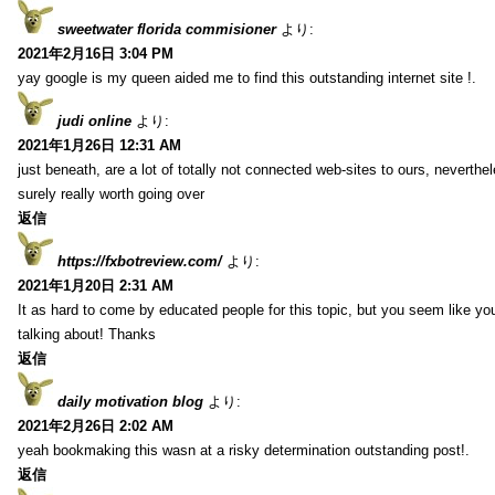
sweetwater florida commisioner
より:
2021年2月16日 3:04 PM
yay google is my queen aided me to find this outstanding internet site !.
judi online
より:
2021年1月26日 12:31 AM
just beneath, are a lot of totally not connected web-sites to ours, neverth
surely really worth going over
返信
https://fxbotreview.com/
より:
2021年1月20日 2:31 AM
It as hard to come by educated people for this topic, but you seem like y
talking about! Thanks
返信
daily motivation blog
より:
2021年2月26日 2:02 AM
yeah bookmaking this wasn at a risky determination outstanding post!.
返信