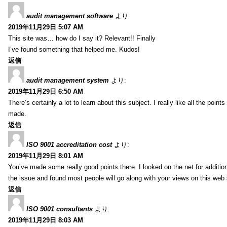
audit management software
より:
2019年11月29日 5:07 AM
This site was… how do I say it? Relevant!! Finally
I’ve found something that helped me. Kudos!
返信
audit management system
より:
2019年11月29日 6:50 AM
There’s certainly a lot to learn about this subject. I really like all the point
made.
返信
ISO 9001 accreditation cost
より:
2019年11月29日 8:01 AM
You’ve made some really good points there. I looked on the net for additio
the issue and found most people will go along with your views on this web 
返信
ISO 9001 consultants
より:
2019年11月29日 8:03 AM