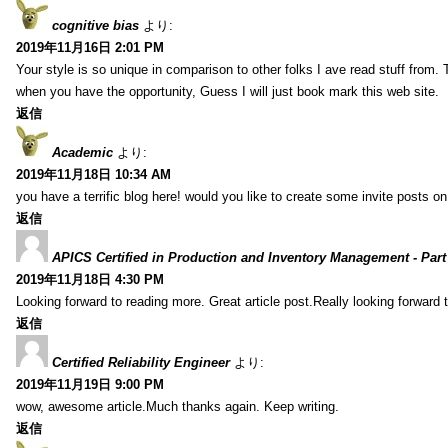
cognitive bias
より:
2019年11月16日 2:01 PM
Your style is so unique in comparison to other folks I ave read stuff from.
when you have the opportunity, Guess I will just book mark this web site.
返信
Academic
より:
2019年11月18日 10:34 AM
you have a terrific blog here! would you like to create some invite posts o
返信
APICS Certified in Production and Inventory Management - Part
2019年11月18日 4:30 PM
Looking forward to reading more. Great article post.Really looking forward 
返信
Certified Reliability Engineer
より:
2019年11月19日 9:00 PM
wow, awesome article.Much thanks again. Keep writing.
返信