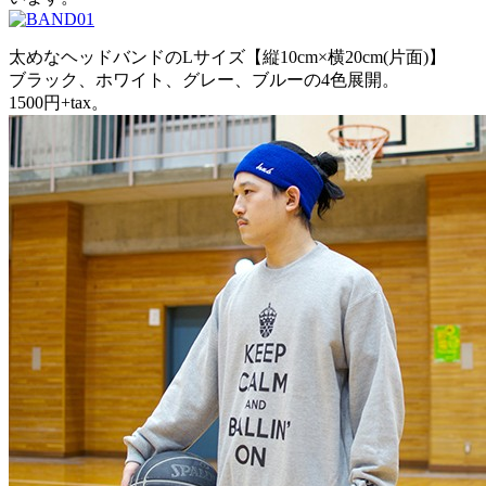
太めなヘッドバンドのLサイズ【縦10cm×横20cm(片面)】
ブラック、ホワイト、グレー、ブルーの4色展開。
1500円+tax。