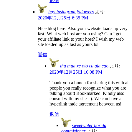
返信
buy Instagram followers
より:
2020年12月25日 6:35 PM
Nice blog here! Also your website loads up very
fast! What web host are you using? Can I get
your affiliate link to your host? I wish my web
site loaded up as fast as yours lol
返信
thu mua xe oto cu gia cao
より:
2020年12月25日 10:08 PM
Thank you a bunch for sharing this with all
people you really recognize what you are
talking about! Bookmarked. Kindly also
consult with my site =). We can have a
hyperlink trade agreement between us!
返信
sweetwater florida
commisioner
より: