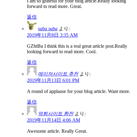
I am so grateful for your blog article.Really looking
forward to read more. Great.
返信
suba suba
より:
2019年11月8日 3:35 AM
GZhtBu I think this is a real great article post.Really
looking forward to read more. Cool.
返信
메이저사이트 추천
より:
2019年11月13日 6:01 PM
A round of applause for your blog article. Want more.
返信
먹튀사이트 환전
より:
2019年11月14日 4:06 AM
Awesome article. Really Great.