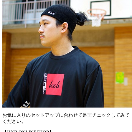
お気に入りのセットアップに合わせて是非チェックしてみて
ください。