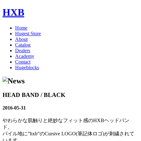
HXB
Home
Hugest Store
About
Catalog
Dealers
Academy
Contact
Hugeblocks
HEAD BAND / BLACK
2016-05-31
やわらかな肌触りと絶妙なフィット感のHXBヘッドバン
ド。
パイル地に”hxb”のCursive LOGO(筆記体ロゴ)が刺繍されて
います。