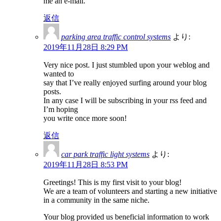
me an e-mail.
返信
parking area traffic control systems
より:
2019年11月28日 8:29 PM
Very nice post. I just stumbled upon your weblog and
wanted to
say that I’ve really enjoyed surfing around your blog
posts.
In any case I will be subscribing in your rss feed and
I’m hoping
you write once more soon!
返信
car park traffic light systems
より:
2019年11月28日 8:53 PM
Greetings! This is my first visit to your blog!
We are a team of volunteers and starting a new initiative
in a community in the same niche.
Your blog provided us beneficial information to work