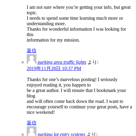
I am not sure where you’re getting your info, but great
topic.
I needs to spend some time learning much more or
understanding more.
Thanks for wonderful information I was looking for
this
information for my mission.
返信
parking area traffic lights
より:
2019年11月28日 10:37 PM
Thanks for one’s marvelous posting! I seriously
enjoyed reading it, you happen to
be a great author. I will ensure that I bookmark your
blog
and will often come back down the road. I want to
encourage yourself to continue your great posts, have a
nice weekend!
返信
parking lot entry systems
より: