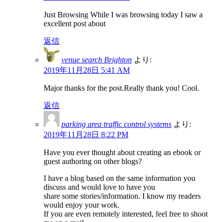
Just Browsing While I was browsing today I saw a
excellent post about
返信
venue search Brighton
より:
2019年11月28日 5:41 AM
Major thanks for the post.Really thank you! Cool.
返信
parking area traffic control systems
より:
2019年11月28日 8:22 PM
Have you ever thought about creating an ebook or
guest authoring on other blogs?
I have a blog based on the same information you
discuss and would love to have you
share some stories/information. I know my readers
would enjoy your work.
If you are even remotely interested, feel free to shoot