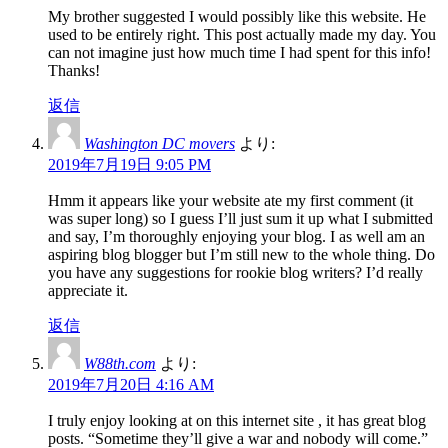
My brother suggested I would possibly like this website. He
used to be entirely right. This post actually made my day. You
can not imagine just how much time I had spent for this info!
Thanks!
返信
Washington DC movers
より:
2019年7月19日 9:05 PM
Hmm it appears like your website ate my first comment (it
was super long) so I guess I’ll just sum it up what I submitted
and say, I’m thoroughly enjoying your blog. I as well am an
aspiring blog blogger but I’m still new to the whole thing. Do
you have any suggestions for rookie blog writers? I’d really
appreciate it.
返信
W88th.com
より:
2019年7月20日 4:16 AM
I truly enjoy looking at on this internet site , it has great blog
posts. “Sometime they’ll give a war and nobody will come.”