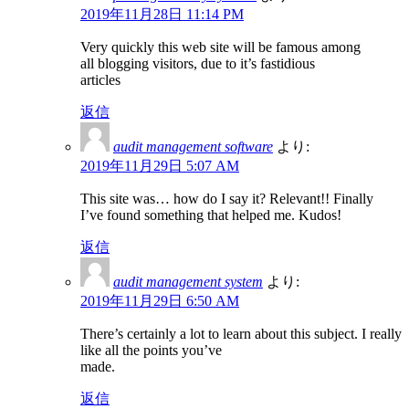
2019年11月28日 11:14 PM
Very quickly this web site will be famous among
all blogging visitors, due to it’s fastidious
articles
返信
audit management software
より:
2019年11月29日 5:07 AM
This site was… how do I say it? Relevant!! Finally
I’ve found something that helped me. Kudos!
返信
audit management system
より:
2019年11月29日 6:50 AM
There’s certainly a lot to learn about this subject. I really
like all the points you’ve
made.
返信