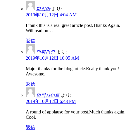
다잡아
より:
2019年10月12日 4:04 AM
I think this is a real great article post.Thanks Again.
Will read on…
返信
먹튀검증
より:
2019年10月12日 10:05 AM
Major thanks for the blog article.Really thank you!
Awesome.
返信
먹튀사이트
より:
2019年10月12日 6:43 PM
A round of applause for your post.Much thanks again.
Cool.
返信