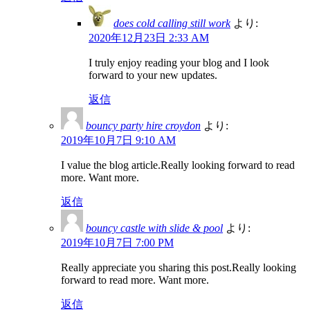
does cold calling still work
より:
2020年12月23日 2:33 AM
I truly enjoy reading your blog and I look
forward to your new updates.
返信
bouncy party hire croydon
より:
2019年10月7日 9:10 AM
I value the blog article.Really looking forward to read
more. Want more.
返信
bouncy castle with slide & pool
より:
2019年10月7日 7:00 PM
Really appreciate you sharing this post.Really looking
forward to read more. Want more.
返信