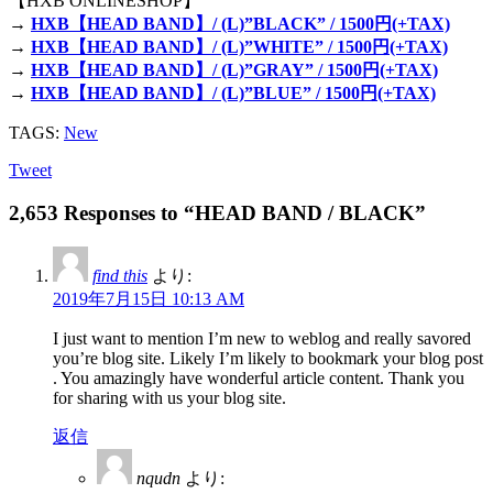
【HXB ONLINESHOP】
→
HXB【HEAD BAND】/ (L)”BLACK” / 1500円(+TAX)
→
HXB【HEAD BAND】/ (L)”WHITE” / 1500円(+TAX)
→
HXB【HEAD BAND】/ (L)”GRAY” / 1500円(+TAX)
→
HXB【HEAD BAND】/ (L)”BLUE” / 1500円(+TAX)
TAGS:
New
Tweet
2,653 Responses to “HEAD BAND / BLACK”
find this
より:
2019年7月15日 10:13 AM
I just want to mention I’m new to weblog and really savored
you’re blog site. Likely I’m likely to bookmark your blog post
. You amazingly have wonderful article content. Thank you
for sharing with us your blog site.
返信
nqudn
より: