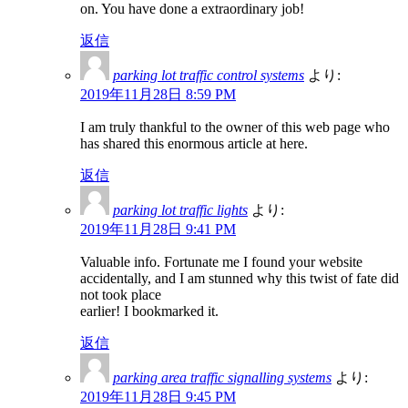
on. You have done a extraordinary job!
返信
parking lot traffic control systems
より:
2019年11月28日 8:59 PM
I am truly thankful to the owner of this web page who
has shared this enormous article at here.
返信
parking lot traffic lights
より:
2019年11月28日 9:41 PM
Valuable info. Fortunate me I found your website
accidentally, and I am stunned why this twist of fate did
not took place
earlier! I bookmarked it.
返信
parking area traffic signalling systems
より:
2019年11月28日 9:45 PM