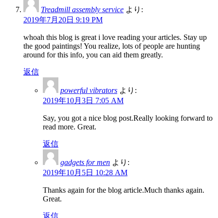
Treadmill assembly service
より:
2019年7月20日 9:19 PM
whoah this blog is great i love reading your articles. Stay up
the good paintings! You realize, lots of people are hunting
around for this info, you can aid them greatly.
返信
powerful vibrators
より:
2019年10月3日 7:05 AM
Say, you got a nice blog post.Really looking forward to
read more. Great.
返信
gadgets for men
より:
2019年10月5日 10:28 AM
Thanks again for the blog article.Much thanks again.
Great.
返信