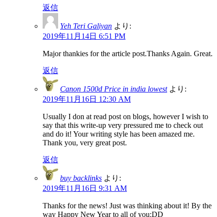
返信
Yeh Teri Galiyan
より:
2019年11月14日 6:51 PM
Major thankies for the article post.Thanks Again. Great.
返信
Canon 1500d Price in india lowest
より:
2019年11月16日 12:30 AM
Usually I don at read post on blogs, however I wish to
say that this write-up very pressured me to check out
and do it! Your writing style has been amazed me.
Thank you, very great post.
返信
buy backlinks
より:
2019年11月16日 9:31 AM
Thanks for the news! Just was thinking about it! By the
way Happy New Year to all of you:DD