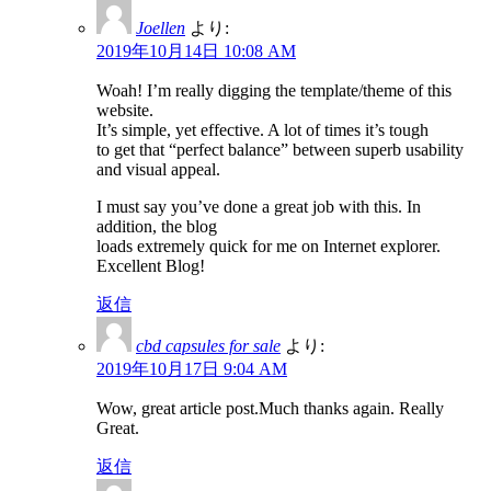
Joellen
より:
2019年10月14日 10:08 AM
Woah! I’m really digging the template/theme of this
website.
It’s simple, yet effective. A lot of times it’s tough
to get that “perfect balance” between superb usability
and visual appeal.
I must say you’ve done a great job with this. In
addition, the blog
loads extremely quick for me on Internet explorer.
Excellent Blog!
返信
cbd capsules for sale
より:
2019年10月17日 9:04 AM
Wow, great article post.Much thanks again. Really
Great.
返信