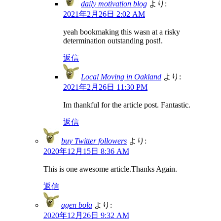
daily motivation blog
より:
2021年2月26日 2:02 AM
yeah bookmaking this wasn at a risky
determination outstanding post!.
返信
Local Moving in Oakland
より:
2021年2月26日 11:30 PM
Im thankful for the article post. Fantastic.
返信
buy Twitter followers
より:
2020年12月15日 8:36 AM
This is one awesome article.Thanks Again.
返信
agen bola
より:
2020年12月26日 9:32 AM