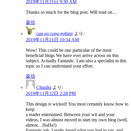
2019年11月21日 9:30 AM
Thanks so much for the blog post. Will read on…
返信
cua go cong nghiep
より:
2019年11月21日 10:34 AM
Wow! This could be one particular of the most
beneficial blogs We have ever arrive across on this
subject. Actually Fantastic. I am also a specialist in this
topic so I can understand your effort.
返信
Claudia
より:
2019年11月22日 2:28 PM
This design is wicked! You most certainly know how to
keep
a reader entertained. Between your wit and your
videos, I was almost moved to start my own blog (well,
almost…HaHa!)
Fantastic job. I really loved what you had to say, and