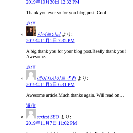
2019年10月30日 12:32 PM
Thank you ever so for you blog post. Cool.
返信
안전놀이터
より:
2019年11月1日 7:35 PM
A big thank you for your blog post.Really thank you!
Awesome.
返信
메이저사이트 추천
より:
2019年11月5日 6:31 PM
Awesome article.Much thanks again. Will read on…
返信
sexiest SEO
より:
2019年11月7日 11:02 PM