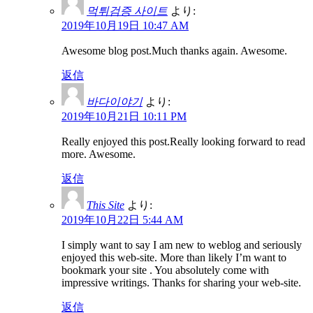
먹튀검증 사이트
より:
2019年10月19日 10:47 AM
Awesome blog post.Much thanks again. Awesome.
返信
바다이야기
より:
2019年10月21日 10:11 PM
Really enjoyed this post.Really looking forward to read
more. Awesome.
返信
This Site
より:
2019年10月22日 5:44 AM
I simply want to say I am new to weblog and seriously
enjoyed this web-site. More than likely I’m want to
bookmark your site . You absolutely come with
impressive writings. Thanks for sharing your web-site.
返信