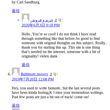
by Carl Sandburg.
返信
خرید و فروش
より:
2020年6月3日 9:18 PM
Hello ,You’re so cool! I do not think I have read
through something like that before.So good to find
someone with original thoughts on this subject. Really..
thank you for starting this up. This site is one thing
that’s needed on the internet, someone with a bit of
originality! vielen dank
返信
Baltimore movers
より:
2019年7月20日 12:08 PM
Hey, you used to write fantastic, but the last several posts
have been kinda boring¡K I miss your tremendous writings.
Past few posts are just a bit out of track! come on!
返信