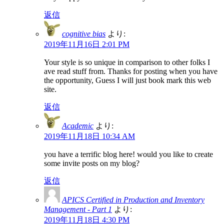
返信
cognitive bias
より:
2019年11月16日 2:01 PM
Your style is so unique in comparison to other folks I
ave read stuff from. Thanks for posting when you have
the opportunity, Guess I will just book mark this web
site.
返信
Academic
より:
2019年11月18日 10:34 AM
you have a terrific blog here! would you like to create
some invite posts on my blog?
返信
APICS Certified in Production and Inventory
Management - Part 1
より:
2019年11月18日 4:30 PM