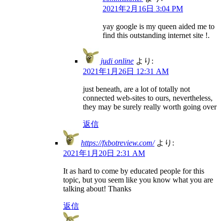
2021年2月16日 3:04 PM
yay google is my queen aided me to
find this outstanding internet site !.
judi online
より:
2021年1月26日 12:31 AM
just beneath, are a lot of totally not
connected web-sites to ours, nevertheless,
they may be surely really worth going over
返信
https://fxbotreview.com/
より:
2021年1月20日 2:31 AM
It as hard to come by educated people for this
topic, but you seem like you know what you are
talking about! Thanks
返信