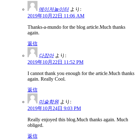
메이저놀이터
より:
2019年10月22日 11:06 AM
Thanks-a-mundo for the blog article.Much thanks
again.
返信
다잡아
より:
2019年10月22日 11:52 PM
I cannot thank you enough for the article.Much thanks
again. Really Cool.
返信
미술학원
より:
2019年10月24日 9:03 PM
Really enjoyed this blog.Much thanks again. Much
obliged.
返信