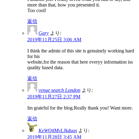
more than that, how you presented it.
Too cool!
返信
Gary
より:
2019年11月25日 3:06 AM
I think the admin of this site is genuinely working hard
for his
website,for the reason that here everyy information iss
quality based data.
返信
venue search London
より:
2019年11月27日 2:37 PM
Im grateful for the blog.Really thank you! Want more.
返信
KeWQtlMvLJkduqs
より:
2019年11月28日 3:45 AM