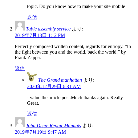
topic. Do you know how to make your site mobile
返信
Table assembly service
より:
2019年7月18日 1:12 PM
Perfectly composed written content, regards for entropy. “In
the fight between you and the world, back the world.” by
Frank Zappa.
返信
The Grand manhattan
より:
2020年12月29日 6:31 AM
I value the article post.Much thanks again. Really
Great.
返信
John Deere Repair Manuals
より:
2019年7月19日 9:47 AM