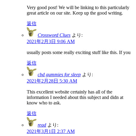
Very good post! We will be linking to this particularly
great article on our site. Keep up the good writing.
返信
Crossword Clues
より:
2021年2月3日 9:06 AM
usually posts some really exciting stuff like this. If you
返信
cbd gummies for sleep
より:
2021年2月28日 5:30 AM
This excellent website certainly has all of the
information I needed about this subject and didn at
know who to ask.
返信
read
より:
2021年3月1日 2:37 AM