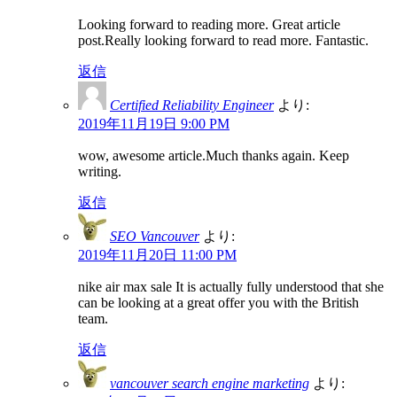
Looking forward to reading more. Great article
post.Really looking forward to read more. Fantastic.
返信
Certified Reliability Engineer
より:
2019年11月19日 9:00 PM
wow, awesome article.Much thanks again. Keep
writing.
返信
SEO Vancouver
より:
2019年11月20日 11:00 PM
nike air max sale It is actually fully understood that she
can be looking at a great offer you with the British
team.
返信
vancouver search engine marketing
より: