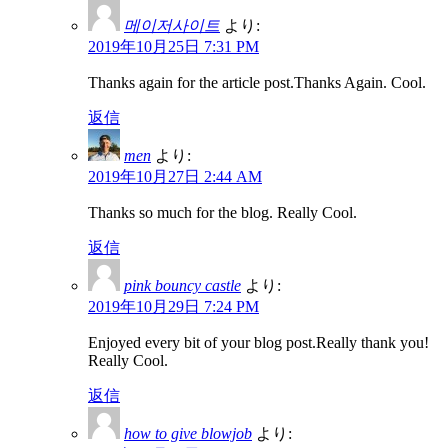
메이저사이트
より:
2019年10月25日 7:31 PM
Thanks again for the article post.Thanks Again. Cool.
返信
men
より:
2019年10月27日 2:44 AM
Thanks so much for the blog. Really Cool.
返信
pink bouncy castle
より:
2019年10月29日 7:24 PM
Enjoyed every bit of your blog post.Really thank you!
Really Cool.
返信
how to give blowjob
より: