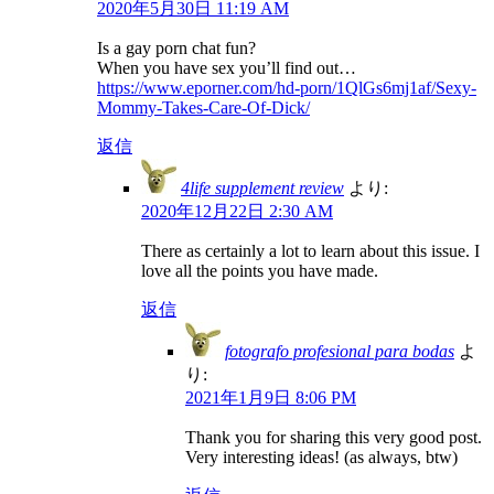
2020年5月30日 11:19 AM
Is a gay porn chat fun?
When you have sex you’ll find out…
https://www.eporner.com/hd-porn/1QlGs6mj1af/Sexy-
Mommy-Takes-Care-Of-Dick/
返信
4life supplement review
より:
2020年12月22日 2:30 AM
There as certainly a lot to learn about this issue. I
love all the points you have made.
返信
fotografo profesional para bodas
よ
り:
2021年1月9日 8:06 PM
Thank you for sharing this very good post.
Very interesting ideas! (as always, btw)