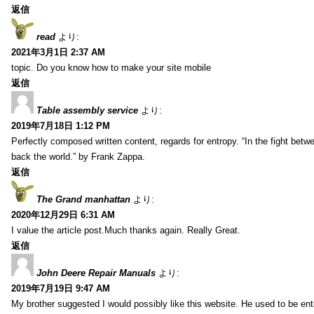
返信
read
より:
2021年3月1日 2:37 AM
topic. Do you know how to make your site mobile
返信
Table assembly service
より:
2019年7月18日 1:12 PM
Perfectly composed written content, regards for entropy. “In the fight betw
back the world.” by Frank Zappa.
返信
The Grand manhattan
より:
2020年12月29日 6:31 AM
I value the article post.Much thanks again. Really Great.
返信
John Deere Repair Manuals
より:
2019年7月19日 9:47 AM
My brother suggested I would possibly like this website. He used to be enti