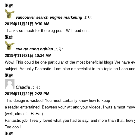
返信
vancouver search engine marketing
より:
2019年11月21日 9:30 AM
Thanks so much for the blog post. Will read on…
返信
cua go cong nghiep
より:
2019年11月21日 10:34 AM
Wow! This could be one particular of the most beneficial blogs We have eve
subject. Actually Fantastic. I am also a specialist in this topic so I can un
返信
Claudia
より:
2019年11月22日 2:28 PM
This design is wicked! You most certainly know how to keep
a reader entertained. Between your wit and your videos, I was almost mov
(well, almost…HaHa!)
Fantastic job. I really loved what you had to say, and more than that, how 
Too cool!
返信