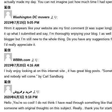
actually made my day. You can not imagine just how much time I had spent
返信
Washington DC movers
より:
2019年7月19日 9:05 PM
Hmm it appears like your website ate my first comment (it was super long) 
it up what I submitted and say, I’m thoroughly enjoying your blog. I as wel
blogger but I’m still new to the whole thing. Do you have any suggestions f
I’d really appreciate it.
返信
W88th.com
より:
2019年7月20日 4:16 AM
I truly enjoy looking at on this internet site , it has great blog posts. “Some
and nobody will come.” by Carl Sandburg.
返信
خرید و فروش
より:
2020年6月3日 9:18 PM
Hello ,You’re so cool! I do not think I have read through something like tha
someone with original thoughts on this subject. Really.. thank you for starti