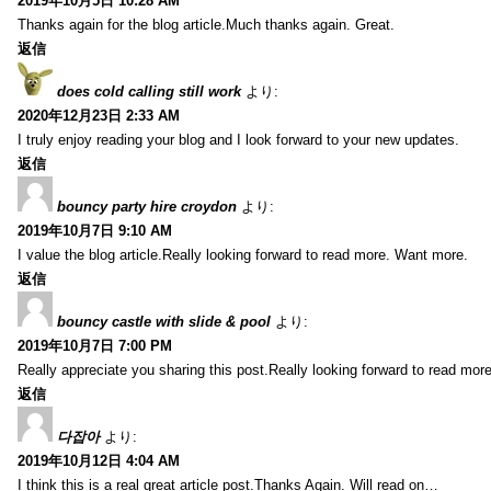
2019年10月5日 10:28 AM
Thanks again for the blog article.Much thanks again. Great.
返信
does cold calling still work
より:
2020年12月23日 2:33 AM
I truly enjoy reading your blog and I look forward to your new updates.
返信
bouncy party hire croydon
より:
2019年10月7日 9:10 AM
I value the blog article.Really looking forward to read more. Want more.
返信
bouncy castle with slide & pool
より:
2019年10月7日 7:00 PM
Really appreciate you sharing this post.Really looking forward to read mo
返信
다잡아
より:
2019年10月12日 4:04 AM
I think this is a real great article post.Thanks Again. Will read on…