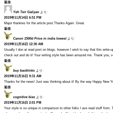
返信
Yeh Teri Galiyan
より:
2019年11月14日 6:51 PM
Major thankies for the article post.Thanks Again. Great.
返信
Canon 1500d Price in india lowest
より:
2019年11月16日 12:30 AM
Usually I don at read post on blogs, however I wish to say that this write-
check out and do it! Your writing style has been amazed me. Thank you, v
返信
buy backlinks
より:
2019年11月16日 9:31 AM
Thanks for the news! Just was thinking about it! By the way Happy New Ye
返信
cognitive bias
より:
2019年11月16日 2:01 PM
Your style is so unique in comparison to other folks I ave read stuff from.