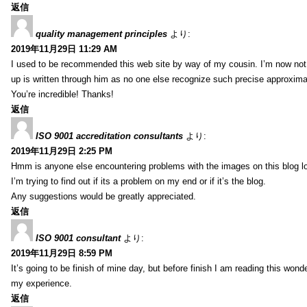
返信
quality management principles
より:
2019年11月29日 11:29 AM
I used to be recommended this web site by way of my cousin. I’m now not 
up is written through him as no one else recognize such precise approxim
You’re incredible! Thanks!
返信
ISO 9001 accreditation consultants
より:
2019年11月29日 2:25 PM
Hmm is anyone else encountering problems with the images on this blog l
I’m trying to find out if its a problem on my end or if it’s the blog.
Any suggestions would be greatly appreciated.
返信
ISO 9001 consultant
より:
2019年11月29日 8:59 PM
It’s going to be finish of mine day, but before finish I am reading this wond
my experience.
返信