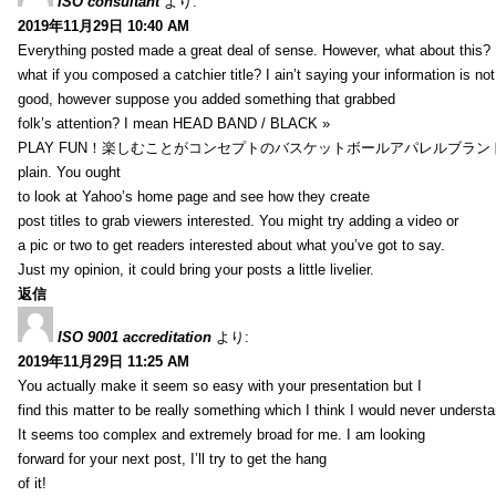
ISO consultant
より:
2019年11月29日 10:40 AM
Everything posted made a great deal of sense. However, what about this?
what if you composed a catchier title? I ain’t saying your information is not
good, however suppose you added something that grabbed
folk’s attention? I mean HEAD BAND / BLACK »
PLAY FUN！楽しむことがコンセプトのバスケットボールアパレルブランド【HXB】
plain. You ought
to look at Yahoo’s home page and see how they create
post titles to grab viewers interested. You might try adding a video or
a pic or two to get readers interested about what you’ve got to say.
Just my opinion, it could bring your posts a little livelier.
返信
ISO 9001 accreditation
より:
2019年11月29日 11:25 AM
You actually make it seem so easy with your presentation but I
find this matter to be really something which I think I would never understa
It seems too complex and extremely broad for me. I am looking
forward for your next post, I’ll try to get the hang
of it!