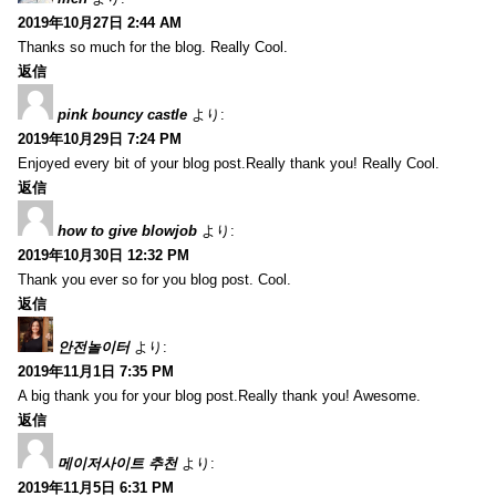
2019年10月27日 2:44 AM
Thanks so much for the blog. Really Cool.
返信
pink bouncy castle
より:
2019年10月29日 7:24 PM
Enjoyed every bit of your blog post.Really thank you! Really Cool.
返信
how to give blowjob
より:
2019年10月30日 12:32 PM
Thank you ever so for you blog post. Cool.
返信
안전놀이터
より:
2019年11月1日 7:35 PM
A big thank you for your blog post.Really thank you! Awesome.
返信
메이저사이트 추천
より:
2019年11月5日 6:31 PM