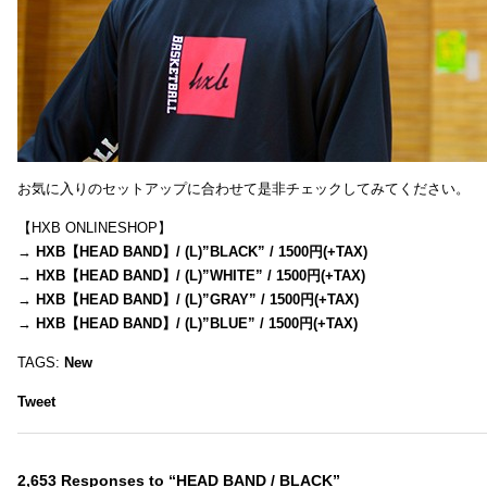
お気に入りのセットアップに合わせて是非チェックしてみてください。
【HXB ONLINESHOP】
→
HXB【HEAD BAND】/ (L)”BLACK” / 1500円(+TAX)
→
HXB【HEAD BAND】/ (L)”WHITE” / 1500円(+TAX)
→
HXB【HEAD BAND】/ (L)”GRAY” / 1500円(+TAX)
→
HXB【HEAD BAND】/ (L)”BLUE” / 1500円(+TAX)
TAGS:
New
Tweet
2,653 Responses to “HEAD BAND / BLACK”