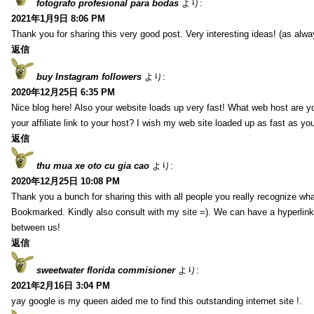
fotografo profesional para bodas
より:
2021年1月9日 8:06 PM
Thank you for sharing this very good post. Very interesting ideas! (as alwa
返信
buy Instagram followers
より:
2020年12月25日 6:35 PM
Nice blog here! Also your website loads up very fast! What web host are y
your affiliate link to your host? I wish my web site loaded up as fast as you
返信
thu mua xe oto cu gia cao
より:
2020年12月25日 10:08 PM
Thank you a bunch for sharing this with all people you really recognize wha
Bookmarked. Kindly also consult with my site =). We can have a hyperlin
between us!
返信
sweetwater florida commisioner
より:
2021年2月16日 3:04 PM
yay google is my queen aided me to find this outstanding internet site !.