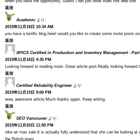
when you have the opportunity, Guess I will just book mark this web site.
返信
Academic
より:
2019年11月18日 10:34 AM
you have a terrific blog here! would you like to create some invite posts o
返信
APICS Certified in Production and Inventory Management - Part
2019年11月18日 4:30 PM
Looking forward to reading more. Great article post.Really looking forward 
返信
Certified Reliability Engineer
より:
2019年11月19日 9:00 PM
wow, awesome article.Much thanks again. Keep writing.
返信
SEO Vancouver
より:
2019年11月20日 11:00 PM
nike air max sale It is actually fully understood that she can be looking at 
the British team.