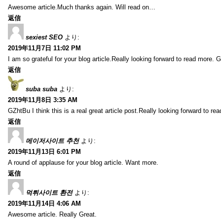
Awesome article.Much thanks again. Will read on…
返信
sexiest SEO
より:
2019年11月7日 11:02 PM
I am so grateful for your blog article.Really looking forward to read more. G
返信
suba suba
より:
2019年11月8日 3:35 AM
GZhtBu I think this is a real great article post.Really looking forward to re
返信
메이저사이트 추천
より:
2019年11月13日 6:01 PM
A round of applause for your blog article. Want more.
返信
먹튀사이트 환전
より:
2019年11月14日 4:06 AM
Awesome article. Really Great.