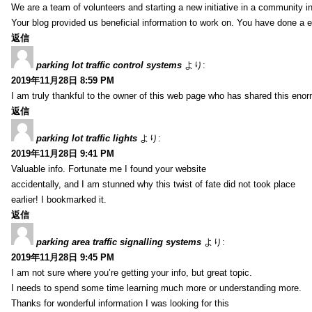
We are a team of volunteers and starting a new initiative in a community i
Your blog provided us beneficial information to work on. You have done a e
返信
parking lot traffic control systems
より:
2019年11月28日 8:59 PM
I am truly thankful to the owner of this web page who has shared this enorm
返信
parking lot traffic lights
より:
2019年11月28日 9:41 PM
Valuable info. Fortunate me I found your website
accidentally, and I am stunned why this twist of fate did not took place
earlier! I bookmarked it.
返信
parking area traffic signalling systems
より:
2019年11月28日 9:45 PM
I am not sure where you’re getting your info, but great topic.
I needs to spend some time learning much more or understanding more.
Thanks for wonderful information I was looking for this