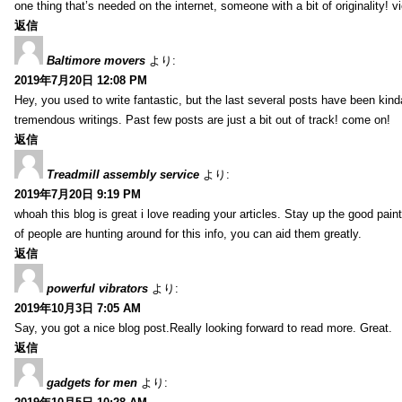
one thing that’s needed on the internet, someone with a bit of originality! v
返信
Baltimore movers
より:
2019年7月20日 12:08 PM
Hey, you used to write fantastic, but the last several posts have been kind
tremendous writings. Past few posts are just a bit out of track! come on!
返信
Treadmill assembly service
より:
2019年7月20日 9:19 PM
whoah this blog is great i love reading your articles. Stay up the good paint
of people are hunting around for this info, you can aid them greatly.
返信
powerful vibrators
より:
2019年10月3日 7:05 AM
Say, you got a nice blog post.Really looking forward to read more. Great.
返信
gadgets for men
より: