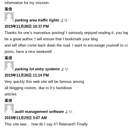
information for my mission.
返信
parking area traffic lights
より:
2019年11月28日 10:37 PM
Thanks for one’s marvelous posting! I seriously enjoyed reading it, you ha
be a great author. I will ensure that I bookmark your blog
and will often come back down the road. I want to encourage yourself to co
posts, have a nice weekend!
返信
parking lot entry systems
より:
2019年11月28日 11:14 PM
Very quickly this web site will be famous among
all blogging visitors, due to it’s fastidious
articles
返信
audit management software
より:
2019年11月29日 5:07 AM
This site was… how do I say it? Relevant!! Finally