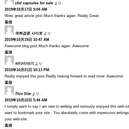
cbd capsules for sale
より:
2019年10月17日 9:04 AM
Wow, great article post.Much thanks again. Really Great.
返信
먹튀검증 사이트
より:
2019年10月19日 10:47 AM
Awesome blog post.Much thanks again. Awesome.
返信
바다이야기
より:
2019年10月21日 10:11 PM
Really enjoyed this post.Really looking forward to read more. Awesome.
返信
This Site
より:
2019年10月22日 5:44 AM
I simply want to say I am new to weblog and seriously enjoyed this web-sit
want to bookmark your site . You absolutely come with impressive writings
your web-site.
返信