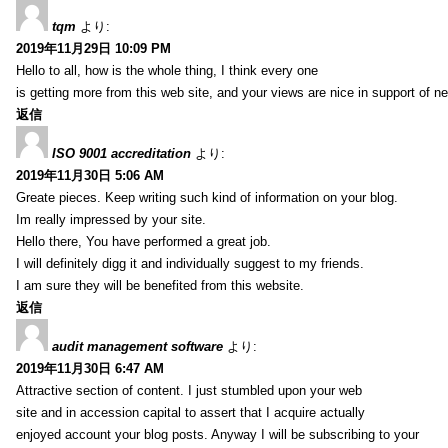
tqm
より:
2019年11月29日 10:09 PM
Hello to all, how is the whole thing, I think every one
is getting more from this web site, and your views are nice in support of n
返信
ISO 9001 accreditation
より:
2019年11月30日 5:06 AM
Greate pieces. Keep writing such kind of information on your blog.
Im really impressed by your site.
Hello there, You have performed a great job.
I will definitely digg it and individually suggest to my friends.
I am sure they will be benefited from this website.
返信
audit management software
より:
2019年11月30日 6:47 AM
Attractive section of content. I just stumbled upon your web
site and in accession capital to assert that I acquire actually
enjoyed account your blog posts. Anyway I will be subscribing to your