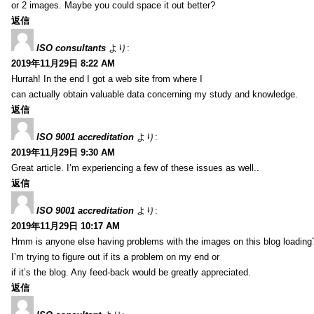
or 2 images. Maybe you could space it out better?
返信
ISO consultants
より:
2019年11月29日 8:22 AM
Hurrah! In the end I got a web site from where I
can actually obtain valuable data concerning my study and knowledge.
返信
ISO 9001 accreditation
より:
2019年11月29日 9:30 AM
Great article. I’m experiencing a few of these issues as well..
返信
ISO 9001 accreditation
より:
2019年11月29日 10:17 AM
Hmm is anyone else having problems with the images on this blog loading
I’m trying to figure out if its a problem on my end or
if it’s the blog. Any feed-back would be greatly appreciated.
返信