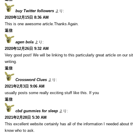
buy Twitter followers
より:
2020年12月15日 8:36 AM
This is one awesome article.Thanks Again.
返信
agen bola
より:
2020年12月26日 9:32 AM
Very good post! We will be linking to this particularly great article on our 
writing.
返信
Crossword Clues
より:
2021年2月3日 9:06 AM
usually posts some really exciting stuff like this. If you
返信
cbd gummies for sleep
より:
2021年2月28日 5:30 AM
This excellent website certainly has all of the information I needed about t
know who to ask.