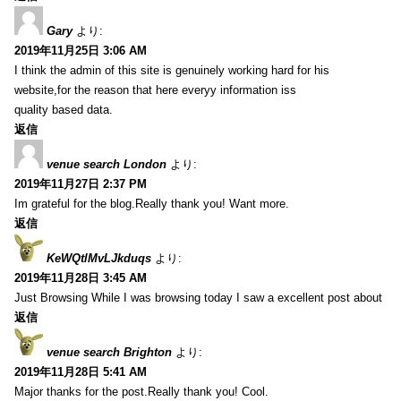
Gary
より:
2019年11月25日 3:06 AM
I think the admin of this site is genuinely working hard for his
website,for the reason that here everyy information iss
quality based data.
返信
venue search London
より:
2019年11月27日 2:37 PM
Im grateful for the blog.Really thank you! Want more.
返信
KeWQtlMvLJkduqs
より:
2019年11月28日 3:45 AM
Just Browsing While I was browsing today I saw a excellent post about
返信
venue search Brighton
より:
2019年11月28日 5:41 AM
Major thanks for the post.Really thank you! Cool.