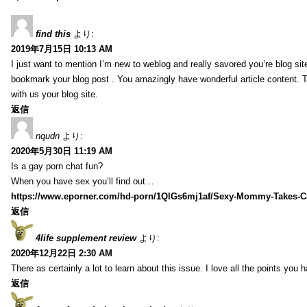
find this
より:
2019年7月15日 10:13 AM
I just want to mention I’m new to weblog and really savored you’re blog site.
bookmark your blog post . You amazingly have wonderful article content. 
with us your blog site.
返信
nqudn
より:
2020年5月30日 11:19 AM
Is a gay porn chat fun?
When you have sex you’ll find out…
https://www.eporner.com/hd-porn/1QlGs6mj1af/Sexy-Mommy-Takes-Ca
返信
4life supplement review
より:
2020年12月22日 2:30 AM
There as certainly a lot to learn about this issue. I love all the points you
返信