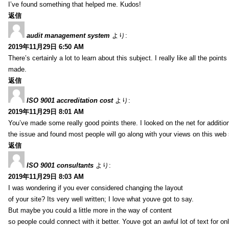
I’ve found something that helped me. Kudos!
返信
audit management system
より:
2019年11月29日 6:50 AM
There’s certainly a lot to learn about this subject. I really like all the point
made.
返信
ISO 9001 accreditation cost
より:
2019年11月29日 8:01 AM
You’ve made some really good points there. I looked on the net for additio
the issue and found most people will go along with your views on this web 
返信
ISO 9001 consultants
より:
2019年11月29日 8:03 AM
I was wondering if you ever considered changing the layout
of your site? Its very well written; I love what youve got to say.
But maybe you could a little more in the way of content
so people could connect with it better. Youve got an awful lot of text for on