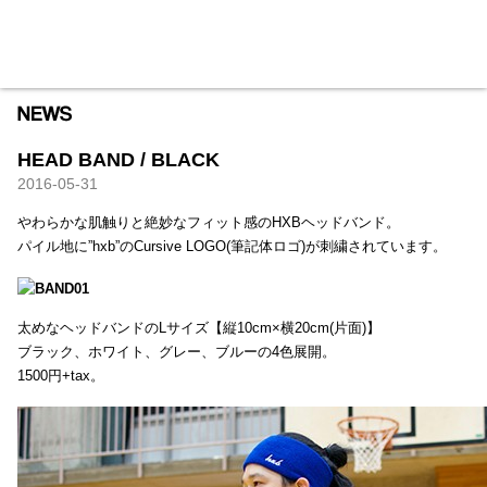
HXB
Home
Hugest
About
Academy
Contact
Store
HEAD BAND / BLACK
2016-05-31
やわらかな肌触りと絶妙なフィット感のHXBヘッドバンド。
パイル地に”hxb”のCursive LOGO(筆記体ロゴ)が刺繍されています。
太めなヘッドバンドのLサイズ【縦10cm×横20cm(片面)】
ブラック、ホワイト、グレー、ブルーの4色展開。
1500円+tax。