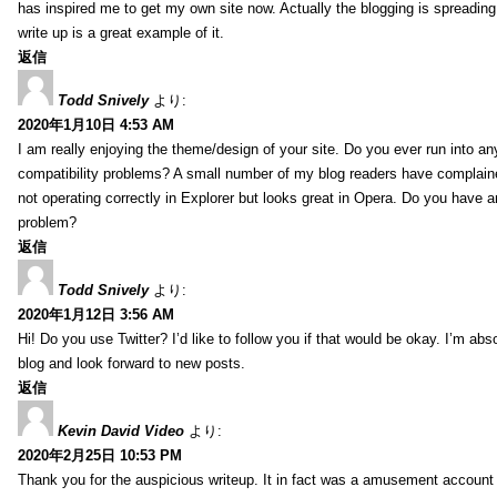
has inspired me to get my own site now. Actually the blogging is spreading 
write up is a great example of it.
返信
Todd Snively
より:
2020年1月10日 4:53 AM
I am really enjoying the theme/design of your site. Do you ever run into a
compatibility problems? A small number of my blog readers have complai
not operating correctly in Explorer but looks great in Opera. Do you have an
problem?
返信
Todd Snively
より:
2020年1月12日 3:56 AM
Hi! Do you use Twitter? I’d like to follow you if that would be okay. I’m abs
blog and look forward to new posts.
返信
Kevin David Video
より:
2020年2月25日 10:53 PM
Thank you for the auspicious writeup. It in fact was a amusement account