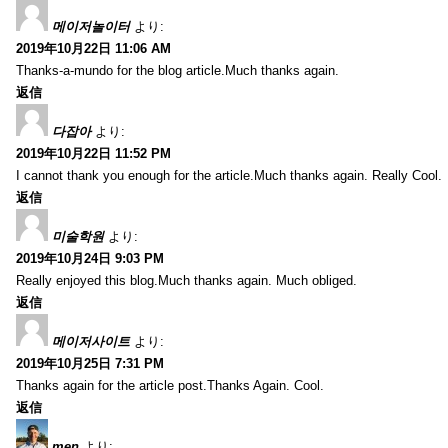
메이저놀이터
より:
2019年10月22日 11:06 AM
Thanks-a-mundo for the blog article.Much thanks again.
返信
다잡아
より:
2019年10月22日 11:52 PM
I cannot thank you enough for the article.Much thanks again. Really Cool.
返信
미술학원
より:
2019年10月24日 9:03 PM
Really enjoyed this blog.Much thanks again. Much obliged.
返信
메이저사이트
より:
2019年10月25日 7:31 PM
Thanks again for the article post.Thanks Again. Cool.
返信
men
より: