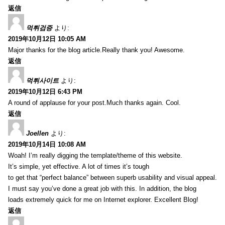
返信
먹튀검증
より:
2019年10月12日 10:05 AM
Major thanks for the blog article.Really thank you! Awesome.
返信
먹튀사이트
より:
2019年10月12日 6:43 PM
A round of applause for your post.Much thanks again. Cool.
返信
Joellen
より:
2019年10月14日 10:08 AM
Woah! I’m really digging the template/theme of this website.
It’s simple, yet effective. A lot of times it’s tough
to get that “perfect balance” between superb usability and visual appeal.
I must say you’ve done a great job with this. In addition, the blog
loads extremely quick for me on Internet explorer. Excellent Blog!
返信