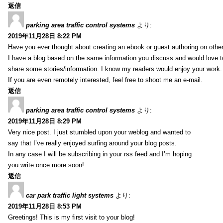
返信
parking area traffic control systems
より:
2019年11月28日 8:22 PM
Have you ever thought about creating an ebook or guest authoring on othe
I have a blog based on the same information you discuss and would love 
share some stories/information. I know my readers would enjoy your work.
If you are even remotely interested, feel free to shoot me an e-mail.
返信
parking area traffic control systems
より:
2019年11月28日 8:29 PM
Very nice post. I just stumbled upon your weblog and wanted to
say that I’ve really enjoyed surfing around your blog posts.
In any case I will be subscribing in your rss feed and I’m hoping
you write once more soon!
返信
car park traffic light systems
より:
2019年11月28日 8:53 PM
Greetings! This is my first visit to your blog!