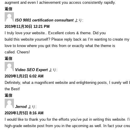
augment and even I achievement you access consistently rapidly.
返信
ISO 9001 certification consultant
より:
2019年11月30日 12:21 PM
I truly love your website.. Excellent colors & theme. Did you
build this website yourself? Please reply back as I’m wanting to create m
love to know where you got this from or exactly what the theme is
called. Cheers!
返信
Video SEO Expert
より:
2020年1月2日 6:02 AM
Definitely, what a magnificent website and enlightening posts, I surely will
the Best!
返信
Jerrod
より:
2020年1月5日 8:16 AM
I would like to thank you for the efforts you’ve put in writing this website.
high-grade website post from you in the upcoming as well. In fact your creat