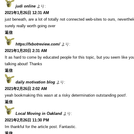
judi online
より:
2021年1月26日 12:31 AM
just beneath, are a lot of totally not connected web-sites to ours, neverth
surely really worth going over
返信
https://fxbotreview.com/
より:
2021年1月20日 2:31 AM
It as hard to come by educated people for this topic, but you seem like y
talking about! Thanks
返信
daily motivation blog
より:
2021年2月26日 2:02 AM
yeah bookmaking this wasn at a risky determination outstanding post!.
返信
Local Moving in Oakland
より:
2021年2月26日 11:30 PM
Im thankful for the article post. Fantastic.
返信