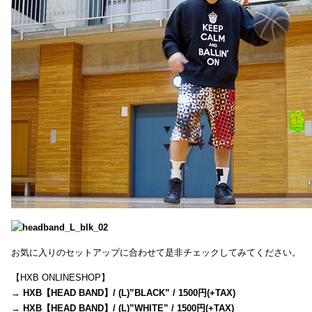
お気に入りのセットアップに合わせて是非チェックしてみてください。
【HXB ONLINESHOP】
→
HXB【HEAD BAND】/ (L)”BLACK” / 1500円(+TAX)
→
HXB【HEAD BAND】/ (L)”WHITE” / 1500円(+TAX)