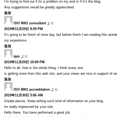
I’m trying to find out if its a problem on my end or if it’s the blog.
Any suggestions would be greatly appreciated.
返信
ISO 9001 consultant
より:
2019年11月29日 8:59 PM
It’s going to be finish of mine day, but before finish I am reading this wond
my experience.
返信
tqm
より:
2019年11月29日 10:09 PM
Hello to all, how is the whole thing, I think every one
is getting more from this web site, and your views are nice in support of n
返信
ISO 9001 accreditation
より:
2019年11月30日 5:06 AM
Greate pieces. Keep writing such kind of information on your blog.
Im really impressed by your site.
Hello there, You have performed a great job.