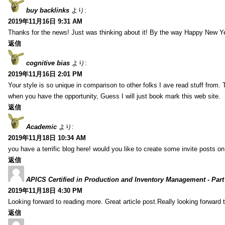
buy backlinks
より:
2019年11月16日 9:31 AM
Thanks for the news! Just was thinking about it! By the way Happy New Ye
返信
cognitive bias
より:
2019年11月16日 2:01 PM
Your style is so unique in comparison to other folks I ave read stuff from.
when you have the opportunity, Guess I will just book mark this web site.
返信
Academic
より:
2019年11月18日 10:34 AM
you have a terrific blog here! would you like to create some invite posts o
返信
APICS Certified in Production and Inventory Management - Part
2019年11月18日 4:30 PM
Looking forward to reading more. Great article post.Really looking forward 
返信