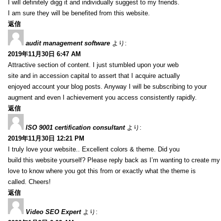
I will definitely digg it and individually suggest to my friends.
I am sure they will be benefited from this website.
返信
audit management software
より:
2019年11月30日 6:47 AM
Attractive section of content. I just stumbled upon your web
site and in accession capital to assert that I acquire actually
enjoyed account your blog posts. Anyway I will be subscribing to your
augment and even I achievement you access consistently rapidly.
返信
ISO 9001 certification consultant
より:
2019年11月30日 12:21 PM
I truly love your website.. Excellent colors & theme. Did you
build this website yourself? Please reply back as I’m wanting to create m
love to know where you got this from or exactly what the theme is
called. Cheers!
返信
Video SEO Expert
より: