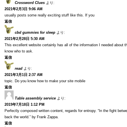
Crossword Clues
より:
2021年2月3日 9:06 AM
usually posts some really exciting stuff like this. If you
返信
cbd gummies for sleep
より:
2021年2月28日 5:30 AM
This excellent website certainly has all of the information I needed about t
know who to ask.
返信
read
より:
2021年3月1日 2:37 AM
topic. Do you know how to make your site mobile
返信
Table assembly service
より:
2019年7月18日 1:12 PM
Perfectly composed written content, regards for entropy. “In the fight betw
back the world.” by Frank Zappa.
返信