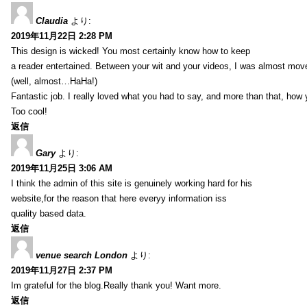
Claudia
より:
2019年11月22日 2:28 PM
This design is wicked! You most certainly know how to keep
a reader entertained. Between your wit and your videos, I was almost mov
(well, almost…HaHa!)
Fantastic job. I really loved what you had to say, and more than that, how 
Too cool!
返信
Gary
より:
2019年11月25日 3:06 AM
I think the admin of this site is genuinely working hard for his
website,for the reason that here everyy information iss
quality based data.
返信
venue search London
より:
2019年11月27日 2:37 PM
Im grateful for the blog.Really thank you! Want more.
返信