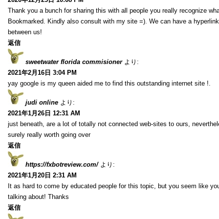
Thank you a bunch for sharing this with all people you really recognize wha
Bookmarked. Kindly also consult with my site =). We can have a hyperlin
between us!
返信
sweetwater florida commisioner
より:
2021年2月16日 3:04 PM
yay google is my queen aided me to find this outstanding internet site !.
judi online
より:
2021年1月26日 12:31 AM
just beneath, are a lot of totally not connected web-sites to ours, neverth
surely really worth going over
返信
https://fxbotreview.com/
より:
2021年1月20日 2:31 AM
It as hard to come by educated people for this topic, but you seem like y
talking about! Thanks
返信