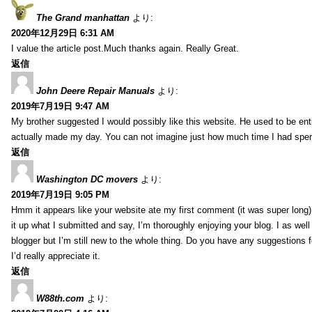
The Grand manhattan
より:
2020年12月29日 6:31 AM
I value the article post.Much thanks again. Really Great.
返信
John Deere Repair Manuals
より:
2019年7月19日 9:47 AM
My brother suggested I would possibly like this website. He used to be enti
actually made my day. You can not imagine just how much time I had spent
返信
Washington DC movers
より:
2019年7月19日 9:05 PM
Hmm it appears like your website ate my first comment (it was super long) 
it up what I submitted and say, I’m thoroughly enjoying your blog. I as wel
blogger but I’m still new to the whole thing. Do you have any suggestions f
I’d really appreciate it.
返信
W88th.com
より: