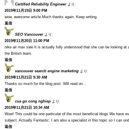
Certified Reliability Engineer
より:
2019年11月19日 9:00 PM
wow, awesome article.Much thanks again. Keep writing.
返信
SEO Vancouver
より:
2019年11月20日 11:00 PM
nike air max sale It is actually fully understood that she can be looking at 
the British team.
返信
vancouver search engine marketing
より:
2019年11月21日 9:30 AM
Thanks so much for the blog post. Will read on…
返信
cua go cong nghiep
より:
2019年11月21日 10:34 AM
Wow! This could be one particular of the most beneficial blogs We have eve
subject. Actually Fantastic. I am also a specialist in this topic so I can un
返信