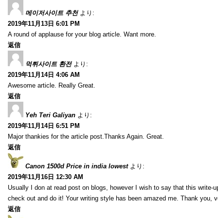
메이저사이트 추천
より:
2019年11月13日 6:01 PM
A round of applause for your blog article. Want more.
返信
먹튀사이트 환전
より:
2019年11月14日 4:06 AM
Awesome article. Really Great.
返信
Yeh Teri Galiyan
より:
2019年11月14日 6:51 PM
Major thankies for the article post.Thanks Again. Great.
返信
Canon 1500d Price in india lowest
より:
2019年11月16日 12:30 AM
Usually I don at read post on blogs, however I wish to say that this write-
check out and do it! Your writing style has been amazed me. Thank you, v
返信