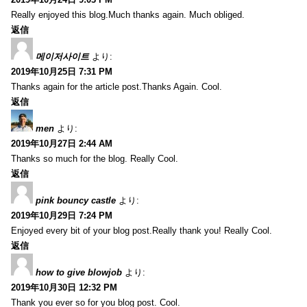
Really enjoyed this blog.Much thanks again. Much obliged.
返信
메이저사이트
より:
2019年10月25日 7:31 PM
Thanks again for the article post.Thanks Again. Cool.
返信
men
より:
2019年10月27日 2:44 AM
Thanks so much for the blog. Really Cool.
返信
pink bouncy castle
より:
2019年10月29日 7:24 PM
Enjoyed every bit of your blog post.Really thank you! Really Cool.
返信
how to give blowjob
より:
2019年10月30日 12:32 PM
Thank you ever so for you blog post. Cool.