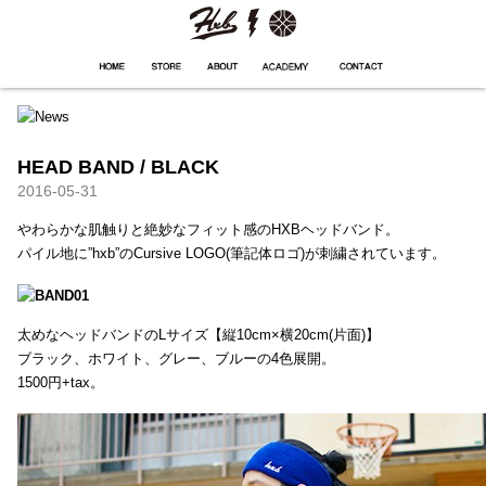
HXB
Home
Hugest
About
Academy
Contact
Store
HEAD BAND / BLACK
2016-05-31
やわらかな肌触りと絶妙なフィット感のHXBヘッドバンド。
パイル地に”hxb”のCursive LOGO(筆記体ロゴ)が刺繍されています。
太めなヘッドバンドのLサイズ【縦10cm×横20cm(片面)】
ブラック、ホワイト、グレー、ブルーの4色展開。
1500円+tax。