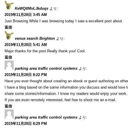
KeWQtlMvLJkduqs
より:
2019年11月28日 3:45 AM
Just Browsing While I was browsing today I saw a excellent post about
返信
venue search Brighton
より:
2019年11月28日 5:41 AM
Major thanks for the post.Really thank you! Cool.
返信
parking area traffic control systems
より:
2019年11月28日 8:22 PM
Have you ever thought about creating an ebook or guest authoring on othe
I have a blog based on the same information you discuss and would love 
share some stories/information. I know my readers would enjoy your work.
If you are even remotely interested, feel free to shoot me an e-mail.
返信
parking area traffic control systems
より:
2019年11月28日 8:29 PM