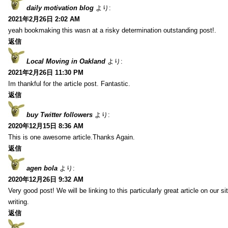
daily motivation blog
より:
2021年2月26日 2:02 AM
yeah bookmaking this wasn at a risky determination outstanding post!.
返信
Local Moving in Oakland
より:
2021年2月26日 11:30 PM
Im thankful for the article post. Fantastic.
返信
buy Twitter followers
より:
2020年12月15日 8:36 AM
This is one awesome article.Thanks Again.
返信
agen bola
より:
2020年12月26日 9:32 AM
Very good post! We will be linking to this particularly great article on our 
writing.
返信