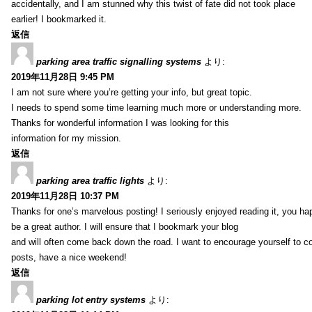
accidentally, and I am stunned why this twist of fate did not took place
earlier! I bookmarked it.
返信
parking area traffic signalling systems
より:
2019年11月28日 9:45 PM
I am not sure where you’re getting your info, but great topic.
I needs to spend some time learning much more or understanding more.
Thanks for wonderful information I was looking for this
information for my mission.
返信
parking area traffic lights
より:
2019年11月28日 10:37 PM
Thanks for one’s marvelous posting! I seriously enjoyed reading it, you ha
be a great author. I will ensure that I bookmark your blog
and will often come back down the road. I want to encourage yourself to co
posts, have a nice weekend!
返信
parking lot entry systems
より: