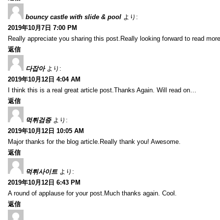
bouncy castle with slide & pool
より:
2019年10月7日 7:00 PM
Really appreciate you sharing this post.Really looking forward to read mo
返信
다잡아
より:
2019年10月12日 4:04 AM
I think this is a real great article post.Thanks Again. Will read on…
返信
먹튀검증
より:
2019年10月12日 10:05 AM
Major thanks for the blog article.Really thank you! Awesome.
返信
먹튀사이트
より:
2019年10月12日 6:43 PM
A round of applause for your post.Much thanks again. Cool.
返信