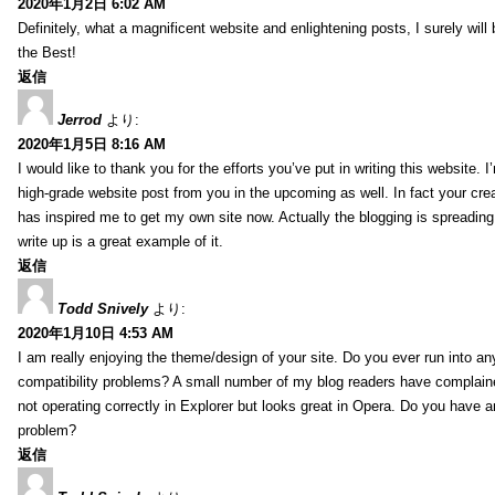
2020年1月2日 6:02 AM
Definitely, what a magnificent website and enlightening posts, I surely will
the Best!
返信
Jerrod
より:
2020年1月5日 8:16 AM
I would like to thank you for the efforts you’ve put in writing this website.
high-grade website post from you in the upcoming as well. In fact your creat
has inspired me to get my own site now. Actually the blogging is spreading 
write up is a great example of it.
返信
Todd Snively
より:
2020年1月10日 4:53 AM
I am really enjoying the theme/design of your site. Do you ever run into a
compatibility problems? A small number of my blog readers have complai
not operating correctly in Explorer but looks great in Opera. Do you have an
problem?
返信