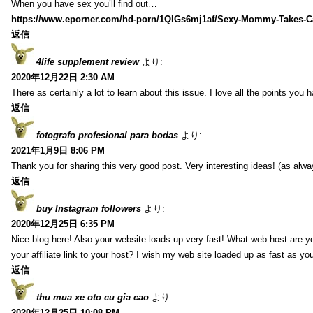
When you have sex you’ll find out…
https://www.eporner.com/hd-porn/1QlGs6mj1af/Sexy-Mommy-Takes-Ca
返信
4life supplement review
より:
2020年12月22日 2:30 AM
There as certainly a lot to learn about this issue. I love all the points you
返信
fotografo profesional para bodas
より:
2021年1月9日 8:06 PM
Thank you for sharing this very good post. Very interesting ideas! (as alwa
返信
buy Instagram followers
より:
2020年12月25日 6:35 PM
Nice blog here! Also your website loads up very fast! What web host are y
your affiliate link to your host? I wish my web site loaded up as fast as you
返信
thu mua xe oto cu gia cao
より:
2020年12月25日 10:08 PM