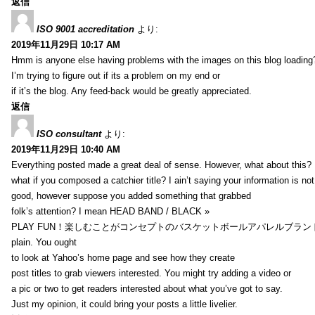
返信
ISO 9001 accreditation
より:
2019年11月29日 10:17 AM
Hmm is anyone else having problems with the images on this blog loading
I’m trying to figure out if its a problem on my end or
if it’s the blog. Any feed-back would be greatly appreciated.
返信
ISO consultant
より:
2019年11月29日 10:40 AM
Everything posted made a great deal of sense. However, what about this?
what if you composed a catchier title? I ain’t saying your information is not
good, however suppose you added something that grabbed
folk’s attention? I mean HEAD BAND / BLACK »
PLAY FUN！楽しむことがコンセプトのバスケットボールアパレルブランド【HXB】
plain. You ought
to look at Yahoo’s home page and see how they create
post titles to grab viewers interested. You might try adding a video or
a pic or two to get readers interested about what you’ve got to say.
Just my opinion, it could bring your posts a little livelier.