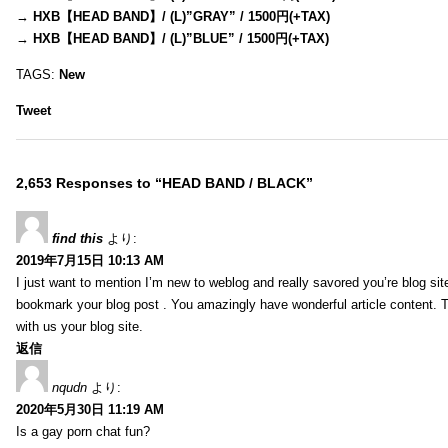
→
HXB【HEAD BAND】/ (L)”GRAY” / 1500円(+TAX)
→
HXB【HEAD BAND】/ (L)”BLUE” / 1500円(+TAX)
TAGS:
New
Tweet
2,653 Responses to “HEAD BAND / BLACK”
find this
より:
2019年7月15日 10:13 AM
I just want to mention I’m new to weblog and really savored you’re blog site.
bookmark your blog post . You amazingly have wonderful article content. 
with us your blog site.
返信
nqudn
より:
2020年5月30日 11:19 AM
Is a gay porn chat fun?