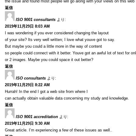
the issue and found most people will go along with your views on this web 
返信
ISO 9001 consultants
より:
2019年11月29日 8:03 AM
I was wondering if you ever considered changing the layout
of your site? Its very well written; I love what youve got to say.
But maybe you could a little more in the way of content
so people could connect with it better. Youve got an awful lot of text for on
or 2 images. Maybe you could space it out better?
返信
ISO consultants
より:
2019年11月29日 8:22 AM
Hurrah! In the end I got a web site from where I
can actually obtain valuable data concerning my study and knowledge.
返信
ISO 9001 accreditation
より:
2019年11月29日 9:30 AM
Great article. I’m experiencing a few of these issues as well..