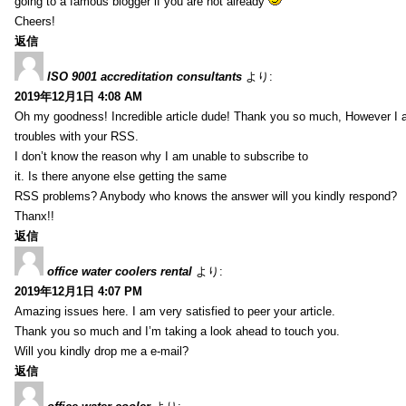
going to a famous blogger if you are not already
Cheers!
返信
ISO 9001 accreditation consultants
より:
2019年12月1日 4:08 AM
Oh my goodness! Incredible article dude! Thank you so much, However I 
troubles with your RSS.
I don’t know the reason why I am unable to subscribe to
it. Is there anyone else getting the same
RSS problems? Anybody who knows the answer will you kindly respond?
Thanx!!
返信
office water coolers rental
より:
2019年12月1日 4:07 PM
Amazing issues here. I am very satisfied to peer your article.
Thank you so much and I’m taking a look ahead to touch you.
Will you kindly drop me a e-mail?
返信