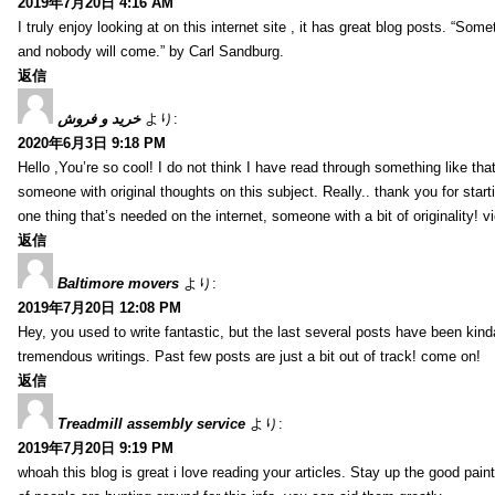
2019年7月20日 4:16 AM
I truly enjoy looking at on this internet site , it has great blog posts. “Some
and nobody will come.” by Carl Sandburg.
返信
خرید و فروش
より:
2020年6月3日 9:18 PM
Hello ,You’re so cool! I do not think I have read through something like tha
someone with original thoughts on this subject. Really.. thank you for starti
one thing that’s needed on the internet, someone with a bit of originality! v
返信
Baltimore movers
より:
2019年7月20日 12:08 PM
Hey, you used to write fantastic, but the last several posts have been kind
tremendous writings. Past few posts are just a bit out of track! come on!
返信
Treadmill assembly service
より:
2019年7月20日 9:19 PM
whoah this blog is great i love reading your articles. Stay up the good paint