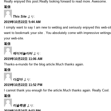
Really enjoyed this post.Really looking forward to read more. Awesome.
返信
This Site
より:
2019年10月22日 5:44 AM
I simply want to say I am new to weblog and seriously enjoyed this web-sit
want to bookmark your site . You absolutely come with impressive writings
your web-site.
返信
메이저놀이터
より:
2019年10月22日 11:06 AM
Thanks-a-mundo for the blog article.Much thanks again.
返信
다잡아
より:
2019年10月22日 11:52 PM
I cannot thank you enough for the article.Much thanks again. Really Cool.
返信
미술학원
より:
2019年10月24日 9:03 PM