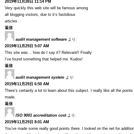
2019年11月28日 11:14 PM
Very quickly this web site will be famous among
all blogging visitors, due to it’s fastidious
articles
返信
audit management software
より:
2019年11月29日 5:07 AM
This site was… how do I say it? Relevant!! Finally
I’ve found something that helped me. Kudos!
返信
audit management system
より:
2019年11月29日 6:50 AM
There’s certainly a lot to learn about this subject. I really like all the point
made.
返信
ISO 9001 accreditation cost
より:
2019年11月29日 8:01 AM
You’ve made some really good points there. I looked on the net for additio