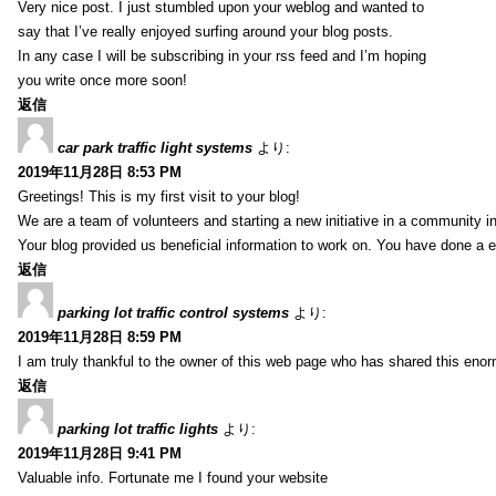
Very nice post. I just stumbled upon your weblog and wanted to
say that I’ve really enjoyed surfing around your blog posts.
In any case I will be subscribing in your rss feed and I’m hoping
you write once more soon!
返信
car park traffic light systems
より:
2019年11月28日 8:53 PM
Greetings! This is my first visit to your blog!
We are a team of volunteers and starting a new initiative in a community i
Your blog provided us beneficial information to work on. You have done a e
返信
parking lot traffic control systems
より:
2019年11月28日 8:59 PM
I am truly thankful to the owner of this web page who has shared this enorm
返信
parking lot traffic lights
より:
2019年11月28日 9:41 PM
Valuable info. Fortunate me I found your website