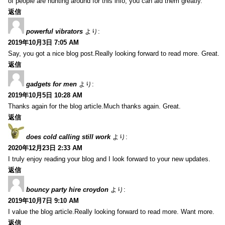
of people are hunting around for this info, you can aid them greatly.
返信
powerful vibrators
より:
2019年10月3日 7:05 AM
Say, you got a nice blog post.Really looking forward to read more. Great.
返信
gadgets for men
より:
2019年10月5日 10:28 AM
Thanks again for the blog article.Much thanks again. Great.
返信
does cold calling still work
より:
2020年12月23日 2:33 AM
I truly enjoy reading your blog and I look forward to your new updates.
返信
bouncy party hire croydon
より:
2019年10月7日 9:10 AM
I value the blog article.Really looking forward to read more. Want more.
返信