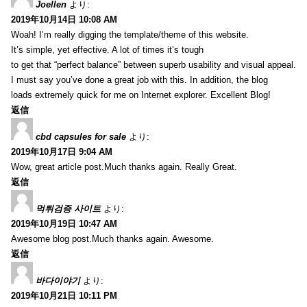
Joellen
より:
2019年10月14日 10:08 AM
Woah! I’m really digging the template/theme of this website.
It’s simple, yet effective. A lot of times it’s tough
to get that “perfect balance” between superb usability and visual appeal.
I must say you’ve done a great job with this. In addition, the blog
loads extremely quick for me on Internet explorer. Excellent Blog!
返信
cbd capsules for sale
より:
2019年10月17日 9:04 AM
Wow, great article post.Much thanks again. Really Great.
返信
먹튀검증 사이트
より:
2019年10月19日 10:47 AM
Awesome blog post.Much thanks again. Awesome.
返信
바다이야기
より:
2019年10月21日 10:11 PM