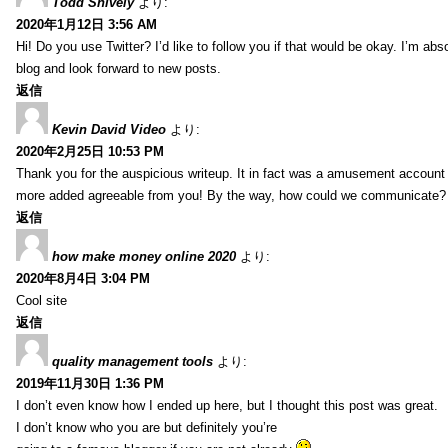
Todd Snively
より:
2020年1月12日 3:56 AM
Hi! Do you use Twitter? I’d like to follow you if that would be okay. I’m abs
blog and look forward to new posts.
返信
Kevin David Video
より:
2020年2月25日 10:53 PM
Thank you for the auspicious writeup. It in fact was a amusement account
more added agreeable from you! By the way, how could we communicate?
返信
how make money online 2020
より:
2020年8月4日 3:04 PM
Cool site
返信
quality management tools
より:
2019年11月30日 1:36 PM
I don’t even know how I ended up here, but I thought this post was great.
I don’t know who you are but definitely you’re