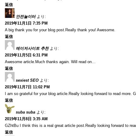
返信
안전놀이터
より:
2019年11月1日 7:35 PM
A big thank you for your blog post.Really thank you! Awesome.
返信
메이저사이트 추천
より:
2019年11月5日 6:31 PM
Awesome article.Much thanks again. Will read on…
返信
sexiest SEO
より:
2019年11月7日 11:02 PM
I am so grateful for your blog article.Really looking forward to read more. G
返信
suba suba
より:
2019年11月8日 3:35 AM
GZhtBu I think this is a real great article post.Really looking forward to re
返信