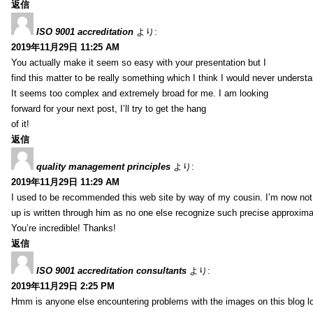
返信
ISO 9001 accreditation
より:
2019年11月29日 11:25 AM
You actually make it seem so easy with your presentation but I
find this matter to be really something which I think I would never understa
It seems too complex and extremely broad for me. I am looking
forward for your next post, I’ll try to get the hang
of it!
返信
quality management principles
より:
2019年11月29日 11:29 AM
I used to be recommended this web site by way of my cousin. I’m now not 
up is written through him as no one else recognize such precise approxim
You’re incredible! Thanks!
返信
ISO 9001 accreditation consultants
より:
2019年11月29日 2:25 PM
Hmm is anyone else encountering problems with the images on this blog l