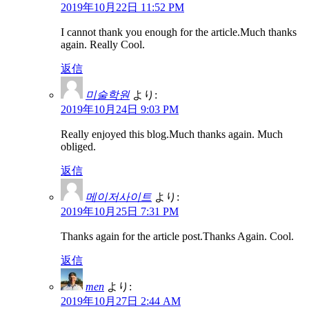
2019年10月22日 11:52 PM
I cannot thank you enough for the article.Much thanks
again. Really Cool.
返信
미술학원
より:
2019年10月24日 9:03 PM
Really enjoyed this blog.Much thanks again. Much
obliged.
返信
메이저사이트
より:
2019年10月25日 7:31 PM
Thanks again for the article post.Thanks Again. Cool.
返信
men
より:
2019年10月27日 2:44 AM