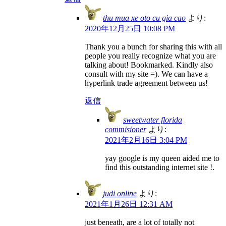
thu mua xe oto cu gia cao
より:
2020年12月25日 10:08 PM
Thank you a bunch for sharing this with all
people you really recognize what you are
talking about! Bookmarked. Kindly also
consult with my site =). We can have a
hyperlink trade agreement between us!
返信
sweetwater florida
commisioner
より:
2021年2月16日 3:04 PM
yay google is my queen aided me to
find this outstanding internet site !.
judi online
より:
2021年1月26日 12:31 AM
just beneath, are a lot of totally not