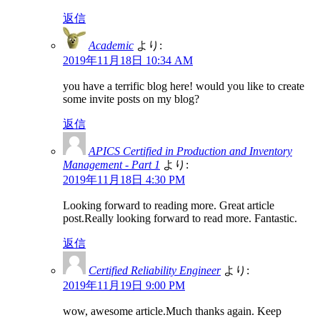
返信
Academic
より:
2019年11月18日 10:34 AM
you have a terrific blog here! would you like to create
some invite posts on my blog?
返信
APICS Certified in Production and Inventory
Management - Part 1
より:
2019年11月18日 4:30 PM
Looking forward to reading more. Great article
post.Really looking forward to read more. Fantastic.
返信
Certified Reliability Engineer
より:
2019年11月19日 9:00 PM
wow, awesome article.Much thanks again. Keep