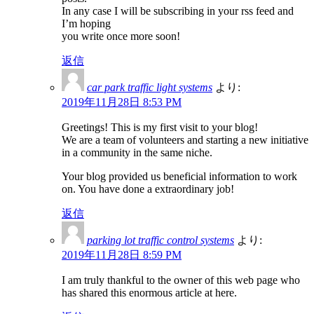
In any case I will be subscribing in your rss feed and
I’m hoping
you write once more soon!
返信
car park traffic light systems
より:
2019年11月28日 8:53 PM
Greetings! This is my first visit to your blog!
We are a team of volunteers and starting a new initiative
in a community in the same niche.
Your blog provided us beneficial information to work
on. You have done a extraordinary job!
返信
parking lot traffic control systems
より:
2019年11月28日 8:59 PM
I am truly thankful to the owner of this web page who
has shared this enormous article at here.