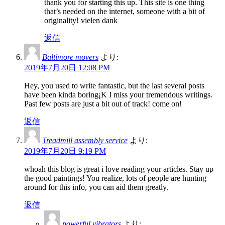
thank you for starting this up. This site is one thing
that’s needed on the internet, someone with a bit of
originality! vielen dank
返信
Baltimore movers
より:
2019年7月20日 12:08 PM
Hey, you used to write fantastic, but the last several posts
have been kinda boring¡K I miss your tremendous writings.
Past few posts are just a bit out of track! come on!
返信
Treadmill assembly service
より:
2019年7月20日 9:19 PM
whoah this blog is great i love reading your articles. Stay up
the good paintings! You realize, lots of people are hunting
around for this info, you can aid them greatly.
返信
powerful vibrators
より: