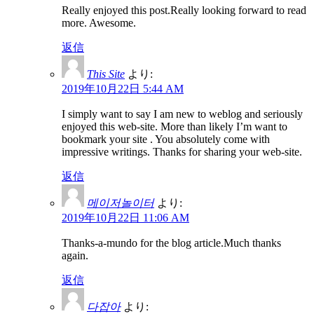
Really enjoyed this post.Really looking forward to read
more. Awesome.
返信
This Site
より:
2019年10月22日 5:44 AM
I simply want to say I am new to weblog and seriously
enjoyed this web-site. More than likely I’m want to
bookmark your site . You absolutely come with
impressive writings. Thanks for sharing your web-site.
返信
메이저놀이터
より:
2019年10月22日 11:06 AM
Thanks-a-mundo for the blog article.Much thanks
again.
返信
다잡아
より: