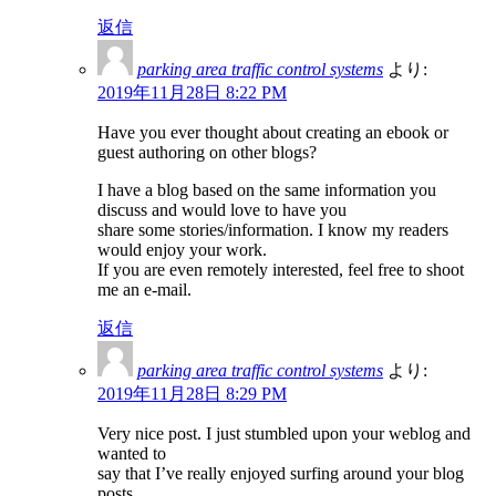
返信
parking area traffic control systems
より:
2019年11月28日 8:22 PM
Have you ever thought about creating an ebook or
guest authoring on other blogs?
I have a blog based on the same information you
discuss and would love to have you
share some stories/information. I know my readers
would enjoy your work.
If you are even remotely interested, feel free to shoot
me an e-mail.
返信
parking area traffic control systems
より:
2019年11月28日 8:29 PM
Very nice post. I just stumbled upon your weblog and
wanted to
say that I’ve really enjoyed surfing around your blog
posts.