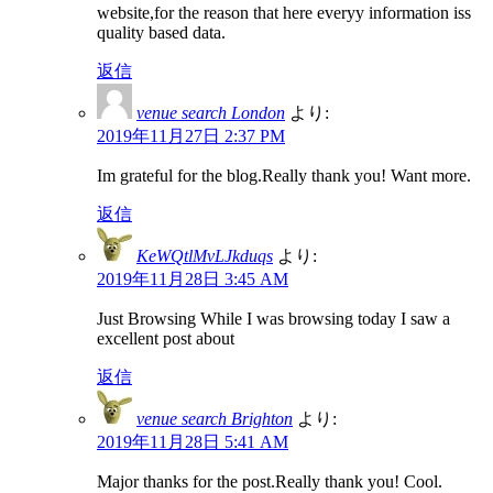
website,for the reason that here everyy information iss
quality based data.
返信
venue search London
より:
2019年11月27日 2:37 PM
Im grateful for the blog.Really thank you! Want more.
返信
KeWQtlMvLJkduqs
より:
2019年11月28日 3:45 AM
Just Browsing While I was browsing today I saw a
excellent post about
返信
venue search Brighton
より:
2019年11月28日 5:41 AM
Major thanks for the post.Really thank you! Cool.