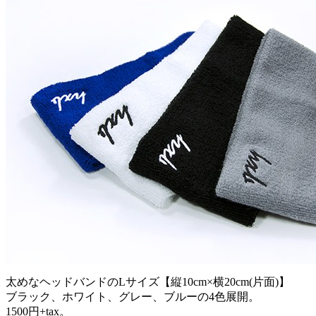
太めなヘッドバンドのLサイズ【縦10cm×横20cm(片面)】
ブラック、ホワイト、グレー、ブルーの4色展開。
1500円+tax。