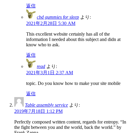
返信
cbd gummies for sleep
より:
2021年2月28日 5:30 AM
This excellent website certainly has all of the
information I needed about this subject and didn at
know who to ask.
返信
read
より:
2021年3月1日 2:37 AM
topic. Do you know how to make your site mobile
返信
Table assembly service
より:
2019年7月18日 1:12 PM
Perfectly composed written content, regards for entropy. “In
the fight between you and the world, back the world.” by
Frank Zappa.