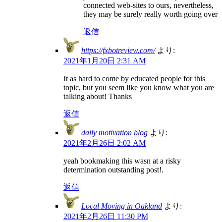
connected web-sites to ours, nevertheless,
they may be surely really worth going over
返信
https://fxbotreview.com/
より:
2021年1月20日 2:31 AM
It as hard to come by educated people for this
topic, but you seem like you know what you are
talking about! Thanks
返信
daily motivation blog
より:
2021年2月26日 2:02 AM
yeah bookmaking this wasn at a risky
determination outstanding post!.
返信
Local Moving in Oakland
より:
2021年2月26日 11:30 PM