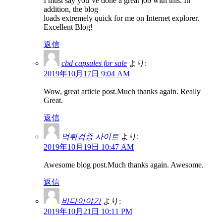
I must say you’ve done a great job with this. In
addition, the blog
loads extremely quick for me on Internet explorer.
Excellent Blog!
返信
cbd capsules for sale
より:
2019年10月17日 9:04 AM
Wow, great article post.Much thanks again. Really
Great.
返信
먹튀검증 사이트
より:
2019年10月19日 10:47 AM
Awesome blog post.Much thanks again. Awesome.
返信
바다이야기
より:
2019年10月21日 10:11 PM