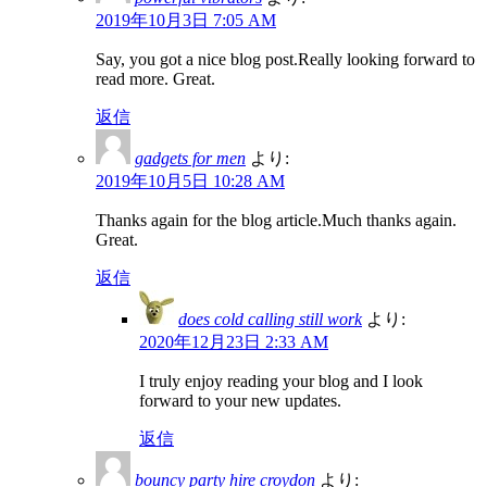
2019年10月3日 7:05 AM
Say, you got a nice blog post.Really looking forward to
read more. Great.
返信
gadgets for men
より:
2019年10月5日 10:28 AM
Thanks again for the blog article.Much thanks again.
Great.
返信
does cold calling still work
より:
2020年12月23日 2:33 AM
I truly enjoy reading your blog and I look
forward to your new updates.
返信
bouncy party hire croydon
より: