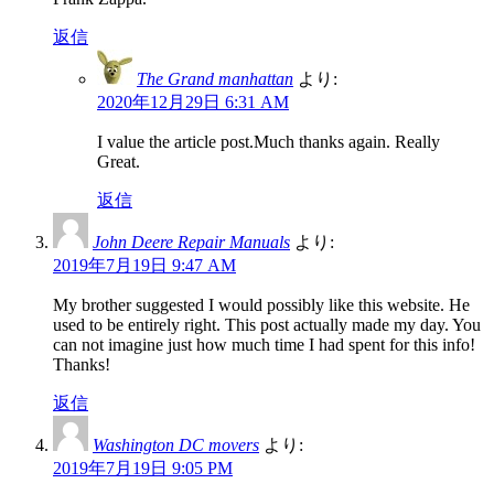
返信
The Grand manhattan
より:
2020年12月29日 6:31 AM
I value the article post.Much thanks again. Really
Great.
返信
John Deere Repair Manuals
より:
2019年7月19日 9:47 AM
My brother suggested I would possibly like this website. He
used to be entirely right. This post actually made my day. You
can not imagine just how much time I had spent for this info!
Thanks!
返信
Washington DC movers
より:
2019年7月19日 9:05 PM