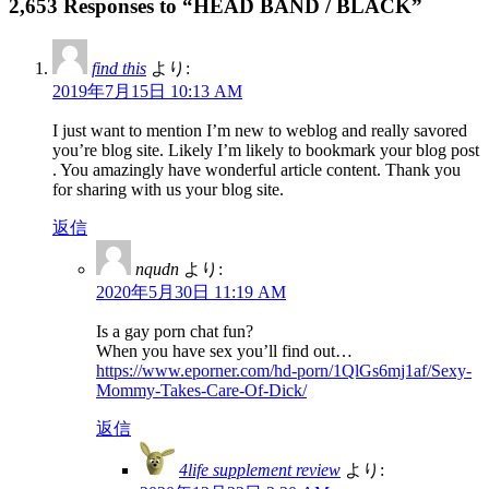
2,653 Responses to “HEAD BAND / BLACK”
find this
より:
2019年7月15日 10:13 AM
I just want to mention I’m new to weblog and really savored
you’re blog site. Likely I’m likely to bookmark your blog post
. You amazingly have wonderful article content. Thank you
for sharing with us your blog site.
返信
nqudn
より:
2020年5月30日 11:19 AM
Is a gay porn chat fun?
When you have sex you’ll find out…
https://www.eporner.com/hd-porn/1QlGs6mj1af/Sexy-
Mommy-Takes-Care-Of-Dick/
返信
4life supplement review
より: