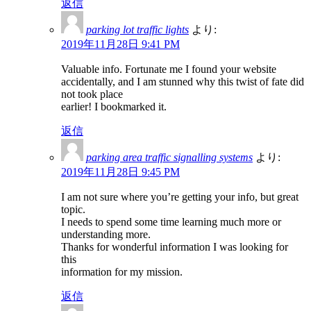
返信
parking lot traffic lights
より:
2019年11月28日 9:41 PM
Valuable info. Fortunate me I found your website
accidentally, and I am stunned why this twist of fate did
not took place
earlier! I bookmarked it.
返信
parking area traffic signalling systems
より:
2019年11月28日 9:45 PM
I am not sure where you’re getting your info, but great
topic.
I needs to spend some time learning much more or
understanding more.
Thanks for wonderful information I was looking for
this
information for my mission.
返信