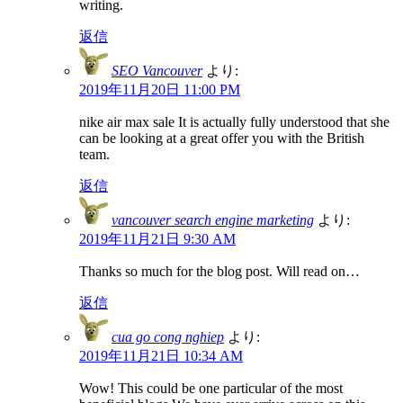
writing.
返信
SEO Vancouver
より:
2019年11月20日 11:00 PM
nike air max sale It is actually fully understood that she
can be looking at a great offer you with the British
team.
返信
vancouver search engine marketing
より:
2019年11月21日 9:30 AM
Thanks so much for the blog post. Will read on…
返信
cua go cong nghiep
より:
2019年11月21日 10:34 AM
Wow! This could be one particular of the most