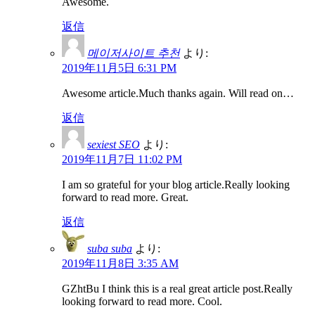
Awesome.
返信
메이저사이트 추천
より:
2019年11月5日 6:31 PM
Awesome article.Much thanks again. Will read on…
返信
sexiest SEO
より:
2019年11月7日 11:02 PM
I am so grateful for your blog article.Really looking
forward to read more. Great.
返信
suba suba
より:
2019年11月8日 3:35 AM
GZhtBu I think this is a real great article post.Really
looking forward to read more. Cool.