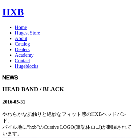
HXB
Home
Hugest Store
About
Catalog
Dealers
Academy
Contact
Hugeblocks
HEAD BAND / BLACK
2016-05-31
やわらかな肌触りと絶妙なフィット感のHXBヘッドバン
ド。
パイル地に”hxb”のCursive LOGO(筆記体ロゴ)が刺繍されて
います。