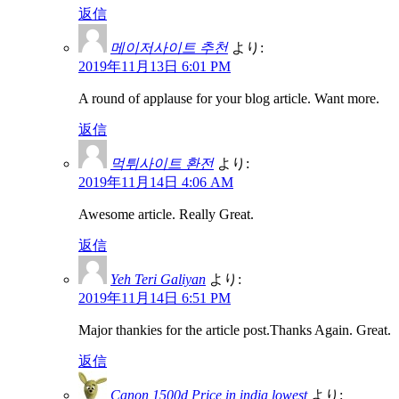
返信
메이저사이트 추천
より:
2019年11月13日 6:01 PM
A round of applause for your blog article. Want more.
返信
먹튀사이트 환전
より:
2019年11月14日 4:06 AM
Awesome article. Really Great.
返信
Yeh Teri Galiyan
より:
2019年11月14日 6:51 PM
Major thankies for the article post.Thanks Again. Great.
返信
Canon 1500d Price in india lowest
より: