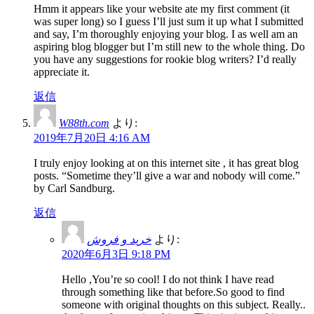
Hmm it appears like your website ate my first comment (it
was super long) so I guess I’ll just sum it up what I submitted
and say, I’m thoroughly enjoying your blog. I as well am an
aspiring blog blogger but I’m still new to the whole thing. Do
you have any suggestions for rookie blog writers? I’d really
appreciate it.
返信
W88th.com
より:
2019年7月20日 4:16 AM
I truly enjoy looking at on this internet site , it has great blog
posts. “Sometime they’ll give a war and nobody will come.”
by Carl Sandburg.
返信
خرید و فروش
より:
2020年6月3日 9:18 PM
Hello ,You’re so cool! I do not think I have read
through something like that before.So good to find
someone with original thoughts on this subject. Really..