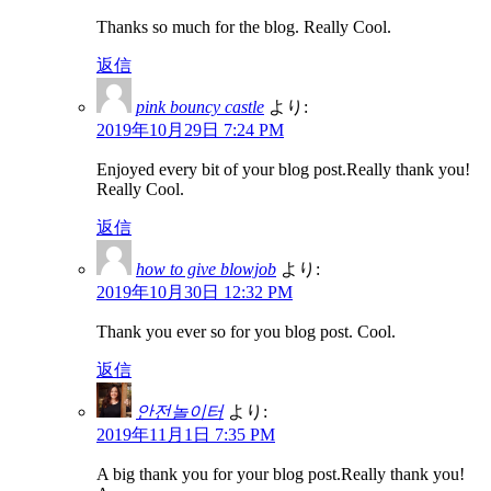
Thanks so much for the blog. Really Cool.
返信
pink bouncy castle
より:
2019年10月29日 7:24 PM
Enjoyed every bit of your blog post.Really thank you!
Really Cool.
返信
how to give blowjob
より:
2019年10月30日 12:32 PM
Thank you ever so for you blog post. Cool.
返信
안전놀이터
より:
2019年11月1日 7:35 PM
A big thank you for your blog post.Really thank you!