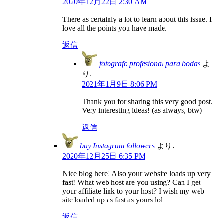
2020年12月22日 2:30 AM
There as certainly a lot to learn about this issue. I
love all the points you have made.
返信
fotografo profesional para bodas
よ
り:
2021年1月9日 8:06 PM
Thank you for sharing this very good post.
Very interesting ideas! (as always, btw)
返信
buy Instagram followers
より:
2020年12月25日 6:35 PM
Nice blog here! Also your website loads up very
fast! What web host are you using? Can I get
your affiliate link to your host? I wish my web
site loaded up as fast as yours lol
返信