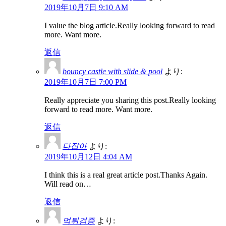
2019年10月7日 9:10 AM
I value the blog article.Really looking forward to read
more. Want more.
返信
bouncy castle with slide & pool
より:
2019年10月7日 7:00 PM
Really appreciate you sharing this post.Really looking
forward to read more. Want more.
返信
다잡아
より:
2019年10月12日 4:04 AM
I think this is a real great article post.Thanks Again.
Will read on…
返信
먹튀검증
より: