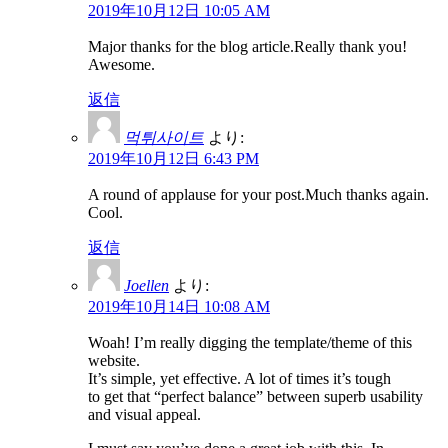
2019年10月12日 10:05 AM
Major thanks for the blog article.Really thank you!
Awesome.
返信
먹튀사이트
より:
2019年10月12日 6:43 PM
A round of applause for your post.Much thanks again.
Cool.
返信
Joellen
より:
2019年10月14日 10:08 AM
Woah! I’m really digging the template/theme of this
website.
It’s simple, yet effective. A lot of times it’s tough
to get that “perfect balance” between superb usability
and visual appeal.