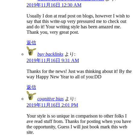
2019年11月16日 12:30 AM
Usually I don at read post on blogs, however I wish to
say that this write-up very pressured me to check out
and do it! Your writing style has been amazed me.
Thank you, very great post.
返信
buy backlinks
より:
2019年11月16日 9:31 AM
Thanks for the news! Just was thinking about it! By the
way Happy New Year to all of you:DD
返信
cognitive bias
より:
2019年11月16日 2:01 PM
Your style is so unique in comparison to other folks I
ave read stuff from. Thanks for posting when you have
the opportunity, Guess I will just book mark this web
site.