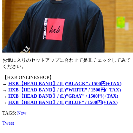
お気に入りのセットアップに合わせて是非チェックしてみて
ください。
【HXB ONLINESHOP】
→
HXB【HEAD BAND】/ (L)”BLACK” / 1500円(+TAX)
→
HXB【HEAD BAND】/ (L)”WHITE” / 1500円(+TAX)
→
HXB【HEAD BAND】/ (L)”GRAY” / 1500円(+TAX)
→
HXB【HEAD BAND】/ (L)”BLUE” / 1500円(+TAX)
TAGS:
New
Tweet