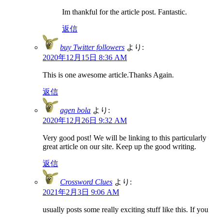
Im thankful for the article post. Fantastic.
返信
buy Twitter followers
より:
2020年12月15日 8:36 AM
This is one awesome article.Thanks Again.
返信
agen bola
より:
2020年12月26日 9:32 AM
Very good post! We will be linking to this particularly
great article on our site. Keep up the good writing.
返信
Crossword Clues
より:
2021年2月3日 9:06 AM
usually posts some really exciting stuff like this. If you