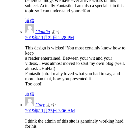
beneficial blogs We have ever arrive across on this
subject. Actually Fantastic. I am also a specialist in this
topic so I can understand your effort.
返信
Claudia
より:
2019年11月22日 2:28 PM
This design is wicked! You most certainly know how to
keep
a reader entertained. Between your wit and your
videos, I was almost moved to start my own blog (well,
almost…HaHa!)
Fantastic job. I really loved what you had to say, and
more than that, how you presented it.
Too cool!
返信
Gary
より:
2019年11月25日 3:06 AM
I think the admin of this site is genuinely working hard
for his