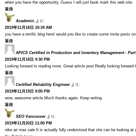
when you have the opportunity, Guess I will just book mark this web site.
返信
Academic
より:
2019年11月18日 10:34 AM
you have a terrific blog here! would you like to create some invite posts o
返信
APICS Certified in Production and Inventory Management - Part
2019年11月18日 4:30 PM
Looking forward to reading more. Great article post.Really looking forward 
返信
Certified Reliability Engineer
より:
2019年11月19日 9:00 PM
wow, awesome article.Much thanks again. Keep writing.
返信
SEO Vancouver
より:
2019年11月20日 11:00 PM
nike air max sale It is actually fully understood that she can be looking at 