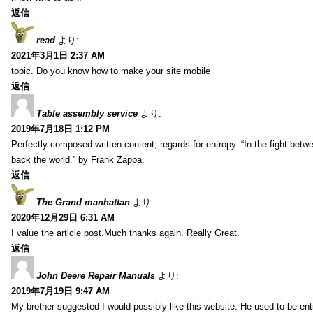
返信
read
より:
2021年3月1日 2:37 AM
topic. Do you know how to make your site mobile
返信
Table assembly service
より:
2019年7月18日 1:12 PM
Perfectly composed written content, regards for entropy. “In the fight betw
back the world.” by Frank Zappa.
返信
The Grand manhattan
より:
2020年12月29日 6:31 AM
I value the article post.Much thanks again. Really Great.
返信
John Deere Repair Manuals
より:
2019年7月19日 9:47 AM
My brother suggested I would possibly like this website. He used to be enti