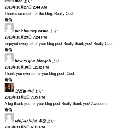
men
より:
2019年10月27日 2:44 AM
Thanks so much for the blog. Really Cool.
返信
pink bouncy castle
より:
2019年10月29日 7:24 PM
Enjoyed every bit of your blog post.Really thank you! Really Cool.
返信
how to give blowjob
より:
2019年10月30日 12:32 PM
Thank you ever so for you blog post. Cool.
返信
안전놀이터
より:
2019年11月1日 7:35 PM
A big thank you for your blog post.Really thank you! Awesome.
返信
메이저사이트 추천
より:
2019年11月5日 6:31 PM