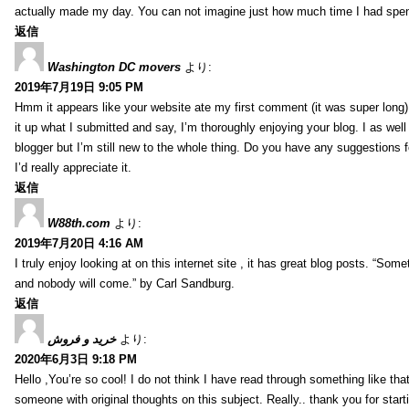
actually made my day. You can not imagine just how much time I had spent
返信
Washington DC movers
より:
2019年7月19日 9:05 PM
Hmm it appears like your website ate my first comment (it was super long) 
it up what I submitted and say, I’m thoroughly enjoying your blog. I as wel
blogger but I’m still new to the whole thing. Do you have any suggestions f
I’d really appreciate it.
返信
W88th.com
より:
2019年7月20日 4:16 AM
I truly enjoy looking at on this internet site , it has great blog posts. “Some
and nobody will come.” by Carl Sandburg.
返信
خرید و فروش
より:
2020年6月3日 9:18 PM
Hello ,You’re so cool! I do not think I have read through something like tha
someone with original thoughts on this subject. Really.. thank you for starti