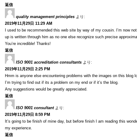
返信
quality management principles
より:
2019年11月29日 11:29 AM
I used to be recommended this web site by way of my cousin. I’m now not 
up is written through him as no one else recognize such precise approxim
You’re incredible! Thanks!
返信
ISO 9001 accreditation consultants
より:
2019年11月29日 2:25 PM
Hmm is anyone else encountering problems with the images on this blog l
I’m trying to find out if its a problem on my end or if it’s the blog.
Any suggestions would be greatly appreciated.
返信
ISO 9001 consultant
より:
2019年11月29日 8:59 PM
It’s going to be finish of mine day, but before finish I am reading this wond
my experience.
返信