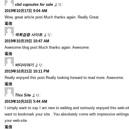
cbd capsules for sale
より:
2019年10月17日 9:04 AM
Wow, great article post.Much thanks again. Really Great.
返信
먹튀검증 사이트
より:
2019年10月19日 10:47 AM
Awesome blog post.Much thanks again. Awesome.
返信
바다이야기
より:
2019年10月21日 10:11 PM
Really enjoyed this post.Really looking forward to read more. Awesome.
返信
This Site
より:
2019年10月22日 5:44 AM
I simply want to say I am new to weblog and seriously enjoyed this web-sit
want to bookmark your site . You absolutely come with impressive writings
your web-site.
返信