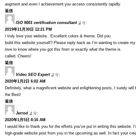
augment and even I achievement you access consistently rapidly.
返信
ISO 9001 certification consultant
より:
2019年11月30日 12:21 PM
I truly love your website.. Excellent colors & theme. Did you
build this website yourself? Please reply back as I’m wanting to create m
love to know where you got this from or exactly what the theme is
called. Cheers!
返信
Video SEO Expert
より:
2020年1月2日 6:02 AM
Definitely, what a magnificent website and enlightening posts, I surely will
the Best!
返信
Jerrod
より:
2020年1月5日 8:16 AM
I would like to thank you for the efforts you’ve put in writing this website.
high-grade website post from you in the upcoming as well. In fact your creat