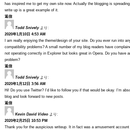
has inspired me to get my own site now. Actually the blogging is spreading 
write up is a great example of it.
返信
Todd Snively
より:
2020年1月10日 4:53 AM
I am really enjoying the theme/design of your site. Do you ever run into a
compatibility problems? A small number of my blog readers have complai
not operating correctly in Explorer but looks great in Opera. Do you have an
problem?
返信
Todd Snively
より:
2020年1月12日 3:56 AM
Hi! Do you use Twitter? I’d like to follow you if that would be okay. I’m abs
blog and look forward to new posts.
返信
Kevin David Video
より:
2020年2月25日 10:53 PM
Thank you for the auspicious writeup. It in fact was a amusement account