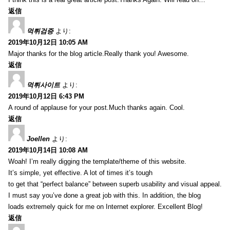
返信
먹튀검증
より:
2019年10月12日 10:05 AM
Major thanks for the blog article.Really thank you! Awesome.
返信
먹튀사이트
より:
2019年10月12日 6:43 PM
A round of applause for your post.Much thanks again. Cool.
返信
Joellen
より:
2019年10月14日 10:08 AM
Woah! I’m really digging the template/theme of this website.
It’s simple, yet effective. A lot of times it’s tough
to get that “perfect balance” between superb usability and visual appeal.
I must say you’ve done a great job with this. In addition, the blog
loads extremely quick for me on Internet explorer. Excellent Blog!
返信