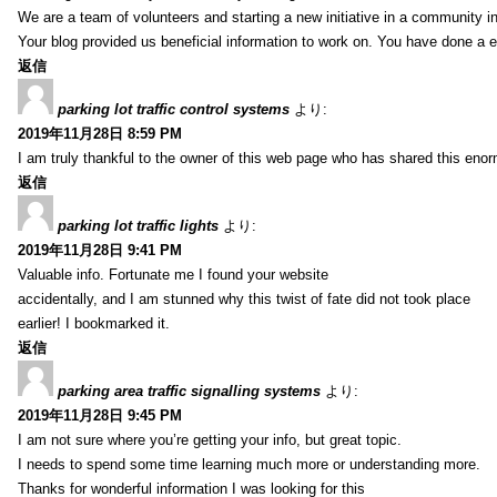
We are a team of volunteers and starting a new initiative in a community i
Your blog provided us beneficial information to work on. You have done a e
返信
parking lot traffic control systems
より:
2019年11月28日 8:59 PM
I am truly thankful to the owner of this web page who has shared this enorm
返信
parking lot traffic lights
より:
2019年11月28日 9:41 PM
Valuable info. Fortunate me I found your website
accidentally, and I am stunned why this twist of fate did not took place
earlier! I bookmarked it.
返信
parking area traffic signalling systems
より:
2019年11月28日 9:45 PM
I am not sure where you’re getting your info, but great topic.
I needs to spend some time learning much more or understanding more.
Thanks for wonderful information I was looking for this