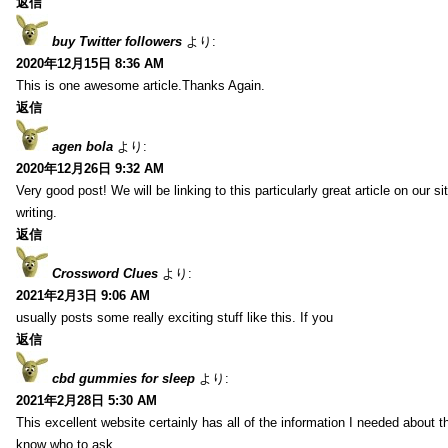
返信
buy Twitter followers
より:
2020年12月15日 8:36 AM
This is one awesome article.Thanks Again.
返信
agen bola
より:
2020年12月26日 9:32 AM
Very good post! We will be linking to this particularly great article on our 
writing.
返信
Crossword Clues
より:
2021年2月3日 9:06 AM
usually posts some really exciting stuff like this. If you
返信
cbd gummies for sleep
より:
2021年2月28日 5:30 AM
This excellent website certainly has all of the information I needed about t
know who to ask.