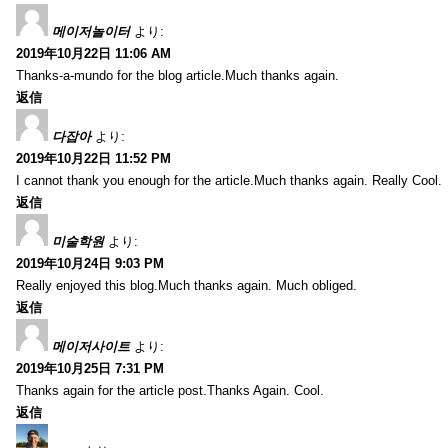
메이저놀이터
より:
2019年10月22日 11:06 AM
Thanks-a-mundo for the blog article.Much thanks again.
返信
다잡아
より:
2019年10月22日 11:52 PM
I cannot thank you enough for the article.Much thanks again. Really Cool.
返信
미술학원
より:
2019年10月24日 9:03 PM
Really enjoyed this blog.Much thanks again. Much obliged.
返信
메이저사이트
より:
2019年10月25日 7:31 PM
Thanks again for the article post.Thanks Again. Cool.
返信