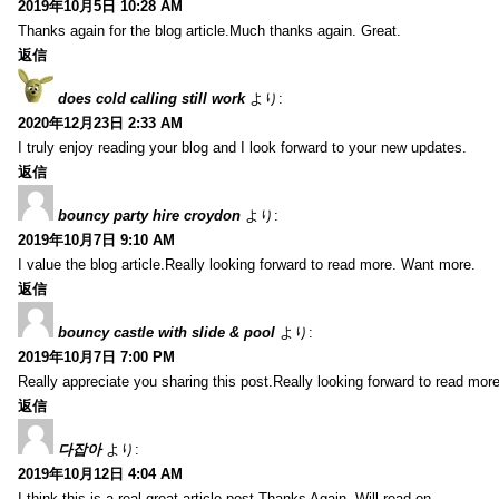
2019年10月5日 10:28 AM
Thanks again for the blog article.Much thanks again. Great.
返信
does cold calling still work
より:
2020年12月23日 2:33 AM
I truly enjoy reading your blog and I look forward to your new updates.
返信
bouncy party hire croydon
より:
2019年10月7日 9:10 AM
I value the blog article.Really looking forward to read more. Want more.
返信
bouncy castle with slide & pool
より:
2019年10月7日 7:00 PM
Really appreciate you sharing this post.Really looking forward to read mo
返信
다잡아
より:
2019年10月12日 4:04 AM
I think this is a real great article post.Thanks Again. Will read on…