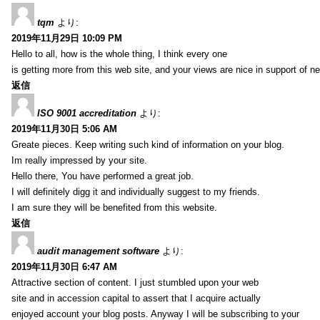
tqm
より:
2019年11月29日 10:09 PM
Hello to all, how is the whole thing, I think every one
is getting more from this web site, and your views are nice in support of n
返信
ISO 9001 accreditation
より:
2019年11月30日 5:06 AM
Greate pieces. Keep writing such kind of information on your blog.
Im really impressed by your site.
Hello there, You have performed a great job.
I will definitely digg it and individually suggest to my friends.
I am sure they will be benefited from this website.
返信
audit management software
より:
2019年11月30日 6:47 AM
Attractive section of content. I just stumbled upon your web
site and in accession capital to assert that I acquire actually
enjoyed account your blog posts. Anyway I will be subscribing to your