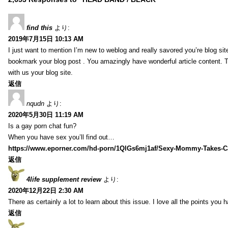
find this
より:
2019年7月15日 10:13 AM
I just want to mention I’m new to weblog and really savored you’re blog site.
bookmark your blog post . You amazingly have wonderful article content. 
with us your blog site.
返信
nqudn
より:
2020年5月30日 11:19 AM
Is a gay porn chat fun?
When you have sex you’ll find out…
https://www.eporner.com/hd-porn/1QlGs6mj1af/Sexy-Mommy-Takes-Ca
返信
4life supplement review
より:
2020年12月22日 2:30 AM
There as certainly a lot to learn about this issue. I love all the points you
返信