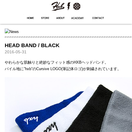
HXB
Home
Hugest
About
Academy
Contact
Store
HEAD BAND / BLACK
2016-05-31
やわらかな肌触りと絶妙なフィット感のHXBヘッドバンド。
パイル地に”hxb”のCursive LOGO(筆記体ロゴ)が刺繍されています。