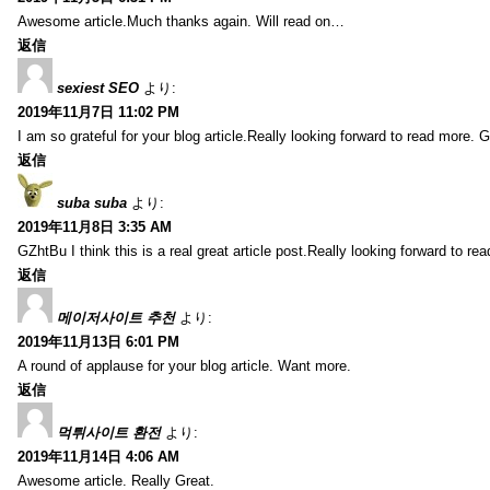
Awesome article.Much thanks again. Will read on…
返信
sexiest SEO
より:
2019年11月7日 11:02 PM
I am so grateful for your blog article.Really looking forward to read more. G
返信
suba suba
より:
2019年11月8日 3:35 AM
GZhtBu I think this is a real great article post.Really looking forward to re
返信
메이저사이트 추천
より:
2019年11月13日 6:01 PM
A round of applause for your blog article. Want more.
返信
먹튀사이트 환전
より:
2019年11月14日 4:06 AM
Awesome article. Really Great.