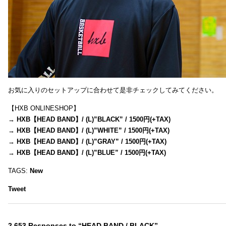
お気に入りのセットアップに合わせて是非チェックしてみてください。
【HXB ONLINESHOP】
→
HXB【HEAD BAND】/ (L)”BLACK” / 1500円(+TAX)
→
HXB【HEAD BAND】/ (L)”WHITE” / 1500円(+TAX)
→
HXB【HEAD BAND】/ (L)”GRAY” / 1500円(+TAX)
→
HXB【HEAD BAND】/ (L)”BLUE” / 1500円(+TAX)
TAGS:
New
Tweet
2,653 Responses to “HEAD BAND / BLACK”