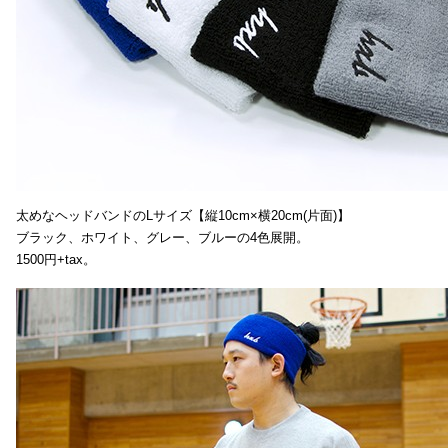
太めなヘッドバンドのLサイズ【縦10cm×横20cm(片面)】
ブラック、ホワイト、グレー、ブルーの4色展開。
1500円+tax。