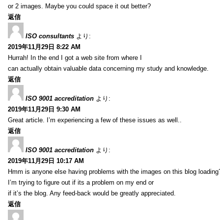
or 2 images. Maybe you could space it out better?
返信
ISO consultants
より:
2019年11月29日 8:22 AM
Hurrah! In the end I got a web site from where I
can actually obtain valuable data concerning my study and knowledge.
返信
ISO 9001 accreditation
より:
2019年11月29日 9:30 AM
Great article. I’m experiencing a few of these issues as well..
返信
ISO 9001 accreditation
より:
2019年11月29日 10:17 AM
Hmm is anyone else having problems with the images on this blog loading
I’m trying to figure out if its a problem on my end or
if it’s the blog. Any feed-back would be greatly appreciated.
返信