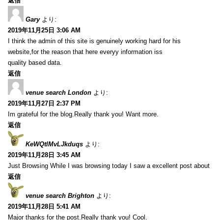
返信
Gary
より:
2019年11月25日 3:06 AM
I think the admin of this site is genuinely working hard for his
website,for the reason that here everyy information iss
quality based data.
返信
venue search London
より:
2019年11月27日 2:37 PM
Im grateful for the blog.Really thank you! Want more.
返信
KeWQtlMvLJkduqs
より:
2019年11月28日 3:45 AM
Just Browsing While I was browsing today I saw a excellent post about
返信
venue search Brighton
より:
2019年11月28日 5:41 AM
Major thanks for the post.Really thank you! Cool.