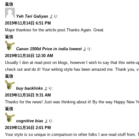
返信
Yeh Teri Galiyan
より:
2019年11月14日 6:51 PM
Major thankies for the article post.Thanks Again. Great.
返信
Canon 1500d Price in india lowest
より:
2019年11月16日 12:30 AM
Usually I don at read post on blogs, however I wish to say that this write-
check out and do it! Your writing style has been amazed me. Thank you, v
返信
buy backlinks
より:
2019年11月16日 9:31 AM
Thanks for the news! Just was thinking about it! By the way Happy New Ye
返信
cognitive bias
より:
2019年11月16日 2:01 PM
Your style is so unique in comparison to other folks I ave read stuff from.