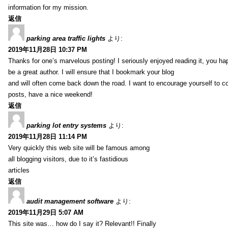
information for my mission.
返信
parking area traffic lights
より:
2019年11月28日 10:37 PM
Thanks for one’s marvelous posting! I seriously enjoyed reading it, you ha
be a great author. I will ensure that I bookmark your blog
and will often come back down the road. I want to encourage yourself to co
posts, have a nice weekend!
返信
parking lot entry systems
より:
2019年11月28日 11:14 PM
Very quickly this web site will be famous among
all blogging visitors, due to it’s fastidious
articles
返信
audit management software
より:
2019年11月29日 5:07 AM
This site was… how do I say it? Relevant!! Finally