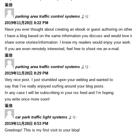
返信
parking area traffic control systems
より:
2019年11月28日 8:22 PM
Have you ever thought about creating an ebook or guest authoring on othe
I have a blog based on the same information you discuss and would love 
share some stories/information. I know my readers would enjoy your work.
If you are even remotely interested, feel free to shoot me an e-mail.
返信
parking area traffic control systems
より:
2019年11月28日 8:29 PM
Very nice post. I just stumbled upon your weblog and wanted to
say that I’ve really enjoyed surfing around your blog posts.
In any case I will be subscribing in your rss feed and I’m hoping
you write once more soon!
返信
car park traffic light systems
より:
2019年11月28日 8:53 PM
Greetings! This is my first visit to your blog!