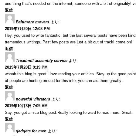
one thing that’s needed on the internet, someone with a bit of originality! v
返信
Baltimore movers
より:
2019年7月20日 12:08 PM
Hey, you used to write fantastic, but the last several posts have been kind
tremendous writings. Past few posts are just a bit out of track! come on!
返信
Treadmill assembly service
より:
2019年7月20日 9:19 PM
whoah this blog is great i love reading your articles. Stay up the good paint
of people are hunting around for this info, you can aid them greatly.
返信
powerful vibrators
より:
2019年10月3日 7:05 AM
Say, you got a nice blog post.Really looking forward to read more. Great.
返信
gadgets for men
より: