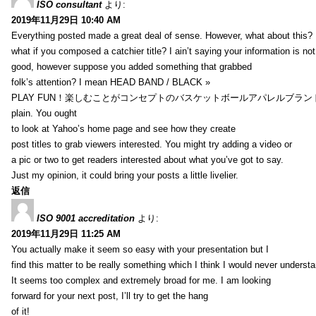
ISO consultant
より:
2019年11月29日 10:40 AM
Everything posted made a great deal of sense. However, what about this?
what if you composed a catchier title? I ain’t saying your information is not
good, however suppose you added something that grabbed
folk’s attention? I mean HEAD BAND / BLACK »
PLAY FUN！楽しむことがコンセプトのバスケットボールアパレルブランド【HXB】
plain. You ought
to look at Yahoo’s home page and see how they create
post titles to grab viewers interested. You might try adding a video or
a pic or two to get readers interested about what you’ve got to say.
Just my opinion, it could bring your posts a little livelier.
返信
ISO 9001 accreditation
より:
2019年11月29日 11:25 AM
You actually make it seem so easy with your presentation but I
find this matter to be really something which I think I would never understa
It seems too complex and extremely broad for me. I am looking
forward for your next post, I’ll try to get the hang
of it!