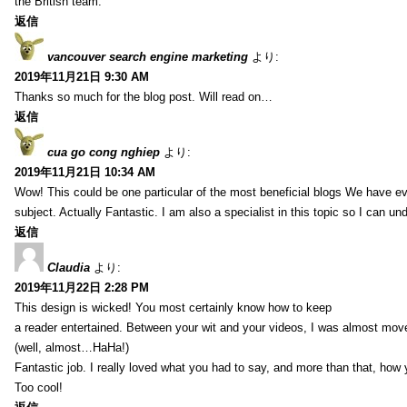
the British team.
返信
vancouver search engine marketing
より:
2019年11月21日 9:30 AM
Thanks so much for the blog post. Will read on…
返信
cua go cong nghiep
より:
2019年11月21日 10:34 AM
Wow! This could be one particular of the most beneficial blogs We have eve
subject. Actually Fantastic. I am also a specialist in this topic so I can un
返信
Claudia
より:
2019年11月22日 2:28 PM
This design is wicked! You most certainly know how to keep
a reader entertained. Between your wit and your videos, I was almost mov
(well, almost…HaHa!)
Fantastic job. I really loved what you had to say, and more than that, how 
Too cool!