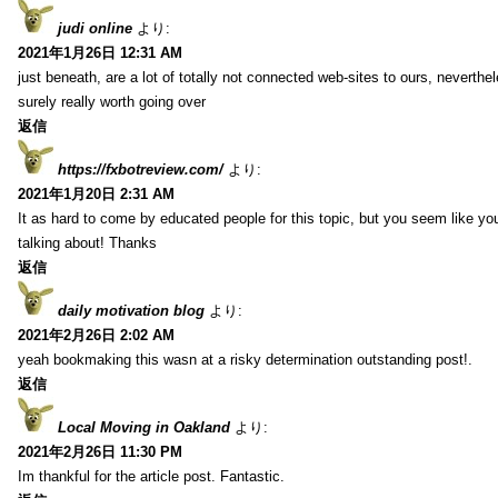
judi online
より:
2021年1月26日 12:31 AM
just beneath, are a lot of totally not connected web-sites to ours, neverth
surely really worth going over
返信
https://fxbotreview.com/
より:
2021年1月20日 2:31 AM
It as hard to come by educated people for this topic, but you seem like y
talking about! Thanks
返信
daily motivation blog
より:
2021年2月26日 2:02 AM
yeah bookmaking this wasn at a risky determination outstanding post!.
返信
Local Moving in Oakland
より:
2021年2月26日 11:30 PM
Im thankful for the article post. Fantastic.