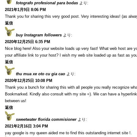
fotografo profesional para bodas
より:
2021年1月9日 8:06 PM
Thank you for sharing this very good post. Very interesting ideas! (as alwa
返信
buy Instagram followers
より:
2020年12月25日 6:35 PM
Nice blog here! Also your website loads up very fast! What web host are y
your affiliate link to your host? I wish my web site loaded up as fast as you
返信
thu mua xe oto cu gia cao
より:
2020年12月25日 10:08 PM
Thank you a bunch for sharing this with all people you really recognize wha
Bookmarked. Kindly also consult with my site =). We can have a hyperlin
between us!
返信
sweetwater florida commisioner
より:
2021年2月16日 3:04 PM
yay google is my queen aided me to find this outstanding internet site !.