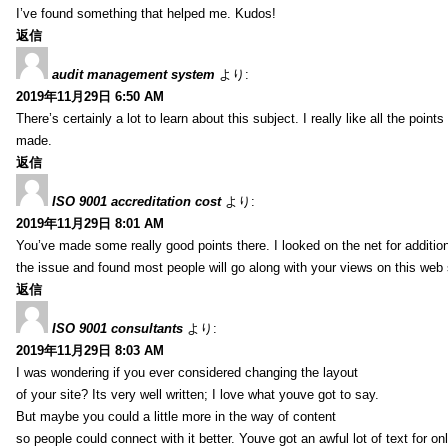
I’ve found something that helped me. Kudos!
返信
audit management system
より:
2019年11月29日 6:50 AM
There’s certainly a lot to learn about this subject. I really like all the point
made.
返信
ISO 9001 accreditation cost
より:
2019年11月29日 8:01 AM
You’ve made some really good points there. I looked on the net for additio
the issue and found most people will go along with your views on this web 
返信
ISO 9001 consultants
より:
2019年11月29日 8:03 AM
I was wondering if you ever considered changing the layout
of your site? Its very well written; I love what youve got to say.
But maybe you could a little more in the way of content
so people could connect with it better. Youve got an awful lot of text for on