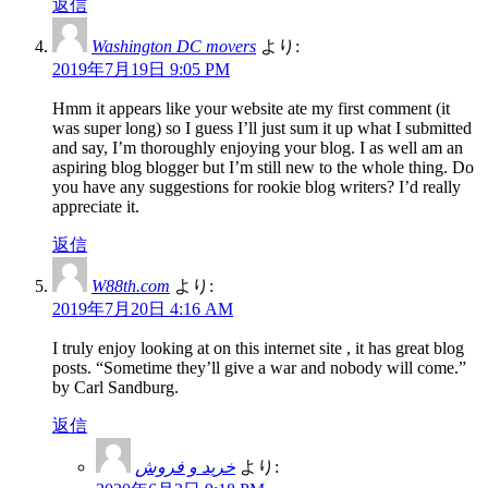
返信
Washington DC movers
より:
2019年7月19日 9:05 PM
Hmm it appears like your website ate my first comment (it
was super long) so I guess I’ll just sum it up what I submitted
and say, I’m thoroughly enjoying your blog. I as well am an
aspiring blog blogger but I’m still new to the whole thing. Do
you have any suggestions for rookie blog writers? I’d really
appreciate it.
返信
W88th.com
より:
2019年7月20日 4:16 AM
I truly enjoy looking at on this internet site , it has great blog
posts. “Sometime they’ll give a war and nobody will come.”
by Carl Sandburg.
返信
خرید و فروش
より: