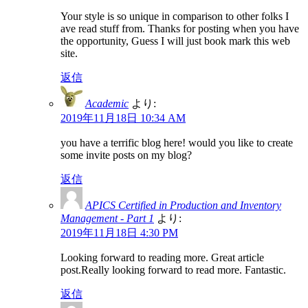
Your style is so unique in comparison to other folks I
ave read stuff from. Thanks for posting when you have
the opportunity, Guess I will just book mark this web
site.
返信
Academic
より:
2019年11月18日 10:34 AM
you have a terrific blog here! would you like to create
some invite posts on my blog?
返信
APICS Certified in Production and Inventory
Management - Part 1
より:
2019年11月18日 4:30 PM
Looking forward to reading more. Great article
post.Really looking forward to read more. Fantastic.
返信