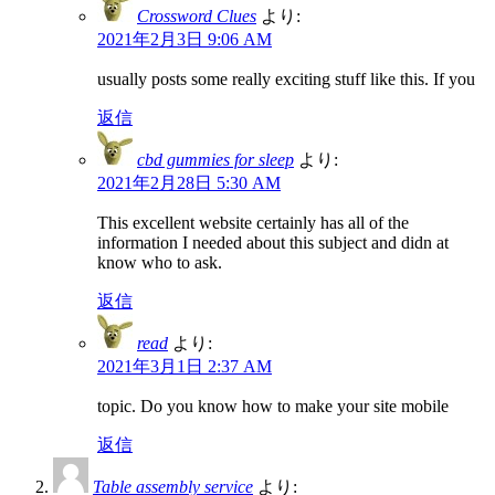
Crossword Clues
より:
2021年2月3日 9:06 AM
usually posts some really exciting stuff like this. If you
返信
cbd gummies for sleep
より:
2021年2月28日 5:30 AM
This excellent website certainly has all of the
information I needed about this subject and didn at
know who to ask.
返信
read
より:
2021年3月1日 2:37 AM
topic. Do you know how to make your site mobile
返信
Table assembly service
より: