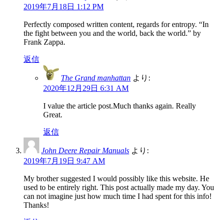
2019年7月18日 1:12 PM
Perfectly composed written content, regards for entropy. “In
the fight between you and the world, back the world.” by
Frank Zappa.
返信
The Grand manhattan
より:
2020年12月29日 6:31 AM
I value the article post.Much thanks again. Really
Great.
返信
John Deere Repair Manuals
より:
2019年7月19日 9:47 AM
My brother suggested I would possibly like this website. He
used to be entirely right. This post actually made my day. You
can not imagine just how much time I had spent for this info!
Thanks!