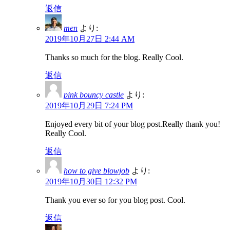
返信
men
より:
2019年10月27日 2:44 AM
Thanks so much for the blog. Really Cool.
返信
pink bouncy castle
より:
2019年10月29日 7:24 PM
Enjoyed every bit of your blog post.Really thank you!
Really Cool.
返信
how to give blowjob
より:
2019年10月30日 12:32 PM
Thank you ever so for you blog post. Cool.
返信