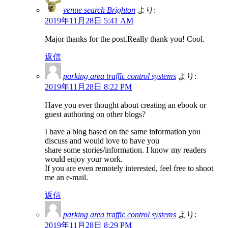
venue search Brighton
より:
2019年11月28日 5:41 AM
Major thanks for the post.Really thank you! Cool.
返信
parking area traffic control systems
より:
2019年11月28日 8:22 PM
Have you ever thought about creating an ebook or
guest authoring on other blogs?
I have a blog based on the same information you
discuss and would love to have you
share some stories/information. I know my readers
would enjoy your work.
If you are even remotely interested, feel free to shoot
me an e-mail.
返信
parking area traffic control systems
より:
2019年11月28日 8:29 PM