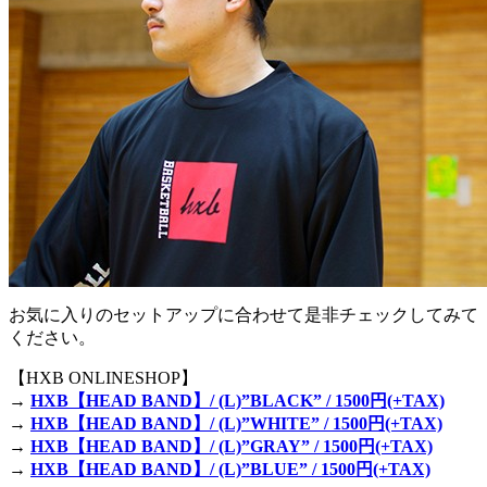
お気に入りのセットアップに合わせて是非チェックしてみて
ください。
【HXB ONLINESHOP】
→
HXB【HEAD BAND】/ (L)”BLACK” / 1500円(+TAX)
→
HXB【HEAD BAND】/ (L)”WHITE” / 1500円(+TAX)
→
HXB【HEAD BAND】/ (L)”GRAY” / 1500円(+TAX)
→
HXB【HEAD BAND】/ (L)”BLUE” / 1500円(+TAX)