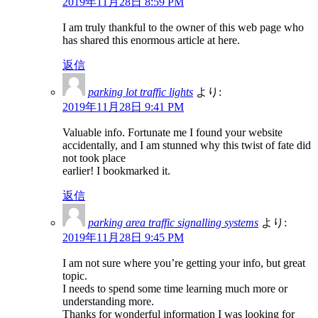
2019年11月28日 8:59 PM
I am truly thankful to the owner of this web page who
has shared this enormous article at here.
返信
parking lot traffic lights
より:
2019年11月28日 9:41 PM
Valuable info. Fortunate me I found your website
accidentally, and I am stunned why this twist of fate did
not took place
earlier! I bookmarked it.
返信
parking area traffic signalling systems
より:
2019年11月28日 9:45 PM
I am not sure where you’re getting your info, but great
topic.
I needs to spend some time learning much more or
understanding more.
Thanks for wonderful information I was looking for