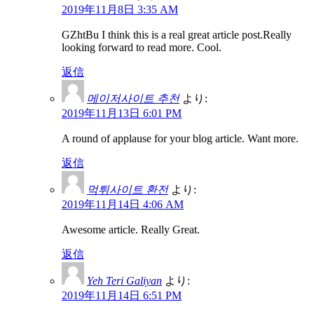
2019年11月8日 3:35 AM
GZhtBu I think this is a real great article post.Really
looking forward to read more. Cool.
返信
메이저사이트 추천
より:
2019年11月13日 6:01 PM
A round of applause for your blog article. Want more.
返信
먹튀사이트 환전
より:
2019年11月14日 4:06 AM
Awesome article. Really Great.
返信
Yeh Teri Galiyan
より:
2019年11月14日 6:51 PM