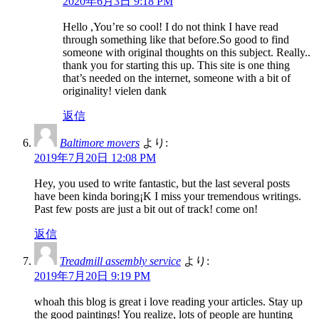
2020年6月3日 9:18 PM
Hello ,You’re so cool! I do not think I have read
through something like that before.So good to find
someone with original thoughts on this subject. Really..
thank you for starting this up. This site is one thing
that’s needed on the internet, someone with a bit of
originality! vielen dank
返信
Baltimore movers
より:
2019年7月20日 12:08 PM
Hey, you used to write fantastic, but the last several posts
have been kinda boring¡K I miss your tremendous writings.
Past few posts are just a bit out of track! come on!
返信
Treadmill assembly service
より:
2019年7月20日 9:19 PM
whoah this blog is great i love reading your articles. Stay up
the good paintings! You realize, lots of people are hunting