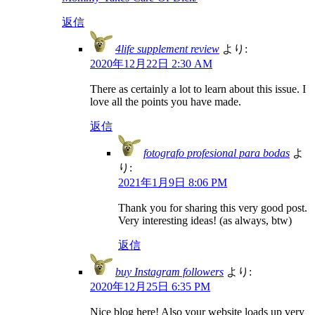
返信
4life supplement review
より:
2020年12月22日 2:30 AM
There as certainly a lot to learn about this issue. I
love all the points you have made.
返信
fotografo profesional para bodas
よ
り:
2021年1月9日 8:06 PM
Thank you for sharing this very good post.
Very interesting ideas! (as always, btw)
返信
buy Instagram followers
より:
2020年12月25日 6:35 PM
Nice blog here! Also your website loads up very