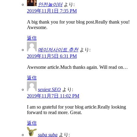
안전놀이터
より:
2019年11月1日 7:35 PM
A big thank you for your blog post.Really thank you!
Awesome.
返信
메이저사이트 추천
より:
2019年11月5日 6:31 PM
Awesome article.Much thanks again. Will read on…
返信
sexiest SEO
より:
2019年11月7日 11:02 PM
I am so grateful for your blog article.Really looking
forward to read more. Great.
返信
suba suba
より: