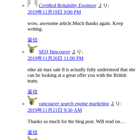
Certified Reliability Engineer
より:
2019年11月19日 9:00 PM
wow, awesome article.Much thanks again. Keep
writing.
返信
SEO Vancouver
より:
2019年11月20日 11:00 PM
nike air max sale It is actually fully understood that she
can be looking at a great offer you with the British
team.
返信
vancouver search engine marketing
より:
2019年11月21日 9:30 AM
Thanks so much for the blog post. Will read on…
返信