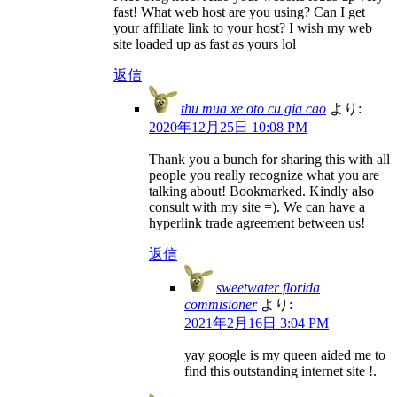
fast! What web host are you using? Can I get
your affiliate link to your host? I wish my web
site loaded up as fast as yours lol
返信
thu mua xe oto cu gia cao
より:
2020年12月25日 10:08 PM
Thank you a bunch for sharing this with all
people you really recognize what you are
talking about! Bookmarked. Kindly also
consult with my site =). We can have a
hyperlink trade agreement between us!
返信
sweetwater florida
commisioner
より:
2021年2月16日 3:04 PM
yay google is my queen aided me to
find this outstanding internet site !.