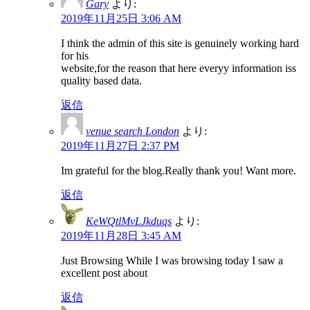
Gary
より:
2019年11月25日 3:06 AM
I think the admin of this site is genuinely working hard
for his
website,for the reason that here everyy information iss
quality based data.
返信
venue search London
より:
2019年11月27日 2:37 PM
Im grateful for the blog.Really thank you! Want more.
返信
KeWQtlMvLJkduqs
より:
2019年11月28日 3:45 AM
Just Browsing While I was browsing today I saw a
excellent post about
返信