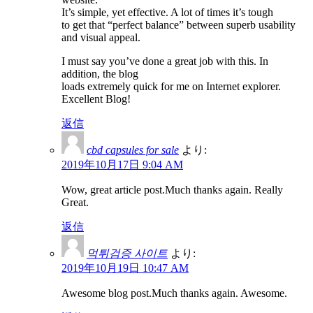
It’s simple, yet effective. A lot of times it’s tough
to get that “perfect balance” between superb usability
and visual appeal.
I must say you’ve done a great job with this. In
addition, the blog
loads extremely quick for me on Internet explorer.
Excellent Blog!
返信
cbd capsules for sale
より:
2019年10月17日 9:04 AM
Wow, great article post.Much thanks again. Really
Great.
返信
먹튀검증 사이트
より:
2019年10月19日 10:47 AM
Awesome blog post.Much thanks again. Awesome.