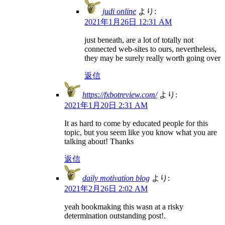
judi online
より:
2021年1月26日 12:31 AM
just beneath, are a lot of totally not
connected web-sites to ours, nevertheless,
they may be surely really worth going over
返信
https://fxbotreview.com/
より:
2021年1月20日 2:31 AM
It as hard to come by educated people for this
topic, but you seem like you know what you are
talking about! Thanks
返信
daily motivation blog
より:
2021年2月26日 2:02 AM
yeah bookmaking this wasn at a risky
determination outstanding post!.