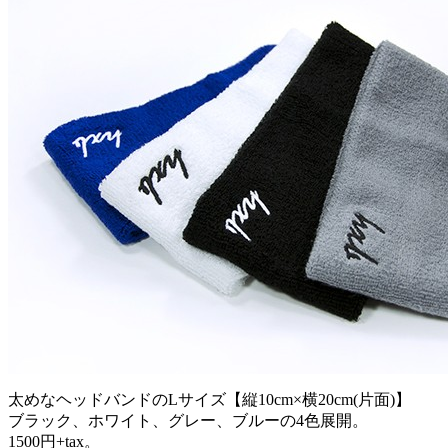
太めなヘッドバンドのLサイズ【縦10cm×横20cm(片面)】
ブラック、ホワイト、グレー、ブルーの4色展開。
1500円+tax。