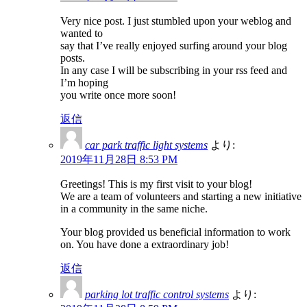
Very nice post. I just stumbled upon your weblog and
wanted to
say that I’ve really enjoyed surfing around your blog
posts.
In any case I will be subscribing in your rss feed and
I’m hoping
you write once more soon!
返信
car park traffic light systems
より:
2019年11月28日 8:53 PM
Greetings! This is my first visit to your blog!
We are a team of volunteers and starting a new initiative
in a community in the same niche.
Your blog provided us beneficial information to work
on. You have done a extraordinary job!
返信
parking lot traffic control systems
より: