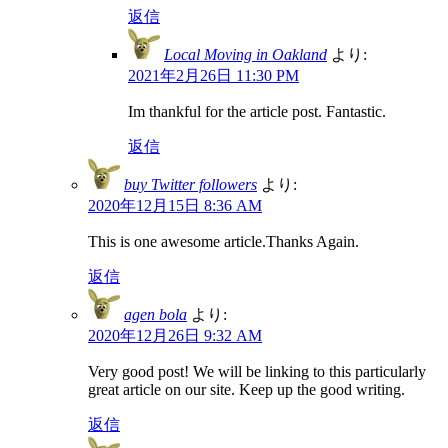
返信
Local Moving in Oakland
より:
2021年2月26日 11:30 PM
Im thankful for the article post. Fantastic.
返信
buy Twitter followers
より:
2020年12月15日 8:36 AM
This is one awesome article.Thanks Again.
返信
agen bola
より:
2020年12月26日 9:32 AM
Very good post! We will be linking to this particularly
great article on our site. Keep up the good writing.
返信