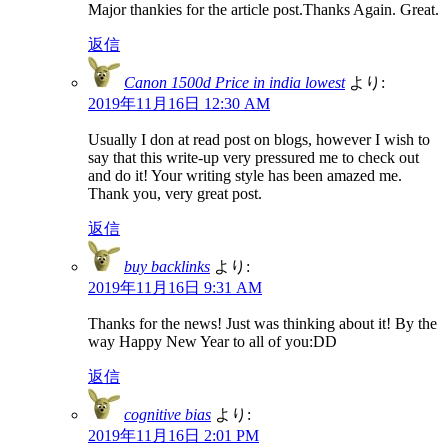
Major thankies for the article post.Thanks Again. Great.
返信
Canon 1500d Price in india lowest
より:
2019年11月16日 12:30 AM
Usually I don at read post on blogs, however I wish to
say that this write-up very pressured me to check out
and do it! Your writing style has been amazed me.
Thank you, very great post.
返信
buy backlinks
より:
2019年11月16日 9:31 AM
Thanks for the news! Just was thinking about it! By the
way Happy New Year to all of you:DD
返信
cognitive bias
より:
2019年11月16日 2:01 PM