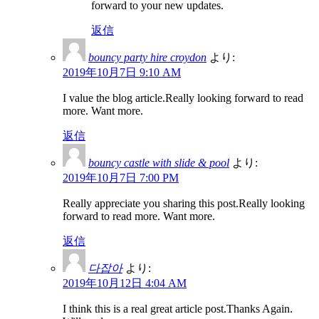
forward to your new updates.
返信
bouncy party hire croydon
より:
2019年10月7日 9:10 AM
I value the blog article.Really looking forward to read
more. Want more.
返信
bouncy castle with slide & pool
より:
2019年10月7日 7:00 PM
Really appreciate you sharing this post.Really looking
forward to read more. Want more.
返信
다잡아
より:
2019年10月12日 4:04 AM
I think this is a real great article post.Thanks Again.