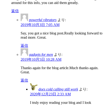
around for this info, you can aid them greatly.
返信
powerful vibrators
より:
2019年10月3日 7:05 AM
Say, you got a nice blog post.Really looking forward to
read more. Great.
返信
gadgets for men
より:
2019年10月5日 10:28 AM
Thanks again for the blog article.Much thanks again.
Great.
返信
does cold calling still work
より:
2020年12月23日 2:33 AM
I truly enjoy reading your blog and I look