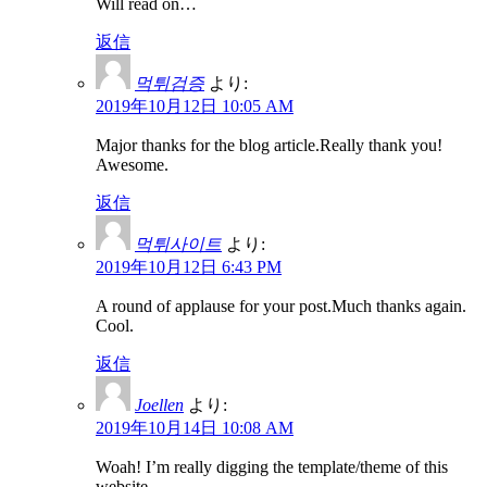
Will read on…
返信
먹튀검증
より:
2019年10月12日 10:05 AM
Major thanks for the blog article.Really thank you!
Awesome.
返信
먹튀사이트
より:
2019年10月12日 6:43 PM
A round of applause for your post.Much thanks again.
Cool.
返信
Joellen
より:
2019年10月14日 10:08 AM
Woah! I’m really digging the template/theme of this
website.