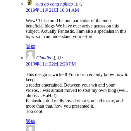
cua go cong nghiep
より:
2019年11月21日 10:34 AM
Wow! This could be one particular of the most
beneficial blogs We have ever arrive across on this
subject. Actually Fantastic. I am also a specialist in this
topic so I can understand your effort.
返信
Claudia
より:
2019年11月22日 2:28 PM
This design is wicked! You most certainly know how to
keep
a reader entertained. Between your wit and your
videos, I was almost moved to start my own blog (well,
almost…HaHa!)
Fantastic job. I really loved what you had to say, and
more than that, how you presented it.
Too cool!
返信