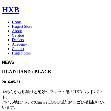
HXB
Home
Hugest Store
About
Catalog
Dealers
Academy
Contact
Hugeblocks
HEAD BAND / BLACK
2016-05-31
やわらかな肌触りと絶妙なフィット感のHXBヘッドバン
ド。
パイル地に”hxb”のCursive LOGO(筆記体ロゴ)が刺繍されて
います。