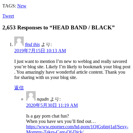
TAGS:
New
Tweet
2,653 Responses to “HEAD BAND / BLACK”
find this
より:
2019年7月15日 10:13 AM
I just want to mention I’m new to weblog and really savored
you’re blog site. Likely I’m likely to bookmark your blog post
. You amazingly have wonderful article content. Thank you
for sharing with us your blog site.
返信
nqudn
より:
2020年5月30日 11:19 AM
Is a gay porn chat fun?
When you have sex you’ll find out…
https://www.eporner.com/hd-porn/1QlGs6mj1af/Sexy-
Mommy-Takes-Care-Of-Dick/