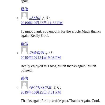
again.
返信
다잡아
より:
2019年10月22日 11:52 PM
I cannot thank you enough for the article.Much thanks
again. Really Cool.
返信
미술학원
より:
2019年10月24日 9:03 PM
Really enjoyed this blog.Much thanks again. Much
obliged.
返信
메이저사이트
より:
2019年10月25日 7:31 PM
Thanks again for the article post.Thanks Again. Cool.