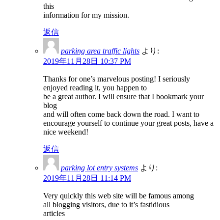
this
information for my mission.
返信
parking area traffic lights
より:
2019年11月28日 10:37 PM
Thanks for one’s marvelous posting! I seriously
enjoyed reading it, you happen to
be a great author. I will ensure that I bookmark your
blog
and will often come back down the road. I want to
encourage yourself to continue your great posts, have a
nice weekend!
返信
parking lot entry systems
より:
2019年11月28日 11:14 PM
Very quickly this web site will be famous among
all blogging visitors, due to it’s fastidious
articles