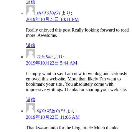
返信
바다이야기
より:
2019年10月21日 10:11 PM
Really enjoyed this post.Really looking forward to read
more. Awesome.
返信
This Site
より:
2019年10月22日 5:44 AM
I simply want to say I am new to weblog and seriously
enjoyed this web-site. More than likely I’m want to
bookmark your site . You absolutely come with
impressive writings. Thanks for sharing your web-site.
返信
메이저놀이터
より:
2019年10月22日 11:06 AM
Thanks-a-mundo for the blog article.Much thanks