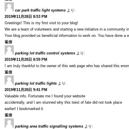
car park traffic light systems
より:
2019年11月28日 8:53 PM
Greetings! This is my first visit to your blog!
We are a team of volunteers and starting a new initiative in a community i
Your blog provided us beneficial information to work on. You have done a e
返信
parking lot traffic control systems
より:
2019年11月28日 8:59 PM
I am truly thankful to the owner of this web page who has shared this enorm
返信
parking lot traffic lights
より:
2019年11月28日 9:41 PM
Valuable info. Fortunate me I found your website
accidentally, and I am stunned why this twist of fate did not took place
earlier! I bookmarked it.
返信
parking area traffic signalling systems
より: