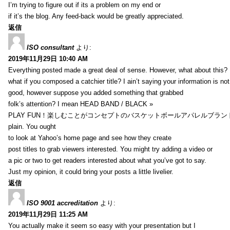
I’m trying to figure out if its a problem on my end or
if it’s the blog. Any feed-back would be greatly appreciated.
返信
ISO consultant
より:
2019年11月29日 10:40 AM
Everything posted made a great deal of sense. However, what about this?
what if you composed a catchier title? I ain’t saying your information is not
good, however suppose you added something that grabbed
folk’s attention? I mean HEAD BAND / BLACK »
PLAY FUN！楽しむことがコンセプトのバスケットボールアパレルブランド【HXB】
plain. You ought
to look at Yahoo’s home page and see how they create
post titles to grab viewers interested. You might try adding a video or
a pic or two to get readers interested about what you’ve got to say.
Just my opinion, it could bring your posts a little livelier.
返信
ISO 9001 accreditation
より:
2019年11月29日 11:25 AM
You actually make it seem so easy with your presentation but I