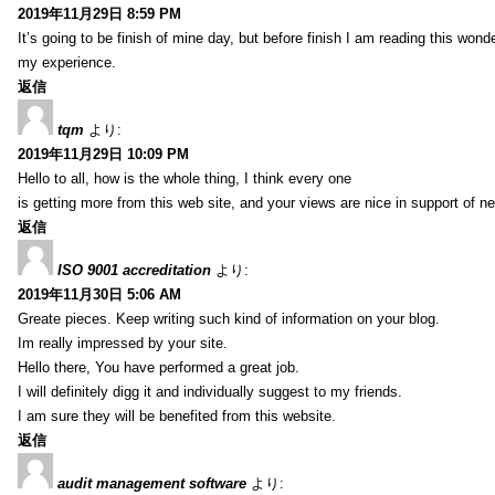
2019年11月29日 8:59 PM
It’s going to be finish of mine day, but before finish I am reading this wond
my experience.
返信
tqm
より:
2019年11月29日 10:09 PM
Hello to all, how is the whole thing, I think every one
is getting more from this web site, and your views are nice in support of n
返信
ISO 9001 accreditation
より:
2019年11月30日 5:06 AM
Greate pieces. Keep writing such kind of information on your blog.
Im really impressed by your site.
Hello there, You have performed a great job.
I will definitely digg it and individually suggest to my friends.
I am sure they will be benefited from this website.
返信
audit management software
より: