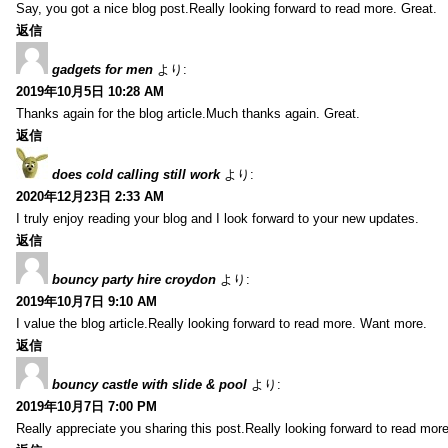
Say, you got a nice blog post.Really looking forward to read more. Great.
返信
gadgets for men
より:
2019年10月5日 10:28 AM
Thanks again for the blog article.Much thanks again. Great.
返信
does cold calling still work
より:
2020年12月23日 2:33 AM
I truly enjoy reading your blog and I look forward to your new updates.
返信
bouncy party hire croydon
より:
2019年10月7日 9:10 AM
I value the blog article.Really looking forward to read more. Want more.
返信
bouncy castle with slide & pool
より:
2019年10月7日 7:00 PM
Really appreciate you sharing this post.Really looking forward to read mo