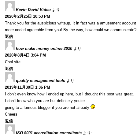
Kevin David Video
より:
2020年2月25日 10:53 PM
Thank you for the auspicious writeup. It in fact was a amusement account
more added agreeable from you! By the way, how could we communicate?
返信
how make money online 2020
より:
2020年8月4日 3:04 PM
Cool site
返信
quality management tools
より:
2019年11月30日 1:36 PM
I don’t even know how I ended up here, but I thought this post was great.
I don’t know who you are but definitely you’re
going to a famous blogger if you are not already
Cheers!
返信
ISO 9001 accreditation consultants
より: