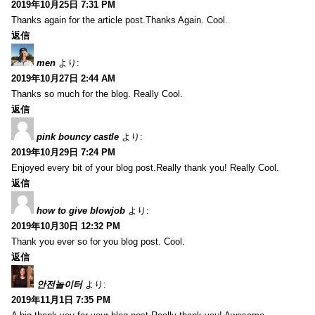
2019年10月25日 7:31 PM
Thanks again for the article post.Thanks Again. Cool.
返信
men
より:
2019年10月27日 2:44 AM
Thanks so much for the blog. Really Cool.
返信
pink bouncy castle
より:
2019年10月29日 7:24 PM
Enjoyed every bit of your blog post.Really thank you! Really Cool.
返信
how to give blowjob
より:
2019年10月30日 12:32 PM
Thank you ever so for you blog post. Cool.
返信
안전놀이터
より:
2019年11月1日 7:35 PM