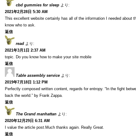
cbd gummies for sleep
より:
2021年2月28日 5:30 AM
This excellent website certainly has all of the information I needed about t
know who to ask.
返信
read
より:
2021年3月1日 2:37 AM
topic. Do you know how to make your site mobile
返信
Table assembly service
より:
2019年7月18日 1:12 PM
Perfectly composed written content, regards for entropy. “In the fight betw
back the world.” by Frank Zappa.
返信
The Grand manhattan
より:
2020年12月29日 6:31 AM
I value the article post.Much thanks again. Really Great.
返信