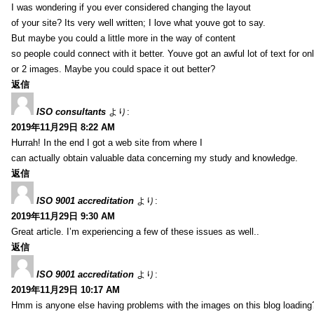
I was wondering if you ever considered changing the layout
of your site? Its very well written; I love what youve got to say.
But maybe you could a little more in the way of content
so people could connect with it better. Youve got an awful lot of text for on
or 2 images. Maybe you could space it out better?
返信
ISO consultants
より:
2019年11月29日 8:22 AM
Hurrah! In the end I got a web site from where I
can actually obtain valuable data concerning my study and knowledge.
返信
ISO 9001 accreditation
より:
2019年11月29日 9:30 AM
Great article. I’m experiencing a few of these issues as well..
返信
ISO 9001 accreditation
より:
2019年11月29日 10:17 AM
Hmm is anyone else having problems with the images on this blog loading