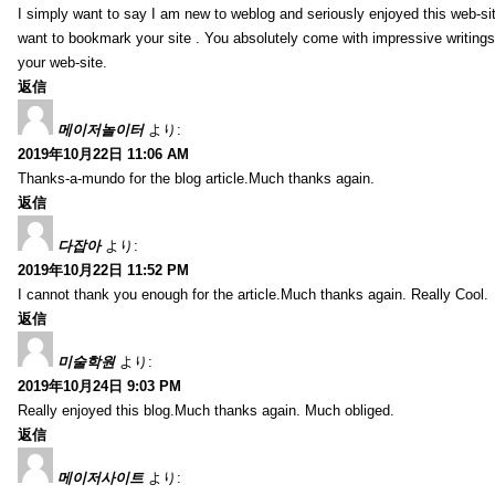
I simply want to say I am new to weblog and seriously enjoyed this web-sit
want to bookmark your site . You absolutely come with impressive writings
your web-site.
返信
메이저놀이터
より:
2019年10月22日 11:06 AM
Thanks-a-mundo for the blog article.Much thanks again.
返信
다잡아
より:
2019年10月22日 11:52 PM
I cannot thank you enough for the article.Much thanks again. Really Cool.
返信
미술학원
より:
2019年10月24日 9:03 PM
Really enjoyed this blog.Much thanks again. Much obliged.
返信
메이저사이트
より: