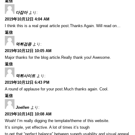
返信
다잡아
より:
2019年10月12日 4:04 AM
I think this is a real great article post.Thanks Again. Will read on…
返信
먹튀검증
より:
2019年10月12日 10:05 AM
Major thanks for the blog article.Really thank you! Awesome.
返信
먹튀사이트
より:
2019年10月12日 6:43 PM
A round of applause for your post.Much thanks again. Cool.
返信
Joellen
より:
2019年10月14日 10:08 AM
Woah! I’m really digging the template/theme of this website.
It’s simple, yet effective. A lot of times it’s tough
to get that “perfect balance” between superb usability and visual appeal.