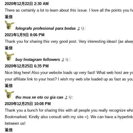
2020年12月22日 2:30 AM
There as certainly a lot to learn about this issue. I love all the points you
返信
fotografo profesional para bodas
より:
2021年1月9日 8:06 PM
Thank you for sharing this very good post. Very interesting ideas! (as alwa
返信
buy Instagram followers
より:
2020年12月25日 6:35 PM
Nice blog here! Also your website loads up very fast! What web host are y
your affiliate link to your host? I wish my web site loaded up as fast as you
返信
thu mua xe oto cu gia cao
より:
2020年12月25日 10:08 PM
Thank you a bunch for sharing this with all people you really recognize wha
Bookmarked. Kindly also consult with my site =). We can have a hyperlin
between us!
返信