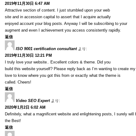
2019年11月30日 6:47 AM
Attractive section of content. I just stumbled upon your web
site and in accession capital to assert that I acquire actually
enjoyed account your blog posts. Anyway I will be subscribing to your
augment and even I achievement you access consistently rapidly.
返信
ISO 9001 certification consultant
より:
2019年11月30日 12:21 PM
I truly love your website.. Excellent colors & theme. Did you
build this website yourself? Please reply back as I’m wanting to create m
love to know where you got this from or exactly what the theme is
called. Cheers!
返信
Video SEO Expert
より:
2020年1月2日 6:02 AM
Definitely, what a magnificent website and enlightening posts, I surely will
the Best!
返信