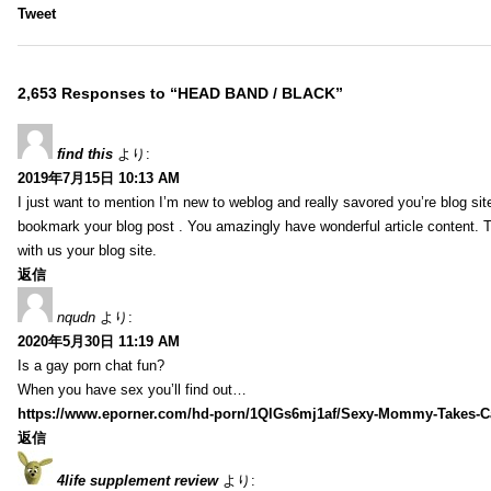
Tweet
2,653 Responses to “HEAD BAND / BLACK”
find this
より:
2019年7月15日 10:13 AM
I just want to mention I’m new to weblog and really savored you’re blog site.
bookmark your blog post . You amazingly have wonderful article content. 
with us your blog site.
返信
nqudn
より:
2020年5月30日 11:19 AM
Is a gay porn chat fun?
When you have sex you’ll find out…
https://www.eporner.com/hd-porn/1QlGs6mj1af/Sexy-Mommy-Takes-Ca
返信
4life supplement review
より: