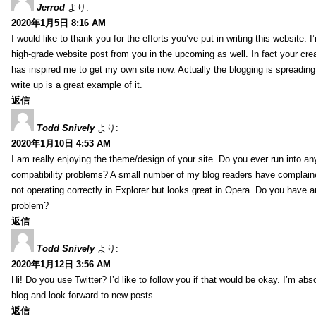
Jerrod
より:
2020年1月5日 8:16 AM
I would like to thank you for the efforts you’ve put in writing this website.
high-grade website post from you in the upcoming as well. In fact your creat
has inspired me to get my own site now. Actually the blogging is spreading 
write up is a great example of it.
返信
Todd Snively
より:
2020年1月10日 4:53 AM
I am really enjoying the theme/design of your site. Do you ever run into a
compatibility problems? A small number of my blog readers have complai
not operating correctly in Explorer but looks great in Opera. Do you have an
problem?
返信
Todd Snively
より:
2020年1月12日 3:56 AM
Hi! Do you use Twitter? I’d like to follow you if that would be okay. I’m abs
blog and look forward to new posts.
返信