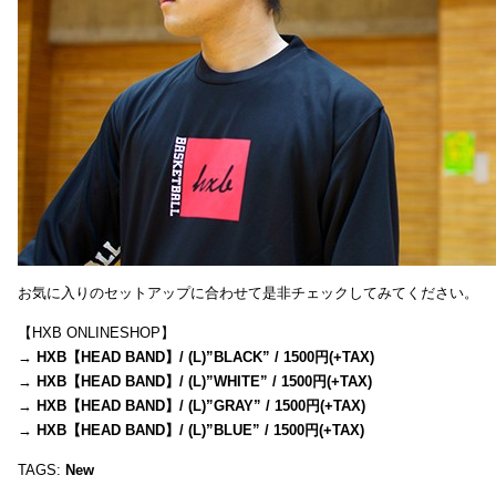
お気に入りのセットアップに合わせて是非チェックしてみてください。
【HXB ONLINESHOP】
→
HXB【HEAD BAND】/ (L)”BLACK” / 1500円(+TAX)
→
HXB【HEAD BAND】/ (L)”WHITE” / 1500円(+TAX)
→
HXB【HEAD BAND】/ (L)”GRAY” / 1500円(+TAX)
→
HXB【HEAD BAND】/ (L)”BLUE” / 1500円(+TAX)
TAGS:
New