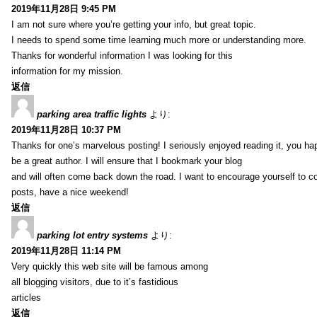
2019年11月28日 9:45 PM
I am not sure where you’re getting your info, but great topic.
I needs to spend some time learning much more or understanding more.
Thanks for wonderful information I was looking for this
information for my mission.
返信
parking area traffic lights
より:
2019年11月28日 10:37 PM
Thanks for one’s marvelous posting! I seriously enjoyed reading it, you ha
be a great author. I will ensure that I bookmark your blog
and will often come back down the road. I want to encourage yourself to co
posts, have a nice weekend!
返信
parking lot entry systems
より:
2019年11月28日 11:14 PM
Very quickly this web site will be famous among
all blogging visitors, due to it’s fastidious
articles
返信