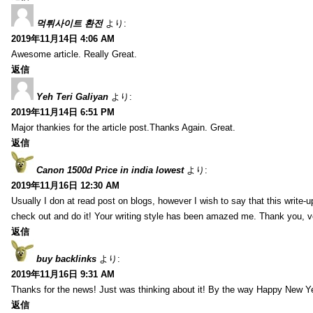
먹튀사이트 환전
より:
2019年11月14日 4:06 AM
Awesome article. Really Great.
返信
Yeh Teri Galiyan
より:
2019年11月14日 6:51 PM
Major thankies for the article post.Thanks Again. Great.
返信
Canon 1500d Price in india lowest
より:
2019年11月16日 12:30 AM
Usually I don at read post on blogs, however I wish to say that this write-
check out and do it! Your writing style has been amazed me. Thank you, v
返信
buy backlinks
より:
2019年11月16日 9:31 AM
Thanks for the news! Just was thinking about it! By the way Happy New Ye
返信