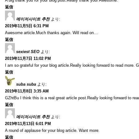
A big thank you for your blog post.Really thank you! Awesome.
返信
메이저사이트 추천
より:
2019年11月5日 6:31 PM
Awesome article.Much thanks again. Will read on…
返信
sexiest SEO
より:
2019年11月7日 11:02 PM
I am so grateful for your blog article.Really looking forward to read more. G
返信
suba suba
より:
2019年11月8日 3:35 AM
GZhtBu I think this is a real great article post.Really looking forward to re
返信
메이저사이트 추천
より:
2019年11月13日 6:01 PM
A round of applause for your blog article. Want more.
返信