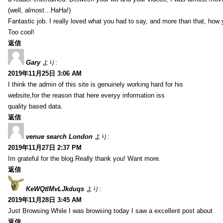
(well, almost…HaHa!)
Fantastic job. I really loved what you had to say, and more than that, how 
Too cool!
返信
Gary
より:
2019年11月25日 3:06 AM
I think the admin of this site is genuinely working hard for his
website,for the reason that here everyy information iss
quality based data.
返信
venue search London
より:
2019年11月27日 2:37 PM
Im grateful for the blog.Really thank you! Want more.
返信
KeWQtlMvLJkduqs
より:
2019年11月28日 3:45 AM
Just Browsing While I was browsing today I saw a excellent post about
返信