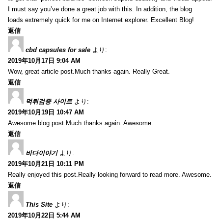
I must say you’ve done a great job with this. In addition, the blog
loads extremely quick for me on Internet explorer. Excellent Blog!
返信
cbd capsules for sale
より:
2019年10月17日 9:04 AM
Wow, great article post.Much thanks again. Really Great.
返信
먹튀검증 사이트
より:
2019年10月19日 10:47 AM
Awesome blog post.Much thanks again. Awesome.
返信
바다이야기
より:
2019年10月21日 10:11 PM
Really enjoyed this post.Really looking forward to read more. Awesome.
返信
This Site
より:
2019年10月22日 5:44 AM