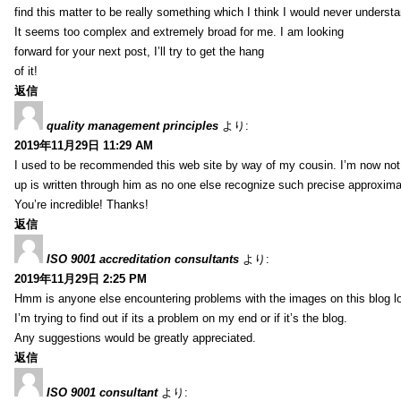
find this matter to be really something which I think I would never understa
It seems too complex and extremely broad for me. I am looking
forward for your next post, I’ll try to get the hang
of it!
返信
quality management principles
より:
2019年11月29日 11:29 AM
I used to be recommended this web site by way of my cousin. I’m now not 
up is written through him as no one else recognize such precise approxim
You’re incredible! Thanks!
返信
ISO 9001 accreditation consultants
より:
2019年11月29日 2:25 PM
Hmm is anyone else encountering problems with the images on this blog l
I’m trying to find out if its a problem on my end or if it’s the blog.
Any suggestions would be greatly appreciated.
返信
ISO 9001 consultant
より: