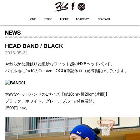
HXB
Home
Hugest
About
Academy
Contact
Store
HEAD BAND / BLACK
2016-05-31
やわらかな肌触りと絶妙なフィット感のHXBヘッドバンド。
パイル地に”hxb”のCursive LOGO(筆記体ロゴ)が刺繍されています。
太めなヘッドバンドのLサイズ【縦10cm×横20cm(片面)】
ブラック、ホワイト、グレー、ブルーの4色展開。
1500円+tax。