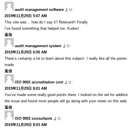
audit management software
より:
2019年11月29日 5:07 AM
This site was… how do I say it? Relevant!! Finally
I’ve found something that helped me. Kudos!
返信
audit management system
より:
2019年11月29日 6:50 AM
There’s certainly a lot to learn about this subject. I really like all the point
made.
返信
ISO 9001 accreditation cost
より:
2019年11月29日 8:01 AM
You’ve made some really good points there. I looked on the net for additio
the issue and found most people will go along with your views on this web 
返信
ISO 9001 consultants
より:
2019年11月29日 8:03 AM