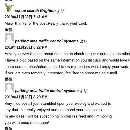
venue search Brighton
より:
2019年11月28日 5:41 AM
Major thanks for the post.Really thank you! Cool.
返信
parking area traffic control systems
より:
2019年11月28日 8:22 PM
Have you ever thought about creating an ebook or guest authoring on othe
I have a blog based on the same information you discuss and would love 
share some stories/information. I know my readers would enjoy your work.
If you are even remotely interested, feel free to shoot me an e-mail.
返信
parking area traffic control systems
より:
2019年11月28日 8:29 PM
Very nice post. I just stumbled upon your weblog and wanted to
say that I’ve really enjoyed surfing around your blog posts.
In any case I will be subscribing in your rss feed and I’m hoping
you write once more soon!
返信