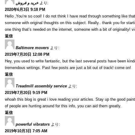
خرید و فروش
より:
2020年6月3日 9:18 PM
Hello ,You’re so cool! I do not think I have read through something like tha
someone with original thoughts on this subject. Really.. thank you for starti
one thing that’s needed on the internet, someone with a bit of originality! v
返信
Baltimore movers
より:
2019年7月20日 12:08 PM
Hey, you used to write fantastic, but the last several posts have been kind
tremendous writings. Past few posts are just a bit out of track! come on!
返信
Treadmill assembly service
より:
2019年7月20日 9:19 PM
whoah this blog is great i love reading your articles. Stay up the good paint
of people are hunting around for this info, you can aid them greatly.
返信
powerful vibrators
より:
2019年10月3日 7:05 AM