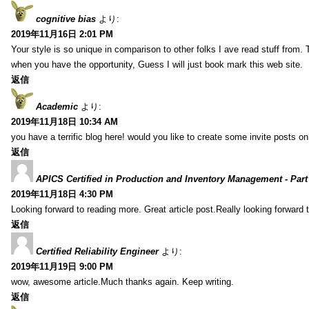
cognitive bias
より:
2019年11月16日 2:01 PM
Your style is so unique in comparison to other folks I ave read stuff from.
when you have the opportunity, Guess I will just book mark this web site.
返信
Academic
より:
2019年11月18日 10:34 AM
you have a terrific blog here! would you like to create some invite posts o
返信
APICS Certified in Production and Inventory Management - Part
2019年11月18日 4:30 PM
Looking forward to reading more. Great article post.Really looking forward 
返信
Certified Reliability Engineer
より:
2019年11月19日 9:00 PM
wow, awesome article.Much thanks again. Keep writing.
返信