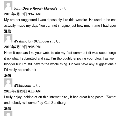
John Deere Repair Manuals
より:
2019年7月19日 9:47 AM
My brother suggested I would possibly like this website. He used to be enti
actually made my day. You can not imagine just how much time I had spent
返信
Washington DC movers
より:
2019年7月19日 9:05 PM
Hmm it appears like your website ate my first comment (it was super long) 
it up what I submitted and say, I’m thoroughly enjoying your blog. I as wel
blogger but I’m still new to the whole thing. Do you have any suggestions f
I’d really appreciate it.
返信
W88th.com
より:
2019年7月20日 4:16 AM
I truly enjoy looking at on this internet site , it has great blog posts. “Some
and nobody will come.” by Carl Sandburg.
返信