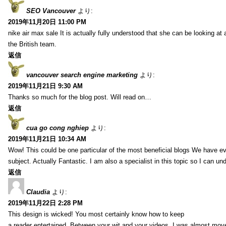
SEO Vancouver
より:
2019年11月20日 11:00 PM
nike air max sale It is actually fully understood that she can be looking at 
the British team.
返信
vancouver search engine marketing
より:
2019年11月21日 9:30 AM
Thanks so much for the blog post. Will read on…
返信
cua go cong nghiep
より:
2019年11月21日 10:34 AM
Wow! This could be one particular of the most beneficial blogs We have eve
subject. Actually Fantastic. I am also a specialist in this topic so I can un
返信
Claudia
より:
2019年11月22日 2:28 PM
This design is wicked! You most certainly know how to keep
a reader entertained. Between your wit and your videos, I was almost mov