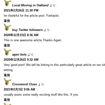
Local Moving in Oakland
より:
2021年2月26日 11:30 PM
Im thankful for the article post. Fantastic.
返信
buy Twitter followers
より:
2020年12月15日 8:36 AM
This is one awesome article.Thanks Again.
返信
agen bola
より:
2020年12月26日 9:32 AM
Very good post! We will be linking to this particularly great article on our 
writing.
返信
Crossword Clues
より:
2021年2月3日 9:06 AM
usually posts some really exciting stuff like this. If you
返信