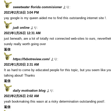
sweetwater florida commisioner
より:
2021年2月16日 3:04 PM
yay google is my queen aided me to find this outstanding internet site !.
judi online
より:
2021年1月26日 12:31 AM
just beneath, are a lot of totally not connected web-sites to ours, neverth
surely really worth going over
返信
https://fxbotreview.com/
より:
2021年1月20日 2:31 AM
It as hard to come by educated people for this topic, but you seem like y
talking about! Thanks
返信
daily motivation blog
より:
2021年2月26日 2:02 AM
yeah bookmaking this wasn at a risky determination outstanding post!.
返信