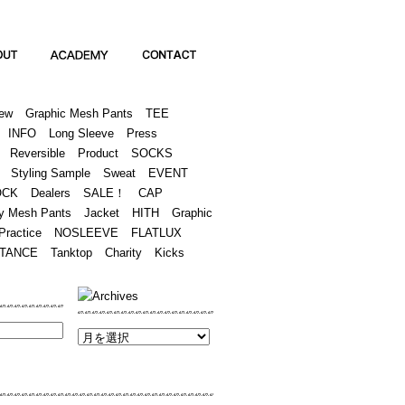
Academy
Contact
ew
Graphic Mesh Pants
TEE
INFO
Long Sleeve
Press
Reversible
Product
SOCKS
Styling Sample
Sweat
EVENT
OCK
Dealers
SALE！
CAP
y Mesh Pants
Jacket
HITH
Graphic
Practice
NOSLEEVE
FLATLUX
TANCE
Tanktop
Charity
Kicks