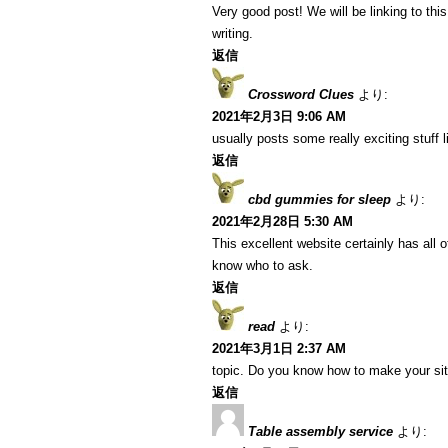
Very good post! We will be linking to this
writing.
返信
Crossword Clues
より:
2021年2月3日 9:06 AM
usually posts some really exciting stuff li
返信
cbd gummies for sleep
より:
2021年2月28日 5:30 AM
This excellent website certainly has all 
know who to ask.
返信
read
より:
2021年3月1日 2:37 AM
topic. Do you know how to make your si
返信
Table assembly service
より: