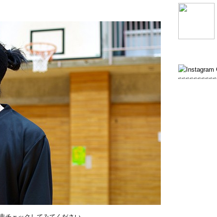
非チェックしてみてください。