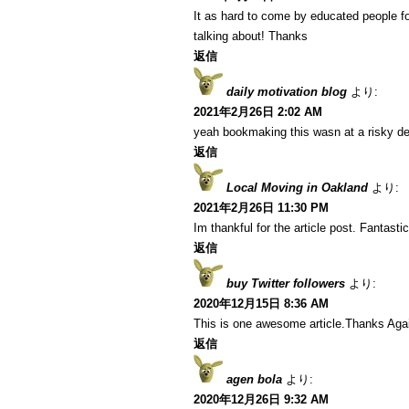
It as hard to come by educated people fo
talking about! Thanks
返信
daily motivation blog
より:
2021年2月26日 2:02 AM
yeah bookmaking this wasn at a risky de
返信
Local Moving in Oakland
より:
2021年2月26日 11:30 PM
Im thankful for the article post. Fantastic
返信
buy Twitter followers
より:
2020年12月15日 8:36 AM
This is one awesome article.Thanks Aga
返信
agen bola
より:
2020年12月26日 9:32 AM