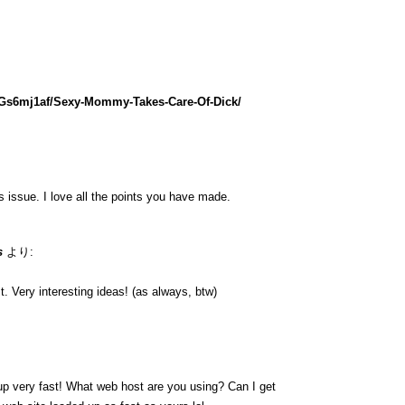
lGs6mj1af/Sexy-Mommy-Takes-Care-Of-Dick/
is issue. I love all the points you have made.
s
より:
. Very interesting ideas! (as always, btw)
up very fast! What web host are you using? Can I get