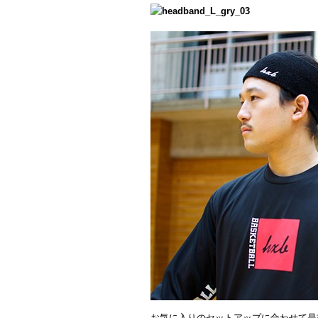
お気に入りのセットアップに合わせて是