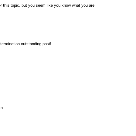
r this topic, but you seem like you know what you are
termination outstanding post!.
.
in.