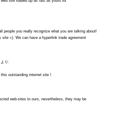
y web site loaded up as fast as yours lol
ll people you really recognize what you are talking about!
 site =). We can have a hyperlink trade agreement
より:
his outstanding internet site !.
nnected web-sites to ours, nevertheless, they may be