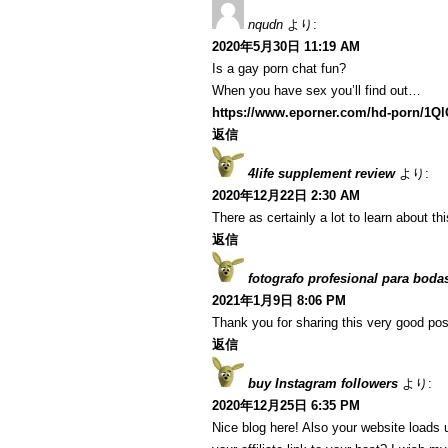
nqudn
より:
2020年5月30日 11:19 AM
Is a gay porn chat fun?
When you have sex you’ll find out…
https://www.eporner.com/hd-porn/1Q
返信
4life supplement review
より:
2020年12月22日 2:30 AM
There as certainly a lot to learn about th
返信
fotografo profesional para boda
2021年1月9日 8:06 PM
Thank you for sharing this very good post
返信
buy Instagram followers
より:
2020年12月25日 6:35 PM
Nice blog here! Also your website loads 