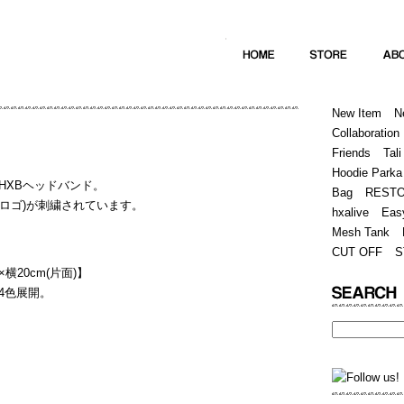
Home
Hugest
About
Store
New Item
N
Collaboration
Friends
Tali
Hoodie Parka
HXBヘッドバンド。
Bag
REST
(筆記体ロゴ)が刺繍されています。
hxalive
Eas
Mesh Tank
CUT OFF
S
横20cm(片面)】
4色展開。