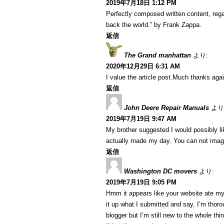
2019年7月18日 1:12 PM
Perfectly composed written content, regar
back the world.” by Frank Zappa.
返信
The Grand manhattan
より:
2020年12月29日 6:31 AM
I value the article post.Much thanks agai
返信
John Deere Repair Manuals
より
2019年7月19日 9:47 AM
My brother suggested I would possibly lik
actually made my day. You can not imagi
返信
Washington DC movers
より:
2019年7月19日 9:05 PM
Hmm it appears like your website ate my 
it up what I submitted and say, I’m thoro
blogger but I’m still new to the whole th