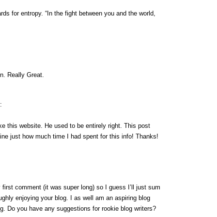
ds for entropy. “In the fight between you and the world,
n. Really Great.
:
e this website. He used to be entirely right. This post
ne just how much time I had spent for this info! Thanks!
first comment (it was super long) so I guess I’ll just sum
ughly enjoying your blog. I as well am an aspiring blog
ing. Do you have any suggestions for rookie blog writers?