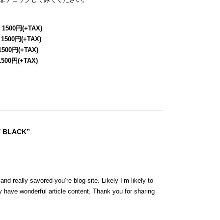
 1500円(+TAX)
 1500円(+TAX)
1500円(+TAX)
1500円(+TAX)
/ BLACK”
nd really savored you’re blog site. Likely I’m likely to
 have wonderful article content. Thank you for sharing