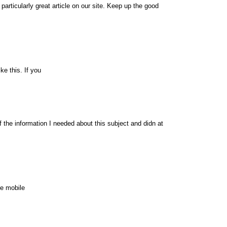
 particularly great article on our site. Keep up the good
ke this. If you
of the information I needed about this subject and didn at
te mobile