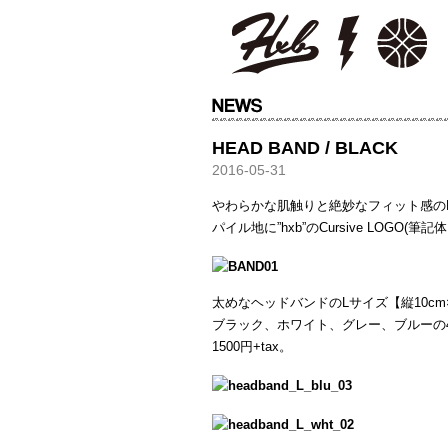
HXB
HEAD BAND / BLACK
2016-05-31
やわらかな肌触りと絶妙なフィット感の
パイル地に”hxb”のCursive LOGO
太めなヘッドバンドのLサイズ【縦10cm×
ブラック、ホワイト、グレー、ブルーの
1500円+tax。