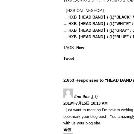
【HXB ONLINESHOP】
→
HXB【HEAD BAND】/ (L)”BLACK” /
→
HXB【HEAD BAND】/ (L)”WHITE” /
→
HXB【HEAD BAND】/ (L)”GRAY” / 
→
HXB【HEAD BAND】/ (L)”BLUE” / 
TAGS:
New
Tweet
2,653 Responses to “HEAD BAND 
find this
より:
2019年7月15日 10:13 AM
I just want to mention I’m new to weblog a
bookmark your blog post . You amazingly
with us your blog site.
返信