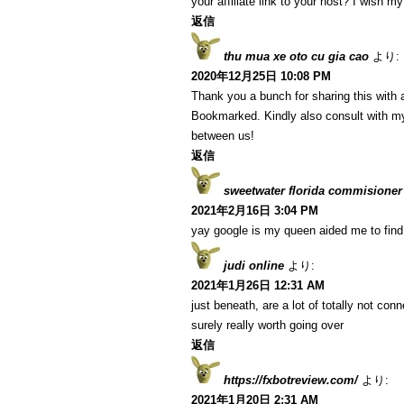
your affiliate link to your host? I wish m
返信
thu mua xe oto cu gia cao
より:
2020年12月25日 10:08 PM
Thank you a bunch for sharing this with a
Bookmarked. Kindly also consult with my
between us!
返信
sweetwater florida commisioner
2021年2月16日 3:04 PM
yay google is my queen aided me to find t
judi online
より:
2021年1月26日 12:31 AM
just beneath, are a lot of totally not co
surely really worth going over
返信
https://fxbotreview.com/
より:
2021年1月20日 2:31 AM