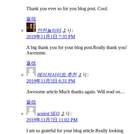
Thank you ever so for you blog post. Cool.
返信
안전놀이터
より:
2019年11月1日 7:35 PM
A big thank you for your blog post.Really thank you!
Awesome.
返信
메이저사이트 추천
より:
2019年11月5日 6:31 PM
Awesome article.Much thanks again. Will read on…
返信
sexiest SEO
より:
2019年11月7日 11:02 PM
I am so grateful for your blog article.Really looking