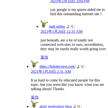
2021年2月16日 3:04 PM
yay google is my queen aided me to
find this outstanding internet site !.
judi online
より:
2021年1月26日 12:31 AM
just beneath, are a lot of totally not
connected web-sites to ours, nevertheless,
they may be surely really worth going over
返信
https://fxbotreview.com/
より:
2021年1月20日 2:31 AM
It as hard to come by educated people for this
topic, but you seem like you know what you are
talking about! Thanks
返信
daily motivation blog
より: