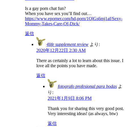
Is a gay porn chat fun?
When you have sex you’ll find out…
https://www.eporner.com/hd-porn/1QlGs6mj1af/Sexy-
Mommy-Takes-Care-Of-Dick/
返信
4life supplement review
より:
2020年12月22日 2:30 AM
There as certainly a lot to learn about this issue. I
love all the points you have made.
返信
fotografo profesional para bodas
よ
り:
2021年1月9日 8:06 PM
Thank you for sharing this very good post.
Very interesting ideas! (as always, btw)
返信