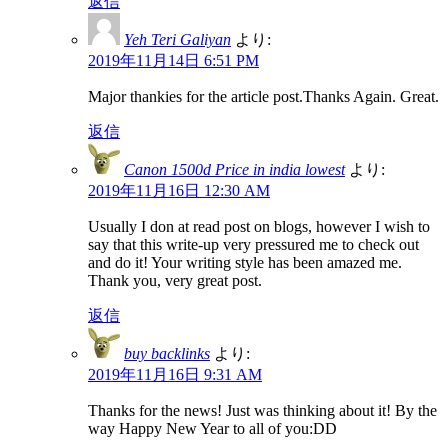
返信
Yeh Teri Galiyan
より:
2019年11月14日 6:51 PM
Major thankies for the article post.Thanks Again. Great.
返信
Canon 1500d Price in india lowest
より:
2019年11月16日 12:30 AM
Usually I don at read post on blogs, however I wish to
say that this write-up very pressured me to check out
and do it! Your writing style has been amazed me.
Thank you, very great post.
返信
buy backlinks
より:
2019年11月16日 9:31 AM
Thanks for the news! Just was thinking about it! By the
way Happy New Year to all of you:DD