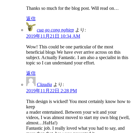
Thanks so much for the blog post. Will read on…
返信
cua go cong nghiep
より:
2019年11月21日 10:34 AM
Wow! This could be one particular of the most
beneficial blogs We have ever arrive across on this
subject. Actually Fantastic. I am also a specialist in this
topic so I can understand your effort.
返信
Claudia
より:
2019年11月22日 2:28 PM
This design is wicked! You most certainly know how to
keep
a reader entertained. Between your wit and your
videos, I was almost moved to start my own blog (well,
almost…HaHa!)
Fantastic job. I really loved what you had to say, and