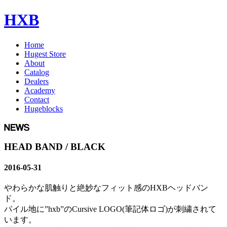
HXB
Home
Hugest Store
About
Catalog
Dealers
Academy
Contact
Hugeblocks
HEAD BAND / BLACK
2016-05-31
やわらかな肌触りと絶妙なフィット感のHXBヘッドバン
ド。
パイル地に”hxb”のCursive LOGO(筆記体ロゴ)が刺繍されて
います。