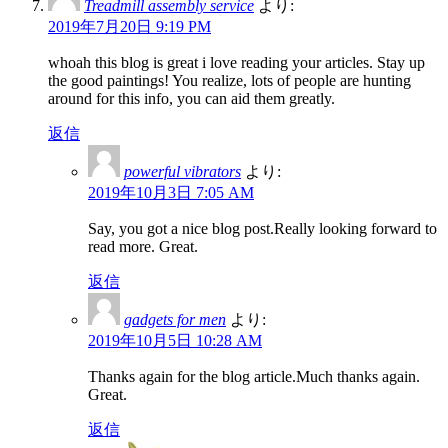
Treadmill assembly service
より:
2019年7月20日 9:19 PM
whoah this blog is great i love reading your articles. Stay up
the good paintings! You realize, lots of people are hunting
around for this info, you can aid them greatly.
返信
powerful vibrators
より:
2019年10月3日 7:05 AM
Say, you got a nice blog post.Really looking forward to
read more. Great.
返信
gadgets for men
より:
2019年10月5日 10:28 AM
Thanks again for the blog article.Much thanks again.
Great.
返信