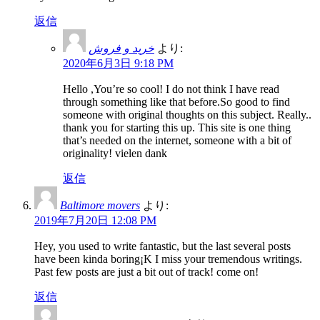
返信
خرید و فروش
より:
2020年6月3日 9:18 PM
Hello ,You’re so cool! I do not think I have read
through something like that before.So good to find
someone with original thoughts on this subject. Really..
thank you for starting this up. This site is one thing
that’s needed on the internet, someone with a bit of
originality! vielen dank
返信
Baltimore movers
より:
2019年7月20日 12:08 PM
Hey, you used to write fantastic, but the last several posts
have been kinda boring¡K I miss your tremendous writings.
Past few posts are just a bit out of track! come on!
返信