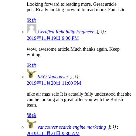
Looking forward to reading more. Great article
post.Really looking forward to read more. Fantastic.
返信
Certified Reliability Engineer
より:
2019年11月19日 9:00 PM
wow, awesome article.Much thanks again. Keep
writing.
返信
SEO Vancouver
より:
2019年11月20日 11:00 PM
nike air max sale It is actually fully understood that she
can be looking at a great offer you with the British
team.
返信
vancouver search engine marketing
より:
2019年11月21日 9:30 AM