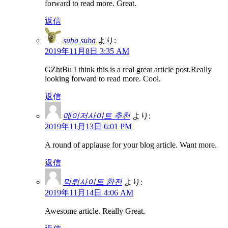
forward to read more. Great.
返信
suba suba
より:
2019年11月8日 3:35 AM
GZhtBu I think this is a real great article post.Really
looking forward to read more. Cool.
返信
메이저사이트 추천
より:
2019年11月13日 6:01 PM
A round of applause for your blog article. Want more.
返信
먹튀사이트 환전
より:
2019年11月14日 4:06 AM
Awesome article. Really Great.