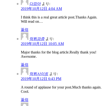
다잡아
より:
2019年10月12日 4:04 AM
I think this is a real great article post.Thanks Again.
Will read on…
返信
먹튀검증
より:
2019年10月12日 10:05 AM
Major thanks for the blog article.Really thank you!
Awesome.
返信
먹튀사이트
より:
2019年10月12日 6:43 PM
A round of applause for your post.Much thanks again.
Cool.
返信