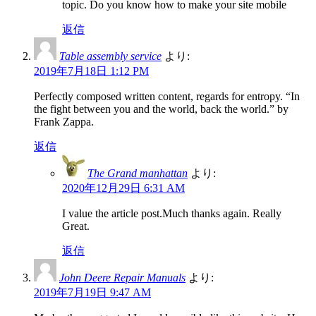
topic. Do you know how to make your site mobile
返信
Table assembly service
より:
2019年7月18日 1:12 PM
Perfectly composed written content, regards for entropy. “In
the fight between you and the world, back the world.” by
Frank Zappa.
返信
The Grand manhattan
より:
2020年12月29日 6:31 AM
I value the article post.Much thanks again. Really
Great.
返信
John Deere Repair Manuals
より:
2019年7月19日 9:47 AM