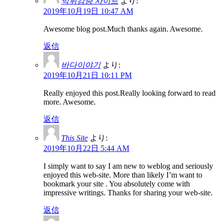
먹튀검증 사이트
より:
2019年10月19日 10:47 AM
Awesome blog post.Much thanks again. Awesome.
返信
바다이야기
より:
2019年10月21日 10:11 PM
Really enjoyed this post.Really looking forward to read
more. Awesome.
返信
This Site
より:
2019年10月22日 5:44 AM
I simply want to say I am new to weblog and seriously
enjoyed this web-site. More than likely I’m want to
bookmark your site . You absolutely come with
impressive writings. Thanks for sharing your web-site.
返信