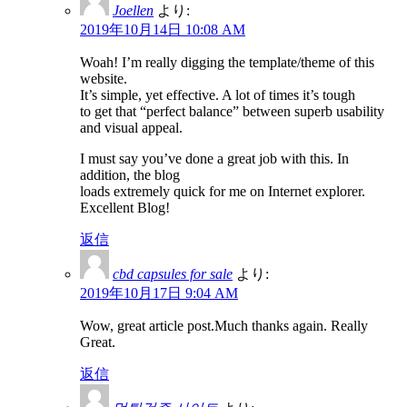
Joellen
より:
2019年10月14日 10:08 AM
Woah! I’m really digging the template/theme of this
website.
It’s simple, yet effective. A lot of times it’s tough
to get that “perfect balance” between superb usability
and visual appeal.
I must say you’ve done a great job with this. In
addition, the blog
loads extremely quick for me on Internet explorer.
Excellent Blog!
返信
cbd capsules for sale
より:
2019年10月17日 9:04 AM
Wow, great article post.Much thanks again. Really
Great.
返信