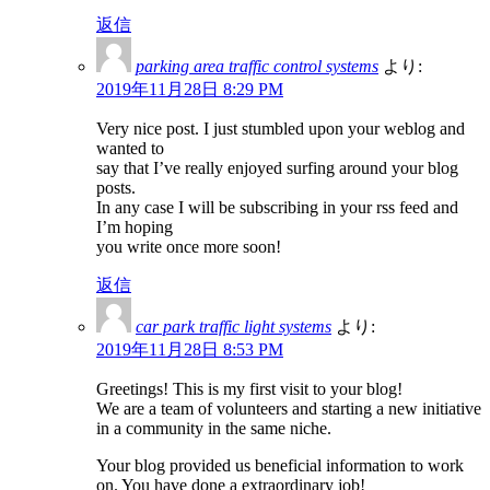
返信
parking area traffic control systems
より:
2019年11月28日 8:29 PM
Very nice post. I just stumbled upon your weblog and
wanted to
say that I’ve really enjoyed surfing around your blog
posts.
In any case I will be subscribing in your rss feed and
I’m hoping
you write once more soon!
返信
car park traffic light systems
より:
2019年11月28日 8:53 PM
Greetings! This is my first visit to your blog!
We are a team of volunteers and starting a new initiative
in a community in the same niche.
Your blog provided us beneficial information to work
on. You have done a extraordinary job!