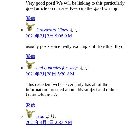
Very good post! We will be linking to this particularly
great article on our site. Keep up the good writing.
返信
Crossword Clues
より:
2021年2月3日 9:06 AM
usually posts some really exciting stuff like this. If you
返信
cbd gummies for sleep
より:
2021年2月28日 5:30 AM
This excellent website certainly has all of the
information I needed about this subject and didn at
know who to ask.
返信
read
より:
2021年3月1日 2:37 AM