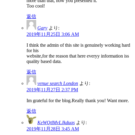
more than that, how you presented it.
Too cool!
返信
Gary
より:
2019年11月25日 3:06 AM
I think the admin of this site is genuinely working hard
for his
website,for the reason that here everyy information iss
quality based data.
返信
venue search London
より:
2019年11月27日 2:37 PM
Im grateful for the blog.Really thank you! Want more.
返信
KeWQtlMvLJkduqs
より:
2019年11月28日 3:45 AM