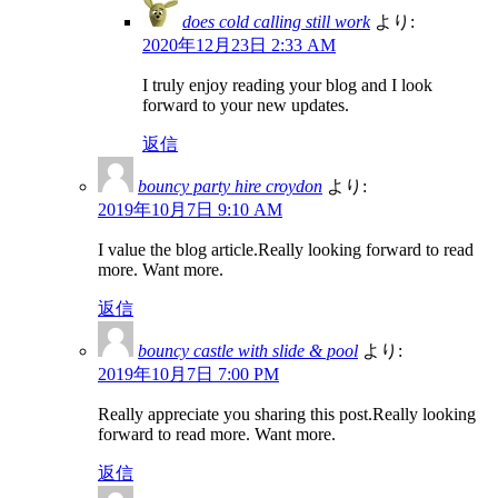
does cold calling still work
より:
2020年12月23日 2:33 AM
I truly enjoy reading your blog and I look
forward to your new updates.
返信
bouncy party hire croydon
より:
2019年10月7日 9:10 AM
I value the blog article.Really looking forward to read
more. Want more.
返信
bouncy castle with slide & pool
より:
2019年10月7日 7:00 PM
Really appreciate you sharing this post.Really looking
forward to read more. Want more.
返信