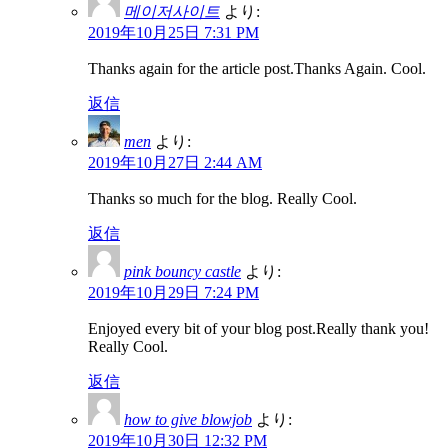
메이저사이트
より:
2019年10月25日 7:31 PM
Thanks again for the article post.Thanks Again. Cool.
返信
men
より:
2019年10月27日 2:44 AM
Thanks so much for the blog. Really Cool.
返信
pink bouncy castle
より:
2019年10月29日 7:24 PM
Enjoyed every bit of your blog post.Really thank you!
Really Cool.
返信
how to give blowjob
より:
2019年10月30日 12:32 PM