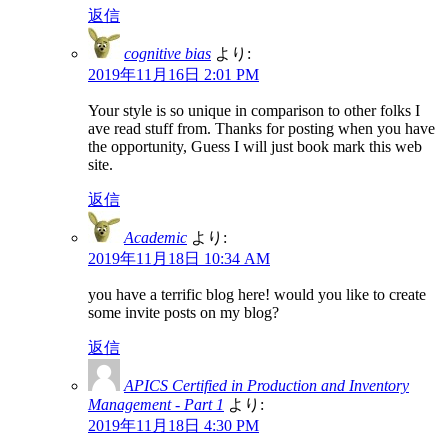
返信
cognitive bias
より:
2019年11月16日 2:01 PM
Your style is so unique in comparison to other folks I
ave read stuff from. Thanks for posting when you have
the opportunity, Guess I will just book mark this web
site.
返信
Academic
より:
2019年11月18日 10:34 AM
you have a terrific blog here! would you like to create
some invite posts on my blog?
返信
APICS Certified in Production and Inventory
Management - Part 1
より:
2019年11月18日 4:30 PM