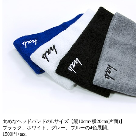
太めなヘッドバンドのLサイズ【縦10cm×横20cm(片面)】
ブラック、ホワイト、グレー、ブルーの4色展開。
1500円+tax。