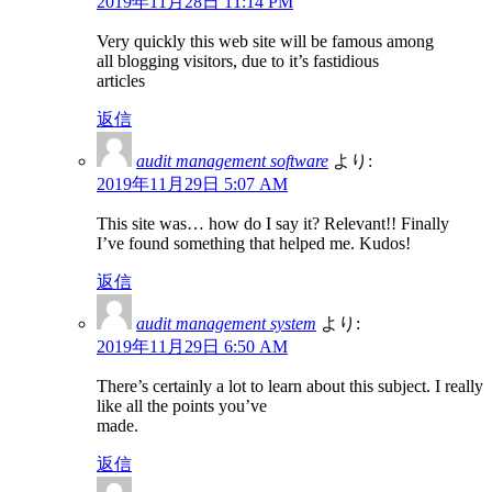
2019年11月28日 11:14 PM
Very quickly this web site will be famous among
all blogging visitors, due to it’s fastidious
articles
返信
audit management software
より:
2019年11月29日 5:07 AM
This site was… how do I say it? Relevant!! Finally
I’ve found something that helped me. Kudos!
返信
audit management system
より:
2019年11月29日 6:50 AM
There’s certainly a lot to learn about this subject. I really
like all the points you’ve
made.
返信