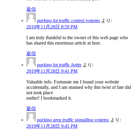
返信
parking lot traffic control systems
より:
2019年11月28日 8:59 PM
I am truly thankful to the owner of this web page who
has shared this enormous article at here.
返信
parking lot traffic lights
より:
2019年11月28日 9:41 PM
Valuable info. Fortunate me I found your website
accidentally, and I am stunned why this twist of fate did
not took place
earlier! I bookmarked it.
返信
parking area traffic signalling systems
より:
2019年11月28日 9:45 PM