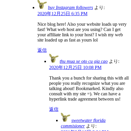
buy Instagram followers
より:
2020年12月25日 6:35 PM
Nice blog here! Also your website loads up very
fast! What web host are you using? Can I get
your affiliate link to your host? I wish my web
site loaded up as fast as yours lol
返信
thu mua xe oto cu gia cao
より:
2020年12月25日 10:08 PM
Thank you a bunch for sharing this with all
people you really recognize what you are
talking about! Bookmarked. Kindly also
consult with my site =). We can have a
hyperlink trade agreement between us!
返信
sweetwater florida
commisioner
より: