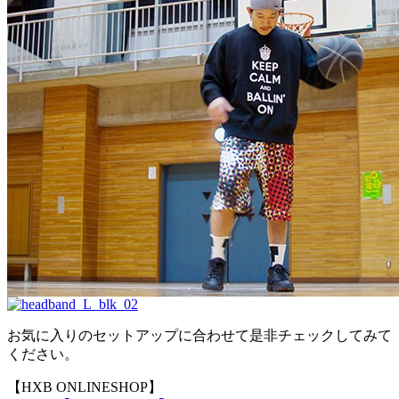
お気に入りのセットアップに合わせて是非チェックしてみて
ください。
【HXB ONLINESHOP】