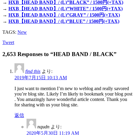
→
HXB【HEAD BAND】/ (L)”BLACK” / 1500円(+TAX)
→
HXB【HEAD BAND】/ (L)”WHITE” / 1500円(+TAX)
→
HXB【HEAD BAND】/ (L)”GRAY” / 1500円(+TAX)
→
HXB【HEAD BAND】/ (L)”BLUE” / 1500円(+TAX)
TAGS:
New
Tweet
2,653 Responses to “HEAD BAND / BLACK”
find this
より:
2019年7月15日 10:13 AM
I just want to mention I’m new to weblog and really savored
you’re blog site. Likely I’m likely to bookmark your blog post
. You amazingly have wonderful article content. Thank you
for sharing with us your blog site.
返信
nqudn
より:
2020年5月30日 11:19 AM