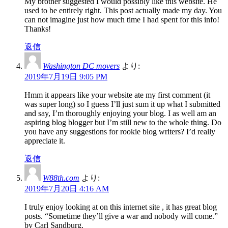
My brother suggested I would possibly like this website. He
used to be entirely right. This post actually made my day. You
can not imagine just how much time I had spent for this info!
Thanks!
返信
Washington DC movers
より:
2019年7月19日 9:05 PM
Hmm it appears like your website ate my first comment (it
was super long) so I guess I’ll just sum it up what I submitted
and say, I’m thoroughly enjoying your blog. I as well am an
aspiring blog blogger but I’m still new to the whole thing. Do
you have any suggestions for rookie blog writers? I’d really
appreciate it.
返信
W88th.com
より:
2019年7月20日 4:16 AM
I truly enjoy looking at on this internet site , it has great blog
posts. “Sometime they’ll give a war and nobody will come.”
by Carl Sandburg.