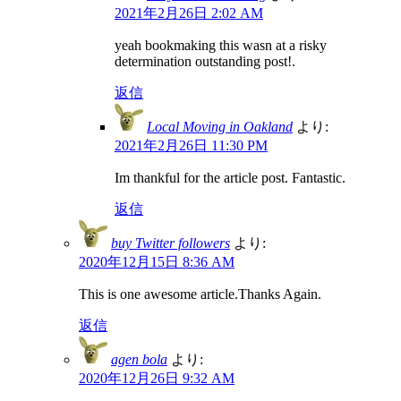
2021年2月26日 2:02 AM
yeah bookmaking this wasn at a risky
determination outstanding post!.
返信
Local Moving in Oakland
より:
2021年2月26日 11:30 PM
Im thankful for the article post. Fantastic.
返信
buy Twitter followers
より:
2020年12月15日 8:36 AM
This is one awesome article.Thanks Again.
返信
agen bola
より:
2020年12月26日 9:32 AM