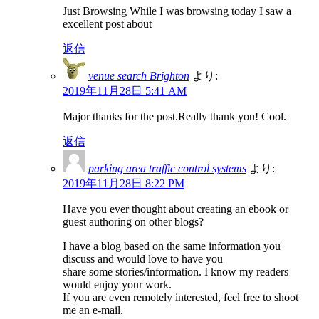
Just Browsing While I was browsing today I saw a
excellent post about
返信
venue search Brighton
より:
2019年11月28日 5:41 AM
Major thanks for the post.Really thank you! Cool.
返信
parking area traffic control systems
より:
2019年11月28日 8:22 PM
Have you ever thought about creating an ebook or
guest authoring on other blogs?
I have a blog based on the same information you
discuss and would love to have you
share some stories/information. I know my readers
would enjoy your work.
If you are even remotely interested, feel free to shoot
me an e-mail.