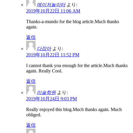
메이저놀이터
より:
2019年10月22日 11:06 AM
Thanks-a-mundo for the blog article.Much thanks
again.
返信
다잡아
より:
2019年10月22日 11:52 PM
I cannot thank you enough for the article.Much thanks
again. Really Cool.
返信
미술학원
より:
2019年10月24日 9:03 PM
Really enjoyed this blog.Much thanks again. Much
obliged.
返信