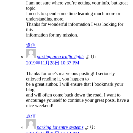
I am not sure where you’re getting your info, but great
topic.
I needs to spend some time learning much more or
understanding more.
Thanks for wonderful information I was looking for
this
information for my mission.
返信
parking area traffic lights
より:
2019年11月28日 10:37 PM
Thanks for one’s marvelous posting! I seriously
enjoyed reading it, you happen to
be a great author. I will ensure that I bookmark your
blog
and will often come back down the road. I want to
encourage yourself to continue your great posts, have a
nice weekend!
返信
parking lot entry systems
より: