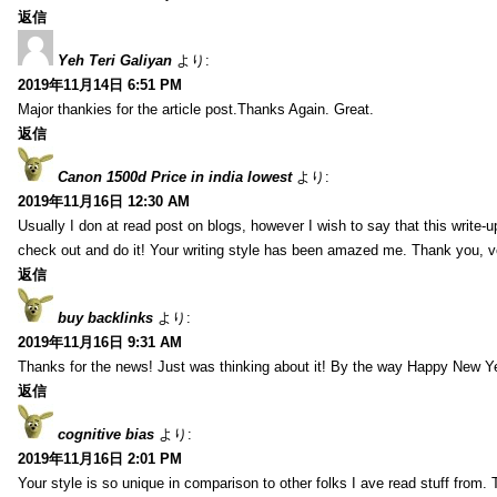
返信
Yeh Teri Galiyan
より:
2019年11月14日 6:51 PM
Major thankies for the article post.Thanks Again. Great.
返信
Canon 1500d Price in india lowest
より:
2019年11月16日 12:30 AM
Usually I don at read post on blogs, however I wish to say that this write-
check out and do it! Your writing style has been amazed me. Thank you, v
返信
buy backlinks
より:
2019年11月16日 9:31 AM
Thanks for the news! Just was thinking about it! By the way Happy New Ye
返信
cognitive bias
より:
2019年11月16日 2:01 PM
Your style is so unique in comparison to other folks I ave read stuff from.