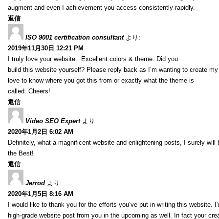
augment and even I achievement you access consistently rapidly.
返信
ISO 9001 certification consultant
より:
2019年11月30日 12:21 PM
I truly love your website.. Excellent colors & theme. Did you
build this website yourself? Please reply back as I’m wanting to create m
love to know where you got this from or exactly what the theme is
called. Cheers!
返信
Video SEO Expert
より:
2020年1月2日 6:02 AM
Definitely, what a magnificent website and enlightening posts, I surely will
the Best!
返信
Jerrod
より:
2020年1月5日 8:16 AM
I would like to thank you for the efforts you’ve put in writing this website.
high-grade website post from you in the upcoming as well. In fact your creat