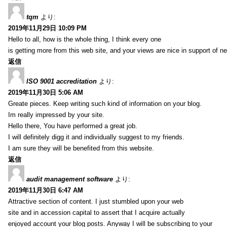
tqm
より:
2019年11月29日 10:09 PM
Hello to all, how is the whole thing, I think every one
is getting more from this web site, and your views are nice in support of n
返信
ISO 9001 accreditation
より:
2019年11月30日 5:06 AM
Greate pieces. Keep writing such kind of information on your blog.
Im really impressed by your site.
Hello there, You have performed a great job.
I will definitely digg it and individually suggest to my friends.
I am sure they will be benefited from this website.
返信
audit management software
より:
2019年11月30日 6:47 AM
Attractive section of content. I just stumbled upon your web
site and in accession capital to assert that I acquire actually
enjoyed account your blog posts. Anyway I will be subscribing to your