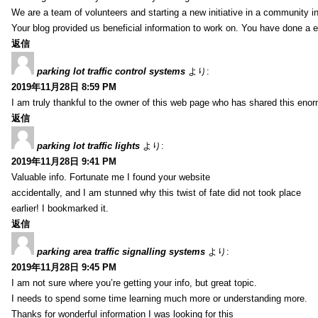
We are a team of volunteers and starting a new initiative in a community i
Your blog provided us beneficial information to work on. You have done a e
返信
parking lot traffic control systems
より:
2019年11月28日 8:59 PM
I am truly thankful to the owner of this web page who has shared this enorm
返信
parking lot traffic lights
より:
2019年11月28日 9:41 PM
Valuable info. Fortunate me I found your website
accidentally, and I am stunned why this twist of fate did not took place
earlier! I bookmarked it.
返信
parking area traffic signalling systems
より:
2019年11月28日 9:45 PM
I am not sure where you’re getting your info, but great topic.
I needs to spend some time learning much more or understanding more.
Thanks for wonderful information I was looking for this