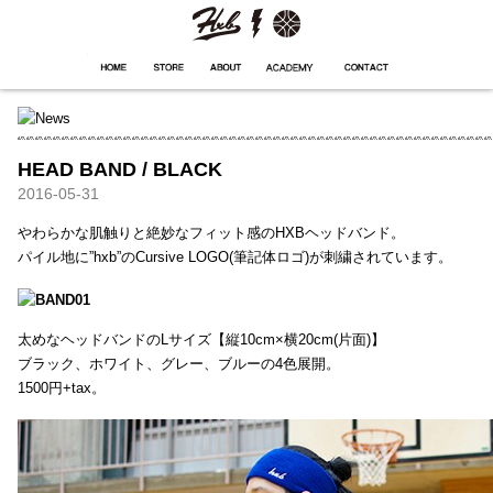
HXB
Home
Hugest
About
Academy
Contact
Store
HEAD BAND / BLACK
2016-05-31
やわらかな肌触りと絶妙なフィット感のHXBヘッドバンド。
パイル地に”hxb”のCursive LOGO(筆記体ロゴ)が刺繍されています。
太めなヘッドバンドのLサイズ【縦10cm×横20cm(片面)】
ブラック、ホワイト、グレー、ブルーの4色展開。
1500円+tax。