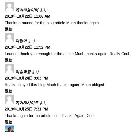
메이저놀이터
より:
2019年10月22日 11:06 AM
Thanks-a-mundo for the blog article.Much thanks again.
返信
다잡아
より:
2019年10月22日 11:52 PM
I cannot thank you enough for the article.Much thanks again. Really Cool.
返信
미술학원
より:
2019年10月24日 9:03 PM
Really enjoyed this blog.Much thanks again. Much obliged.
返信
메이저사이트
より:
2019年10月25日 7:31 PM
Thanks again for the article post.Thanks Again. Cool.
返信