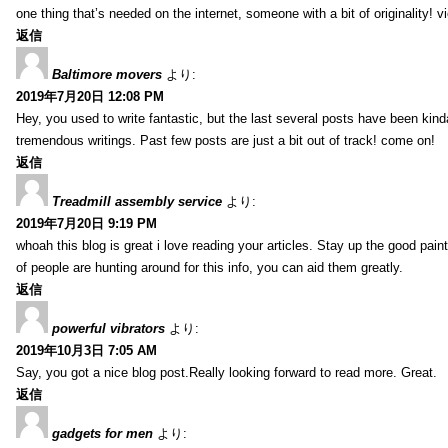
one thing that’s needed on the internet, someone with a bit of originality! v
返信
Baltimore movers
より:
2019年7月20日 12:08 PM
Hey, you used to write fantastic, but the last several posts have been kind
tremendous writings. Past few posts are just a bit out of track! come on!
返信
Treadmill assembly service
より:
2019年7月20日 9:19 PM
whoah this blog is great i love reading your articles. Stay up the good paint
of people are hunting around for this info, you can aid them greatly.
返信
powerful vibrators
より:
2019年10月3日 7:05 AM
Say, you got a nice blog post.Really looking forward to read more. Great.
返信
gadgets for men
より: