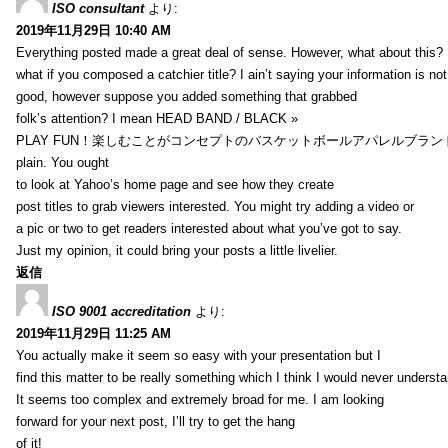
ISO consultant
より:
2019年11月29日 10:40 AM
Everything posted made a great deal of sense. However, what about this?
what if you composed a catchier title? I ain’t saying your information is not
good, however suppose you added something that grabbed
folk’s attention? I mean HEAD BAND / BLACK »
PLAY FUN！楽しむことがコンセプトのバスケットボールアパレルブランド【HXB】
plain. You ought
to look at Yahoo’s home page and see how they create
post titles to grab viewers interested. You might try adding a video or
a pic or two to get readers interested about what you’ve got to say.
Just my opinion, it could bring your posts a little livelier.
返信
ISO 9001 accreditation
より:
2019年11月29日 11:25 AM
You actually make it seem so easy with your presentation but I
find this matter to be really something which I think I would never understa
It seems too complex and extremely broad for me. I am looking
forward for your next post, I’ll try to get the hang
of it!