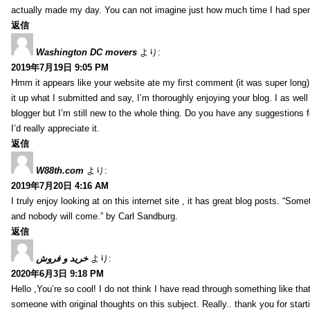
actually made my day. You can not imagine just how much time I had spent
返信
Washington DC movers
より:
2019年7月19日 9:05 PM
Hmm it appears like your website ate my first comment (it was super long) 
it up what I submitted and say, I’m thoroughly enjoying your blog. I as wel
blogger but I’m still new to the whole thing. Do you have any suggestions f
I’d really appreciate it.
返信
W88th.com
より:
2019年7月20日 4:16 AM
I truly enjoy looking at on this internet site , it has great blog posts. “Some
and nobody will come.” by Carl Sandburg.
返信
خرید و فروش
より:
2020年6月3日 9:18 PM
Hello ,You’re so cool! I do not think I have read through something like tha
someone with original thoughts on this subject. Really.. thank you for starti