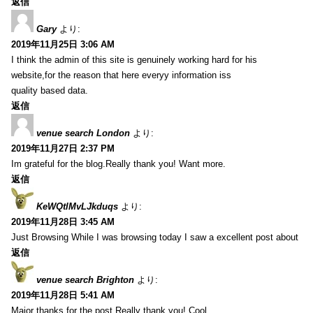
返信
Gary
より:
2019年11月25日 3:06 AM
I think the admin of this site is genuinely working hard for his
website,for the reason that here everyy information iss
quality based data.
返信
venue search London
より:
2019年11月27日 2:37 PM
Im grateful for the blog.Really thank you! Want more.
返信
KeWQtlMvLJkduqs
より:
2019年11月28日 3:45 AM
Just Browsing While I was browsing today I saw a excellent post about
返信
venue search Brighton
より:
2019年11月28日 5:41 AM
Major thanks for the post.Really thank you! Cool.