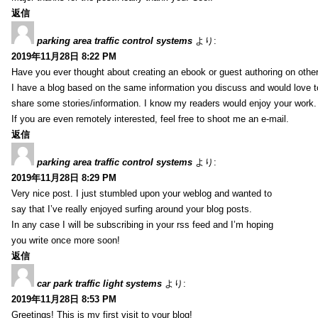
返信
parking area traffic control systems
より:
2019年11月28日 8:22 PM
Have you ever thought about creating an ebook or guest authoring on othe
I have a blog based on the same information you discuss and would love 
share some stories/information. I know my readers would enjoy your work.
If you are even remotely interested, feel free to shoot me an e-mail.
返信
parking area traffic control systems
より:
2019年11月28日 8:29 PM
Very nice post. I just stumbled upon your weblog and wanted to
say that I’ve really enjoyed surfing around your blog posts.
In any case I will be subscribing in your rss feed and I’m hoping
you write once more soon!
返信
car park traffic light systems
より:
2019年11月28日 8:53 PM
Greetings! This is my first visit to your blog!