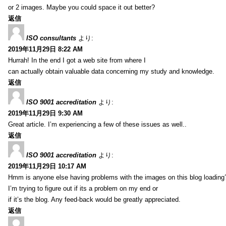
or 2 images. Maybe you could space it out better?
返信
ISO consultants
より:
2019年11月29日 8:22 AM
Hurrah! In the end I got a web site from where I
can actually obtain valuable data concerning my study and knowledge.
返信
ISO 9001 accreditation
より:
2019年11月29日 9:30 AM
Great article. I’m experiencing a few of these issues as well..
返信
ISO 9001 accreditation
より:
2019年11月29日 10:17 AM
Hmm is anyone else having problems with the images on this blog loading
I’m trying to figure out if its a problem on my end or
if it’s the blog. Any feed-back would be greatly appreciated.
返信