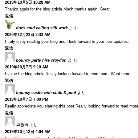
2019年10月5日 10:28 AM
Thanks again for the blog article.Much thanks again. Great.
返信
does cold calling still work
より:
2020年12月23日 2:33 AM
I truly enjoy reading your blog and I look forward to your new updates.
返信
bouncy party hire croydon
より:
2019年10月7日 9:10 AM
I value the blog article.Really looking forward to read more. Want more.
返信
bouncy castle with slide & pool
より:
2019年10月7日 7:00 PM
Really appreciate you sharing this post.Really looking forward to read mo
返信
다잡아
より:
2019年10月12日 4:04 AM