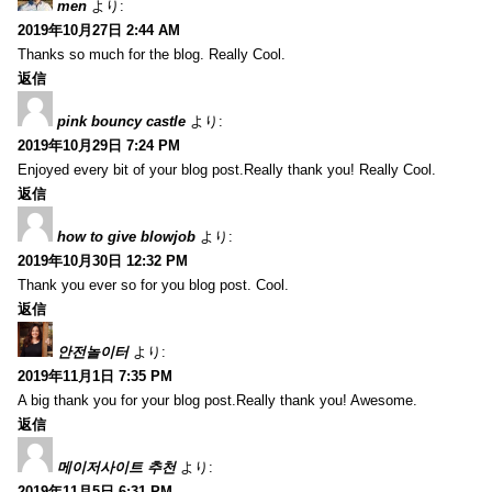
men
より:
2019年10月27日 2:44 AM
Thanks so much for the blog. Really Cool.
返信
pink bouncy castle
より:
2019年10月29日 7:24 PM
Enjoyed every bit of your blog post.Really thank you! Really Cool.
返信
how to give blowjob
より:
2019年10月30日 12:32 PM
Thank you ever so for you blog post. Cool.
返信
안전놀이터
より:
2019年11月1日 7:35 PM
A big thank you for your blog post.Really thank you! Awesome.
返信
메이저사이트 추천
より:
2019年11月5日 6:31 PM