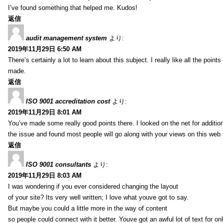
I’ve found something that helped me. Kudos!
返信
audit management system
より:
2019年11月29日 6:50 AM
There’s certainly a lot to learn about this subject. I really like all the point
made.
返信
ISO 9001 accreditation cost
より:
2019年11月29日 8:01 AM
You’ve made some really good points there. I looked on the net for additio
the issue and found most people will go along with your views on this web 
返信
ISO 9001 consultants
より:
2019年11月29日 8:03 AM
I was wondering if you ever considered changing the layout
of your site? Its very well written; I love what youve got to say.
But maybe you could a little more in the way of content
so people could connect with it better. Youve got an awful lot of text for on