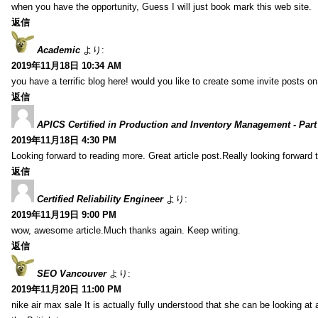
when you have the opportunity, Guess I will just book mark this web site.
返信
Academic
より:
2019年11月18日 10:34 AM
you have a terrific blog here! would you like to create some invite posts o
返信
APICS Certified in Production and Inventory Management - Part
2019年11月18日 4:30 PM
Looking forward to reading more. Great article post.Really looking forward 
返信
Certified Reliability Engineer
より:
2019年11月19日 9:00 PM
wow, awesome article.Much thanks again. Keep writing.
返信
SEO Vancouver
より:
2019年11月20日 11:00 PM
nike air max sale It is actually fully understood that she can be looking at 