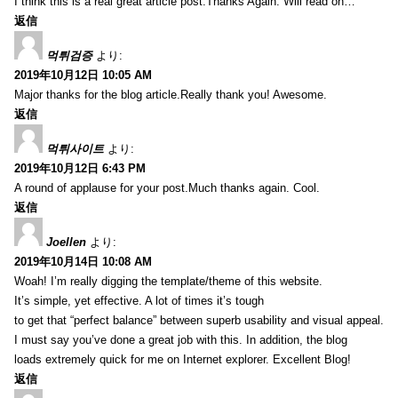
I think this is a real great article post.Thanks Again. Will read on…
返信
먹튀검증
より:
2019年10月12日 10:05 AM
Major thanks for the blog article.Really thank you! Awesome.
返信
먹튀사이트
より:
2019年10月12日 6:43 PM
A round of applause for your post.Much thanks again. Cool.
返信
Joellen
より:
2019年10月14日 10:08 AM
Woah! I’m really digging the template/theme of this website.
It’s simple, yet effective. A lot of times it’s tough
to get that “perfect balance” between superb usability and visual appeal.
I must say you’ve done a great job with this. In addition, the blog
loads extremely quick for me on Internet explorer. Excellent Blog!
返信