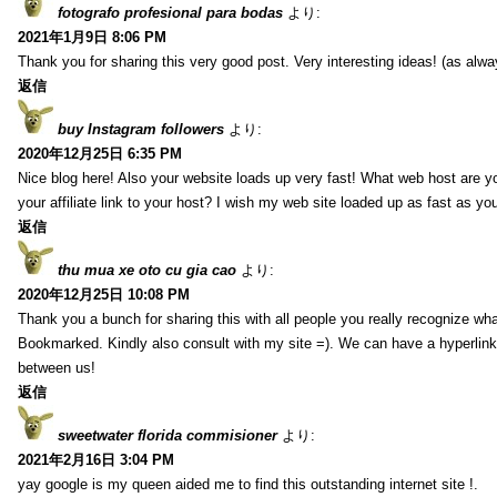
fotografo profesional para bodas
より:
2021年1月9日 8:06 PM
Thank you for sharing this very good post. Very interesting ideas! (as alwa
返信
buy Instagram followers
より:
2020年12月25日 6:35 PM
Nice blog here! Also your website loads up very fast! What web host are y
your affiliate link to your host? I wish my web site loaded up as fast as you
返信
thu mua xe oto cu gia cao
より:
2020年12月25日 10:08 PM
Thank you a bunch for sharing this with all people you really recognize wha
Bookmarked. Kindly also consult with my site =). We can have a hyperlin
between us!
返信
sweetwater florida commisioner
より:
2021年2月16日 3:04 PM
yay google is my queen aided me to find this outstanding internet site !.