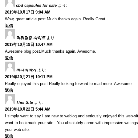
cbd capsules for sale
より:
2019年10月17日 9:04 AM
Wow, great article post.Much thanks again. Really Great.
返信
먹튀검증 사이트
より:
2019年10月19日 10:47 AM
Awesome blog post.Much thanks again. Awesome.
返信
바다이야기
より:
2019年10月21日 10:11 PM
Really enjoyed this post.Really looking forward to read more. Awesome.
返信
This Site
より:
2019年10月22日 5:44 AM
I simply want to say I am new to weblog and seriously enjoyed this web-sit
want to bookmark your site . You absolutely come with impressive writings
your web-site.
返信