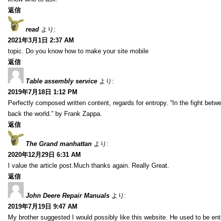
返信
read
より:
2021年3月1日 2:37 AM
topic. Do you know how to make your site mobile
返信
Table assembly service
より:
2019年7月18日 1:12 PM
Perfectly composed written content, regards for entropy. “In the fight betw
back the world.” by Frank Zappa.
返信
The Grand manhattan
より:
2020年12月29日 6:31 AM
I value the article post.Much thanks again. Really Great.
返信
John Deere Repair Manuals
より:
2019年7月19日 9:47 AM
My brother suggested I would possibly like this website. He used to be enti