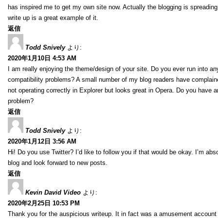
has inspired me to get my own site now. Actually the blogging is spreading 
write up is a great example of it.
返信
Todd Snively
より:
2020年1月10日 4:53 AM
I am really enjoying the theme/design of your site. Do you ever run into a
compatibility problems? A small number of my blog readers have complai
not operating correctly in Explorer but looks great in Opera. Do you have an
problem?
返信
Todd Snively
より:
2020年1月12日 3:56 AM
Hi! Do you use Twitter? I’d like to follow you if that would be okay. I’m abs
blog and look forward to new posts.
返信
Kevin David Video
より:
2020年2月25日 10:53 PM
Thank you for the auspicious writeup. It in fact was a amusement account