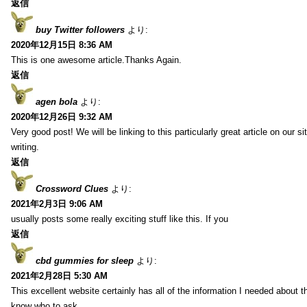
返信
buy Twitter followers
より:
2020年12月15日 8:36 AM
This is one awesome article.Thanks Again.
返信
agen bola
より:
2020年12月26日 9:32 AM
Very good post! We will be linking to this particularly great article on our 
writing.
返信
Crossword Clues
より:
2021年2月3日 9:06 AM
usually posts some really exciting stuff like this. If you
返信
cbd gummies for sleep
より:
2021年2月28日 5:30 AM
This excellent website certainly has all of the information I needed about t
know who to ask.