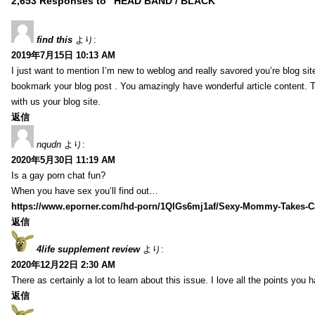
2,653 Responses to “HEAD BAND / BLACK”
find this
より:
2019年7月15日 10:13 AM
I just want to mention I’m new to weblog and really savored you’re blog site.
bookmark your blog post . You amazingly have wonderful article content. 
with us your blog site.
返信
nqudn
より:
2020年5月30日 11:19 AM
Is a gay porn chat fun?
When you have sex you’ll find out…
https://www.eporner.com/hd-porn/1QlGs6mj1af/Sexy-Mommy-Takes-Ca
返信
4life supplement review
より:
2020年12月22日 2:30 AM
There as certainly a lot to learn about this issue. I love all the points you
返信