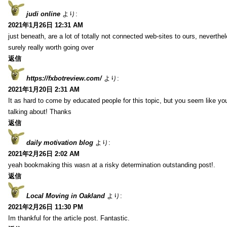
judi online
より:
2021年1月26日 12:31 AM
just beneath, are a lot of totally not connected web-sites to ours, neverth
surely really worth going over
返信
https://fxbotreview.com/
より:
2021年1月20日 2:31 AM
It as hard to come by educated people for this topic, but you seem like y
talking about! Thanks
返信
daily motivation blog
より:
2021年2月26日 2:02 AM
yeah bookmaking this wasn at a risky determination outstanding post!.
返信
Local Moving in Oakland
より:
2021年2月26日 11:30 PM
Im thankful for the article post. Fantastic.