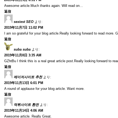
Awesome article.Much thanks again. Will read on…
返信
sexiest SEO
より:
2019年11月7日 11:02 PM
I am so grateful for your blog article.Really looking forward to read more. G
返信
suba suba
より:
2019年11月8日 3:35 AM
GZhtBu I think this is a real great article post.Really looking forward to re
返信
메이저사이트 추천
より:
2019年11月13日 6:01 PM
A round of applause for your blog article. Want more.
返信
먹튀사이트 환전
より:
2019年11月14日 4:06 AM
Awesome article. Really Great.