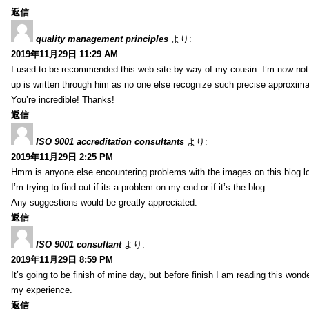
返信
quality management principles
より:
2019年11月29日 11:29 AM
I used to be recommended this web site by way of my cousin. I’m now not 
up is written through him as no one else recognize such precise approxim
You’re incredible! Thanks!
返信
ISO 9001 accreditation consultants
より:
2019年11月29日 2:25 PM
Hmm is anyone else encountering problems with the images on this blog l
I’m trying to find out if its a problem on my end or if it’s the blog.
Any suggestions would be greatly appreciated.
返信
ISO 9001 consultant
より:
2019年11月29日 8:59 PM
It’s going to be finish of mine day, but before finish I am reading this wond
my experience.
返信