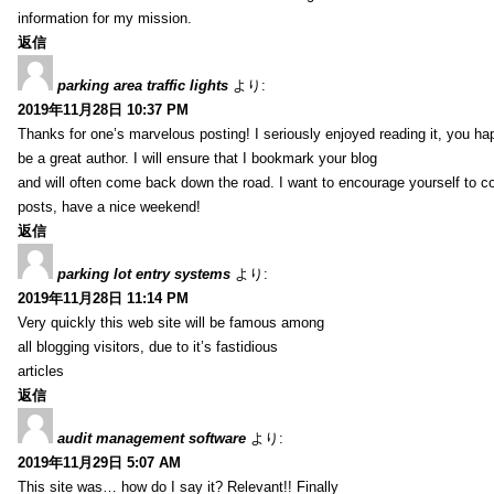
information for my mission.
返信
parking area traffic lights
より:
2019年11月28日 10:37 PM
Thanks for one’s marvelous posting! I seriously enjoyed reading it, you ha
be a great author. I will ensure that I bookmark your blog
and will often come back down the road. I want to encourage yourself to co
posts, have a nice weekend!
返信
parking lot entry systems
より:
2019年11月28日 11:14 PM
Very quickly this web site will be famous among
all blogging visitors, due to it’s fastidious
articles
返信
audit management software
より:
2019年11月29日 5:07 AM
This site was… how do I say it? Relevant!! Finally