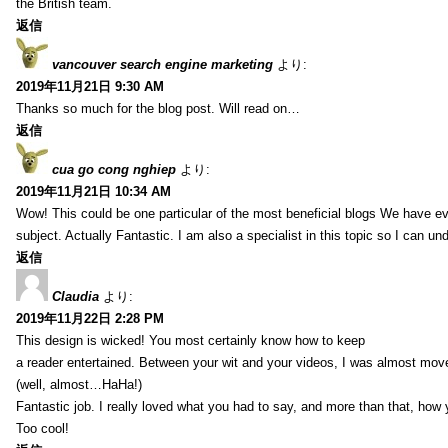
the British team.
返信
vancouver search engine marketing
より:
2019年11月21日 9:30 AM
Thanks so much for the blog post. Will read on…
返信
cua go cong nghiep
より:
2019年11月21日 10:34 AM
Wow! This could be one particular of the most beneficial blogs We have eve
subject. Actually Fantastic. I am also a specialist in this topic so I can un
返信
Claudia
より:
2019年11月22日 2:28 PM
This design is wicked! You most certainly know how to keep
a reader entertained. Between your wit and your videos, I was almost mov
(well, almost…HaHa!)
Fantastic job. I really loved what you had to say, and more than that, how 
Too cool!