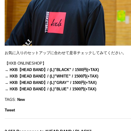
お気に入りのセットアップに合わせて是非チェックしてみてください。
【HXB ONLINESHOP】
→
HXB【HEAD BAND】/ (L)”BLACK” / 1500円(+TAX)
→
HXB【HEAD BAND】/ (L)”WHITE” / 1500円(+TAX)
→
HXB【HEAD BAND】/ (L)”GRAY” / 1500円(+TAX)
→
HXB【HEAD BAND】/ (L)”BLUE” / 1500円(+TAX)
TAGS:
New
Tweet