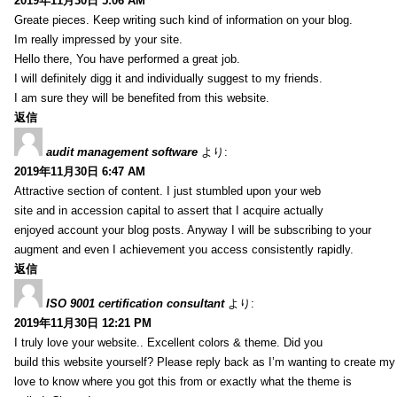
2019年11月30日 5:06 AM
Greate pieces. Keep writing such kind of information on your blog.
Im really impressed by your site.
Hello there, You have performed a great job.
I will definitely digg it and individually suggest to my friends.
I am sure they will be benefited from this website.
返信
audit management software
より:
2019年11月30日 6:47 AM
Attractive section of content. I just stumbled upon your web
site and in accession capital to assert that I acquire actually
enjoyed account your blog posts. Anyway I will be subscribing to your
augment and even I achievement you access consistently rapidly.
返信
ISO 9001 certification consultant
より:
2019年11月30日 12:21 PM
I truly love your website.. Excellent colors & theme. Did you
build this website yourself? Please reply back as I’m wanting to create m
love to know where you got this from or exactly what the theme is