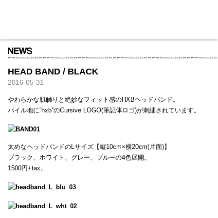
HXB
Home
Hugest
About
Academy
Contact
Store
HEAD BAND / BLACK
2016-05-31
やわらかな肌触りと絶妙なフィット感のHXBヘッドバンド。
パイル地に”hxb”のCursive LOGO(筆記体ロゴ)が刺繍されています。
太めなヘッドバンドのLサイズ【縦10cm×横20cm(片面)】
ブラック、ホワイト、グレー、ブルーの4色展開。
1500円+tax。