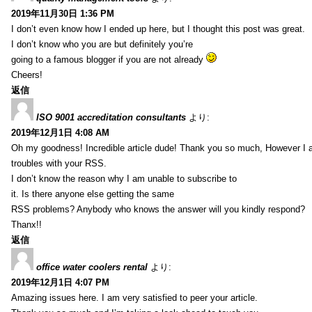
2019年11月30日 1:36 PM
I don’t even know how I ended up here, but I thought this post was great.
I don’t know who you are but definitely you’re
going to a famous blogger if you are not already
Cheers!
返信
ISO 9001 accreditation consultants
より:
2019年12月1日 4:08 AM
Oh my goodness! Incredible article dude! Thank you so much, However I 
troubles with your RSS.
I don’t know the reason why I am unable to subscribe to
it. Is there anyone else getting the same
RSS problems? Anybody who knows the answer will you kindly respond?
Thanx!!
返信
office water coolers rental
より:
2019年12月1日 4:07 PM
Amazing issues here. I am very satisfied to peer your article.