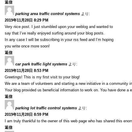
返信
parking area traffic control systems
より:
2019年11月28日 8:29 PM
Very nice post. I just stumbled upon your weblog and wanted to
say that I’ve really enjoyed surfing around your blog posts.
In any case I will be subscribing in your rss feed and I’m hoping
you write once more soon!
返信
car park traffic light systems
より:
2019年11月28日 8:53 PM
Greetings! This is my first visit to your blog!
We are a team of volunteers and starting a new initiative in a community i
Your blog provided us beneficial information to work on. You have done a e
返信
parking lot traffic control systems
より:
2019年11月28日 8:59 PM
I am truly thankful to the owner of this web page who has shared this enorm
返信