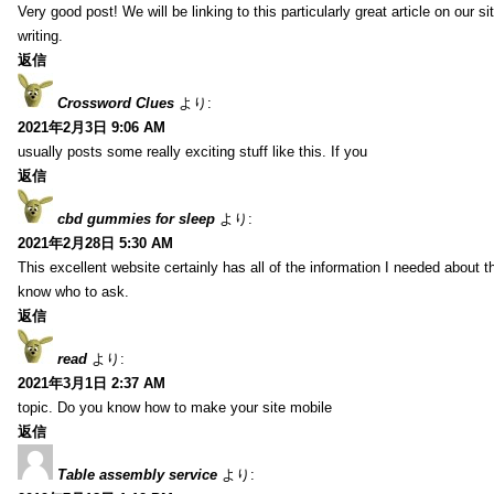
Very good post! We will be linking to this particularly great article on our 
writing.
返信
Crossword Clues
より:
2021年2月3日 9:06 AM
usually posts some really exciting stuff like this. If you
返信
cbd gummies for sleep
より:
2021年2月28日 5:30 AM
This excellent website certainly has all of the information I needed about t
know who to ask.
返信
read
より:
2021年3月1日 2:37 AM
topic. Do you know how to make your site mobile
返信
Table assembly service
より: