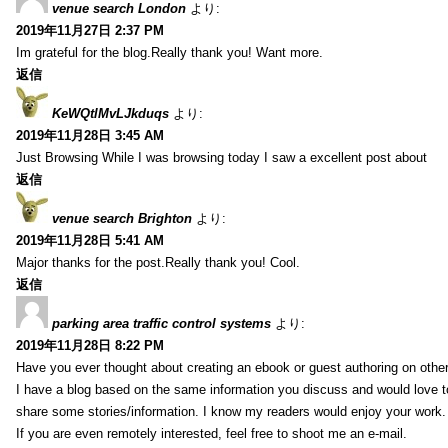
venue search London
より:
2019年11月27日 2:37 PM
Im grateful for the blog.Really thank you! Want more.
返信
KeWQtlMvLJkduqs
より:
2019年11月28日 3:45 AM
Just Browsing While I was browsing today I saw a excellent post about
返信
venue search Brighton
より:
2019年11月28日 5:41 AM
Major thanks for the post.Really thank you! Cool.
返信
parking area traffic control systems
より:
2019年11月28日 8:22 PM
Have you ever thought about creating an ebook or guest authoring on othe
I have a blog based on the same information you discuss and would love 
share some stories/information. I know my readers would enjoy your work.
If you are even remotely interested, feel free to shoot me an e-mail.