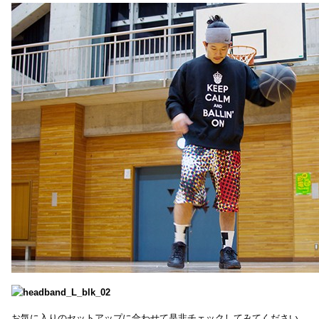
お気に入りのセットアップに合わせて是非チェックしてみてください。