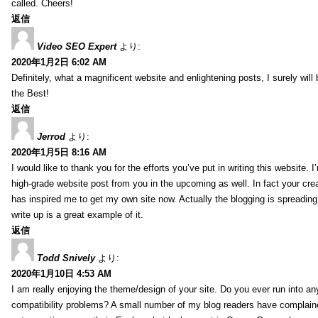
called. Cheers!
返信
Video SEO Expert
より:
2020年1月2日 6:02 AM
Definitely, what a magnificent website and enlightening posts, I surely will
the Best!
返信
Jerrod
より:
2020年1月5日 8:16 AM
I would like to thank you for the efforts you’ve put in writing this website.
high-grade website post from you in the upcoming as well. In fact your creat
has inspired me to get my own site now. Actually the blogging is spreading 
write up is a great example of it.
返信
Todd Snively
より:
2020年1月10日 4:53 AM
I am really enjoying the theme/design of your site. Do you ever run into a
compatibility problems? A small number of my blog readers have complai