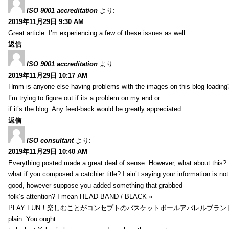
ISO 9001 accreditation
より:
2019年11月29日 9:30 AM
Great article. I’m experiencing a few of these issues as well..
返信
ISO 9001 accreditation
より:
2019年11月29日 10:17 AM
Hmm is anyone else having problems with the images on this blog loading
I’m trying to figure out if its a problem on my end or
if it’s the blog. Any feed-back would be greatly appreciated.
返信
ISO consultant
より:
2019年11月29日 10:40 AM
Everything posted made a great deal of sense. However, what about this?
what if you composed a catchier title? I ain’t saying your information is not
good, however suppose you added something that grabbed
folk’s attention? I mean HEAD BAND / BLACK »
PLAY FUN！楽しむことがコンセプトのバスケットボールアパレルブランド【HXB】
plain. You ought