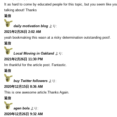
It as hard to come by educated people for this topic, but you seem like y
talking about! Thanks
返信
daily motivation blog
より:
2021年2月26日 2:02 AM
yeah bookmaking this wasn at a risky determination outstanding post!.
返信
Local Moving in Oakland
より:
2021年2月26日 11:30 PM
Im thankful for the article post. Fantastic.
返信
buy Twitter followers
より:
2020年12月15日 8:36 AM
This is one awesome article.Thanks Again.
返信
agen bola
より:
2020年12月26日 9:32 AM