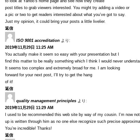
to look at Yahoo’s home page and see how they create
post titles to grab viewers interested. You might try adding a video or
a pic or two to get readers interested about what you’ve got to say.
Just my opinion, it could bring your posts a little livelier.
返信
ISO 9001 accreditation
より:
2019年11月29日 11:25 AM
You actually make it seem so easy with your presentation but I
find this matter to be really something which I think I would never understa
It seems too complex and extremely broad for me. I am looking
forward for your next post, I’ll try to get the hang
of it!
返信
quality management principles
より:
2019年11月29日 11:29 AM
I used to be recommended this web site by way of my cousin. I’m now not 
up is written through him as no one else recognize such precise approxim
You’re incredible! Thanks!
返信