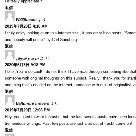
I’d really appreciate it.
返信
W88th.com
より:
2019年7月20日 4:16 AM
I truly enjoy looking at on this internet site , it has great blog posts. “Some
and nobody will come.” by Carl Sandburg.
返信
خرید و فروش
より:
2020年6月3日 9:18 PM
Hello ,You’re so cool! I do not think I have read through something like tha
someone with original thoughts on this subject. Really.. thank you for starti
one thing that’s needed on the internet, someone with a bit of originality! v
返信
Baltimore movers
より:
2019年7月20日 12:08 PM
Hey, you used to write fantastic, but the last several posts have been kind
tremendous writings. Past few posts are just a bit out of track! come on!
返信