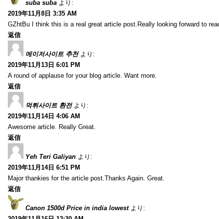
suba suba
より:
2019年11月8日 3:35 AM
GZhtBu I think this is a real great article post.Really looking forward to re
返信
메이저사이트 추천
より:
2019年11月13日 6:01 PM
A round of applause for your blog article. Want more.
返信
먹튀사이트 환전
より:
2019年11月14日 4:06 AM
Awesome article. Really Great.
返信
Yeh Teri Galiyan
より:
2019年11月14日 6:51 PM
Major thankies for the article post.Thanks Again. Great.
返信
Canon 1500d Price in india lowest
より:
2019年11月16日 12:30 AM