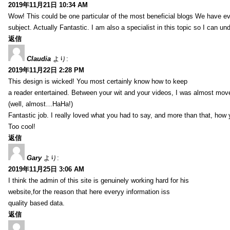
2019年11月21日 10:34 AM
Wow! This could be one particular of the most beneficial blogs We have eve
subject. Actually Fantastic. I am also a specialist in this topic so I can un
返信
Claudia
より:
2019年11月22日 2:28 PM
This design is wicked! You most certainly know how to keep
a reader entertained. Between your wit and your videos, I was almost mov
(well, almost…HaHa!)
Fantastic job. I really loved what you had to say, and more than that, how 
Too cool!
返信
Gary
より:
2019年11月25日 3:06 AM
I think the admin of this site is genuinely working hard for his
website,for the reason that here everyy information iss
quality based data.
返信