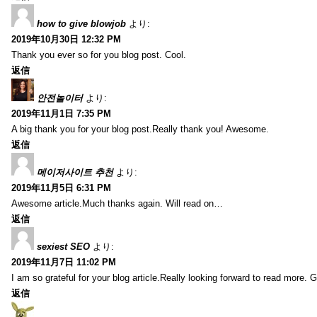
how to give blowjob
より:
2019年10月30日 12:32 PM
Thank you ever so for you blog post. Cool.
返信
안전놀이터
より:
2019年11月1日 7:35 PM
A big thank you for your blog post.Really thank you! Awesome.
返信
메이저사이트 추천
より:
2019年11月5日 6:31 PM
Awesome article.Much thanks again. Will read on…
返信
sexiest SEO
より:
2019年11月7日 11:02 PM
I am so grateful for your blog article.Really looking forward to read more. G
返信