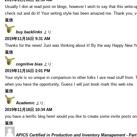
Usually I don at read post on blogs, however I wish to say that this write-
check out and do it! Your writing style has been amazed me. Thank you, v
返信
buy backlinks
より:
2019年11月16日 9:31 AM
Thanks for the news! Just was thinking about it! By the way Happy New Ye
返信
cognitive bias
より:
2019年11月16日 2:01 PM
Your style is so unique in comparison to other folks I ave read stuff from.
when you have the opportunity, Guess I will just book mark this web site.
返信
Academic
より:
2019年11月18日 10:34 AM
you have a terrific blog here! would you like to create some invite posts o
返信
APICS Certified in Production and Inventory Management - Part