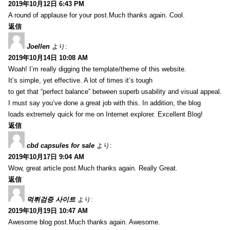
2019年10月12日 6:43 PM
A round of applause for your post.Much thanks again. Cool.
返信
Joellen
より:
2019年10月14日 10:08 AM
Woah! I’m really digging the template/theme of this website.
It’s simple, yet effective. A lot of times it’s tough
to get that “perfect balance” between superb usability and visual appeal.
I must say you’ve done a great job with this. In addition, the blog
loads extremely quick for me on Internet explorer. Excellent Blog!
返信
cbd capsules for sale
より:
2019年10月17日 9:04 AM
Wow, great article post.Much thanks again. Really Great.
返信
먹튀검증 사이트
より:
2019年10月19日 10:47 AM
Awesome blog post.Much thanks again. Awesome.