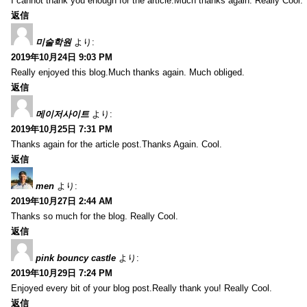
I cannot thank you enough for the article.Much thanks again. Really Cool.
返信
미술학원
より:
2019年10月24日 9:03 PM
Really enjoyed this blog.Much thanks again. Much obliged.
返信
메이저사이트
より:
2019年10月25日 7:31 PM
Thanks again for the article post.Thanks Again. Cool.
返信
men
より:
2019年10月27日 2:44 AM
Thanks so much for the blog. Really Cool.
返信
pink bouncy castle
より:
2019年10月29日 7:24 PM
Enjoyed every bit of your blog post.Really thank you! Really Cool.
返信