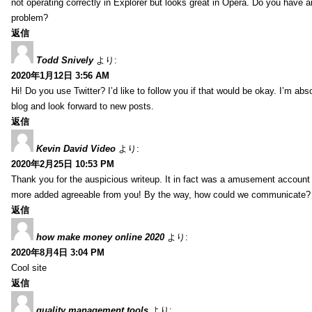
not operating correctly in Explorer but looks great in Opera. Do you have an
problem?
返信
Todd Snively
より:
2020年1月12日 3:56 AM
Hi! Do you use Twitter? I’d like to follow you if that would be okay. I’m abs
blog and look forward to new posts.
返信
Kevin David Video
より:
2020年2月25日 10:53 PM
Thank you for the auspicious writeup. It in fact was a amusement account
more added agreeable from you! By the way, how could we communicate?
返信
how make money online 2020
より:
2020年8月4日 3:04 PM
Cool site
返信
quality management tools
より: