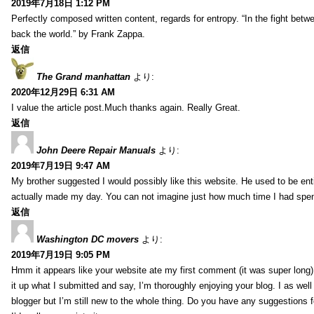
2019年7月18日 1:12 PM
Perfectly composed written content, regards for entropy. “In the fight betw
back the world.” by Frank Zappa.
返信
The Grand manhattan
より:
2020年12月29日 6:31 AM
I value the article post.Much thanks again. Really Great.
返信
John Deere Repair Manuals
より:
2019年7月19日 9:47 AM
My brother suggested I would possibly like this website. He used to be enti
actually made my day. You can not imagine just how much time I had spent
返信
Washington DC movers
より:
2019年7月19日 9:05 PM
Hmm it appears like your website ate my first comment (it was super long) 
it up what I submitted and say, I’m thoroughly enjoying your blog. I as wel
blogger but I’m still new to the whole thing. Do you have any suggestions f