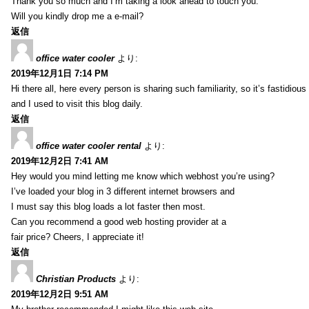
Thank you so much and I’m taking a look ahead to touch you.
Will you kindly drop me a e-mail?
返信
office water cooler
より:
2019年12月1日 7:14 PM
Hi there all, here every person is sharing such familiarity, so it’s fastidious
and I used to visit this blog daily.
返信
office water cooler rental
より:
2019年12月2日 7:41 AM
Hey would you mind letting me know which webhost you’re using?
I’ve loaded your blog in 3 different internet browsers and
I must say this blog loads a lot faster then most.
Can you recommend a good web hosting provider at a
fair price? Cheers, I appreciate it!
返信
Christian Products
より:
2019年12月2日 9:51 AM