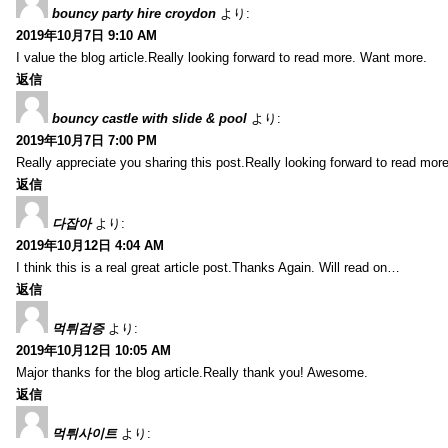
bouncy party hire croydon
より:
2019年10月7日 9:10 AM
I value the blog article.Really looking forward to read more. Want more.
返信
bouncy castle with slide & pool
より:
2019年10月7日 7:00 PM
Really appreciate you sharing this post.Really looking forward to read mo
返信
다잡아
より:
2019年10月12日 4:04 AM
I think this is a real great article post.Thanks Again. Will read on…
返信
먹튀검증
より:
2019年10月12日 10:05 AM
Major thanks for the blog article.Really thank you! Awesome.
返信
먹튀사이트
より: