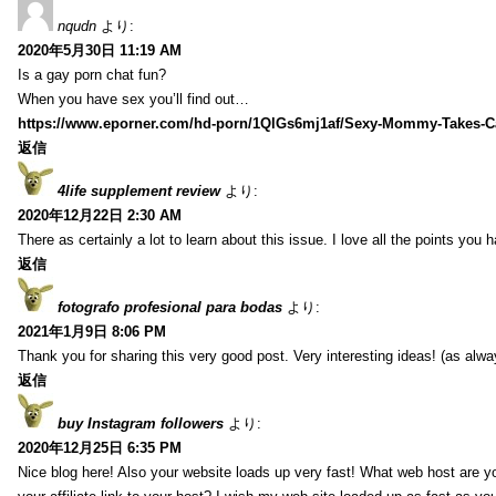
nqudn
より:
2020年5月30日 11:19 AM
Is a gay porn chat fun?
When you have sex you’ll find out…
https://www.eporner.com/hd-porn/1QlGs6mj1af/Sexy-Mommy-Takes-Ca
返信
4life supplement review
より:
2020年12月22日 2:30 AM
There as certainly a lot to learn about this issue. I love all the points you
返信
fotografo profesional para bodas
より:
2021年1月9日 8:06 PM
Thank you for sharing this very good post. Very interesting ideas! (as alwa
返信
buy Instagram followers
より:
2020年12月25日 6:35 PM
Nice blog here! Also your website loads up very fast! What web host are y