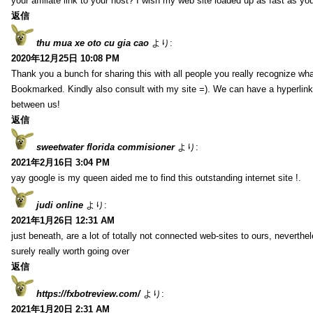
your affiliate link to your host? I wish my web site loaded up as fast as you
返信
thu mua xe oto cu gia cao
より:
2020年12月25日 10:08 PM
Thank you a bunch for sharing this with all people you really recognize wha
Bookmarked. Kindly also consult with my site =). We can have a hyperlin
between us!
返信
sweetwater florida commisioner
より:
2021年2月16日 3:04 PM
yay google is my queen aided me to find this outstanding internet site !.
judi online
より:
2021年1月26日 12:31 AM
just beneath, are a lot of totally not connected web-sites to ours, neverth
surely really worth going over
返信
https://fxbotreview.com/
より:
2021年1月20日 2:31 AM