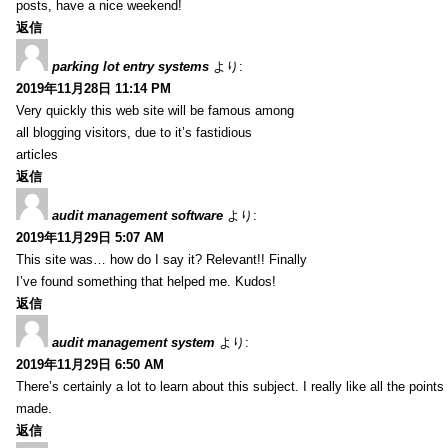
posts, have a nice weekend!
返信
parking lot entry systems
より:
2019年11月28日 11:14 PM
Very quickly this web site will be famous among
all blogging visitors, due to it’s fastidious
articles
返信
audit management software
より:
2019年11月29日 5:07 AM
This site was… how do I say it? Relevant!! Finally
I’ve found something that helped me. Kudos!
返信
audit management system
より:
2019年11月29日 6:50 AM
There’s certainly a lot to learn about this subject. I really like all the point
made.
返信