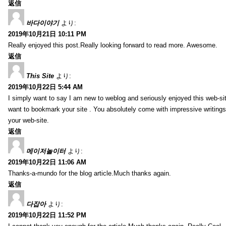
返信
바다이야기
より:
2019年10月21日 10:11 PM
Really enjoyed this post.Really looking forward to read more. Awesome.
返信
This Site
より:
2019年10月22日 5:44 AM
I simply want to say I am new to weblog and seriously enjoyed this web-sit
want to bookmark your site . You absolutely come with impressive writings
your web-site.
返信
메이저놀이터
より:
2019年10月22日 11:06 AM
Thanks-a-mundo for the blog article.Much thanks again.
返信
다잡아
より:
2019年10月22日 11:52 PM