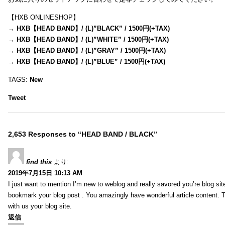
【HXB ONLINESHOP】
→
HXB【HEAD BAND】/ (L)”BLACK” / 1500円(+TAX)
→
HXB【HEAD BAND】/ (L)”WHITE” / 1500円(+TAX)
→
HXB【HEAD BAND】/ (L)”GRAY” / 1500円(+TAX)
→
HXB【HEAD BAND】/ (L)”BLUE” / 1500円(+TAX)
TAGS:
New
Tweet
2,653 Responses to “HEAD BAND / BLACK”
find this
より:
2019年7月15日 10:13 AM
I just want to mention I’m new to weblog and really savored you’re blog site.
bookmark your blog post . You amazingly have wonderful article content. 
with us your blog site.
返信