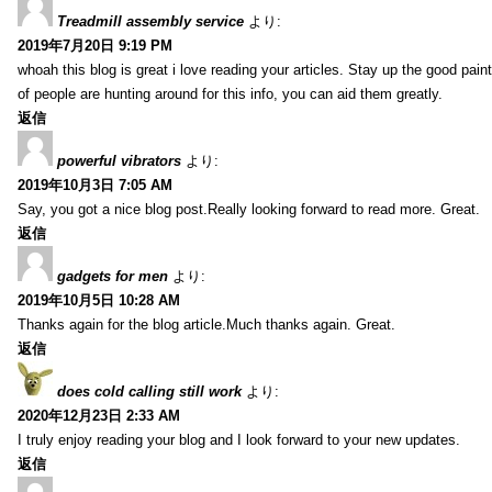
Treadmill assembly service
より:
2019年7月20日 9:19 PM
whoah this blog is great i love reading your articles. Stay up the good paint
of people are hunting around for this info, you can aid them greatly.
返信
powerful vibrators
より:
2019年10月3日 7:05 AM
Say, you got a nice blog post.Really looking forward to read more. Great.
返信
gadgets for men
より:
2019年10月5日 10:28 AM
Thanks again for the blog article.Much thanks again. Great.
返信
does cold calling still work
より:
2020年12月23日 2:33 AM
I truly enjoy reading your blog and I look forward to your new updates.
返信