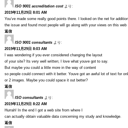
ISO 9001 accreditation cost
より:
2019年11月29日 8:01 AM
You’ve made some really good points there. I looked on the net for additio
the issue and found most people will go along with your views on this web 
返信
ISO 9001 consultants
より:
2019年11月29日 8:03 AM
I was wondering if you ever considered changing the layout
of your site? Its very well written; I love what youve got to say.
But maybe you could a little more in the way of content
so people could connect with it better. Youve got an awful lot of text for on
or 2 images. Maybe you could space it out better?
返信
ISO consultants
より:
2019年11月29日 8:22 AM
Hurrah! In the end I got a web site from where I
can actually obtain valuable data concerning my study and knowledge.
返信