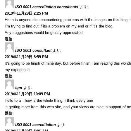
ISO 9001 accreditation consultants
より:
2019年11月29日 2:25 PM
Hmm is anyone else encountering problems with the images on this blog l
I’m trying to find out if its a problem on my end or if it’s the blog.
Any suggestions would be greatly appreciated.
返信
ISO 9001 consultant
より:
2019年11月29日 8:59 PM
It’s going to be finish of mine day, but before finish I am reading this wond
my experience.
返信
tqm
より:
2019年11月29日 10:09 PM
Hello to all, how is the whole thing, I think every one
is getting more from this web site, and your views are nice in support of n
返信
ISO 9001 accreditation
より: