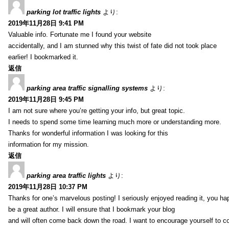
parking lot traffic lights
より:
2019年11月28日 9:41 PM
Valuable info. Fortunate me I found your website
accidentally, and I am stunned why this twist of fate did not took place
earlier! I bookmarked it.
返信
parking area traffic signalling systems
より:
2019年11月28日 9:45 PM
I am not sure where you’re getting your info, but great topic.
I needs to spend some time learning much more or understanding more.
Thanks for wonderful information I was looking for this
information for my mission.
返信
parking area traffic lights
より:
2019年11月28日 10:37 PM
Thanks for one’s marvelous posting! I seriously enjoyed reading it, you ha
be a great author. I will ensure that I bookmark your blog
and will often come back down the road. I want to encourage yourself to co