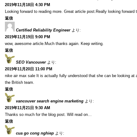
2019年11月18日 4:30 PM
Looking forward to reading more. Great article post.Really looking forward 
返信
Certified Reliability Engineer
より:
2019年11月19日 9:00 PM
wow, awesome article.Much thanks again. Keep writing.
返信
SEO Vancouver
より:
2019年11月20日 11:00 PM
nike air max sale It is actually fully understood that she can be looking at 
the British team.
返信
vancouver search engine marketing
より:
2019年11月21日 9:30 AM
Thanks so much for the blog post. Will read on…
返信
cua go cong nghiep
より: