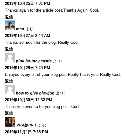
2019年10月25日 7:31 PM
Thanks again for the article post.Thanks Again. Cool.
返信
men
より:
2019年10月27日 2:44 AM
Thanks so much for the blog. Really Cool.
返信
pink bouncy castle
より:
2019年10月29日 7:24 PM
Enjoyed every bit of your blog post.Really thank you! Really Cool.
返信
how to give blowjob
より:
2019年10月30日 12:32 PM
Thank you ever so for you blog post. Cool.
返信
안전놀이터
より:
2019年11月1日 7:35 PM