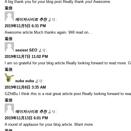
A big thank you for your blog post.Really thank you! Awesome.
返信
메이저사이트 추천
より:
2019年11月5日 6:31 PM
Awesome article.Much thanks again. Will read on…
返信
sexiest SEO
より:
2019年11月7日 11:02 PM
I am so grateful for your blog article.Really looking forward to read more. G
返信
suba suba
より:
2019年11月8日 3:35 AM
GZhtBu I think this is a real great article post.Really looking forward to re
返信
메이저사이트 추천
より:
2019年11月13日 6:01 PM
A round of applause for your blog article. Want more.
返信