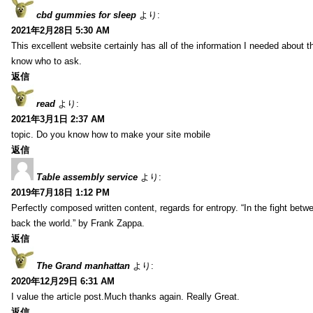
cbd gummies for sleep
より:
2021年2月28日 5:30 AM
This excellent website certainly has all of the information I needed about t
know who to ask.
返信
read
より:
2021年3月1日 2:37 AM
topic. Do you know how to make your site mobile
返信
Table assembly service
より:
2019年7月18日 1:12 PM
Perfectly composed written content, regards for entropy. “In the fight betw
back the world.” by Frank Zappa.
返信
The Grand manhattan
より:
2020年12月29日 6:31 AM
I value the article post.Much thanks again. Really Great.
返信