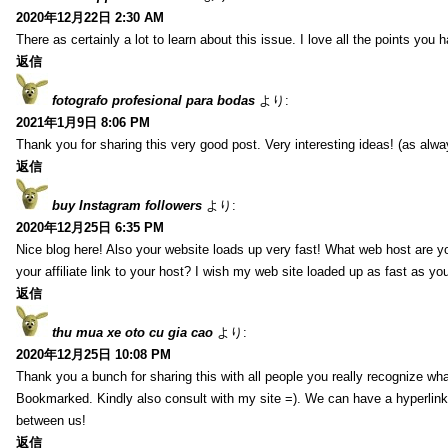
2020年12月22日 2:30 AM
There as certainly a lot to learn about this issue. I love all the points you
返信
fotografo profesional para bodas
より:
2021年1月9日 8:06 PM
Thank you for sharing this very good post. Very interesting ideas! (as alwa
返信
buy Instagram followers
より:
2020年12月25日 6:35 PM
Nice blog here! Also your website loads up very fast! What web host are y
your affiliate link to your host? I wish my web site loaded up as fast as you
返信
thu mua xe oto cu gia cao
より:
2020年12月25日 10:08 PM
Thank you a bunch for sharing this with all people you really recognize wha
Bookmarked. Kindly also consult with my site =). We can have a hyperlin
between us!
返信