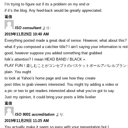
I’m trying to figure out if its a problem on my end or
if it’s the blog. Any feed-back would be greatly appreciated.
返信
ISO consultant
より:
2019年11月29日 10:40 AM
Everything posted made a great deal of sense. However, what about this?
what if you composed a catchier title? I ain’t saying your information is not
good, however suppose you added something that grabbed
folk’s attention? I mean HEAD BAND / BLACK »
PLAY FUN！楽しむことがコンセプトのバスケットボールアパレルブランド【HXB】
plain. You ought
to look at Yahoo’s home page and see how they create
post titles to grab viewers interested. You might try adding a video or
a pic or two to get readers interested about what you’ve got to say.
Just my opinion, it could bring your posts a little livelier.
返信
ISO 9001 accreditation
より:
2019年11月29日 11:25 AM
You actually make it seem so easy with your presentation but I