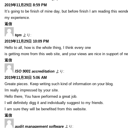
2019年11月29日 8:59 PM
It’s going to be finish of mine day, but before finish I am reading this wond
my experience.
返信
tqm
より:
2019年11月29日 10:09 PM
Hello to all, how is the whole thing, I think every one
is getting more from this web site, and your views are nice in support of n
返信
ISO 9001 accreditation
より:
2019年11月30日 5:06 AM
Greate pieces. Keep writing such kind of information on your blog.
Im really impressed by your site.
Hello there, You have performed a great job.
I will definitely digg it and individually suggest to my friends.
I am sure they will be benefited from this website.
返信
audit management software
より: