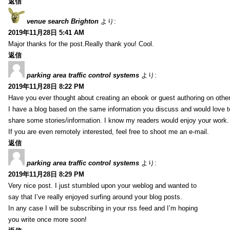
返信
venue search Brighton
より:
2019年11月28日 5:41 AM
Major thanks for the post.Really thank you! Cool.
返信
parking area traffic control systems
より:
2019年11月28日 8:22 PM
Have you ever thought about creating an ebook or guest authoring on othe
I have a blog based on the same information you discuss and would love 
share some stories/information. I know my readers would enjoy your work.
If you are even remotely interested, feel free to shoot me an e-mail.
返信
parking area traffic control systems
より:
2019年11月28日 8:29 PM
Very nice post. I just stumbled upon your weblog and wanted to
say that I’ve really enjoyed surfing around your blog posts.
In any case I will be subscribing in your rss feed and I’m hoping
you write once more soon!