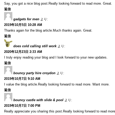
Say, you got a nice blog post.Really looking forward to read more. Great.
返信
gadgets for men
より:
2019年10月5日 10:28 AM
Thanks again for the blog article.Much thanks again. Great.
返信
does cold calling still work
より:
2020年12月23日 2:33 AM
I truly enjoy reading your blog and I look forward to your new updates.
返信
bouncy party hire croydon
より:
2019年10月7日 9:10 AM
I value the blog article.Really looking forward to read more. Want more.
返信
bouncy castle with slide & pool
より:
2019年10月7日 7:00 PM
Really appreciate you sharing this post.Really looking forward to read mo