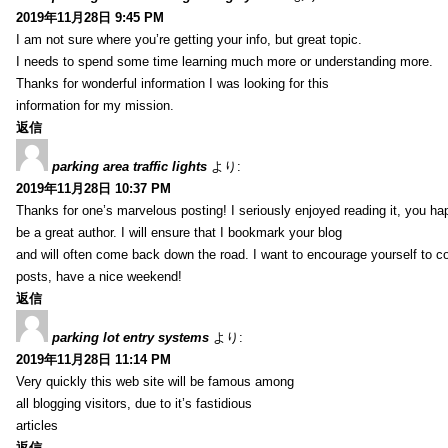
2019年11月28日 9:45 PM
I am not sure where you’re getting your info, but great topic.
I needs to spend some time learning much more or understanding more.
Thanks for wonderful information I was looking for this
information for my mission.
返信
parking area traffic lights
より:
2019年11月28日 10:37 PM
Thanks for one’s marvelous posting! I seriously enjoyed reading it, you ha
be a great author. I will ensure that I bookmark your blog
and will often come back down the road. I want to encourage yourself to co
posts, have a nice weekend!
返信
parking lot entry systems
より:
2019年11月28日 11:14 PM
Very quickly this web site will be famous among
all blogging visitors, due to it’s fastidious
articles
返信