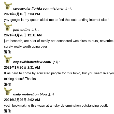
sweetwater florida commisioner
より:
2021年2月16日 3:04 PM
yay google is my queen aided me to find this outstanding internet site !.
judi online
より:
2021年1月26日 12:31 AM
just beneath, are a lot of totally not connected web-sites to ours, neverth
surely really worth going over
返信
https://fxbotreview.com/
より:
2021年1月20日 2:31 AM
It as hard to come by educated people for this topic, but you seem like y
talking about! Thanks
返信
daily motivation blog
より:
2021年2月26日 2:02 AM
yeah bookmaking this wasn at a risky determination outstanding post!.
返信