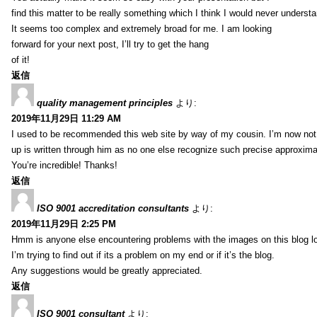
find this matter to be really something which I think I would never understa
It seems too complex and extremely broad for me. I am looking
forward for your next post, I’ll try to get the hang
of it!
返信
quality management principles
より:
2019年11月29日 11:29 AM
I used to be recommended this web site by way of my cousin. I’m now not 
up is written through him as no one else recognize such precise approxim
You’re incredible! Thanks!
返信
ISO 9001 accreditation consultants
より:
2019年11月29日 2:25 PM
Hmm is anyone else encountering problems with the images on this blog l
I’m trying to find out if its a problem on my end or if it’s the blog.
Any suggestions would be greatly appreciated.
返信
ISO 9001 consultant
より: