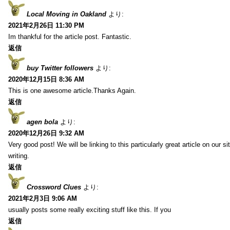
Local Moving in Oakland
より:
2021年2月26日 11:30 PM
Im thankful for the article post. Fantastic.
返信
buy Twitter followers
より:
2020年12月15日 8:36 AM
This is one awesome article.Thanks Again.
返信
agen bola
より:
2020年12月26日 9:32 AM
Very good post! We will be linking to this particularly great article on our 
writing.
返信
Crossword Clues
より:
2021年2月3日 9:06 AM
usually posts some really exciting stuff like this. If you
返信