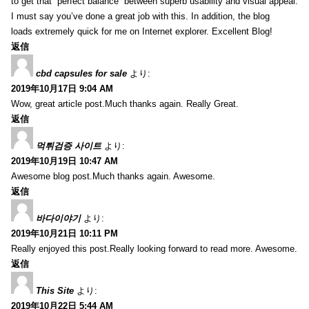
to get that “perfect balance” between superb usability and visual appeal.
I must say you’ve done a great job with this. In addition, the blog
loads extremely quick for me on Internet explorer. Excellent Blog!
返信
cbd capsules for sale
より:
2019年10月17日 9:04 AM
Wow, great article post.Much thanks again. Really Great.
返信
먹튀검증 사이트
より:
2019年10月19日 10:47 AM
Awesome blog post.Much thanks again. Awesome.
返信
바다이야기
より:
2019年10月21日 10:11 PM
Really enjoyed this post.Really looking forward to read more. Awesome.
返信
This Site
より:
2019年10月22日 5:44 AM