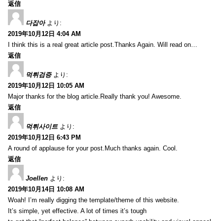
返信
다잡아
より:
2019年10月12日 4:04 AM
I think this is a real great article post.Thanks Again. Will read on…
返信
먹튀검증
より:
2019年10月12日 10:05 AM
Major thanks for the blog article.Really thank you! Awesome.
返信
먹튀사이트
より:
2019年10月12日 6:43 PM
A round of applause for your post.Much thanks again. Cool.
返信
Joellen
より:
2019年10月14日 10:08 AM
Woah! I’m really digging the template/theme of this website.
It’s simple, yet effective. A lot of times it’s tough