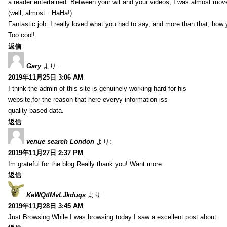
a reader entertained. Between your wit and your videos, I was almost mov
(well, almost…HaHa!)
Fantastic job. I really loved what you had to say, and more than that, how 
Too cool!
返信
Gary
より:
2019年11月25日 3:06 AM
I think the admin of this site is genuinely working hard for his
website,for the reason that here everyy information iss
quality based data.
返信
venue search London
より:
2019年11月27日 2:37 PM
Im grateful for the blog.Really thank you! Want more.
返信
KeWQtlMvLJkduqs
より:
2019年11月28日 3:45 AM
Just Browsing While I was browsing today I saw a excellent post about