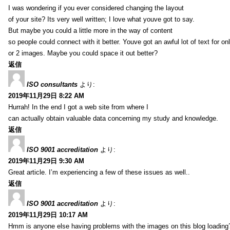
I was wondering if you ever considered changing the layout
of your site? Its very well written; I love what youve got to say.
But maybe you could a little more in the way of content
so people could connect with it better. Youve got an awful lot of text for on
or 2 images. Maybe you could space it out better?
返信
ISO consultants
より:
2019年11月29日 8:22 AM
Hurrah! In the end I got a web site from where I
can actually obtain valuable data concerning my study and knowledge.
返信
ISO 9001 accreditation
より:
2019年11月29日 9:30 AM
Great article. I’m experiencing a few of these issues as well..
返信
ISO 9001 accreditation
より:
2019年11月29日 10:17 AM
Hmm is anyone else having problems with the images on this blog loading