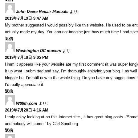
John Deere Repair Manuals
より:
2019年7月19日 9:47 AM
My brother suggested I would possibly like this website. He used to be enti
actually made my day. You can not imagine just how much time I had spent
返信
Washington DC movers
より:
2019年7月19日 9:05 PM
Hmm it appears like your website ate my first comment (it was super long) 
it up what I submitted and say, I’m thoroughly enjoying your blog. I as wel
blogger but I’m still new to the whole thing. Do you have any suggestions f
I’d really appreciate it.
返信
W88th.com
より:
2019年7月20日 4:16 AM
I truly enjoy looking at on this internet site , it has great blog posts. “Some
and nobody will come.” by Carl Sandburg.
返信