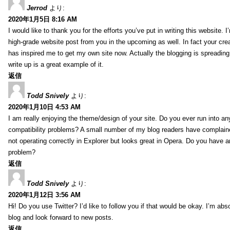
Jerrod
より:
2020年1月5日 8:16 AM
I would like to thank you for the efforts you’ve put in writing this website.
high-grade website post from you in the upcoming as well. In fact your creat
has inspired me to get my own site now. Actually the blogging is spreading 
write up is a great example of it.
返信
Todd Snively
より:
2020年1月10日 4:53 AM
I am really enjoying the theme/design of your site. Do you ever run into a
compatibility problems? A small number of my blog readers have complai
not operating correctly in Explorer but looks great in Opera. Do you have an
problem?
返信
Todd Snively
より:
2020年1月12日 3:56 AM
Hi! Do you use Twitter? I’d like to follow you if that would be okay. I’m abs
blog and look forward to new posts.
返信