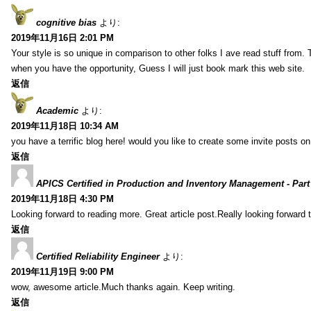
cognitive bias
より:
2019年11月16日 2:01 PM
Your style is so unique in comparison to other folks I ave read stuff from.
when you have the opportunity, Guess I will just book mark this web site.
返信
Academic
より:
2019年11月18日 10:34 AM
you have a terrific blog here! would you like to create some invite posts o
返信
APICS Certified in Production and Inventory Management - Part
2019年11月18日 4:30 PM
Looking forward to reading more. Great article post.Really looking forward 
返信
Certified Reliability Engineer
より:
2019年11月19日 9:00 PM
wow, awesome article.Much thanks again. Keep writing.
返信