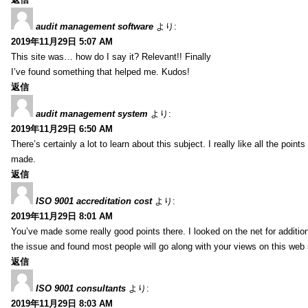
audit management software
より:
2019年11月29日 5:07 AM
This site was… how do I say it? Relevant!! Finally
I’ve found something that helped me. Kudos!
返信
audit management system
より:
2019年11月29日 6:50 AM
There’s certainly a lot to learn about this subject. I really like all the point
made.
返信
ISO 9001 accreditation cost
より:
2019年11月29日 8:01 AM
You’ve made some really good points there. I looked on the net for additio
the issue and found most people will go along with your views on this web 
返信
ISO 9001 consultants
より:
2019年11月29日 8:03 AM