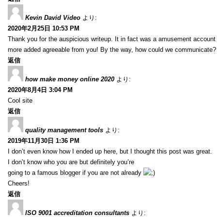
Kevin David Video
より:
2020年2月25日 10:53 PM
Thank you for the auspicious writeup. It in fact was a amusement account
more added agreeable from you! By the way, how could we communicate?
返信
how make money online 2020
より:
2020年8月4日 3:04 PM
Cool site
返信
quality management tools
より:
2019年11月30日 1:36 PM
I don’t even know how I ended up here, but I thought this post was great.
I don’t know who you are but definitely you’re
going to a famous blogger if you are not already
Cheers!
返信
ISO 9001 accreditation consultants
より: