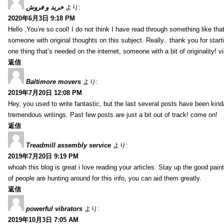
خرید و فروش
より:
2020年6月3日 9:18 PM
Hello ,You’re so cool! I do not think I have read through something like tha
someone with original thoughts on this subject. Really.. thank you for starti
one thing that’s needed on the internet, someone with a bit of originality! v
返信
Baltimore movers
より:
2019年7月20日 12:08 PM
Hey, you used to write fantastic, but the last several posts have been kind
tremendous writings. Past few posts are just a bit out of track! come on!
返信
Treadmill assembly service
より:
2019年7月20日 9:19 PM
whoah this blog is great i love reading your articles. Stay up the good paint
of people are hunting around for this info, you can aid them greatly.
返信
powerful vibrators
より:
2019年10月3日 7:05 AM