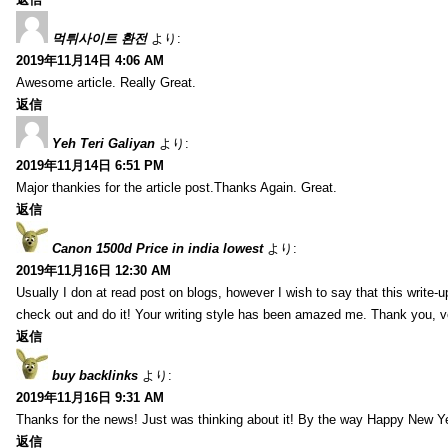
먹튀사이트 환전
より:
2019年11月14日 4:06 AM
Awesome article. Really Great.
返信
Yeh Teri Galiyan
より:
2019年11月14日 6:51 PM
Major thankies for the article post.Thanks Again. Great.
返信
Canon 1500d Price in india lowest
より:
2019年11月16日 12:30 AM
Usually I don at read post on blogs, however I wish to say that this write-
check out and do it! Your writing style has been amazed me. Thank you, v
返信
buy backlinks
より:
2019年11月16日 9:31 AM
Thanks for the news! Just was thinking about it! By the way Happy New Ye
返信