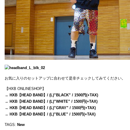
お気に入りのセットアップに合わせて是非チェックしてみてください。
【HXB ONLINESHOP】
→
HXB【HEAD BAND】/ (L)”BLACK” / 1500円(+TAX)
→
HXB【HEAD BAND】/ (L)”WHITE” / 1500円(+TAX)
→
HXB【HEAD BAND】/ (L)”GRAY” / 1500円(+TAX)
→
HXB【HEAD BAND】/ (L)”BLUE” / 1500円(+TAX)
TAGS:
New