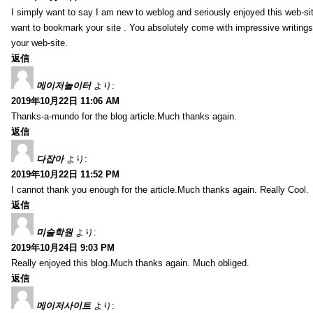
I simply want to say I am new to weblog and seriously enjoyed this web-sit
want to bookmark your site . You absolutely come with impressive writings
your web-site.
返信
메이저놀이터
より:
2019年10月22日 11:06 AM
Thanks-a-mundo for the blog article.Much thanks again.
返信
다잡아
より:
2019年10月22日 11:52 PM
I cannot thank you enough for the article.Much thanks again. Really Cool.
返信
미술학원
より:
2019年10月24日 9:03 PM
Really enjoyed this blog.Much thanks again. Much obliged.
返信
메이저사이트
より: