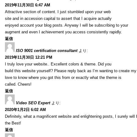
2019年11月30日 6:47 AM
Attractive section of content. I just stumbled upon your web
site and in accession capital to assert that I acquire actually
enjoyed account your blog posts. Anyway I will be subscribing to your
augment and even I achievement you access consistently rapidly.
返信
ISO 9001 certification consultant
より:
2019年11月30日 12:21 PM
I truly love your website.. Excellent colors & theme. Did you
build this website yourself? Please reply back as I’m wanting to create m
love to know where you got this from or exactly what the theme is
called. Cheers!
返信
Video SEO Expert
より:
2020年1月2日 6:02 AM
Definitely, what a magnificent website and enlightening posts, I surely will
the Best!
返信