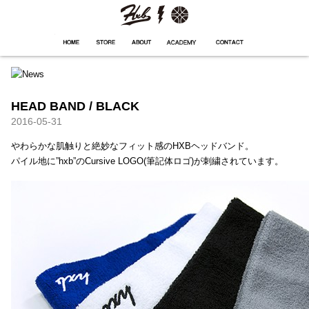
HXB
Home
Hugest
About
Academy
Contact
Store
HEAD BAND / BLACK
2016-05-31
やわらかな肌触りと絶妙なフィット感のHXBヘッドバンド。
パイル地に”hxb”のCursive LOGO(筆記体ロゴ)が刺繍されています。