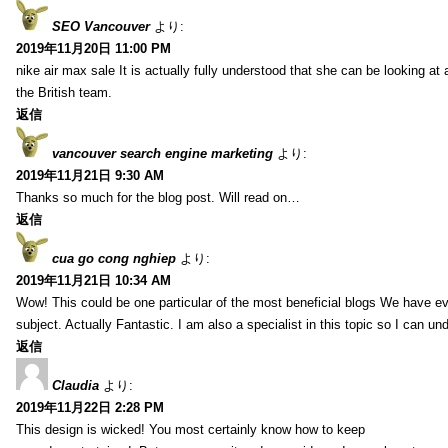
SEO Vancouver
より:
2019年11月20日 11:00 PM
nike air max sale It is actually fully understood that she can be looking at 
the British team.
返信
vancouver search engine marketing
より:
2019年11月21日 9:30 AM
Thanks so much for the blog post. Will read on…
返信
cua go cong nghiep
より:
2019年11月21日 10:34 AM
Wow! This could be one particular of the most beneficial blogs We have eve
subject. Actually Fantastic. I am also a specialist in this topic so I can un
返信
Claudia
より:
2019年11月22日 2:28 PM
This design is wicked! You most certainly know how to keep