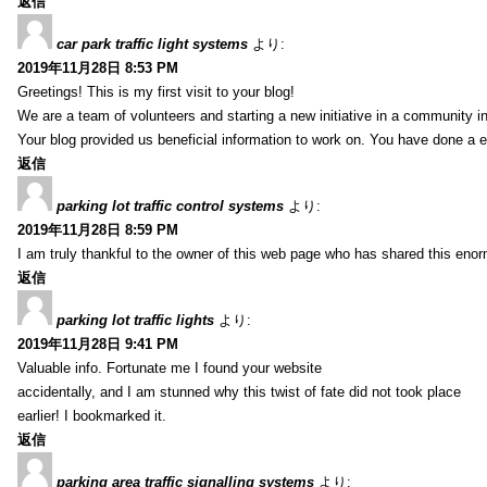
返信
car park traffic light systems
より:
2019年11月28日 8:53 PM
Greetings! This is my first visit to your blog!
We are a team of volunteers and starting a new initiative in a community i
Your blog provided us beneficial information to work on. You have done a e
返信
parking lot traffic control systems
より:
2019年11月28日 8:59 PM
I am truly thankful to the owner of this web page who has shared this enorm
返信
parking lot traffic lights
より:
2019年11月28日 9:41 PM
Valuable info. Fortunate me I found your website
accidentally, and I am stunned why this twist of fate did not took place
earlier! I bookmarked it.
返信
parking area traffic signalling systems
より: