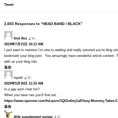
Tweet
2,653 Responses to “HEAD BAND / BLACK”
find this
より:
2019年7月15日 10:13 AM
I just want to mention I’m new to weblog and really savored you’re blog site.
bookmark your blog post . You amazingly have wonderful article content. 
with us your blog site.
返信
nqudn
より:
2020年5月30日 11:19 AM
Is a gay porn chat fun?
When you have sex you’ll find out…
https://www.eporner.com/hd-porn/1QlGs6mj1af/Sexy-Mommy-Takes-Ca
返信
4life supplement review
より: