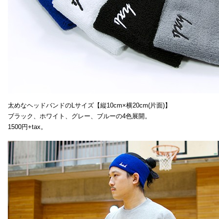
太めなヘッドバンドのLサイズ【縦10cm×横20cm(片面)】
ブラック、ホワイト、グレー、ブルーの4色展開。
1500円+tax。